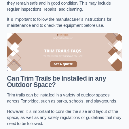
they remain safe and in good condition. This may include
regular inspections, repairs, and cleaning.
It is important to follow the manufacturer’s instructions for
maintenance and to check the equipment before use.
Can Trim Trails be Installed in any
Outdoor Space?
Trim trails can be installed in a variety of outdoor spaces
across Tonbridge, such as parks, schools, and playgrounds.
However, it is important to consider the size and layout of the
space, as well as any safety regulations or guidelines that may
need to be followed.