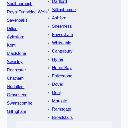
Dartford
Southborough
Sittingbourne
Royal Tunbridge Wells
Ashford
Sevenoaks
Sheerness
Ditton
Faversham
Aylesford
Whitstable
Kent
Canterbury
Maidstone
Hythe
Swanley
Herne Bay
Rochester
Folkestone
Chatham
Dover
Northfleet
Deal
Gravesend
Margate
Swanscombe
Ramsgate
Gillingham
Broadstairs