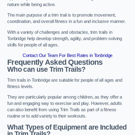
nature while being active.
The main purpose of a trim trail is to promote movement,
coordination, and overall fitness in a fun and inclusive manner.
With a variety of challenges and obstacles, trim trails in
Tonbridge help develop strength, agility, and problem-solving
skills for people of all ages.
Contact Our Team For Best Rates in Tonbridge
Frequently Asked Questions
Who can use Trim Trails?
Trim trails in Tonbridge are suitable for people of all ages and
fitness levels.
They are particularly popular among children, as they offer a
fun and engaging way to exercise and play. However, adults
can also benefit from using Trim Trails as part of a fitness
routine or to add variety to their workouts.
What Types of Equipment are Included
in Trim Trails?