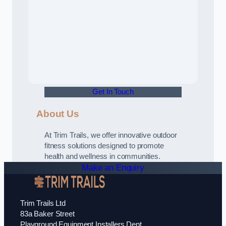
Get In Touch
About Us
At Trim Trails, we offer innovative outdoor
fitness solutions designed to promote
health and wellness in communities.
Make an Enquiry
Trim Trails Ltd
83a Baker Street
Playground Equipment Installers Dept