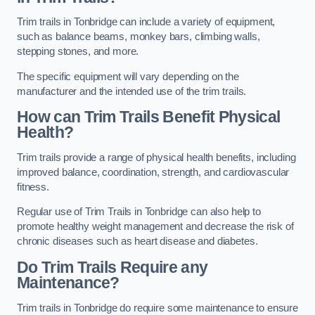
Trim trails in Tonbridge can include a variety of equipment,
such as balance beams, monkey bars, climbing walls,
stepping stones, and more.
The specific equipment will vary depending on the
manufacturer and the intended use of the trim trails.
How can Trim Trails Benefit Physical
Health?
Trim trails provide a range of physical health benefits, including
improved balance, coordination, strength, and cardiovascular
fitness.
Regular use of Trim Trails in Tonbridge can also help to
promote healthy weight management and decrease the risk of
chronic diseases such as heart disease and diabetes.
Do Trim Trails Require any
Maintenance?
Trim trails in Tonbridge do require some maintenance to ensure