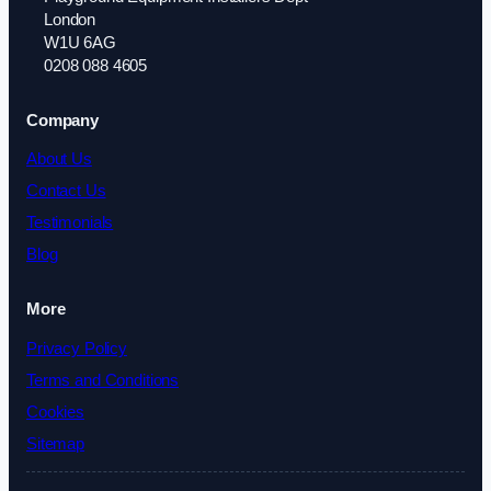
London
W1U 6AG
0208 088 4605
Company
About Us
Contact Us
Testimonials
Blog
More
Privacy Policy
Terms and Conditions
Cookies
Sitemap