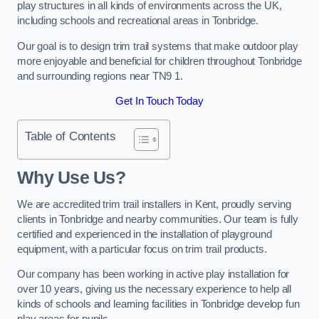
play structures in all kinds of environments across the UK,
including schools and recreational areas in Tonbridge.
Our goal is to design trim trail systems that make outdoor play
more enjoyable and beneficial for children throughout Tonbridge
and surrounding regions near TN9 1.
Get In Touch Today
Table of Contents
Why Use Us?
We are accredited trim trail installers in Kent, proudly serving
clients in Tonbridge and nearby communities. Our team is fully
certified and experienced in the installation of playground
equipment, with a particular focus on trim trail products.
Our company has been working in active play installation for
over 10 years, giving us the necessary experience to help all
kinds of schools and learning facilities in Tonbridge develop fun