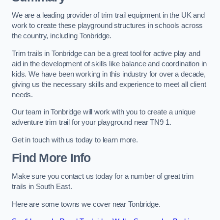
We are a leading provider of trim trail equipment in the UK and
work to create these playground structures in schools across
the country, including Tonbridge.
Trim trails in Tonbridge can be a great tool for active play and
aid in the development of skills like balance and coordination in
kids. We have been working in this industry for over a decade,
giving us the necessary skills and experience to meet all client
needs.
Our team in Tonbridge will work with you to create a unique
adventure trim trail for your playground near TN9 1.
Get in touch with us today to learn more.
Find More Info
Make sure you contact us today for a number of great trim
trails in South East.
Here are some towns we cover near Tonbridge.