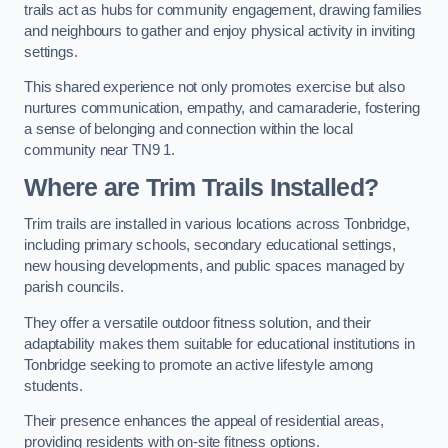
trails act as hubs for community engagement, drawing families
and neighbours to gather and enjoy physical activity in inviting
settings.
This shared experience not only promotes exercise but also
nurtures communication, empathy, and camaraderie, fostering
a sense of belonging and connection within the local
community near TN9 1.
Where are Trim Trails Installed?
Trim trails are installed in various locations across Tonbridge,
including primary schools, secondary educational settings,
new housing developments, and public spaces managed by
parish councils.
They offer a versatile outdoor fitness solution, and their
adaptability makes them suitable for educational institutions in
Tonbridge seeking to promote an active lifestyle among
students.
Their presence enhances the appeal of residential areas,
providing residents with on-site fitness options.