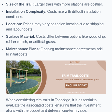
Size of the Trail:
Larger trails with more stations are costlier.
Installation Complexity:
Costs rise with difficult installation
conditions.
Location:
Prices may vary based on location due to shipping
and labour costs.
Surface Material:
Costs differ between options like wood chip,
rubber mulch, or artificial grass.
Maintenance Plans:
Ongoing maintenance agreements add
to initial costs.
When considering trim trails in Tonbridge, it is essential to
evaluate the associated costs, ensuring that the investment
aligns with the budget and delivers long-term value.