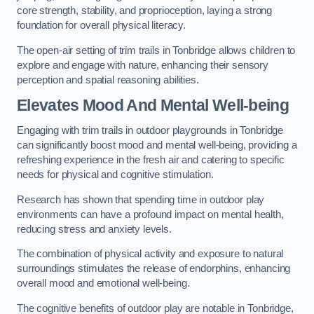
core strength, stability, and proprioception, laying a strong
foundation for overall physical literacy.
The open-air setting of trim trails in Tonbridge allows children to
explore and engage with nature, enhancing their sensory
perception and spatial reasoning abilities.
Elevates Mood And Mental Well-being
Engaging with trim trails in outdoor playgrounds in Tonbridge
can significantly boost mood and mental well-being, providing a
refreshing experience in the fresh air and catering to specific
needs for physical and cognitive stimulation.
Research has shown that spending time in outdoor play
environments can have a profound impact on mental health,
reducing stress and anxiety levels.
The combination of physical activity and exposure to natural
surroundings stimulates the release of endorphins, enhancing
overall mood and emotional well-being.
The cognitive benefits of outdoor play are notable in Tonbridge,