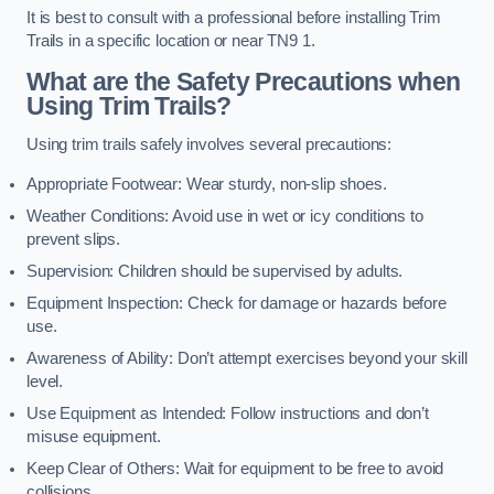
It is best to consult with a professional before installing Trim
Trails in a specific location or near TN9 1.
What are the Safety Precautions when
Using Trim Trails?
Using trim trails safely involves several precautions:
Appropriate Footwear: Wear sturdy, non-slip shoes.
Weather Conditions: Avoid use in wet or icy conditions to
prevent slips.
Supervision: Children should be supervised by adults.
Equipment Inspection: Check for damage or hazards before
use.
Awareness of Ability: Don’t attempt exercises beyond your skill
level.
Use Equipment as Intended: Follow instructions and don’t
misuse equipment.
Keep Clear of Others: Wait for equipment to be free to avoid
collisions.