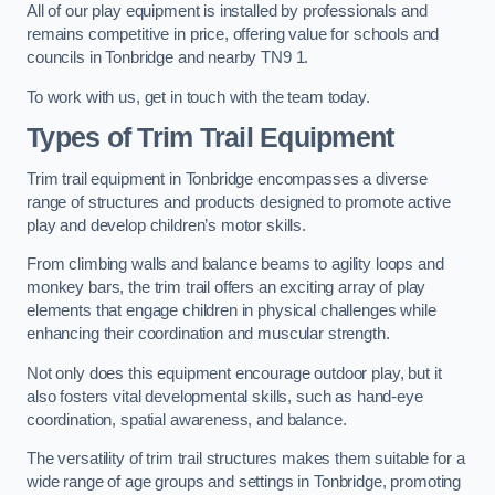
All of our play equipment is installed by professionals and
remains competitive in price, offering value for schools and
councils in Tonbridge and nearby TN9 1.
To work with us, get in touch with the team today.
Types of Trim Trail Equipment
Trim trail equipment in Tonbridge encompasses a diverse
range of structures and products designed to promote active
play and develop children’s motor skills.
From climbing walls and balance beams to agility loops and
monkey bars, the trim trail offers an exciting array of play
elements that engage children in physical challenges while
enhancing their coordination and muscular strength.
Not only does this equipment encourage outdoor play, but it
also fosters vital developmental skills, such as hand-eye
coordination, spatial awareness, and balance.
The versatility of trim trail structures makes them suitable for a
wide range of age groups and settings in Tonbridge, promoting