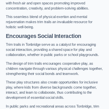
with fresh air and open spaces promoting improved
concentration, creativity, and problem-solving abilities.
This seamless blend of physical exertion and mental
rejuvenation makes trim trails an invaluable resource for
holistic well-being.
Encourages Social Interaction
Trim trails in Tonbridge serve as a catalyst for encouraging
social interaction, providing a shared space for play and
collaboration, whether in public parks or school playgrounds.
The design of trim trails encourages cooperative play, as
children navigate through various physical challenges together,
strengthening their social bonds and teamwork.
These play structures also create opportunities for inclusive
play, where kids from diverse backgrounds come together,
interact, and learn to collaborate, thus contributing to the
development of essential social skills.
In public parks and recreational areas across Tonbridge, trim