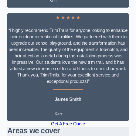
Kent
★★★★★
“I highly recommend TrimTrails for anyone looking to enhance
their outdoor recreational facilities. We partnered with them to
upgrade our school playground, and the transformation has
been incredible. The quality of the equipment is top-notch, and
their attention to detail during the installation process was
impressive. Our students love the new trim trail, and it has
added a new dimension of fun and fitness to our schoolyard.
Thank you, TrimTrails, for your excellent service and
exceptional products!”
James Smith
Kent
Get A Free Quote
Areas we cover