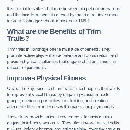
It is crucial to strike a balance between budget considerations
and the long-term benefits offered by the trim trail investment
for your Tonbridge school or park near TN9 1.
What are the Benefits of Trim
Trails?
Trim trails in Tonbridge offer a multitude of benefits. They
promote active play, enhance balance and coordination, and
provide physical challenges that engage children in exciting
outdoor experiences.
Improves Physical Fitness
One of the key benefits of trim trails in Tonbridge is their ability
to improve physical fitness by engaging various muscle
groups, offering opportunities for climbing, and creating
adventure-filled experiences within parks and playgrounds.
These trails provide an ideal environment for individuals to
engage in full-body workouts. They often involve activities like
pull-ups, balance beams, and agility training, targeting various