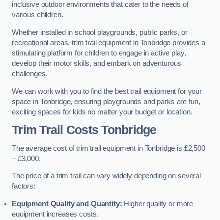
inclusive outdoor environments that cater to the needs of
various children.
Whether installed in school playgrounds, public parks, or
recreational areas, trim trail equipment in Tonbridge provides a
stimulating platform for children to engage in active play,
develop their motor skills, and embark on adventurous
challenges.
We can work with you to find the best trail equipment for your
space in Tonbridge, ensuring playgrounds and parks are fun,
exciting spaces for kids no matter your budget or location.
Trim Trail Costs Tonbridge
The average cost of trim trail equipment in Tonbridge is £2,500
– £3,000.
The price of a trim trail can vary widely depending on several
factors:
Equipment Quality and Quantity:
Higher quality or more
equipment increases costs.