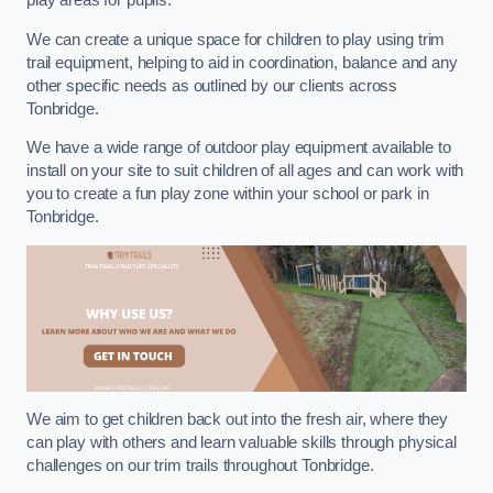
play areas for pupils.
We can create a unique space for children to play using trim
trail equipment, helping to aid in coordination, balance and any
other specific needs as outlined by our clients across
Tonbridge.
We have a wide range of outdoor play equipment available to
install on your site to suit children of all ages and can work with
you to create a fun play zone within your school or park in
Tonbridge.
We aim to get children back out into the fresh air, where they
can play with others and learn valuable skills through physical
challenges on our trim trails throughout Tonbridge.