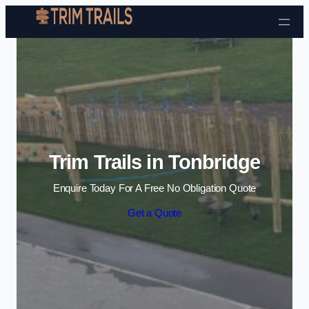
Skip to content
Trim Trails in Tonbridge
Enquire Today For A Free No Obligation Quote
Get a Quote