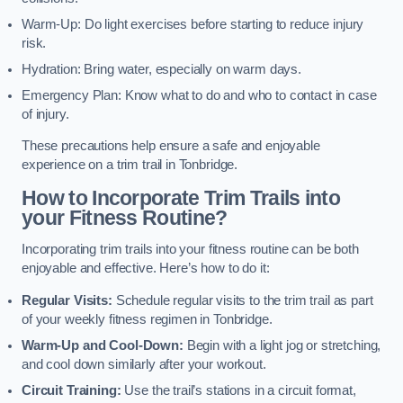
Warm-Up: Do light exercises before starting to reduce injury
risk.
Hydration: Bring water, especially on warm days.
Emergency Plan: Know what to do and who to contact in case
of injury.
These precautions help ensure a safe and enjoyable
experience on a trim trail in Tonbridge.
How to Incorporate Trim Trails into
your Fitness Routine?
Incorporating trim trails into your fitness routine can be both
enjoyable and effective. Here’s how to do it:
Regular Visits:
Schedule regular visits to the trim trail as part
of your weekly fitness regimen in Tonbridge.
Warm-Up and Cool-Down:
Begin with a light jog or stretching,
and cool down similarly after your workout.
Circuit Training:
Use the trail’s stations in a circuit format,