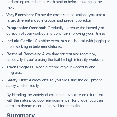
performing exercises at each station before moving to the
next.
Vary Exercises:
Rotate the exercises or stations you use to
target different muscle groups and prevent boredom.
Progressive Overload:
Gradually increase the intensity or
duration of your workouts to continue improving your fitness.
Include Cardio:
Combine exercises on the trail with jogging or
brisk walking in between stations.
Rest and Recovery:
Allow time for rest and recovery,
especially if you’re using the trail for high-intensity workouts.
Track Progress:
Keep a record of your workouts and
progress.
Safety First:
Always ensure you are using the equipment
safely and correctly.
By blending the variety of exercises available on a trim trail
with the natural outdoor environment in Tonbridge, you can
create a dynamic and effective fitness routine.
Summary