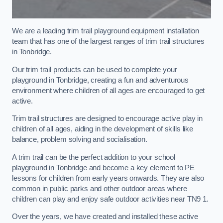
We are a leading trim trail playground equipment installation
team that has one of the largest ranges of trim trail structures
in Tonbridge.
Our trim trail products can be used to complete your
playground in Tonbridge, creating a fun and adventurous
environment where children of all ages are encouraged to get
active.
Trim trail structures are designed to encourage active play in
children of all ages, aiding in the development of skills like
balance, problem solving and socialisation.
A trim trail can be the perfect addition to your school
playground in Tonbridge and become a key element to PE
lessons for children from early years onwards. They are also
common in public parks and other outdoor areas where
children can play and enjoy safe outdoor activities near TN9 1.
Over the years, we have created and installed these active