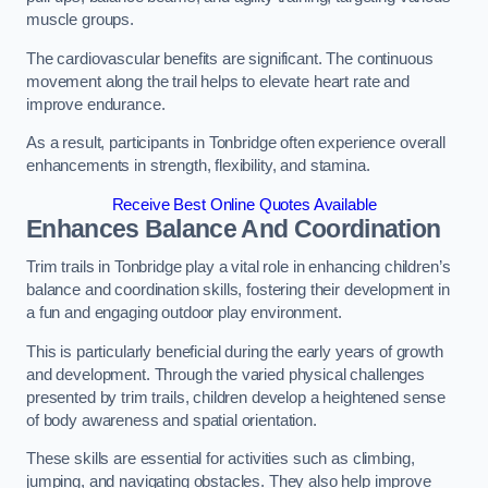
muscle groups.
The cardiovascular benefits are significant. The continuous
movement along the trail helps to elevate heart rate and
improve endurance.
As a result, participants in Tonbridge often experience overall
enhancements in strength, flexibility, and stamina.
Receive Best Online Quotes Available
Enhances Balance And Coordination
Trim trails in Tonbridge play a vital role in enhancing children’s
balance and coordination skills, fostering their development in
a fun and engaging outdoor play environment.
This is particularly beneficial during the early years of growth
and development. Through the varied physical challenges
presented by trim trails, children develop a heightened sense
of body awareness and spatial orientation.
These skills are essential for activities such as climbing,
jumping, and navigating obstacles. They also help improve