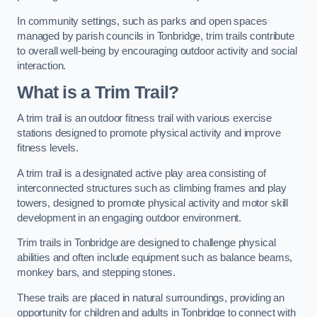
In community settings, such as parks and open spaces
managed by parish councils in Tonbridge, trim trails contribute
to overall well-being by encouraging outdoor activity and social
interaction.
What is a Trim Trail?
A trim trail is an outdoor fitness trail with various exercise
stations designed to promote physical activity and improve
fitness levels.
A trim trail is a designated active play area consisting of
interconnected structures such as climbing frames and play
towers, designed to promote physical activity and motor skill
development in an engaging outdoor environment.
Trim trails in Tonbridge are designed to challenge physical
abilities and often include equipment such as balance beams,
monkey bars, and stepping stones.
These trails are placed in natural surroundings, providing an
opportunity for children and adults in Tonbridge to connect with