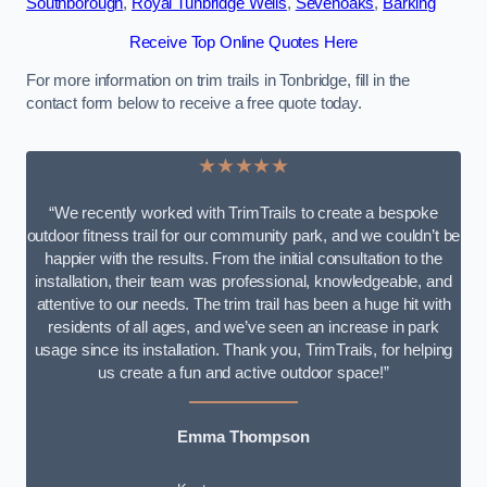
Southborough
,
Royal Tunbridge Wells
,
Sevenoaks
,
Barking
Receive Top Online Quotes Here
For more information on trim trails in Tonbridge, fill in the
contact form below to receive a free quote today.
★★★★★
“We recently worked with TrimTrails to create a bespoke
outdoor fitness trail for our community park, and we couldn’t be
happier with the results. From the initial consultation to the
installation, their team was professional, knowledgeable, and
attentive to our needs. The trim trail has been a huge hit with
residents of all ages, and we’ve seen an increase in park
usage since its installation. Thank you, TrimTrails, for helping
us create a fun and active outdoor space!”
Emma Thompson