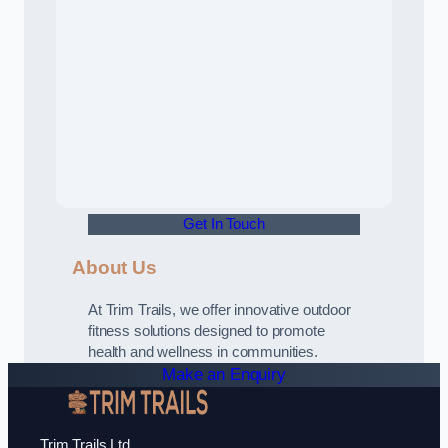
Get In Touch
About Us
At Trim Trails, we offer innovative outdoor
fitness solutions designed to promote
health and wellness in communities.
Make an Enquiry
Trim Trails Ltd