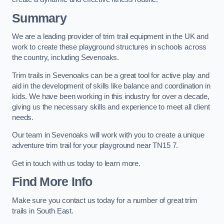
Summary
We are a leading provider of trim trail equipment in the UK and
work to create these playground structures in schools across
the country, including Sevenoaks.
Trim trails in Sevenoaks can be a great tool for active play and
aid in the development of skills like balance and coordination in
kids. We have been working in this industry for over a decade,
giving us the necessary skills and experience to meet all client
needs.
Our team in Sevenoaks will work with you to create a unique
adventure trim trail for your playground near TN15 7.
Get in touch with us today to learn more.
Find More Info
Make sure you contact us today for a number of great trim
trails in South East.