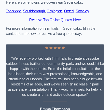
Here are some towns we cover near Sevenoaks.
Tonbridge
,
Southborough
,
Orpington
,
Oxted
,
Swanley
Receive Top Online Quotes Here
For more information on trim trails in Sevenoaks, fill in the
contact form below to receive a free quote today.
★★★★★
“We recently worked with TrimTrails to create a bespoke
outdoor fitness trail for our community park, and we couldn’t be
happier with the results. From the initial consultation to the
installation, their team was professional, knowledgeable, and
attentive to our needs. The trim trail has been a huge hit with
residents of all ages, and we’ve seen an increase in park
usage since its installation. Thank you, TrimTrails, for helping
us create a fun and active outdoor space!”
Emma Thompson