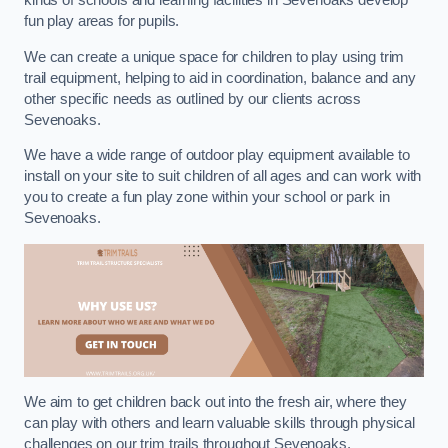
kinds of schools and learning facilities in Sevenoaks develop
fun play areas for pupils.
We can create a unique space for children to play using trim
trail equipment, helping to aid in coordination, balance and any
other specific needs as outlined by our clients across
Sevenoaks.
We have a wide range of outdoor play equipment available to
install on your site to suit children of all ages and can work with
you to create a fun play zone within your school or park in
Sevenoaks.
We aim to get children back out into the fresh air, where they
can play with others and learn valuable skills through physical
challenges on our trim trails throughout Sevenoaks.