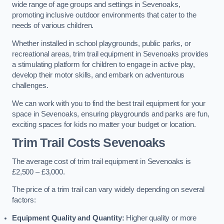
wide range of age groups and settings in Sevenoaks,
promoting inclusive outdoor environments that cater to the
needs of various children.
Whether installed in school playgrounds, public parks, or
recreational areas, trim trail equipment in Sevenoaks provides
a stimulating platform for children to engage in active play,
develop their motor skills, and embark on adventurous
challenges.
We can work with you to find the best trail equipment for your
space in Sevenoaks, ensuring playgrounds and parks are fun,
exciting spaces for kids no matter your budget or location.
Trim Trail Costs Sevenoaks
The average cost of trim trail equipment in Sevenoaks is
£2,500 – £3,000.
The price of a trim trail can vary widely depending on several
factors:
Equipment Quality and Quantity:
Higher quality or more