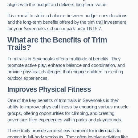
aligns with the budget and delivers long-term value.
It is crucial to strike a balance between budget considerations
and the long-term benefits offered by the trim trail investment
for your Sevenoaks school or park near TN15 7.
What are the Benefits of Trim
Trails?
Trim trails in Sevenoaks offer a multitude of benefits. They
promote active play, enhance balance and coordination, and
provide physical challenges that engage children in exciting
outdoor experiences.
Improves Physical Fitness
One of the key benefits of trim trails in Sevenoaks is their
ability to improve physical fitness by engaging various muscle
groups, offering opportunities for climbing, and creating
adventure-filled experiences within parks and playgrounds.
These trails provide an ideal environment for individuals to
engage in full-body workouts. They often involve activities like