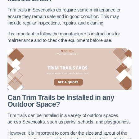
Trim trails in Sevenoaks do require some maintenance to
ensure they remain safe and in good condition. This may
include regular inspections, repairs, and cleaning.
It is important to follow the manufacturer’s instructions for
maintenance and to check the equipment before use.
Can Trim Trails be Installed in any
Outdoor Space?
Trim trails can be installed in a variety of outdoor spaces
across Sevenoaks, such as parks, schools, and playgrounds.
However, it is important to consider the size and layout of the