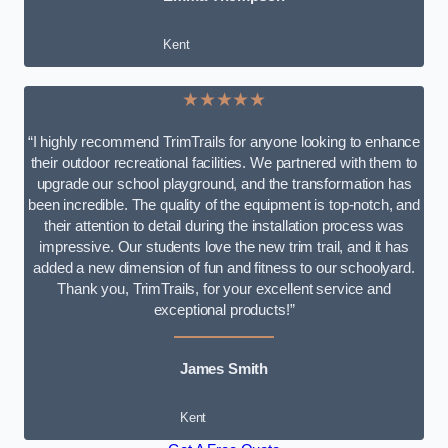
Kent
★★★★★
“I highly recommend TrimTrails for anyone looking to enhance
their outdoor recreational facilities. We partnered with them to
upgrade our school playground, and the transformation has
been incredible. The quality of the equipment is top-notch, and
their attention to detail during the installation process was
impressive. Our students love the new trim trail, and it has
added a new dimension of fun and fitness to our schoolyard.
Thank you, TrimTrails, for your excellent service and
exceptional products!”
James Smith
Kent