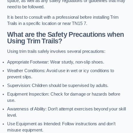
space, as well as any safety regulations or guidelines that may
need to be followed.
It is best to consult with a professional before installing Trim
Trails in a specific location or near TN15 7.
What are the Safety Precautions when
Using Trim Trails?
Using trim trails safely involves several precautions:
Appropriate Footwear: Wear sturdy, non-slip shoes.
Weather Conditions: Avoid use in wet or icy conditions to
prevent slips.
Supervision: Children should be supervised by adults.
Equipment Inspection: Check for damage or hazards before
use.
Awareness of Ability: Don’t attempt exercises beyond your skill
level.
Use Equipment as Intended: Follow instructions and don’t
misuse equipment.