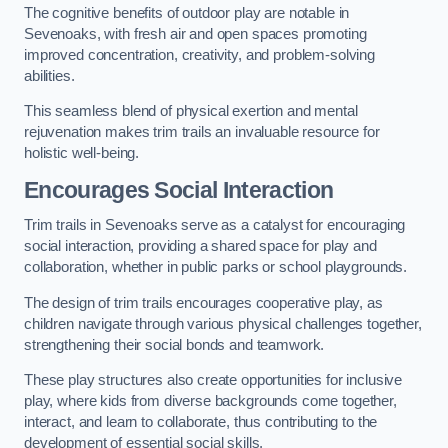
The cognitive benefits of outdoor play are notable in
Sevenoaks, with fresh air and open spaces promoting
improved concentration, creativity, and problem-solving
abilities.
This seamless blend of physical exertion and mental
rejuvenation makes trim trails an invaluable resource for
holistic well-being.
Encourages Social Interaction
Trim trails in Sevenoaks serve as a catalyst for encouraging
social interaction, providing a shared space for play and
collaboration, whether in public parks or school playgrounds.
The design of trim trails encourages cooperative play, as
children navigate through various physical challenges together,
strengthening their social bonds and teamwork.
These play structures also create opportunities for inclusive
play, where kids from diverse backgrounds come together,
interact, and learn to collaborate, thus contributing to the
development of essential social skills.