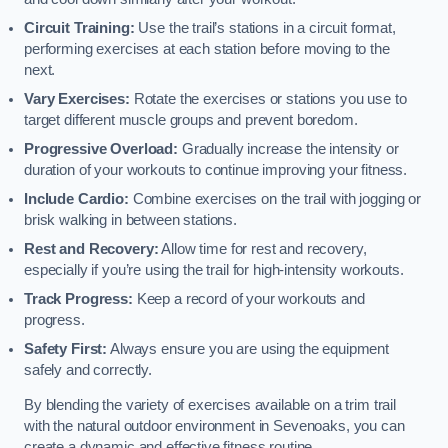
Circuit Training:
Use the trail’s stations in a circuit format,
performing exercises at each station before moving to the
next.
Vary Exercises:
Rotate the exercises or stations you use to
target different muscle groups and prevent boredom.
Progressive Overload:
Gradually increase the intensity or
duration of your workouts to continue improving your fitness.
Include Cardio:
Combine exercises on the trail with jogging or
brisk walking in between stations.
Rest and Recovery:
Allow time for rest and recovery,
especially if you’re using the trail for high-intensity workouts.
Track Progress:
Keep a record of your workouts and
progress.
Safety First:
Always ensure you are using the equipment
safely and correctly.
By blending the variety of exercises available on a trim trail
with the natural outdoor environment in Sevenoaks, you can
create a dynamic and effective fitness routine.