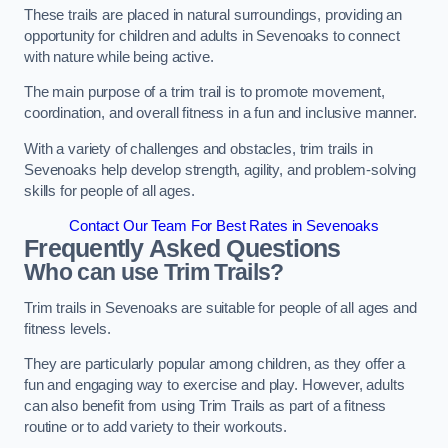
These trails are placed in natural surroundings, providing an
opportunity for children and adults in Sevenoaks to connect
with nature while being active.
The main purpose of a trim trail is to promote movement,
coordination, and overall fitness in a fun and inclusive manner.
With a variety of challenges and obstacles, trim trails in
Sevenoaks help develop strength, agility, and problem-solving
skills for people of all ages.
Contact Our Team For Best Rates in Sevenoaks
Frequently Asked Questions
Who can use Trim Trails?
Trim trails in Sevenoaks are suitable for people of all ages and
fitness levels.
They are particularly popular among children, as they offer a
fun and engaging way to exercise and play. However, adults
can also benefit from using Trim Trails as part of a fitness
routine or to add variety to their workouts.