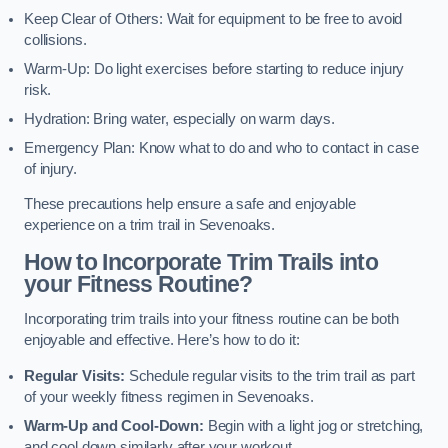
Keep Clear of Others: Wait for equipment to be free to avoid
collisions.
Warm-Up: Do light exercises before starting to reduce injury
risk.
Hydration: Bring water, especially on warm days.
Emergency Plan: Know what to do and who to contact in case
of injury.
These precautions help ensure a safe and enjoyable
experience on a trim trail in Sevenoaks.
How to Incorporate Trim Trails into
your Fitness Routine?
Incorporating trim trails into your fitness routine can be both
enjoyable and effective. Here’s how to do it:
Regular Visits:
Schedule regular visits to the trim trail as part
of your weekly fitness regimen in Sevenoaks.
Warm-Up and Cool-Down:
Begin with a light jog or stretching,
and cool down similarly after your workout.