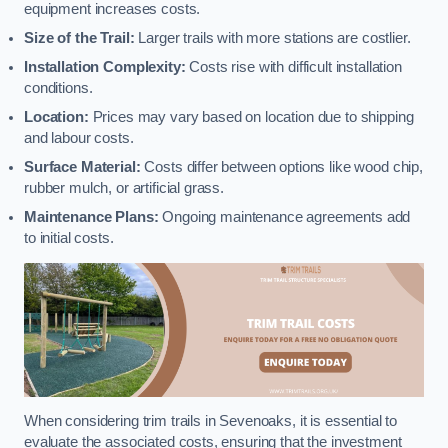
equipment increases costs.
Size of the Trail:
Larger trails with more stations are costlier.
Installation Complexity:
Costs rise with difficult installation
conditions.
Location:
Prices may vary based on location due to shipping
and labour costs.
Surface Material:
Costs differ between options like wood chip,
rubber mulch, or artificial grass.
Maintenance Plans:
Ongoing maintenance agreements add
to initial costs.
When considering trim trails in Sevenoaks, it is essential to
evaluate the associated costs, ensuring that the investment