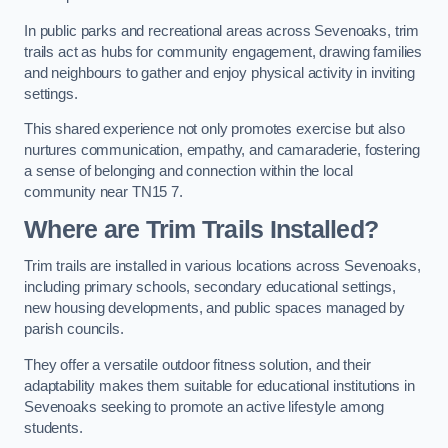
In public parks and recreational areas across Sevenoaks, trim
trails act as hubs for community engagement, drawing families
and neighbours to gather and enjoy physical activity in inviting
settings.
This shared experience not only promotes exercise but also
nurtures communication, empathy, and camaraderie, fostering
a sense of belonging and connection within the local
community near TN15 7.
Where are Trim Trails Installed?
Trim trails are installed in various locations across Sevenoaks,
including primary schools, secondary educational settings,
new housing developments, and public spaces managed by
parish councils.
They offer a versatile outdoor fitness solution, and their
adaptability makes them suitable for educational institutions in
Sevenoaks seeking to promote an active lifestyle among
students.