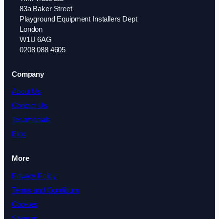
83a Baker Street
Playground Equipment Installers Dept
London
W1U 6AG
0208 088 4605
Company
About Us
Contact Us
Testimonials
Blog
More
Privacy Policy
Terms and Conditions
Cookies
Sitemap