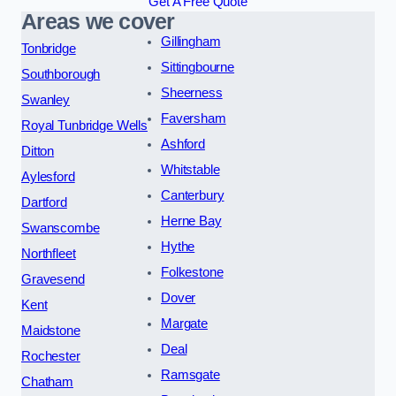
Get A Free Quote
Areas we cover
Gillingham
Tonbridge
Sittingbourne
Southborough
Sheerness
Swanley
Faversham
Royal Tunbridge Wells
Ashford
Ditton
Whitstable
Aylesford
Canterbury
Dartford
Herne Bay
Swanscombe
Hythe
Northfleet
Folkestone
Gravesend
Dover
Kent
Margate
Maidstone
Deal
Rochester
Ramsgate
Chatham