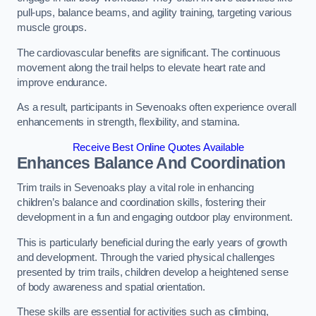
pull-ups, balance beams, and agility training, targeting various
muscle groups.
The cardiovascular benefits are significant. The continuous
movement along the trail helps to elevate heart rate and
improve endurance.
As a result, participants in Sevenoaks often experience overall
enhancements in strength, flexibility, and stamina.
Receive Best Online Quotes Available
Enhances Balance And Coordination
Trim trails in Sevenoaks play a vital role in enhancing
children’s balance and coordination skills, fostering their
development in a fun and engaging outdoor play environment.
This is particularly beneficial during the early years of growth
and development. Through the varied physical challenges
presented by trim trails, children develop a heightened sense
of body awareness and spatial orientation.
These skills are essential for activities such as climbing,