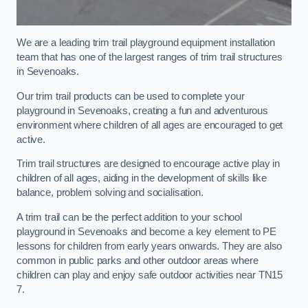
We are a leading trim trail playground equipment installation
team that has one of the largest ranges of trim trail structures
in Sevenoaks.
Our trim trail products can be used to complete your
playground in Sevenoaks, creating a fun and adventurous
environment where children of all ages are encouraged to get
active.
Trim trail structures are designed to encourage active play in
children of all ages, aiding in the development of skills like
balance, problem solving and socialisation.
A trim trail can be the perfect addition to your school
playground in Sevenoaks and become a key element to PE
lessons for children from early years onwards. They are also
common in public parks and other outdoor areas where
children can play and enjoy safe outdoor activities near TN15
7.