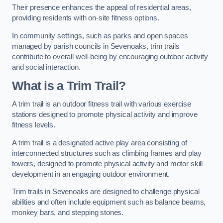
Their presence enhances the appeal of residential areas,
providing residents with on-site fitness options.
In community settings, such as parks and open spaces
managed by parish councils in Sevenoaks, trim trails
contribute to overall well-being by encouraging outdoor activity
and social interaction.
What is a Trim Trail?
A trim trail is an outdoor fitness trail with various exercise
stations designed to promote physical activity and improve
fitness levels.
A trim trail is a designated active play area consisting of
interconnected structures such as climbing frames and play
towers, designed to promote physical activity and motor skill
development in an engaging outdoor environment.
Trim trails in Sevenoaks are designed to challenge physical
abilities and often include equipment such as balance beams,
monkey bars, and stepping stones.