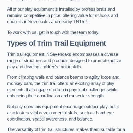
All of our play equipment is installed by professionals and
remains competitive in price, offering value for schools and
councils in Sevenoaks and nearby TN15 7.
To work with us, get in touch with the team today.
Types of Trim Trail Equipment
Trim trail equipment in Sevenoaks encompasses a diverse
range of structures and products designed to promote active
play and develop children’s motor skills.
From climbing walls and balance beams to agility loops and
monkey bars, the trim trail offers an exciting array of play
elements that engage children in physical challenges while
enhancing their coordination and muscular strength.
Not only does this equipment encourage outdoor play, but it
also fosters vital developmental skills, such as hand-eye
coordination, spatial awareness, and balance.
The versatility of trim trail structures makes them suitable for a