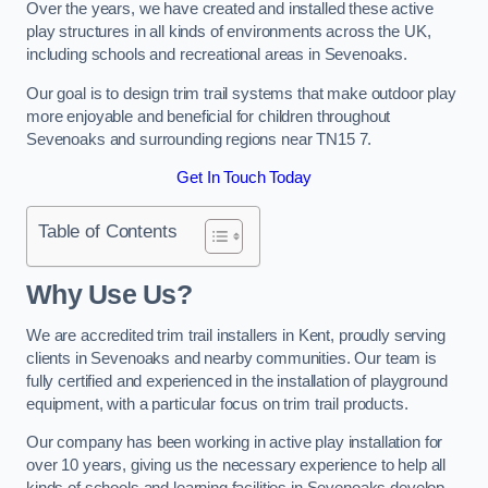
Over the years, we have created and installed these active
play structures in all kinds of environments across the UK,
including schools and recreational areas in Sevenoaks.
Our goal is to design trim trail systems that make outdoor play
more enjoyable and beneficial for children throughout
Sevenoaks and surrounding regions near TN15 7.
Get In Touch Today
Table of Contents
Why Use Us?
We are accredited trim trail installers in Kent, proudly serving
clients in Sevenoaks and nearby communities. Our team is
fully certified and experienced in the installation of playground
equipment, with a particular focus on trim trail products.
Our company has been working in active play installation for
over 10 years, giving us the necessary experience to help all