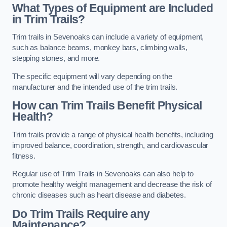
What Types of Equipment are Included
in Trim Trails?
Trim trails in Sevenoaks can include a variety of equipment,
such as balance beams, monkey bars, climbing walls,
stepping stones, and more.
The specific equipment will vary depending on the
manufacturer and the intended use of the trim trails.
How can Trim Trails Benefit Physical
Health?
Trim trails provide a range of physical health benefits, including
improved balance, coordination, strength, and cardiovascular
fitness.
Regular use of Trim Trails in Sevenoaks can also help to
promote healthy weight management and decrease the risk of
chronic diseases such as heart disease and diabetes.
Do Trim Trails Require any
Maintenance?