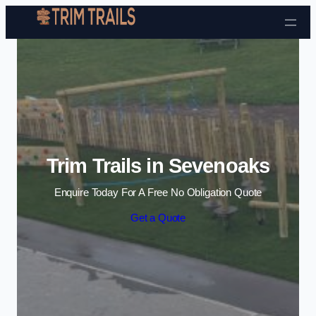
Skip to content
Trim Trails in Sevenoaks
Enquire Today For A Free No Obligation Quote
Get a Quote