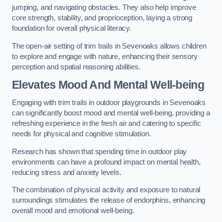
jumping, and navigating obstacles. They also help improve
core strength, stability, and proprioception, laying a strong
foundation for overall physical literacy.
The open-air setting of trim trails in Sevenoaks allows children
to explore and engage with nature, enhancing their sensory
perception and spatial reasoning abilities.
Elevates Mood And Mental Well-being
Engaging with trim trails in outdoor playgrounds in Sevenoaks
can significantly boost mood and mental well-being, providing a
refreshing experience in the fresh air and catering to specific
needs for physical and cognitive stimulation.
Research has shown that spending time in outdoor play
environments can have a profound impact on mental health,
reducing stress and anxiety levels.
The combination of physical activity and exposure to natural
surroundings stimulates the release of endorphins, enhancing
overall mood and emotional well-being.