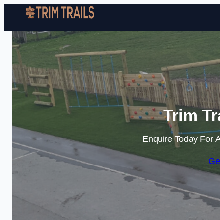
Trim Tr
Enquire Today For A
Ge