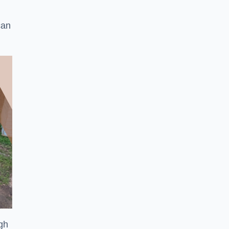
can
ugh