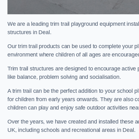
We are a leading trim trail playground equipment install
structures in Deal.
Our trim trail products can be used to complete your p
environment where children of all ages are encouraged 
Trim trail structures are designed to encourage active p
like balance, problem solving and socialisation.
A trim trail can be the perfect addition to your schoo
for children from early years onwards. They are also
children can play and enjoy safe outdoor activities ne
Over the years, we have created and installed these act
UK, including schools and recreational areas in Deal.