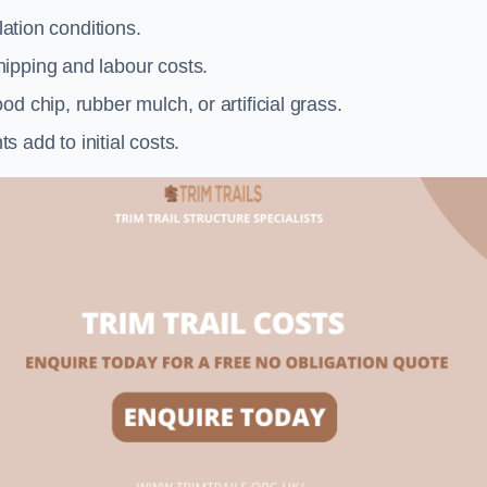
llation conditions.
ipping and labour costs.
d chip, rubber mulch, or artificial grass.
add to initial costs.