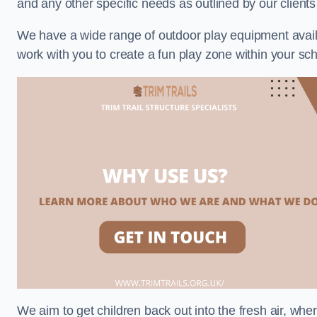
and any other specific needs as outlined by our client
We have a wide range of outdoor play equipment availabl
work with you to create a fun play zone within your sch
We aim to get children back out into the fresh air, whe