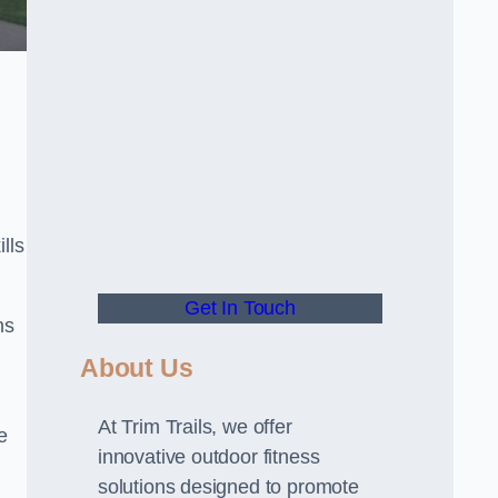
lls
Get In Touch
ns
About Us
At Trim Trails, we offer
e
innovative outdoor fitness
solutions designed to promote