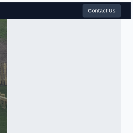
Contact Us