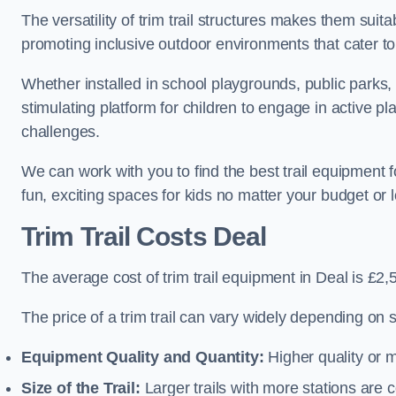
The versatility of trim trail structures makes them suit
promoting inclusive outdoor environments that cater to
Whether installed in school playgrounds, public parks, 
stimulating platform for children to engage in active p
challenges.
We can work with you to find the best trail equipment 
fun, exciting spaces for kids no matter your budget or l
Trim Trail Costs Deal
The average cost of trim trail equipment in Deal is £2,
The price of a trim trail can vary widely depending on s
Equipment Quality and Quantity:
Higher quality or 
Size of the Trail:
Larger trails with more stations are co