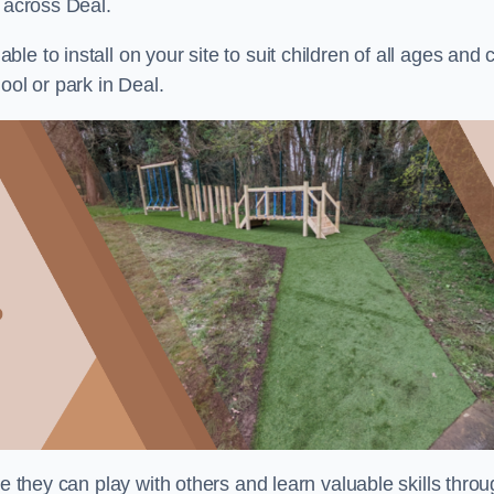
s across Deal.
e to install on your site to suit children of all ages and 
ool or park in Deal.
re they can play with others and learn valuable skills thro