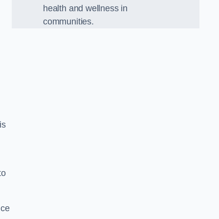
health and wellness in
communities.
is
to
nce