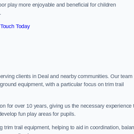
oor play more enjoyable and beneficial for children
.
 Touch Today
y serving clients in Deal and nearby communities. Our team 
ayground equipment, with a particular focus on trim trail
on for over 10 years, giving us the necessary experience 
 develop fun play areas for pupils.
 trim trail equipment, helping to aid in coordination, bala