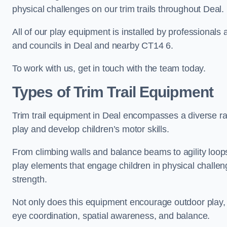
physical challenges on our trim trails throughout Deal.
All of our play equipment is installed by professionals 
and councils in Deal and nearby CT14 6.
To work with us, get in touch with the team today.
Types of Trim Trail Equipment
Trim trail equipment in Deal encompasses a diverse ra
play and develop children’s motor skills.
From climbing walls and balance beams to agility loops 
play elements that engage children in physical challe
strength.
Not only does this equipment encourage outdoor play, bu
eye coordination, spatial awareness, and balance.