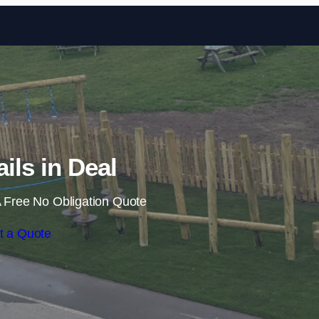
Skip to content
ails in Deal
 Free No Obligation Quote
t a Quote