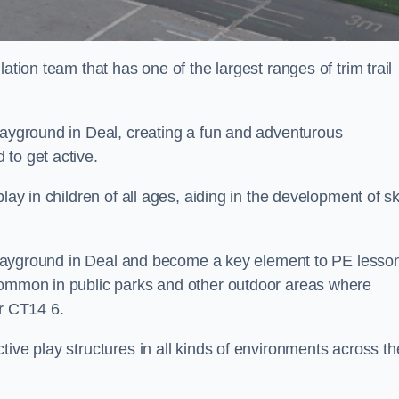
ation team that has one of the largest ranges of trim trail
layground in Deal, creating a fun and adventurous
to get active.
lay in children of all ages, aiding in the development of ski
l playground in Deal and become a key element to PE lesso
 common in public parks and other outdoor areas where
ar CT14 6.
ive play structures in all kinds of environments across th