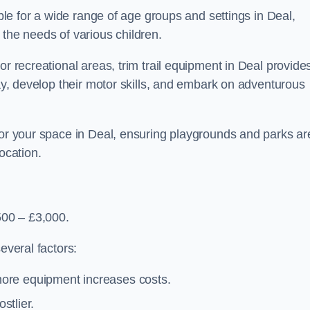
able for a wide range of age groups and settings in Deal,
 the needs of various children.
or recreational areas, trim trail equipment in Deal provide
lay, develop their motor skills, and embark on adventurous
for your space in Deal, ensuring playgrounds and parks ar
ocation.
500 – £3,000.
everal factors:
more equipment increases costs.
stlier.