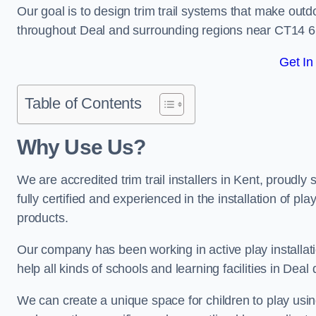
Our goal is to design trim trail systems that make outd
throughout Deal and surrounding regions near CT14 6
Get In
Table of Contents
Why Use Us?
We are accredited trim trail installers in Kent, proudl
fully certified and experienced in the installation of pl
products.
Our company has been working in active play installati
help all kinds of schools and learning facilities in Deal
We can create a unique space for children to play using