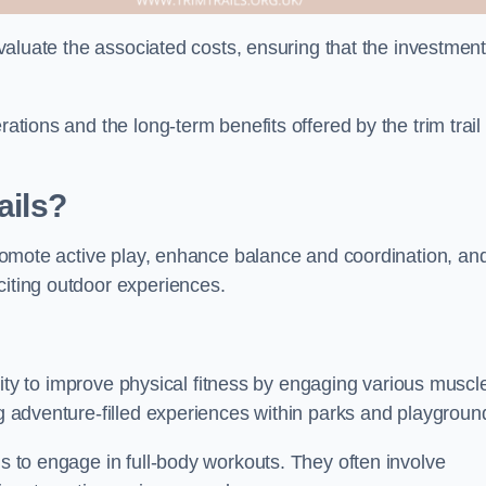
 evaluate the associated costs, ensuring that the investmen
rations and the long-term benefits offered by the trim trail
ails?
 promote active play, enhance balance and coordination, an
citing outdoor experiences.
bility to improve physical fitness by engaging various muscl
ng adventure-filled experiences within parks and playgroun
ls to engage in full-body workouts. They often involve