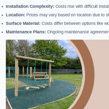
Installation Complexity:
Costs rise with difficult insta
Location:
Prices may vary based on location due to sh
Surface Material:
Costs differ between options like woo
Maintenance Plans:
Ongoing maintenance agreements 