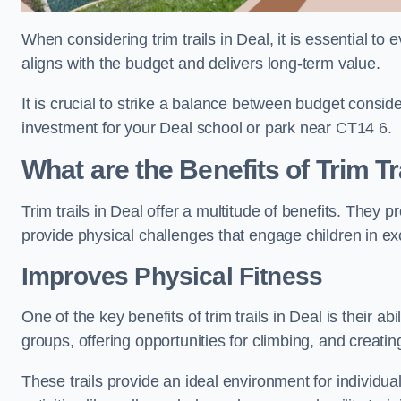
When considering trim trails in Deal, it is essential to
aligns with the budget and delivers long-term value.
It is crucial to strike a balance between budget conside
investment for your Deal school or park near CT14 6.
What are the Benefits of Trim Tr
Trim trails in Deal offer a multitude of benefits. They
provide physical challenges that engage children in ex
Improves Physical Fitness
One of the key benefits of trim trails in Deal is their a
groups, offering opportunities for climbing, and creati
These trails provide an ideal environment for individua