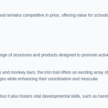
and remains competitive in price, offering value for school
nge of structures and products designed to promote activ
and monkey bars, the trim trail offers an exciting array o
nges while enhancing their coordination and muscular
t it also fosters vital developmental skills, such as hand