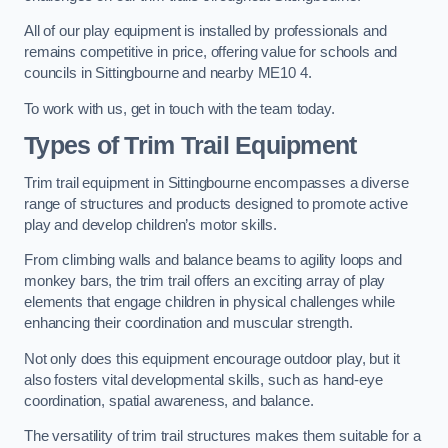
All of our play equipment is installed by professionals and
remains competitive in price, offering value for schools and
councils in Sittingbourne and nearby ME10 4.
To work with us, get in touch with the team today.
Types of Trim Trail Equipment
Trim trail equipment in Sittingbourne encompasses a diverse
range of structures and products designed to promote active
play and develop children’s motor skills.
From climbing walls and balance beams to agility loops and
monkey bars, the trim trail offers an exciting array of play
elements that engage children in physical challenges while
enhancing their coordination and muscular strength.
Not only does this equipment encourage outdoor play, but it
also fosters vital developmental skills, such as hand-eye
coordination, spatial awareness, and balance.
The versatility of trim trail structures makes them suitable for a