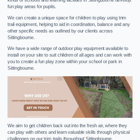
kinds of schools and learning facilities in Sittingbourne develop
fun play areas for pupils.
We can create a unique space for children to play using trim
trail equipment, helping to aid in coordination, balance and any
other specific needs as outlined by our clients across
Sittingbourne.
We have a wide range of outdoor play equipment available to
install on your site to suit children of all ages and can work with
you to create a fun play zone within your school or park in
Sittingbourne.
We aim to get children back out into the fresh air, where they
can play with others and learn valuable skills through physical
challenges on our trim trails throughout Sittingbourne.