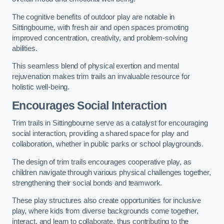
The cognitive benefits of outdoor play are notable in
Sittingbourne, with fresh air and open spaces promoting
improved concentration, creativity, and problem-solving
abilities.
This seamless blend of physical exertion and mental
rejuvenation makes trim trails an invaluable resource for
holistic well-being.
Encourages Social Interaction
Trim trails in Sittingbourne serve as a catalyst for encouraging
social interaction, providing a shared space for play and
collaboration, whether in public parks or school playgrounds.
The design of trim trails encourages cooperative play, as
children navigate through various physical challenges together,
strengthening their social bonds and teamwork.
These play structures also create opportunities for inclusive
play, where kids from diverse backgrounds come together,
interact, and learn to collaborate, thus contributing to the