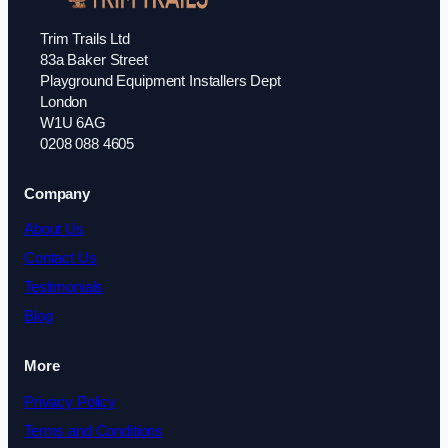
Trim Trails Ltd
83a Baker Street
Playground Equipment Installers Dept
London
W1U 6AG
0208 088 4605
Company
About Us
Contact Us
Testimonials
Blog
More
Privacy Policy
Terms and Conditions