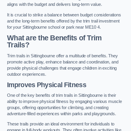
aligns with the budget and delivers long-term value.
It is crucial to strike a balance between budget considerations
and the long-term benefits offered by the trim trail investment
for your Sittingbourne school or park near ME10 4.
What are the Benefits of Trim
Trails?
Trim trails in Sittingbourne offer a multitude of benefits. They
promote active play, enhance balance and coordination, and
provide physical challenges that engage children in exciting
outdoor experiences.
Improves Physical Fitness
One of the key benefits of trim trails in Sittingbourne is their
ability to improve physical fitness by engaging various muscle
groups, offering opportunities for climbing, and creating
adventure-filled experiences within parks and playgrounds.
These trails provide an ideal environment for individuals to
engage in full-body workouts. They often involve activities like