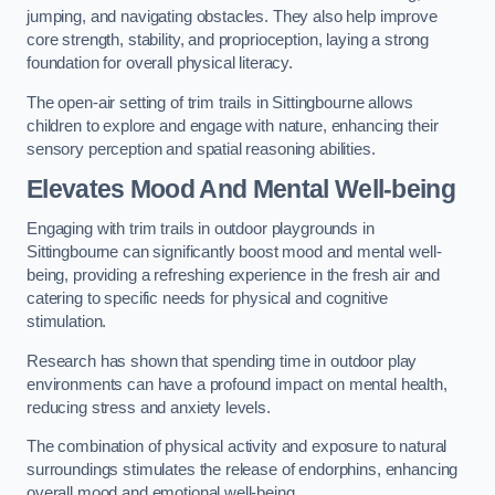
jumping, and navigating obstacles. They also help improve
core strength, stability, and proprioception, laying a strong
foundation for overall physical literacy.
The open-air setting of trim trails in Sittingbourne allows
children to explore and engage with nature, enhancing their
sensory perception and spatial reasoning abilities.
Elevates Mood And Mental Well-being
Engaging with trim trails in outdoor playgrounds in
Sittingbourne can significantly boost mood and mental well-
being, providing a refreshing experience in the fresh air and
catering to specific needs for physical and cognitive
stimulation.
Research has shown that spending time in outdoor play
environments can have a profound impact on mental health,
reducing stress and anxiety levels.
The combination of physical activity and exposure to natural
surroundings stimulates the release of endorphins, enhancing
overall mood and emotional well-being.