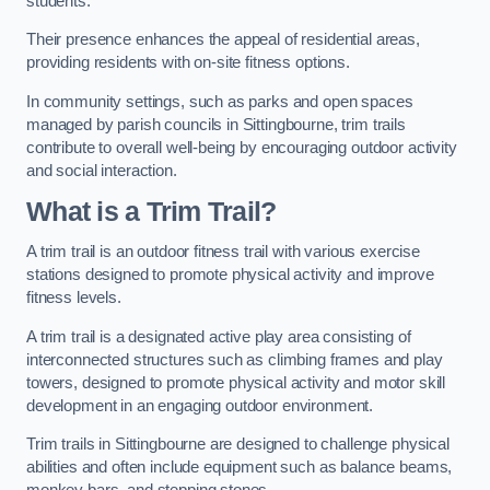
students.
Their presence enhances the appeal of residential areas,
providing residents with on-site fitness options.
In community settings, such as parks and open spaces
managed by parish councils in Sittingbourne, trim trails
contribute to overall well-being by encouraging outdoor activity
and social interaction.
What is a Trim Trail?
A trim trail is an outdoor fitness trail with various exercise
stations designed to promote physical activity and improve
fitness levels.
A trim trail is a designated active play area consisting of
interconnected structures such as climbing frames and play
towers, designed to promote physical activity and motor skill
development in an engaging outdoor environment.
Trim trails in Sittingbourne are designed to challenge physical
abilities and often include equipment such as balance beams,