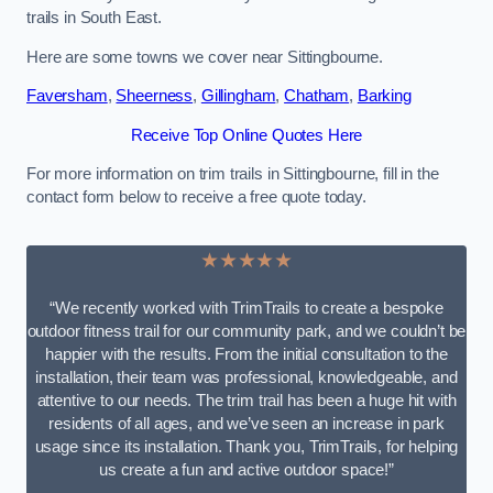
trails in South East.
Here are some towns we cover near Sittingbourne.
Faversham
,
Sheerness
,
Gillingham
,
Chatham
,
Barking
Receive Top Online Quotes Here
For more information on trim trails in Sittingbourne, fill in the
contact form below to receive a free quote today.
★★★★★
“We recently worked with TrimTrails to create a bespoke
outdoor fitness trail for our community park, and we couldn’t be
happier with the results. From the initial consultation to the
installation, their team was professional, knowledgeable, and
attentive to our needs. The trim trail has been a huge hit with
residents of all ages, and we’ve seen an increase in park
usage since its installation. Thank you, TrimTrails, for helping
us create a fun and active outdoor space!”