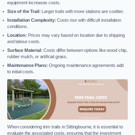
equipment increases costs.
Size of the Trail:
Larger trails with more stations are costlier.
Installation Complexity:
Costs rise with difficult installation
conditions.
Location:
Prices may vary based on location due to shipping
and labour costs.
Surface Material:
Costs differ between options like wood chip,
rubber mulch, or artificial grass.
Maintenance Plans:
Ongoing maintenance agreements add
to initial costs.
When considering trim trails in Sittingbourne, it is essential to
evaluate the associated costs, ensuring that the investment