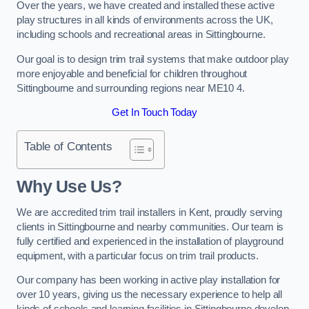
Over the years, we have created and installed these active
play structures in all kinds of environments across the UK,
including schools and recreational areas in Sittingbourne.
Our goal is to design trim trail systems that make outdoor play
more enjoyable and beneficial for children throughout
Sittingbourne and surrounding regions near ME10 4.
Get In Touch Today
Table of Contents
Why Use Us?
We are accredited trim trail installers in Kent, proudly serving
clients in Sittingbourne and nearby communities. Our team is
fully certified and experienced in the installation of playground
equipment, with a particular focus on trim trail products.
Our company has been working in active play installation for
over 10 years, giving us the necessary experience to help all