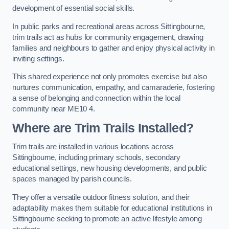
development of essential social skills.
In public parks and recreational areas across Sittingbourne,
trim trails act as hubs for community engagement, drawing
families and neighbours to gather and enjoy physical activity in
inviting settings.
This shared experience not only promotes exercise but also
nurtures communication, empathy, and camaraderie, fostering
a sense of belonging and connection within the local
community near ME10 4.
Where are Trim Trails Installed?
Trim trails are installed in various locations across
Sittingbourne, including primary schools, secondary
educational settings, new housing developments, and public
spaces managed by parish councils.
They offer a versatile outdoor fitness solution, and their
adaptability makes them suitable for educational institutions in
Sittingbourne seeking to promote an active lifestyle among