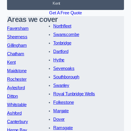
Kent
Get A Free Quote
Areas we cover
Northfleet
Faversham
Swanscombe
Sheerness
Tonbridge
Gillingham
Dartford
Chatham
Hythe
Kent
Sevenoaks
Maidstone
Southborough
Rochester
Swanley
Aylesford
Royal Tunbridge Wells
Ditton
Folkestone
Whitstable
Margate
Ashford
Dover
Canterbury
Ramsgate
Herne Bay