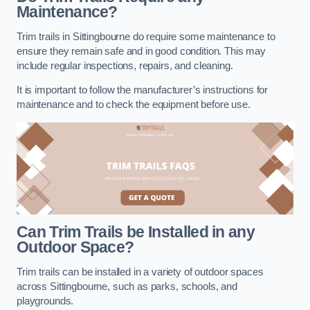
Maintenance?
Trim trails in Sittingbourne do require some maintenance to
ensure they remain safe and in good condition. This may
include regular inspections, repairs, and cleaning.
It is important to follow the manufacturer’s instructions for
maintenance and to check the equipment before use.
Can Trim Trails be Installed in any
Outdoor Space?
Trim trails can be installed in a variety of outdoor spaces
across Sittingbourne, such as parks, schools, and
playgrounds.