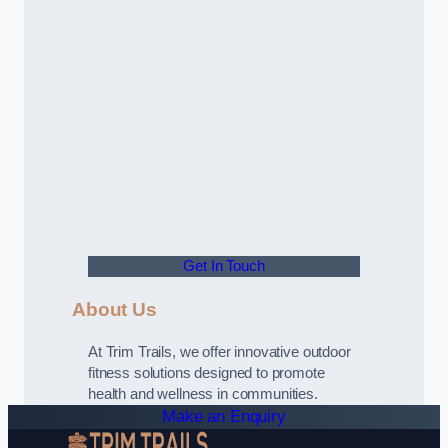
Get In Touch
About Us
At Trim Trails, we offer innovative outdoor
fitness solutions designed to promote
health and wellness in communities.
Make an Enquiry