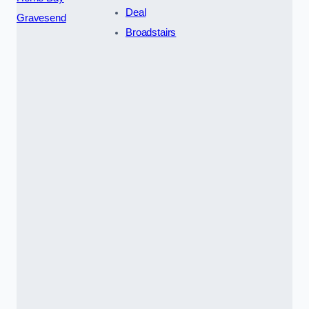
Deal
Gravesend
Broadstairs