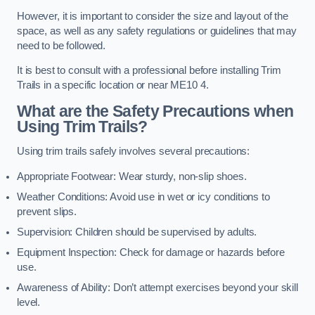
However, it is important to consider the size and layout of the
space, as well as any safety regulations or guidelines that may
need to be followed.
It is best to consult with a professional before installing Trim
Trails in a specific location or near ME10 4.
What are the Safety Precautions when
Using Trim Trails?
Using trim trails safely involves several precautions:
Appropriate Footwear: Wear sturdy, non-slip shoes.
Weather Conditions: Avoid use in wet or icy conditions to
prevent slips.
Supervision: Children should be supervised by adults.
Equipment Inspection: Check for damage or hazards before
use.
Awareness of Ability: Don’t attempt exercises beyond your skill
level.