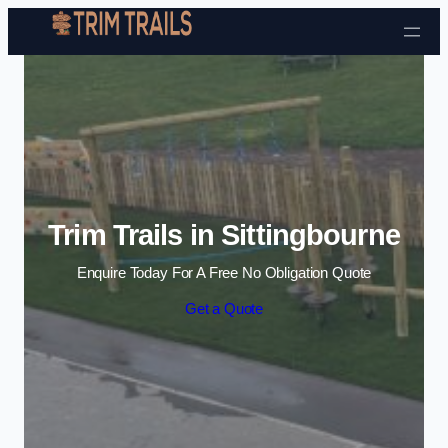
Skip to content
Trim Trails in Sittingbourne
Enquire Today For A Free No Obligation Quote
Get a Quote