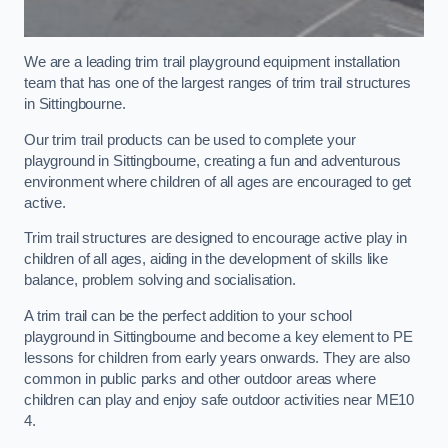
We are a leading trim trail playground equipment installation
team that has one of the largest ranges of trim trail structures
in Sittingbourne.
Our trim trail products can be used to complete your
playground in Sittingbourne, creating a fun and adventurous
environment where children of all ages are encouraged to get
active.
Trim trail structures are designed to encourage active play in
children of all ages, aiding in the development of skills like
balance, problem solving and socialisation.
A trim trail can be the perfect addition to your school
playground in Sittingbourne and become a key element to PE
lessons for children from early years onwards. They are also
common in public parks and other outdoor areas where
children can play and enjoy safe outdoor activities near ME10
4.