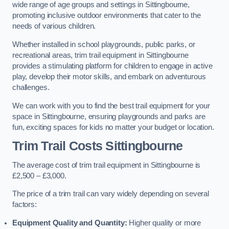
wide range of age groups and settings in Sittingbourne,
promoting inclusive outdoor environments that cater to the
needs of various children.
Whether installed in school playgrounds, public parks, or
recreational areas, trim trail equipment in Sittingbourne
provides a stimulating platform for children to engage in active
play, develop their motor skills, and embark on adventurous
challenges.
We can work with you to find the best trail equipment for your
space in Sittingbourne, ensuring playgrounds and parks are
fun, exciting spaces for kids no matter your budget or location.
Trim Trail Costs Sittingbourne
The average cost of trim trail equipment in Sittingbourne is
£2,500 – £3,000.
The price of a trim trail can vary widely depending on several
factors:
Equipment Quality and Quantity:
Higher quality or more