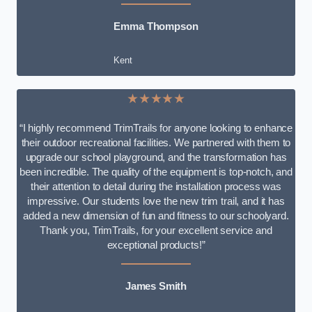
Emma Thompson
Kent
★★★★★
“I highly recommend TrimTrails for anyone looking to enhance
their outdoor recreational facilities. We partnered with them to
upgrade our school playground, and the transformation has
been incredible. The quality of the equipment is top-notch, and
their attention to detail during the installation process was
impressive. Our students love the new trim trail, and it has
added a new dimension of fun and fitness to our schoolyard.
Thank you, TrimTrails, for your excellent service and
exceptional products!”
James Smith