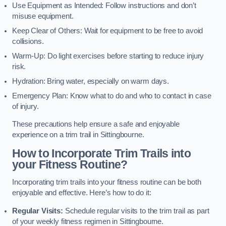
Use Equipment as Intended: Follow instructions and don’t
misuse equipment.
Keep Clear of Others: Wait for equipment to be free to avoid
collisions.
Warm-Up: Do light exercises before starting to reduce injury
risk.
Hydration: Bring water, especially on warm days.
Emergency Plan: Know what to do and who to contact in case
of injury.
These precautions help ensure a safe and enjoyable
experience on a trim trail in Sittingbourne.
How to Incorporate Trim Trails into
your Fitness Routine?
Incorporating trim trails into your fitness routine can be both
enjoyable and effective. Here’s how to do it:
Regular Visits:
Schedule regular visits to the trim trail as part
of your weekly fitness regimen in Sittingbourne.