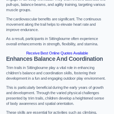
pull-ups, balance beams, and agility training, targeting various
muscle groups.
The cardiovascular benefits are significant. The continuous
movement along the trail helps to elevate heart rate and
improve endurance.
As a result, participants in Sittingbourne often experience
overall enhancements in strength, flexibility, and stamina.
Receive Best Online Quotes Available
Enhances Balance And Coordination
Trim trails in Sittingbourne play a vital role in enhancing
children’s balance and coordination skills, fostering their
development in a fun and engaging outdoor play environment.
This is particularly beneficial during the early years of growth
and development. Through the varied physical challenges
presented by trim trails, children develop a heightened sense
of body awareness and spatial orientation.
These skills are essential for activities such as climbing,