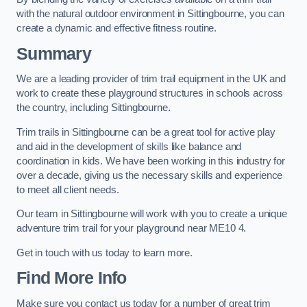
with the natural outdoor environment in Sittingbourne, you can
create a dynamic and effective fitness routine.
Summary
We are a leading provider of trim trail equipment in the UK and
work to create these playground structures in schools across
the country, including Sittingbourne.
Trim trails in Sittingbourne can be a great tool for active play
and aid in the development of skills like balance and
coordination in kids. We have been working in this industry for
over a decade, giving us the necessary skills and experience
to meet all client needs.
Our team in Sittingbourne will work with you to create a unique
adventure trim trail for your playground near ME10 4.
Get in touch with us today to learn more.
Find More Info
Make sure you contact us today for a number of great trim