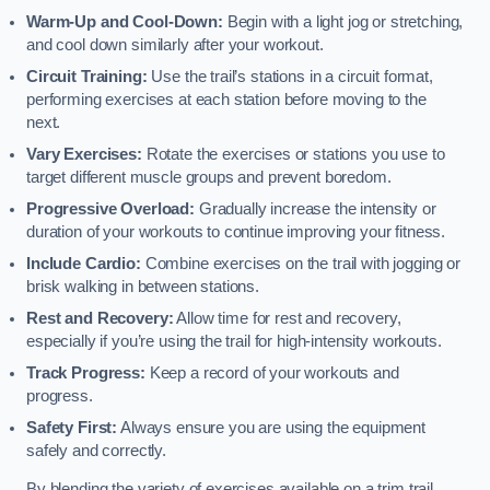
Warm-Up and Cool-Down:
Begin with a light jog or stretching,
and cool down similarly after your workout.
Circuit Training:
Use the trail’s stations in a circuit format,
performing exercises at each station before moving to the
next.
Vary Exercises:
Rotate the exercises or stations you use to
target different muscle groups and prevent boredom.
Progressive Overload:
Gradually increase the intensity or
duration of your workouts to continue improving your fitness.
Include Cardio:
Combine exercises on the trail with jogging or
brisk walking in between stations.
Rest and Recovery:
Allow time for rest and recovery,
especially if you’re using the trail for high-intensity workouts.
Track Progress:
Keep a record of your workouts and
progress.
Safety First:
Always ensure you are using the equipment
safely and correctly.
By blending the variety of exercises available on a trim trail