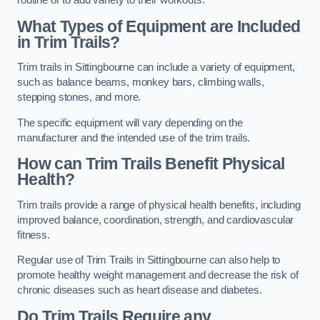
routine or to add variety to their workouts.
What Types of Equipment are Included
in Trim Trails?
Trim trails in Sittingbourne can include a variety of equipment,
such as balance beams, monkey bars, climbing walls,
stepping stones, and more.
The specific equipment will vary depending on the
manufacturer and the intended use of the trim trails.
How can Trim Trails Benefit Physical
Health?
Trim trails provide a range of physical health benefits, including
improved balance, coordination, strength, and cardiovascular
fitness.
Regular use of Trim Trails in Sittingbourne can also help to
promote healthy weight management and decrease the risk of
chronic diseases such as heart disease and diabetes.
Do Trim Trails Require any