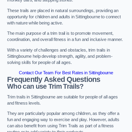
monkey bars, and stepping stones.
These trails are placed in natural surroundings, providing an
opportunity for children and adults in Sittingbourne to connect
with nature while being active.
The main purpose of a trim trail is to promote movement,
coordination, and overall fitness in a fun and inclusive manner.
With a variety of challenges and obstacles, trim trails in
Sittingbourne help develop strength, agility, and problem-
solving skills for people of all ages.
Contact Our Team For Best Rates in Sittingbourne
Frequently Asked Questions
Who can use Trim Trails?
Trim trails in Sittingbourne are suitable for people of all ages
and fitness levels.
They are particularly popular among children, as they offer a
fun and engaging way to exercise and play. However, adults
can also benefit from using Trim Trails as part of a fitness