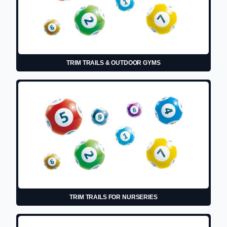
TRIM TRAILS & OUTDOOR GYMS
TRIM TRAILS FOR NURSERIES