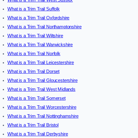
What is a Trim Trail Suffolk
What is a Trim Trail Oxfordshire
What is a Trim Trail Northamptonshire
What is a Trim Trail Wiltshire
What is a Trim Trail Warwickshire
What is a Trim Trail Norfolk
What is a Trim Trail Leicestershire
What is a Trim Trail Dorset
What is a Trim Trail Gloucestershire
What is a Trim Trail West Midlands
What is a Trim Trail Somerset
What is a Trim Trail Worcestershire
What is a Trim Trail Nottinghamshire
What is a Trim Trail Bristol
What is a Trim Trail Derbyshire