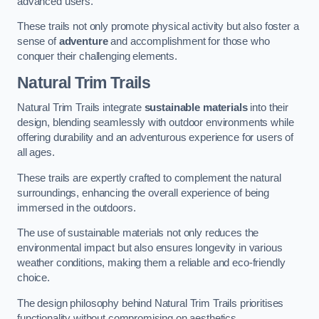
advanced users.
These trails not only promote physical activity but also foster a
sense of
adventure
and accomplishment for those who
conquer their challenging elements.
Natural Trim Trails
Natural Trim Trails integrate
sustainable materials
into their
design, blending seamlessly with outdoor environments while
offering durability and an adventurous experience for users of
all ages.
These trails are expertly crafted to complement the natural
surroundings, enhancing the overall experience of being
immersed in the outdoors.
The use of sustainable materials not only reduces the
environmental impact but also ensures longevity in various
weather conditions, making them a reliable and eco-friendly
choice.
The design philosophy behind Natural Trim Trails prioritises
functionality without compromising on aesthetics.