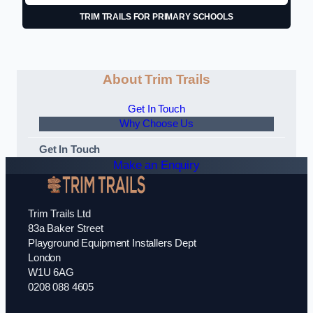
TRIM TRAILS FOR PRIMARY SCHOOLS
About Trim Trails
Get In Touch
Why Choose Us
Get In Touch
Make an Enquiry
Trim Trails Ltd
83a Baker Street
Playground Equipment Installers Dept
London
W1U 6AG
0208 088 4605