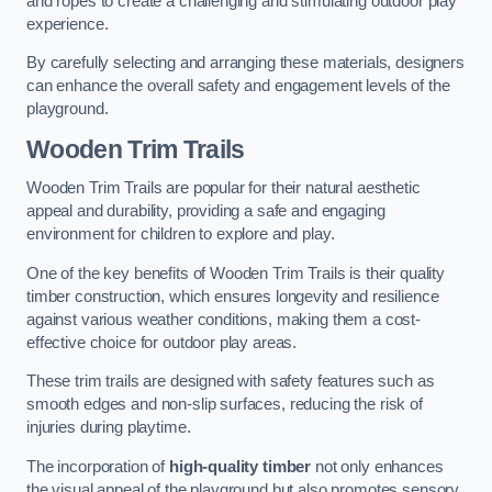
and ropes to create a challenging and stimulating outdoor play
experience.
By carefully selecting and arranging these materials, designers
can enhance the overall safety and engagement levels of the
playground.
Wooden Trim Trails
Wooden Trim Trails are popular for their natural aesthetic
appeal and durability, providing a safe and engaging
environment for children to explore and play.
One of the key benefits of Wooden Trim Trails is their quality
timber construction, which ensures longevity and resilience
against various weather conditions, making them a cost-
effective choice for outdoor play areas.
These trim trails are designed with safety features such as
smooth edges and non-slip surfaces, reducing the risk of
injuries during playtime.
The incorporation of
high-quality timber
not only enhances
the visual appeal of the playground but also promotes sensory