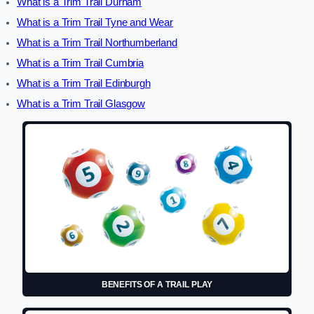
What is a Trim Trail Durham
What is a Trim Trail Tyne and Wear
What is a Trim Trail Northumberland
What is a Trim Trail Cumbria
What is a Trim Trail Edinburgh
What is a Trim Trail Glasgow
BENEFITS OF A TRAIL PLAY