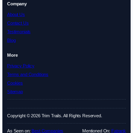
Company
About Us
Contact Us
Testimonials
Blog
More
Privacy Policy
Terms and Conditions
Cookies
Sitemap
Copyright © 2026 Trim Trails. All Rights Reserved.
As Seen on:
Best Companies
Mentioned On:
Fatrank