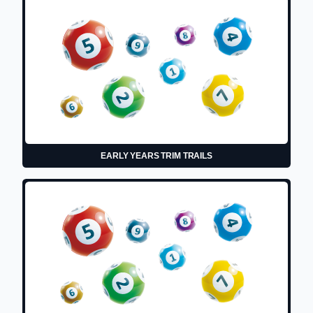
EARLY YEARS TRIM TRAILS