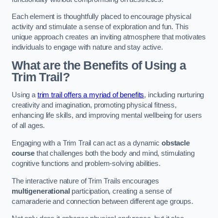
Each element is thoughtfully placed to encourage physical
activity and stimulate a sense of exploration and fun. This
unique approach creates an inviting atmosphere that motivates
individuals to engage with nature and stay active.
What are the Benefits of Using a
Trim Trail?
Using a
trim trail offers a myriad of benefits
, including nurturing
creativity and imagination, promoting physical fitness,
enhancing life skills, and improving mental wellbeing for users
of all ages.
Engaging with a Trim Trail can act as a dynamic
obstacle
course
that challenges both the body and mind, stimulating
cognitive functions and problem-solving abilities.
The interactive nature of Trim Trails encourages
multigenerational
participation, creating a sense of
camaraderie and connection between different age groups.