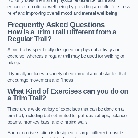
Not only does it enhance physical endurance, but it also
enhances emotional well-being by providing an outlet for stress
relief and improving overall mood and
mental wellbeing
.
Frequently Asked Questions
How is a Trim Trail Different from a
Regular Trail?
A trim trail is specifically designed for physical activity and
exercise, whereas a regular trail may be used for walking or
hiking.
It typically includes a variety of equipment and obstacles that
encourage movement and fitness.
What Kind of Exercises can you do on
a Trim Trail?
There are a wide variety of exercises that can be done on a
trim trail, including but not limited to: pull-ups, sit-ups, balance
beams, monkey bars, and climbing walls.
Each exercise station is designed to target different muscle