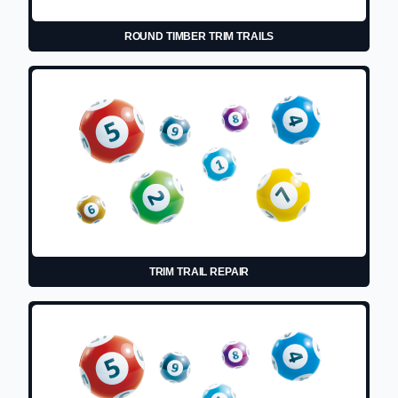
ROUND TIMBER TRIM TRAILS
TRIM TRAIL REPAIR