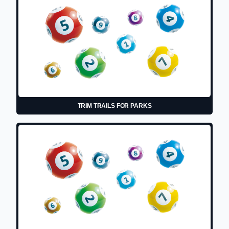
TRIM TRAILS FOR PARKS