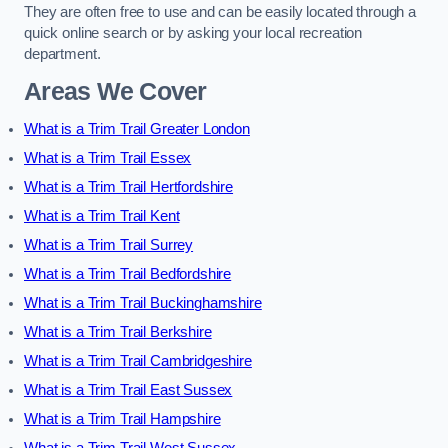
They are often free to use and can be easily located through a
quick online search or by asking your local recreation
department.
Areas We Cover
What is a Trim Trail Greater London
What is a Trim Trail Essex
What is a Trim Trail Hertfordshire
What is a Trim Trail Kent
What is a Trim Trail Surrey
What is a Trim Trail Bedfordshire
What is a Trim Trail Buckinghamshire
What is a Trim Trail Berkshire
What is a Trim Trail Cambridgeshire
What is a Trim Trail East Sussex
What is a Trim Trail Hampshire
What is a Trim Trail West Sussex