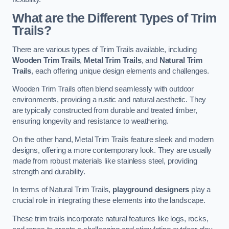
What are the Different Types of Trim
Trails?
There are various types of Trim Trails available, including
Wooden Trim Trails
,
Metal Trim Trails
, and
Natural Trim
Trails
, each offering unique design elements and challenges.
Wooden Trim Trails often blend seamlessly with outdoor
environments, providing a rustic and natural aesthetic. They
are typically constructed from durable and treated timber,
ensuring longevity and resistance to weathering.
On the other hand, Metal Trim Trails feature sleek and modern
designs, offering a more contemporary look. They are usually
made from robust materials like stainless steel, providing
strength and durability.
In terms of Natural Trim Trails,
playground designers
play a
crucial role in integrating these elements into the landscape.
These trim trails incorporate natural features like logs, rocks,