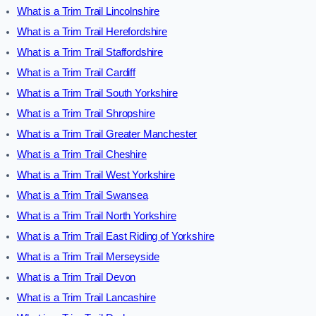
What is a Trim Trail Lincolnshire
What is a Trim Trail Herefordshire
What is a Trim Trail Staffordshire
What is a Trim Trail Cardiff
What is a Trim Trail South Yorkshire
What is a Trim Trail Shropshire
What is a Trim Trail Greater Manchester
What is a Trim Trail Cheshire
What is a Trim Trail West Yorkshire
What is a Trim Trail Swansea
What is a Trim Trail North Yorkshire
What is a Trim Trail East Riding of Yorkshire
What is a Trim Trail Merseyside
What is a Trim Trail Devon
What is a Trim Trail Lancashire