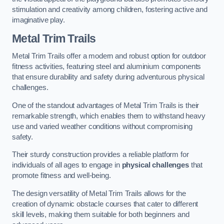
stimulation and creativity among children, fostering active and
imaginative play.
Metal Trim Trails
Metal Trim Trails offer a modern and robust option for outdoor
fitness activities, featuring steel and aluminium components
that ensure durability and safety during adventurous physical
challenges.
One of the standout advantages of Metal Trim Trails is their
remarkable strength, which enables them to withstand heavy
use and varied weather conditions without compromising
safety.
Their sturdy construction provides a reliable platform for
individuals of all ages to engage in
physical challenges
that
promote fitness and well-being.
The design versatility of Metal Trim Trails allows for the
creation of dynamic obstacle courses that cater to different
skill levels, making them suitable for both beginners and