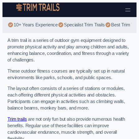
Skip to content
10+ Years Experience
Specialist Trim Trails
Best Trim Trai
A trim trail is a series of outdoor gym equipment designed to
promote physical activity and play among children and adults,
enhancing balance, coordination, and fitness through a variety
of challenges.
These outdoor fitness courses are typically set up in natural
environments like parks, schools, and public spaces.
The layout often consists of a series of stations or modules,
each offering different physical activities and obstacles.
Participants can engage in activities such as climbing walls,
balance beams, monkey bars, and more.
Trim trails
are not only fun but also provide numerous health
benefits. Regular use of these facilities can improve
cardiovascular endurance, muscle strength, and overall
flexibility.