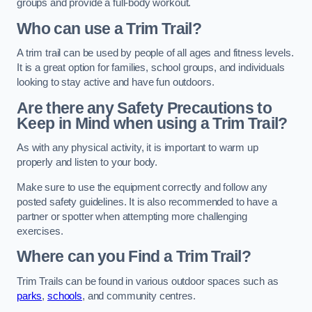
groups and provide a full-body workout.
Who can use a Trim Trail?
A trim trail can be used by people of all ages and fitness levels.
It is a great option for families, school groups, and individuals
looking to stay active and have fun outdoors.
Are there any Safety Precautions to
Keep in Mind when using a Trim Trail?
As with any physical activity, it is important to warm up
properly and listen to your body.
Make sure to use the equipment correctly and follow any
posted safety guidelines. It is also recommended to have a
partner or spotter when attempting more challenging
exercises.
Where can you Find a Trim Trail?
Trim Trails can be found in various outdoor spaces such as
parks
,
schools
, and community centres.