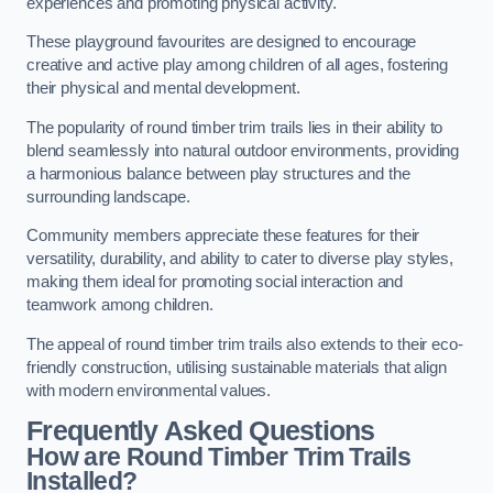
experiences and promoting physical activity.
These playground favourites are designed to encourage
creative and active play among children of all ages, fostering
their physical and mental development.
The popularity of round timber trim trails lies in their ability to
blend seamlessly into natural outdoor environments, providing
a harmonious balance between play structures and the
surrounding landscape.
Community members appreciate these features for their
versatility, durability, and ability to cater to diverse play styles,
making them ideal for promoting social interaction and
teamwork among children.
The appeal of round timber trim trails also extends to their eco-
friendly construction, utilising sustainable materials that align
with modern environmental values.
Frequently Asked Questions
How are Round Timber Trim Trails
Installed?