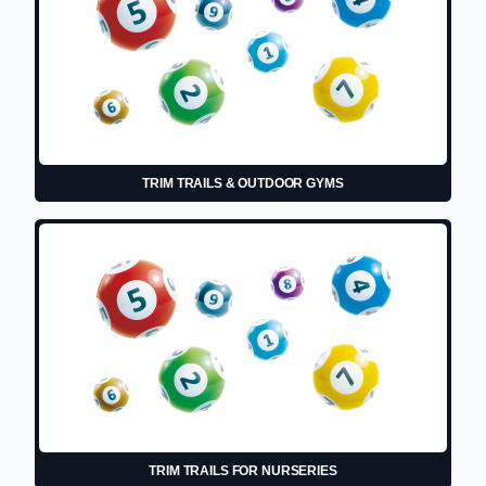
TRIM TRAILS & OUTDOOR GYMS
TRIM TRAILS FOR NURSERIES