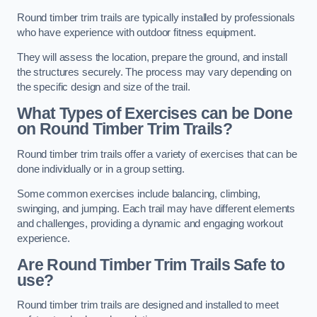
Round timber trim trails are typically installed by professionals
who have experience with outdoor fitness equipment.
They will assess the location, prepare the ground, and install
the structures securely. The process may vary depending on
the specific design and size of the trail.
What Types of Exercises can be Done
on Round Timber Trim Trails?
Round timber trim trails offer a variety of exercises that can be
done individually or in a group setting.
Some common exercises include balancing, climbing,
swinging, and jumping. Each trail may have different elements
and challenges, providing a dynamic and engaging workout
experience.
Are Round Timber Trim Trails Safe to
use?
Round timber trim trails are designed and installed to meet