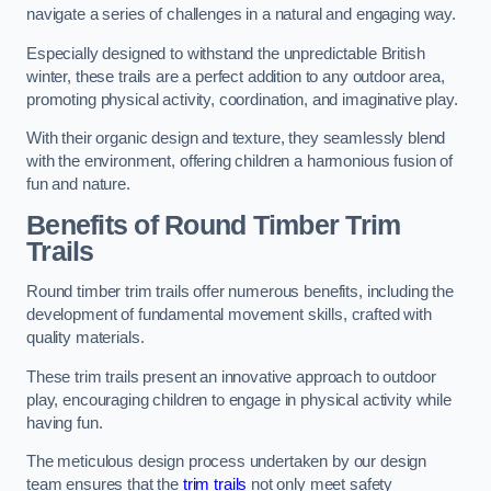
navigate a series of challenges in a natural and engaging way.
Especially designed to withstand the unpredictable British
winter, these trails are a perfect addition to any outdoor area,
promoting physical activity, coordination, and imaginative play.
With their organic design and texture, they seamlessly blend
with the environment, offering children a harmonious fusion of
fun and nature.
Benefits of Round Timber Trim
Trails
Round timber trim trails offer numerous benefits, including the
development of fundamental movement skills, crafted with
quality materials.
These trim trails present an innovative approach to outdoor
play, encouraging children to engage in physical activity while
having fun.
The meticulous design process undertaken by our design
team ensures that the
trim trails
not only meet safety