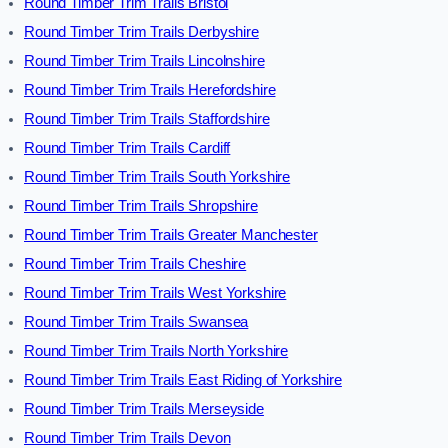
Round Timber Trim Trails Bristol
Round Timber Trim Trails Derbyshire
Round Timber Trim Trails Lincolnshire
Round Timber Trim Trails Herefordshire
Round Timber Trim Trails Staffordshire
Round Timber Trim Trails Cardiff
Round Timber Trim Trails South Yorkshire
Round Timber Trim Trails Shropshire
Round Timber Trim Trails Greater Manchester
Round Timber Trim Trails Cheshire
Round Timber Trim Trails West Yorkshire
Round Timber Trim Trails Swansea
Round Timber Trim Trails North Yorkshire
Round Timber Trim Trails East Riding of Yorkshire
Round Timber Trim Trails Merseyside
Round Timber Trim Trails Devon