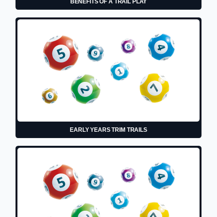
BENEFITS OF A TRAIL PLAY
EARLY YEARS TRIM TRAILS