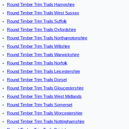
Round Timber Trim Trails Hampshire
Round Timber Trim Trails West Sussex
Round Timber Trim Trails Suffolk
Round Timber Trim Trails Oxfordshire
Round Timber Trim Trails Northamptonshire
Round Timber Trim Trails Wiltshire
Round Timber Trim Trails Warwickshire
Round Timber Trim Trails Norfolk
Round Timber Trim Trails Leicestershire
Round Timber Trim Trails Dorset
Round Timber Trim Trails Gloucestershire
Round Timber Trim Trails West Midlands
Round Timber Trim Trails Somerset
Round Timber Trim Trails Worcestershire
Round Timber Trim Trails Nottinghamshire