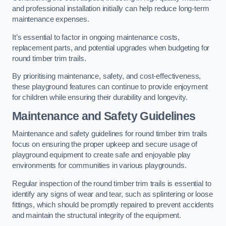
and professional installation initially can help reduce long-term
maintenance expenses.
It’s essential to factor in ongoing maintenance costs,
replacement parts, and potential upgrades when budgeting for
round timber trim trails.
By prioritising maintenance, safety, and cost-effectiveness,
these playground features can continue to provide enjoyment
for children while ensuring their durability and longevity.
Maintenance and Safety Guidelines
Maintenance and safety guidelines for round timber trim trails
focus on ensuring the proper upkeep and secure usage of
playground equipment to create safe and enjoyable play
environments for communities in various playgrounds.
Regular inspection of the round timber trim trails is essential to
identify any signs of wear and tear, such as splintering or loose
fittings, which should be promptly repaired to prevent accidents
and maintain the structural integrity of the equipment.