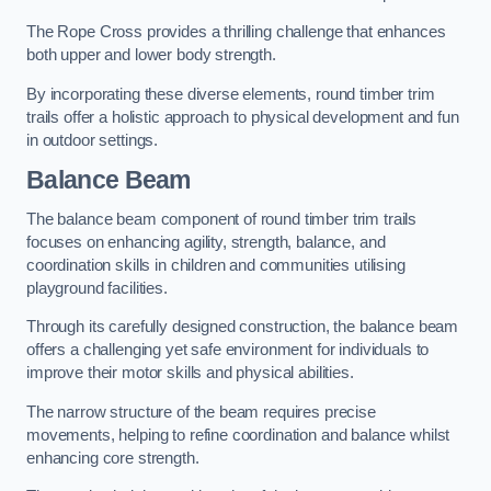
The Rope Cross provides a thrilling challenge that enhances
both upper and lower body strength.
By incorporating these diverse elements, round timber trim
trails offer a holistic approach to physical development and fun
in outdoor settings.
Balance Beam
The balance beam component of round timber trim trails
focuses on enhancing agility, strength, balance, and
coordination skills in children and communities utilising
playground facilities.
Through its carefully designed construction, the balance beam
offers a challenging yet safe environment for individuals to
improve their motor skills and physical abilities.
The narrow structure of the beam requires precise
movements, helping to refine coordination and balance whilst
enhancing core strength.