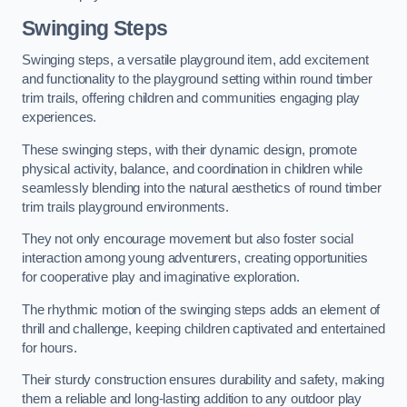
Swinging Steps
Swinging steps, a versatile playground item, add excitement
and functionality to the playground setting within round timber
trim trails, offering children and communities engaging play
experiences.
These swinging steps, with their dynamic design, promote
physical activity, balance, and coordination in children while
seamlessly blending into the natural aesthetics of round timber
trim trails playground environments.
They not only encourage movement but also foster social
interaction among young adventurers, creating opportunities
for cooperative play and imaginative exploration.
The rhythmic motion of the swinging steps adds an element of
thrill and challenge, keeping children captivated and entertained
for hours.
Their sturdy construction ensures durability and safety, making
them a reliable and long-lasting addition to any outdoor play