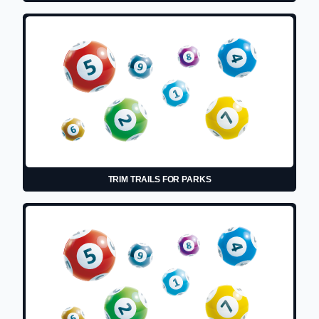
TRIM TRAILS FOR PARKS