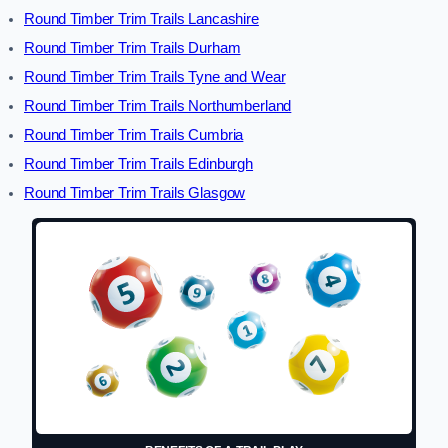
Round Timber Trim Trails Lancashire
Round Timber Trim Trails Durham
Round Timber Trim Trails Tyne and Wear
Round Timber Trim Trails Northumberland
Round Timber Trim Trails Cumbria
Round Timber Trim Trails Edinburgh
Round Timber Trim Trails Glasgow