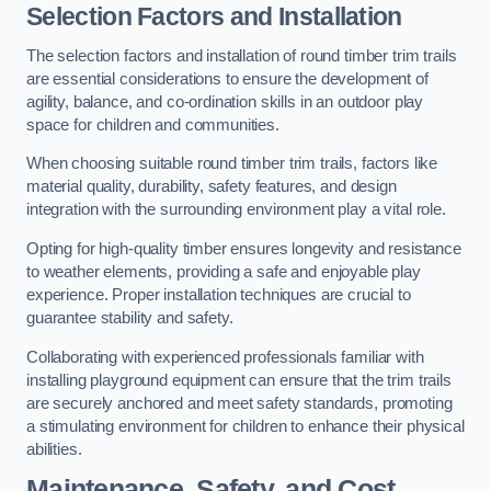
Selection Factors and Installation
The selection factors and installation of round timber trim trails
are essential considerations to ensure the development of
agility, balance, and co-ordination skills in an outdoor play
space for children and communities.
When choosing suitable round timber trim trails, factors like
material quality, durability, safety features, and design
integration with the surrounding environment play a vital role.
Opting for high-quality timber ensures longevity and resistance
to weather elements, providing a safe and enjoyable play
experience. Proper installation techniques are crucial to
guarantee stability and safety.
Collaborating with experienced professionals familiar with
installing playground equipment can ensure that the trim trails
are securely anchored and meet safety standards, promoting
a stimulating environment for children to enhance their physical
abilities.
Maintenance, Safety, and Cost