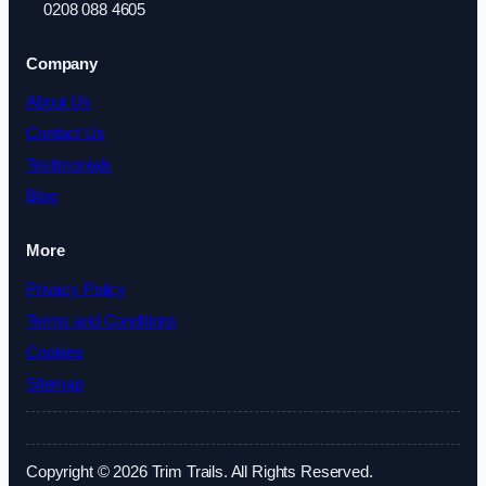
0208 088 4605
Company
About Us
Contact Us
Testimonials
Blog
More
Privacy Policy
Terms and Conditions
Cookies
Sitemap
Copyright © 2026 Trim Trails. All Rights Reserved.