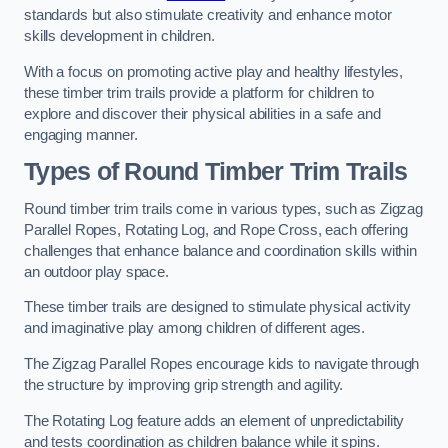
standards but also stimulate creativity and enhance motor
skills development in children.
With a focus on promoting active play and healthy lifestyles,
these timber trim trails provide a platform for children to
explore and discover their physical abilities in a safe and
engaging manner.
Types of Round Timber Trim Trails
Round timber trim trails come in various types, such as Zigzag
Parallel Ropes, Rotating Log, and Rope Cross, each offering
challenges that enhance balance and coordination skills within
an outdoor play space.
These timber trails are designed to stimulate physical activity
and imaginative play among children of different ages.
The Zigzag Parallel Ropes encourage kids to navigate through
the structure by improving grip strength and agility.
The Rotating Log feature adds an element of unpredictability
and tests coordination as children balance while it spins.