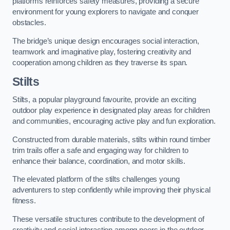
platforms reinforces safety measures, providing a secure
environment for young explorers to navigate and conquer
obstacles.
The bridge’s unique design encourages social interaction,
teamwork and imaginative play, fostering creativity and
cooperation among children as they traverse its span.
Stilts
Stilts, a popular playground favourite, provide an exciting
outdoor play experience in designated play areas for children
and communities, encouraging active play and fun exploration.
Constructed from durable materials, stilts within round timber
trim trails offer a safe and engaging way for children to
enhance their balance, coordination, and motor skills.
The elevated platform of the stilts challenges young
adventurers to step confidently while improving their physical
fitness.
These versatile structures contribute to the development of
creativity and social interaction among peers in the outdoor