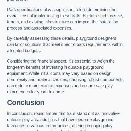
Park specifications play a significant role in determining the
overall cost of implementing these trails. Factors such as size,
terrain, and existing infrastructure can impact the installation
process and associated expenses.
By carefully assessing these details, playground designers
can tailor solutions that meet specific park requirements within
allocated budgets.
Considering the financial aspect, it’s essential to weigh the
long-term benefits of investing in durable playground
equipment. While initial costs may vary based on design
complexity and material choices, choosing robust components
can reduce maintenance expenses and ensure safe play
experiences for years to come.
Conclusion
In conclusion, round timber trim trails stand out as innovative
outdoor play area additions that have become playground
favourites in various communities, offering engaging play