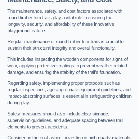
The maintenance, safety, and cost factors associated with
round timber trim trails play a vital role in ensuring the
longevity, security, and affordability of these innovative
playground features.
Regular maintenance of round timber trim trails is crucial to
sustain their structural integrity and overall functionality.
This includes inspecting the wooden components for signs of
wear, applying protective coatings to prevent weather-related
damage, and ensuring the stability of the trail’s foundation.
Regarding safety, implementing proper protocols such as
regular inspections, age-appropriate equipment guidelines, and
impact-absorbing surfaces is essential in safeguarding children
during play.
Safety measures should also include clear signage,
supervision guidelines, and adequate spacing between trail
elements to prevent accidents.
Considering the cost aspect, investing in high-quality materials