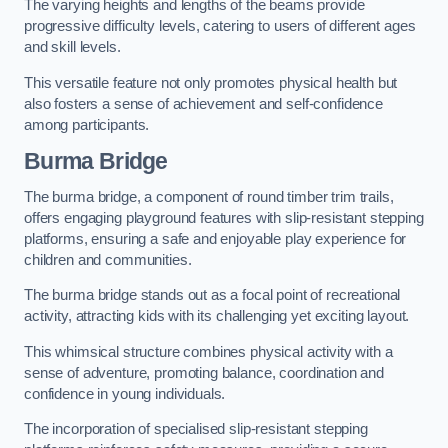
The varying heights and lengths of the beams provide
progressive difficulty levels, catering to users of different ages
and skill levels.
This versatile feature not only promotes physical health but
also fosters a sense of achievement and self-confidence
among participants.
Burma Bridge
The burma bridge, a component of round timber trim trails,
offers engaging playground features with slip-resistant stepping
platforms, ensuring a safe and enjoyable play experience for
children and communities.
The burma bridge stands out as a focal point of recreational
activity, attracting kids with its challenging yet exciting layout.
This whimsical structure combines physical activity with a
sense of adventure, promoting balance, coordination and
confidence in young individuals.
The incorporation of specialised slip-resistant stepping