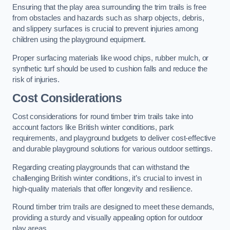
Ensuring that the play area surrounding the trim trails is free
from obstacles and hazards such as sharp objects, debris,
and slippery surfaces is crucial to prevent injuries among
children using the playground equipment.
Proper surfacing materials like wood chips, rubber mulch, or
synthetic turf should be used to cushion falls and reduce the
risk of injuries.
Cost Considerations
Cost considerations for round timber trim trails take into
account factors like British winter conditions, park
requirements, and playground budgets to deliver cost-effective
and durable playground solutions for various outdoor settings.
Regarding creating playgrounds that can withstand the
challenging British winter conditions, it’s crucial to invest in
high-quality materials that offer longevity and resilience.
Round timber trim trails are designed to meet these demands,
providing a sturdy and visually appealing option for outdoor
play areas.