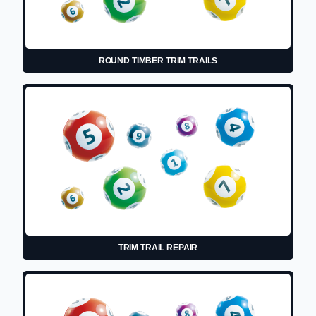
ROUND TIMBER TRIM TRAILS
TRIM TRAIL REPAIR