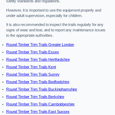
safety standards and regulations.
However, it is important to use the equipment properly and
under adult supervision, especially for children.
It is also recommended to inspect the trails regularly for any
signs of wear and tear, and to report any maintenance issues
to the appropriate authorities.
Round Timber Trim Trails Greater London
Round Timber Trim Trails Essex
Round Timber Trim Trails Hertfordshire
Round Timber Trim Trails Kent
Round Timber Trim Trails Surrey
Round Timber Trim Trails Bedfordshire
Round Timber Trim Trails Buckinghamshire
Round Timber Trim Trails Berkshire
Round Timber Trim Trails Cambridgeshire
Round Timber Trim Trails East Sussex