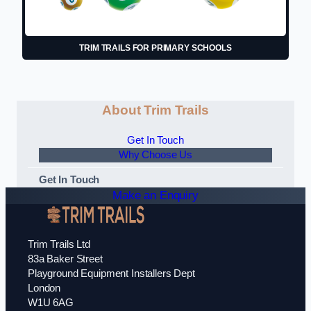
TRIM TRAILS FOR PRIMARY SCHOOLS
About Trim Trails
Get In Touch
Why Choose Us
Get In Touch
Make an Enquiry
Trim Trails Ltd
83a Baker Street
Playground Equipment Installers Dept
London
W1U 6AG