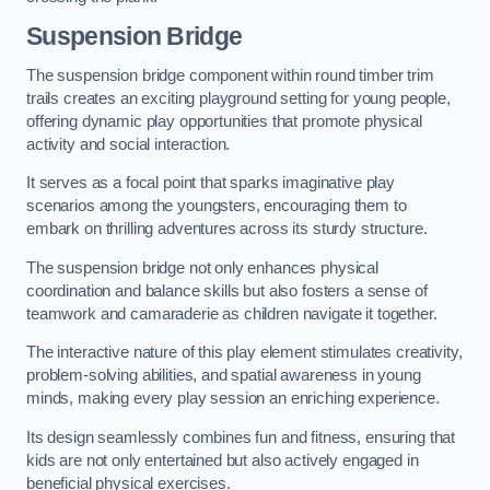
Suspension Bridge
The suspension bridge component within round timber trim
trails creates an exciting playground setting for young people,
offering dynamic play opportunities that promote physical
activity and social interaction.
It serves as a focal point that sparks imaginative play
scenarios among the youngsters, encouraging them to
embark on thrilling adventures across its sturdy structure.
The suspension bridge not only enhances physical
coordination and balance skills but also fosters a sense of
teamwork and camaraderie as children navigate it together.
The interactive nature of this play element stimulates creativity,
problem-solving abilities, and spatial awareness in young
minds, making every play session an enriching experience.
Its design seamlessly combines fun and fitness, ensuring that
kids are not only entertained but also actively engaged in
beneficial physical exercises.