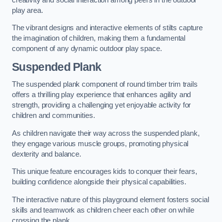
play area.
The vibrant designs and interactive elements of stilts capture
the imagination of children, making them a fundamental
component of any dynamic outdoor play space.
Suspended Plank
The suspended plank component of round timber trim trails
offers a thrilling play experience that enhances agility and
strength, providing a challenging yet enjoyable activity for
children and communities.
As children navigate their way across the suspended plank,
they engage various muscle groups, promoting physical
dexterity and balance.
This unique feature encourages kids to conquer their fears,
building confidence alongside their physical capabilities.
The interactive nature of this playground element fosters social
skills and teamwork as children cheer each other on while
crossing the plank.