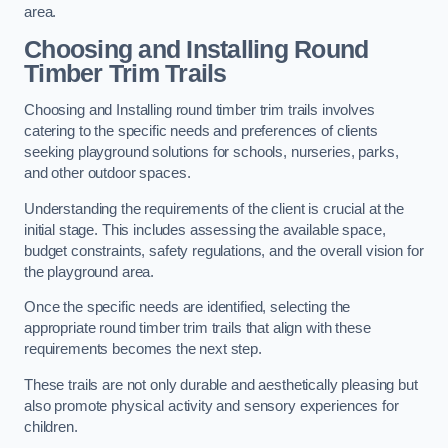
area.
Choosing and Installing Round
Timber Trim Trails
Choosing and Installing round timber trim trails involves
catering to the specific needs and preferences of clients
seeking playground solutions for schools, nurseries, parks,
and other outdoor spaces.
Understanding the requirements of the client is crucial at the
initial stage. This includes assessing the available space,
budget constraints, safety regulations, and the overall vision for
the playground area.
Once the specific needs are identified, selecting the
appropriate round timber trim trails that align with these
requirements becomes the next step.
These trails are not only durable and aesthetically pleasing but
also promote physical activity and sensory experiences for
children.