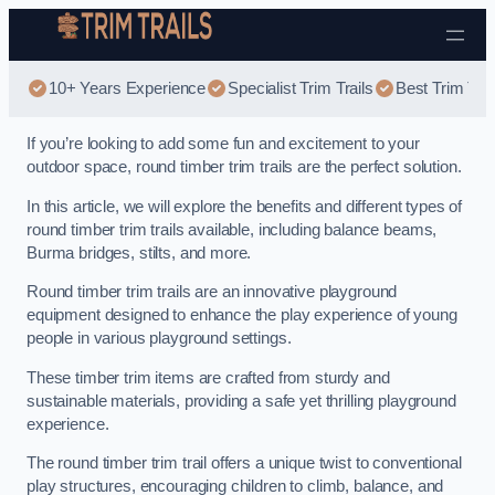
Skip to content
10+ Years Experience
Specialist Trim Trails
Best Trim Trai
If you’re looking to add some fun and excitement to your
outdoor space, round timber trim trails are the perfect solution.
In this article, we will explore the benefits and different types of
round timber trim trails available, including balance beams,
Burma bridges, stilts, and more.
Round timber trim trails are an innovative playground
equipment designed to enhance the play experience of young
people in various playground settings.
These timber trim items are crafted from sturdy and
sustainable materials, providing a safe yet thrilling playground
experience.
The round timber trim trail offers a unique twist to conventional
play structures, encouraging children to climb, balance, and