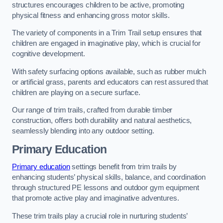
structures encourages children to be active, promoting
physical fitness and enhancing gross motor skills.
The variety of components in a Trim Trail setup ensures that
children are engaged in imaginative play, which is crucial for
cognitive development.
With safety surfacing options available, such as rubber mulch
or artificial grass, parents and educators can rest assured that
children are playing on a secure surface.
Our range of trim trails, crafted from durable timber
construction, offers both durability and natural aesthetics,
seamlessly blending into any outdoor setting.
Primary Education
Primary education
settings benefit from trim trails by
enhancing students’ physical skills, balance, and coordination
through structured PE lessons and outdoor gym equipment
that promote active play and imaginative adventures.
These trim trails play a crucial role in nurturing students’