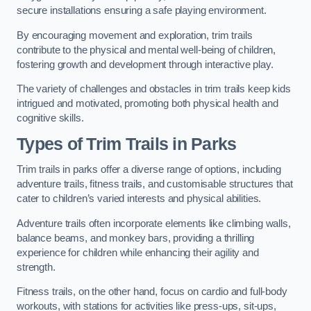
secure installations ensuring a safe playing environment.
By encouraging movement and exploration, trim trails
contribute to the physical and mental well-being of children,
fostering growth and development through interactive play.
The variety of challenges and obstacles in trim trails keep kids
intrigued and motivated, promoting both physical health and
cognitive skills.
Types of Trim Trails in Parks
Trim trails in parks offer a diverse range of options, including
adventure trails, fitness trails, and customisable structures that
cater to children’s varied interests and physical abilities.
Adventure trails often incorporate elements like climbing walls,
balance beams, and monkey bars, providing a thrilling
experience for children while enhancing their agility and
strength.
Fitness trails, on the other hand, focus on cardio and full-body
workouts, with stations for activities like press-ups, sit-ups,