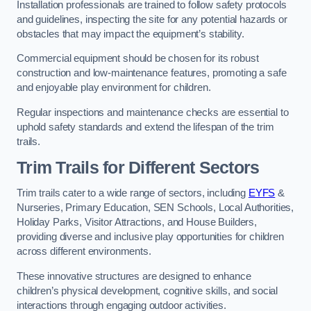
Installation professionals are trained to follow safety protocols
and guidelines, inspecting the site for any potential hazards or
obstacles that may impact the equipment’s stability.
Commercial equipment should be chosen for its robust
construction and low-maintenance features, promoting a safe
and enjoyable play environment for children.
Regular inspections and maintenance checks are essential to
uphold safety standards and extend the lifespan of the trim
trails.
Trim Trails for Different Sectors
Trim trails cater to a wide range of sectors, including
EYFS
&
Nurseries, Primary Education, SEN Schools, Local Authorities,
Holiday Parks, Visitor Attractions, and House Builders,
providing diverse and inclusive play opportunities for children
across different environments.
These innovative structures are designed to enhance
children’s physical development, cognitive skills, and social
interactions through engaging outdoor activities.