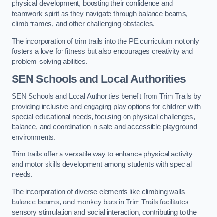
physical development, boosting their confidence and
teamwork spirit as they navigate through balance beams,
climb frames, and other challenging obstacles.
The incorporation of trim trails into the PE curriculum not only
fosters a love for fitness but also encourages creativity and
problem-solving abilities.
SEN Schools and Local Authorities
SEN Schools and Local Authorities benefit from Trim Trails by
providing inclusive and engaging play options for children with
special educational needs, focusing on physical challenges,
balance, and coordination in safe and accessible playground
environments.
Trim trails offer a versatile way to enhance physical activity
and motor skills development among students with special
needs.
The incorporation of diverse elements like climbing walls,
balance beams, and monkey bars in Trim Trails facilitates
sensory stimulation and social interaction, contributing to the