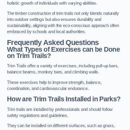
holistic growth of individuals with varying abilities.
The timber construction of trim trails not only blends naturally
into outdoor settings but also ensures durability and
sustainability, aligning with the eco-conscious approach often
embraced by schools and local authorities.
Frequently Asked Questions
What Types of Exercises can be Done
on Trim Trails?
Trim Trails offer a variety of exercises, including pull-up bars,
balance beams, monkey bars, and climbing walls.
These exercises help to improve strength, balance,
coordination, and cardiovascular endurance.
How are Trim Trails Installed in Parks?
Trim trails are installed by professionals and should follow
safety regulations and guidelines.
They can be installed on different surfaces, such as grass,