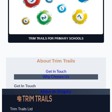
TRIM TRAILS FOR PRIMARY SCHOOLS
About Trim Trails
Get In Touch
Why Choose Us
Get In Touch
Make an Enquiry
Trim Trails Ltd