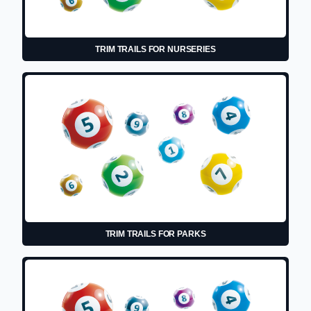
TRIM TRAILS FOR NURSERIES
TRIM TRAILS FOR PARKS