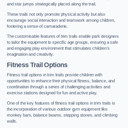
and star jumps strategically placed along the trail.
These trails not only promote physical activity but also
encourage social interaction and teamwork among children,
fostering a sense of camaraderie.
The customisable features of trim trails enable park designers
to tailor the equipment to specific age groups, ensuring a safe
and engaging play environment that stimulates children’s
imagination and creativity.
Fitness Trail Options
Fitness trail options in trim trails provide children with
opportunities to enhance their physical fitness, balance, and
coordination through a series of challenging activities and
exercise stations designed for fun and active play.
One of the key features of fitness trail options in trim trails is
the incorporation of various outdoor gym equipment like
monkey bars, balance beams, stepping stones, and climbing
walls.