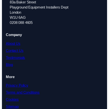
83a Baker Street
Playground Equipment Installers Dept
London
W1U 6AG
0208 088 4605
Company
About Us
Contact Us
Testimonials
Blog
More
Privacy Policy
Terms and Conditions
Cookies
Sitemap