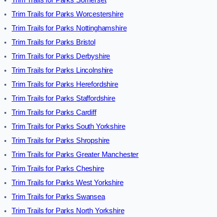
Trim Trails for Parks Somerset
Trim Trails for Parks Worcestershire
Trim Trails for Parks Nottinghamshire
Trim Trails for Parks Bristol
Trim Trails for Parks Derbyshire
Trim Trails for Parks Lincolnshire
Trim Trails for Parks Herefordshire
Trim Trails for Parks Staffordshire
Trim Trails for Parks Cardiff
Trim Trails for Parks South Yorkshire
Trim Trails for Parks Shropshire
Trim Trails for Parks Greater Manchester
Trim Trails for Parks Cheshire
Trim Trails for Parks West Yorkshire
Trim Trails for Parks Swansea
Trim Trails for Parks North Yorkshire