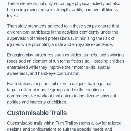
These elements not only encourage physical activity but also
help in improving muscle strength, agility, and overall fitness
levels.
The safety standards adhered to in these setups ensure that
children can participate in the activities confidently under the
supervision of trained professionals, minimising the risk of
injuries while promoting a safe and enjoyable experience.
Engaging play structures such as slides, tunnels, and swinging
ropes add an element of fun to the fitness trail, keeping children
entertained while they improve their motor skills, spatial
awareness, and hand-eye coordination.
Each station along the trail offers a unique challenge that
targets different muscle groups and skills, creating a
comprehensive workout that caters to the diverse physical
abilities and interests of children.
Customisable Trails
Customisable trails within Trim Trail systems allow for tailored
designs and configurations to suit the specific needs and