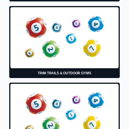
TRIM TRAILS & OUTDOOR GYMS