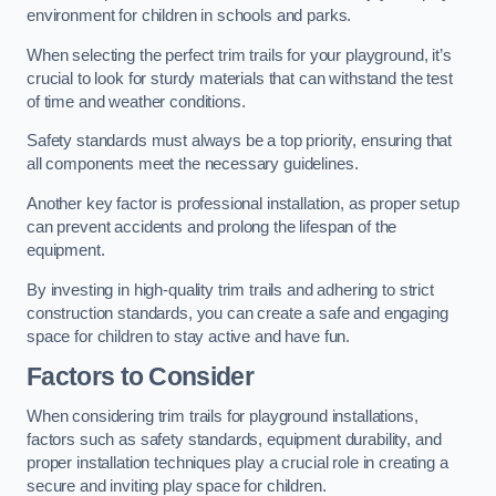
environment for children in schools and parks.
When selecting the perfect trim trails for your playground, it’s
crucial to look for sturdy materials that can withstand the test
of time and weather conditions.
Safety standards must always be a top priority, ensuring that
all components meet the necessary guidelines.
Another key factor is professional installation, as proper setup
can prevent accidents and prolong the lifespan of the
equipment.
By investing in high-quality trim trails and adhering to strict
construction standards, you can create a safe and engaging
space for children to stay active and have fun.
Factors to Consider
When considering trim trails for playground installations,
factors such as safety standards, equipment durability, and
proper installation techniques play a crucial role in creating a
secure and inviting play space for children.