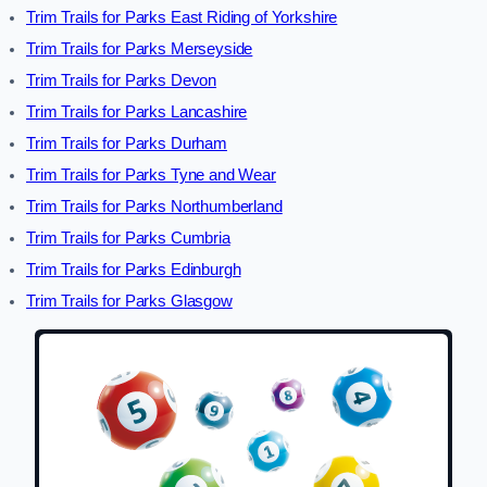
Trim Trails for Parks East Riding of Yorkshire
Trim Trails for Parks Merseyside
Trim Trails for Parks Devon
Trim Trails for Parks Lancashire
Trim Trails for Parks Durham
Trim Trails for Parks Tyne and Wear
Trim Trails for Parks Northumberland
Trim Trails for Parks Cumbria
Trim Trails for Parks Edinburgh
Trim Trails for Parks Glasgow