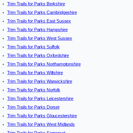
Trim Trails for Parks Berkshire
Trim Trails for Parks Cambridgeshire
Trim Trails for Parks East Sussex
Trim Trails for Parks Hampshire
Trim Trails for Parks West Sussex
Trim Trails for Parks Suffolk
Trim Trails for Parks Oxfordshire
Trim Trails for Parks Northamptonshire
Trim Trails for Parks Wiltshire
Trim Trails for Parks Warwickshire
Trim Trails for Parks Norfolk
Trim Trails for Parks Leicestershire
Trim Trails for Parks Dorset
Trim Trails for Parks Gloucestershire
Trim Trails for Parks West Midlands