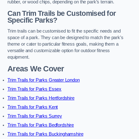
rubber, or wood chips, depending on the park’s terrain.
Can Trim Trails be Customised for
Specific Parks?
Trim trails can be customised to fit the specific needs and
space of a park. They can be designed to match the park’s
theme or cater to particular fitness goals, making them a
versatile and customizable option for outdoor fitness
equipment.
Areas We Cover
Trim Trails for Parks Greater London
Trim Trails for Parks Essex
Trim Trails for Parks Hertfordshire
Trim Trails for Parks Kent
Trim Trails for Parks Surrey
Trim Trails for Parks Bedfordshire
Trim Trails for Parks Buckinghamshire