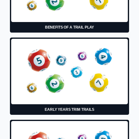
BENEFITS OF A TRAIL PLAY
EARLY YEARS TRIM TRAILS