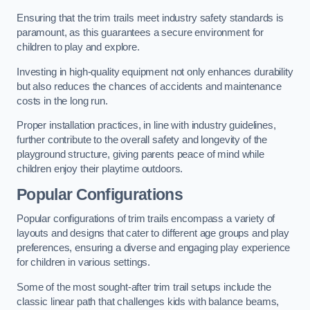
Ensuring that the trim trails meet industry safety standards is
paramount, as this guarantees a secure environment for
children to play and explore.
Investing in high-quality equipment not only enhances durability
but also reduces the chances of accidents and maintenance
costs in the long run.
Proper installation practices, in line with industry guidelines,
further contribute to the overall safety and longevity of the
playground structure, giving parents peace of mind while
children enjoy their playtime outdoors.
Popular Configurations
Popular configurations of trim trails encompass a variety of
layouts and designs that cater to different age groups and play
preferences, ensuring a diverse and engaging play experience
for children in various settings.
Some of the most sought-after trim trail setups include the
classic linear path that challenges kids with balance beams,