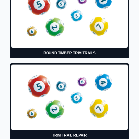
ROUND TIMBER TRIM TRAILS
TRIM TRAIL REPAIR