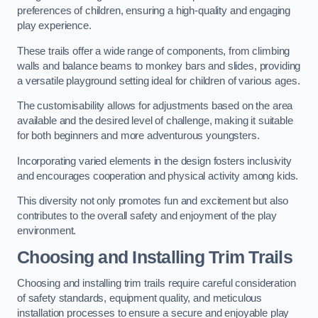
preferences of children, ensuring a high-quality and engaging
play experience.
These trails offer a wide range of components, from climbing
walls and balance beams to monkey bars and slides, providing
a versatile playground setting ideal for children of various ages.
The customisability allows for adjustments based on the area
available and the desired level of challenge, making it suitable
for both beginners and more adventurous youngsters.
Incorporating varied elements in the design fosters inclusivity
and encourages cooperation and physical activity among kids.
This diversity not only promotes fun and excitement but also
contributes to the overall safety and enjoyment of the play
environment.
Choosing and Installing Trim Trails
Choosing and installing trim trails require careful consideration
of safety standards, equipment quality, and meticulous
installation processes to ensure a secure and enjoyable play