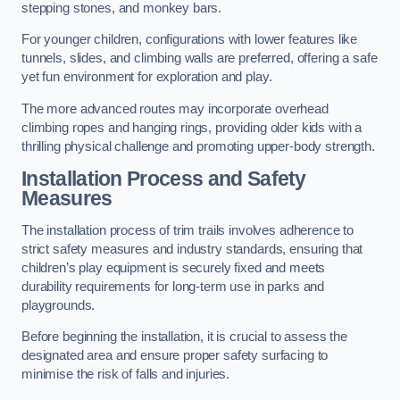
stepping stones, and monkey bars.
For younger children, configurations with lower features like
tunnels, slides, and climbing walls are preferred, offering a safe
yet fun environment for exploration and play.
The more advanced routes may incorporate overhead
climbing ropes and hanging rings, providing older kids with a
thrilling physical challenge and promoting upper-body strength.
Installation Process and Safety
Measures
The installation process of trim trails involves adherence to
strict safety measures and industry standards, ensuring that
children’s play equipment is securely fixed and meets
durability requirements for long-term use in parks and
playgrounds.
Before beginning the installation, it is crucial to assess the
designated area and ensure proper safety surfacing to
minimise the risk of falls and injuries.