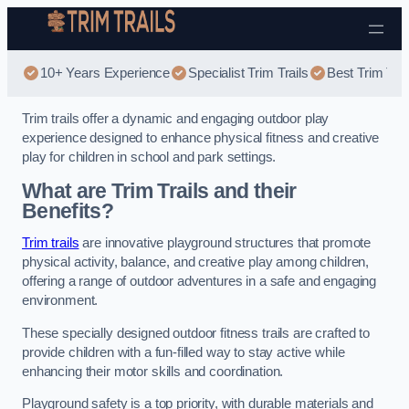
Skip to content
10+ Years Experience
Specialist Trim Trails
Best Trim Trai
Trim trails offer a dynamic and engaging outdoor play
experience designed to enhance physical fitness and creative
play for children in school and park settings.
What are Trim Trails and their
Benefits?
Trim trails
are innovative playground structures that promote
physical activity, balance, and creative play among children,
offering a range of outdoor adventures in a safe and engaging
environment.
These specially designed outdoor fitness trails are crafted to
provide children with a fun-filled way to stay active while
enhancing their motor skills and coordination.
Playground safety is a top priority, with durable materials and