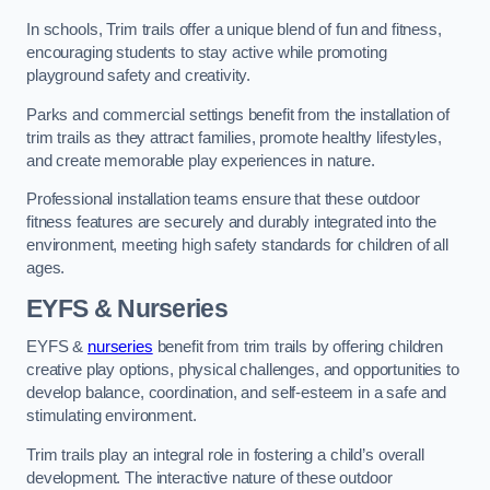
In schools, Trim trails offer a unique blend of fun and fitness,
encouraging students to stay active while promoting
playground safety and creativity.
Parks and commercial settings benefit from the installation of
trim trails as they attract families, promote healthy lifestyles,
and create memorable play experiences in nature.
Professional installation teams ensure that these outdoor
fitness features are securely and durably integrated into the
environment, meeting high safety standards for children of all
ages.
EYFS & Nurseries
EYFS &
nurseries
benefit from trim trails by offering children
creative play options, physical challenges, and opportunities to
develop balance, coordination, and self-esteem in a safe and
stimulating environment.
Trim trails play an integral role in fostering a child’s overall
development. The interactive nature of these outdoor