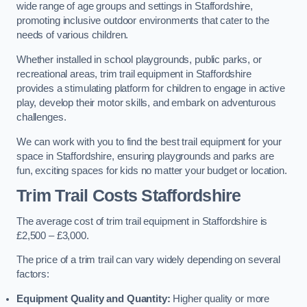
wide range of age groups and settings in Staffordshire,
promoting inclusive outdoor environments that cater to the
needs of various children.
Whether installed in school playgrounds, public parks, or
recreational areas, trim trail equipment in Staffordshire
provides a stimulating platform for children to engage in active
play, develop their motor skills, and embark on adventurous
challenges.
We can work with you to find the best trail equipment for your
space in Staffordshire, ensuring playgrounds and parks are
fun, exciting spaces for kids no matter your budget or location.
Trim Trail Costs Staffordshire
The average cost of trim trail equipment in Staffordshire is
£2,500 – £3,000.
The price of a trim trail can vary widely depending on several
factors:
Equipment Quality and Quantity:
Higher quality or more