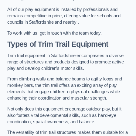
All of our play equipment is installed by professionals and
remains competitive in price, offering value for schools and
councils in Staffordshire and nearby .
To work with us, get in touch with the team today.
Types of Trim Trail Equipment
Trim trail equipment in Staffordshire encompasses a diverse
range of structures and products designed to promote active
play and develop children’s motor skills.
From climbing walls and balance beams to agility loops and
monkey bars, the trim trail offers an exciting array of play
elements that engage children in physical challenges while
enhancing their coordination and muscular strength.
Not only does this equipment encourage outdoor play, but it
also fosters vital developmental skills, such as hand-eye
coordination, spatial awareness, and balance.
The versatility of trim trail structures makes them suitable for a