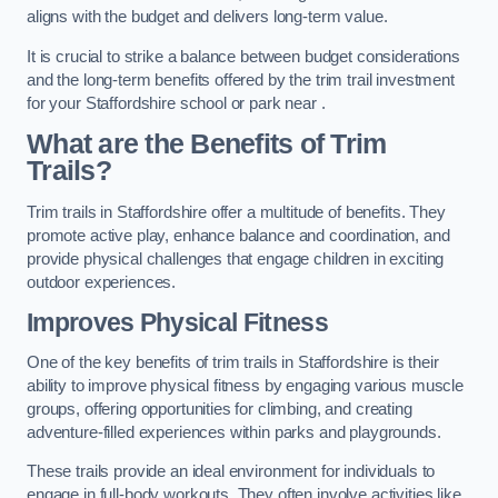
aligns with the budget and delivers long-term value.
It is crucial to strike a balance between budget considerations
and the long-term benefits offered by the trim trail investment
for your Staffordshire school or park near .
What are the Benefits of Trim
Trails?
Trim trails in Staffordshire offer a multitude of benefits. They
promote active play, enhance balance and coordination, and
provide physical challenges that engage children in exciting
outdoor experiences.
Improves Physical Fitness
One of the key benefits of trim trails in Staffordshire is their
ability to improve physical fitness by engaging various muscle
groups, offering opportunities for climbing, and creating
adventure-filled experiences within parks and playgrounds.
These trails provide an ideal environment for individuals to
engage in full-body workouts. They often involve activities like