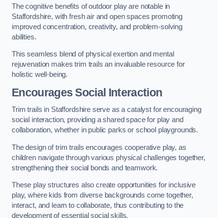
The cognitive benefits of outdoor play are notable in
Staffordshire, with fresh air and open spaces promoting
improved concentration, creativity, and problem-solving
abilities.
This seamless blend of physical exertion and mental
rejuvenation makes trim trails an invaluable resource for
holistic well-being.
Encourages Social Interaction
Trim trails in Staffordshire serve as a catalyst for encouraging
social interaction, providing a shared space for play and
collaboration, whether in public parks or school playgrounds.
The design of trim trails encourages cooperative play, as
children navigate through various physical challenges together,
strengthening their social bonds and teamwork.
These play structures also create opportunities for inclusive
play, where kids from diverse backgrounds come together,
interact, and learn to collaborate, thus contributing to the
development of essential social skills.