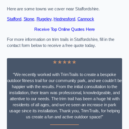
Here are some towns we cover near Staffordshire.
Stafford
,
Stone
,
Rugeley
,
Hednesford
,
Cannock
Receive Top Online Quotes Here
For more information on trim trails in Staffordshire, fill in the
contact form below to receive a free quote today.
★★★★★
“We recently worked with TrimTrails to create a bespoke
outdoor fitness trail for our community park, and we couldn’t be
happier with the results. From the initial consultation to the
installation, their team was professional, knowledgeable, and
attentive to our needs. The trim trail has been a huge hit with
residents of all ages, and we’ve seen an increase in park
usage since its installation. Thank you, TrimTrails, for helping
us create a fun and active outdoor space!”