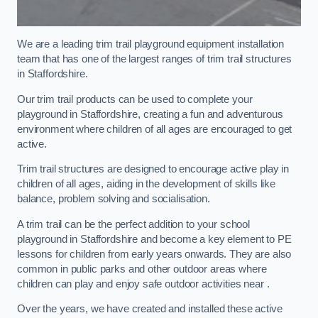
We are a leading trim trail playground equipment installation
team that has one of the largest ranges of trim trail structures
in Staffordshire.
Our trim trail products can be used to complete your
playground in Staffordshire, creating a fun and adventurous
environment where children of all ages are encouraged to get
active.
Trim trail structures are designed to encourage active play in
children of all ages, aiding in the development of skills like
balance, problem solving and socialisation.
A trim trail can be the perfect addition to your school
playground in Staffordshire and become a key element to PE
lessons for children from early years onwards. They are also
common in public parks and other outdoor areas where
children can play and enjoy safe outdoor activities near .
Over the years, we have created and installed these active