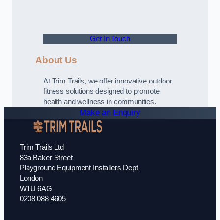
Get In Touch
About Us
At Trim Trails, we offer innovative outdoor
fitness solutions designed to promote
health and wellness in communities.
Make an Enquiry
Trim Trails Ltd
83a Baker Street
Playground Equipment Installers Dept
London
W1U 6AG
0208 088 4605