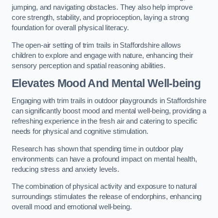
jumping, and navigating obstacles. They also help improve
core strength, stability, and proprioception, laying a strong
foundation for overall physical literacy.
The open-air setting of trim trails in Staffordshire allows
children to explore and engage with nature, enhancing their
sensory perception and spatial reasoning abilities.
Elevates Mood And Mental Well-being
Engaging with trim trails in outdoor playgrounds in Staffordshire
can significantly boost mood and mental well-being, providing a
refreshing experience in the fresh air and catering to specific
needs for physical and cognitive stimulation.
Research has shown that spending time in outdoor play
environments can have a profound impact on mental health,
reducing stress and anxiety levels.
The combination of physical activity and exposure to natural
surroundings stimulates the release of endorphins, enhancing
overall mood and emotional well-being.