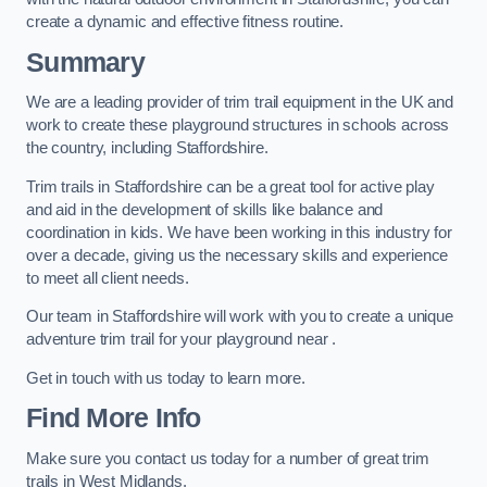
create a dynamic and effective fitness routine.
Summary
We are a leading provider of trim trail equipment in the UK and
work to create these playground structures in schools across
the country, including Staffordshire.
Trim trails in Staffordshire can be a great tool for active play
and aid in the development of skills like balance and
coordination in kids. We have been working in this industry for
over a decade, giving us the necessary skills and experience
to meet all client needs.
Our team in Staffordshire will work with you to create a unique
adventure trim trail for your playground near .
Get in touch with us today to learn more.
Find More Info
Make sure you contact us today for a number of great trim
trails in West Midlands.