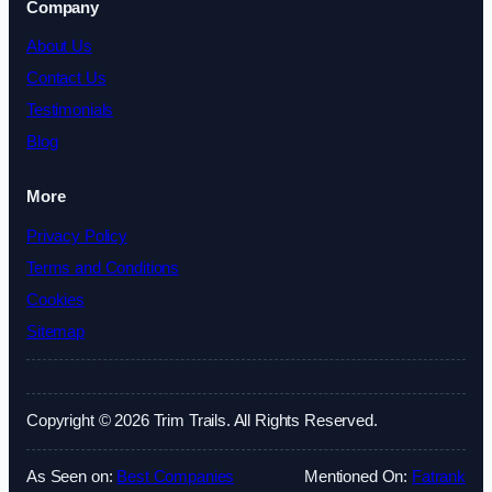
Company
About Us
Contact Us
Testimonials
Blog
More
Privacy Policy
Terms and Conditions
Cookies
Sitemap
Copyright © 2026 Trim Trails. All Rights Reserved.
As Seen on:
Best Companies
Mentioned On:
Fatrank