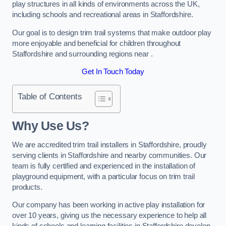
play structures in all kinds of environments across the UK,
including schools and recreational areas in Staffordshire.
Our goal is to design trim trail systems that make outdoor play
more enjoyable and beneficial for children throughout
Staffordshire and surrounding regions near .
Get In Touch Today
Table of Contents
Why Use Us?
We are accredited trim trail installers in Staffordshire, proudly
serving clients in Staffordshire and nearby communities. Our
team is fully certified and experienced in the installation of
playground equipment, with a particular focus on trim trail
products.
Our company has been working in active play installation for
over 10 years, giving us the necessary experience to help all