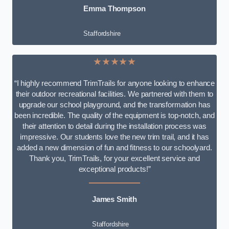
Emma Thompson
Staffordshire
★★★★★
“I highly recommend TrimTrails for anyone looking to enhance
their outdoor recreational facilities. We partnered with them to
upgrade our school playground, and the transformation has
been incredible. The quality of the equipment is top-notch, and
their attention to detail during the installation process was
impressive. Our students love the new trim trail, and it has
added a new dimension of fun and fitness to our schoolyard.
Thank you, TrimTrails, for your excellent service and
exceptional products!”
James Smith
Staffordshire