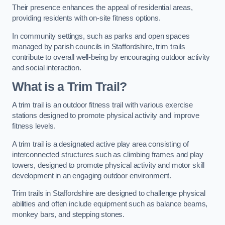
Their presence enhances the appeal of residential areas,
providing residents with on-site fitness options.
In community settings, such as parks and open spaces
managed by parish councils in Staffordshire, trim trails
contribute to overall well-being by encouraging outdoor activity
and social interaction.
What is a Trim Trail?
A trim trail is an outdoor fitness trail with various exercise
stations designed to promote physical activity and improve
fitness levels.
A trim trail is a designated active play area consisting of
interconnected structures such as climbing frames and play
towers, designed to promote physical activity and motor skill
development in an engaging outdoor environment.
Trim trails in Staffordshire are designed to challenge physical
abilities and often include equipment such as balance beams,
monkey bars, and stepping stones.