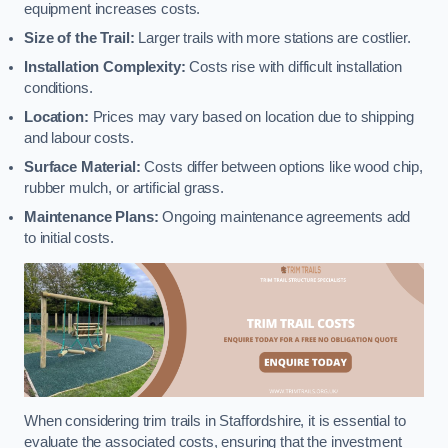
equipment increases costs.
Size of the Trail:
Larger trails with more stations are costlier.
Installation Complexity:
Costs rise with difficult installation
conditions.
Location:
Prices may vary based on location due to shipping
and labour costs.
Surface Material:
Costs differ between options like wood chip,
rubber mulch, or artificial grass.
Maintenance Plans:
Ongoing maintenance agreements add
to initial costs.
When considering trim trails in Staffordshire, it is essential to
evaluate the associated costs, ensuring that the investment