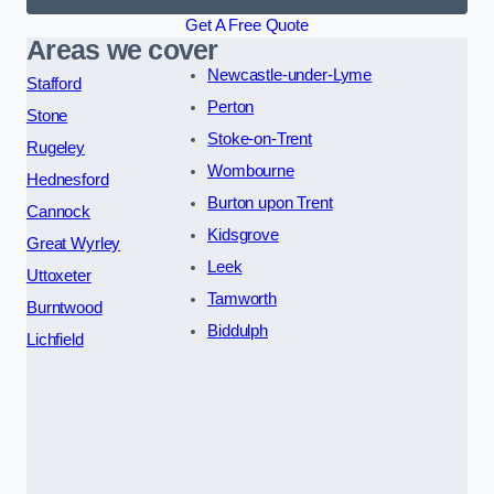
Get A Free Quote
Areas we cover
Newcastle-under-Lyme
Stafford
Perton
Stone
Stoke-on-Trent
Rugeley
Wombourne
Hednesford
Burton upon Trent
Cannock
Kidsgrove
Great Wyrley
Leek
Uttoxeter
Tamworth
Burntwood
Biddulph
Lichfield