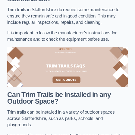
Trim trails in Staffordshire do require some maintenance to
ensure they remain safe and in good condition. This may
include regular inspections, repairs, and cleaning.
It is important to follow the manufacturer’s instructions for
maintenance and to check the equipment before use.
Can Trim Trails be Installed in any
Outdoor Space?
Trim trails can be installed in a variety of outdoor spaces
across Staffordshire, such as parks, schools, and
playgrounds.