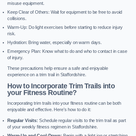
misuse equipment.
Keep Clear of Others: Wait for equipment to be free to avoid
collisions.
Warm-Up: Do light exercises before starting to reduce injury
risk.
Hydration: Bring water, especially on warm days.
Emergency Plan: Know what to do and who to contact in case
of injury.
These precautions help ensure a safe and enjoyable
experience on a trim trail in Staffordshire.
How to Incorporate Trim Trails into
your Fitness Routine?
Incorporating trim trails into your fitness routine can be both
enjoyable and effective. Here’s how to do it:
Regular Visits:
Schedule regular visits to the trim trail as part
of your weekly fitness regimen in Staffordshire.
Warm-Up and Cool-Down:
Begin with a light jog or stretching,