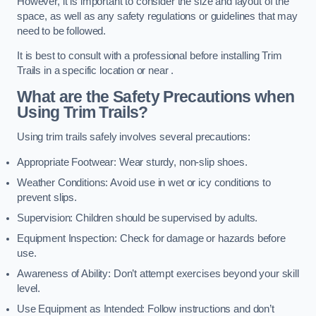
However, it is important to consider the size and layout of the
space, as well as any safety regulations or guidelines that may
need to be followed.
It is best to consult with a professional before installing Trim
Trails in a specific location or near .
What are the Safety Precautions when
Using Trim Trails?
Using trim trails safely involves several precautions:
Appropriate Footwear: Wear sturdy, non-slip shoes.
Weather Conditions: Avoid use in wet or icy conditions to
prevent slips.
Supervision: Children should be supervised by adults.
Equipment Inspection: Check for damage or hazards before
use.
Awareness of Ability: Don’t attempt exercises beyond your skill
level.
Use Equipment as Intended: Follow instructions and don’t