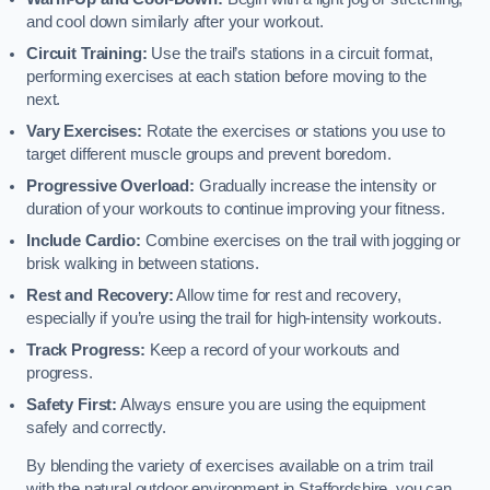
and cool down similarly after your workout.
Circuit Training:
Use the trail’s stations in a circuit format,
performing exercises at each station before moving to the
next.
Vary Exercises:
Rotate the exercises or stations you use to
target different muscle groups and prevent boredom.
Progressive Overload:
Gradually increase the intensity or
duration of your workouts to continue improving your fitness.
Include Cardio:
Combine exercises on the trail with jogging or
brisk walking in between stations.
Rest and Recovery:
Allow time for rest and recovery,
especially if you’re using the trail for high-intensity workouts.
Track Progress:
Keep a record of your workouts and
progress.
Safety First:
Always ensure you are using the equipment
safely and correctly.
By blending the variety of exercises available on a trim trail
with the natural outdoor environment in Staffordshire, you can