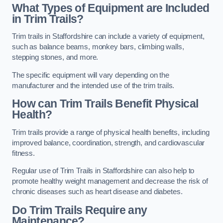
What Types of Equipment are Included
in Trim Trails?
Trim trails in Staffordshire can include a variety of equipment,
such as balance beams, monkey bars, climbing walls,
stepping stones, and more.
The specific equipment will vary depending on the
manufacturer and the intended use of the trim trails.
How can Trim Trails Benefit Physical
Health?
Trim trails provide a range of physical health benefits, including
improved balance, coordination, strength, and cardiovascular
fitness.
Regular use of Trim Trails in Staffordshire can also help to
promote healthy weight management and decrease the risk of
chronic diseases such as heart disease and diabetes.
Do Trim Trails Require any
Maintenance?