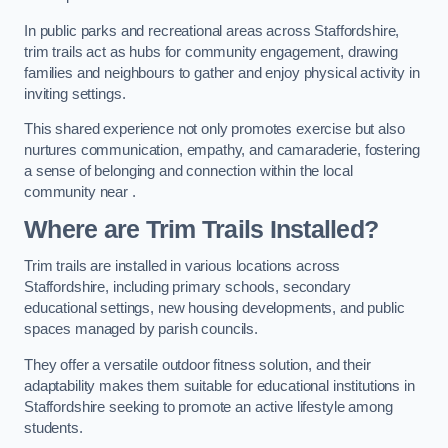
In public parks and recreational areas across Staffordshire,
trim trails act as hubs for community engagement, drawing
families and neighbours to gather and enjoy physical activity in
inviting settings.
This shared experience not only promotes exercise but also
nurtures communication, empathy, and camaraderie, fostering
a sense of belonging and connection within the local
community near .
Where are Trim Trails Installed?
Trim trails are installed in various locations across
Staffordshire, including primary schools, secondary
educational settings, new housing developments, and public
spaces managed by parish councils.
They offer a versatile outdoor fitness solution, and their
adaptability makes them suitable for educational institutions in
Staffordshire seeking to promote an active lifestyle among
students.