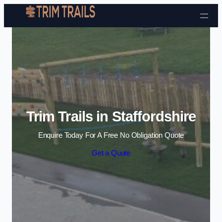
Skip to content
Trim Trails in Staffordshire
Enquire Today For A Free No Obligation Quote
Get a Quote