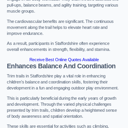
pull-ups, balance beams, and agility training, targeting various
muscle groups.
The cardiovascular benefits are significant. The continuous
movement along the trail helps to elevate heart rate and
improve endurance.
As a result, participants in Staffordshire often experience
overall enhancements in strength, flexibility, and stamina.
Receive Best Online Quotes Available
Enhances Balance And Coordination
Trim trails in Staffordshire play a vital role in enhancing
children’s balance and coordination skills, fostering their
development in a fun and engaging outdoor play environment.
This is particularly beneficial during the early years of growth
and development. Through the varied physical challenges
presented by trim trails, children develop a heightened sense
of body awareness and spatial orientation.
These skills are essential for activities such as climbing,