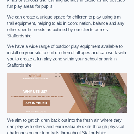
kinds of schools and learning facilities in Staffordshire develop
fun play areas for pupils.
We can create a unique space for children to play using trim
trail equipment, helping to aid in coordination, balance and any
other specific needs as outlined by our clients across
Staffordshire.
We have a wide range of outdoor play equipment available to
install on your site to suit children of all ages and can work with
you to create a fun play zone within your school or park in
Staffordshire.
We aim to get children back out into the fresh air, where they
can play with others and learn valuable skills through physical
challenges on our trim trails throughout Staffordshire.