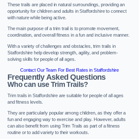
These trails are placed in natural surroundings, providing an
opportunity for children and adults in Staffordshire to connect
with nature while being active.
The main purpose of a trim trail is to promote movement,
coordination, and overall fitness in a fun and inclusive manner.
With a variety of challenges and obstacles, trim trails in
Staffordshire help develop strength, agility, and problem-
solving skills for people of all ages.
Contact Our Team For Best Rates in Staffordshire
Frequently Asked Questions
Who can use Trim Trails?
Trim trails in Staffordshire are suitable for people of all ages
and fitness levels.
They are particularly popular among children, as they offer a
fun and engaging way to exercise and play. However, adults
can also benefit from using Trim Trails as part of a fitness
routine or to add variety to their workouts.