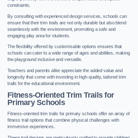
constraints.
By consulting with experienced design services, schools can
ensure that their trim trails are not only durable but also blend
seamlessly with the environment, promoting a safe and
engaging play area for students.
The flexibility offered by customisable options ensures that
schools can cater to a wide range of ages and abilities, making
the playground inclusive and versatile.
Teachers and parents alike appreciate the added value and
longevity that come with investing in high-quality, tailored trim
trails for the educational environment.
Fitness-Oriented Trim Trails for
Primary Schools
Fitness-oriented trim trails for primary schools offer an array of
fitness trail options that combine physical challenges with
immersive experiences.
These trail designs are meticulously crafted to provide children