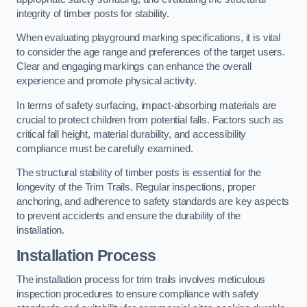
integrity of timber posts for stability.
When evaluating playground marking specifications, it is vital
to consider the age range and preferences of the target users.
Clear and engaging markings can enhance the overall
experience and promote physical activity.
In terms of safety surfacing, impact-absorbing materials are
crucial to protect children from potential falls. Factors such as
critical fall height, material durability, and accessibility
compliance must be carefully examined.
The structural stability of timber posts is essential for the
longevity of the Trim Trails. Regular inspections, proper
anchoring, and adherence to safety standards are key aspects
to prevent accidents and ensure the durability of the
installation.
Installation Process
The installation process for trim trails involves meticulous
inspection procedures to ensure compliance with safety