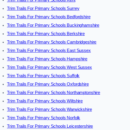
Trim Trails For Primary Schools Surrey
Trim Trails For Primary Schools Bedfordshire
Trim Trails For Primary Schools Buckinghamshire
Trim Trails For Primary Schools Berkshire
Trim Trails For Primary Schools Cambridgeshire
Trim Trails For Primary Schools East Sussex
Trim Trails For Primary Schools Hampshire
Trim Trails For Primary Schools West Sussex
Trim Trails For Primary Schools Suffolk
Trim Trails For Primary Schools Oxfordshire
Trim Trails For Primary Schools Northamptonshire
Trim Trails For Primary Schools Wiltshire
Trim Trails For Primary Schools Warwickshire
Trim Trails For Primary Schools Norfolk
Trim Trails For Primary Schools Leicestershire