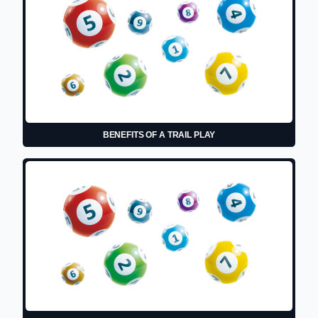
BENEFITS OF A TRAIL PLAY