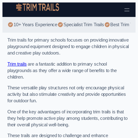
Skip to content
10+ Years Experience
Specialist Trim Trails
Best Trim Trai
Trim trails for primary schools focuses on providing innovative
playground equipment designed to engage children in physical
and creative play outdoors.
Trim trails
are a fantastic addition to primary school
playgrounds as they offer a wide range of benefits to the
children.
These versatile play structures not only encourage physical
activity but also stimulate creativity and provide opportunities
for outdoor fun.
One of the key advantages of incorporating trim trails is that
they help promote active play among students, contributing to
their overall physical well-being.
These trails are designed to challenge and enhance