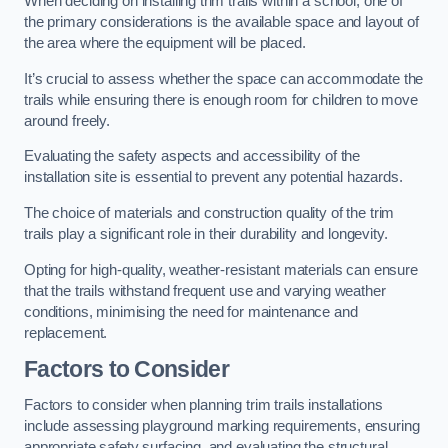
When deciding on installing trim trails within a school, one of
the primary considerations is the available space and layout of
the area where the equipment will be placed.
It’s crucial to assess whether the space can accommodate the
trails while ensuring there is enough room for children to move
around freely.
Evaluating the safety aspects and accessibility of the
installation site is essential to prevent any potential hazards.
The choice of materials and construction quality of the trim
trails play a significant role in their durability and longevity.
Opting for high-quality, weather-resistant materials can ensure
that the trails withstand frequent use and varying weather
conditions, minimising the need for maintenance and
replacement.
Factors to Consider
Factors to consider when planning trim trails installations
include assessing playground marking requirements, ensuring
appropriate safety surfacing, and evaluating the structural