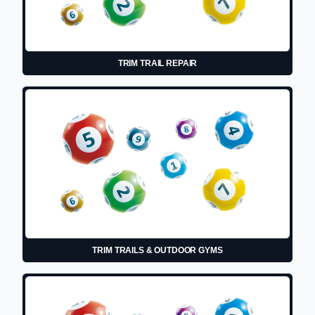
TRIM TRAIL REPAIR
TRIM TRAILS & OUTDOOR GYMS