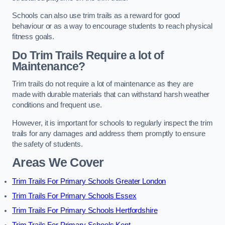
Schools can also use trim trails as a reward for good
behaviour or as a way to encourage students to reach physical
fitness goals.
Do Trim Trails Require a lot of
Maintenance?
Trim trails do not require a lot of maintenance as they are
made with durable materials that can withstand harsh weather
conditions and frequent use.
However, it is important for schools to regularly inspect the trim
trails for any damages and address them promptly to ensure
the safety of students.
Areas We Cover
Trim Trails For Primary Schools Greater London
Trim Trails For Primary Schools Essex
Trim Trails For Primary Schools Hertfordshire
Trim Trails For Primary Schools Kent