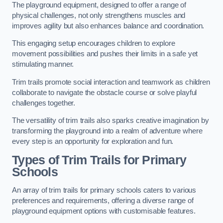
The playground equipment, designed to offer a range of
physical challenges, not only strengthens muscles and
improves agility but also enhances balance and coordination.
This engaging setup encourages children to explore
movement possibilities and pushes their limits in a safe yet
stimulating manner.
Trim trails promote social interaction and teamwork as children
collaborate to navigate the obstacle course or solve playful
challenges together.
The versatility of trim trails also sparks creative imagination by
transforming the playground into a realm of adventure where
every step is an opportunity for exploration and fun.
Types of Trim Trails for Primary
Schools
An array of trim trails for primary schools caters to various
preferences and requirements, offering a diverse range of
playground equipment options with customisable features.