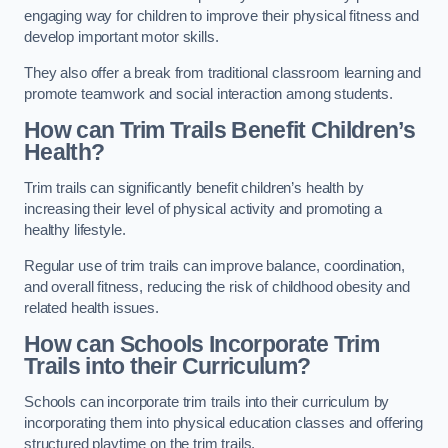
engaging way for children to improve their physical fitness and
develop important motor skills.
They also offer a break from traditional classroom learning and
promote teamwork and social interaction among students.
How can Trim Trails Benefit Children’s
Health?
Trim trails can significantly benefit children’s health by
increasing their level of physical activity and promoting a
healthy lifestyle.
Regular use of trim trails can improve balance, coordination,
and overall fitness, reducing the risk of childhood obesity and
related health issues.
How can Schools Incorporate Trim
Trails into their Curriculum?
Schools can incorporate trim trails into their curriculum by
incorporating them into physical education classes and offering
structured playtime on the trim trails.