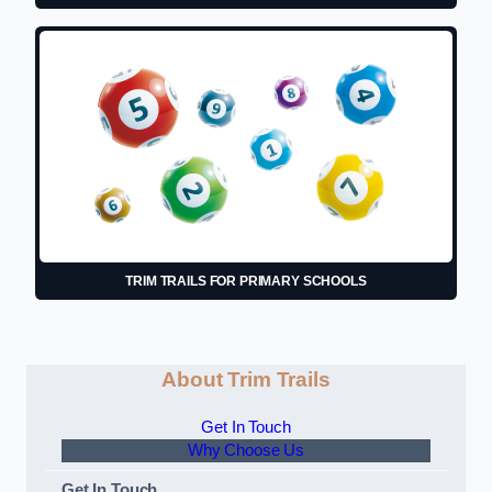
TRIM TRAILS FOR PRIMARY SCHOOLS
About Trim Trails
Get In Touch
Why Choose Us
Get In Touch