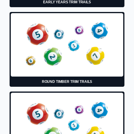
EARLY YEARS TRIM TRAILS
ROUND TIMBER TRIM TRAILS