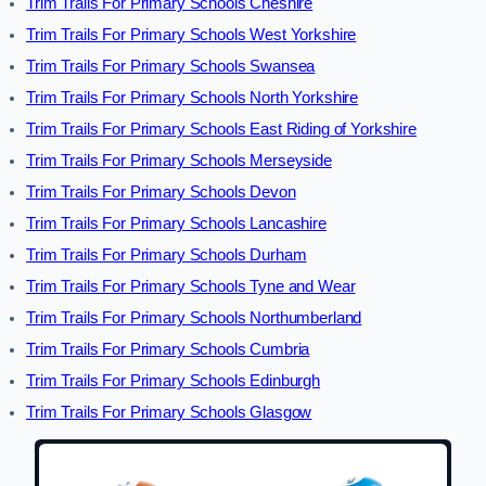
Trim Trails For Primary Schools Cheshire
Trim Trails For Primary Schools West Yorkshire
Trim Trails For Primary Schools Swansea
Trim Trails For Primary Schools North Yorkshire
Trim Trails For Primary Schools East Riding of Yorkshire
Trim Trails For Primary Schools Merseyside
Trim Trails For Primary Schools Devon
Trim Trails For Primary Schools Lancashire
Trim Trails For Primary Schools Durham
Trim Trails For Primary Schools Tyne and Wear
Trim Trails For Primary Schools Northumberland
Trim Trails For Primary Schools Cumbria
Trim Trails For Primary Schools Edinburgh
Trim Trails For Primary Schools Glasgow