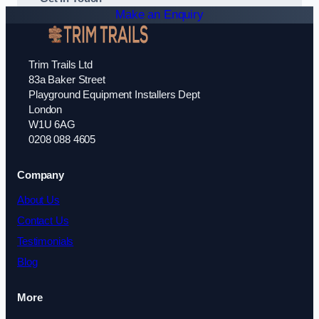
Make an Enquiry
Trim Trails Ltd
83a Baker Street
Playground Equipment Installers Dept
London
W1U 6AG
0208 088 4605
Company
About Us
Contact Us
Testimonials
Blog
More