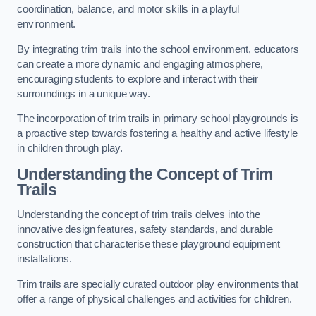
coordination, balance, and motor skills in a playful
environment.
By integrating trim trails into the school environment, educators
can create a more dynamic and engaging atmosphere,
encouraging students to explore and interact with their
surroundings in a unique way.
The incorporation of trim trails in primary school playgrounds is
a proactive step towards fostering a healthy and active lifestyle
in children through play.
Understanding the Concept of Trim
Trails
Understanding the concept of trim trails delves into the
innovative design features, safety standards, and durable
construction that characterise these playground equipment
installations.
Trim trails are specially curated outdoor play environments that
offer a range of physical challenges and activities for children.