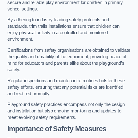
secure and reliable play environment for children in primary
school settings.
By adhering to industry-leading safety protocols and
standards, trim trails installations ensure that children can
enjoy physical activity in a controlled and monitored
environment.
Certifications from safety organisations are obtained to validate
the quality and durability of the equipment, providing peace of
mind for educators and parents alike about the playground’s
safety.
Regular inspections and maintenance routines bolster these
safety efforts, ensuring that any potential risks are identified
and rectified promptly.
Playground safety practices encompass not only the design
and installation but also ongoing monitoring and updates to
meet evolving safety requirements.
Importance of Safety Measures