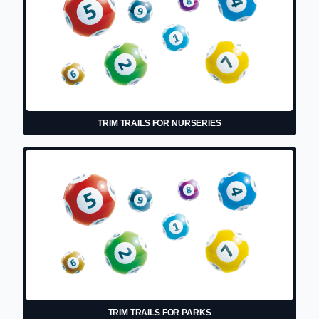
TRIM TRAILS FOR NURSERIES
TRIM TRAILS FOR PARKS