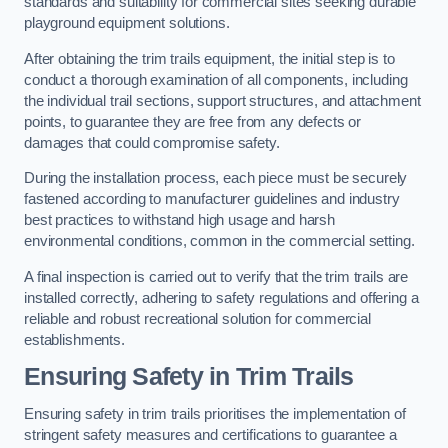
standards and suitability for commercial sites seeking durable
playground equipment solutions.
After obtaining the trim trails equipment, the initial step is to
conduct a thorough examination of all components, including
the individual trail sections, support structures, and attachment
points, to guarantee they are free from any defects or
damages that could compromise safety.
During the installation process, each piece must be securely
fastened according to manufacturer guidelines and industry
best practices to withstand high usage and harsh
environmental conditions, common in the commercial setting.
A final inspection is carried out to verify that the trim trails are
installed correctly, adhering to safety regulations and offering a
reliable and robust recreational solution for commercial
establishments.
Ensuring Safety in Trim Trails
Ensuring safety in trim trails prioritises the implementation of
stringent safety measures and certifications to guarantee a