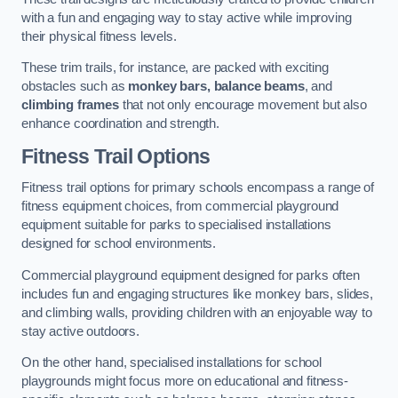
with a fun and engaging way to stay active while improving
their physical fitness levels.
These trim trails, for instance, are packed with exciting
obstacles such as
monkey bars, balance beams
, and
climbing frames
that not only encourage movement but also
enhance coordination and strength.
Fitness Trail Options
Fitness trail options for primary schools encompass a range of
fitness equipment choices, from commercial playground
equipment suitable for parks to specialised installations
designed for school environments.
Commercial playground equipment designed for parks often
includes fun and engaging structures like monkey bars, slides,
and climbing walls, providing children with an enjoyable way to
stay active outdoors.
On the other hand, specialised installations for school
playgrounds might focus more on educational and fitness-