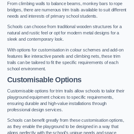
From climbing walls to balance beams, monkey bars to rope
bridges, there are numerous trim trails available to suit different
needs and interests of primary school students.
Schools can choose from traditional wooden structures for a
natural and rustic feel or opt for modern metal designs for a
sleek and contemporary look.
With options for customisation in colour schemes and add-on
features like interactive panels and climbing nets, these trim
trails can be tailored to fit the specific requirements of each
school environment.
Customisable Options
Customisable options for trim trails allow schools to tailor their
playground equipment choices to specific requirements,
ensuring durable and high-value installations through
professional design services.
Schools can benefit greatly from these customisation options,
as they enable the playground to be designed in a way that
aligns perfectly with the school’s unique needs and space