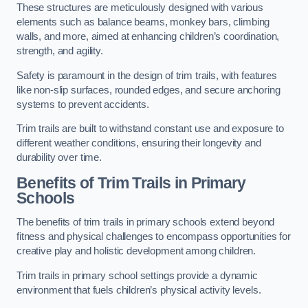
These structures are meticulously designed with various
elements such as balance beams, monkey bars, climbing
walls, and more, aimed at enhancing children’s coordination,
strength, and agility.
Safety is paramount in the design of trim trails, with features
like non-slip surfaces, rounded edges, and secure anchoring
systems to prevent accidents.
Trim trails are built to withstand constant use and exposure to
different weather conditions, ensuring their longevity and
durability over time.
Benefits of Trim Trails in Primary
Schools
The benefits of trim trails in primary schools extend beyond
fitness and physical challenges to encompass opportunities for
creative play and holistic development among children.
Trim trails in primary school settings provide a dynamic
environment that fuels children’s physical activity levels.