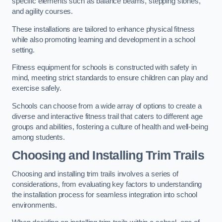
specific elements such as balance beams, stepping stones,
and agility courses.
These installations are tailored to enhance physical fitness
while also promoting learning and development in a school
setting.
Fitness equipment for schools is constructed with safety in
mind, meeting strict standards to ensure children can play and
exercise safely.
Schools can choose from a wide array of options to create a
diverse and interactive fitness trail that caters to different age
groups and abilities, fostering a culture of health and well-being
among students.
Choosing and Installing Trim Trails
Choosing and installing trim trails involves a series of
considerations, from evaluating key factors to understanding
the installation process for seamless integration into school
environments.