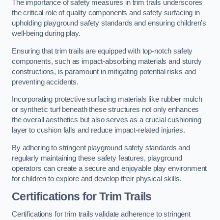
The importance of safety measures in trim trails underscores
the critical role of quality components and safety surfacing in
upholding playground safety standards and ensuring children’s
well-being during play.
Ensuring that trim trails are equipped with top-notch safety
components, such as impact-absorbing materials and sturdy
constructions, is paramount in mitigating potential risks and
preventing accidents.
Incorporating protective surfacing materials like rubber mulch
or synthetic turf beneath these structures not only enhances
the overall aesthetics but also serves as a crucial cushioning
layer to cushion falls and reduce impact-related injuries.
By adhering to stringent playground safety standards and
regularly maintaining these safety features, playground
operators can create a secure and enjoyable play environment
for children to explore and develop their physical skills.
Certifications for Trim Trails
Certifications for trim trails validate adherence to stringent