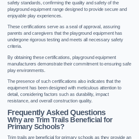
safety standards, confirming the quality and safety of the
playground equipment range designed to provide secure and
enjoyable play experiences.
These certifications serve as a seal of approval, assuring
parents and caregivers that the playground equipment has
undergone rigorous testing and meets all necessary safety
criteria.
By obtaining these certifications, playground equipment
manufacturers demonstrate their commitment to ensuring safe
play environments.
The presence of such certifications also indicates that the
equipment has been designed with meticulous attention to
detail, considering factors such as durability, impact
resistance, and overall construction quality.
Frequently Asked Questions
Why are Trim Trails Beneficial for
Primary Schools?
Trim trails are beneficial for primary schools as they provide an