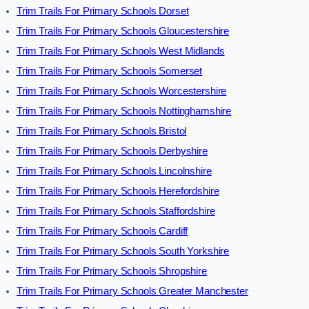
Trim Trails For Primary Schools Dorset
Trim Trails For Primary Schools Gloucestershire
Trim Trails For Primary Schools West Midlands
Trim Trails For Primary Schools Somerset
Trim Trails For Primary Schools Worcestershire
Trim Trails For Primary Schools Nottinghamshire
Trim Trails For Primary Schools Bristol
Trim Trails For Primary Schools Derbyshire
Trim Trails For Primary Schools Lincolnshire
Trim Trails For Primary Schools Herefordshire
Trim Trails For Primary Schools Staffordshire
Trim Trails For Primary Schools Cardiff
Trim Trails For Primary Schools South Yorkshire
Trim Trails For Primary Schools Shropshire
Trim Trails For Primary Schools Greater Manchester