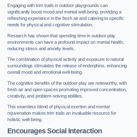
Engaging with trim trails in outdoor playgrounds can
significantly boost mood and mental well-being, providing a
refreshing experience in the fresh air and catering to specific
needs for physical and cognitive stimulation.
Research has shown that spending time in outdoor play
environments can have a profound impact on mental health,
reducing stress and anxiety levels.
The combination of physical activity and exposure to natural
surroundings stimulates the release of endorphins, enhancing
overall mood and emotional well-being.
The cognitive benefits of the outdoor play are noteworthy, with
fresh air and open spaces promoting improved concentration,
creativity, and problem-solving abilities.
This seamless blend of physical exertion and mental
rejuvenation makes trim trails an invaluable resource for
holistic well-being.
Encourages Social Interaction