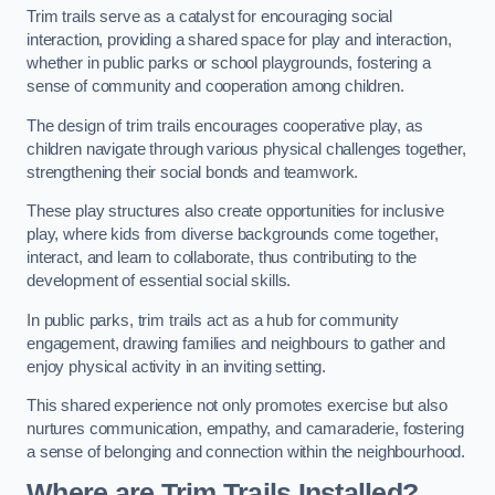
Trim trails serve as a catalyst for encouraging social
interaction, providing a shared space for play and interaction,
whether in public parks or school playgrounds, fostering a
sense of community and cooperation among children.
The design of trim trails encourages cooperative play, as
children navigate through various physical challenges together,
strengthening their social bonds and teamwork.
These play structures also create opportunities for inclusive
play, where kids from diverse backgrounds come together,
interact, and learn to collaborate, thus contributing to the
development of essential social skills.
In public parks, trim trails act as a hub for community
engagement, drawing families and neighbours to gather and
enjoy physical activity in an inviting setting.
This shared experience not only promotes exercise but also
nurtures communication, empathy, and camaraderie, fostering
a sense of belonging and connection within the neighbourhood.
Where are Trim Trails Installed?