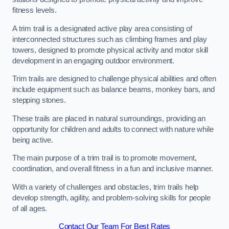
fitness levels.
A trim trail is a designated active play area consisting of
interconnected structures such as climbing frames and play
towers, designed to promote physical activity and motor skill
development in an engaging outdoor environment.
Trim trails are designed to challenge physical abilities and often
include equipment such as balance beams, monkey bars, and
stepping stones.
These trails are placed in natural surroundings, providing an
opportunity for children and adults to connect with nature while
being active.
The main purpose of a trim trail is to promote movement,
coordination, and overall fitness in a fun and inclusive manner.
With a variety of challenges and obstacles, trim trails help
develop strength, agility, and problem-solving skills for people
of all ages.
Contact Our Team For Best Rates