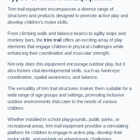
Trim trail equipment encompasses a diverse range of
structures and products designed to promote active play and
develop children’s motor skills.
From climbing walls and balance beams to agility loops and
monkey bars, the
trim trail
offers an exciting array of play
elements that engage children in physical challenges while
enhancing their coordination and muscular strength.
Not only does this equipment encourage outdoor play, but it
also fosters vital developmental skills, such as hand-eye
coordination, spatial awareness, and balance.
The versatility of trim trail structures makes them suitable for a
wide range of age groups and settings, promoting inclusive
outdoor environments that cater to the needs of various
children.
Whether installed in school playgrounds, public parks, or
recreational areas, trim trail equipment provides a stimulating
platform for children to engage in active play, develop their
motor skills, and embark on adventurous challenges.