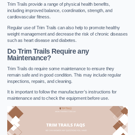
Trim Trails provide a range of physical health benefits,
including improved balance, coordination, strength, and
cardiovascular fitness.
Regular use of Trim Trails can also help to promote healthy
weight management and decrease the risk of chronic diseases
such as heart disease and diabetes.
Do Trim Trails Require any
Maintenance?
Trim Trails do require some maintenance to ensure they
remain safe and in good condition. This may include regular
inspections, repairs, and cleaning.
It is important to follow the manufacturer’s instructions for
maintenance and to check the equipment before use.