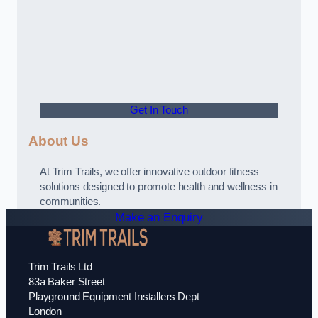
Get In Touch
About Us
At Trim Trails, we offer innovative outdoor fitness
solutions designed to promote health and wellness in
communities.
Make an Enquiry
Trim Trails Ltd
83a Baker Street
Playground Equipment Installers Dept
London