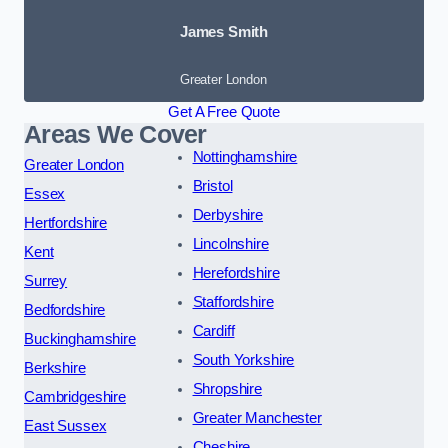
James Smith
Greater London
Get A Free Quote
Areas We Cover
Nottinghamshire
Greater London
Bristol
Essex
Derbyshire
Hertfordshire
Lincolnshire
Kent
Herefordshire
Surrey
Staffordshire
Bedfordshire
Cardiff
Buckinghamshire
South Yorkshire
Berkshire
Shropshire
Cambridgeshire
Greater Manchester
East Sussex
Cheshire