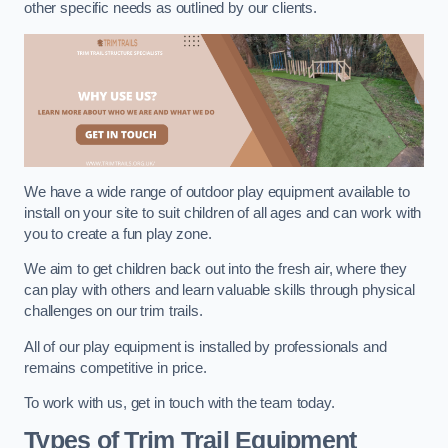
other specific needs as outlined by our clients.
We have a wide range of outdoor play equipment available to
install on your site to suit children of all ages and can work with
you to create a fun play zone.
We aim to get children back out into the fresh air, where they
can play with others and learn valuable skills through physical
challenges on our trim trails.
All of our play equipment is installed by professionals and
remains competitive in price.
To work with us, get in touch with the team today.
Types of Trim Trail Equipment