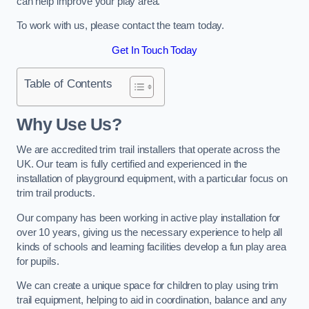
can help improve your play area.
To work with us, please contact the team today.
Get In Touch Today
Table of Contents
Why Use Us?
We are accredited trim trail installers that operate across the
UK. Our team is fully certified and experienced in the
installation of playground equipment, with a particular focus on
trim trail products.
Our company has been working in active play installation for
over 10 years, giving us the necessary experience to help all
kinds of schools and learning facilities develop a fun play area
for pupils.
We can create a unique space for children to play using trim
trail equipment, helping to aid in coordination, balance and any