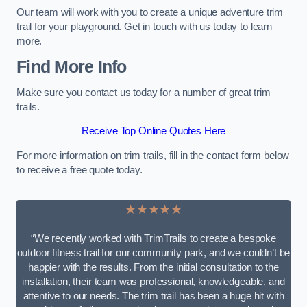
Our team will work with you to create a unique adventure trim
trail for your playground. Get in touch with us today to learn
more.
Find More Info
Make sure you contact us today for a number of great trim
trails.
Receive Top Online Quotes Here
For more information on trim trails, fill in the contact form below
to receive a free quote today.
★★★★★
“We recently worked with TrimTrails to create a bespoke
outdoor fitness trail for our community park, and we couldn’t be
happier with the results. From the initial consultation to the
installation, their team was professional, knowledgeable, and
attentive to our needs. The trim trail has been a huge hit with