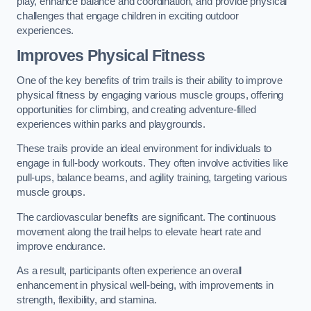
play, enhance balance and coordination, and provide physical
challenges that engage children in exciting outdoor
experiences.
Improves Physical Fitness
One of the key benefits of trim trails is their ability to improve
physical fitness by engaging various muscle groups, offering
opportunities for climbing, and creating adventure-filled
experiences within parks and playgrounds.
These trails provide an ideal environment for individuals to
engage in full-body workouts. They often involve activities like
pull-ups, balance beams, and agility training, targeting various
muscle groups.
The cardiovascular benefits are significant. The continuous
movement along the trail helps to elevate heart rate and
improve endurance.
As a result, participants often experience an overall
enhancement in physical well-being, with improvements in
strength, flexibility, and stamina.