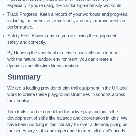
especially if you’re using the trail for high-intensity workouts.
Track Progress: Keep a record of your workouts and progress,
including the exercises, repetitions, and any improvements in
performance.
Safety First: Always ensure you are using the equipment
safely and correctly.
By blending the variety of exercises available on a trim trail
with the natural outdoor environment, you can create a
dynamic and effective fitness routine.
Summary
We are a leading provider of trim trail equipment in the UK and
work to create these playground structures in schools across
the country.
Trim trails can be a great tool for active play and aid in the
development of skills like balance and coordination in kids. We
have been working in this industry for over a decade, giving us
the necessary skills and experience to meet all client’s needs.