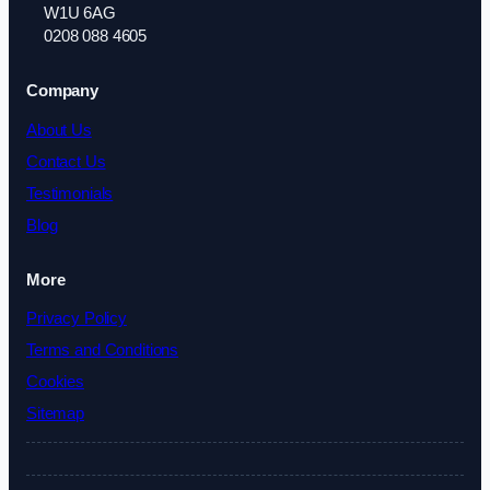
W1U 6AG
0208 088 4605
Company
About Us
Contact Us
Testimonials
Blog
More
Privacy Policy
Terms and Conditions
Cookies
Sitemap