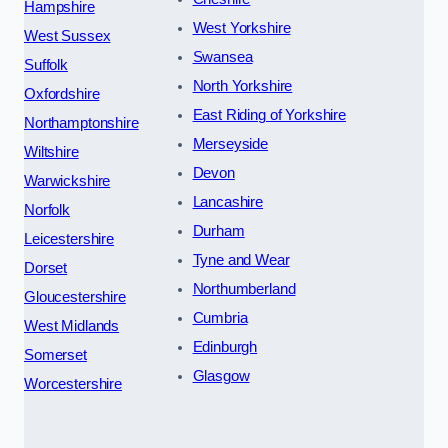
Hampshire
West Yorkshire
West Sussex
Swansea
Suffolk
North Yorkshire
Oxfordshire
East Riding of Yorkshire
Northamptonshire
Merseyside
Wiltshire
Devon
Warwickshire
Lancashire
Norfolk
Durham
Leicestershire
Tyne and Wear
Dorset
Northumberland
Gloucestershire
Cumbria
West Midlands
Edinburgh
Somerset
Glasgow
Worcestershire