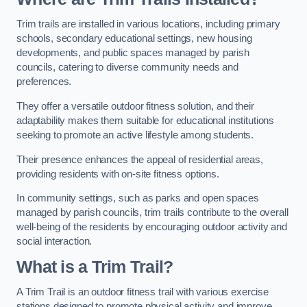
Trim trails are installed in various locations, including primary
schools, secondary educational settings, new housing
developments, and public spaces managed by parish
councils, catering to diverse community needs and
preferences.
They offer a versatile outdoor fitness solution, and their
adaptability makes them suitable for educational institutions
seeking to promote an active lifestyle among students.
Their presence enhances the appeal of residential areas,
providing residents with on-site fitness options.
In community settings, such as parks and open spaces
managed by parish councils, trim trails contribute to the overall
well-being of the residents by encouraging outdoor activity and
social interaction.
What is a Trim Trail?
A Trim Trail is an outdoor fitness trail with various exercise
stations designed to promote physical activity and improve