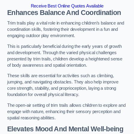
Receive Best Online Quotes Available
Enhances Balance And Coordination
Trim trails play a vital role in enhancing children’s balance and
coordination skills, fostering their development in a fun and
engaging outdoor play environment.
This is particularly beneficial during the early years of growth
and development. Through the varied physical challenges
presented by trim trails, children develop a heightened sense
of body awareness and spatial orientation.
These skills are essential for activities such as climbing,
jumping, and navigating obstacles. They also help improve
core strength, stability, and proprioception, laying a strong
foundation for overall physical literacy.
The open-air setting of trim trails allows children to explore and
engage with nature, enhancing their sensory perception and
spatial reasoning abilities.
Elevates Mood And Mental Well-being