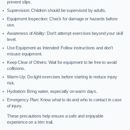
prevent slips.
Supervision: Children should be supervised by adults.
Equipment Inspection: Check for damage or hazards before
use.
Awareness of Ability: Don’t attempt exercises beyond your skill
level.
Use Equipment as Intended: Follow instructions and don’t
misuse equipment.
Keep Clear of Others: Wait for equipment to be free to avoid
collisions.
Warm-Up: Do light exercises before starting to reduce injury
risk.
Hydration: Bring water, especially on warm days.
Emergency Plan: Know what to do and who to contact in case
of injury.
These precautions help ensure a safe and enjoyable
experience on a trim trail.