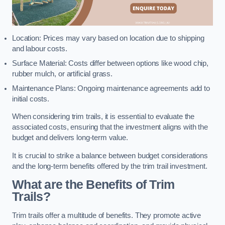
Location: Prices may vary based on location due to shipping
and labour costs.
Surface Material: Costs differ between options like wood chip,
rubber mulch, or artificial grass.
Maintenance Plans: Ongoing maintenance agreements add to
initial costs.
When considering trim trails, it is essential to evaluate the
associated costs, ensuring that the investment aligns with the
budget and delivers long-term value.
It is crucial to strike a balance between budget considerations
and the long-term benefits offered by the trim trail investment.
What are the Benefits of Trim
Trails?
Trim trails offer a multitude of benefits. They promote active