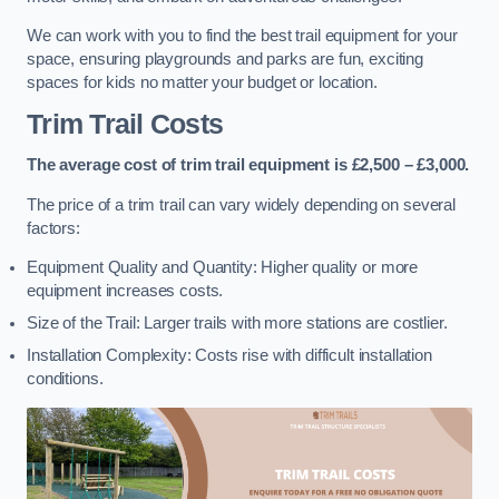
We can work with you to find the best trail equipment for your
space, ensuring playgrounds and parks are fun, exciting
spaces for kids no matter your budget or location.
Trim Trail Costs
The average cost of trim trail equipment is £2,500 – £3,000.
The price of a trim trail can vary widely depending on several
factors:
Equipment Quality and Quantity: Higher quality or more
equipment increases costs.
Size of the Trail: Larger trails with more stations are costlier.
Installation Complexity: Costs rise with difficult installation
conditions.