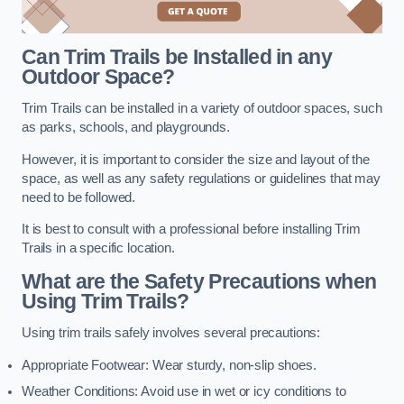
Can Trim Trails be Installed in any
Outdoor Space?
Trim Trails can be installed in a variety of outdoor spaces, such
as parks, schools, and playgrounds.
However, it is important to consider the size and layout of the
space, as well as any safety regulations or guidelines that may
need to be followed.
It is best to consult with a professional before installing Trim
Trails in a specific location.
What are the Safety Precautions when
Using Trim Trails?
Using trim trails safely involves several precautions:
Appropriate Footwear: Wear sturdy, non-slip shoes.
Weather Conditions: Avoid use in wet or icy conditions to