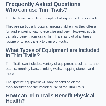
Frequently Asked Questions
Who can use Trim Trails?
Trim trails are suitable for people of all ages and fitness levels.
They are particularly popular among children, as they offer a
fun and engaging way to exercise and play. However, adults
can also benefit from using Trim Trails as part of a fitness
routine or to add variety to their workouts.
What Types of Equipment are Included
in Trim Trails?
Trim Trails can include a variety of equipment, such as balance
beams, monkey bars, climbing walls, stepping stones, and
more.
The specific equipment will vary depending on the
manufacturer and the intended use of the Trim Trails.
How can Trim Trails Benefit Physical
Health?