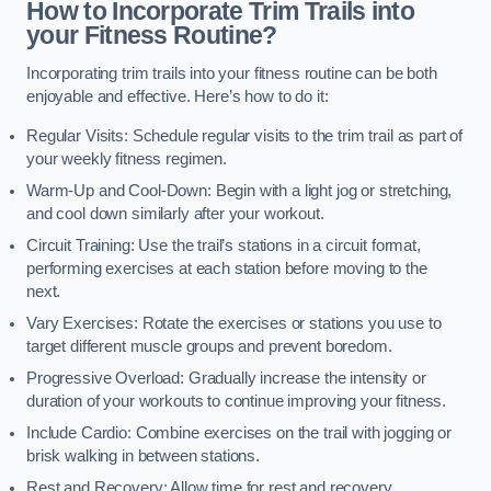
How to Incorporate Trim Trails into
your Fitness Routine?
Incorporating trim trails into your fitness routine can be both
enjoyable and effective. Here’s how to do it:
Regular Visits: Schedule regular visits to the trim trail as part of
your weekly fitness regimen.
Warm-Up and Cool-Down: Begin with a light jog or stretching,
and cool down similarly after your workout.
Circuit Training: Use the trail’s stations in a circuit format,
performing exercises at each station before moving to the
next.
Vary Exercises: Rotate the exercises or stations you use to
target different muscle groups and prevent boredom.
Progressive Overload: Gradually increase the intensity or
duration of your workouts to continue improving your fitness.
Include Cardio: Combine exercises on the trail with jogging or
brisk walking in between stations.
Rest and Recovery: Allow time for rest and recovery,