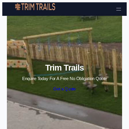
Skip to content
Trim Trails
Enquire Today For A Free No Obligation Quote
Get a Quote