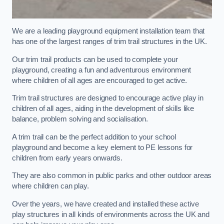
We are a leading playground equipment installation team that
has one of the largest ranges of trim trail structures in the UK.
Our trim trail products can be used to complete your
playground, creating a fun and adventurous environment
where children of all ages are encouraged to get active.
Trim trail structures are designed to encourage active play in
children of all ages, aiding in the development of skills like
balance, problem solving and socialisation.
A trim trail can be the perfect addition to your school
playground and become a key element to PE lessons for
children from early years onwards.
They are also common in public parks and other outdoor areas
where children can play.
Over the years, we have created and installed these active
play structures in all kinds of environments across the UK and