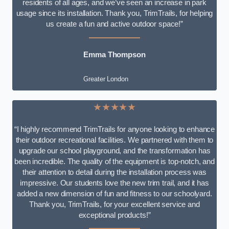
residents of all ages, and we’ve seen an increase in park
usage since its installation. Thank you, TrimTrails, for helping
us create a fun and active outdoor space!”
Emma Thompson
Greater London
★★★★★
“I highly recommend TrimTrails for anyone looking to enhance
their outdoor recreational facilities. We partnered with them to
upgrade our school playground, and the transformation has
been incredible. The quality of the equipment is top-notch, and
their attention to detail during the installation process was
impressive. Our students love the new trim trail, and it has
added a new dimension of fun and fitness to our schoolyard.
Thank you, TrimTrails, for your excellent service and
exceptional products!”