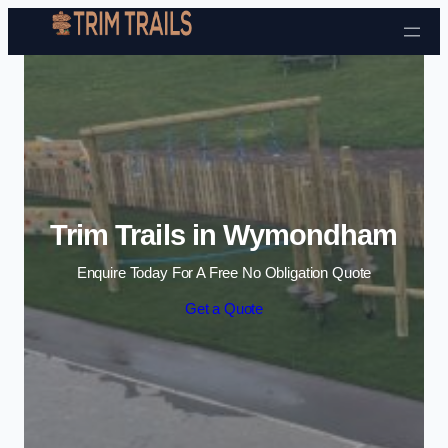
Skip to content
Trim Trails in Wymondham
Enquire Today For A Free No Obligation Quote
Get a Quote