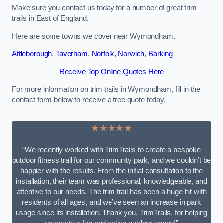
Make sure you contact us today for a number of great trim
trails in East of England.
Here are some towns we cover near Wymondham.
Attleborough
,
Taverham
,
Norfolk
,
Norwich
,
Barking
Receive Top Online Quotes Here
For more information on trim trails in Wymondham, fill in the
contact form below to receive a free quote today.
★★★★★
“We recently worked with TrimTrails to create a bespoke
outdoor fitness trail for our community park, and we couldn’t be
happier with the results. From the initial consultation to the
installation, their team was professional, knowledgeable, and
attentive to our needs. The trim trail has been a huge hit with
residents of all ages, and we’ve seen an increase in park
usage since its installation. Thank you, TrimTrails, for helping
us create a fun and active outdoor space!”