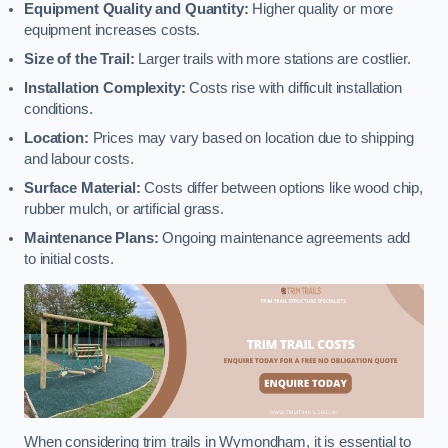
Equipment Quality and Quantity:
Higher quality or more
equipment increases costs.
Size of the Trail:
Larger trails with more stations are costlier.
Installation Complexity:
Costs rise with difficult installation
conditions.
Location:
Prices may vary based on location due to shipping
and labour costs.
Surface Material:
Costs differ between options like wood chip,
rubber mulch, or artificial grass.
Maintenance Plans:
Ongoing maintenance agreements add
to initial costs.
When considering trim trails in Wymondham, it is essential to