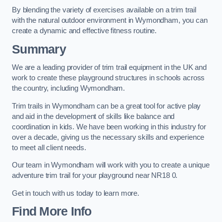
By blending the variety of exercises available on a trim trail
with the natural outdoor environment in Wymondham, you can
create a dynamic and effective fitness routine.
Summary
We are a leading provider of trim trail equipment in the UK and
work to create these playground structures in schools across
the country, including Wymondham.
Trim trails in Wymondham can be a great tool for active play
and aid in the development of skills like balance and
coordination in kids. We have been working in this industry for
over a decade, giving us the necessary skills and experience
to meet all client needs.
Our team in Wymondham will work with you to create a unique
adventure trim trail for your playground near NR18 0.
Get in touch with us today to learn more.
Find More Info