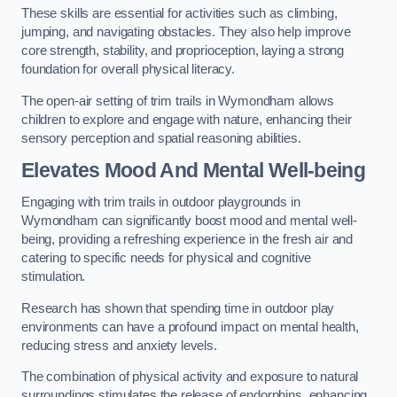
These skills are essential for activities such as climbing,
jumping, and navigating obstacles. They also help improve
core strength, stability, and proprioception, laying a strong
foundation for overall physical literacy.
The open-air setting of trim trails in Wymondham allows
children to explore and engage with nature, enhancing their
sensory perception and spatial reasoning abilities.
Elevates Mood And Mental Well-being
Engaging with trim trails in outdoor playgrounds in
Wymondham can significantly boost mood and mental well-
being, providing a refreshing experience in the fresh air and
catering to specific needs for physical and cognitive
stimulation.
Research has shown that spending time in outdoor play
environments can have a profound impact on mental health,
reducing stress and anxiety levels.
The combination of physical activity and exposure to natural
surroundings stimulates the release of endorphins, enhancing