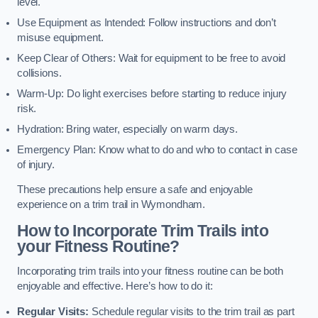
level.
Use Equipment as Intended: Follow instructions and don’t
misuse equipment.
Keep Clear of Others: Wait for equipment to be free to avoid
collisions.
Warm-Up: Do light exercises before starting to reduce injury
risk.
Hydration: Bring water, especially on warm days.
Emergency Plan: Know what to do and who to contact in case
of injury.
These precautions help ensure a safe and enjoyable
experience on a trim trail in Wymondham.
How to Incorporate Trim Trails into
your Fitness Routine?
Incorporating trim trails into your fitness routine can be both
enjoyable and effective. Here’s how to do it:
Regular Visits:
Schedule regular visits to the trim trail as part