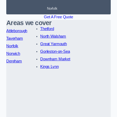
Norfolk
Get A Free Quote
Areas we cover
Thetford
Attleborough
North Walsham
Taverham
Great Yarmouth
Norfolk
Gorleston-on-Sea
Norwich
Downham Market
Dereham
Kings Lynn