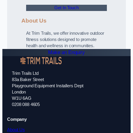
Get In Touch
About Us
At Trim Trails, we offer innovative outdoor
fitness solutions designed to promote
health and wellness in communities.
Make an Enquiry
Trim Trails Ltd
83a Baker Street
Playground Equipment Installers Dept
London
W1U 6AG
0208 088 4605
Company
About Us