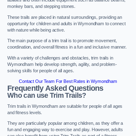
abilities and often include equipment such as balance beams,
monkey bars, and stepping stones.
These trails are placed in natural surroundings, providing an
opportunity for children and adults in Wymondham to connect
with nature while being active.
The main purpose of a trim trail is to promote movement,
coordination, and overall fitness in a fun and inclusive manner.
With a variety of challenges and obstacles, trim trails in
Wymondham help develop strength, agility, and problem-
solving skills for people of all ages.
Contact Our Team For Best Rates in Wymondham
Frequently Asked Questions
Who can use Trim Trails?
Trim trails in Wymondham are suitable for people of all ages
and fitness levels.
They are particularly popular among children, as they offer a
fun and engaging way to exercise and play. However, adults