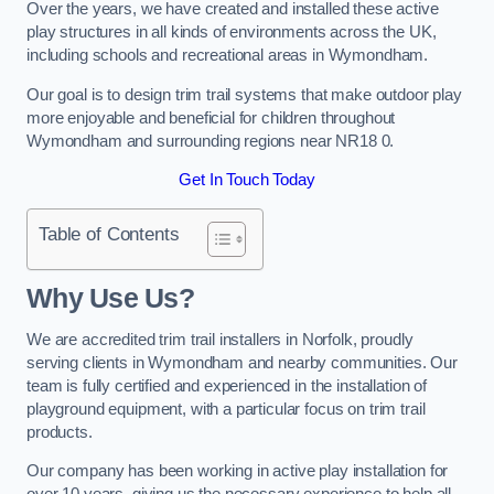
Over the years, we have created and installed these active
play structures in all kinds of environments across the UK,
including schools and recreational areas in Wymondham.
Our goal is to design trim trail systems that make outdoor play
more enjoyable and beneficial for children throughout
Wymondham and surrounding regions near NR18 0.
Get In Touch Today
Table of Contents
Why Use Us?
We are accredited trim trail installers in Norfolk, proudly
serving clients in Wymondham and nearby communities. Our
team is fully certified and experienced in the installation of
playground equipment, with a particular focus on trim trail
products.
Our company has been working in active play installation for