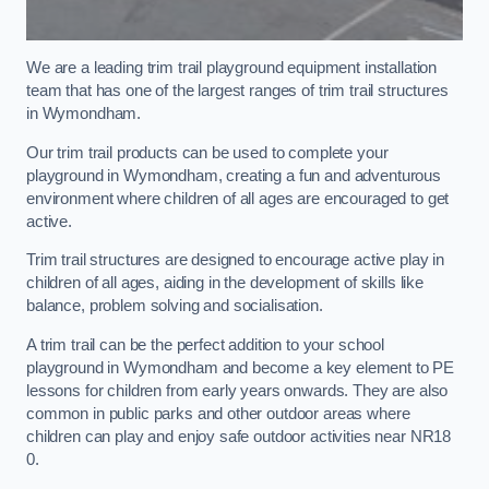
We are a leading trim trail playground equipment installation
team that has one of the largest ranges of trim trail structures
in Wymondham.
Our trim trail products can be used to complete your
playground in Wymondham, creating a fun and adventurous
environment where children of all ages are encouraged to get
active.
Trim trail structures are designed to encourage active play in
children of all ages, aiding in the development of skills like
balance, problem solving and socialisation.
A trim trail can be the perfect addition to your school
playground in Wymondham and become a key element to PE
lessons for children from early years onwards. They are also
common in public parks and other outdoor areas where
children can play and enjoy safe outdoor activities near NR18
0.