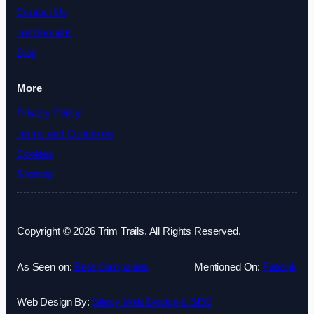
Contact Us
Testimonials
Blog
More
Privacy Policy
Terms and Conditions
Cookies
Sitemap
Copyright © 2026 Trim Trails. All Rights Reserved.
As Seen on:
Best Companies
Mentioned On:
Fatrank
Web Design By:
Sitesy Web Design & SEO