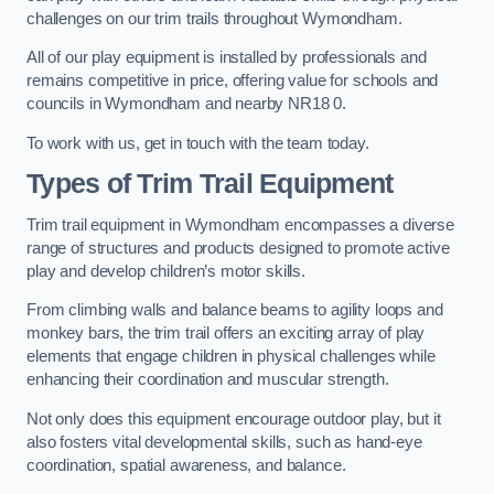
challenges on our trim trails throughout Wymondham.
All of our play equipment is installed by professionals and
remains competitive in price, offering value for schools and
councils in Wymondham and nearby NR18 0.
To work with us, get in touch with the team today.
Types of Trim Trail Equipment
Trim trail equipment in Wymondham encompasses a diverse
range of structures and products designed to promote active
play and develop children’s motor skills.
From climbing walls and balance beams to agility loops and
monkey bars, the trim trail offers an exciting array of play
elements that engage children in physical challenges while
enhancing their coordination and muscular strength.
Not only does this equipment encourage outdoor play, but it
also fosters vital developmental skills, such as hand-eye
coordination, spatial awareness, and balance.