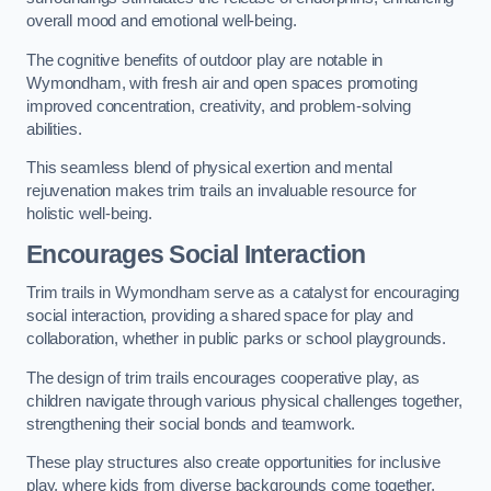
overall mood and emotional well-being.
The cognitive benefits of outdoor play are notable in
Wymondham, with fresh air and open spaces promoting
improved concentration, creativity, and problem-solving
abilities.
This seamless blend of physical exertion and mental
rejuvenation makes trim trails an invaluable resource for
holistic well-being.
Encourages Social Interaction
Trim trails in Wymondham serve as a catalyst for encouraging
social interaction, providing a shared space for play and
collaboration, whether in public parks or school playgrounds.
The design of trim trails encourages cooperative play, as
children navigate through various physical challenges together,
strengthening their social bonds and teamwork.
These play structures also create opportunities for inclusive
play, where kids from diverse backgrounds come together,