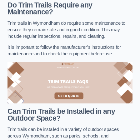
Do Trim Trails Require any
Maintenance?
Trim trails in Wymondham do require some maintenance to
ensure they remain safe and in good condition. This may
include regular inspections, repairs, and cleaning.
It is important to follow the manufacturer’s instructions for
maintenance and to check the equipment before use.
Can Trim Trails be Installed in any
Outdoor Space?
Trim trails can be installed in a variety of outdoor spaces
across Wymondham, such as parks, schools, and