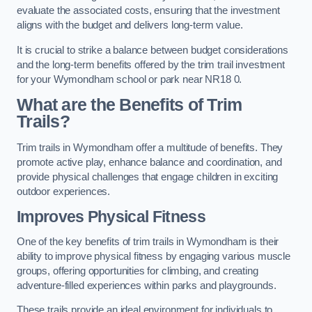
evaluate the associated costs, ensuring that the investment
aligns with the budget and delivers long-term value.
It is crucial to strike a balance between budget considerations
and the long-term benefits offered by the trim trail investment
for your Wymondham school or park near NR18 0.
What are the Benefits of Trim
Trails?
Trim trails in Wymondham offer a multitude of benefits. They
promote active play, enhance balance and coordination, and
provide physical challenges that engage children in exciting
outdoor experiences.
Improves Physical Fitness
One of the key benefits of trim trails in Wymondham is their
ability to improve physical fitness by engaging various muscle
groups, offering opportunities for climbing, and creating
adventure-filled experiences within parks and playgrounds.
These trails provide an ideal environment for individuals to