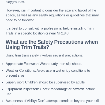
playgrounds.
However, it is important to consider the size and layout of the
space, as well as any safety regulations or guidelines that may
need to be followed.
It is best to consult with a professional before installing Trim
Trails in a specific location or near NR18 0.
What are the Safety Precautions when
Using Trim Trails?
Using trim trails safely involves several precautions:
Appropriate Footwear: Wear sturdy, non-slip shoes.
Weather Conditions: Avoid use in wet or icy conditions to
prevent slips.
Supervision: Children should be supervised by adults.
Equipment Inspection: Check for damage or hazards before
use.
Awareness of Ability: Don’t attempt exercises beyond your skill