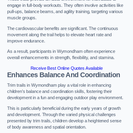
engage in full-body workouts. They often involve activities like
pull-ups, balance beams, and agility training, targeting various
muscle groups.
The cardiovascular benefits are significant. The continuous
movement along the trail helps to elevate heart rate and
improve endurance.
As a result, participants in Wymondham often experience
overall enhancements in strength, flexibility, and stamina.
Receive Best Online Quotes Available
Enhances Balance And Coordination
Trim trails in Wymondham play a vital role in enhancing
children’s balance and coordination skills, fostering their
development in a fun and engaging outdoor play environment.
This is particularly beneficial during the early years of growth
and development. Through the varied physical challenges
presented by trim trails, children develop a heightened sense
of body awareness and spatial orientation.