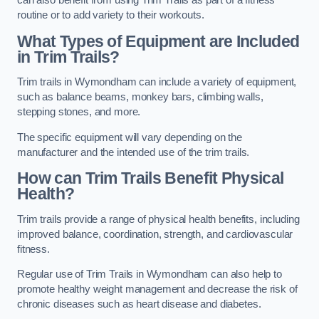
can also benefit from using Trim Trails as part of a fitness
routine or to add variety to their workouts.
What Types of Equipment are Included
in Trim Trails?
Trim trails in Wymondham can include a variety of equipment,
such as balance beams, monkey bars, climbing walls,
stepping stones, and more.
The specific equipment will vary depending on the
manufacturer and the intended use of the trim trails.
How can Trim Trails Benefit Physical
Health?
Trim trails provide a range of physical health benefits, including
improved balance, coordination, strength, and cardiovascular
fitness.
Regular use of Trim Trails in Wymondham can also help to
promote healthy weight management and decrease the risk of
chronic diseases such as heart disease and diabetes.