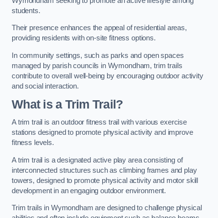
Wymondham seeking to promote an active lifestyle among
students.
Their presence enhances the appeal of residential areas,
providing residents with on-site fitness options.
In community settings, such as parks and open spaces
managed by parish councils in Wymondham, trim trails
contribute to overall well-being by encouraging outdoor activity
and social interaction.
What is a Trim Trail?
A trim trail is an outdoor fitness trail with various exercise
stations designed to promote physical activity and improve
fitness levels.
A trim trail is a designated active play area consisting of
interconnected structures such as climbing frames and play
towers, designed to promote physical activity and motor skill
development in an engaging outdoor environment.
Trim trails in Wymondham are designed to challenge physical