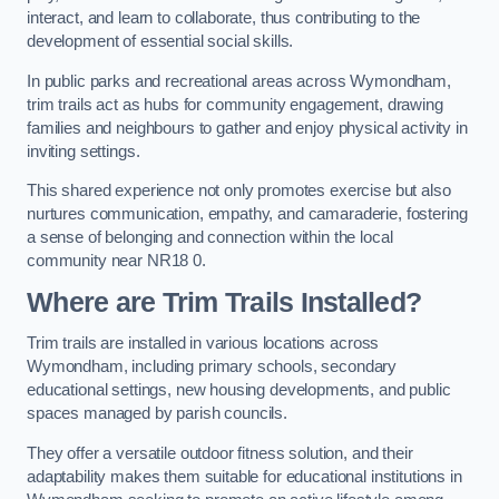
interact, and learn to collaborate, thus contributing to the
development of essential social skills.
In public parks and recreational areas across Wymondham,
trim trails act as hubs for community engagement, drawing
families and neighbours to gather and enjoy physical activity in
inviting settings.
This shared experience not only promotes exercise but also
nurtures communication, empathy, and camaraderie, fostering
a sense of belonging and connection within the local
community near NR18 0.
Where are Trim Trails Installed?
Trim trails are installed in various locations across
Wymondham, including primary schools, secondary
educational settings, new housing developments, and public
spaces managed by parish councils.
They offer a versatile outdoor fitness solution, and their
adaptability makes them suitable for educational institutions in