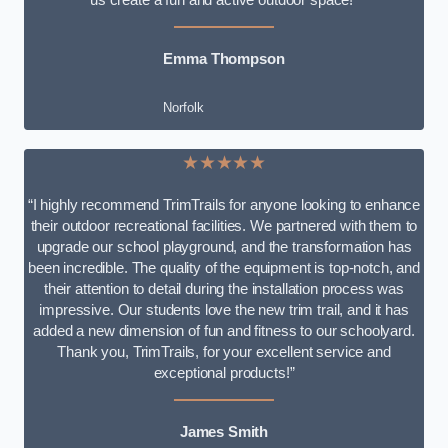
Emma Thompson
Norfolk
★★★★★
“I highly recommend TrimTrails for anyone looking to enhance
their outdoor recreational facilities. We partnered with them to
upgrade our school playground, and the transformation has
been incredible. The quality of the equipment is top-notch, and
their attention to detail during the installation process was
impressive. Our students love the new trim trail, and it has
added a new dimension of fun and fitness to our schoolyard.
Thank you, TrimTrails, for your excellent service and
exceptional products!”
James Smith