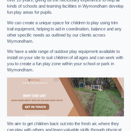
over 10 years, giving us the necessary experience to help all
kinds of schools and learning facilities in Wymondham develop
fun play areas for pupils.
We can create a unique space for children to play using trim
trail equipment, helping to aid in coordination, balance and any
other specific needs as outlined by our clients across
Wymondham.
We have a wide range of outdoor play equipment available to
install on your site to suit children of all ages and can work with
you to create a fun play zone within your school or park in
Wymondham.
We aim to get children back out into the fresh air, where they
can play with others and learn valuable skills through physical