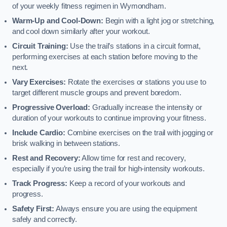
of your weekly fitness regimen in Wymondham.
Warm-Up and Cool-Down:
Begin with a light jog or stretching,
and cool down similarly after your workout.
Circuit Training:
Use the trail’s stations in a circuit format,
performing exercises at each station before moving to the
next.
Vary Exercises:
Rotate the exercises or stations you use to
target different muscle groups and prevent boredom.
Progressive Overload:
Gradually increase the intensity or
duration of your workouts to continue improving your fitness.
Include Cardio:
Combine exercises on the trail with jogging or
brisk walking in between stations.
Rest and Recovery:
Allow time for rest and recovery,
especially if you’re using the trail for high-intensity workouts.
Track Progress:
Keep a record of your workouts and
progress.
Safety First:
Always ensure you are using the equipment
safely and correctly.