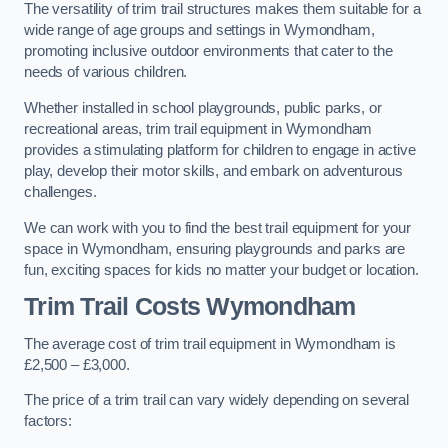
The versatility of trim trail structures makes them suitable for a
wide range of age groups and settings in Wymondham,
promoting inclusive outdoor environments that cater to the
needs of various children.
Whether installed in school playgrounds, public parks, or
recreational areas, trim trail equipment in Wymondham
provides a stimulating platform for children to engage in active
play, develop their motor skills, and embark on adventurous
challenges.
We can work with you to find the best trail equipment for your
space in Wymondham, ensuring playgrounds and parks are
fun, exciting spaces for kids no matter your budget or location.
Trim Trail Costs Wymondham
The average cost of trim trail equipment in Wymondham is
£2,500 – £3,000.
The price of a trim trail can vary widely depending on several
factors: