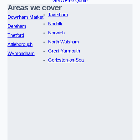
Get A Free Quote
Areas we cover
Taverham
Downham Market
Norfolk
Dereham
Norwich
Thetford
North Walsham
Attleborough
Great Yarmouth
Wymondham
Gorleston-on-Sea