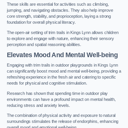
These skills are essential for activities such as climbing,
jumping, and navigating obstacles. They also help improve
core strength, stability, and proprioception, laying a strong
foundation for overall physical literacy.
The open-air setting of trim trails in Kings Lynn allows children
to explore and engage with nature, enhancing their sensory
perception and spatial reasoning abilities.
Elevates Mood And Mental Well-being
Engaging with trim trails in outdoor playgrounds in Kings Lynn
can significantly boost mood and mental well-being, providing a
refreshing experience in the fresh air and catering to specific
needs for physical and cognitive stimulation.
Research has shown that spending time in outdoor play
environments can have a profound impact on mental health,
reducing stress and anxiety levels.
The combination of physical activity and exposure to natural
surroundings stimulates the release of endorphins, enhancing
overall mood and emotional well-being.