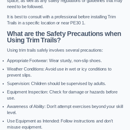
space, as well as any safety regulations or guidelines that may
need to be followed.
It is best to consult with a professional before installing Trim
Trails in a specific location or near PE30 1.
What are the Safety Precautions when
Using Trim Trails?
Using trim trails safely involves several precautions:
Appropriate Footwear: Wear sturdy, non-slip shoes.
Weather Conditions: Avoid use in wet or icy conditions to
prevent slips.
Supervision: Children should be supervised by adults.
Equipment Inspection: Check for damage or hazards before
use.
Awareness of Ability: Don’t attempt exercises beyond your skill
level.
Use Equipment as Intended: Follow instructions and don’t
misuse equipment.