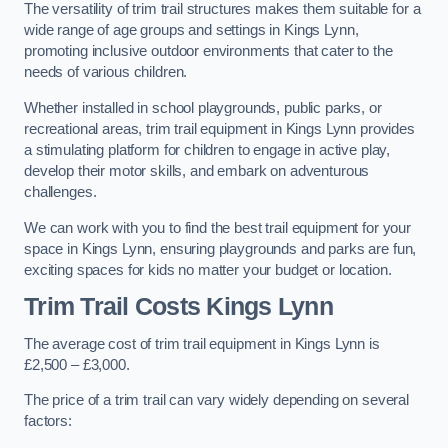
The versatility of trim trail structures makes them suitable for a
wide range of age groups and settings in Kings Lynn,
promoting inclusive outdoor environments that cater to the
needs of various children.
Whether installed in school playgrounds, public parks, or
recreational areas, trim trail equipment in Kings Lynn provides
a stimulating platform for children to engage in active play,
develop their motor skills, and embark on adventurous
challenges.
We can work with you to find the best trail equipment for your
space in Kings Lynn, ensuring playgrounds and parks are fun,
exciting spaces for kids no matter your budget or location.
Trim Trail Costs Kings Lynn
The average cost of trim trail equipment in Kings Lynn is
£2,500 – £3,000.
The price of a trim trail can vary widely depending on several
factors: