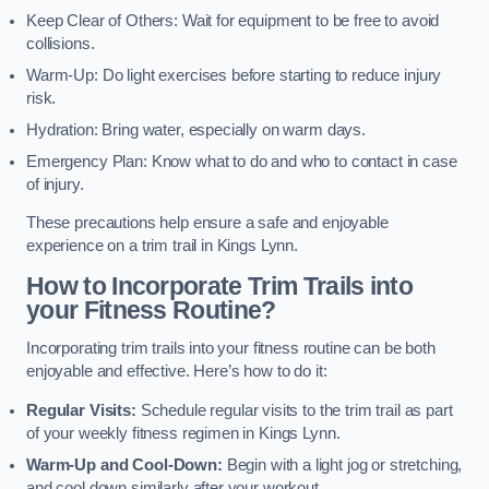
Keep Clear of Others: Wait for equipment to be free to avoid
collisions.
Warm-Up: Do light exercises before starting to reduce injury
risk.
Hydration: Bring water, especially on warm days.
Emergency Plan: Know what to do and who to contact in case
of injury.
These precautions help ensure a safe and enjoyable
experience on a trim trail in Kings Lynn.
How to Incorporate Trim Trails into
your Fitness Routine?
Incorporating trim trails into your fitness routine can be both
enjoyable and effective. Here’s how to do it:
Regular Visits:
Schedule regular visits to the trim trail as part
of your weekly fitness regimen in Kings Lynn.
Warm-Up and Cool-Down:
Begin with a light jog or stretching,
and cool down similarly after your workout.