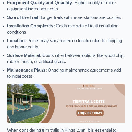
Equipment Quality and Quantity:
Higher quality or more
equipment increases costs.
Size of the Trail:
Larger trails with more stations are costlier.
Installation Complexity:
Costs rise with difficult installation
conditions.
Location:
Prices may vary based on location due to shipping
and labour costs.
Surface Material:
Costs differ between options like wood chip,
rubber mulch, or artificial grass.
Maintenance Plans:
Ongoing maintenance agreements add
to initial costs.
When considering trim trails in Kings Lynn, it is essential to