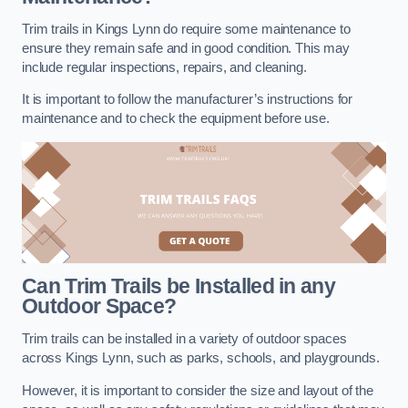
Trim trails in Kings Lynn do require some maintenance to
ensure they remain safe and in good condition. This may
include regular inspections, repairs, and cleaning.
It is important to follow the manufacturer’s instructions for
maintenance and to check the equipment before use.
Can Trim Trails be Installed in any
Outdoor Space?
Trim trails can be installed in a variety of outdoor spaces
across Kings Lynn, such as parks, schools, and playgrounds.
However, it is important to consider the size and layout of the