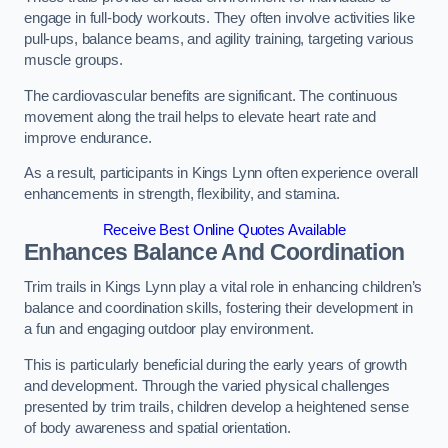
engage in full-body workouts. They often involve activities like
pull-ups, balance beams, and agility training, targeting various
muscle groups.
The cardiovascular benefits are significant. The continuous
movement along the trail helps to elevate heart rate and
improve endurance.
As a result, participants in Kings Lynn often experience overall
enhancements in strength, flexibility, and stamina.
Receive Best Online Quotes Available
Enhances Balance And Coordination
Trim trails in Kings Lynn play a vital role in enhancing children’s
balance and coordination skills, fostering their development in
a fun and engaging outdoor play environment.
This is particularly beneficial during the early years of growth
and development. Through the varied physical challenges
presented by trim trails, children develop a heightened sense
of body awareness and spatial orientation.