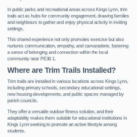
In public parks and recreational areas across Kings Lynn, trim
trails act as hubs for community engagement, drawing families
and neighbours to gather and enjoy physical activity in inviting
settings.
This shared experience not only promotes exercise but also
nurtures communication, empathy, and camaraderie, fostering
a sense of belonging and connection within the local
community near PE30 1.
Where are Trim Trails Installed?
Trim trails are installed in various locations across Kings Lynn,
including primary schools, secondary educational settings,
new housing developments, and public spaces managed by
parish councils.
They offer a versatile outdoor fitness solution, and their
adaptability makes them suitable for educational institutions in
Kings Lynn seeking to promote an active lifestyle among
students.