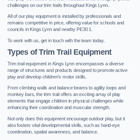
challenges on our trim trails throughout Kings Lynn.
All of our play equipment is installed by professionals and
remains competitive in price, offering value for schools and
councils in Kings Lynn and nearby PE30 1.
To work with us, get in touch with the team today.
Types of Trim Trail Equipment
Trim trail equipment in Kings Lynn encompasses a diverse
range of structures and products designed to promote active
play and develop children’s motor skills.
From climbing walls and balance beams to agility loops and
monkey bars, the trim trail offers an exciting array of play
elements that engage children in physical challenges while
enhancing their coordination and muscular strength.
Not only does this equipment encourage outdoor play, but it
also fosters vital developmental skills, such as hand-eye
coordination, spatial awareness, and balance.