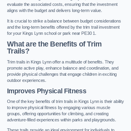
evaluate the associated costs, ensuring that the investment
aligns with the budget and delivers long-term value.
It is crucial to strike a balance between budget considerations
and the long-term benefits offered by the trim trail investment
for your Kings Lynn school or park near PE30 1.
What are the Benefits of Trim
Trails?
Trim trails in Kings Lynn offer a multitude of benefits. They
promote active play, enhance balance and coordination, and
provide physical challenges that engage children in exciting
outdoor experiences.
Improves Physical Fitness
One of the key benefits of trim trails in Kings Lynn is their ability
to improve physical fitness by engaging various muscle
groups, offering opportunities for climbing, and creating
adventure-filled experiences within parks and playgrounds.
These trails provide an ideal environment for individuals to