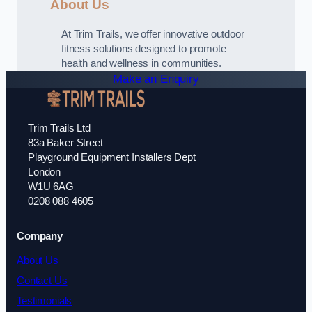
About Us
At Trim Trails, we offer innovative outdoor
fitness solutions designed to promote
health and wellness in communities.
Make an Enquiry
Trim Trails Ltd
83a Baker Street
Playground Equipment Installers Dept
London
W1U 6AG
0208 088 4605
Company
About Us
Contact Us
Testimonials