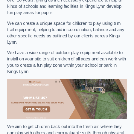
over 10 years, giving us the necessary experience to help all
kinds of schools and learning facilities in Kings Lynn develop
fun play areas for pupils.
We can create a unique space for children to play using trim
trail equipment, helping to aid in coordination, balance and any
other specific needs as outlined by our clients across Kings
Lynn.
We have a wide range of outdoor play equipment available to
install on your site to suit children of all ages and can work with
you to create a fun play zone within your school or park in
Kings Lynn.
We aim to get children back out into the fresh air, where they
can play with others and learn valuable skills through physical