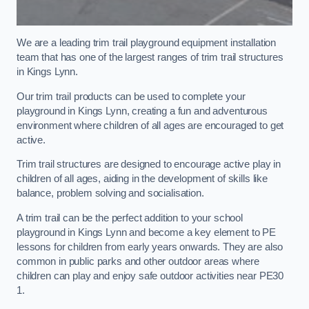
We are a leading trim trail playground equipment installation
team that has one of the largest ranges of trim trail structures
in Kings Lynn.
Our trim trail products can be used to complete your
playground in Kings Lynn, creating a fun and adventurous
environment where children of all ages are encouraged to get
active.
Trim trail structures are designed to encourage active play in
children of all ages, aiding in the development of skills like
balance, problem solving and socialisation.
A trim trail can be the perfect addition to your school
playground in Kings Lynn and become a key element to PE
lessons for children from early years onwards. They are also
common in public parks and other outdoor areas where
children can play and enjoy safe outdoor activities near PE30
1.