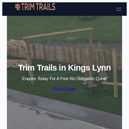
Skip to content
Trim Trails in Kings Lynn
Enquire Today For A Free No Obligation Quote
Get a Quote