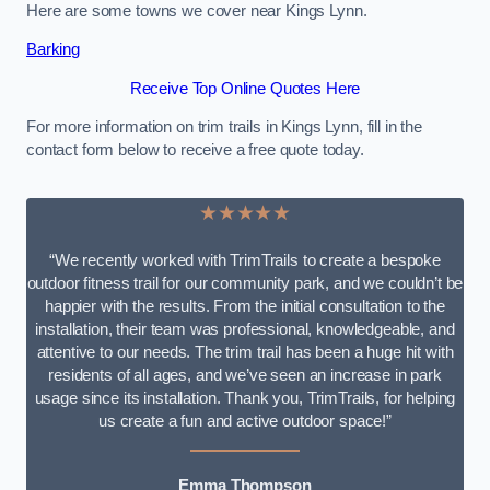
Here are some towns we cover near Kings Lynn.
Barking
Receive Top Online Quotes Here
For more information on trim trails in Kings Lynn, fill in the
contact form below to receive a free quote today.
★★★★★
“We recently worked with TrimTrails to create a bespoke
outdoor fitness trail for our community park, and we couldn’t be
happier with the results. From the initial consultation to the
installation, their team was professional, knowledgeable, and
attentive to our needs. The trim trail has been a huge hit with
residents of all ages, and we’ve seen an increase in park
usage since its installation. Thank you, TrimTrails, for helping
us create a fun and active outdoor space!”
Emma Thompson