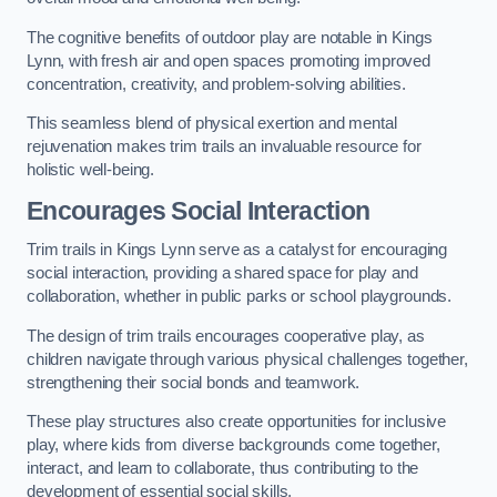
The cognitive benefits of outdoor play are notable in Kings
Lynn, with fresh air and open spaces promoting improved
concentration, creativity, and problem-solving abilities.
This seamless blend of physical exertion and mental
rejuvenation makes trim trails an invaluable resource for
holistic well-being.
Encourages Social Interaction
Trim trails in Kings Lynn serve as a catalyst for encouraging
social interaction, providing a shared space for play and
collaboration, whether in public parks or school playgrounds.
The design of trim trails encourages cooperative play, as
children navigate through various physical challenges together,
strengthening their social bonds and teamwork.
These play structures also create opportunities for inclusive
play, where kids from diverse backgrounds come together,
interact, and learn to collaborate, thus contributing to the
development of essential social skills.