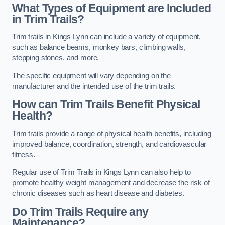
What Types of Equipment are Included
in Trim Trails?
Trim trails in Kings Lynn can include a variety of equipment,
such as balance beams, monkey bars, climbing walls,
stepping stones, and more.
The specific equipment will vary depending on the
manufacturer and the intended use of the trim trails.
How can Trim Trails Benefit Physical
Health?
Trim trails provide a range of physical health benefits, including
improved balance, coordination, strength, and cardiovascular
fitness.
Regular use of Trim Trails in Kings Lynn can also help to
promote healthy weight management and decrease the risk of
chronic diseases such as heart disease and diabetes.
Do Trim Trails Require any
Maintenance?