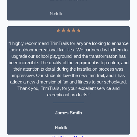
Norfolk
★★★★★
“I highly recommend TrimTrails for anyone looking to enhance
their outdoor recreational facilities. We partnered with them to
upgrade our school playground, and the transformation has
been incredible. The quality of the equipment is top-notch, and
their attention to detail during the installation process was
impressive. Our students love the new trim trail, and it has
added a new dimension of fun and fitness to our schoolyard.
Thank you, TrimTrails, for your excellent service and
exceptional products!”
James Smith
Norfolk