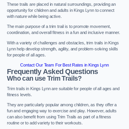
These trails are placed in natural surroundings, providing an
opportunity for children and adults in Kings Lynn to connect
with nature while being active.
The main purpose of a trim trail is to promote movement,
coordination, and overall fitness in a fun and inclusive manner.
With a variety of challenges and obstacles, trim trails in Kings
Lynn help develop strength, agility, and problem-solving skills
for people of all ages.
Contact Our Team For Best Rates in Kings Lynn
Frequently Asked Questions
Who can use Trim Trails?
Trim trails in Kings Lynn are suitable for people of all ages and
fitness levels.
They are particularly popular among children, as they offer a
fun and engaging way to exercise and play. However, adults
can also benefit from using Trim Trails as part of a fitness
routine or to add variety to their workouts.