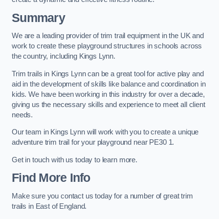
Summary
We are a leading provider of trim trail equipment in the UK and
work to create these playground structures in schools across
the country, including Kings Lynn.
Trim trails in Kings Lynn can be a great tool for active play and
aid in the development of skills like balance and coordination in
kids. We have been working in this industry for over a decade,
giving us the necessary skills and experience to meet all client
needs.
Our team in Kings Lynn will work with you to create a unique
adventure trim trail for your playground near PE30 1.
Get in touch with us today to learn more.
Find More Info
Make sure you contact us today for a number of great trim
trails in East of England.