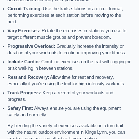
Circuit Training:
Use the trail’s stations in a circuit format,
performing exercises at each station before moving to the
next.
Vary Exercises:
Rotate the exercises or stations you use to
target different muscle groups and prevent boredom.
Progressive Overload:
Gradually increase the intensity or
duration of your workouts to continue improving your fitness.
Include Cardio:
Combine exercises on the trail with jogging or
brisk walking in between stations.
Rest and Recovery:
Allow time for rest and recovery,
especially if you’re using the trail for high-intensity workouts.
Track Progress:
Keep a record of your workouts and
progress.
Safety First:
Always ensure you are using the equipment
safely and correctly.
By blending the variety of exercises available on a trim trail
with the natural outdoor environment in Kings Lynn, you can
create a dynamic and effective fitness routine.