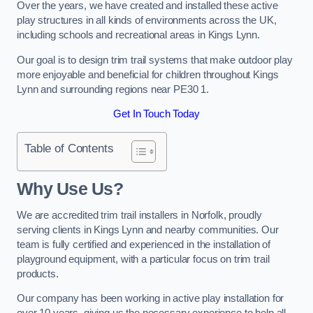
Over the years, we have created and installed these active
play structures in all kinds of environments across the UK,
including schools and recreational areas in Kings Lynn.
Our goal is to design trim trail systems that make outdoor play
more enjoyable and beneficial for children throughout Kings
Lynn and surrounding regions near PE30 1.
Get In Touch Today
Table of Contents
Why Use Us?
We are accredited trim trail installers in Norfolk, proudly
serving clients in Kings Lynn and nearby communities. Our
team is fully certified and experienced in the installation of
playground equipment, with a particular focus on trim trail
products.
Our company has been working in active play installation for