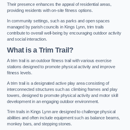
Their presence enhances the appeal of residential areas,
providing residents with on-site fitness options.
In community settings, such as parks and open spaces
managed by parish councils in Kings Lynn, trim trails
contribute to overall well-being by encouraging outdoor activity
and social interaction.
What is a Trim Trail?
A trim trail is an outdoor fitness trail with various exercise
stations designed to promote physical activity and improve
fitness levels.
A trim trail is a designated active play area consisting of
interconnected structures such as climbing frames and play
towers, designed to promote physical activity and motor skill
development in an engaging outdoor environment.
Trim trails in Kings Lynn are designed to challenge physical
abilities and often include equipment such as balance beams,
monkey bars, and stepping stones.