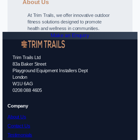
About Us
At Trim Trails, we offer innovative outdoor
fitness solutions designed to promote
health and wellness in communities.
Make an Enquiry
Trim Trails Ltd
83a Baker Street
Playground Equipment Installers Dept
London
W1U 6AG
0208 088 4605
Company
About Us
Contact Us
Testimonials