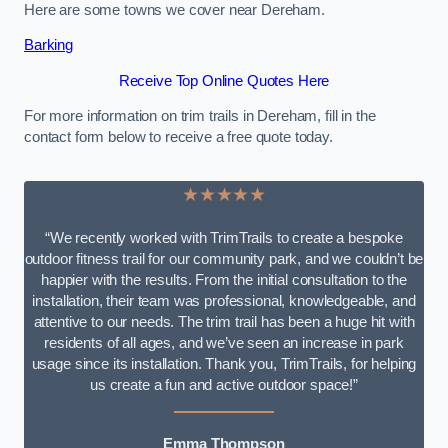
Here are some towns we cover near Dereham.
Barking
Receive Top Online Quotes Here
For more information on trim trails in Dereham, fill in the
contact form below to receive a free quote today.
★★★★★
“We recently worked with TrimTrails to create a bespoke
outdoor fitness trail for our community park, and we couldn’t be
happier with the results. From the initial consultation to the
installation, their team was professional, knowledgeable, and
attentive to our needs. The trim trail has been a huge hit with
residents of all ages, and we’ve seen an increase in park
usage since its installation. Thank you, TrimTrails, for helping
us create a fun and active outdoor space!”
Emma Thompson