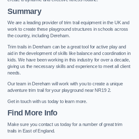
Summary
We are a leading provider of trim trail equipment in the UK and
work to create these playground structures in schools across
the country, including Dereham.
Trim trails in Dereham can be a great tool for active play and
aid in the development of skills like balance and coordination in
kids. We have been working in this industry for over a decade,
giving us the necessary skills and experience to meet all client
needs.
Our team in Dereham will work with you to create a unique
adventure trim trail for your playground near NR19 2.
Get in touch with us today to learn more.
Find More Info
Make sure you contact us today for a number of great trim
trails in East of England.