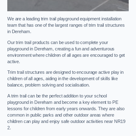
We are a leading trim trail playground equipment installation
team that has one of the largest ranges of trim trail structures
in Dereham.
Our trim trail products can be used to complete your
playground in Dereham, creating a fun and adventurous
environment where children of all ages are encouraged to get
active.
Trim trail structures are designed to encourage active play in
children of all ages, aiding in the development of skills like
balance, problem solving and socialisation.
A trim trail can be the perfect addition to your school
playground in Dereham and become a key element to PE
lessons for children from early years onwards. They are also
common in public parks and other outdoor areas where
children can play and enjoy safe outdoor activities near NR19
2.