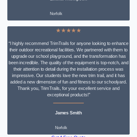
Norfolk
★★★★★
“I highly recommend TrimTrails for anyone looking to enhance
their outdoor recreational facilities. We partnered with them to
upgrade our school playground, and the transformation has
been incredible. The quality of the equipment is top-notch, and
their attention to detail during the installation process was
impressive. Our students love the new trim trail, and it has
added a new dimension of fun and fitness to our schoolyard.
Thank you, TrimTrails, for your excellent service and
exceptional products!”
James Smith
Norfolk