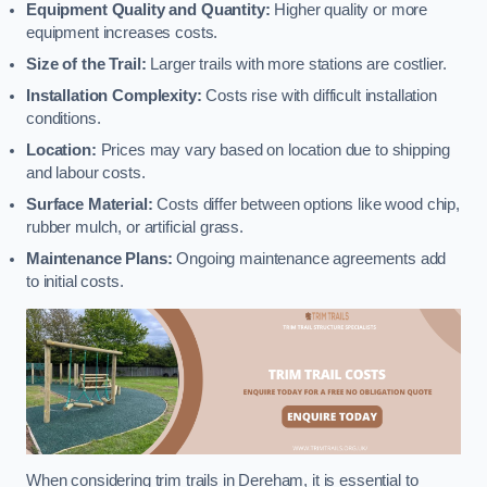
Equipment Quality and Quantity:
Higher quality or more
equipment increases costs.
Size of the Trail:
Larger trails with more stations are costlier.
Installation Complexity:
Costs rise with difficult installation
conditions.
Location:
Prices may vary based on location due to shipping
and labour costs.
Surface Material:
Costs differ between options like wood chip,
rubber mulch, or artificial grass.
Maintenance Plans:
Ongoing maintenance agreements add
to initial costs.
When considering trim trails in Dereham, it is essential to