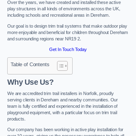
Over the years, we have created and installed these active
play structures in all kinds of environments across the UK,
including schools and recreational areas in Dereham.
Our goal is to design trim trail systems that make outdoor play
more enjoyable and beneficial for children throughout Dereham
and surrounding regions near NR19 2.
Get In Touch Today
Table of Contents
Why Use Us?
We are accredited trim trail installers in Norfolk, proudly
serving clients in Dereham and nearby communities. Our
team is fully certified and experienced in the installation of
playground equipment, with a particular focus on trim trail
products.
Our company has been working in active play installation for