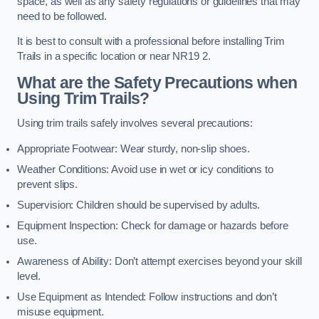
space, as well as any safety regulations or guidelines that may
need to be followed.
It is best to consult with a professional before installing Trim
Trails in a specific location or near NR19 2.
What are the Safety Precautions when
Using Trim Trails?
Using trim trails safely involves several precautions:
Appropriate Footwear: Wear sturdy, non-slip shoes.
Weather Conditions: Avoid use in wet or icy conditions to
prevent slips.
Supervision: Children should be supervised by adults.
Equipment Inspection: Check for damage or hazards before
use.
Awareness of Ability: Don’t attempt exercises beyond your skill
level.
Use Equipment as Intended: Follow instructions and don’t
misuse equipment.