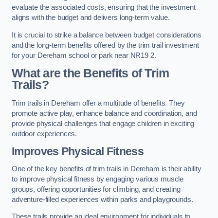
evaluate the associated costs, ensuring that the investment
aligns with the budget and delivers long-term value.
It is crucial to strike a balance between budget considerations
and the long-term benefits offered by the trim trail investment
for your Dereham school or park near NR19 2.
What are the Benefits of Trim
Trails?
Trim trails in Dereham offer a multitude of benefits. They
promote active play, enhance balance and coordination, and
provide physical challenges that engage children in exciting
outdoor experiences.
Improves Physical Fitness
One of the key benefits of trim trails in Dereham is their ability
to improve physical fitness by engaging various muscle
groups, offering opportunities for climbing, and creating
adventure-filled experiences within parks and playgrounds.
These trails provide an ideal environment for individuals to