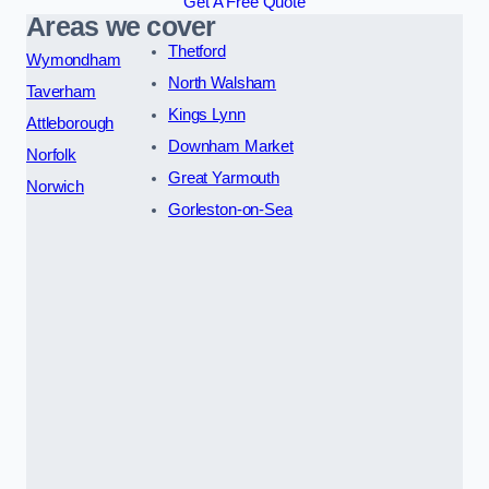
Get A Free Quote
Areas we cover
Thetford
Wymondham
North Walsham
Taverham
Kings Lynn
Attleborough
Downham Market
Norfolk
Great Yarmouth
Norwich
Gorleston-on-Sea