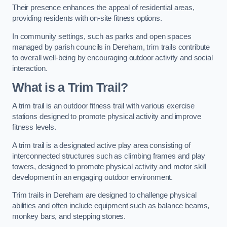
Their presence enhances the appeal of residential areas,
providing residents with on-site fitness options.
In community settings, such as parks and open spaces
managed by parish councils in Dereham, trim trails contribute
to overall well-being by encouraging outdoor activity and social
interaction.
What is a Trim Trail?
A trim trail is an outdoor fitness trail with various exercise
stations designed to promote physical activity and improve
fitness levels.
A trim trail is a designated active play area consisting of
interconnected structures such as climbing frames and play
towers, designed to promote physical activity and motor skill
development in an engaging outdoor environment.
Trim trails in Dereham are designed to challenge physical
abilities and often include equipment such as balance beams,
monkey bars, and stepping stones.