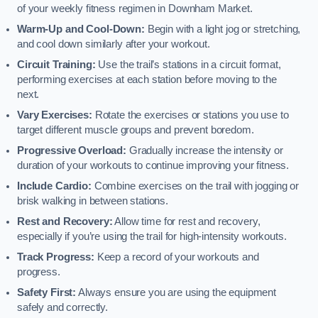
of your weekly fitness regimen in Downham Market.
Warm-Up and Cool-Down:
Begin with a light jog or stretching,
and cool down similarly after your workout.
Circuit Training:
Use the trail’s stations in a circuit format,
performing exercises at each station before moving to the
next.
Vary Exercises:
Rotate the exercises or stations you use to
target different muscle groups and prevent boredom.
Progressive Overload:
Gradually increase the intensity or
duration of your workouts to continue improving your fitness.
Include Cardio:
Combine exercises on the trail with jogging or
brisk walking in between stations.
Rest and Recovery:
Allow time for rest and recovery,
especially if you’re using the trail for high-intensity workouts.
Track Progress:
Keep a record of your workouts and
progress.
Safety First:
Always ensure you are using the equipment
safely and correctly.