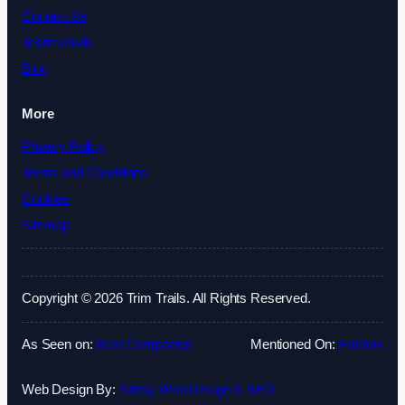
Contact Us
Testimonials
Blog
More
Privacy Policy
Terms and Conditions
Cookies
Sitemap
Copyright © 2026 Trim Trails. All Rights Reserved.
As Seen on:
Best Companies
Mentioned On:
Fatrank
Web Design By:
Sitesy Web Design & SEO