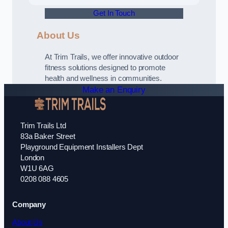
Get In Touch
About Us
At Trim Trails, we offer innovative outdoor
fitness solutions designed to promote
health and wellness in communities.
Make an Enquiry
Trim Trails Ltd
83a Baker Street
Playground Equipment Installers Dept
London
W1U 6AG
0208 088 4605
Company
About Us