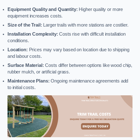
Equipment Quality and Quantity:
Higher quality or more
equipment increases costs.
Size of the Trail:
Larger trails with more stations are costlier.
Installation Complexity:
Costs rise with difficult installation
conditions.
Location:
Prices may vary based on location due to shipping
and labour costs.
Surface Material:
Costs differ between options like wood chip,
rubber mulch, or artificial grass.
Maintenance Plans:
Ongoing maintenance agreements add
to initial costs.