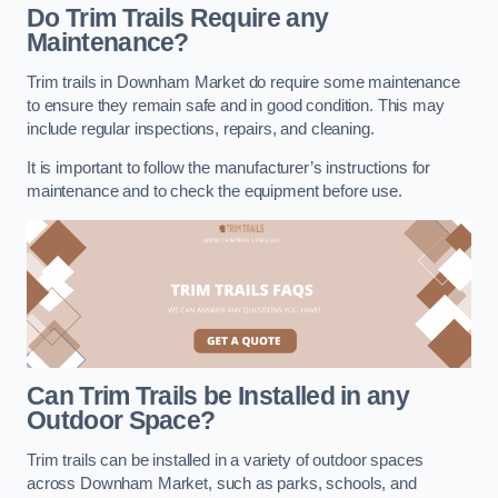
Do Trim Trails Require any
Maintenance?
Trim trails in Downham Market do require some maintenance
to ensure they remain safe and in good condition. This may
include regular inspections, repairs, and cleaning.
It is important to follow the manufacturer’s instructions for
maintenance and to check the equipment before use.
Can Trim Trails be Installed in any
Outdoor Space?
Trim trails can be installed in a variety of outdoor spaces
across Downham Market, such as parks, schools, and