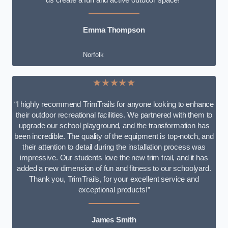
Emma Thompson
Norfolk
★★★★★
“I highly recommend TrimTrails for anyone looking to enhance
their outdoor recreational facilities. We partnered with them to
upgrade our school playground, and the transformation has
been incredible. The quality of the equipment is top-notch, and
their attention to detail during the installation process was
impressive. Our students love the new trim trail, and it has
added a new dimension of fun and fitness to our schoolyard.
Thank you, TrimTrails, for your excellent service and
exceptional products!”
James Smith