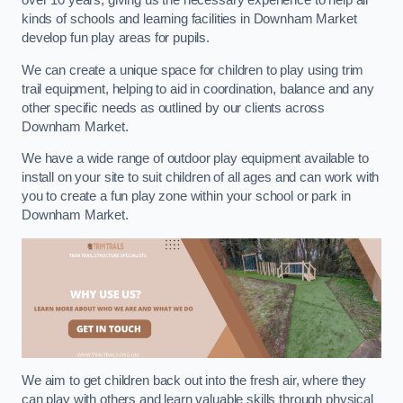
over 10 years, giving us the necessary experience to help all
kinds of schools and learning facilities in Downham Market
develop fun play areas for pupils.
We can create a unique space for children to play using trim
trail equipment, helping to aid in coordination, balance and any
other specific needs as outlined by our clients across
Downham Market.
We have a wide range of outdoor play equipment available to
install on your site to suit children of all ages and can work with
you to create a fun play zone within your school or park in
Downham Market.
We aim to get children back out into the fresh air, where they
can play with others and learn valuable skills through physical