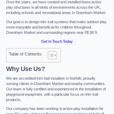
Over the years, we have created and installed these active
play structures in all kinds of environments across the UK,
including schools and recreational areas in Downham Market.
Our goal is to design trim trail systems that make outdoor play
more enjoyable and beneficial for children throughout
Downham Market and surrounding regions near PE38 9.
Get In Touch Today
Table of Contents
Why Use Us?
We are accredited trim trail installers in Norfolk, proudly
serving clients in Downham Market and nearby communities.
Our team is fully certified and experienced in the installation of
playground equipment, with a particular focus on trim trail
products.
Our company has been working in active play installation for