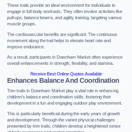
These trails provide an ideal environment for individuals to
engage in full-body workouts. They often involve activities like
pull-ups, balance beams, and agility training, targeting various
muscle groups.
The cardiovascular benefits are significant. The continuous
movement along the trail helps to elevate heart rate and
improve endurance.
As a result, participants in Downham Market often experience
overall enhancements in strength, flexibility, and stamina.
Receive Best Online Quotes Available
Enhances Balance And Coordination
Trim trails in Downham Market play a vital role in enhancing
children’s balance and coordination skills, fostering their
development in a fun and engaging outdoor play environment.
This is particularly beneficial during the early years of growth
and development. Through the varied physical challenges
presented by trim trails, children develop a heightened sense