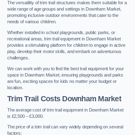
The versatility of trim trail structures makes them suitable for a
wide range of age groups and settings in Downham Market,
promoting inclusive outdoor environments that cater to the
needs of various children.
Whether installed in school playgrounds, public parks, or
recreational areas, trim trail equipment in Downham Market
provides a stimulating platform for children to engage in active
play, develop their motor skills, and embark on adventurous
challenges.
We can work with you to find the best trail equipment for your
space in Downham Market, ensuring playgrounds and parks
are fun, exciting spaces for kids no matter your budget or
location.
Trim Trail Costs Downham Market
The average cost of trim trail equipment in Downham Market
is £2,500 – £3,000.
The price of a trim trail can vary widely depending on several
factors: