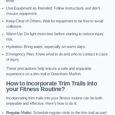
level.
Use Equipment as Intended: Follow instructions and don’t
misuse equipment.
Keep Clear of Others: Wait for equipment to be free to avoid
collisions.
Warm-Up: Do light exercises before starting to reduce injury
risk.
Hydration: Bring water, especially on warm days.
Emergency Plan: Know what to do and who to contact in case
of injury.
These precautions help ensure a safe and enjoyable
experience on a trim trail in Downham Market.
How to Incorporate Trim Trails into
your Fitness Routine?
Incorporating trim trails into your fitness routine can be both
enjoyable and effective. Here’s how to do it:
Regular Visits:
Schedule regular visits to the trim trail as part