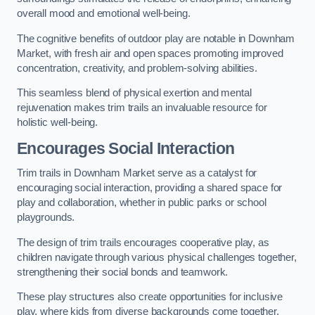
overall mood and emotional well-being.
The cognitive benefits of outdoor play are notable in Downham
Market, with fresh air and open spaces promoting improved
concentration, creativity, and problem-solving abilities.
This seamless blend of physical exertion and mental
rejuvenation makes trim trails an invaluable resource for
holistic well-being.
Encourages Social Interaction
Trim trails in Downham Market serve as a catalyst for
encouraging social interaction, providing a shared space for
play and collaboration, whether in public parks or school
playgrounds.
The design of trim trails encourages cooperative play, as
children navigate through various physical challenges together,
strengthening their social bonds and teamwork.
These play structures also create opportunities for inclusive
play, where kids from diverse backgrounds come together,