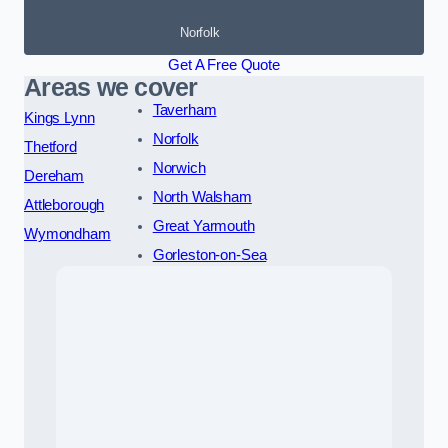
Norfolk
Get A Free Quote
Areas we cover
Taverham
Kings Lynn
Norfolk
Thetford
Norwich
Dereham
North Walsham
Attleborough
Great Yarmouth
Wymondham
Gorleston-on-Sea