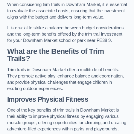
When considering trim trails in Downham Market, it is essential
to evaluate the associated costs, ensuring that the investment
aligns with the budget and delivers long-term value.
It is crucial to strike a balance between budget considerations
and the long-term benefits offered by the trim trail investment
for your Downham Market school or park near PE38 9.
What are the Benefits of Trim
Trails?
Trim trails in Downham Market offer a multitude of benefits.
They promote active play, enhance balance and coordination,
and provide physical challenges that engage children in
exciting outdoor experiences.
Improves Physical Fitness
One of the key benefits of trim trails in Downham Market is
their ability to improve physical fitness by engaging various
muscle groups, offering opportunities for climbing, and creating
adventure-filled experiences within parks and playgrounds.