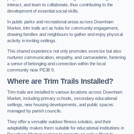
interact, and learn to collaborate, thus contributing to the
development of essential social skills.
In public parks and recreational areas across Downham
Market, trim trails act as hubs for community engagement,
drawing families and neighbours to gather and enjoy physical
activity in inviting settings.
This shared experience not only promotes exercise but also
nurtures communication, empathy, and camaraderie, fostering
a sense of belonging and connection within the local
community near PE38 9.
Where are Trim Trails Installed?
Trim trails are installed in various locations across Downham
Market, including primary schools, secondary educational
settings, new housing developments, and public spaces
managed by parish councils.
They offer a versatile outdoor fitness solution, and their
adaptability makes them suitable for educational institutions in