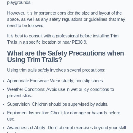
playgrounds.
However, it is important to consider the size and layout of the
space, as well as any safety regulations or guidelines that may
need to be followed.
It is best to consult with a professional before installing Trim
Trails in a specific location or near PE38 9.
What are the Safety Precautions when
Using Trim Trails?
Using trim trails safely involves several precautions:
Appropriate Footwear: Wear sturdy, non-slip shoes.
Weather Conditions: Avoid use in wet or icy conditions to
prevent slips.
Supervision: Children should be supervised by adults.
Equipment Inspection: Check for damage or hazards before
use.
Awareness of Ability: Don’t attempt exercises beyond your skill