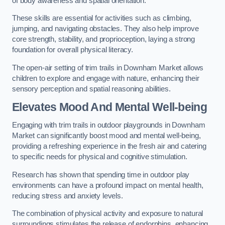
of body awareness and spatial orientation.
These skills are essential for activities such as climbing,
jumping, and navigating obstacles. They also help improve
core strength, stability, and proprioception, laying a strong
foundation for overall physical literacy.
The open-air setting of trim trails in Downham Market allows
children to explore and engage with nature, enhancing their
sensory perception and spatial reasoning abilities.
Elevates Mood And Mental Well-being
Engaging with trim trails in outdoor playgrounds in Downham
Market can significantly boost mood and mental well-being,
providing a refreshing experience in the fresh air and catering
to specific needs for physical and cognitive stimulation.
Research has shown that spending time in outdoor play
environments can have a profound impact on mental health,
reducing stress and anxiety levels.
The combination of physical activity and exposure to natural
surroundings stimulates the release of endorphins, enhancing