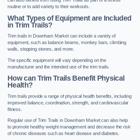
can also benefit from using Trim Trails as part of a fitness
routine or to add variety to their workouts.
What Types of Equipment are Included
in Trim Trails?
Trim trails in Downham Market can include a variety of
equipment, such as balance beams, monkey bars, climbing
walls, stepping stones, and more.
The specific equipment will vary depending on the
manufacturer and the intended use of the trim trails.
How can Trim Trails Benefit Physical
Health?
Trim trails provide a range of physical health benefits, including
improved balance, coordination, strength, and cardiovascular
fitness.
Regular use of Trim Trails in Downham Market can also help
to promote healthy weight management and decrease the risk
of chronic diseases such as heart disease and diabetes.