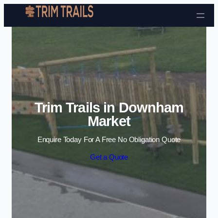
Skip to content
Trim Trails in Downham
Market
Enquire Today For A Free No Obligation Quote
Get a Quote