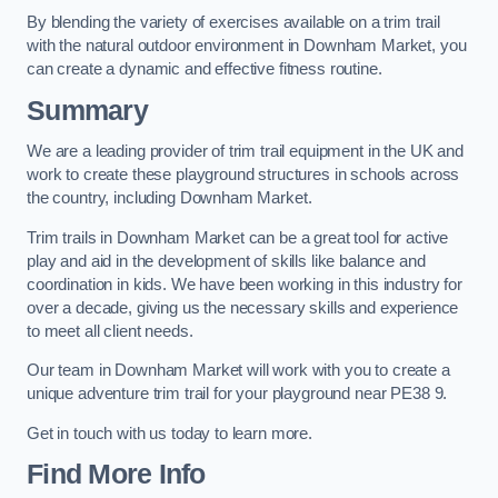
By blending the variety of exercises available on a trim trail
with the natural outdoor environment in Downham Market, you
can create a dynamic and effective fitness routine.
Summary
We are a leading provider of trim trail equipment in the UK and
work to create these playground structures in schools across
the country, including Downham Market.
Trim trails in Downham Market can be a great tool for active
play and aid in the development of skills like balance and
coordination in kids. We have been working in this industry for
over a decade, giving us the necessary skills and experience
to meet all client needs.
Our team in Downham Market will work with you to create a
unique adventure trim trail for your playground near PE38 9.
Get in touch with us today to learn more.
Find More Info