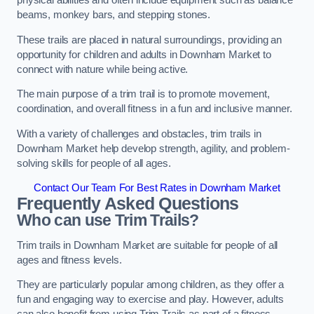
physical abilities and often include equipment such as balance
beams, monkey bars, and stepping stones.
These trails are placed in natural surroundings, providing an
opportunity for children and adults in Downham Market to
connect with nature while being active.
The main purpose of a trim trail is to promote movement,
coordination, and overall fitness in a fun and inclusive manner.
With a variety of challenges and obstacles, trim trails in
Downham Market help develop strength, agility, and problem-
solving skills for people of all ages.
Contact Our Team For Best Rates in Downham Market
Frequently Asked Questions
Who can use Trim Trails?
Trim trails in Downham Market are suitable for people of all
ages and fitness levels.
They are particularly popular among children, as they offer a
fun and engaging way to exercise and play. However, adults