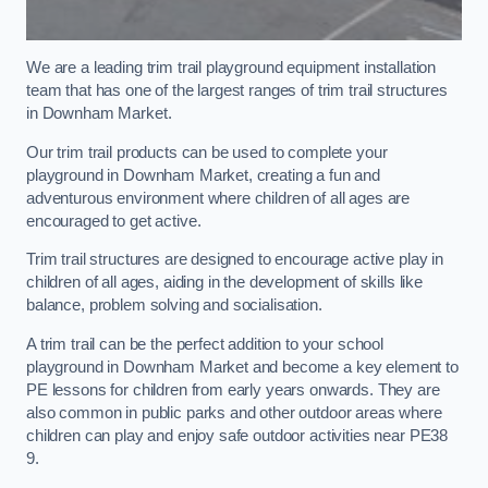
We are a leading trim trail playground equipment installation
team that has one of the largest ranges of trim trail structures
in Downham Market.
Our trim trail products can be used to complete your
playground in Downham Market, creating a fun and
adventurous environment where children of all ages are
encouraged to get active.
Trim trail structures are designed to encourage active play in
children of all ages, aiding in the development of skills like
balance, problem solving and socialisation.
A trim trail can be the perfect addition to your school
playground in Downham Market and become a key element to
PE lessons for children from early years onwards. They are
also common in public parks and other outdoor areas where
children can play and enjoy safe outdoor activities near PE38
9.