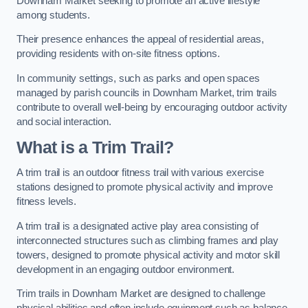
Downham Market seeking to promote an active lifestyle
among students.
Their presence enhances the appeal of residential areas,
providing residents with on-site fitness options.
In community settings, such as parks and open spaces
managed by parish councils in Downham Market, trim trails
contribute to overall well-being by encouraging outdoor activity
and social interaction.
What is a Trim Trail?
A trim trail is an outdoor fitness trail with various exercise
stations designed to promote physical activity and improve
fitness levels.
A trim trail is a designated active play area consisting of
interconnected structures such as climbing frames and play
towers, designed to promote physical activity and motor skill
development in an engaging outdoor environment.
Trim trails in Downham Market are designed to challenge