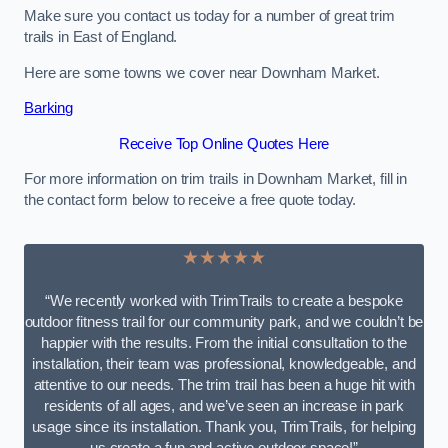
Make sure you contact us today for a number of great trim
trails in East of England.
Here are some towns we cover near Downham Market.
Barking
Receive Top Online Quotes Here
For more information on trim trails in Downham Market, fill in
the contact form below to receive a free quote today.
★★★★★
“We recently worked with TrimTrails to create a bespoke
outdoor fitness trail for our community park, and we couldn’t be
happier with the results. From the initial consultation to the
installation, their team was professional, knowledgeable, and
attentive to our needs. The trim trail has been a huge hit with
residents of all ages, and we’ve seen an increase in park
usage since its installation. Thank you, TrimTrails, for helping
us create a fun and active outdoor space!”