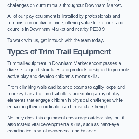
challenges on our trim trails throughout Downham Market.
All of our play equipment is installed by professionals and
remains competitive in price, offering value for schools and
councils in Downham Market and nearby PE38 9.
To work with us, get in touch with the team today.
Types of Trim Trail Equipment
Trim trail equipment in Downham Market encompasses a
diverse range of structures and products designed to promote
active play and develop children’s motor skills.
From climbing walls and balance beams to agility loops and
monkey bars, the trim trail offers an exciting array of play
elements that engage children in physical challenges while
enhancing their coordination and muscular strength.
Not only does this equipment encourage outdoor play, but it
also fosters vital developmental skills, such as hand-eye
coordination, spatial awareness, and balance.