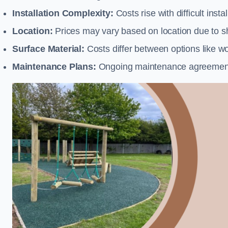
Installation Complexity:
Costs rise with difficult insta
Location:
Prices may vary based on location due to sh
Surface Material:
Costs differ between options like woo
Maintenance Plans:
Ongoing maintenance agreements 