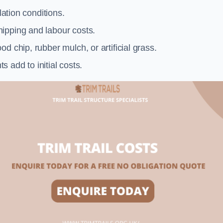
llation conditions.
ipping and labour costs.
d chip, rubber mulch, or artificial grass.
add to initial costs.