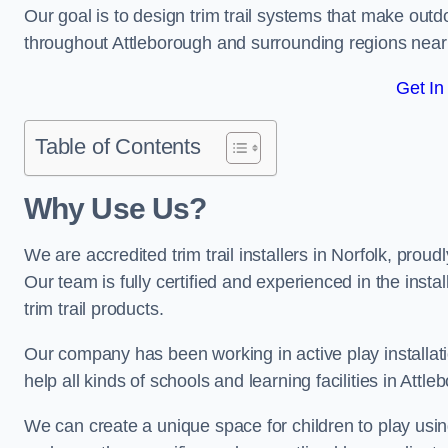
Our goal is to design trim trail systems that make outd
throughout Attleborough and surrounding regions nea
Get In
Table of Contents
Why Use Us?
We are accredited trim trail installers in Norfolk, prou
Our team is fully certified and experienced in the insta
trim trail products.
Our company has been working in active play installati
help all kinds of schools and learning facilities in Attl
We can create a unique space for children to play using