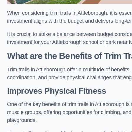
When considering trim trails in Attleborough, it is esse
investment aligns with the budget and delivers long-te
It is crucial to strike a balance between budget conside
investment for your Attleborough school or park near 
What are the Benefits of Trim Tr
Trim trails in Attleborough offer a multitude of benefi
coordination, and provide physical challenges that eng
Improves Physical Fitness
One of the key benefits of trim trails in Attleborough is
muscle groups, offering opportunities for climbing, and
playgrounds.