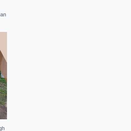
can
ugh