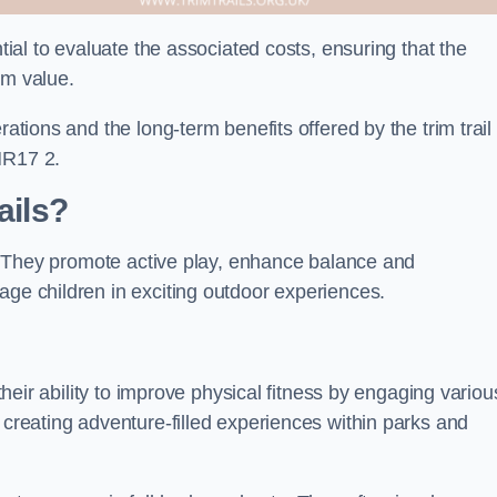
ntial to evaluate the associated costs, ensuring that the
rm value.
rations and the long-term benefits offered by the trim trail
NR17 2.
ails?
ts. They promote active play, enhance balance and
age children in exciting outdoor experiences.
 their ability to improve physical fitness by engaging variou
 creating adventure-filled experiences within parks and