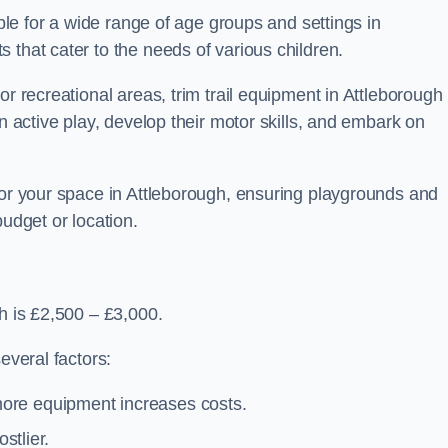
able for a wide range of age groups and settings in
 that cater to the needs of various children.
or recreational areas, trim trail equipment in Attleborough
in active play, develop their motor skills, and embark on
for your space in Attleborough, ensuring playgrounds and
budget or location.
gh is £2,500 – £3,000.
everal factors:
more equipment increases costs.
stlier.