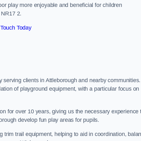
oor play more enjoyable and beneficial for children
r NR17 2.
 Touch Today
dly serving clients in Attleborough and nearby communities.
llation of playground equipment, with a particular focus on
on for over 10 years, giving us the necessary experience 
eborough develop fun play areas for pupils.
 trim trail equipment, helping to aid in coordination, bala