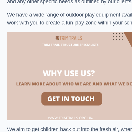
and any other specific needs as outlined by our client
We have a wide range of outdoor play equipment availabl
work with you to create a fun play zone within your sch
We aim to get children back out into the fresh air, whe