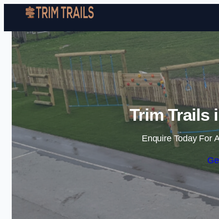
Trim Trails
Enquire Today For A
Ge