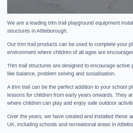
We are a leading trim trail playground equipment install
structures in Attleborough.
Our trim trail products can be used to complete your p
environment where children of all ages are encouraged 
Trim trail structures are designed to encourage active p
like balance, problem solving and socialisation.
A trim trail can be the perfect addition to your schoo
lessons for children from early years onwards. They a
where children can play and enjoy safe outdoor activi
Over the years, we have created and installed these act
UK, including schools and recreational areas in Attleb