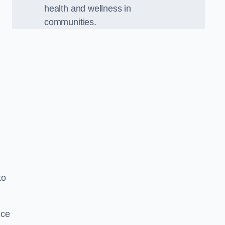
health and wellness in
communities.
to
nce