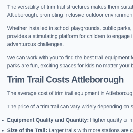
The versatility of trim trail structures makes them suit
Attleborough, promoting inclusive outdoor environments
Whether installed in school playgrounds, public parks, 
provides a stimulating platform for children to engage 
adventurous challenges.
We can work with you to find the best trail equipment 
parks are fun, exciting spaces for kids no matter your 
Trim Trail Costs Attleborough
The average cost of trim trail equipment in Attleborou
The price of a trim trail can vary widely depending on s
Equipment Quality and Quantity:
Higher quality or 
Size of the Trail:
Larger trails with more stations are co