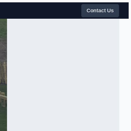
Contact Us