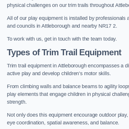
physical challenges on our trim trails throughout Attle
All of our play equipment is installed by professionals 
and councils in Attleborough and nearby NR17 2.
To work with us, get in touch with the team today.
Types of Trim Trail Equipment
Trim trail equipment in Attleborough encompasses a d
active play and develop children’s motor skills.
From climbing walls and balance beams to agility loops 
play elements that engage children in physical challe
strength.
Not only does this equipment encourage outdoor play, bu
eye coordination, spatial awareness, and balance.