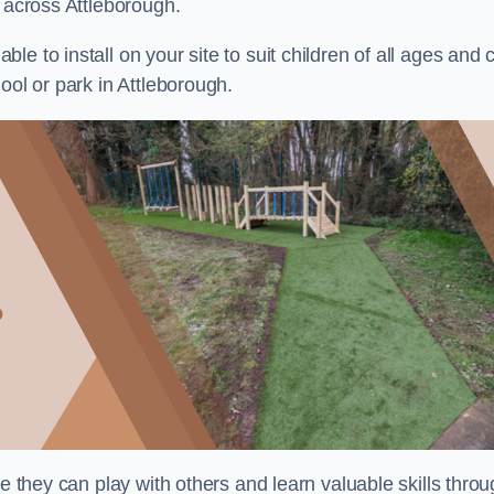
s across Attleborough.
e to install on your site to suit children of all ages and 
ool or park in Attleborough.
re they can play with others and learn valuable skills thro