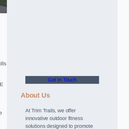
lls
Get In Touch
PE
About Us
At Trim Trails, we offer
e
innovative outdoor fitness
solutions designed to promote