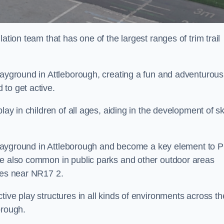
ation team that has one of the largest ranges of trim trail
layground in Attleborough, creating a fun and adventurous
to get active.
lay in children of all ages, aiding in the development of ski
l playground in Attleborough and become a key element to 
re also common in public parks and other outdoor areas
ties near NR17 2.
ive play structures in all kinds of environments across th
orough.