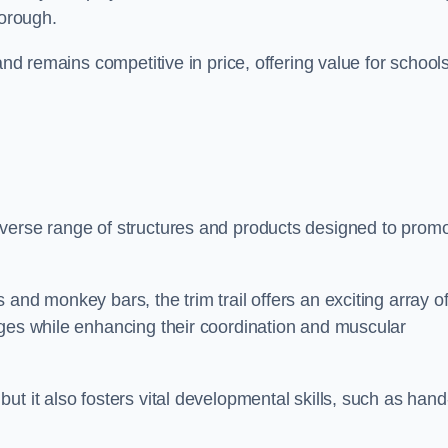
borough.
and remains competitive in price, offering value for school
iverse range of structures and products designed to prom
and monkey bars, the trim trail offers an exciting array o
nges while enhancing their coordination and muscular
t it also fosters vital developmental skills, such as hand