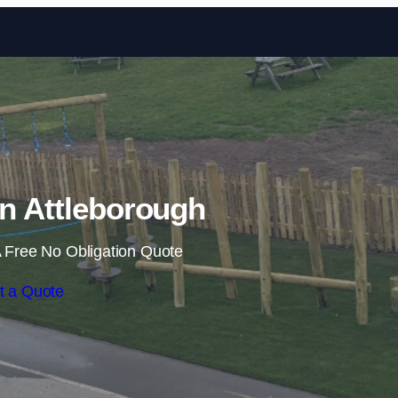
Skip to content
 in Attleborough
 Free No Obligation Quote
t a Quote