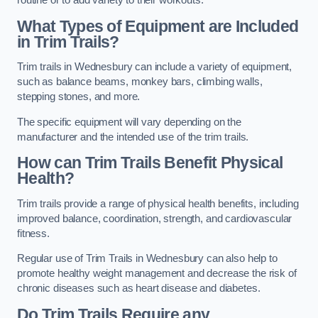
routine or to add variety to their workouts.
What Types of Equipment are Included
in Trim Trails?
Trim trails in Wednesbury can include a variety of equipment,
such as balance beams, monkey bars, climbing walls,
stepping stones, and more.
The specific equipment will vary depending on the
manufacturer and the intended use of the trim trails.
How can Trim Trails Benefit Physical
Health?
Trim trails provide a range of physical health benefits, including
improved balance, coordination, strength, and cardiovascular
fitness.
Regular use of Trim Trails in Wednesbury can also help to
promote healthy weight management and decrease the risk of
chronic diseases such as heart disease and diabetes.
Do Trim Trails Require any