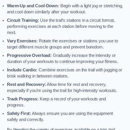
Warm-Up and Cool-Down:
Begin with a light jog or stretching,
and cool down similarly after your workout.
Circuit Training:
Use the trail’s stations in a circuit format,
performing exercises at each station before moving to the
next.
Vary Exercises:
Rotate the exercises or stations you use to
target different muscle groups and prevent boredom.
Progressive Overload:
Gradually increase the intensity or
duration of your workouts to continue improving your fitness.
Include Cardio:
Combine exercises on the trail with jogging or
brisk walking in between stations.
Rest and Recovery:
Allow time for rest and recovery,
especially if you’re using the trail for high-intensity workouts.
Track Progress:
Keep a record of your workouts and
progress.
Safety First:
Always ensure you are using the equipment
safely and correctly.
By blending the variety of exercises available on a trim trail