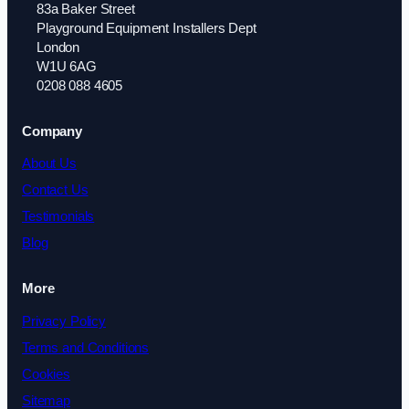
83a Baker Street
Playground Equipment Installers Dept
London
W1U 6AG
0208 088 4605
Company
About Us
Contact Us
Testimonials
Blog
More
Privacy Policy
Terms and Conditions
Cookies
Sitemap