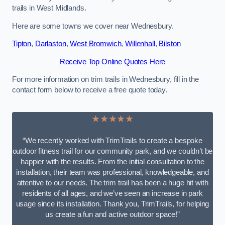
trails in West Midlands.
Here are some towns we cover near Wednesbury.
Tipton
,
Darlaston
,
West Bromwich
,
Willenhall
,
Bilston
Receive Top Online Quotes Here
For more information on trim trails in Wednesbury, fill in the
contact form below to receive a free quote today.
★★★★★
“We recently worked with TrimTrails to create a bespoke
outdoor fitness trail for our community park, and we couldn’t be
happier with the results. From the initial consultation to the
installation, their team was professional, knowledgeable, and
attentive to our needs. The trim trail has been a huge hit with
residents of all ages, and we’ve seen an increase in park
usage since its installation. Thank you, TrimTrails, for helping
us create a fun and active outdoor space!”