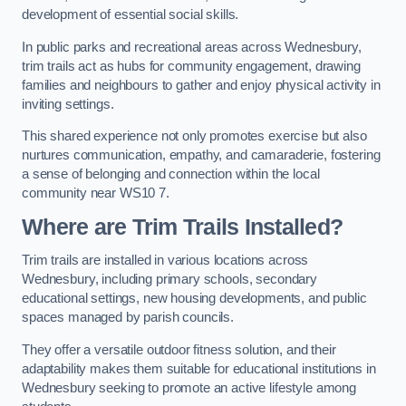
development of essential social skills.
In public parks and recreational areas across Wednesbury,
trim trails act as hubs for community engagement, drawing
families and neighbours to gather and enjoy physical activity in
inviting settings.
This shared experience not only promotes exercise but also
nurtures communication, empathy, and camaraderie, fostering
a sense of belonging and connection within the local
community near WS10 7.
Where are Trim Trails Installed?
Trim trails are installed in various locations across
Wednesbury, including primary schools, secondary
educational settings, new housing developments, and public
spaces managed by parish councils.
They offer a versatile outdoor fitness solution, and their
adaptability makes them suitable for educational institutions in
Wednesbury seeking to promote an active lifestyle among