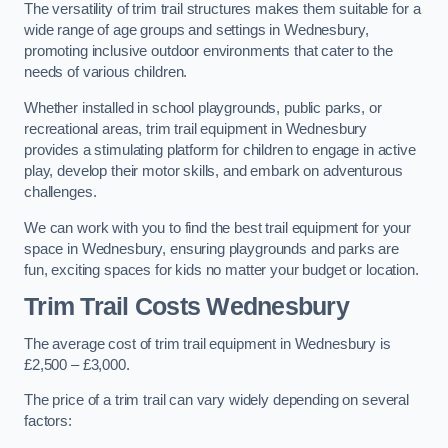
The versatility of trim trail structures makes them suitable for a
wide range of age groups and settings in Wednesbury,
promoting inclusive outdoor environments that cater to the
needs of various children.
Whether installed in school playgrounds, public parks, or
recreational areas, trim trail equipment in Wednesbury
provides a stimulating platform for children to engage in active
play, develop their motor skills, and embark on adventurous
challenges.
We can work with you to find the best trail equipment for your
space in Wednesbury, ensuring playgrounds and parks are
fun, exciting spaces for kids no matter your budget or location.
Trim Trail Costs Wednesbury
The average cost of trim trail equipment in Wednesbury is
£2,500 – £3,000.
The price of a trim trail can vary widely depending on several
factors: