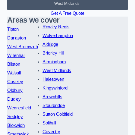
West Midlands
Get A Free Quote
Areas we cover
Rowley Regis
Tipton
Wolverhampton
Darlaston
Aldridge
West Bromwich
Brierley Hill
Willenhall
Birmingham
Bilston
West Midlands
Walsall
Halesowen
Coseley
Kingswinford
Oldbury
Brownhills
Dudley
Stourbridge
Wednesfield
Sutton Coldfield
Sedgley
Solihull
Bloxwich
Coventry
Smethwick