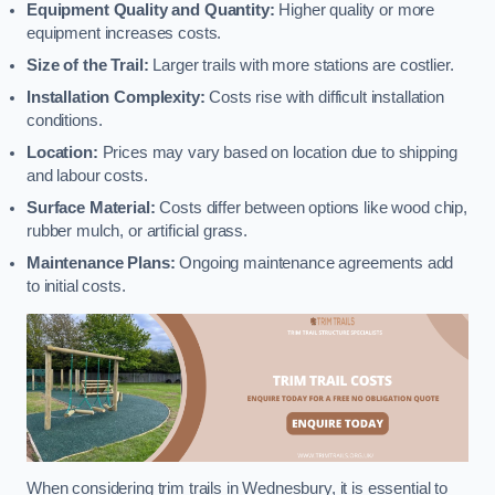
Equipment Quality and Quantity:
Higher quality or more
equipment increases costs.
Size of the Trail:
Larger trails with more stations are costlier.
Installation Complexity:
Costs rise with difficult installation
conditions.
Location:
Prices may vary based on location due to shipping
and labour costs.
Surface Material:
Costs differ between options like wood chip,
rubber mulch, or artificial grass.
Maintenance Plans:
Ongoing maintenance agreements add
to initial costs.
When considering trim trails in Wednesbury, it is essential to