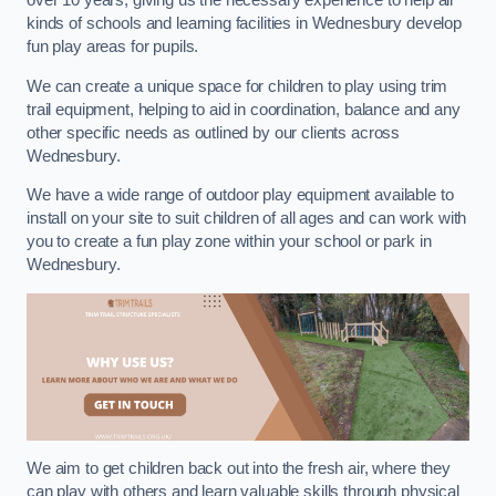
over 10 years, giving us the necessary experience to help all
kinds of schools and learning facilities in Wednesbury develop
fun play areas for pupils.
We can create a unique space for children to play using trim
trail equipment, helping to aid in coordination, balance and any
other specific needs as outlined by our clients across
Wednesbury.
We have a wide range of outdoor play equipment available to
install on your site to suit children of all ages and can work with
you to create a fun play zone within your school or park in
Wednesbury.
We aim to get children back out into the fresh air, where they
can play with others and learn valuable skills through physical