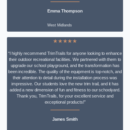
Emma Thompson
West Midlands
★★★★★
“I highly recommend TrimTrails for anyone looking to enhance
their outdoor recreational facilities. We partnered with them to
upgrade our school playground, and the transformation has
been incredible. The quality of the equipment is top-notch, and
their attention to detail during the installation process was
impressive. Our students love the new trim trail, and it has
added a new dimension of fun and fitness to our schoolyard.
Thank you, TrimTrails, for your excellent service and
exceptional products!”
James Smith