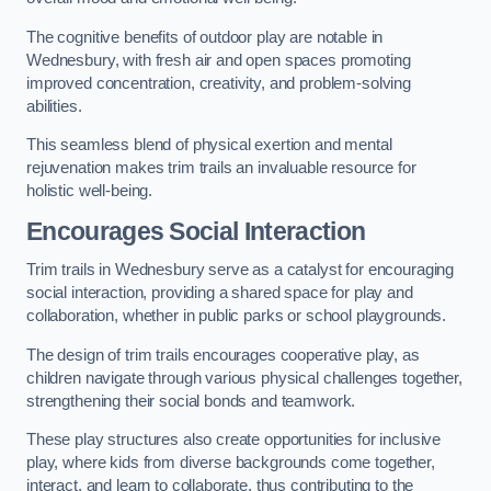
The cognitive benefits of outdoor play are notable in
Wednesbury, with fresh air and open spaces promoting
improved concentration, creativity, and problem-solving
abilities.
This seamless blend of physical exertion and mental
rejuvenation makes trim trails an invaluable resource for
holistic well-being.
Encourages Social Interaction
Trim trails in Wednesbury serve as a catalyst for encouraging
social interaction, providing a shared space for play and
collaboration, whether in public parks or school playgrounds.
The design of trim trails encourages cooperative play, as
children navigate through various physical challenges together,
strengthening their social bonds and teamwork.
These play structures also create opportunities for inclusive
play, where kids from diverse backgrounds come together,
interact, and learn to collaborate, thus contributing to the