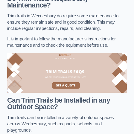
Maintenance?
Trim trails in Wednesbury do require some maintenance to
ensure they remain safe and in good condition. This may
include regular inspections, repairs, and cleaning.
It is important to follow the manufacturer’s instructions for
maintenance and to check the equipment before use.
Can Trim Trails be Installed in any
Outdoor Space?
Trim trails can be installed in a variety of outdoor spaces
across Wednesbury, such as parks, schools, and
playgrounds.