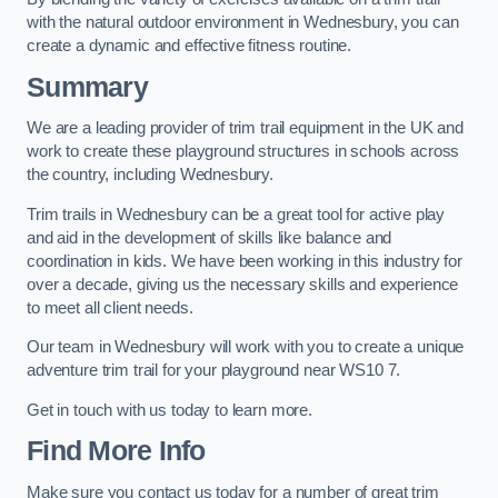
with the natural outdoor environment in Wednesbury, you can
create a dynamic and effective fitness routine.
Summary
We are a leading provider of trim trail equipment in the UK and
work to create these playground structures in schools across
the country, including Wednesbury.
Trim trails in Wednesbury can be a great tool for active play
and aid in the development of skills like balance and
coordination in kids. We have been working in this industry for
over a decade, giving us the necessary skills and experience
to meet all client needs.
Our team in Wednesbury will work with you to create a unique
adventure trim trail for your playground near WS10 7.
Get in touch with us today to learn more.
Find More Info
Make sure you contact us today for a number of great trim