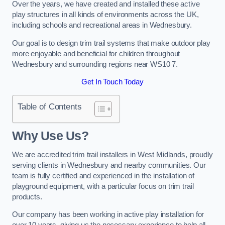
Over the years, we have created and installed these active
play structures in all kinds of environments across the UK,
including schools and recreational areas in Wednesbury.
Our goal is to design trim trail systems that make outdoor play
more enjoyable and beneficial for children throughout
Wednesbury and surrounding regions near WS10 7.
Get In Touch Today
Table of Contents
Why Use Us?
We are accredited trim trail installers in West Midlands, proudly
serving clients in Wednesbury and nearby communities. Our
team is fully certified and experienced in the installation of
playground equipment, with a particular focus on trim trail
products.
Our company has been working in active play installation for