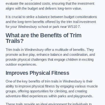
evaluate the associated costs, ensuring that the investment
aligns with the budget and delivers long-term value.
It is crucial to strike a balance between budget considerations
and the long-term benefits offered by the trim trail investment
for your Wednesbury school or park near WS10 7.
What are the Benefits of Trim
Trails?
Trim trails in Wednesbury offer a multitude of benefits. They
promote active play, enhance balance and coordination, and
provide physical challenges that engage children in exciting
outdoor experiences.
Improves Physical Fitness
One of the key benefits of trim trails in Wednesbury is their
ability to improve physical fitness by engaging various muscle
groups, offering opportunities for climbing, and creating
adventure-filled experiences within parks and playgrounds.
These trails provide an ideal environment for individuals to