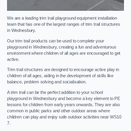
We are a leading trim trail playground equipment installation
team that has one of the largest ranges of trim trail structures
in Wednesbury.
Our trim trail products can be used to complete your
playground in Wednesbury, creating a fun and adventurous
environment where children of all ages are encouraged to get
active.
Trim trail structures are designed to encourage active play in
children of all ages, aiding in the development of skills like
balance, problem solving and socialisation.
A trim trail can be the perfect addition to your school
playground in Wednesbury and become a key element to PE
lessons for children from early years onwards. They are also
common in public parks and other outdoor areas where
children can play and enjoy safe outdoor activities near WS10
7.