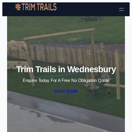
Skip to content
Trim Trails in Wednesbury
Enquire Today For A Free No Obligation Quote
Get a Quote