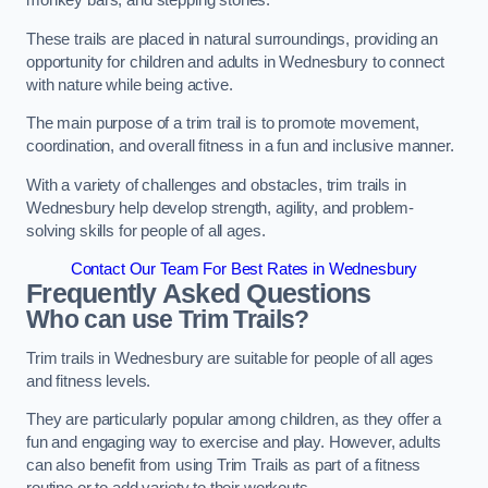
monkey bars, and stepping stones.
These trails are placed in natural surroundings, providing an
opportunity for children and adults in Wednesbury to connect
with nature while being active.
The main purpose of a trim trail is to promote movement,
coordination, and overall fitness in a fun and inclusive manner.
With a variety of challenges and obstacles, trim trails in
Wednesbury help develop strength, agility, and problem-
solving skills for people of all ages.
Contact Our Team For Best Rates in Wednesbury
Frequently Asked Questions
Who can use Trim Trails?
Trim trails in Wednesbury are suitable for people of all ages
and fitness levels.
They are particularly popular among children, as they offer a
fun and engaging way to exercise and play. However, adults
can also benefit from using Trim Trails as part of a fitness