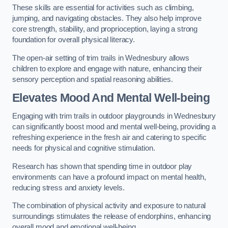
These skills are essential for activities such as climbing,
jumping, and navigating obstacles. They also help improve
core strength, stability, and proprioception, laying a strong
foundation for overall physical literacy.
The open-air setting of trim trails in Wednesbury allows
children to explore and engage with nature, enhancing their
sensory perception and spatial reasoning abilities.
Elevates Mood And Mental Well-being
Engaging with trim trails in outdoor playgrounds in Wednesbury
can significantly boost mood and mental well-being, providing a
refreshing experience in the fresh air and catering to specific
needs for physical and cognitive stimulation.
Research has shown that spending time in outdoor play
environments can have a profound impact on mental health,
reducing stress and anxiety levels.
The combination of physical activity and exposure to natural
surroundings stimulates the release of endorphins, enhancing
overall mood and emotional well-being.