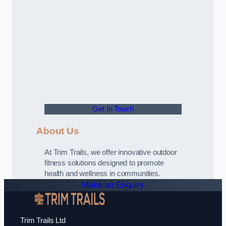
Get In Touch
About Us
At Trim Trails, we offer innovative outdoor
fitness solutions designed to promote
health and wellness in communities.
Make an Enquiry
Trim Trails Ltd