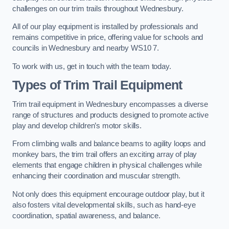
challenges on our trim trails throughout Wednesbury.
All of our play equipment is installed by professionals and
remains competitive in price, offering value for schools and
councils in Wednesbury and nearby WS10 7.
To work with us, get in touch with the team today.
Types of Trim Trail Equipment
Trim trail equipment in Wednesbury encompasses a diverse
range of structures and products designed to promote active
play and develop children’s motor skills.
From climbing walls and balance beams to agility loops and
monkey bars, the trim trail offers an exciting array of play
elements that engage children in physical challenges while
enhancing their coordination and muscular strength.
Not only does this equipment encourage outdoor play, but it
also fosters vital developmental skills, such as hand-eye
coordination, spatial awareness, and balance.