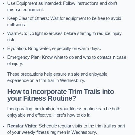
Use Equipment as Intended: Follow instructions and don’t
misuse equipment.
Keep Clear of Others: Wait for equipment to be free to avoid
collisions.
Warm-Up: Do light exercises before starting to reduce injury
risk.
Hydration: Bring water, especially on warm days.
Emergency Plan: Know what to do and who to contact in case
of injury.
These precautions help ensure a safe and enjoyable
experience on a trim trail in Wednesbury.
How to Incorporate Trim Trails into
your Fitness Routine?
Incorporating trim trails into your fitness routine can be both
enjoyable and effective. Here’s how to do it:
Regular Visits:
Schedule regular visits to the trim trail as part
of your weekly fitness regimen in Wednesbury.