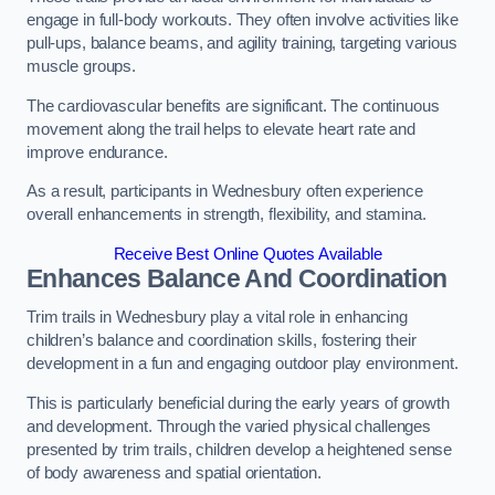
engage in full-body workouts. They often involve activities like
pull-ups, balance beams, and agility training, targeting various
muscle groups.
The cardiovascular benefits are significant. The continuous
movement along the trail helps to elevate heart rate and
improve endurance.
As a result, participants in Wednesbury often experience
overall enhancements in strength, flexibility, and stamina.
Receive Best Online Quotes Available
Enhances Balance And Coordination
Trim trails in Wednesbury play a vital role in enhancing
children’s balance and coordination skills, fostering their
development in a fun and engaging outdoor play environment.
This is particularly beneficial during the early years of growth
and development. Through the varied physical challenges
presented by trim trails, children develop a heightened sense
of body awareness and spatial orientation.