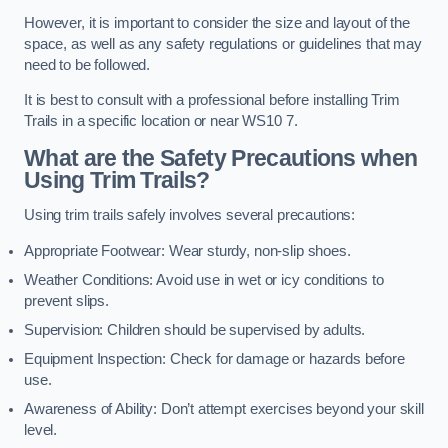
However, it is important to consider the size and layout of the
space, as well as any safety regulations or guidelines that may
need to be followed.
It is best to consult with a professional before installing Trim
Trails in a specific location or near WS10 7.
What are the Safety Precautions when
Using Trim Trails?
Using trim trails safely involves several precautions:
Appropriate Footwear: Wear sturdy, non-slip shoes.
Weather Conditions: Avoid use in wet or icy conditions to
prevent slips.
Supervision: Children should be supervised by adults.
Equipment Inspection: Check for damage or hazards before
use.
Awareness of Ability: Don’t attempt exercises beyond your skill
level.