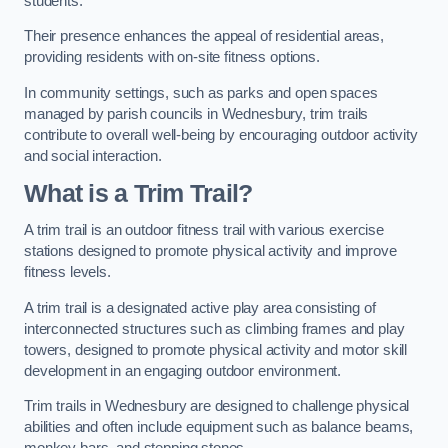
students.
Their presence enhances the appeal of residential areas,
providing residents with on-site fitness options.
In community settings, such as parks and open spaces
managed by parish councils in Wednesbury, trim trails
contribute to overall well-being by encouraging outdoor activity
and social interaction.
What is a Trim Trail?
A trim trail is an outdoor fitness trail with various exercise
stations designed to promote physical activity and improve
fitness levels.
A trim trail is a designated active play area consisting of
interconnected structures such as climbing frames and play
towers, designed to promote physical activity and motor skill
development in an engaging outdoor environment.
Trim trails in Wednesbury are designed to challenge physical
abilities and often include equipment such as balance beams,