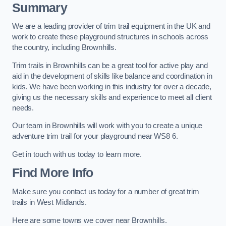
Summary
We are a leading provider of trim trail equipment in the UK and
work to create these playground structures in schools across
the country, including Brownhills.
Trim trails in Brownhills can be a great tool for active play and
aid in the development of skills like balance and coordination in
kids. We have been working in this industry for over a decade,
giving us the necessary skills and experience to meet all client
needs.
Our team in Brownhills will work with you to create a unique
adventure trim trail for your playground near WS8 6.
Get in touch with us today to learn more.
Find More Info
Make sure you contact us today for a number of great trim
trails in West Midlands.
Here are some towns we cover near Brownhills.