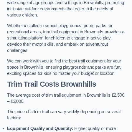
wide range of age groups and settings in Brownhills, promoting
inclusive outdoor environments that cater to the needs of
various children.
Whether installed in school playgrounds, public parks, or
recreational areas, trim trail equipment in Brownhills provides a
stimulating platform for children to engage in active play,
develop their motor skills, and embark on adventurous
challenges.
We can work with you to find the best trail equipment for your
space in Brownhills, ensuring playgrounds and parks are fun,
exciting spaces for kids no matter your budget or location.
Trim Trail Costs Brownhills
The average cost of trim trail equipment in Brownhills is £2,500
– £3,000.
The price of a trim trail can vary widely depending on several
factors:
Equipment Quality and Quantity:
Higher quality or more