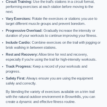
Circuit Training:
Use the trail’s stations in a circuit format,
performing exercises at each station before moving to the
next.
Vary Exercises:
Rotate the exercises or stations you use to
target different muscle groups and prevent boredom.
Progressive Overload:
Gradually increase the intensity or
duration of your workouts to continue improving your fitness.
Include Cardio:
Combine exercises on the trail with jogging or
brisk walking in between stations.
Rest and Recovery:
Allow time for rest and recovery,
especially if you’re using the trail for high-intensity workouts.
Track Progress:
Keep a record of your workouts and
progress.
Safety First:
Always ensure you are using the equipment
safely and correctly.
By blending the variety of exercises available on a trim trail
with the natural outdoor environment in Brownhills, you can
create a dynamic and effective fitness routine.