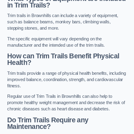
in Trim Trails?
Trim trails in Brownhills can include a variety of equipment,
such as balance beams, monkey bars, climbing walls,
stepping stones, and more.
The specific equipment will vary depending on the
manufacturer and the intended use of the trim trails.
How can Trim Trails Benefit Physical
Health?
Trim trails provide a range of physical health benefits, including
improved balance, coordination, strength, and cardiovascular
fitness.
Regular use of Trim Trails in Brownhills can also help to
promote healthy weight management and decrease the risk of
chronic diseases such as heart disease and diabetes.
Do Trim Trails Require any
Maintenance?