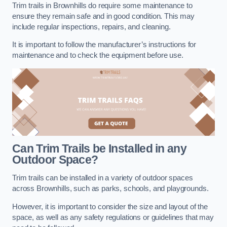
Trim trails in Brownhills do require some maintenance to
ensure they remain safe and in good condition. This may
include regular inspections, repairs, and cleaning.
It is important to follow the manufacturer’s instructions for
maintenance and to check the equipment before use.
Can Trim Trails be Installed in any
Outdoor Space?
Trim trails can be installed in a variety of outdoor spaces
across Brownhills, such as parks, schools, and playgrounds.
However, it is important to consider the size and layout of the
space, as well as any safety regulations or guidelines that may