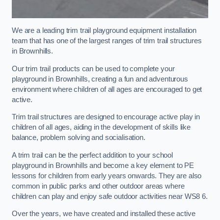
We are a leading trim trail playground equipment installation
team that has one of the largest ranges of trim trail structures
in Brownhills.
Our trim trail products can be used to complete your
playground in Brownhills, creating a fun and adventurous
environment where children of all ages are encouraged to get
active.
Trim trail structures are designed to encourage active play in
children of all ages, aiding in the development of skills like
balance, problem solving and socialisation.
A trim trail can be the perfect addition to your school
playground in Brownhills and become a key element to PE
lessons for children from early years onwards. They are also
common in public parks and other outdoor areas where
children can play and enjoy safe outdoor activities near WS8 6.
Over the years, we have created and installed these active