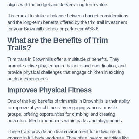
aligns with the budget and delivers long-term value.
It is crucial to strike a balance between budget considerations
and the long-term benefits offered by the trim trail investment
for your Brownhills school or park near WS8 6.
What are the Benefits of Trim
Trails?
Trim trails in Brownhills offer a multitude of benefits. They
promote active play, enhance balance and coordination, and
provide physical challenges that engage children in exciting
outdoor experiences.
Improves Physical Fitness
One of the key benefits of trim trails in Brownhills is their ability
to improve physical fitness by engaging various muscle
groups, offering opportunities for climbing, and creating
adventure-filled experiences within parks and playgrounds.
These trails provide an ideal environment for individuals to
engage in full-body workouts. They often involve activities like