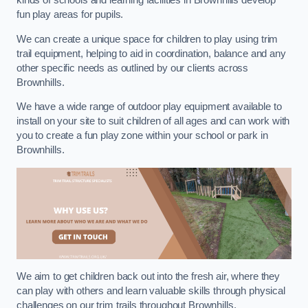
kinds of schools and learning facilities in Brownhills develop
fun play areas for pupils.
We can create a unique space for children to play using trim
trail equipment, helping to aid in coordination, balance and any
other specific needs as outlined by our clients across
Brownhills.
We have a wide range of outdoor play equipment available to
install on your site to suit children of all ages and can work with
you to create a fun play zone within your school or park in
Brownhills.
We aim to get children back out into the fresh air, where they
can play with others and learn valuable skills through physical
challenges on our trim trails throughout Brownhills.