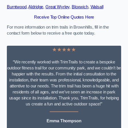
Burntwood
,
Aldridge
,
Great Wyrley
,
Bloxwich
,
Walsall
Receive Top Online Quotes Here
For more information on trim trails in Brownhills, fill in the
contact form below to receive a free quote today.
★★★★★
“We recently worked with TrimTrails to create a bespoke
outdoor fitness trail for our community park, and we couldn’t be
happier with the results. From the initial consultation to the
installation, their team was professional, knowledgeable, and
attentive to our needs. The trim trail has been a huge hit with
residents of all ages, and we’ve seen an increase in park
usage since its installation. Thank you, TrimTrails, for helping
us create a fun and active outdoor space!”
Emma Thompson