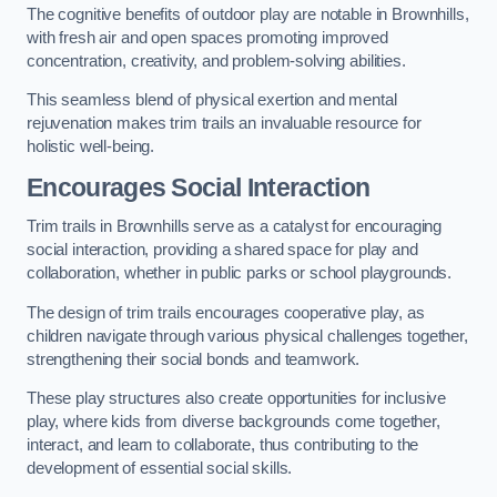
The cognitive benefits of outdoor play are notable in Brownhills,
with fresh air and open spaces promoting improved
concentration, creativity, and problem-solving abilities.
This seamless blend of physical exertion and mental
rejuvenation makes trim trails an invaluable resource for
holistic well-being.
Encourages Social Interaction
Trim trails in Brownhills serve as a catalyst for encouraging
social interaction, providing a shared space for play and
collaboration, whether in public parks or school playgrounds.
The design of trim trails encourages cooperative play, as
children navigate through various physical challenges together,
strengthening their social bonds and teamwork.
These play structures also create opportunities for inclusive
play, where kids from diverse backgrounds come together,
interact, and learn to collaborate, thus contributing to the
development of essential social skills.