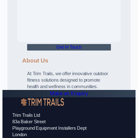
Get In Touch
About Us
At Trim Trails, we offer innovative outdoor
fitness solutions designed to promote
health and wellness in communities.
Make an Enquiry
Trim Trails Ltd
83a Baker Street
Playground Equipment Installers Dept
London