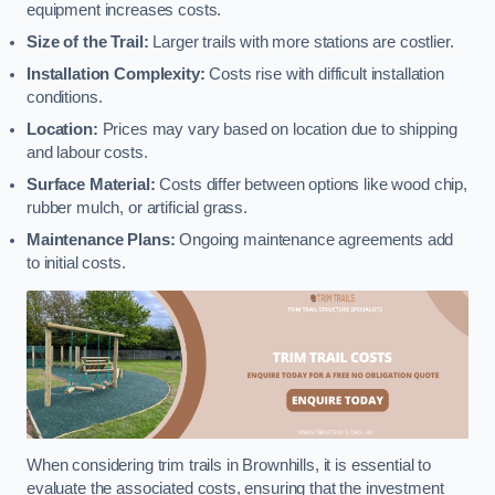
equipment increases costs.
Size of the Trail:
Larger trails with more stations are costlier.
Installation Complexity:
Costs rise with difficult installation
conditions.
Location:
Prices may vary based on location due to shipping
and labour costs.
Surface Material:
Costs differ between options like wood chip,
rubber mulch, or artificial grass.
Maintenance Plans:
Ongoing maintenance agreements add
to initial costs.
When considering trim trails in Brownhills, it is essential to
evaluate the associated costs, ensuring that the investment