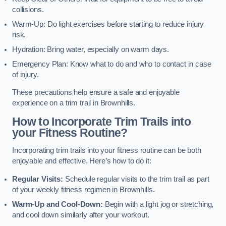
collisions.
Warm-Up: Do light exercises before starting to reduce injury
risk.
Hydration: Bring water, especially on warm days.
Emergency Plan: Know what to do and who to contact in case
of injury.
These precautions help ensure a safe and enjoyable
experience on a trim trail in Brownhills.
How to Incorporate Trim Trails into
your Fitness Routine?
Incorporating trim trails into your fitness routine can be both
enjoyable and effective. Here’s how to do it:
Regular Visits:
Schedule regular visits to the trim trail as part
of your weekly fitness regimen in Brownhills.
Warm-Up and Cool-Down:
Begin with a light jog or stretching,
and cool down similarly after your workout.