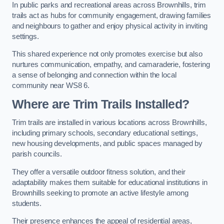
In public parks and recreational areas across Brownhills, trim
trails act as hubs for community engagement, drawing families
and neighbours to gather and enjoy physical activity in inviting
settings.
This shared experience not only promotes exercise but also
nurtures communication, empathy, and camaraderie, fostering
a sense of belonging and connection within the local
community near WS8 6.
Where are Trim Trails Installed?
Trim trails are installed in various locations across Brownhills,
including primary schools, secondary educational settings,
new housing developments, and public spaces managed by
parish councils.
They offer a versatile outdoor fitness solution, and their
adaptability makes them suitable for educational institutions in
Brownhills seeking to promote an active lifestyle among
students.
Their presence enhances the appeal of residential areas,