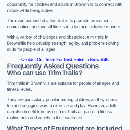
opportunity for children and adults in Brownhills to connect with
nature while being active.
The main purpose of a trim trail is to promote movement,
coordination, and overall fitness in a fun and inclusive manner.
With a variety of challenges and obstacles, trim trails in
Brownhills help develop strength, agility, and problem-solving
skills for people of all ages.
Contact Our Team For Best Rates in Brownhills
Frequently Asked Questions
Who can use Trim Trails?
Trim trails in Brownhills are suitable for people of all ages and
fitness levels.
They are particularly popular among children, as they offer a
fun and engaging way to exercise and play. However, adults
can also benefit from using Trim Trails as part of a fitness
routine or to add variety to their workouts.
What Types of Equipment are Included