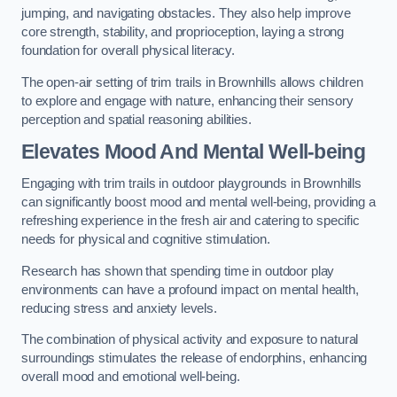
jumping, and navigating obstacles. They also help improve
core strength, stability, and proprioception, laying a strong
foundation for overall physical literacy.
The open-air setting of trim trails in Brownhills allows children
to explore and engage with nature, enhancing their sensory
perception and spatial reasoning abilities.
Elevates Mood And Mental Well-being
Engaging with trim trails in outdoor playgrounds in Brownhills
can significantly boost mood and mental well-being, providing a
refreshing experience in the fresh air and catering to specific
needs for physical and cognitive stimulation.
Research has shown that spending time in outdoor play
environments can have a profound impact on mental health,
reducing stress and anxiety levels.
The combination of physical activity and exposure to natural
surroundings stimulates the release of endorphins, enhancing
overall mood and emotional well-being.