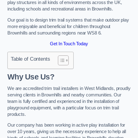
play structures in all kinds of environments across the UK,
including schools and recreational areas in Brownhills.
Our goal is to design trim trail systems that make outdoor play
more enjoyable and beneficial for children throughout
Brownhills and surrounding regions near WS8 6.
Get In Touch Today
Table of Contents
Why Use Us?
We are accredited trim trail installers in West Midlands, proudly
serving clients in Brownhills and nearby communities. Our
team is fully certified and experienced in the installation of
playground equipment, with a particular focus on trim trail
products.
Our company has been working in active play installation for
over 10 years, giving us the necessary experience to help all