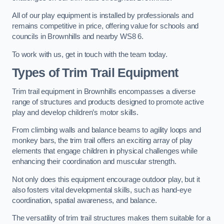
All of our play equipment is installed by professionals and
remains competitive in price, offering value for schools and
councils in Brownhills and nearby WS8 6.
To work with us, get in touch with the team today.
Types of Trim Trail Equipment
Trim trail equipment in Brownhills encompasses a diverse
range of structures and products designed to promote active
play and develop children’s motor skills.
From climbing walls and balance beams to agility loops and
monkey bars, the trim trail offers an exciting array of play
elements that engage children in physical challenges while
enhancing their coordination and muscular strength.
Not only does this equipment encourage outdoor play, but it
also fosters vital developmental skills, such as hand-eye
coordination, spatial awareness, and balance.
The versatility of trim trail structures makes them suitable for a