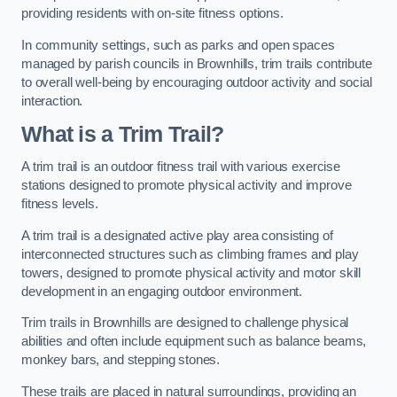
providing residents with on-site fitness options.
In community settings, such as parks and open spaces
managed by parish councils in Brownhills, trim trails contribute
to overall well-being by encouraging outdoor activity and social
interaction.
What is a Trim Trail?
A trim trail is an outdoor fitness trail with various exercise
stations designed to promote physical activity and improve
fitness levels.
A trim trail is a designated active play area consisting of
interconnected structures such as climbing frames and play
towers, designed to promote physical activity and motor skill
development in an engaging outdoor environment.
Trim trails in Brownhills are designed to challenge physical
abilities and often include equipment such as balance beams,
monkey bars, and stepping stones.
These trails are placed in natural surroundings, providing an