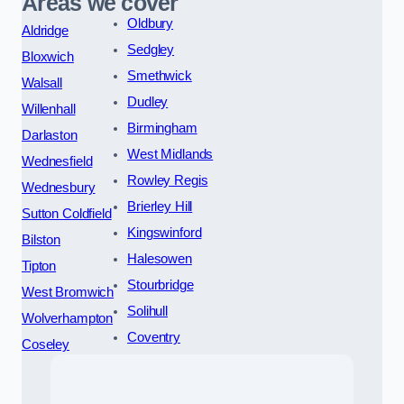
Areas we cover
Oldbury
Aldridge
Sedgley
Bloxwich
Smethwick
Walsall
Dudley
Willenhall
Birmingham
Darlaston
West Midlands
Wednesfield
Rowley Regis
Wednesbury
Brierley Hill
Sutton Coldfield
Kingswinford
Bilston
Halesowen
Tipton
Stourbridge
West Bromwich
Solihull
Wolverhampton
Coventry
Coseley