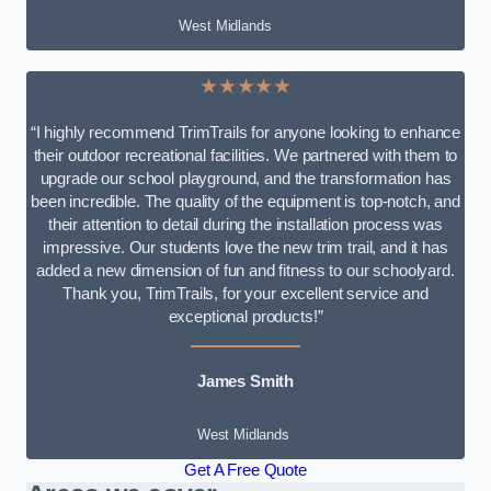
West Midlands
★★★★★
“I highly recommend TrimTrails for anyone looking to enhance
their outdoor recreational facilities. We partnered with them to
upgrade our school playground, and the transformation has
been incredible. The quality of the equipment is top-notch, and
their attention to detail during the installation process was
impressive. Our students love the new trim trail, and it has
added a new dimension of fun and fitness to our schoolyard.
Thank you, TrimTrails, for your excellent service and
exceptional products!”
James Smith
West Midlands
Get A Free Quote