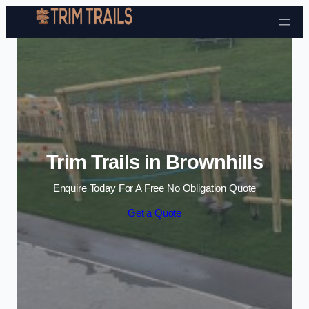
Skip to content
Trim Trails in Brownhills
Enquire Today For A Free No Obligation Quote
Get a Quote