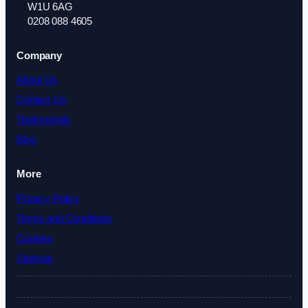
W1U 6AG
0208 088 4605
Company
About Us
Contact Us
Testimonials
Blog
More
Privacy Policy
Terms and Conditions
Cookies
Sitemap