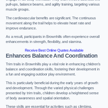
pull-ups, balance beams, and agility training, targeting various
muscle groups.
The cardiovascular benefits are significant. The continuous
movement along the trail helps to elevate heart rate and
improve endurance.
As a result, participants in Brownhills often experience overall
enhancements in strength, flexibility, and stamina.
Receive Best Online Quotes Available
Enhances Balance And Coordination
Trim trails in Brownhills play a vital role in enhancing children’s
balance and coordination skills, fostering their development in
a fun and engaging outdoor play environment.
This is particularly beneficial during the early years of growth
and development. Through the varied physical challenges
presented by trim trails, children develop a heightened sense
of body awareness and spatial orientation.
These skills are essential for activities such as climbing,