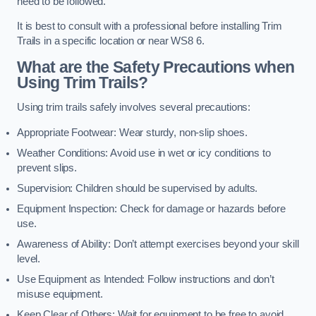
need to be followed.
It is best to consult with a professional before installing Trim
Trails in a specific location or near WS8 6.
What are the Safety Precautions when
Using Trim Trails?
Using trim trails safely involves several precautions:
Appropriate Footwear: Wear sturdy, non-slip shoes.
Weather Conditions: Avoid use in wet or icy conditions to
prevent slips.
Supervision: Children should be supervised by adults.
Equipment Inspection: Check for damage or hazards before
use.
Awareness of Ability: Don’t attempt exercises beyond your skill
level.
Use Equipment as Intended: Follow instructions and don’t
misuse equipment.
Keep Clear of Others: Wait for equipment to be free to avoid