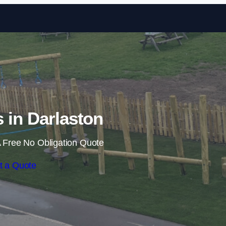
Skip to content
s in Darlaston
 Free No Obligation Quote
t a Quote