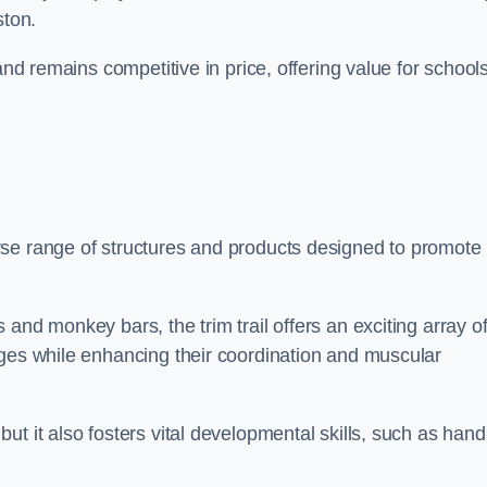
ston.
and remains competitive in price, offering value for school
rse range of structures and products designed to promote
and monkey bars, the trim trail offers an exciting array o
nges while enhancing their coordination and muscular
t it also fosters vital developmental skills, such as hand