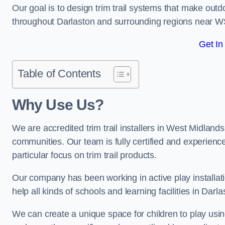
Our goal is to design trim trail systems that make outd
throughout Darlaston and surrounding regions near W
Get In
Table of Contents
Why Use Us?
We are accredited trim trail installers in West Midland
communities. Our team is fully certified and experience
particular focus on trim trail products.
Our company has been working in active play installati
help all kinds of schools and learning facilities in Darl
We can create a unique space for children to play using