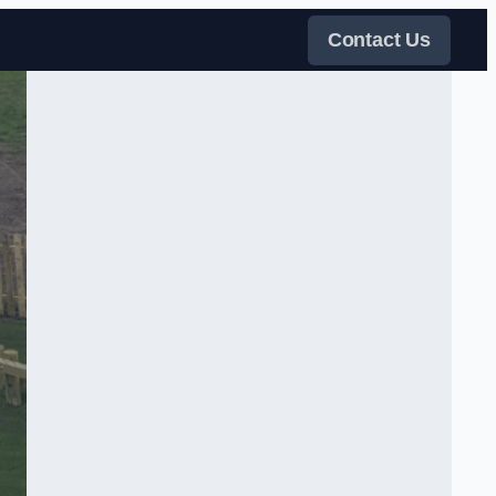
Contact Us