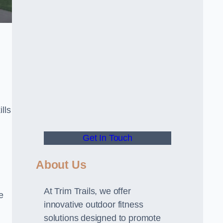
lls
Get In Touch
About Us
At Trim Trails, we offer
e
innovative outdoor fitness
solutions designed to promote