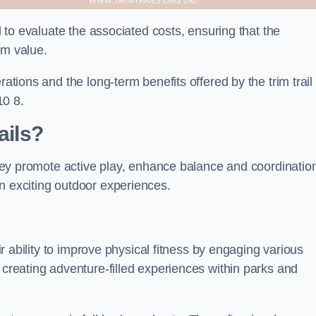
al to evaluate the associated costs, ensuring that the
rm value.
rations and the long-term benefits offered by the trim trail
10 8.
ails?
 They promote active play, enhance balance and coordinatio
n exciting outdoor experiences.
eir ability to improve physical fitness by engaging various
 creating adventure-filled experiences within parks and