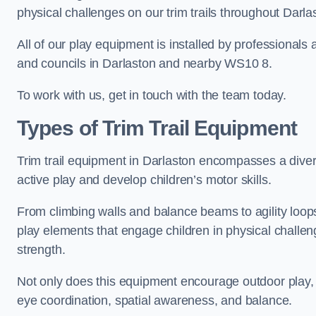
physical challenges on our trim trails throughout Darla
All of our play equipment is installed by professionals 
and councils in Darlaston and nearby WS10 8.
To work with us, get in touch with the team today.
Types of Trim Trail Equipment
Trim trail equipment in Darlaston encompasses a dive
active play and develop children’s motor skills.
From climbing walls and balance beams to agility loops 
play elements that engage children in physical challe
strength.
Not only does this equipment encourage outdoor play, bu
eye coordination, spatial awareness, and balance.