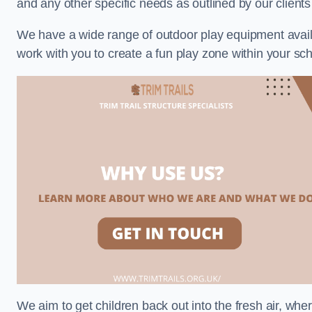
and any other specific needs as outlined by our client
We have a wide range of outdoor play equipment availabl
work with you to create a fun play zone within your sch
We aim to get children back out into the fresh air, whe