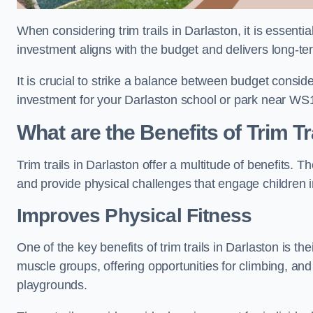
When considering trim trails in Darlaston, it is essenti
investment aligns with the budget and delivers long-te
It is crucial to strike a balance between budget conside
investment for your Darlaston school or park near WS
What are the Benefits of Trim Tr
Trim trails in Darlaston offer a multitude of benefits.
and provide physical challenges that engage children i
Improves Physical Fitness
One of the key benefits of trim trails in Darlaston is th
muscle groups, offering opportunities for climbing, and
playgrounds.