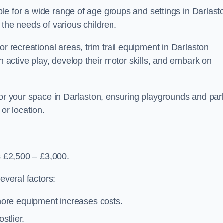
able for a wide range of age groups and settings in Darlast
 the needs of various children.
or recreational areas, trim trail equipment in Darlaston
in active play, develop their motor skills, and embark on
for your space in Darlaston, ensuring playgrounds and par
or location.
is £2,500 – £3,000.
everal factors:
more equipment increases costs.
stlier.