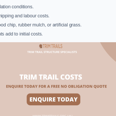
llation conditions.
ipping and labour costs.
d chip, rubber mulch, or artificial grass.
add to initial costs.