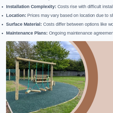
Installation Complexity:
Costs rise with difficult insta
Location:
Prices may vary based on location due to sh
Surface Material:
Costs differ between options like woo
Maintenance Plans:
Ongoing maintenance agreements 