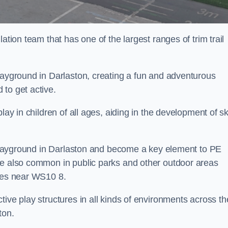
ation team that has one of the largest ranges of trim trail
layground in Darlaston, creating a fun and adventurous
to get active.
lay in children of all ages, aiding in the development of ski
l playground in Darlaston and become a key element to PE
re also common in public parks and other outdoor areas
ties near WS10 8.
ive play structures in all kinds of environments across th
ton.