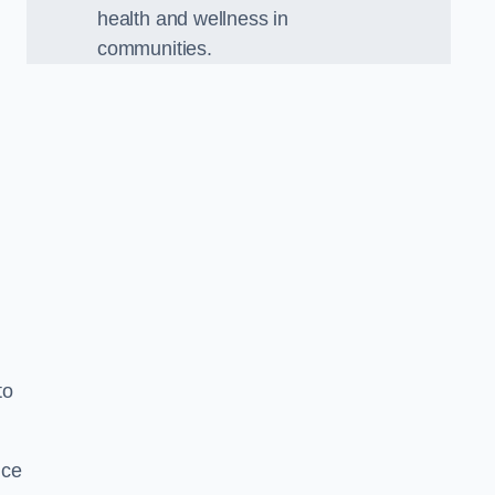
health and wellness in
communities.
to
nce