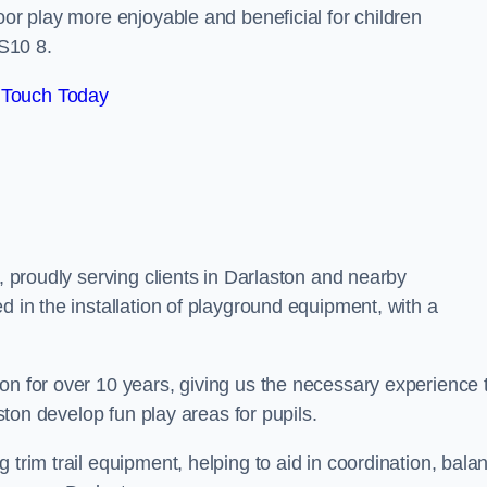
oor play more enjoyable and beneficial for children
S10 8.
 Touch Today
s, proudly serving clients in Darlaston and nearby
d in the installation of playground equipment, with a
on for over 10 years, giving us the necessary experience 
aston develop fun play areas for pupils.
 trim trail equipment, helping to aid in coordination, bala