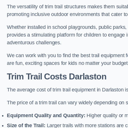
The versatility of trim trail structures makes them suit
promoting inclusive outdoor environments that cater to
Whether installed in school playgrounds, public parks, 
provides a stimulating platform for children to engage 
adventurous challenges.
We can work with you to find the best trail equipment 
are fun, exciting spaces for kids no matter your budget 
Trim Trail Costs Darlaston
The average cost of trim trail equipment in Darlaston 
The price of a trim trail can vary widely depending on s
Equipment Quality and Quantity:
Higher quality or 
Size of the Trail:
Larger trails with more stations are co