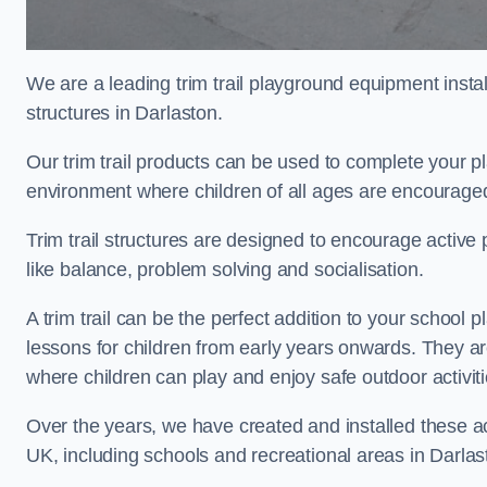
We are a leading trim trail playground equipment install
structures in Darlaston.
Our trim trail products can be used to complete your p
environment where children of all ages are encouraged 
Trim trail structures are designed to encourage active p
like balance, problem solving and socialisation.
A trim trail can be the perfect addition to your schoo
lessons for children from early years onwards. They a
where children can play and enjoy safe outdoor activi
Over the years, we have created and installed these act
UK, including schools and recreational areas in Darlas