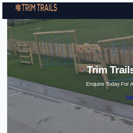
Trim Trail
Enquire Today For A
Ge