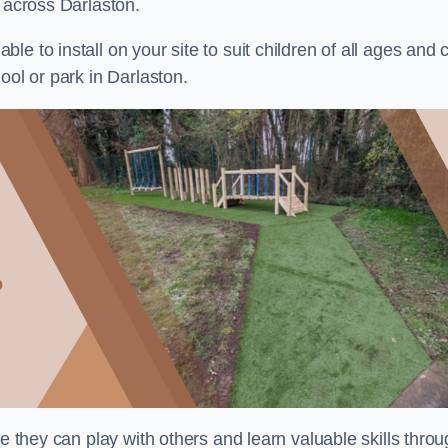
s across Darlaston.
e to install on your site to suit children of all ages and 
ool or park in Darlaston.
re they can play with others and learn valuable skills thro