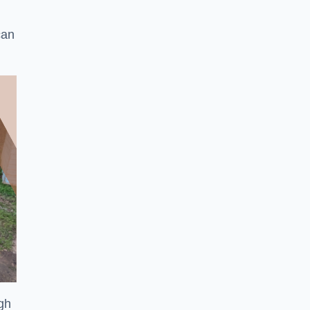
can
ugh