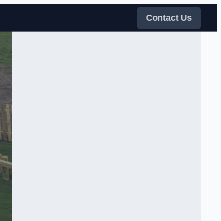
Contact Us