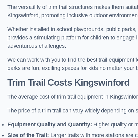
The versatility of trim trail structures makes them suit
Kingswinford, promoting inclusive outdoor environments
Whether installed in school playgrounds, public parks, 
provides a stimulating platform for children to engage 
adventurous challenges.
We can work with you to find the best trail equipment
parks are fun, exciting spaces for kids no matter your 
Trim Trail Costs Kingswinford
The average cost of trim trail equipment in Kingswinfo
The price of a trim trail can vary widely depending on s
Equipment Quality and Quantity:
Higher quality or 
Size of the Trail:
Larger trails with more stations are co