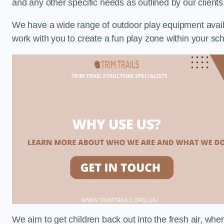
and any other specific needs as outlined by our client
We have a wide range of outdoor play equipment availabl
work with you to create a fun play zone within your sch
We aim to get children back out into the fresh air, whe