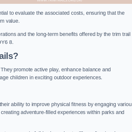
ntial to evaluate the associated costs, ensuring that the
rm value.
rations and the long-term benefits offered by the trim trail
DY6 8.
ails?
ts. They promote active play, enhance balance and
age children in exciting outdoor experiences.
 their ability to improve physical fitness by engaging vario
 creating adventure-filled experiences within parks and