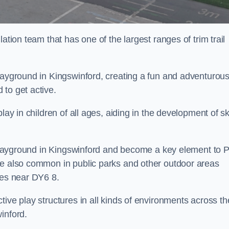
ation team that has one of the largest ranges of trim trail
playground in Kingswinford, creating a fun and adventurou
to get active.
lay in children of all ages, aiding in the development of ski
l playground in Kingswinford and become a key element to 
re also common in public parks and other outdoor areas
ies near DY6 8.
ive play structures in all kinds of environments across th
inford.