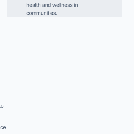
health and wellness in
communities.
to
nce