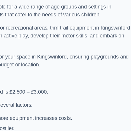
able for a wide range of age groups and settings in
 that cater to the needs of various children.
or recreational areas, trim trail equipment in Kingswinford
in active play, develop their motor skills, and embark on
 for your space in Kingswinford, ensuring playgrounds and
budget or location.
rd is £2,500 – £3,000.
everal factors:
more equipment increases costs.
stlier.