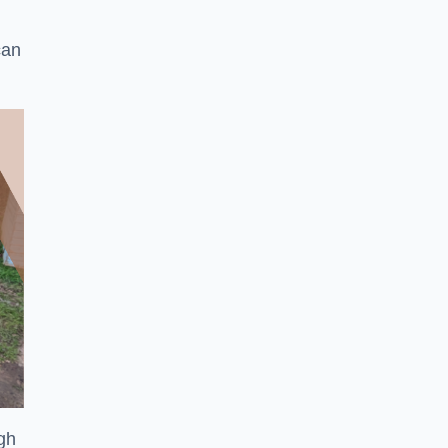
can
ugh