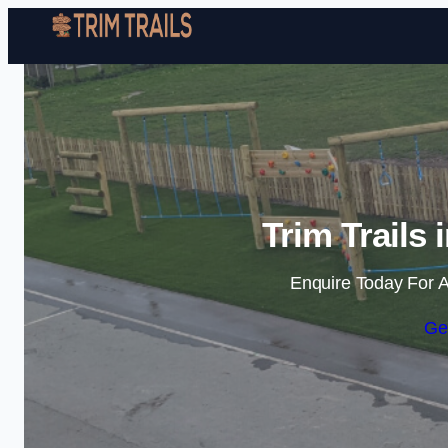
Trim Trails
Enquire Today For A
Ge