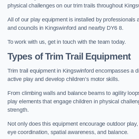
physical challenges on our trim trails throughout Kings
All of our play equipment is installed by professionals 
and councils in Kingswinford and nearby DY6 8.
To work with us, get in touch with the team today.
Types of Trim Trail Equipment
Trim trail equipment in Kingswinford encompasses a d
active play and develop children’s motor skills.
From climbing walls and balance beams to agility loops 
play elements that engage children in physical challe
strength.
Not only does this equipment encourage outdoor play, bu
eye coordination, spatial awareness, and balance.