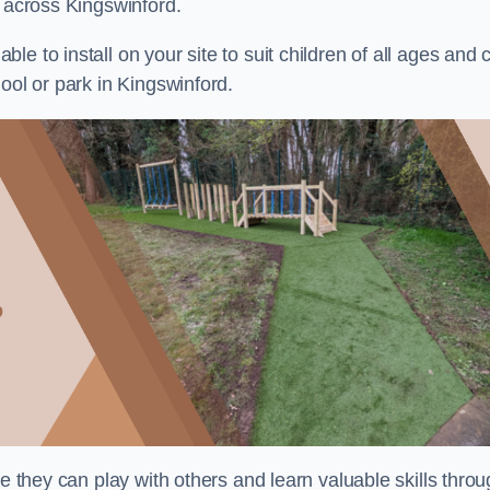
s across Kingswinford.
e to install on your site to suit children of all ages and 
ool or park in Kingswinford.
re they can play with others and learn valuable skills thro