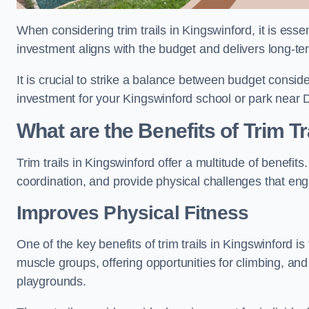
When considering trim trails in Kingswinford, it is esse
investment aligns with the budget and delivers long-te
It is crucial to strike a balance between budget conside
investment for your Kingswinford school or park near 
What are the Benefits of Trim Tr
Trim trails in Kingswinford offer a multitude of benefi
coordination, and provide physical challenges that eng
Improves Physical Fitness
One of the key benefits of trim trails in Kingswinford is
muscle groups, offering opportunities for climbing, and
playgrounds.