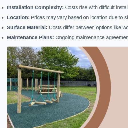
Installation Complexity:
Costs rise with difficult insta
Location:
Prices may vary based on location due to sh
Surface Material:
Costs differ between options like woo
Maintenance Plans:
Ongoing maintenance agreements 