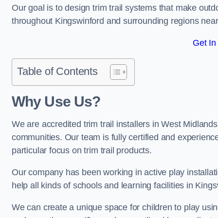
Our goal is to design trim trail systems that make outd
throughout Kingswinford and surrounding regions nea
Get In
Table of Contents
Why Use Us?
We are accredited trim trail installers in West Midland
communities. Our team is fully certified and experience
particular focus on trim trail products.
Our company has been working in active play installati
help all kinds of schools and learning facilities in King
We can create a unique space for children to play using