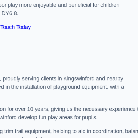
oor play more enjoyable and beneficial for children
r DY6 8.
 Touch Today
s, proudly serving clients in Kingswinford and nearby
d in the installation of playground equipment, with a
on for over 10 years, giving us the necessary experience 
swinford develop fun play areas for pupils.
 trim trail equipment, helping to aid in coordination, bala