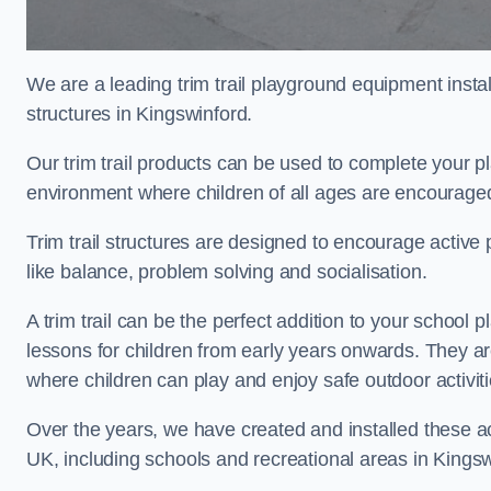
We are a leading trim trail playground equipment install
structures in Kingswinford.
Our trim trail products can be used to complete your 
environment where children of all ages are encouraged 
Trim trail structures are designed to encourage active p
like balance, problem solving and socialisation.
A trim trail can be the perfect addition to your schoo
lessons for children from early years onwards. They a
where children can play and enjoy safe outdoor activit
Over the years, we have created and installed these act
UK, including schools and recreational areas in Kingsw