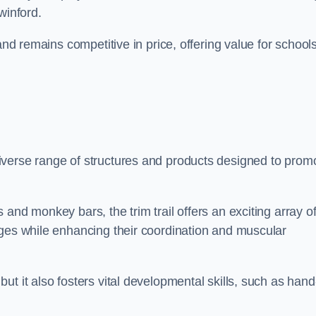
winford.
and remains competitive in price, offering value for school
iverse range of structures and products designed to prom
and monkey bars, the trim trail offers an exciting array o
nges while enhancing their coordination and muscular
t it also fosters vital developmental skills, such as hand