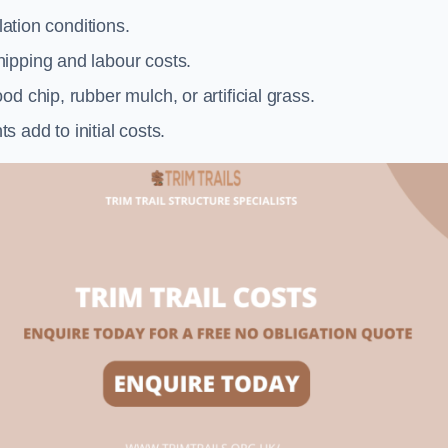
llation conditions.
ipping and labour costs.
d chip, rubber mulch, or artificial grass.
add to initial costs.