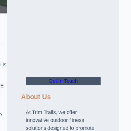
s
lls
Get In Touch
PE
About Us
At Trim Trails, we offer
e
innovative outdoor fitness
solutions designed to promote