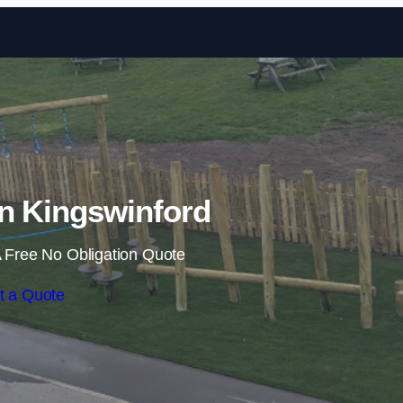
Skip to content
 in Kingswinford
 Free No Obligation Quote
t a Quote