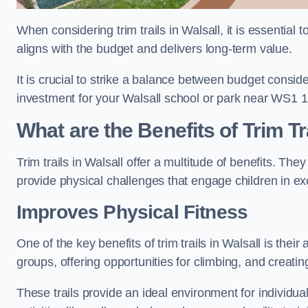
When considering trim trails in Walsall, it is essential
aligns with the budget and delivers long-term value.
It is crucial to strike a balance between budget conside
investment for your Walsall school or park near WS1 1
What are the Benefits of Trim Tr
Trim trails in Walsall offer a multitude of benefits. T
provide physical challenges that engage children in ex
Improves Physical Fitness
One of the key benefits of trim trails in Walsall is thei
groups, offering opportunities for climbing, and creati
These trails provide an ideal environment for individua