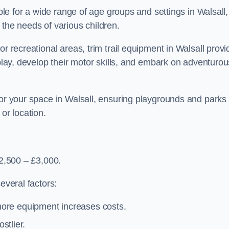
able for a wide range of age groups and settings in Walsall,
 the needs of various children.
or recreational areas, trim trail equipment in Walsall prov
 play, develop their motor skills, and embark on adventurou
for your space in Walsall, ensuring playgrounds and parks
or location.
£2,500 – £3,000.
everal factors:
more equipment increases costs.
stlier.