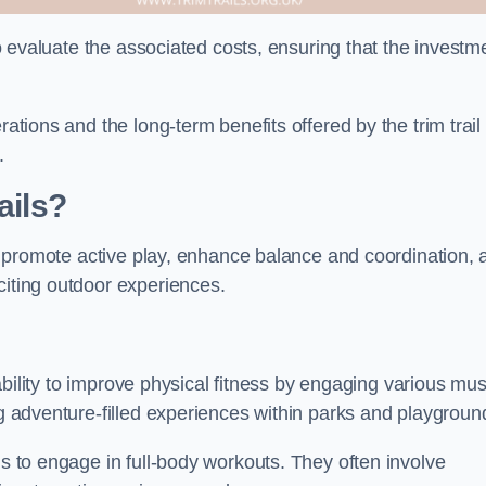
 to evaluate the associated costs, ensuring that the investm
rations and the long-term benefits offered by the trim trail
.
ails?
hey promote active play, enhance balance and coordination,
citing outdoor experiences.
r ability to improve physical fitness by engaging various mu
ng adventure-filled experiences within parks and playgroun
ls to engage in full-body workouts. They often involve