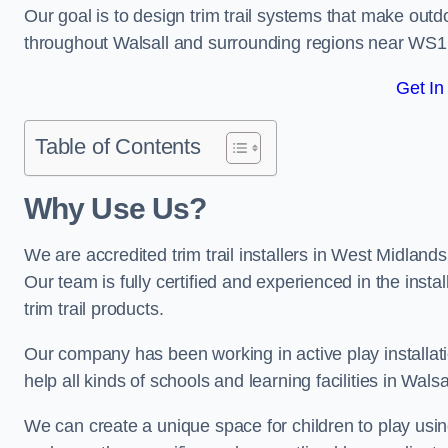
Our goal is to design trim trail systems that make outd
throughout Walsall and surrounding regions near WS1
Get In
Table of Contents
Why Use Us?
We are accredited trim trail installers in West Midland
Our team is fully certified and experienced in the insta
trim trail products.
Our company has been working in active play installati
help all kinds of schools and learning facilities in Wals
We can create a unique space for children to play using