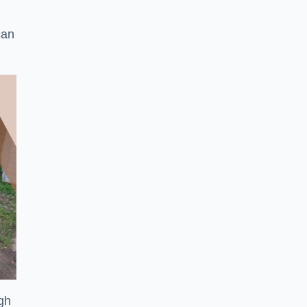
can
ugh