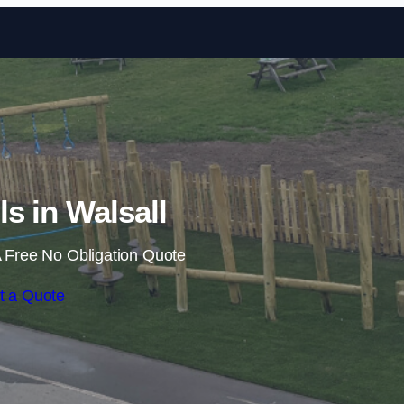
Skip to content
ls in Walsall
 Free No Obligation Quote
t a Quote