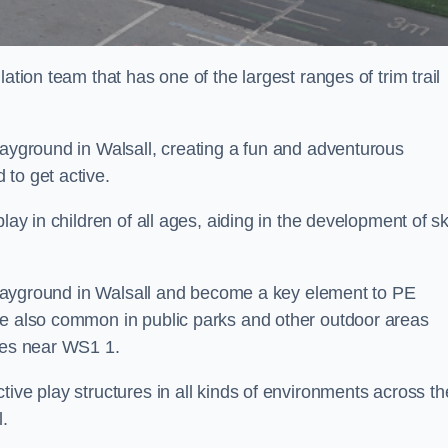
ation team that has one of the largest ranges of trim trail
layground in Walsall, creating a fun and adventurous
to get active.
lay in children of all ages, aiding in the development of ski
l playground in Walsall and become a key element to PE
re also common in public parks and other outdoor areas
ties near WS1 1.
ive play structures in all kinds of environments across th
l.