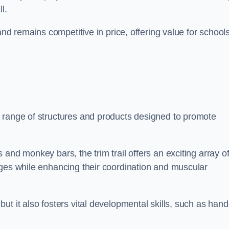
l.
and remains competitive in price, offering value for school
 range of structures and products designed to promote
and monkey bars, the trim trail offers an exciting array o
nges while enhancing their coordination and muscular
t it also fosters vital developmental skills, such as hand