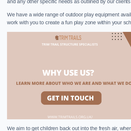
and any other specific needs as outlined by our clients
We have a wide range of outdoor play equipment availabl
work with you to create a fun play zone within your sch
We aim to get children back out into the fresh air, whe