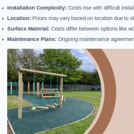
Installation Complexity:
Costs rise with difficult insta
Location:
Prices may vary based on location due to sh
Surface Material:
Costs differ between options like woo
Maintenance Plans:
Ongoing maintenance agreements 