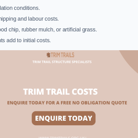
llation conditions.
ipping and labour costs.
d chip, rubber mulch, or artificial grass.
add to initial costs.