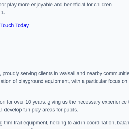
oor play more enjoyable and beneficial for children
 1.
 Touch Today
s, proudly serving clients in Walsall and nearby communitie
llation of playground equipment, with a particular focus on
on for over 10 years, giving us the necessary experience 
all develop fun play areas for pupils.
 trim trail equipment, helping to aid in coordination, bala