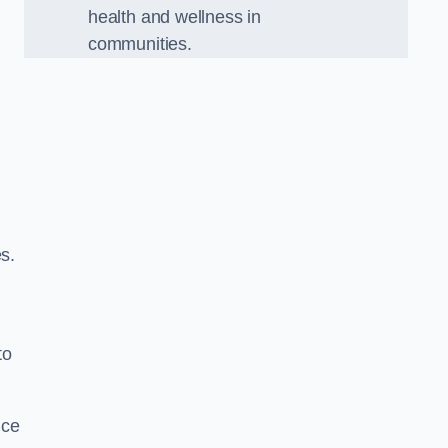
health and wellness in
communities.
s.
to
nce