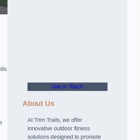
lls
Get In Touch
About Us
At Trim Trails, we offer
e
innovative outdoor fitness
solutions designed to promote