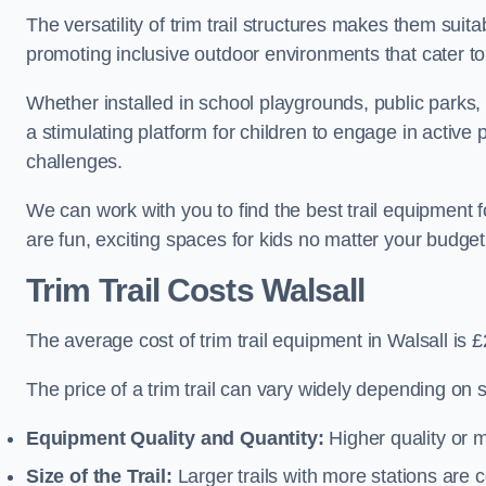
The versatility of trim trail structures makes them suit
promoting inclusive outdoor environments that cater to
Whether installed in school playgrounds, public parks, 
a stimulating platform for children to engage in active
challenges.
We can work with you to find the best trail equipment 
are fun, exciting spaces for kids no matter your budget 
Trim Trail Costs Walsall
The average cost of trim trail equipment in Walsall is 
The price of a trim trail can vary widely depending on s
Equipment Quality and Quantity:
Higher quality or 
Size of the Trail:
Larger trails with more stations are co