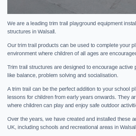
We are a leading trim trail playground equipment install
structures in Walsall.
Our trim trail products can be used to complete your p
environment where children of all ages are encouraged 
Trim trail structures are designed to encourage active p
like balance, problem solving and socialisation.
A trim trail can be the perfect addition to your schoo
lessons for children from early years onwards. They a
where children can play and enjoy safe outdoor activi
Over the years, we have created and installed these act
UK, including schools and recreational areas in Walsal