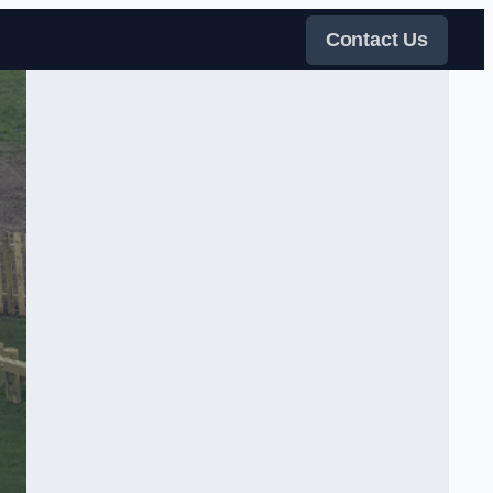
Contact Us