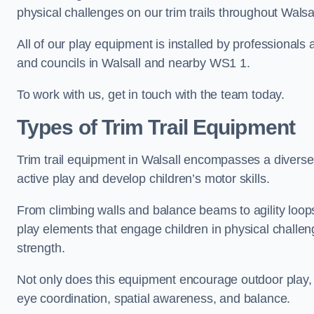
physical challenges on our trim trails throughout Walsal
All of our play equipment is installed by professionals 
and councils in Walsall and nearby WS1 1.
To work with us, get in touch with the team today.
Types of Trim Trail Equipment
Trim trail equipment in Walsall encompasses a diverse
active play and develop children’s motor skills.
From climbing walls and balance beams to agility loops 
play elements that engage children in physical challe
strength.
Not only does this equipment encourage outdoor play, bu
eye coordination, spatial awareness, and balance.