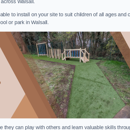
 across Walsall.
e to install on your site to suit children of all ages and 
ool or park in Walsall.
re they can play with others and learn valuable skills thro