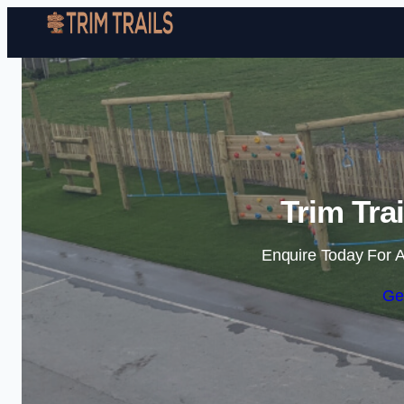
Trim Trai
Enquire Today For A
Ge