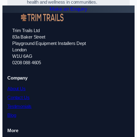
health and wellness in communities.
Make an Enquiry
Trim Trails Ltd
83a Baker Street
Playground Equipment Installers Dept
London
W1U 6AG
0208 088 4605
Company
About Us
Contact Us
Testimonials
Blog
More