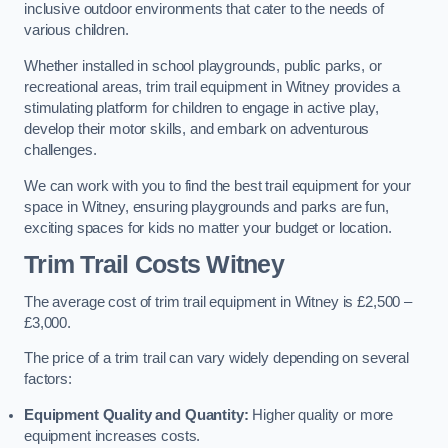
inclusive outdoor environments that cater to the needs of
various children.
Whether installed in school playgrounds, public parks, or
recreational areas, trim trail equipment in Witney provides a
stimulating platform for children to engage in active play,
develop their motor skills, and embark on adventurous
challenges.
We can work with you to find the best trail equipment for your
space in Witney, ensuring playgrounds and parks are fun,
exciting spaces for kids no matter your budget or location.
Trim Trail Costs Witney
The average cost of trim trail equipment in Witney is £2,500 –
£3,000.
The price of a trim trail can vary widely depending on several
factors:
Equipment Quality and Quantity:
Higher quality or more
equipment increases costs.