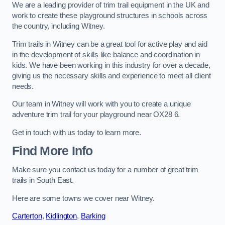
We are a leading provider of trim trail equipment in the UK and
work to create these playground structures in schools across
the country, including Witney.
Trim trails in Witney can be a great tool for active play and aid
in the development of skills like balance and coordination in
kids. We have been working in this industry for over a decade,
giving us the necessary skills and experience to meet all client
needs.
Our team in Witney will work with you to create a unique
adventure trim trail for your playground near OX28 6.
Get in touch with us today to learn more.
Find More Info
Make sure you contact us today for a number of great trim
trails in South East.
Here are some towns we cover near Witney.
Carterton
,
Kidlington
,
Barking