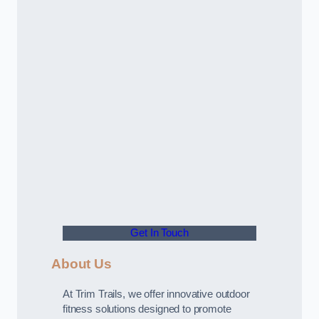
Get In Touch
About Us
At Trim Trails, we offer innovative outdoor
fitness solutions designed to promote