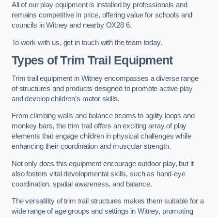
All of our play equipment is installed by professionals and
remains competitive in price, offering value for schools and
councils in Witney and nearby OX28 6.
To work with us, get in touch with the team today.
Types of Trim Trail Equipment
Trim trail equipment in Witney encompasses a diverse range
of structures and products designed to promote active play
and develop children’s motor skills.
From climbing walls and balance beams to agility loops and
monkey bars, the trim trail offers an exciting array of play
elements that engage children in physical challenges while
enhancing their coordination and muscular strength.
Not only does this equipment encourage outdoor play, but it
also fosters vital developmental skills, such as hand-eye
coordination, spatial awareness, and balance.
The versatility of trim trail structures makes them suitable for a
wide range of age groups and settings in Witney, promoting