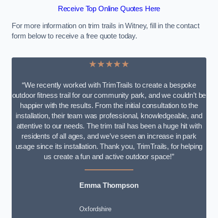
Receive Top Online Quotes Here
For more information on trim trails in Witney, fill in the contact
form below to receive a free quote today.
★★★★★
“We recently worked with TrimTrails to create a bespoke
outdoor fitness trail for our community park, and we couldn’t be
happier with the results. From the initial consultation to the
installation, their team was professional, knowledgeable, and
attentive to our needs. The trim trail has been a huge hit with
residents of all ages, and we’ve seen an increase in park
usage since its installation. Thank you, TrimTrails, for helping
us create a fun and active outdoor space!”
Emma Thompson
Oxfordshire