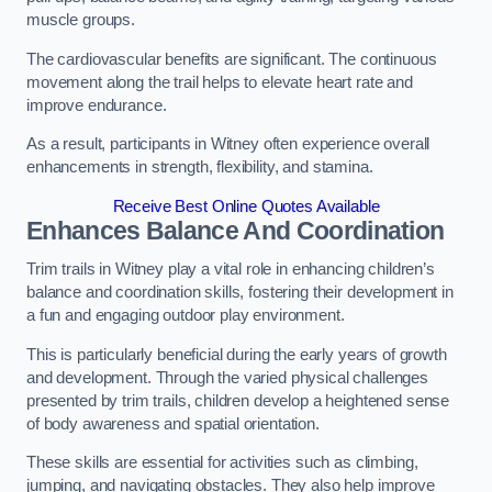
muscle groups.
The cardiovascular benefits are significant. The continuous
movement along the trail helps to elevate heart rate and
improve endurance.
As a result, participants in Witney often experience overall
enhancements in strength, flexibility, and stamina.
Receive Best Online Quotes Available
Enhances Balance And Coordination
Trim trails in Witney play a vital role in enhancing children’s
balance and coordination skills, fostering their development in
a fun and engaging outdoor play environment.
This is particularly beneficial during the early years of growth
and development. Through the varied physical challenges
presented by trim trails, children develop a heightened sense
of body awareness and spatial orientation.
These skills are essential for activities such as climbing,
jumping, and navigating obstacles. They also help improve