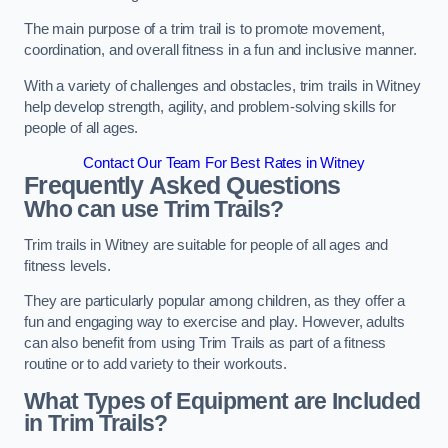
The main purpose of a trim trail is to promote movement,
coordination, and overall fitness in a fun and inclusive manner.
With a variety of challenges and obstacles, trim trails in Witney
help develop strength, agility, and problem-solving skills for
people of all ages.
Contact Our Team For Best Rates in Witney
Frequently Asked Questions
Who can use Trim Trails?
Trim trails in Witney are suitable for people of all ages and
fitness levels.
They are particularly popular among children, as they offer a
fun and engaging way to exercise and play. However, adults
can also benefit from using Trim Trails as part of a fitness
routine or to add variety to their workouts.
What Types of Equipment are Included
in Trim Trails?