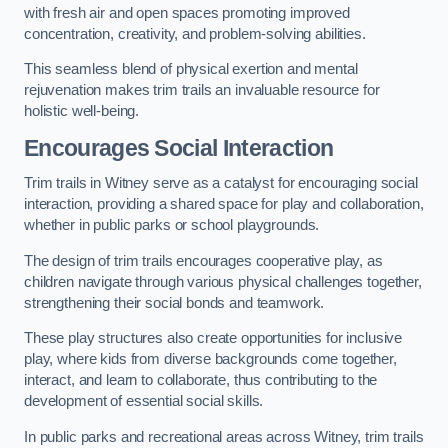
with fresh air and open spaces promoting improved
concentration, creativity, and problem-solving abilities.
This seamless blend of physical exertion and mental
rejuvenation makes trim trails an invaluable resource for
holistic well-being.
Encourages Social Interaction
Trim trails in Witney serve as a catalyst for encouraging social
interaction, providing a shared space for play and collaboration,
whether in public parks or school playgrounds.
The design of trim trails encourages cooperative play, as
children navigate through various physical challenges together,
strengthening their social bonds and teamwork.
These play structures also create opportunities for inclusive
play, where kids from diverse backgrounds come together,
interact, and learn to collaborate, thus contributing to the
development of essential social skills.
In public parks and recreational areas across Witney, trim trails