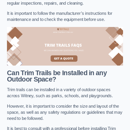
regular inspections, repairs, and cleaning.
It is important to follow the manufacturer’s instructions for
maintenance and to check the equipment before use.
Can Trim Trails be Installed in any
Outdoor Space?
Trim trails can be installed in a variety of outdoor spaces
across Witney, such as parks, schools, and playgrounds.
However, it is important to consider the size and layout of the
space, as well as any safety regulations or guidelines that may
need to be followed.
It is best to consult with a professional before installing Trim