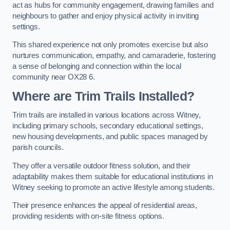
act as hubs for community engagement, drawing families and
neighbours to gather and enjoy physical activity in inviting
settings.
This shared experience not only promotes exercise but also
nurtures communication, empathy, and camaraderie, fostering
a sense of belonging and connection within the local
community near OX28 6.
Where are Trim Trails Installed?
Trim trails are installed in various locations across Witney,
including primary schools, secondary educational settings,
new housing developments, and public spaces managed by
parish councils.
They offer a versatile outdoor fitness solution, and their
adaptability makes them suitable for educational institutions in
Witney seeking to promote an active lifestyle among students.
Their presence enhances the appeal of residential areas,
providing residents with on-site fitness options.