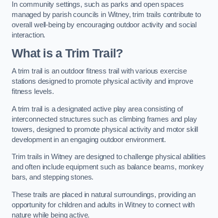
In community settings, such as parks and open spaces
managed by parish councils in Witney, trim trails contribute to
overall well-being by encouraging outdoor activity and social
interaction.
What is a Trim Trail?
A trim trail is an outdoor fitness trail with various exercise
stations designed to promote physical activity and improve
fitness levels.
A trim trail is a designated active play area consisting of
interconnected structures such as climbing frames and play
towers, designed to promote physical activity and motor skill
development in an engaging outdoor environment.
Trim trails in Witney are designed to challenge physical abilities
and often include equipment such as balance beams, monkey
bars, and stepping stones.
These trails are placed in natural surroundings, providing an
opportunity for children and adults in Witney to connect with
nature while being active.