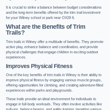
It is crucial to strike a balance between budget considerations
and the long-term benefits offered by the trim trail investment
for your Witney school or park near OX28 6.
What are the Benefits of Trim
Trails?
Trim trails in Witney offer a multitude of benefits. They promote
active play, enhance balance and coordination, and provide
physical challenges that engage children in exciting outdoor
experiences.
Improves Physical Fitness
One of the key benefits of trim trails in Witney is their ability to
improve physical fitness by engaging various muscle groups,
offering opportunities for climbing, and creating adventure-filled
experiences within parks and playgrounds.
These trails provide an ideal environment for individuals to
engage in full-body workouts. They often involve activities like
pull-ups, balance beams, and agility training, targeting various