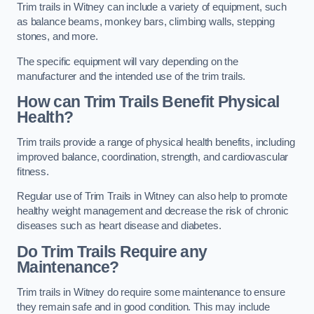
Trim trails in Witney can include a variety of equipment, such
as balance beams, monkey bars, climbing walls, stepping
stones, and more.
The specific equipment will vary depending on the
manufacturer and the intended use of the trim trails.
How can Trim Trails Benefit Physical
Health?
Trim trails provide a range of physical health benefits, including
improved balance, coordination, strength, and cardiovascular
fitness.
Regular use of Trim Trails in Witney can also help to promote
healthy weight management and decrease the risk of chronic
diseases such as heart disease and diabetes.
Do Trim Trails Require any
Maintenance?
Trim trails in Witney do require some maintenance to ensure
they remain safe and in good condition. This may include