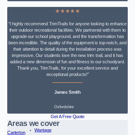
★★★★★
“I highly recommend TrimTrails for anyone looking to enhance
their outdoor recreational facilities. We partnered with them to
upgrade our school playground, and the transformation has
been incredible. The quality of the equipment is top-notch, and
their attention to detail during the installation process was
impressive. Our students love the new trim trail, and it has
added a new dimension of fun and fitness to our schoolyard.
Thank you, TrimTrails, for your excellent service and
exceptional products!”
James Smith
Oxfordshire
Get A Free Quote
Areas we cover
Wantage
Carterton