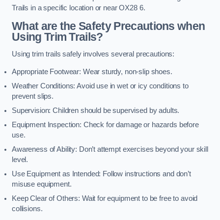
Trails in a specific location or near OX28 6.
What are the Safety Precautions when
Using Trim Trails?
Using trim trails safely involves several precautions:
Appropriate Footwear: Wear sturdy, non-slip shoes.
Weather Conditions: Avoid use in wet or icy conditions to
prevent slips.
Supervision: Children should be supervised by adults.
Equipment Inspection: Check for damage or hazards before
use.
Awareness of Ability: Don’t attempt exercises beyond your skill
level.
Use Equipment as Intended: Follow instructions and don’t
misuse equipment.
Keep Clear of Others: Wait for equipment to be free to avoid
collisions.