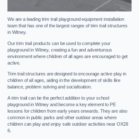
We are a leading trim trail playground equipment installation
team that has one of the largest ranges of trim trail structures
in Witney.
Our trim trail products can be used to complete your
playground in Witney, creating a fun and adventurous
environment where children of all ages are encouraged to get
active.
Trim trail structures are designed to encourage active play in
children of all ages, aiding in the development of skills like
balance, problem solving and socialisation.
A trim trail can be the perfect addition to your school
playground in Witney and become a key element to PE
lessons for children from early years onwards. They are also
common in public parks and other outdoor areas where
children can play and enjoy safe outdoor activities near OX28
6.