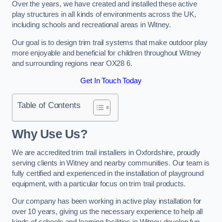
Over the years, we have created and installed these active
play structures in all kinds of environments across the UK,
including schools and recreational areas in Witney.
Our goal is to design trim trail systems that make outdoor play
more enjoyable and beneficial for children throughout Witney
and surrounding regions near OX28 6.
Get In Touch Today
Table of Contents
Why Use Us?
We are accredited trim trail installers in Oxfordshire, proudly
serving clients in Witney and nearby communities. Our team is
fully certified and experienced in the installation of playground
equipment, with a particular focus on trim trail products.
Our company has been working in active play installation for
over 10 years, giving us the necessary experience to help all