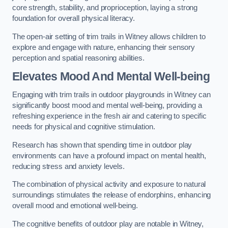
core strength, stability, and proprioception, laying a strong
foundation for overall physical literacy.
The open-air setting of trim trails in Witney allows children to
explore and engage with nature, enhancing their sensory
perception and spatial reasoning abilities.
Elevates Mood And Mental Well-being
Engaging with trim trails in outdoor playgrounds in Witney can
significantly boost mood and mental well-being, providing a
refreshing experience in the fresh air and catering to specific
needs for physical and cognitive stimulation.
Research has shown that spending time in outdoor play
environments can have a profound impact on mental health,
reducing stress and anxiety levels.
The combination of physical activity and exposure to natural
surroundings stimulates the release of endorphins, enhancing
overall mood and emotional well-being.
The cognitive benefits of outdoor play are notable in Witney,