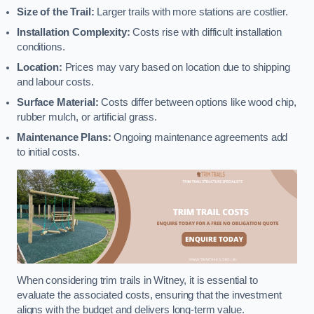
Size of the Trail:
Larger trails with more stations are costlier.
Installation Complexity:
Costs rise with difficult installation
conditions.
Location:
Prices may vary based on location due to shipping
and labour costs.
Surface Material:
Costs differ between options like wood chip,
rubber mulch, or artificial grass.
Maintenance Plans:
Ongoing maintenance agreements add
to initial costs.
When considering trim trails in Witney, it is essential to
evaluate the associated costs, ensuring that the investment
aligns with the budget and delivers long-term value.