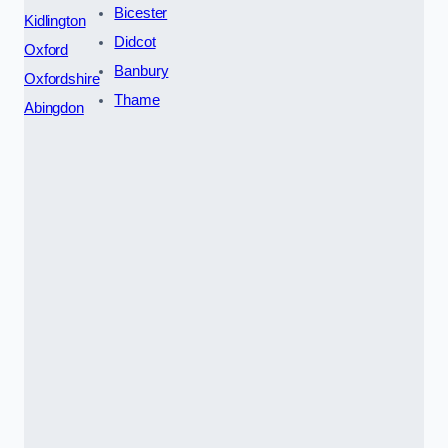
Bicester
Kidlington
Didcot
Oxford
Banbury
Oxfordshire
Thame
Abingdon