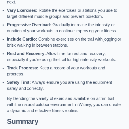
next.
Vary Exercises:
Rotate the exercises or stations you use to
target different muscle groups and prevent boredom.
Progressive Overload:
Gradually increase the intensity or
duration of your workouts to continue improving your fitness.
Include Cardio:
Combine exercises on the trail with jogging or
brisk walking in between stations.
Rest and Recovery:
Allow time for rest and recovery,
especially if you’re using the trail for high-intensity workouts.
Track Progress:
Keep a record of your workouts and
progress.
Safety First:
Always ensure you are using the equipment
safely and correctly.
By blending the variety of exercises available on a trim trail
with the natural outdoor environment in Witney, you can create
a dynamic and effective fitness routine.
Summary