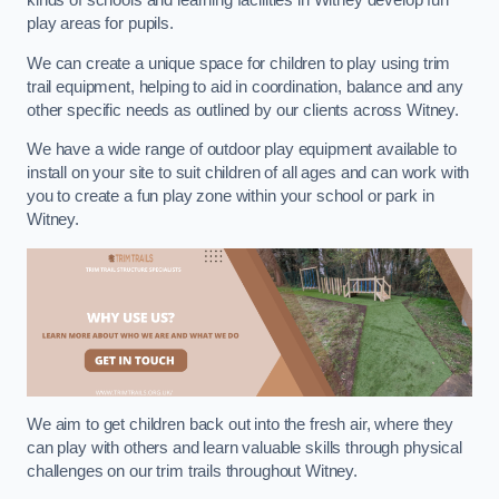
kinds of schools and learning facilities in Witney develop fun
play areas for pupils.
We can create a unique space for children to play using trim
trail equipment, helping to aid in coordination, balance and any
other specific needs as outlined by our clients across Witney.
We have a wide range of outdoor play equipment available to
install on your site to suit children of all ages and can work with
you to create a fun play zone within your school or park in
Witney.
We aim to get children back out into the fresh air, where they
can play with others and learn valuable skills through physical
challenges on our trim trails throughout Witney.