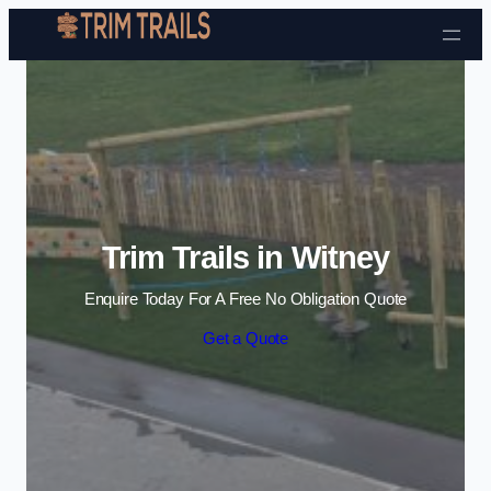
Skip to content
Trim Trails in Witney
Enquire Today For A Free No Obligation Quote
Get a Quote