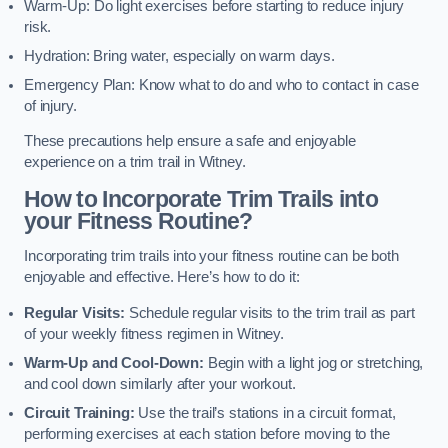
Warm-Up: Do light exercises before starting to reduce injury
risk.
Hydration: Bring water, especially on warm days.
Emergency Plan: Know what to do and who to contact in case
of injury.
These precautions help ensure a safe and enjoyable
experience on a trim trail in Witney.
How to Incorporate Trim Trails into
your Fitness Routine?
Incorporating trim trails into your fitness routine can be both
enjoyable and effective. Here’s how to do it:
Regular Visits:
Schedule regular visits to the trim trail as part
of your weekly fitness regimen in Witney.
Warm-Up and Cool-Down:
Begin with a light jog or stretching,
and cool down similarly after your workout.
Circuit Training:
Use the trail’s stations in a circuit format,
performing exercises at each station before moving to the