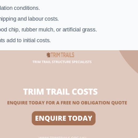
llation conditions.
ipping and labour costs.
d chip, rubber mulch, or artificial grass.
add to initial costs.