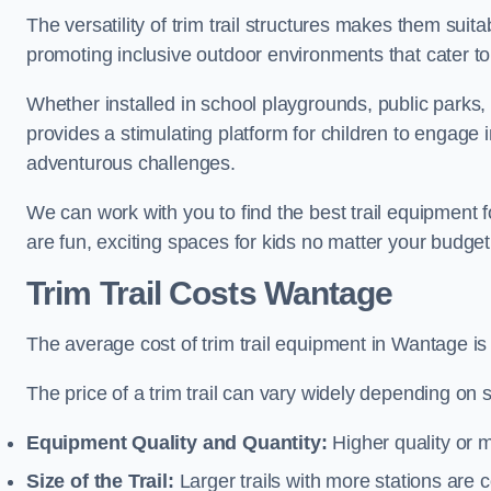
The versatility of trim trail structures makes them sui
promoting inclusive outdoor environments that cater to
Whether installed in school playgrounds, public parks, 
provides a stimulating platform for children to engage 
adventurous challenges.
We can work with you to find the best trail equipment
are fun, exciting spaces for kids no matter your budget 
Trim Trail Costs Wantage
The average cost of trim trail equipment in Wantage is
The price of a trim trail can vary widely depending on s
Equipment Quality and Quantity:
Higher quality or 
Size of the Trail:
Larger trails with more stations are co