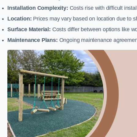
Installation Complexity:
Costs rise with difficult insta
Location:
Prices may vary based on location due to sh
Surface Material:
Costs differ between options like woo
Maintenance Plans:
Ongoing maintenance agreements 