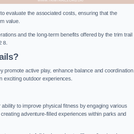
 to evaluate the associated costs, ensuring that the
rm value.
rations and the long-term benefits offered by the trim trail
2 8.
ails?
They promote active play, enhance balance and coordination
n exciting outdoor experiences.
ir ability to improve physical fitness by engaging various
 creating adventure-filled experiences within parks and