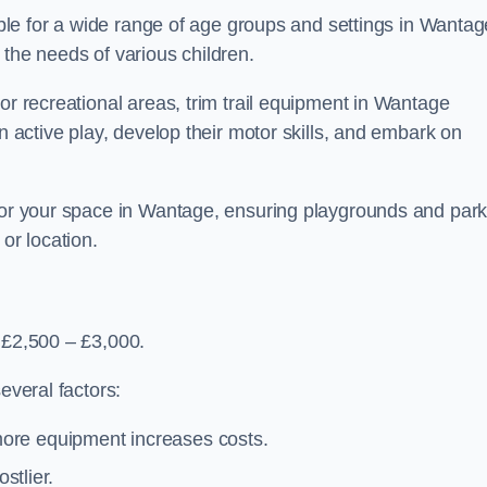
table for a wide range of age groups and settings in Wantag
 the needs of various children.
or recreational areas, trim trail equipment in Wantage
in active play, develop their motor skills, and embark on
 for your space in Wantage, ensuring playgrounds and par
or location.
 £2,500 – £3,000.
everal factors:
more equipment increases costs.
stlier.