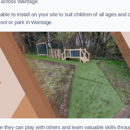
ts across Wantage.
e to install on your site to suit children of all ages and 
hool or park in Wantage.
re they can play with others and learn valuable skills thro