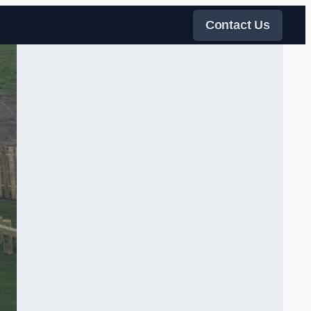
Contact Us