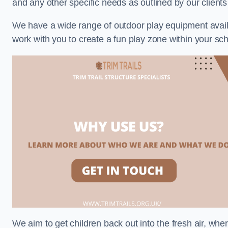
and any other specific needs as outlined by our clien
We have a wide range of outdoor play equipment availabl
work with you to create a fun play zone within your sc
We aim to get children back out into the fresh air, whe