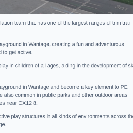
ation team that has one of the largest ranges of trim trail
playground in Wantage, creating a fun and adventurous
to get active.
lay in children of all ages, aiding in the development of ski
ol playground in Wantage and become a key element to PE
re also common in public parks and other outdoor areas
ties near OX12 8.
ive play structures in all kinds of environments across th
ge.