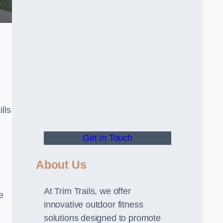
lls
Get In Touch
About Us
At Trim Trails, we offer
e
innovative outdoor fitness
solutions designed to promote