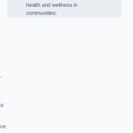
health and wellness in
communities.
.
to
nce