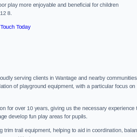
oor play more enjoyable and beneficial for children
12 8.
 Touch Today
 proudly serving clients in Wantage and nearby communities
llation of playground equipment, with a particular focus on
on for over 10 years, giving us the necessary experience 
tage develop fun play areas for pupils.
 trim trail equipment, helping to aid in coordination, bala