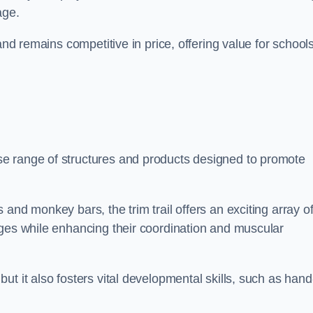
age.
and remains competitive in price, offering value for school
e range of structures and products designed to promote
and monkey bars, the trim trail offers an exciting array o
nges while enhancing their coordination and muscular
t it also fosters vital developmental skills, such as hand