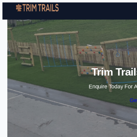
Trim Trai
Enquire Today For A
Ge