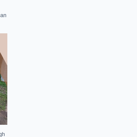
can
ugh