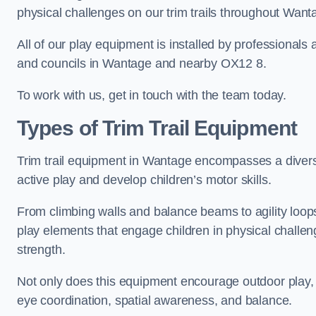
physical challenges on our trim trails throughout Want
All of our play equipment is installed by professionals 
and councils in Wantage and nearby OX12 8.
To work with us, get in touch with the team today.
Types of Trim Trail Equipment
Trim trail equipment in Wantage encompasses a divers
active play and develop children’s motor skills.
From climbing walls and balance beams to agility loops 
play elements that engage children in physical challe
strength.
Not only does this equipment encourage outdoor play, bu
eye coordination, spatial awareness, and balance.