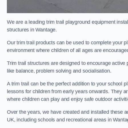
We are a leading trim trail playground equipment install
structures in Wantage.
Our trim trail products can be used to complete your 
environment where children of all ages are encouraged 
Trim trail structures are designed to encourage active p
like balance, problem solving and socialisation.
A trim trail can be the perfect addition to your scho
lessons for children from early years onwards. They a
where children can play and enjoy safe outdoor activi
Over the years, we have created and installed these act
UK, including schools and recreational areas in Wanta