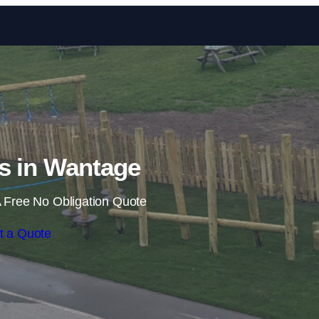
Skip to content
ls in Wantage
 Free No Obligation Quote
t a Quote