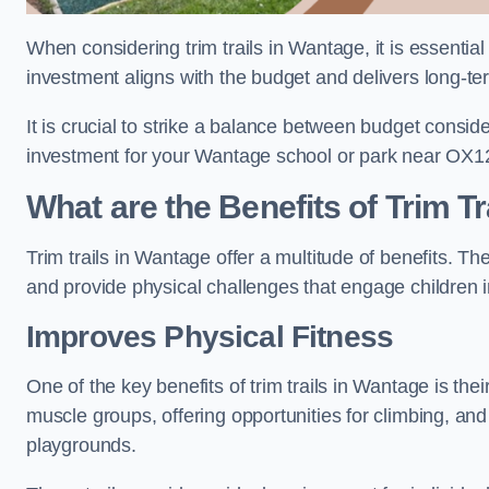
When considering trim trails in Wantage, it is essential
investment aligns with the budget and delivers long-te
It is crucial to strike a balance between budget conside
investment for your Wantage school or park near OX1
What are the Benefits of Trim Tr
Trim trails in Wantage offer a multitude of benefits. 
and provide physical challenges that engage children i
Improves Physical Fitness
One of the key benefits of trim trails in Wantage is the
muscle groups, offering opportunities for climbing, and
playgrounds.