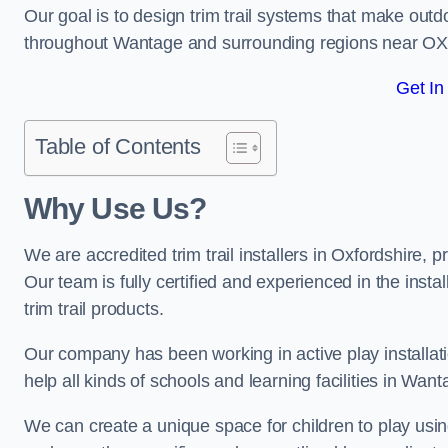
Our goal is to design trim trail systems that make outd
throughout Wantage and surrounding regions near OX
Get In
Table of Contents
Why Use Us?
We are accredited trim trail installers in Oxfordshire,
Our team is fully certified and experienced in the insta
trim trail products.
Our company has been working in active play installati
help all kinds of schools and learning facilities in Wan
We can create a unique space for children to play using