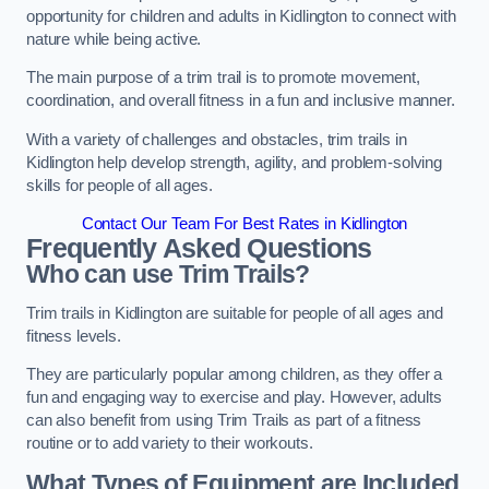
opportunity for children and adults in Kidlington to connect with
nature while being active.
The main purpose of a trim trail is to promote movement,
coordination, and overall fitness in a fun and inclusive manner.
With a variety of challenges and obstacles, trim trails in
Kidlington help develop strength, agility, and problem-solving
skills for people of all ages.
Contact Our Team For Best Rates in Kidlington
Frequently Asked Questions
Who can use Trim Trails?
Trim trails in Kidlington are suitable for people of all ages and
fitness levels.
They are particularly popular among children, as they offer a
fun and engaging way to exercise and play. However, adults
can also benefit from using Trim Trails as part of a fitness
routine or to add variety to their workouts.
What Types of Equipment are Included