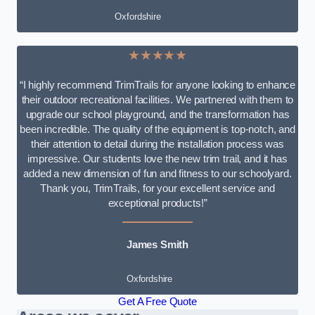
Oxfordshire
★★★★★
“I highly recommend TrimTrails for anyone looking to enhance
their outdoor recreational facilities. We partnered with them to
upgrade our school playground, and the transformation has
been incredible. The quality of the equipment is top-notch, and
their attention to detail during the installation process was
impressive. Our students love the new trim trail, and it has
added a new dimension of fun and fitness to our schoolyard.
Thank you, TrimTrails, for your excellent service and
exceptional products!”
James Smith
Oxfordshire
Get A Free Quote