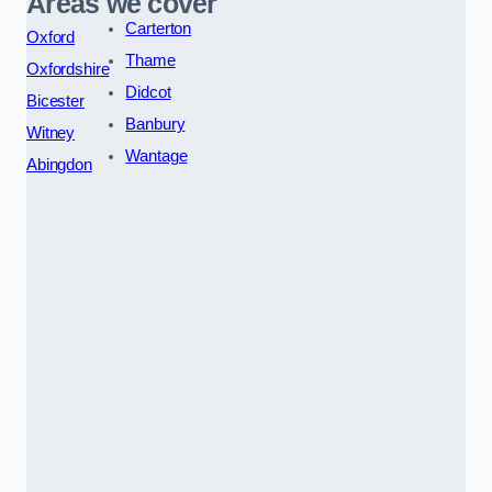
Areas we cover
Carterton
Oxford
Thame
Oxfordshire
Didcot
Bicester
Banbury
Witney
Wantage
Abingdon