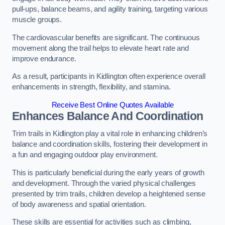
pull-ups, balance beams, and agility training, targeting various
muscle groups.
The cardiovascular benefits are significant. The continuous
movement along the trail helps to elevate heart rate and
improve endurance.
As a result, participants in Kidlington often experience overall
enhancements in strength, flexibility, and stamina.
Receive Best Online Quotes Available
Enhances Balance And Coordination
Trim trails in Kidlington play a vital role in enhancing children’s
balance and coordination skills, fostering their development in
a fun and engaging outdoor play environment.
This is particularly beneficial during the early years of growth
and development. Through the varied physical challenges
presented by trim trails, children develop a heightened sense
of body awareness and spatial orientation.
These skills are essential for activities such as climbing,