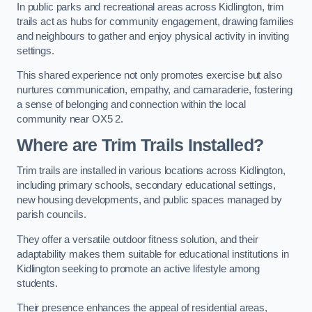
In public parks and recreational areas across Kidlington, trim
trails act as hubs for community engagement, drawing families
and neighbours to gather and enjoy physical activity in inviting
settings.
This shared experience not only promotes exercise but also
nurtures communication, empathy, and camaraderie, fostering
a sense of belonging and connection within the local
community near OX5 2.
Where are Trim Trails Installed?
Trim trails are installed in various locations across Kidlington,
including primary schools, secondary educational settings,
new housing developments, and public spaces managed by
parish councils.
They offer a versatile outdoor fitness solution, and their
adaptability makes them suitable for educational institutions in
Kidlington seeking to promote an active lifestyle among
students.
Their presence enhances the appeal of residential areas,