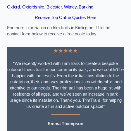
Oxford
,
Oxfordshire
,
Bicester
,
Witney
,
Barking
Receive Top Online Quotes Here
For more information on trim trails in Kidlington, fill in the
contact form below to receive a free quote today.
★★★★★
“We recently worked with TrimTrails to create a bespoke
outdoor fitness trail for our community park, and we couldn’t be
happier with the results. From the initial consultation to the
installation, their team was professional, knowledgeable, and
attentive to our needs. The trim trail has been a huge hit with
residents of all ages, and we’ve seen an increase in park
usage since its installation. Thank you, TrimTrails, for helping
us create a fun and active outdoor space!”
Emma Thompson