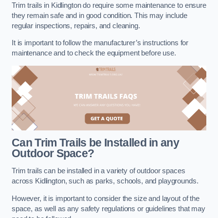
Trim trails in Kidlington do require some maintenance to ensure
they remain safe and in good condition. This may include
regular inspections, repairs, and cleaning.
It is important to follow the manufacturer’s instructions for
maintenance and to check the equipment before use.
Can Trim Trails be Installed in any
Outdoor Space?
Trim trails can be installed in a variety of outdoor spaces
across Kidlington, such as parks, schools, and playgrounds.
However, it is important to consider the size and layout of the
space, as well as any safety regulations or guidelines that may