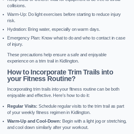
collisions.
Warm-Up: Do light exercises before starting to reduce injury
risk.
Hydration: Bring water, especially on warm days.
Emergency Plan: Know what to do and who to contact in case
of injury.
These precautions help ensure a safe and enjoyable
experience on a trim trail in Kidlington.
How to Incorporate Trim Trails into
your Fitness Routine?
Incorporating trim trails into your fitness routine can be both
enjoyable and effective. Here’s how to do it:
Regular Visits:
Schedule regular visits to the trim trail as part
of your weekly fitness regimen in Kidlington.
Warm-Up and Cool-Down:
Begin with a light jog or stretching,
and cool down similarly after your workout.