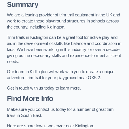
Summary
We are a leading provider of trim trail equipment in the UK and
work to create these playground structures in schools across
the country, including Kidlington.
Trim trails in Kidlington can be a great tool for active play and
aid in the development of skills like balance and coordination in
kids. We have been working in this industry for over a decade,
giving us the necessary skills and experience to meet all client
needs.
Our team in Kidlington will work with you to create a unique
adventure trim trail for your playground near OX5 2.
Get in touch with us today to learn more.
Find More Info
Make sure you contact us today for a number of great trim
trails in South East.
Here are some towns we cover near Kidlington.