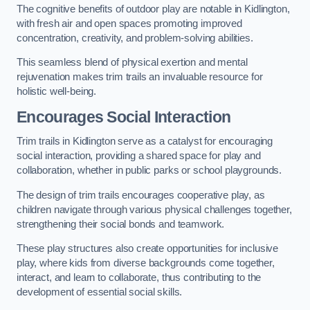
The cognitive benefits of outdoor play are notable in Kidlington,
with fresh air and open spaces promoting improved
concentration, creativity, and problem-solving abilities.
This seamless blend of physical exertion and mental
rejuvenation makes trim trails an invaluable resource for
holistic well-being.
Encourages Social Interaction
Trim trails in Kidlington serve as a catalyst for encouraging
social interaction, providing a shared space for play and
collaboration, whether in public parks or school playgrounds.
The design of trim trails encourages cooperative play, as
children navigate through various physical challenges together,
strengthening their social bonds and teamwork.
These play structures also create opportunities for inclusive
play, where kids from diverse backgrounds come together,
interact, and learn to collaborate, thus contributing to the
development of essential social skills.