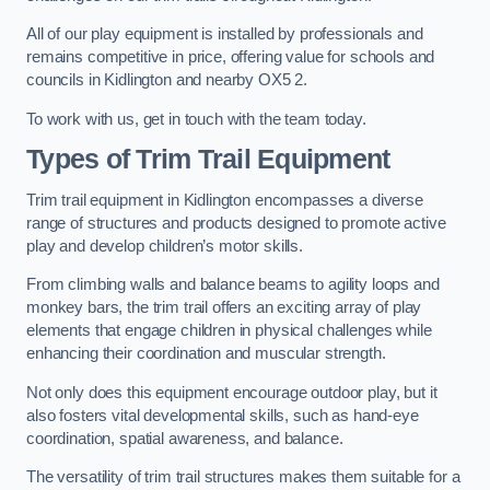
All of our play equipment is installed by professionals and
remains competitive in price, offering value for schools and
councils in Kidlington and nearby OX5 2.
To work with us, get in touch with the team today.
Types of Trim Trail Equipment
Trim trail equipment in Kidlington encompasses a diverse
range of structures and products designed to promote active
play and develop children’s motor skills.
From climbing walls and balance beams to agility loops and
monkey bars, the trim trail offers an exciting array of play
elements that engage children in physical challenges while
enhancing their coordination and muscular strength.
Not only does this equipment encourage outdoor play, but it
also fosters vital developmental skills, such as hand-eye
coordination, spatial awareness, and balance.
The versatility of trim trail structures makes them suitable for a