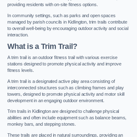
providing residents with on-site fitness options.
In community settings, such as parks and open spaces
managed by parish councils in Kidlington, trim trails contribute
to overall well-being by encouraging outdoor activity and social
interaction.
What is a Trim Trail?
A trim trail is an outdoor fitness trail with various exercise
stations designed to promote physical activity and improve
fitness levels.
A trim trail is a designated active play area consisting of
interconnected structures such as climbing frames and play
towers, designed to promote physical activity and motor skill
development in an engaging outdoor environment.
Trim trails in Kidlington are designed to challenge physical
abilities and often include equipment such as balance beams,
monkey bars, and stepping stones.
These trails are placed in natural surroundings, providing an