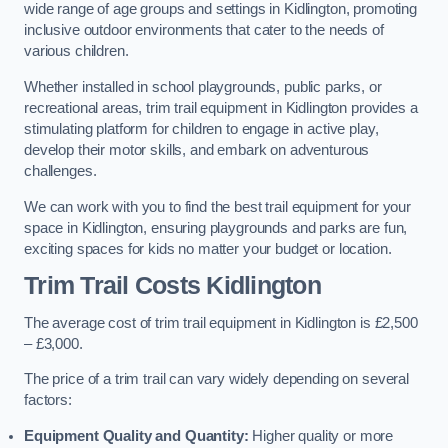
wide range of age groups and settings in Kidlington, promoting
inclusive outdoor environments that cater to the needs of
various children.
Whether installed in school playgrounds, public parks, or
recreational areas, trim trail equipment in Kidlington provides a
stimulating platform for children to engage in active play,
develop their motor skills, and embark on adventurous
challenges.
We can work with you to find the best trail equipment for your
space in Kidlington, ensuring playgrounds and parks are fun,
exciting spaces for kids no matter your budget or location.
Trim Trail Costs Kidlington
The average cost of trim trail equipment in Kidlington is £2,500
– £3,000.
The price of a trim trail can vary widely depending on several
factors:
Equipment Quality and Quantity:
Higher quality or more