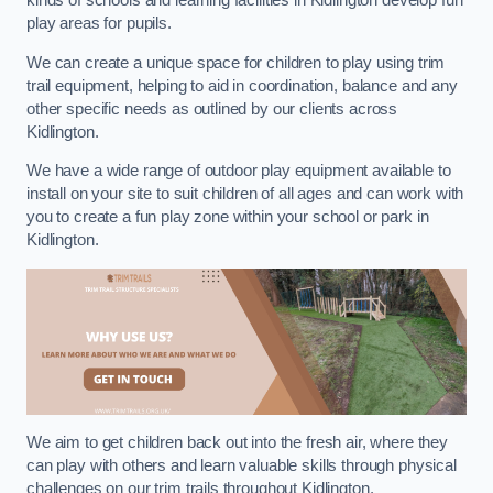
kinds of schools and learning facilities in Kidlington develop fun
play areas for pupils.
We can create a unique space for children to play using trim
trail equipment, helping to aid in coordination, balance and any
other specific needs as outlined by our clients across
Kidlington.
We have a wide range of outdoor play equipment available to
install on your site to suit children of all ages and can work with
you to create a fun play zone within your school or park in
Kidlington.
We aim to get children back out into the fresh air, where they
can play with others and learn valuable skills through physical
challenges on our trim trails throughout Kidlington.