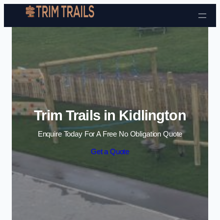
Skip to content
Trim Trails in Kidlington
Enquire Today For A Free No Obligation Quote
Get a Quote