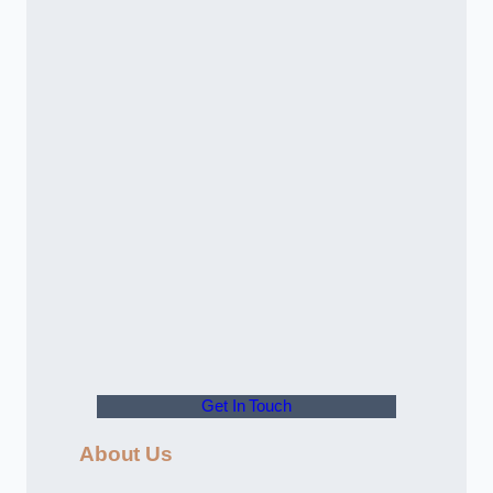
Get In Touch
About Us