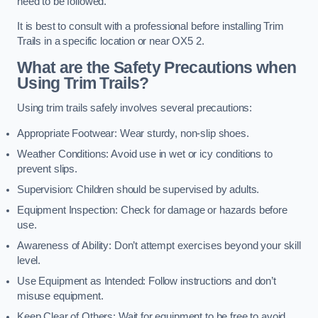
need to be followed.
It is best to consult with a professional before installing Trim
Trails in a specific location or near OX5 2.
What are the Safety Precautions when
Using Trim Trails?
Using trim trails safely involves several precautions:
Appropriate Footwear: Wear sturdy, non-slip shoes.
Weather Conditions: Avoid use in wet or icy conditions to
prevent slips.
Supervision: Children should be supervised by adults.
Equipment Inspection: Check for damage or hazards before
use.
Awareness of Ability: Don’t attempt exercises beyond your skill
level.
Use Equipment as Intended: Follow instructions and don’t
misuse equipment.
Keep Clear of Others: Wait for equipment to be free to avoid