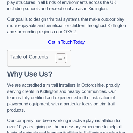
play structures in all kinds of environments across the UK,
including schools and recreational areas in Kidlington.
Our goal is to design trim trail systems that make outdoor play
more enjoyable and beneficial for children throughout Kidlington
and surrounding regions near OX5 2.
Get In Touch Today
Table of Contents
Why Use Us?
We are accredited trim trail installers in Oxfordshire, proudly
serving clients in Kidlington and nearby communities. Our
team is fully certified and experienced in the installation of
playground equipment, with a particular focus on trim trail
products.
Our company has been working in active play installation for
over 10 years, giving us the necessary experience to help all