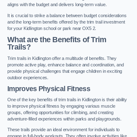
aligns with the budget and delivers long-term value.
It is crucial to strike a balance between budget considerations
and the long-term benefits offered by the trim trail investment
for your Kidlington school or park near OX5 2.
What are the Benefits of Trim
Trails?
Trim trails in Kidlington offer a multitude of benefits. They
promote active play, enhance balance and coordination, and
provide physical challenges that engage children in exciting
outdoor experiences.
Improves Physical Fitness
One of the key benefits of trim trails in Kidlington is their ability
to improve physical fitness by engaging various muscle
groups, offering opportunities for climbing, and creating
adventure-filled experiences within parks and playgrounds.
These trails provide an ideal environment for individuals to
engage in full-body workouts. They often involve activities like