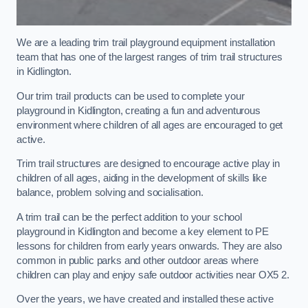
We are a leading trim trail playground equipment installation
team that has one of the largest ranges of trim trail structures
in Kidlington.
Our trim trail products can be used to complete your
playground in Kidlington, creating a fun and adventurous
environment where children of all ages are encouraged to get
active.
Trim trail structures are designed to encourage active play in
children of all ages, aiding in the development of skills like
balance, problem solving and socialisation.
A trim trail can be the perfect addition to your school
playground in Kidlington and become a key element to PE
lessons for children from early years onwards. They are also
common in public parks and other outdoor areas where
children can play and enjoy safe outdoor activities near OX5 2.
Over the years, we have created and installed these active