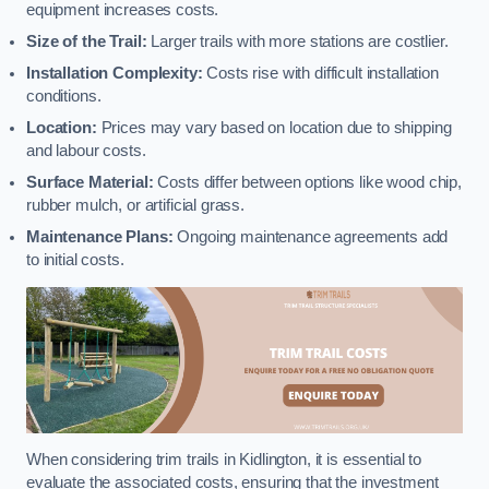
equipment increases costs.
Size of the Trail:
Larger trails with more stations are costlier.
Installation Complexity:
Costs rise with difficult installation
conditions.
Location:
Prices may vary based on location due to shipping
and labour costs.
Surface Material:
Costs differ between options like wood chip,
rubber mulch, or artificial grass.
Maintenance Plans:
Ongoing maintenance agreements add
to initial costs.
When considering trim trails in Kidlington, it is essential to
evaluate the associated costs, ensuring that the investment