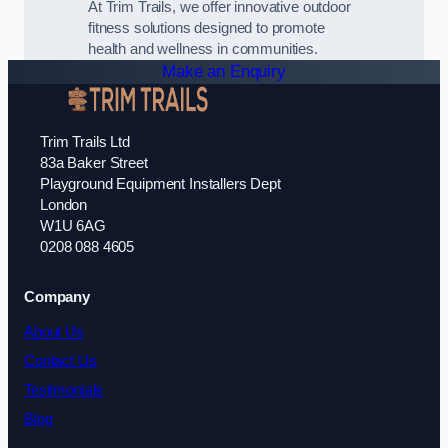
At Trim Trails, we offer innovative outdoor
fitness solutions designed to promote
health and wellness in communities.
Make an Enquiry
Trim Trails Ltd
83a Baker Street
Playground Equipment Installers Dept
London
W1U 6AG
0208 088 4605
Company
About Us
Contact Us
Testimonials
Blog