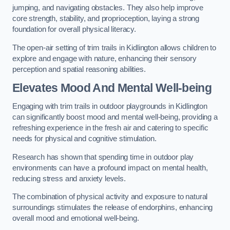
jumping, and navigating obstacles. They also help improve
core strength, stability, and proprioception, laying a strong
foundation for overall physical literacy.
The open-air setting of trim trails in Kidlington allows children to
explore and engage with nature, enhancing their sensory
perception and spatial reasoning abilities.
Elevates Mood And Mental Well-being
Engaging with trim trails in outdoor playgrounds in Kidlington
can significantly boost mood and mental well-being, providing a
refreshing experience in the fresh air and catering to specific
needs for physical and cognitive stimulation.
Research has shown that spending time in outdoor play
environments can have a profound impact on mental health,
reducing stress and anxiety levels.
The combination of physical activity and exposure to natural
surroundings stimulates the release of endorphins, enhancing
overall mood and emotional well-being.