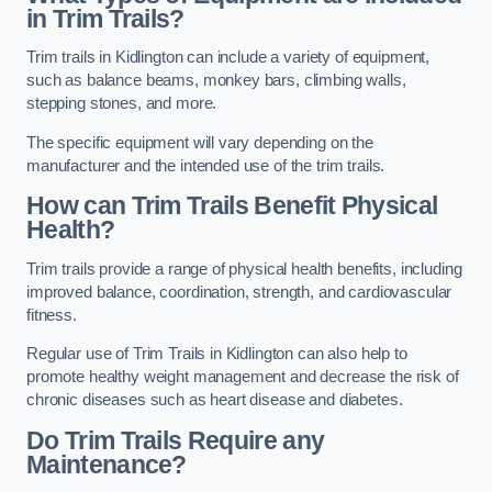
in Trim Trails?
Trim trails in Kidlington can include a variety of equipment,
such as balance beams, monkey bars, climbing walls,
stepping stones, and more.
The specific equipment will vary depending on the
manufacturer and the intended use of the trim trails.
How can Trim Trails Benefit Physical
Health?
Trim trails provide a range of physical health benefits, including
improved balance, coordination, strength, and cardiovascular
fitness.
Regular use of Trim Trails in Kidlington can also help to
promote healthy weight management and decrease the risk of
chronic diseases such as heart disease and diabetes.
Do Trim Trails Require any
Maintenance?