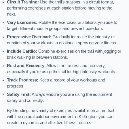
Circuit Training:
Use the trail’s stations in a circuit format,
performing exercises at each station before moving to the
next.
Vary Exercises:
Rotate the exercises or stations you use to
target different muscle groups and prevent boredom.
Progressive Overload:
Gradually increase the intensity or
duration of your workouts to continue improving your fitness.
Include Cardio:
Combine exercises on the trail with jogging or
brisk walking in between stations.
Rest and Recovery:
Allow time for rest and recovery,
especially if you’re using the trail for high-intensity workouts.
Track Progress:
Keep a record of your workouts and
progress.
Safety First:
Always ensure you are using the equipment
safely and correctly.
By blending the variety of exercises available on a trim trail
with the natural outdoor environment in Kidlington, you can
create a dynamic and effective fitness routine.