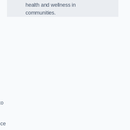
health and wellness in
communities.
.
to
nce