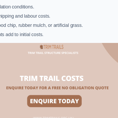
llation conditions.
ipping and labour costs.
d chip, rubber mulch, or artificial grass.
add to initial costs.