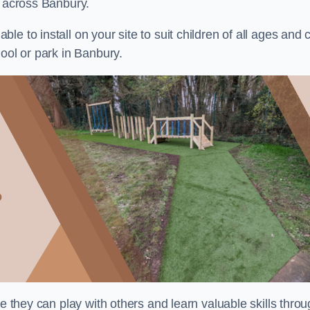
s across Banbury.
e to install on your site to suit children of all ages and 
ool or park in Banbury.
re they can play with others and learn valuable skills thro