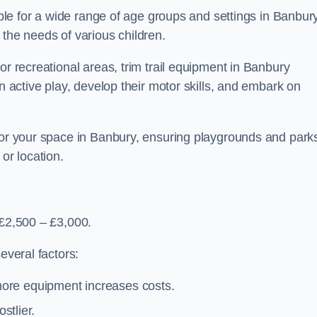
table for a wide range of age groups and settings in Banbury
 the needs of various children.
or recreational areas, trim trail equipment in Banbury
in active play, develop their motor skills, and embark on
 for your space in Banbury, ensuring playgrounds and park
or location.
 £2,500 – £3,000.
everal factors:
more equipment increases costs.
stlier.