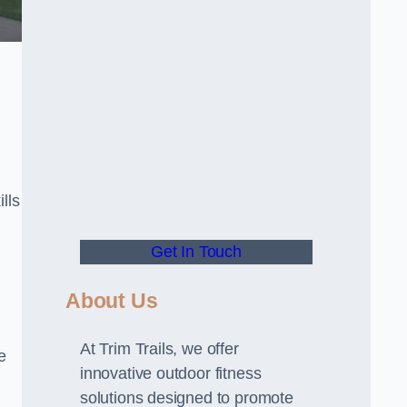
lls
Get In Touch
About Us
At Trim Trails, we offer
e
innovative outdoor fitness
solutions designed to promote