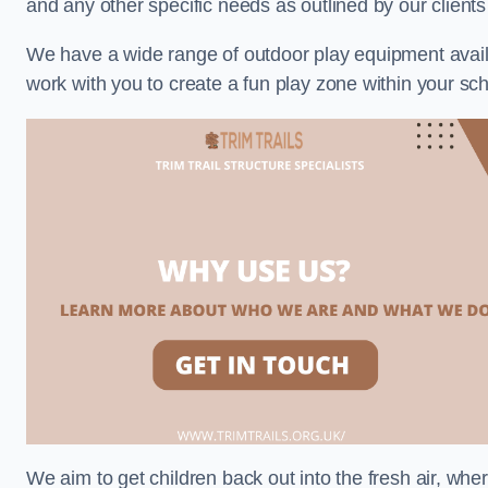
and any other specific needs as outlined by our client
We have a wide range of outdoor play equipment availabl
work with you to create a fun play zone within your sch
We aim to get children back out into the fresh air, whe