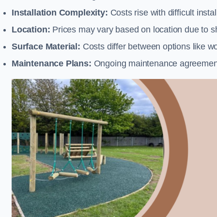
Installation Complexity:
Costs rise with difficult insta
Location:
Prices may vary based on location due to sh
Surface Material:
Costs differ between options like woo
Maintenance Plans:
Ongoing maintenance agreements 