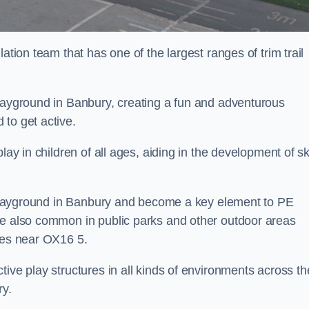
ation team that has one of the largest ranges of trim trail
playground in Banbury, creating a fun and adventurous
to get active.
lay in children of all ages, aiding in the development of ski
ol playground in Banbury and become a key element to PE
re also common in public parks and other outdoor areas
ties near OX16 5.
ive play structures in all kinds of environments across th
ry.