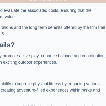
 to evaluate the associated costs, ensuring that the
rm value.
rations and the long-term benefits offered by the trim trail
 5.
ails?
hey promote active play, enhance balance and coordination,
n exciting outdoor experiences.
r ability to improve physical fitness by engaging various
 creating adventure-filled experiences within parks and