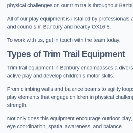
physical challenges on our trim trails throughout Banbu
All of our play equipment is installed by professionals 
and councils in Banbury and nearby OX16 5.
To work with us, get in touch with the team today.
Types of Trim Trail Equipment
Trim trail equipment in Banbury encompasses a divers
active play and develop children’s motor skills.
From climbing walls and balance beams to agility loops 
play elements that engage children in physical challe
strength.
Not only does this equipment encourage outdoor play, bu
eye coordination, spatial awareness, and balance.