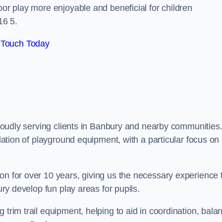
oor play more enjoyable and beneficial for children
16 5.
 Touch Today
 proudly serving clients in Banbury and nearby communities
llation of playground equipment, with a particular focus on
on for over 10 years, giving us the necessary experience 
ury develop fun play areas for pupils.
 trim trail equipment, helping to aid in coordination, bala