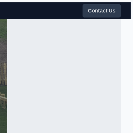
Contact Us