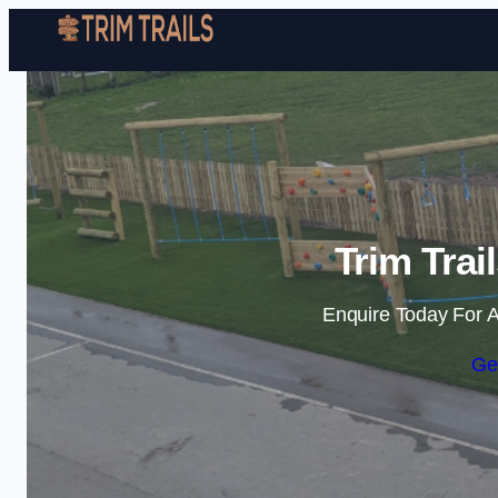
Trim Trai
Enquire Today For A
Ge