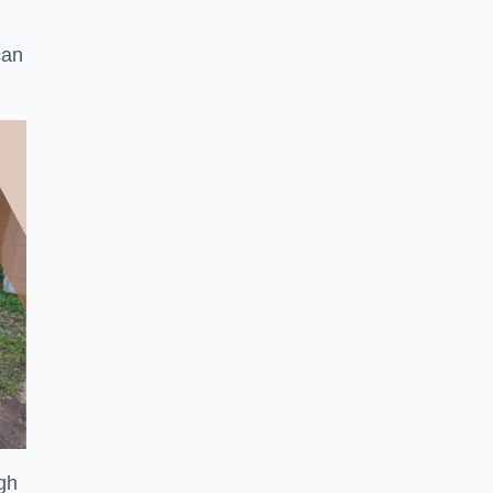
can
ugh