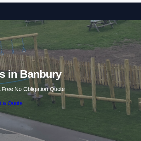
Skip to content
ls in Banbury
 Free No Obligation Quote
t a Quote