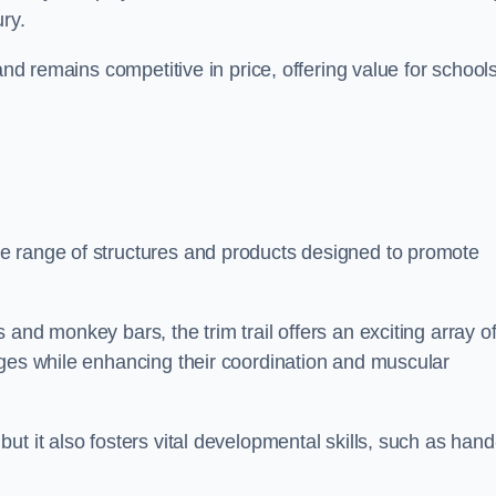
ry.
and remains competitive in price, offering value for school
e range of structures and products designed to promote
and monkey bars, the trim trail offers an exciting array o
nges while enhancing their coordination and muscular
t it also fosters vital developmental skills, such as hand