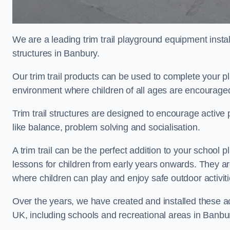
We are a leading trim trail playground equipment install
structures in Banbury.
Our trim trail products can be used to complete your 
environment where children of all ages are encouraged 
Trim trail structures are designed to encourage active p
like balance, problem solving and socialisation.
A trim trail can be the perfect addition to your scho
lessons for children from early years onwards. They a
where children can play and enjoy safe outdoor activi
Over the years, we have created and installed these act
UK, including schools and recreational areas in Banbu