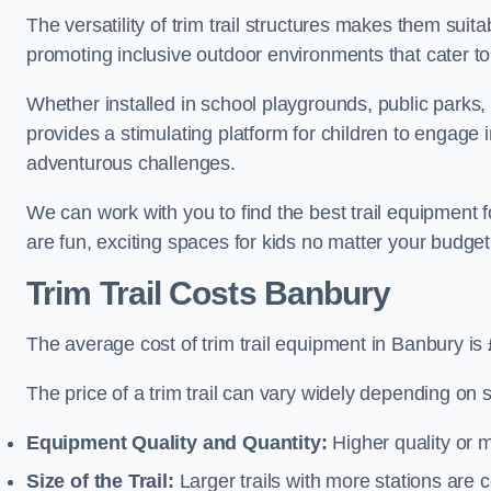
The versatility of trim trail structures makes them sui
promoting inclusive outdoor environments that cater to
Whether installed in school playgrounds, public parks, 
provides a stimulating platform for children to engage 
adventurous challenges.
We can work with you to find the best trail equipment
are fun, exciting spaces for kids no matter your budget 
Trim Trail Costs Banbury
The average cost of trim trail equipment in Banbury is
The price of a trim trail can vary widely depending on s
Equipment Quality and Quantity:
Higher quality or 
Size of the Trail:
Larger trails with more stations are co