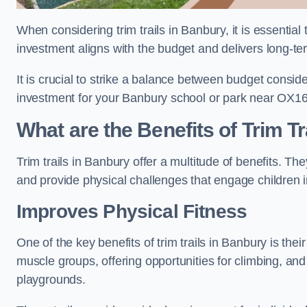
When considering trim trails in Banbury, it is essential
investment aligns with the budget and delivers long-te
It is crucial to strike a balance between budget conside
investment for your Banbury school or park near OX16
What are the Benefits of Trim Tr
Trim trails in Banbury offer a multitude of benefits. T
and provide physical challenges that engage children i
Improves Physical Fitness
One of the key benefits of trim trails in Banbury is thei
muscle groups, offering opportunities for climbing, and
playgrounds.