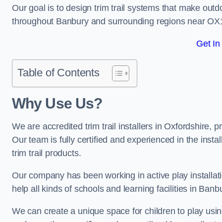
Our goal is to design trim trail systems that make outd
throughout Banbury and surrounding regions near OX
Get In
Table of Contents
Why Use Us?
We are accredited trim trail installers in Oxfordshire,
Our team is fully certified and experienced in the insta
trim trail products.
Our company has been working in active play installati
help all kinds of schools and learning facilities in Banb
We can create a unique space for children to play using