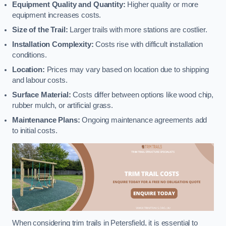
Equipment Quality and Quantity:
Higher quality or more
equipment increases costs.
Size of the Trail:
Larger trails with more stations are costlier.
Installation Complexity:
Costs rise with difficult installation
conditions.
Location:
Prices may vary based on location due to shipping
and labour costs.
Surface Material:
Costs differ between options like wood chip,
rubber mulch, or artificial grass.
Maintenance Plans:
Ongoing maintenance agreements add
to initial costs.
When considering trim trails in Petersfield, it is essential to