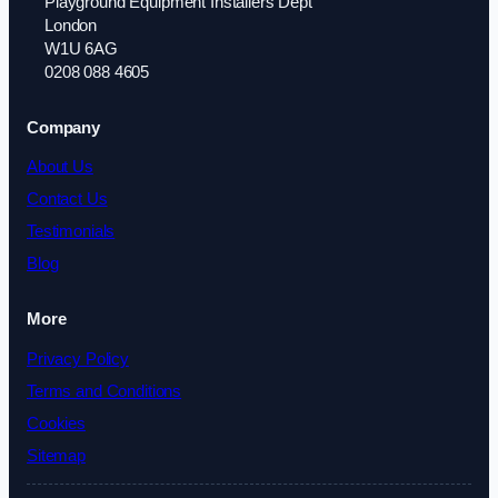
Playground Equipment Installers Dept
London
W1U 6AG
0208 088 4605
Company
About Us
Contact Us
Testimonials
Blog
More
Privacy Policy
Terms and Conditions
Cookies
Sitemap