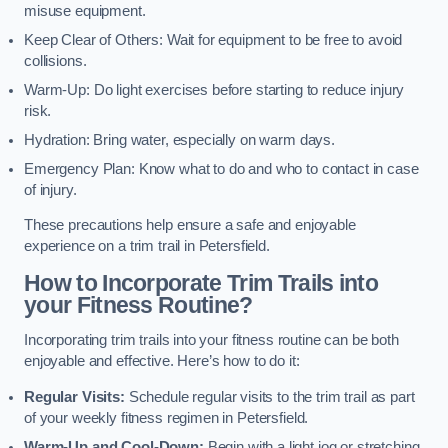
misuse equipment.
Keep Clear of Others: Wait for equipment to be free to avoid
collisions.
Warm-Up: Do light exercises before starting to reduce injury
risk.
Hydration: Bring water, especially on warm days.
Emergency Plan: Know what to do and who to contact in case
of injury.
These precautions help ensure a safe and enjoyable
experience on a trim trail in Petersfield.
How to Incorporate Trim Trails into
your Fitness Routine?
Incorporating trim trails into your fitness routine can be both
enjoyable and effective. Here’s how to do it:
Regular Visits:
Schedule regular visits to the trim trail as part
of your weekly fitness regimen in Petersfield.
Warm-Up and Cool-Down:
Begin with a light jog or stretching,