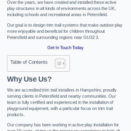
Over the years, we have created and installed these active
play structures in all kinds of environments across the UK,
including schools and recreational areas in Petersfield.
Our goal is to design trim trail systems that make outdoor play
more enjoyable and beneficial for children throughout
Petersfield and surrounding regions near GU32 3.
Get In Touch Today
Table of Contents
Why Use Us?
We are accredited trim trail installers in Hampshire, proudly
serving clients in Petersfield and nearby communities. Our
team is fully certified and experienced in the installation of
playground equipment, with a particular focus on trim trail
products.
Our company has been working in active play installation for