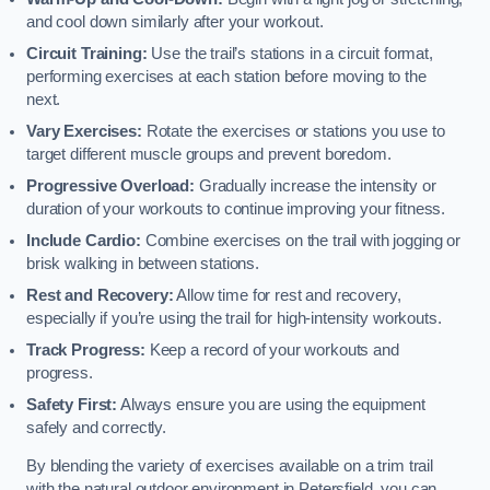
and cool down similarly after your workout.
Circuit Training:
Use the trail’s stations in a circuit format,
performing exercises at each station before moving to the
next.
Vary Exercises:
Rotate the exercises or stations you use to
target different muscle groups and prevent boredom.
Progressive Overload:
Gradually increase the intensity or
duration of your workouts to continue improving your fitness.
Include Cardio:
Combine exercises on the trail with jogging or
brisk walking in between stations.
Rest and Recovery:
Allow time for rest and recovery,
especially if you’re using the trail for high-intensity workouts.
Track Progress:
Keep a record of your workouts and
progress.
Safety First:
Always ensure you are using the equipment
safely and correctly.
By blending the variety of exercises available on a trim trail
with the natural outdoor environment in Petersfield, you can