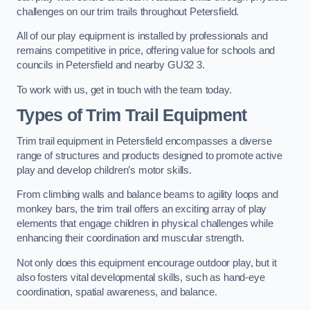
challenges on our trim trails throughout Petersfield.
All of our play equipment is installed by professionals and
remains competitive in price, offering value for schools and
councils in Petersfield and nearby GU32 3.
To work with us, get in touch with the team today.
Types of Trim Trail Equipment
Trim trail equipment in Petersfield encompasses a diverse
range of structures and products designed to promote active
play and develop children’s motor skills.
From climbing walls and balance beams to agility loops and
monkey bars, the trim trail offers an exciting array of play
elements that engage children in physical challenges while
enhancing their coordination and muscular strength.
Not only does this equipment encourage outdoor play, but it
also fosters vital developmental skills, such as hand-eye
coordination, spatial awareness, and balance.