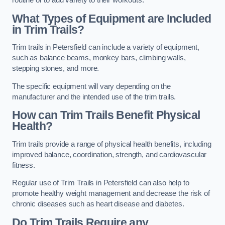
routine or to add variety to their workouts.
What Types of Equipment are Included
in Trim Trails?
Trim trails in Petersfield can include a variety of equipment,
such as balance beams, monkey bars, climbing walls,
stepping stones, and more.
The specific equipment will vary depending on the
manufacturer and the intended use of the trim trails.
How can Trim Trails Benefit Physical
Health?
Trim trails provide a range of physical health benefits, including
improved balance, coordination, strength, and cardiovascular
fitness.
Regular use of Trim Trails in Petersfield can also help to
promote healthy weight management and decrease the risk of
chronic diseases such as heart disease and diabetes.
Do Trim Trails Require any