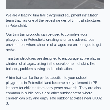
We are a leading trim trail playground equipment installation
team that has one of the largest ranges of trim trail structures
in Petersfield.
Our trim trail products can be used to complete your
playground in Petersfield, creating a fun and adventurous
environment where children of all ages are encouraged to get
active.
Trim trail structures are designed to encourage active play in
children of all ages, aiding in the development of skills like
balance, problem solving and socialisation.
A trim trail can be the perfect addition to your school
playground in Petersfield and become a key element to PE
lessons for children from early years onwards. They are also
common in public parks and other outdoor areas where
children can play and enjoy safe outdoor activities near GU32
3.