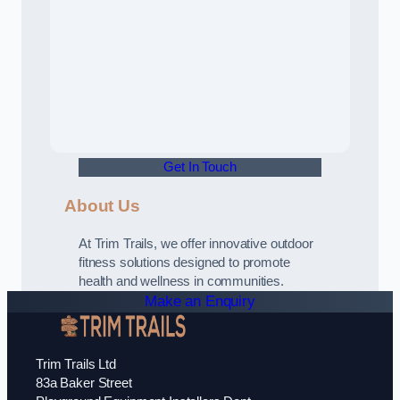
Get In Touch
About Us
At Trim Trails, we offer innovative outdoor
fitness solutions designed to promote
health and wellness in communities.
Make an Enquiry
Trim Trails Ltd
83a Baker Street