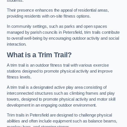
students.
Their presence enhances the appeal of residential areas,
providing residents with on-site fitness options.
In community settings, such as parks and open spaces
managed by parish councils in Petersfield, trim trails contribute
to overall well-being by encouraging outdoor activity and social
interaction.
What is a Trim Trail?
A trim trail is an outdoor fitness trail with various exercise
stations designed to promote physical activity and improve
fitness levels.
A trim trail is a designated active play area consisting of
interconnected structures such as climbing frames and play
towers, designed to promote physical activity and motor skill
development in an engaging outdoor environment.
Trim trails in Petersfield are designed to challenge physical
abilities and often include equipment such as balance beams,