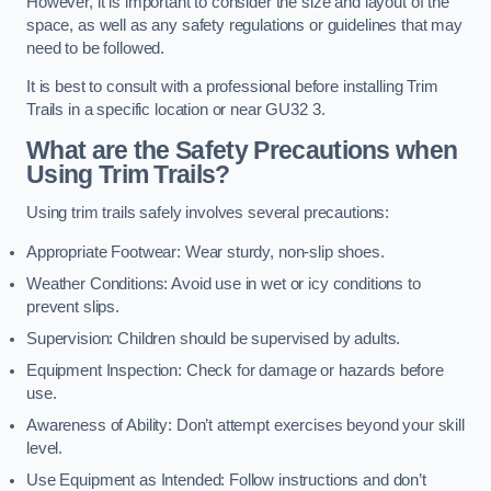
However, it is important to consider the size and layout of the
space, as well as any safety regulations or guidelines that may
need to be followed.
It is best to consult with a professional before installing Trim
Trails in a specific location or near GU32 3.
What are the Safety Precautions when
Using Trim Trails?
Using trim trails safely involves several precautions:
Appropriate Footwear: Wear sturdy, non-slip shoes.
Weather Conditions: Avoid use in wet or icy conditions to
prevent slips.
Supervision: Children should be supervised by adults.
Equipment Inspection: Check for damage or hazards before
use.
Awareness of Ability: Don’t attempt exercises beyond your skill
level.
Use Equipment as Intended: Follow instructions and don’t