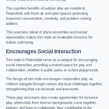
The cognitive benefits of outdoor play are notable in
Petersfield, with fresh air and open spaces promoting
improved concentration, creativity, and problem-solving
abilities.
This seamless blend of physical exertion and mental
rejuvenation makes trim trails an invaluable resource for
holistic well-being.
Encourages Social Interaction
Trim trails in Petersfield serve as a catalyst for encouraging
social interaction, providing a shared space for play and
collaboration, whether in public parks or school playgrounds.
The design of trim trails encourages cooperative play, as
children navigate through various physical challenges together,
strengthening their social bonds and teamwork.
These play structures also create opportunities for inclusive
play, where kids from diverse backgrounds come together,
interact, and learn to collaborate, thus contributing to the