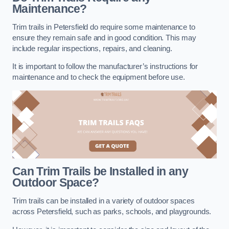
Maintenance?
Trim trails in Petersfield do require some maintenance to
ensure they remain safe and in good condition. This may
include regular inspections, repairs, and cleaning.
It is important to follow the manufacturer’s instructions for
maintenance and to check the equipment before use.
Can Trim Trails be Installed in any
Outdoor Space?
Trim trails can be installed in a variety of outdoor spaces
across Petersfield, such as parks, schools, and playgrounds.