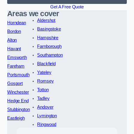
Get A Free Quote
Areas we cover
Aldershot
Horndean
Basingstoke
Bordon
Hampshire
Alton
Farnborough
Havant
Southampton
Emsworth
Blackfield
Fareham
Yateley
Portsmouth
Romsey
Gosport
Totton
Winchester
Tadley
Hedge End
Andover
Stubbington
Lymington
Eastleigh
Ringwood