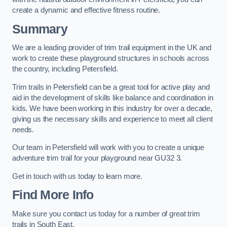
create a dynamic and effective fitness routine.
Summary
We are a leading provider of trim trail equipment in the UK and
work to create these playground structures in schools across
the country, including Petersfield.
Trim trails in Petersfield can be a great tool for active play and
aid in the development of skills like balance and coordination in
kids. We have been working in this industry for over a decade,
giving us the necessary skills and experience to meet all client
needs.
Our team in Petersfield will work with you to create a unique
adventure trim trail for your playground near GU32 3.
Get in touch with us today to learn more.
Find More Info
Make sure you contact us today for a number of great trim
trails in South East.