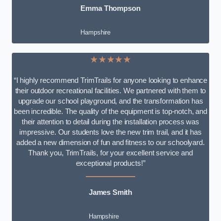
Emma Thompson
Hampshire
★★★★★
“I highly recommend TrimTrails for anyone looking to enhance
their outdoor recreational facilities. We partnered with them to
upgrade our school playground, and the transformation has
been incredible. The quality of the equipment is top-notch, and
their attention to detail during the installation process was
impressive. Our students love the new trim trail, and it has
added a new dimension of fun and fitness to our schoolyard.
Thank you, TrimTrails, for your excellent service and
exceptional products!”
James Smith
Hampshire