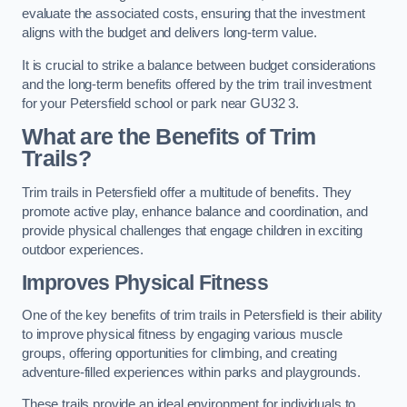
evaluate the associated costs, ensuring that the investment
aligns with the budget and delivers long-term value.
It is crucial to strike a balance between budget considerations
and the long-term benefits offered by the trim trail investment
for your Petersfield school or park near GU32 3.
What are the Benefits of Trim
Trails?
Trim trails in Petersfield offer a multitude of benefits. They
promote active play, enhance balance and coordination, and
provide physical challenges that engage children in exciting
outdoor experiences.
Improves Physical Fitness
One of the key benefits of trim trails in Petersfield is their ability
to improve physical fitness by engaging various muscle
groups, offering opportunities for climbing, and creating
adventure-filled experiences within parks and playgrounds.
These trails provide an ideal environment for individuals to