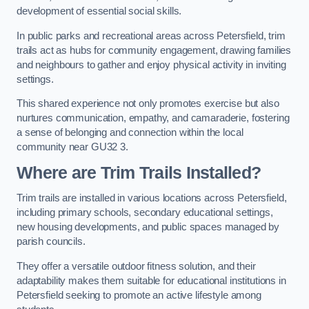
development of essential social skills.
In public parks and recreational areas across Petersfield, trim
trails act as hubs for community engagement, drawing families
and neighbours to gather and enjoy physical activity in inviting
settings.
This shared experience not only promotes exercise but also
nurtures communication, empathy, and camaraderie, fostering
a sense of belonging and connection within the local
community near GU32 3.
Where are Trim Trails Installed?
Trim trails are installed in various locations across Petersfield,
including primary schools, secondary educational settings,
new housing developments, and public spaces managed by
parish councils.
They offer a versatile outdoor fitness solution, and their
adaptability makes them suitable for educational institutions in
Petersfield seeking to promote an active lifestyle among