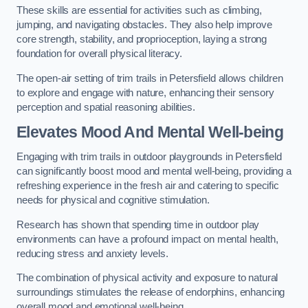
These skills are essential for activities such as climbing,
jumping, and navigating obstacles. They also help improve
core strength, stability, and proprioception, laying a strong
foundation for overall physical literacy.
The open-air setting of trim trails in Petersfield allows children
to explore and engage with nature, enhancing their sensory
perception and spatial reasoning abilities.
Elevates Mood And Mental Well-being
Engaging with trim trails in outdoor playgrounds in Petersfield
can significantly boost mood and mental well-being, providing a
refreshing experience in the fresh air and catering to specific
needs for physical and cognitive stimulation.
Research has shown that spending time in outdoor play
environments can have a profound impact on mental health,
reducing stress and anxiety levels.
The combination of physical activity and exposure to natural
surroundings stimulates the release of endorphins, enhancing
overall mood and emotional well-being.