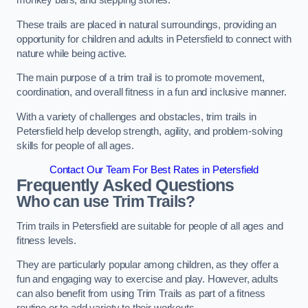
monkey bars, and stepping stones.
These trails are placed in natural surroundings, providing an
opportunity for children and adults in Petersfield to connect with
nature while being active.
The main purpose of a trim trail is to promote movement,
coordination, and overall fitness in a fun and inclusive manner.
With a variety of challenges and obstacles, trim trails in
Petersfield help develop strength, agility, and problem-solving
skills for people of all ages.
Contact Our Team For Best Rates in Petersfield
Frequently Asked Questions
Who can use Trim Trails?
Trim trails in Petersfield are suitable for people of all ages and
fitness levels.
They are particularly popular among children, as they offer a
fun and engaging way to exercise and play. However, adults
can also benefit from using Trim Trails as part of a fitness