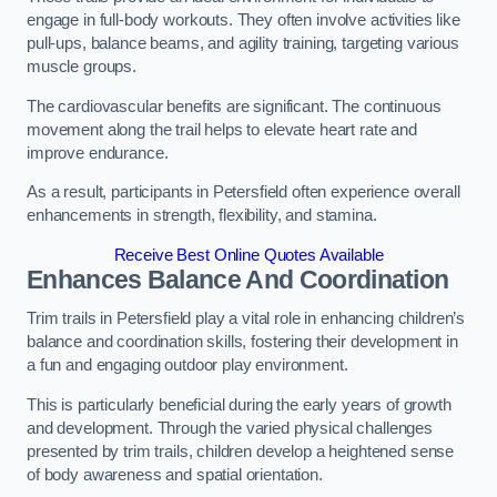
engage in full-body workouts. They often involve activities like
pull-ups, balance beams, and agility training, targeting various
muscle groups.
The cardiovascular benefits are significant. The continuous
movement along the trail helps to elevate heart rate and
improve endurance.
As a result, participants in Petersfield often experience overall
enhancements in strength, flexibility, and stamina.
Receive Best Online Quotes Available
Enhances Balance And Coordination
Trim trails in Petersfield play a vital role in enhancing children’s
balance and coordination skills, fostering their development in
a fun and engaging outdoor play environment.
This is particularly beneficial during the early years of growth
and development. Through the varied physical challenges
presented by trim trails, children develop a heightened sense
of body awareness and spatial orientation.