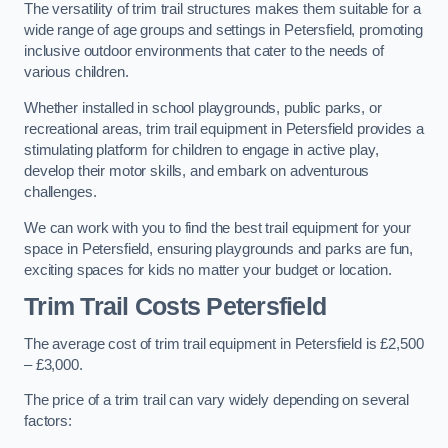
The versatility of trim trail structures makes them suitable for a
wide range of age groups and settings in Petersfield, promoting
inclusive outdoor environments that cater to the needs of
various children.
Whether installed in school playgrounds, public parks, or
recreational areas, trim trail equipment in Petersfield provides a
stimulating platform for children to engage in active play,
develop their motor skills, and embark on adventurous
challenges.
We can work with you to find the best trail equipment for your
space in Petersfield, ensuring playgrounds and parks are fun,
exciting spaces for kids no matter your budget or location.
Trim Trail Costs Petersfield
The average cost of trim trail equipment in Petersfield is £2,500
– £3,000.
The price of a trim trail can vary widely depending on several
factors: