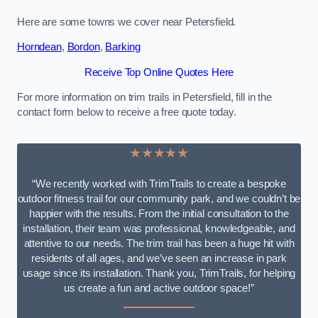
Here are some towns we cover near Petersfield.
Horndean
,
Bordon
,
Barking
Receive Top Online Quotes Here
For more information on trim trails in Petersfield, fill in the
contact form below to receive a free quote today.
★★★★★
“We recently worked with TrimTrails to create a bespoke
outdoor fitness trail for our community park, and we couldn’t be
happier with the results. From the initial consultation to the
installation, their team was professional, knowledgeable, and
attentive to our needs. The trim trail has been a huge hit with
residents of all ages, and we’ve seen an increase in park
usage since its installation. Thank you, TrimTrails, for helping
us create a fun and active outdoor space!”