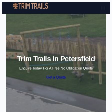
Skip to content
Trim Trails in Petersfield
Enquire Today For A Free No Obligation Quote
Get a Quote