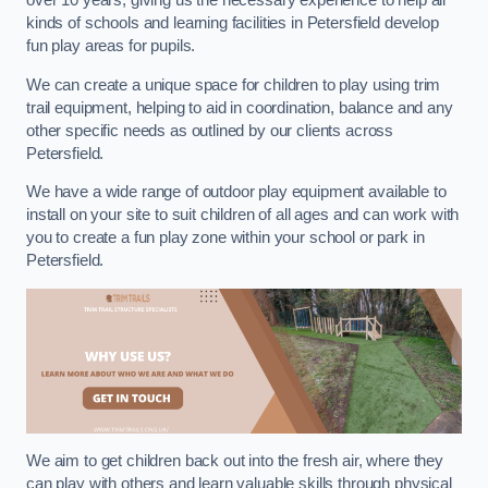
over 10 years, giving us the necessary experience to help all
kinds of schools and learning facilities in Petersfield develop
fun play areas for pupils.
We can create a unique space for children to play using trim
trail equipment, helping to aid in coordination, balance and any
other specific needs as outlined by our clients across
Petersfield.
We have a wide range of outdoor play equipment available to
install on your site to suit children of all ages and can work with
you to create a fun play zone within your school or park in
Petersfield.
We aim to get children back out into the fresh air, where they
can play with others and learn valuable skills through physical