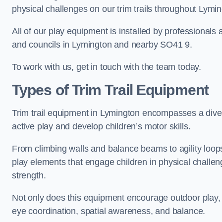
physical challenges on our trim trails throughout Lymin
All of our play equipment is installed by professionals 
and councils in Lymington and nearby SO41 9.
To work with us, get in touch with the team today.
Types of Trim Trail Equipment
Trim trail equipment in Lymington encompasses a dive
active play and develop children’s motor skills.
From climbing walls and balance beams to agility loops 
play elements that engage children in physical challe
strength.
Not only does this equipment encourage outdoor play, bu
eye coordination, spatial awareness, and balance.