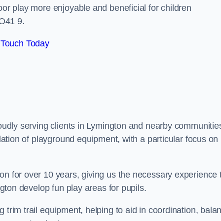
oor play more enjoyable and beneficial for children
O41 9.
 Touch Today
proudly serving clients in Lymington and nearby communitie
llation of playground equipment, with a particular focus on
on for over 10 years, giving us the necessary experience 
ngton develop fun play areas for pupils.
 trim trail equipment, helping to aid in coordination, bala