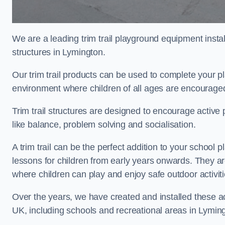
We are a leading trim trail playground equipment install
structures in Lymington.
Our trim trail products can be used to complete your 
environment where children of all ages are encouraged 
Trim trail structures are designed to encourage active p
like balance, problem solving and socialisation.
A trim trail can be the perfect addition to your scho
lessons for children from early years onwards. They a
where children can play and enjoy safe outdoor activi
Over the years, we have created and installed these act
UK, including schools and recreational areas in Lymin