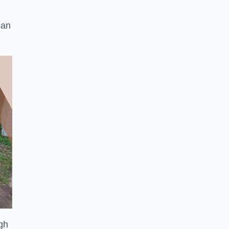
can
ugh