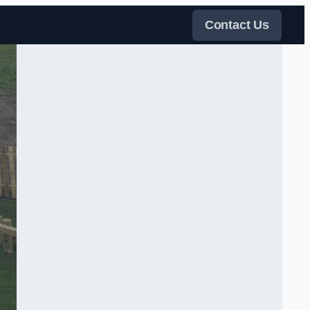
Contact Us