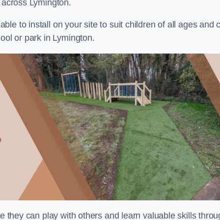
s across Lymington.
e to install on your site to suit children of all ages and 
ool or park in Lymington.
re they can play with others and learn valuable skills thro