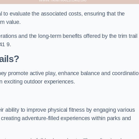
al to evaluate the associated costs, ensuring that the
rm value.
rations and the long-term benefits offered by the trim trail
41 9.
ails?
 They promote active play, enhance balance and coordinatio
n exciting outdoor experiences.
eir ability to improve physical fitness by engaging various
 creating adventure-filled experiences within parks and