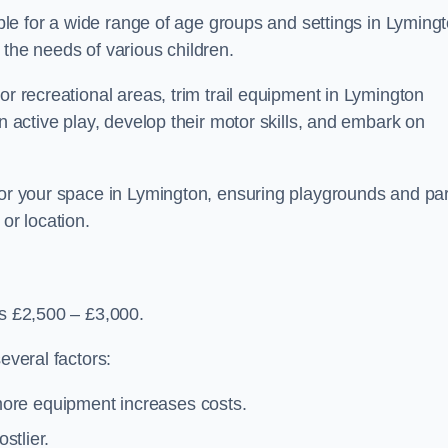
table for a wide range of age groups and settings in Lyming
 the needs of various children.
or recreational areas, trim trail equipment in Lymington
in active play, develop their motor skills, and embark on
 for your space in Lymington, ensuring playgrounds and pa
or location.
is £2,500 – £3,000.
everal factors:
more equipment increases costs.
stlier.