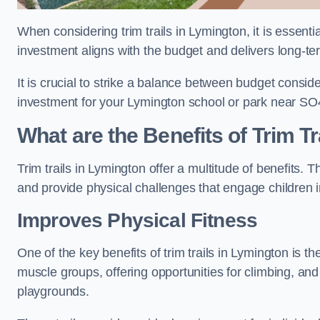
When considering trim trails in Lymington, it is essenti
investment aligns with the budget and delivers long-te
It is crucial to strike a balance between budget conside
investment for your Lymington school or park near SO
What are the Benefits of Trim Tr
Trim trails in Lymington offer a multitude of benefits.
and provide physical challenges that engage children i
Improves Physical Fitness
One of the key benefits of trim trails in Lymington is th
muscle groups, offering opportunities for climbing, and
playgrounds.