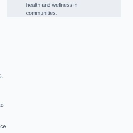
health and wellness in
communities.
s.
to
nce