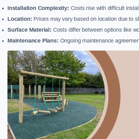
Installation Complexity:
Costs rise with difficult insta
Location:
Prices may vary based on location due to sh
Surface Material:
Costs differ between options like woo
Maintenance Plans:
Ongoing maintenance agreements 