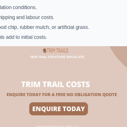
llation conditions.
ipping and labour costs.
d chip, rubber mulch, or artificial grass.
add to initial costs.