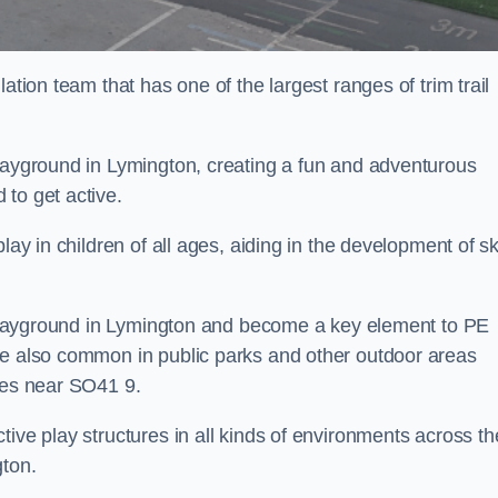
ation team that has one of the largest ranges of trim trail
playground in Lymington, creating a fun and adventurous
to get active.
lay in children of all ages, aiding in the development of ski
ol playground in Lymington and become a key element to PE
re also common in public parks and other outdoor areas
ties near SO41 9.
ive play structures in all kinds of environments across th
gton.