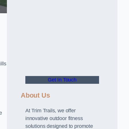
lls
Get In Touch
About Us
At Trim Trails, we offer
e
innovative outdoor fitness
solutions designed to promote