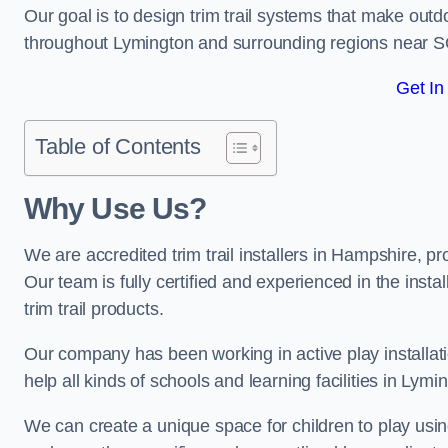
Our goal is to design trim trail systems that make outd
throughout Lymington and surrounding regions near S
Get In
Table of Contents
Why Use Us?
We are accredited trim trail installers in Hampshire, 
Our team is fully certified and experienced in the insta
trim trail products.
Our company has been working in active play installati
help all kinds of schools and learning facilities in Lymi
We can create a unique space for children to play using