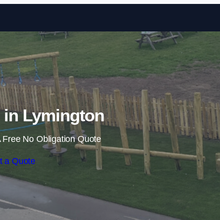
Skip to content
s in Lymington
 Free No Obligation Quote
t a Quote