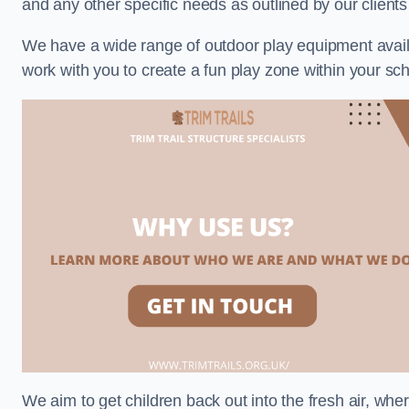
and any other specific needs as outlined by our client
We have a wide range of outdoor play equipment availabl
work with you to create a fun play zone within your sch
We aim to get children back out into the fresh air, whe