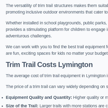
The versatility of trim trail structures makes them sui
promoting inclusive outdoor environments that cater to
Whether installed in school playgrounds, public parks, 
provides a stimulating platform for children to engage 
adventurous challenges.
We can work with you to find the best trail equipment
are fun, exciting spaces for kids no matter your budget 
Trim Trail Costs Lymington
The average cost of trim trail equipment in Lymington 
The price of a trim trail can vary widely depending on s
Equipment Quality and Quantity:
Higher quality or 
Size of the Trail:
Larger trails with more stations are co