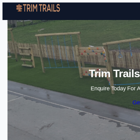
Trim Trail
Enquire Today For A
Ge