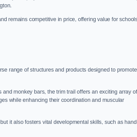
gton.
and remains competitive in price, offering value for school
rse range of structures and products designed to promote
and monkey bars, the trim trail offers an exciting array o
nges while enhancing their coordination and muscular
t it also fosters vital developmental skills, such as hand