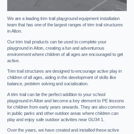
We are a leading trim trail playground equipment installation
team that has one of the largest ranges of trim trail structures
in Alton.
Our trim trail products can be used to complete your
playground in Alton, creating a fun and adventurous
environment where children of all ages are encouraged to get
active.
Trim trail structures are designed to encourage active play in
children of all ages, aiding in the development of skills like
balance, problem solving and socialisation.
A trim trail can be the perfect addition to your school
playground in Alton and become a key element to PE lessons
for children from early years onwards. They are also common
in public parks and other outdoor areas where children can
play and enjoy safe outdoor activities near GU34 1.
Over the years, we have created and installed these active