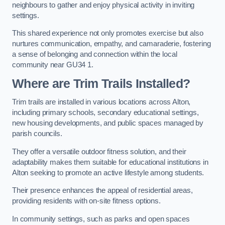
neighbours to gather and enjoy physical activity in inviting
settings.
This shared experience not only promotes exercise but also
nurtures communication, empathy, and camaraderie, fostering
a sense of belonging and connection within the local
community near GU34 1.
Where are Trim Trails Installed?
Trim trails are installed in various locations across Alton,
including primary schools, secondary educational settings,
new housing developments, and public spaces managed by
parish councils.
They offer a versatile outdoor fitness solution, and their
adaptability makes them suitable for educational institutions in
Alton seeking to promote an active lifestyle among students.
Their presence enhances the appeal of residential areas,
providing residents with on-site fitness options.
In community settings, such as parks and open spaces