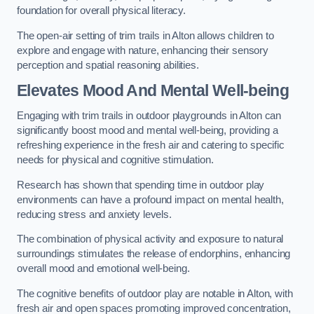
foundation for overall physical literacy.
The open-air setting of trim trails in Alton allows children to
explore and engage with nature, enhancing their sensory
perception and spatial reasoning abilities.
Elevates Mood And Mental Well-being
Engaging with trim trails in outdoor playgrounds in Alton can
significantly boost mood and mental well-being, providing a
refreshing experience in the fresh air and catering to specific
needs for physical and cognitive stimulation.
Research has shown that spending time in outdoor play
environments can have a profound impact on mental health,
reducing stress and anxiety levels.
The combination of physical activity and exposure to natural
surroundings stimulates the release of endorphins, enhancing
overall mood and emotional well-being.
The cognitive benefits of outdoor play are notable in Alton, with
fresh air and open spaces promoting improved concentration,