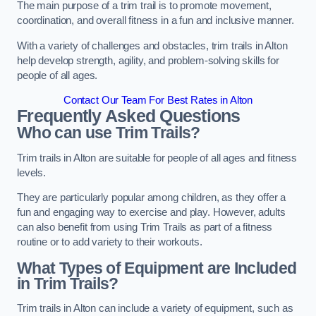
The main purpose of a trim trail is to promote movement,
coordination, and overall fitness in a fun and inclusive manner.
With a variety of challenges and obstacles, trim trails in Alton
help develop strength, agility, and problem-solving skills for
people of all ages.
Contact Our Team For Best Rates in Alton
Frequently Asked Questions
Who can use Trim Trails?
Trim trails in Alton are suitable for people of all ages and fitness
levels.
They are particularly popular among children, as they offer a
fun and engaging way to exercise and play. However, adults
can also benefit from using Trim Trails as part of a fitness
routine or to add variety to their workouts.
What Types of Equipment are Included
in Trim Trails?
Trim trails in Alton can include a variety of equipment, such as