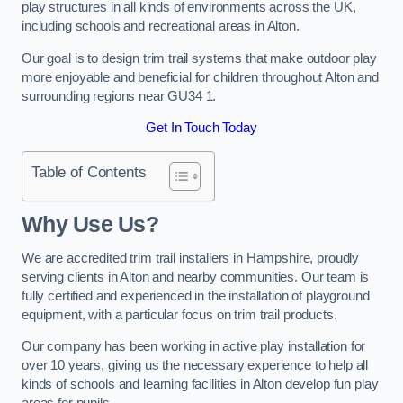
play structures in all kinds of environments across the UK,
including schools and recreational areas in Alton.
Our goal is to design trim trail systems that make outdoor play
more enjoyable and beneficial for children throughout Alton and
surrounding regions near GU34 1.
Get In Touch Today
Table of Contents
Why Use Us?
We are accredited trim trail installers in Hampshire, proudly
serving clients in Alton and nearby communities. Our team is
fully certified and experienced in the installation of playground
equipment, with a particular focus on trim trail products.
Our company has been working in active play installation for
over 10 years, giving us the necessary experience to help all
kinds of schools and learning facilities in Alton develop fun play