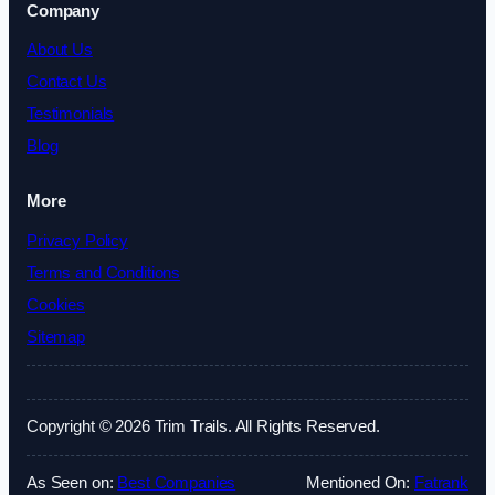
Company
About Us
Contact Us
Testimonials
Blog
More
Privacy Policy
Terms and Conditions
Cookies
Sitemap
Copyright © 2026 Trim Trails. All Rights Reserved.
As Seen on:
Best Companies
Mentioned On:
Fatrank