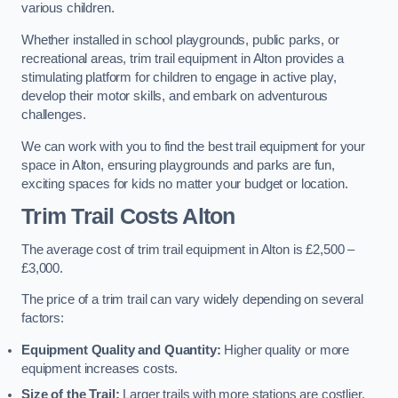
various children.
Whether installed in school playgrounds, public parks, or
recreational areas, trim trail equipment in Alton provides a
stimulating platform for children to engage in active play,
develop their motor skills, and embark on adventurous
challenges.
We can work with you to find the best trail equipment for your
space in Alton, ensuring playgrounds and parks are fun,
exciting spaces for kids no matter your budget or location.
Trim Trail Costs Alton
The average cost of trim trail equipment in Alton is £2,500 –
£3,000.
The price of a trim trail can vary widely depending on several
factors:
Equipment Quality and Quantity:
Higher quality or more
equipment increases costs.
Size of the Trail:
Larger trails with more stations are costlier.