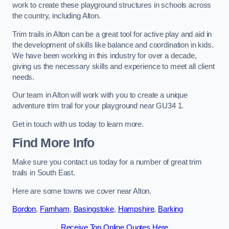
work to create these playground structures in schools across
the country, including Alton.
Trim trails in Alton can be a great tool for active play and aid in
the development of skills like balance and coordination in kids.
We have been working in this industry for over a decade,
giving us the necessary skills and experience to meet all client
needs.
Our team in Alton will work with you to create a unique
adventure trim trail for your playground near GU34 1.
Get in touch with us today to learn more.
Find More Info
Make sure you contact us today for a number of great trim
trails in South East.
Here are some towns we cover near Alton.
Bordon
,
Farnham
,
Basingstoke
,
Hampshire
,
Barking
Receive Top Online Quotes Here