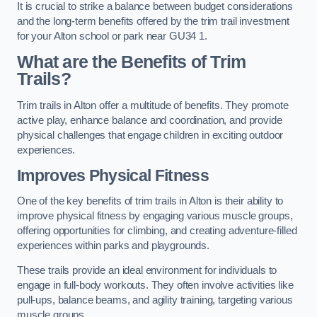
It is crucial to strike a balance between budget considerations
and the long-term benefits offered by the trim trail investment
for your Alton school or park near GU34 1.
What are the Benefits of Trim
Trails?
Trim trails in Alton offer a multitude of benefits. They promote
active play, enhance balance and coordination, and provide
physical challenges that engage children in exciting outdoor
experiences.
Improves Physical Fitness
One of the key benefits of trim trails in Alton is their ability to
improve physical fitness by engaging various muscle groups,
offering opportunities for climbing, and creating adventure-filled
experiences within parks and playgrounds.
These trails provide an ideal environment for individuals to
engage in full-body workouts. They often involve activities like
pull-ups, balance beams, and agility training, targeting various
muscle groups.