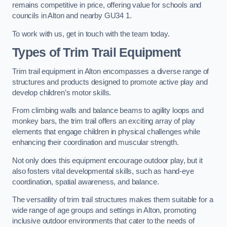
remains competitive in price, offering value for schools and
councils in Alton and nearby GU34 1.
To work with us, get in touch with the team today.
Types of Trim Trail Equipment
Trim trail equipment in Alton encompasses a diverse range of
structures and products designed to promote active play and
develop children’s motor skills.
From climbing walls and balance beams to agility loops and
monkey bars, the trim trail offers an exciting array of play
elements that engage children in physical challenges while
enhancing their coordination and muscular strength.
Not only does this equipment encourage outdoor play, but it
also fosters vital developmental skills, such as hand-eye
coordination, spatial awareness, and balance.
The versatility of trim trail structures makes them suitable for a
wide range of age groups and settings in Alton, promoting
inclusive outdoor environments that cater to the needs of