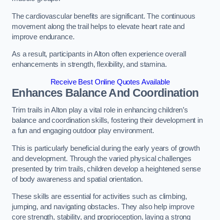
The cardiovascular benefits are significant. The continuous
movement along the trail helps to elevate heart rate and
improve endurance.
As a result, participants in Alton often experience overall
enhancements in strength, flexibility, and stamina.
Receive Best Online Quotes Available
Enhances Balance And Coordination
Trim trails in Alton play a vital role in enhancing children’s
balance and coordination skills, fostering their development in
a fun and engaging outdoor play environment.
This is particularly beneficial during the early years of growth
and development. Through the varied physical challenges
presented by trim trails, children develop a heightened sense
of body awareness and spatial orientation.
These skills are essential for activities such as climbing,
jumping, and navigating obstacles. They also help improve
core strength, stability, and proprioception, laying a strong