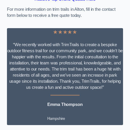
For more information on trim trails in Alton, fill in the contact
form below to receive a free quote today.
★★★★★
“We recently worked with TrimTrails to create a bespoke
outdoor fitness trail for our community park, and we couldn’t be
happier with the results. From the initial consultation to the
installation, their team was professional, knowledgeable, and
attentive to our needs. The trim trail has been a huge hit with
residents of all ages, and we’ve seen an increase in park
usage since its installation. Thank you, TrimTrails, for helping
us create a fun and active outdoor space!”
Emma Thompson
Hampshire