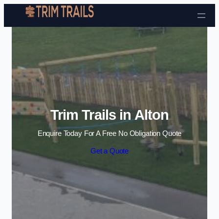
Skip to content
Trim Trails in Alton
Enquire Today For A Free No Obligation Quote
Get a Quote