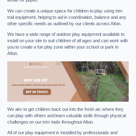
areas for pupils.
We can create a unique space for children to play using trim
trail equipment, helping to aid in coordination, balance and any
other specific needs as outlined by our clients across Alton.
We have a wide range of outdoor play equipment available to
install on your site to suit children of all ages and can work with
you to create a fun play zone within your school or park in
Alton.
We aim to get children back out into the fresh air, where they
can play with others and learn valuable skills through physical
challenges on our trim trails throughout Alton.
All of our play equipment is installed by professionals and