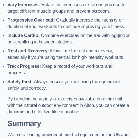
Vary Exercises:
Rotate the exercises or stations you use to
target different muscle groups and prevent boredom.
Progressive Overload:
Gradually increase the intensity or
duration of your workouts to continue improving your fitness.
Include Cardio:
Combine exercises on the trail with jogging or
brisk walking in between stations.
Rest and Recovery:
Allow time for rest and recovery,
especially if you’re using the trail for high-intensity workouts.
Track Progress:
Keep a record of your workouts and
progress.
Safety First:
Always ensure you are using the equipment
safely and correctly.
By blending the variety of exercises available on a trim trail
with the natural outdoor environment in Alton, you can create a
dynamic and effective fitness routine.
Summary
We are a leading provider of trim trail equipment in the UK and