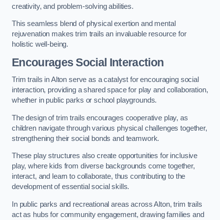
creativity, and problem-solving abilities.
This seamless blend of physical exertion and mental
rejuvenation makes trim trails an invaluable resource for
holistic well-being.
Encourages Social Interaction
Trim trails in Alton serve as a catalyst for encouraging social
interaction, providing a shared space for play and collaboration,
whether in public parks or school playgrounds.
The design of trim trails encourages cooperative play, as
children navigate through various physical challenges together,
strengthening their social bonds and teamwork.
These play structures also create opportunities for inclusive
play, where kids from diverse backgrounds come together,
interact, and learn to collaborate, thus contributing to the
development of essential social skills.
In public parks and recreational areas across Alton, trim trails
act as hubs for community engagement, drawing families and