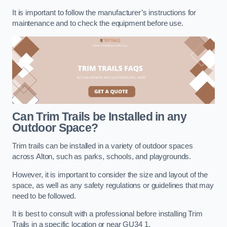
It is important to follow the manufacturer’s instructions for
maintenance and to check the equipment before use.
Can Trim Trails be Installed in any
Outdoor Space?
Trim trails can be installed in a variety of outdoor spaces
across Alton, such as parks, schools, and playgrounds.
However, it is important to consider the size and layout of the
space, as well as any safety regulations or guidelines that may
need to be followed.
It is best to consult with a professional before installing Trim
Trails in a specific location or near GU34 1.