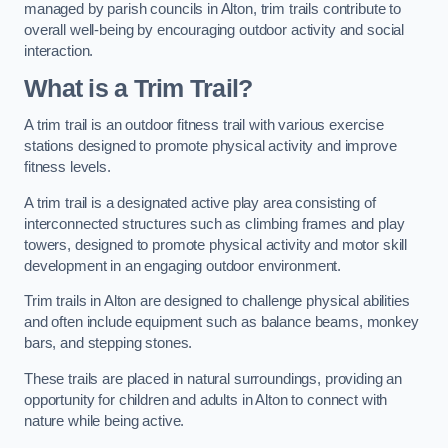
managed by parish councils in Alton, trim trails contribute to
overall well-being by encouraging outdoor activity and social
interaction.
What is a Trim Trail?
A trim trail is an outdoor fitness trail with various exercise
stations designed to promote physical activity and improve
fitness levels.
A trim trail is a designated active play area consisting of
interconnected structures such as climbing frames and play
towers, designed to promote physical activity and motor skill
development in an engaging outdoor environment.
Trim trails in Alton are designed to challenge physical abilities
and often include equipment such as balance beams, monkey
bars, and stepping stones.
These trails are placed in natural surroundings, providing an
opportunity for children and adults in Alton to connect with
nature while being active.