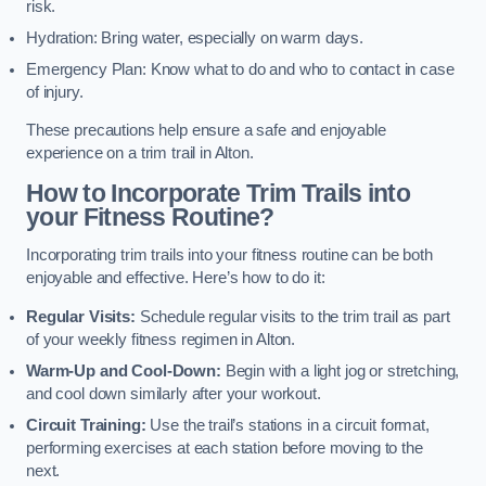
risk.
Hydration: Bring water, especially on warm days.
Emergency Plan: Know what to do and who to contact in case
of injury.
These precautions help ensure a safe and enjoyable
experience on a trim trail in Alton.
How to Incorporate Trim Trails into
your Fitness Routine?
Incorporating trim trails into your fitness routine can be both
enjoyable and effective. Here’s how to do it:
Regular Visits:
Schedule regular visits to the trim trail as part
of your weekly fitness regimen in Alton.
Warm-Up and Cool-Down:
Begin with a light jog or stretching,
and cool down similarly after your workout.
Circuit Training:
Use the trail’s stations in a circuit format,
performing exercises at each station before moving to the
next.