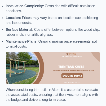
Installation Complexity:
Costs rise with difficult installation
conditions.
Location:
Prices may vary based on location due to shipping
and labour costs.
Surface Material:
Costs differ between options like wood chip,
rubber mulch, or artificial grass.
Maintenance Plans:
Ongoing maintenance agreements add
to initial costs.
When considering trim trails in Alton, it is essential to evaluate
the associated costs, ensuring that the investment aligns with
the budget and delivers long-term value.