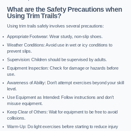
What are the Safety Precautions when
Using Trim Trails?
Using trim trails safely involves several precautions:
Appropriate Footwear: Wear sturdy, non-slip shoes.
Weather Conditions: Avoid use in wet or icy conditions to
prevent slips.
Supervision: Children should be supervised by adults.
Equipment Inspection: Check for damage or hazards before
use.
Awareness of Ability: Don’t attempt exercises beyond your skill
level.
Use Equipment as Intended: Follow instructions and don’t
misuse equipment.
Keep Clear of Others: Wait for equipment to be free to avoid
collisions.
Warm-Up: Do light exercises before starting to reduce injury