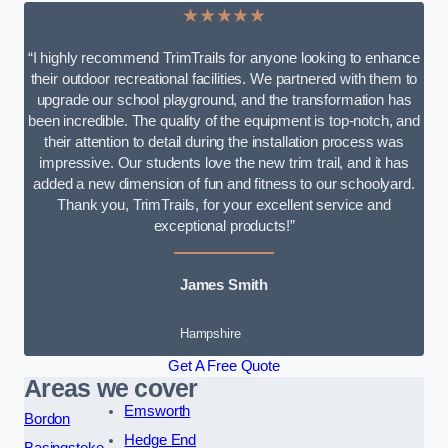
★★★★★
“I highly recommend TrimTrails for anyone looking to enhance
their outdoor recreational facilities. We partnered with them to
upgrade our school playground, and the transformation has
been incredible. The quality of the equipment is top-notch, and
their attention to detail during the installation process was
impressive. Our students love the new trim trail, and it has
added a new dimension of fun and fitness to our schoolyard.
Thank you, TrimTrails, for your excellent service and
exceptional products!”
James Smith
Hampshire
Get A Free Quote
Areas we cover
Emsworth
Bordon
Hedge End