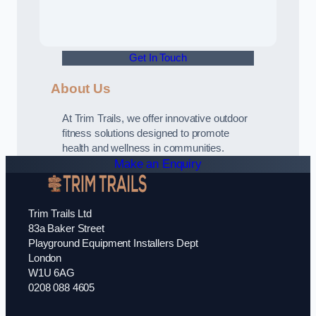
Get In Touch
About Us
At Trim Trails, we offer innovative outdoor
fitness solutions designed to promote
health and wellness in communities.
Make an Enquiry
Trim Trails Ltd
83a Baker Street
Playground Equipment Installers Dept
London
W1U 6AG
0208 088 4605