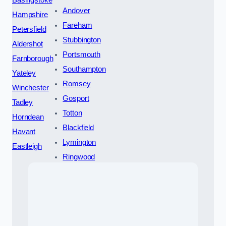
Basingstoke
Andover
Hampshire
Fareham
Petersfield
Stubbington
Aldershot
Portsmouth
Farnborough
Southampton
Yateley
Romsey
Winchester
Gosport
Tadley
Totton
Horndean
Blackfield
Havant
Lymington
Eastleigh
Ringwood