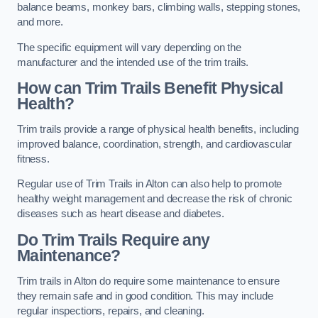
balance beams, monkey bars, climbing walls, stepping stones,
and more.
The specific equipment will vary depending on the
manufacturer and the intended use of the trim trails.
How can Trim Trails Benefit Physical
Health?
Trim trails provide a range of physical health benefits, including
improved balance, coordination, strength, and cardiovascular
fitness.
Regular use of Trim Trails in Alton can also help to promote
healthy weight management and decrease the risk of chronic
diseases such as heart disease and diabetes.
Do Trim Trails Require any
Maintenance?
Trim trails in Alton do require some maintenance to ensure
they remain safe and in good condition. This may include
regular inspections, repairs, and cleaning.