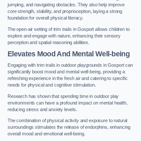
jumping, and navigating obstacles. They also help improve
core strength, stability, and proprioception, laying a strong
foundation for overall physical literacy.
The open-air setting of trim trails in Gosport allows children to
explore and engage with nature, enhancing their sensory
perception and spatial reasoning abilities.
Elevates Mood And Mental Well-being
Engaging with trim trails in outdoor playgrounds in Gosport can
significantly boost mood and mental well-being, providing a
refreshing experience in the fresh air and catering to specific
needs for physical and cognitive stimulation.
Research has shown that spending time in outdoor play
environments can have a profound impact on mental health,
reducing stress and anxiety levels.
The combination of physical activity and exposure to natural
surroundings stimulates the release of endorphins, enhancing
overall mood and emotional well-being.