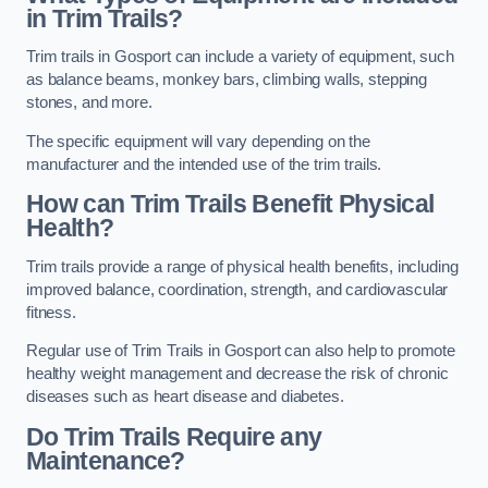
in Trim Trails?
Trim trails in Gosport can include a variety of equipment, such
as balance beams, monkey bars, climbing walls, stepping
stones, and more.
The specific equipment will vary depending on the
manufacturer and the intended use of the trim trails.
How can Trim Trails Benefit Physical
Health?
Trim trails provide a range of physical health benefits, including
improved balance, coordination, strength, and cardiovascular
fitness.
Regular use of Trim Trails in Gosport can also help to promote
healthy weight management and decrease the risk of chronic
diseases such as heart disease and diabetes.
Do Trim Trails Require any
Maintenance?