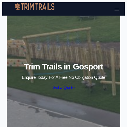
Skip to content
Trim Trails in Gosport
Enquire Today For A Free No Obligation Quote
Get a Quote