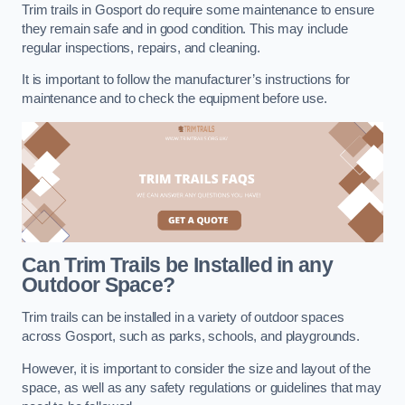
Trim trails in Gosport do require some maintenance to ensure
they remain safe and in good condition. This may include
regular inspections, repairs, and cleaning.
It is important to follow the manufacturer’s instructions for
maintenance and to check the equipment before use.
Can Trim Trails be Installed in any
Outdoor Space?
Trim trails can be installed in a variety of outdoor spaces
across Gosport, such as parks, schools, and playgrounds.
However, it is important to consider the size and layout of the
space, as well as any safety regulations or guidelines that may