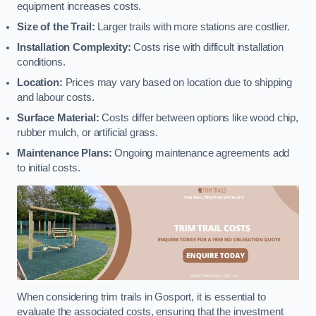
equipment increases costs.
Size of the Trail:
Larger trails with more stations are costlier.
Installation Complexity:
Costs rise with difficult installation
conditions.
Location:
Prices may vary based on location due to shipping
and labour costs.
Surface Material:
Costs differ between options like wood chip,
rubber mulch, or artificial grass.
Maintenance Plans:
Ongoing maintenance agreements add
to initial costs.
When considering trim trails in Gosport, it is essential to
evaluate the associated costs, ensuring that the investment