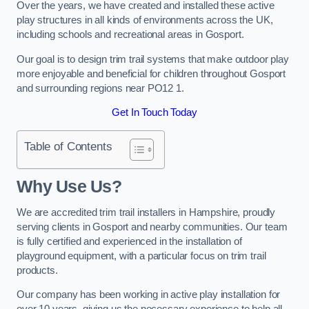
Over the years, we have created and installed these active
play structures in all kinds of environments across the UK,
including schools and recreational areas in Gosport.
Our goal is to design trim trail systems that make outdoor play
more enjoyable and beneficial for children throughout Gosport
and surrounding regions near PO12 1.
Get In Touch Today
Table of Contents
Why Use Us?
We are accredited trim trail installers in Hampshire, proudly
serving clients in Gosport and nearby communities. Our team
is fully certified and experienced in the installation of
playground equipment, with a particular focus on trim trail
products.
Our company has been working in active play installation for