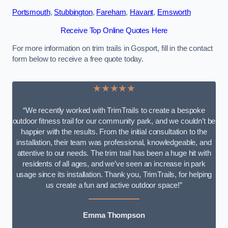
Portsmouth
,
Stubbington
,
Fareham
,
Havant
,
Emsworth
Receive Top Online Quotes Here
For more information on trim trails in Gosport, fill in the contact
form below to receive a free quote today.
★★★★★
“We recently worked with TrimTrails to create a bespoke
outdoor fitness trail for our community park, and we couldn’t be
happier with the results. From the initial consultation to the
installation, their team was professional, knowledgeable, and
attentive to our needs. The trim trail has been a huge hit with
residents of all ages, and we’ve seen an increase in park
usage since its installation. Thank you, TrimTrails, for helping
us create a fun and active outdoor space!”
Emma Thompson