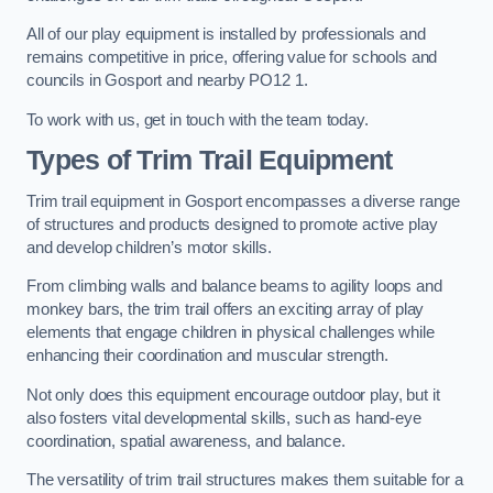
All of our play equipment is installed by professionals and
remains competitive in price, offering value for schools and
councils in Gosport and nearby PO12 1.
To work with us, get in touch with the team today.
Types of Trim Trail Equipment
Trim trail equipment in Gosport encompasses a diverse range
of structures and products designed to promote active play
and develop children’s motor skills.
From climbing walls and balance beams to agility loops and
monkey bars, the trim trail offers an exciting array of play
elements that engage children in physical challenges while
enhancing their coordination and muscular strength.
Not only does this equipment encourage outdoor play, but it
also fosters vital developmental skills, such as hand-eye
coordination, spatial awareness, and balance.
The versatility of trim trail structures makes them suitable for a