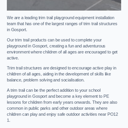
We are a leading trim trail playground equipment installation
team that has one of the largest ranges of trim trail structures
in Gosport.
Our trim trail products can be used to complete your
playground in Gosport, creating a fun and adventurous
environment where children of all ages are encouraged to get
active.
Trim trail structures are designed to encourage active play in
children of all ages, aiding in the development of skills like
balance, problem solving and socialisation.
A trim trail can be the perfect addition to your school
playground in Gosport and become a key element to PE
lessons for children from early years onwards. They are also
common in public parks and other outdoor areas where
children can play and enjoy safe outdoor activities near PO12
1.