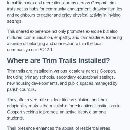
In public parks and recreational areas across Gosport, trim
trails act as hubs for community engagement, drawing families
and neighbours to gather and enjoy physical activity in inviting
settings.
This shared experience not only promotes exercise but also
nurtures communication, empathy, and camaraderie, fostering
a sense of belonging and connection within the local
community near PO12 1.
Where are Trim Trails Installed?
Trim trails are installed in various locations across Gosport,
including primary schools, secondary educational settings,
new housing developments, and public spaces managed by
parish councils.
They offer a versatile outdoor fitness solution, and their
adaptability makes them suitable for educational institutions in
Gosport seeking to promote an active lifestyle among
students.
Their presence enhances the appeal of residential areas,