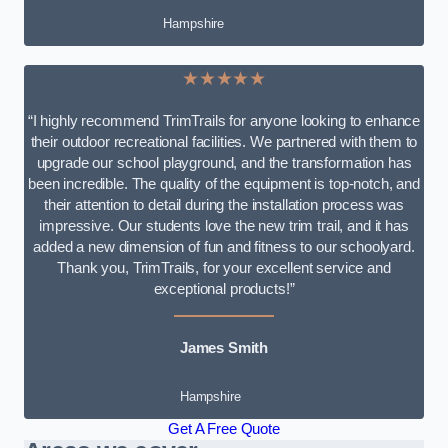
Hampshire
★★★★★
“I highly recommend TrimTrails for anyone looking to enhance
their outdoor recreational facilities. We partnered with them to
upgrade our school playground, and the transformation has
been incredible. The quality of the equipment is top-notch, and
their attention to detail during the installation process was
impressive. Our students love the new trim trail, and it has
added a new dimension of fun and fitness to our schoolyard.
Thank you, TrimTrails, for your excellent service and
exceptional products!”
James Smith
Hampshire
Get A Free Quote