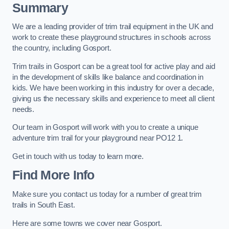
Summary
We are a leading provider of trim trail equipment in the UK and
work to create these playground structures in schools across
the country, including Gosport.
Trim trails in Gosport can be a great tool for active play and aid
in the development of skills like balance and coordination in
kids. We have been working in this industry for over a decade,
giving us the necessary skills and experience to meet all client
needs.
Our team in Gosport will work with you to create a unique
adventure trim trail for your playground near PO12 1.
Get in touch with us today to learn more.
Find More Info
Make sure you contact us today for a number of great trim
trails in South East.
Here are some towns we cover near Gosport.