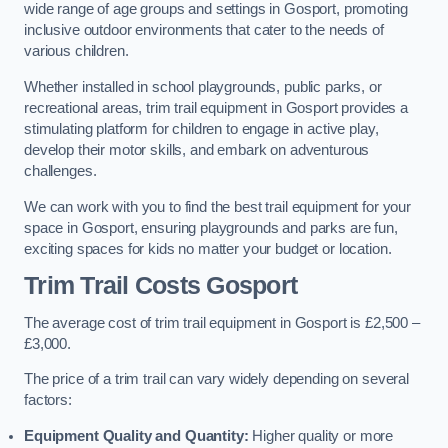
wide range of age groups and settings in Gosport, promoting
inclusive outdoor environments that cater to the needs of
various children.
Whether installed in school playgrounds, public parks, or
recreational areas, trim trail equipment in Gosport provides a
stimulating platform for children to engage in active play,
develop their motor skills, and embark on adventurous
challenges.
We can work with you to find the best trail equipment for your
space in Gosport, ensuring playgrounds and parks are fun,
exciting spaces for kids no matter your budget or location.
Trim Trail Costs Gosport
The average cost of trim trail equipment in Gosport is £2,500 –
£3,000.
The price of a trim trail can vary widely depending on several
factors:
Equipment Quality and Quantity:
Higher quality or more