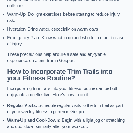
collisions.
Warm-Up: Do light exercises before starting to reduce injury
risk.
Hydration: Bring water, especially on warm days.
Emergency Plan: Know what to do and who to contact in case
of injury.
These precautions help ensure a safe and enjoyable
experience on a trim trail in Gosport.
How to Incorporate Trim Trails into
your Fitness Routine?
Incorporating trim trails into your fitness routine can be both
enjoyable and effective. Here’s how to do it:
Regular Visits:
Schedule regular visits to the trim trail as part
of your weekly fitness regimen in Gosport.
Warm-Up and Cool-Down:
Begin with a light jog or stretching,
and cool down similarly after your workout.