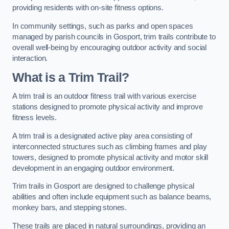
providing residents with on-site fitness options.
In community settings, such as parks and open spaces
managed by parish councils in Gosport, trim trails contribute to
overall well-being by encouraging outdoor activity and social
interaction.
What is a Trim Trail?
A trim trail is an outdoor fitness trail with various exercise
stations designed to promote physical activity and improve
fitness levels.
A trim trail is a designated active play area consisting of
interconnected structures such as climbing frames and play
towers, designed to promote physical activity and motor skill
development in an engaging outdoor environment.
Trim trails in Gosport are designed to challenge physical
abilities and often include equipment such as balance beams,
monkey bars, and stepping stones.
These trails are placed in natural surroundings, providing an