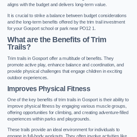
aligns with the budget and delivers long-term value.
It is crucial to strike a balance between budget considerations
and the long-term benefits offered by the trim trail investment
for your Gosport school or park near PO12 1.
What are the Benefits of Trim
Trails?
Trim trails in Gosport offer a multitude of benefits. They
promote active play, enhance balance and coordination, and
provide physical challenges that engage children in exciting
outdoor experiences.
Improves Physical Fitness
One of the key benefits of trim trails in Gosport is their ability to
improve physical fitness by engaging various muscle groups,
offering opportunities for climbing, and creating adventure-filled
experiences within parks and playgrounds.
These trails provide an ideal environment for individuals to
engage in full-body workouts. They often involve activities like