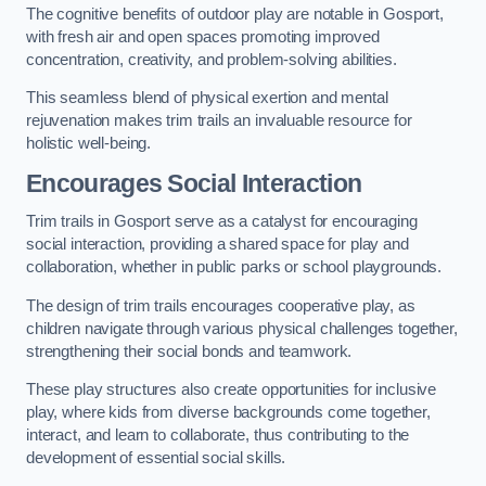
The cognitive benefits of outdoor play are notable in Gosport,
with fresh air and open spaces promoting improved
concentration, creativity, and problem-solving abilities.
This seamless blend of physical exertion and mental
rejuvenation makes trim trails an invaluable resource for
holistic well-being.
Encourages Social Interaction
Trim trails in Gosport serve as a catalyst for encouraging
social interaction, providing a shared space for play and
collaboration, whether in public parks or school playgrounds.
The design of trim trails encourages cooperative play, as
children navigate through various physical challenges together,
strengthening their social bonds and teamwork.
These play structures also create opportunities for inclusive
play, where kids from diverse backgrounds come together,
interact, and learn to collaborate, thus contributing to the
development of essential social skills.