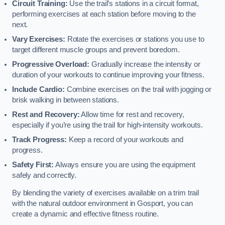
Circuit Training:
Use the trail’s stations in a circuit format,
performing exercises at each station before moving to the
next.
Vary Exercises:
Rotate the exercises or stations you use to
target different muscle groups and prevent boredom.
Progressive Overload:
Gradually increase the intensity or
duration of your workouts to continue improving your fitness.
Include Cardio:
Combine exercises on the trail with jogging or
brisk walking in between stations.
Rest and Recovery:
Allow time for rest and recovery,
especially if you’re using the trail for high-intensity workouts.
Track Progress:
Keep a record of your workouts and
progress.
Safety First:
Always ensure you are using the equipment
safely and correctly.
By blending the variety of exercises available on a trim trail
with the natural outdoor environment in Gosport, you can
create a dynamic and effective fitness routine.