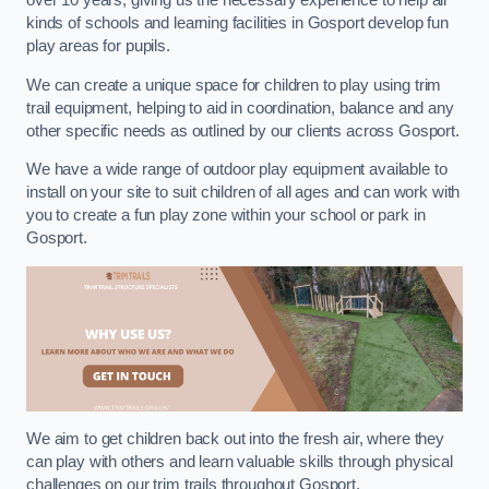
over 10 years, giving us the necessary experience to help all
kinds of schools and learning facilities in Gosport develop fun
play areas for pupils.
We can create a unique space for children to play using trim
trail equipment, helping to aid in coordination, balance and any
other specific needs as outlined by our clients across Gosport.
We have a wide range of outdoor play equipment available to
install on your site to suit children of all ages and can work with
you to create a fun play zone within your school or park in
Gosport.
We aim to get children back out into the fresh air, where they
can play with others and learn valuable skills through physical
challenges on our trim trails throughout Gosport.