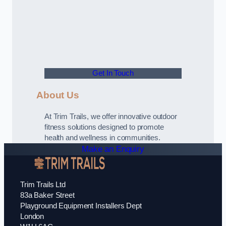
Get In Touch
About Us
At Trim Trails, we offer innovative outdoor
fitness solutions designed to promote
health and wellness in communities.
Make an Enquiry
Trim Trails Ltd
83a Baker Street
Playground Equipment Installers Dept
London