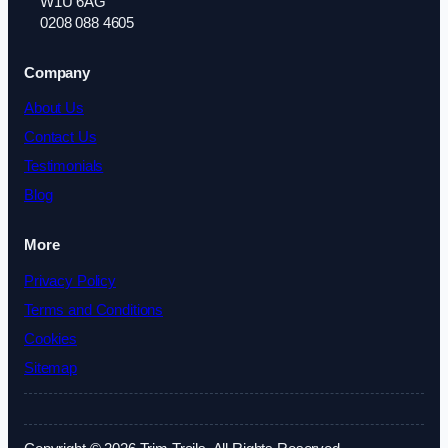
W1U 6AG
0208 088 4605
Company
About Us
Contact Us
Testimonials
Blog
More
Privacy Policy
Terms and Conditions
Cookies
Sitemap