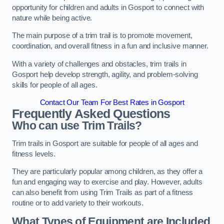
opportunity for children and adults in Gosport to connect with
nature while being active.
The main purpose of a trim trail is to promote movement,
coordination, and overall fitness in a fun and inclusive manner.
With a variety of challenges and obstacles, trim trails in
Gosport help develop strength, agility, and problem-solving
skills for people of all ages.
Contact Our Team For Best Rates in Gosport
Frequently Asked Questions
Who can use Trim Trails?
Trim trails in Gosport are suitable for people of all ages and
fitness levels.
They are particularly popular among children, as they offer a
fun and engaging way to exercise and play. However, adults
can also benefit from using Trim Trails as part of a fitness
routine or to add variety to their workouts.
What Types of Equipment are Included