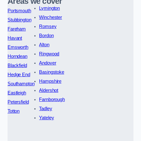
Areas we cover
Lymington
Portsmouth
Winchester
Stubbington
Romsey
Fareham
Bordon
Havant
Alton
Emsworth
Ringwood
Horndean
Andover
Blackfield
Basingstoke
Hedge End
Hampshire
Southampton
Aldershot
Eastleigh
Farnborough
Petersfield
Tadley
Totton
Yateley