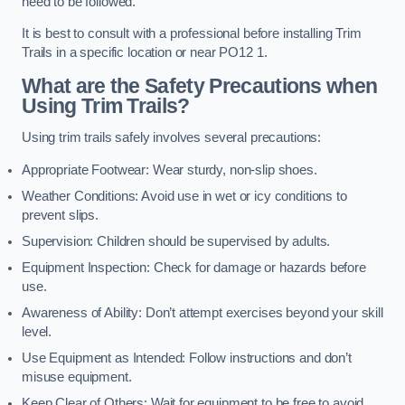
need to be followed.
It is best to consult with a professional before installing Trim
Trails in a specific location or near PO12 1.
What are the Safety Precautions when
Using Trim Trails?
Using trim trails safely involves several precautions:
Appropriate Footwear: Wear sturdy, non-slip shoes.
Weather Conditions: Avoid use in wet or icy conditions to
prevent slips.
Supervision: Children should be supervised by adults.
Equipment Inspection: Check for damage or hazards before
use.
Awareness of Ability: Don’t attempt exercises beyond your skill
level.
Use Equipment as Intended: Follow instructions and don’t
misuse equipment.
Keep Clear of Others: Wait for equipment to be free to avoid