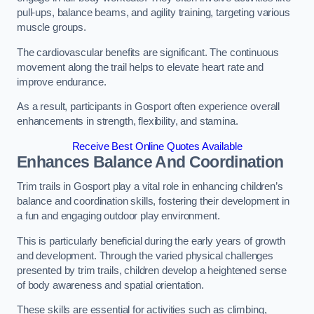
pull-ups, balance beams, and agility training, targeting various
muscle groups.
The cardiovascular benefits are significant. The continuous
movement along the trail helps to elevate heart rate and
improve endurance.
As a result, participants in Gosport often experience overall
enhancements in strength, flexibility, and stamina.
Receive Best Online Quotes Available
Enhances Balance And Coordination
Trim trails in Gosport play a vital role in enhancing children’s
balance and coordination skills, fostering their development in
a fun and engaging outdoor play environment.
This is particularly beneficial during the early years of growth
and development. Through the varied physical challenges
presented by trim trails, children develop a heightened sense
of body awareness and spatial orientation.
These skills are essential for activities such as climbing,