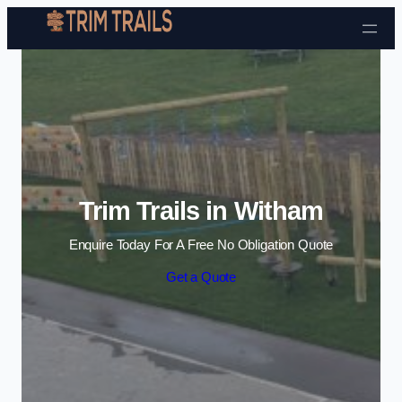
Skip to content
Trim Trails in Witham
Enquire Today For A Free No Obligation Quote
Get a Quote