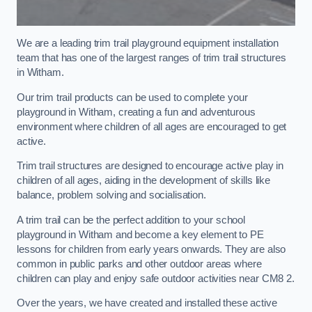
We are a leading trim trail playground equipment installation
team that has one of the largest ranges of trim trail structures
in Witham.
Our trim trail products can be used to complete your
playground in Witham, creating a fun and adventurous
environment where children of all ages are encouraged to get
active.
Trim trail structures are designed to encourage active play in
children of all ages, aiding in the development of skills like
balance, problem solving and socialisation.
A trim trail can be the perfect addition to your school
playground in Witham and become a key element to PE
lessons for children from early years onwards. They are also
common in public parks and other outdoor areas where
children can play and enjoy safe outdoor activities near CM8 2.
Over the years, we have created and installed these active