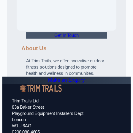
Get In Touch
About Us
At Trim Trails, we offer innovative outdoor
fitness solutions designed to promote
health and wellness in communities.
Make an Enquiry
Trim Trails Ltd
83a Baker Street
Playground Equipment Installers Dept
London
W1U 6AG
0208 088 4605