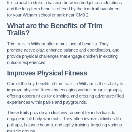
It is crucial to strike a balance between budget considerations
and the long-term benefits offered by the trim trail investment
for your Witham school or park near CM8 2.
What are the Benefits of Trim
Trails?
Trim trails in Witham offer a multitude of benefits. They
promote active play, enhance balance and coordination, and
provide physical challenges that engage children in exciting
outdoor experiences.
Improves Physical Fitness
One of the key benefits of trim trails in Witham is their ability to
improve physical fitness by engaging various muscle groups,
offering opportunities for climbing, and creating adventure-filled
experiences within parks and playgrounds.
These trails provide an ideal environment for individuals to
engage in full-body workouts. They often involve activities like
pull-ups, balance beams, and agility training, targeting various
muscle groups.