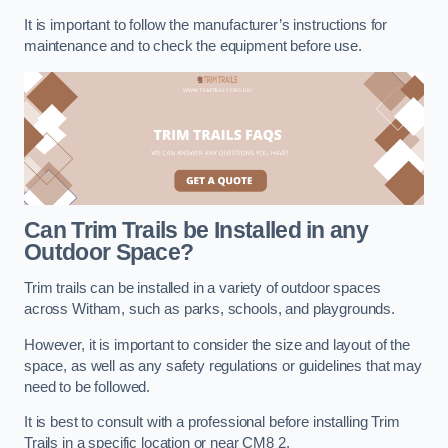
It is important to follow the manufacturer’s instructions for
maintenance and to check the equipment before use.
Can Trim Trails be Installed in any
Outdoor Space?
Trim trails can be installed in a variety of outdoor spaces
across Witham, such as parks, schools, and playgrounds.
However, it is important to consider the size and layout of the
space, as well as any safety regulations or guidelines that may
need to be followed.
It is best to consult with a professional before installing Trim
Trails in a specific location or near CM8 2.