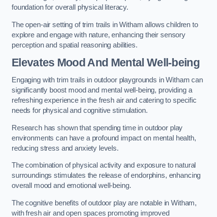
foundation for overall physical literacy.
The open-air setting of trim trails in Witham allows children to
explore and engage with nature, enhancing their sensory
perception and spatial reasoning abilities.
Elevates Mood And Mental Well-being
Engaging with trim trails in outdoor playgrounds in Witham can
significantly boost mood and mental well-being, providing a
refreshing experience in the fresh air and catering to specific
needs for physical and cognitive stimulation.
Research has shown that spending time in outdoor play
environments can have a profound impact on mental health,
reducing stress and anxiety levels.
The combination of physical activity and exposure to natural
surroundings stimulates the release of endorphins, enhancing
overall mood and emotional well-being.
The cognitive benefits of outdoor play are notable in Witham,
with fresh air and open spaces promoting improved