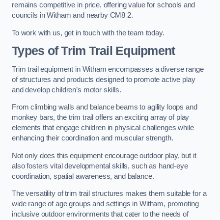
remains competitive in price, offering value for schools and
councils in Witham and nearby CM8 2.
To work with us, get in touch with the team today.
Types of Trim Trail Equipment
Trim trail equipment in Witham encompasses a diverse range
of structures and products designed to promote active play
and develop children’s motor skills.
From climbing walls and balance beams to agility loops and
monkey bars, the trim trail offers an exciting array of play
elements that engage children in physical challenges while
enhancing their coordination and muscular strength.
Not only does this equipment encourage outdoor play, but it
also fosters vital developmental skills, such as hand-eye
coordination, spatial awareness, and balance.
The versatility of trim trail structures makes them suitable for a
wide range of age groups and settings in Witham, promoting
inclusive outdoor environments that cater to the needs of