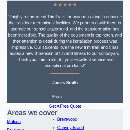
★★★★★
“I highly recommend TrimTrails for anyone looking to enhance
their outdoor recreational facilities. We partnered with them to
upgrade our school playground, and the transformation has
been incredible. The quality of the equipment is top-notch, and
their attention to detail during the installation process was
impressive. Our students love the new trim trail, and it has
added a new dimension of fun and fitness to our schoolyard.
Thank you, TrimTrails, for your excellent service and
exceptional products!”
James Smith
Essex
Get A Free Quote
Areas we cover
Brentwood
Maldon
Canvey Island