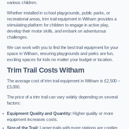
various children.
Whether installed in school playgrounds, public parks, or
recreational areas, trim trail equipment in Witham provides a
stimulating platform for children to engage in active play,
develop their motor skills, and embark on adventurous
challenges.
We can work with you to find the best trail equipment for your
space in Witham, ensuring playgrounds and parks are fun,
exciting spaces for kids no matter your budget or location.
Trim Trail Costs Witham
The average cost of trim trail equipment in Witham is £2,500 –
£3,000.
The price of a trim trail can vary widely depending on several
factors:
Equipment Quality and Quantity:
Higher quality or more
equipment increases costs.
Size of the Trail:
Larger trails with more stations are costlier.