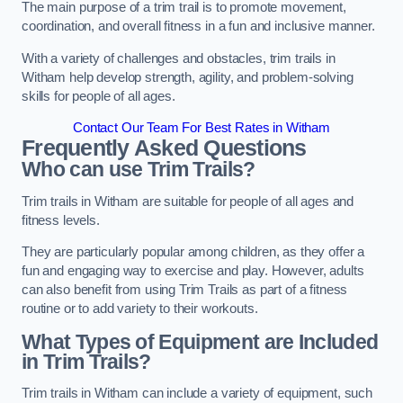
The main purpose of a trim trail is to promote movement,
coordination, and overall fitness in a fun and inclusive manner.
With a variety of challenges and obstacles, trim trails in
Witham help develop strength, agility, and problem-solving
skills for people of all ages.
Contact Our Team For Best Rates in Witham
Frequently Asked Questions
Who can use Trim Trails?
Trim trails in Witham are suitable for people of all ages and
fitness levels.
They are particularly popular among children, as they offer a
fun and engaging way to exercise and play. However, adults
can also benefit from using Trim Trails as part of a fitness
routine or to add variety to their workouts.
What Types of Equipment are Included
in Trim Trails?
Trim trails in Witham can include a variety of equipment, such