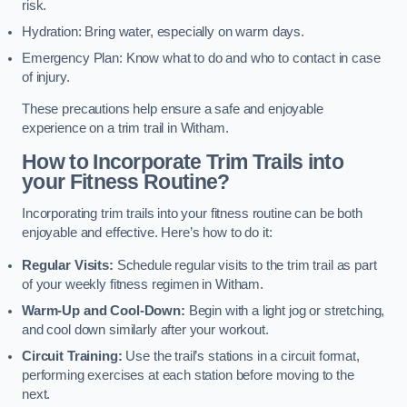
risk.
Hydration: Bring water, especially on warm days.
Emergency Plan: Know what to do and who to contact in case
of injury.
These precautions help ensure a safe and enjoyable
experience on a trim trail in Witham.
How to Incorporate Trim Trails into
your Fitness Routine?
Incorporating trim trails into your fitness routine can be both
enjoyable and effective. Here’s how to do it:
Regular Visits:
Schedule regular visits to the trim trail as part
of your weekly fitness regimen in Witham.
Warm-Up and Cool-Down:
Begin with a light jog or stretching,
and cool down similarly after your workout.
Circuit Training:
Use the trail’s stations in a circuit format,
performing exercises at each station before moving to the
next.