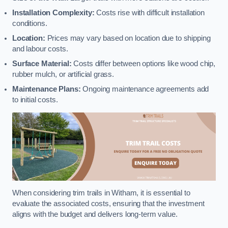
Installation Complexity:
Costs rise with difficult installation
conditions.
Location:
Prices may vary based on location due to shipping
and labour costs.
Surface Material:
Costs differ between options like wood chip,
rubber mulch, or artificial grass.
Maintenance Plans:
Ongoing maintenance agreements add
to initial costs.
When considering trim trails in Witham, it is essential to
evaluate the associated costs, ensuring that the investment
aligns with the budget and delivers long-term value.