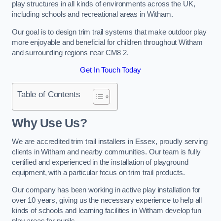
play structures in all kinds of environments across the UK,
including schools and recreational areas in Witham.
Our goal is to design trim trail systems that make outdoor play
more enjoyable and beneficial for children throughout Witham
and surrounding regions near CM8 2.
Get In Touch Today
Table of Contents
Why Use Us?
We are accredited trim trail installers in Essex, proudly serving
clients in Witham and nearby communities. Our team is fully
certified and experienced in the installation of playground
equipment, with a particular focus on trim trail products.
Our company has been working in active play installation for
over 10 years, giving us the necessary experience to help all
kinds of schools and learning facilities in Witham develop fun