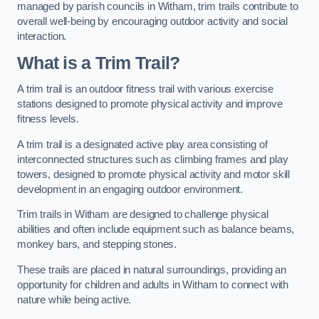
managed by parish councils in Witham, trim trails contribute to
overall well-being by encouraging outdoor activity and social
interaction.
What is a Trim Trail?
A trim trail is an outdoor fitness trail with various exercise
stations designed to promote physical activity and improve
fitness levels.
A trim trail is a designated active play area consisting of
interconnected structures such as climbing frames and play
towers, designed to promote physical activity and motor skill
development in an engaging outdoor environment.
Trim trails in Witham are designed to challenge physical
abilities and often include equipment such as balance beams,
monkey bars, and stepping stones.
These trails are placed in natural surroundings, providing an
opportunity for children and adults in Witham to connect with
nature while being active.