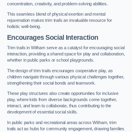
concentration, creativity, and problem-solving abilities.
This seamless blend of physical exertion and mental
rejuvenation makes trim trails an invaluable resource for
holistic well-being.
Encourages Social Interaction
Trim trails in Witham serve as a catalyst for encouraging social
interaction, providing a shared space for play and collaboration,
whether in public parks or school playgrounds.
The design of trim trails encourages cooperative play, as
children navigate through various physical challenges together,
strengthening their social bonds and teamwork.
These play structures also create opportunities for inclusive
play, where kids from diverse backgrounds come together,
interact, and learn to collaborate, thus contributing to the
development of essential social skills.
In public parks and recreational areas across Witham, trim
trails act as hubs for community engagement, drawing families