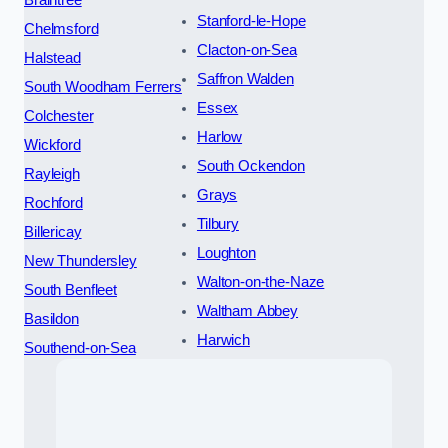
Braintree
Stanford-le-Hope
Chelmsford
Clacton-on-Sea
Halstead
Saffron Walden
South Woodham Ferrers
Essex
Colchester
Harlow
Wickford
South Ockendon
Rayleigh
Grays
Rochford
Tilbury
Billericay
Loughton
New Thundersley
Walton-on-the-Naze
South Benfleet
Waltham Abbey
Basildon
Harwich
Southend-on-Sea