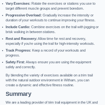
Vary Exercises:
Rotate the exercises or stations you use to
target different muscle groups and prevent boredom.
Progressive Overload:
Gradually increase the intensity or
duration of your workouts to continue improving your fitness.
Include Cardio:
Combine exercises on the trail with jogging or
brisk walking in between stations.
Rest and Recovery:
Allow time for rest and recovery,
especially if you’re using the trail for high-intensity workouts.
Track Progress:
Keep a record of your workouts and
progress.
Safety First:
Always ensure you are using the equipment
safely and correctly.
By blending the variety of exercises available on a trim trail
with the natural outdoor environment in Witham, you can
create a dynamic and effective fitness routine.
Summary
We are a leading provider of trim trail equipment in the UK and