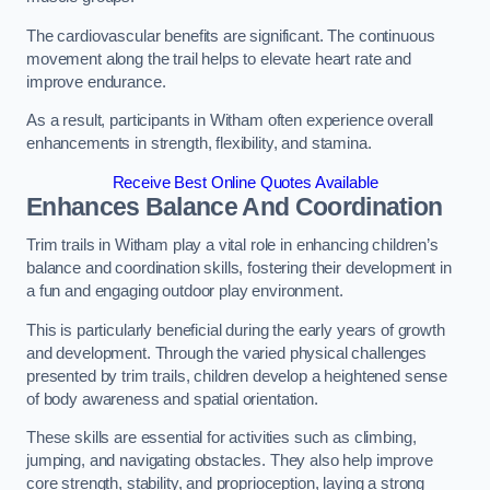
The cardiovascular benefits are significant. The continuous
movement along the trail helps to elevate heart rate and
improve endurance.
As a result, participants in Witham often experience overall
enhancements in strength, flexibility, and stamina.
Receive Best Online Quotes Available
Enhances Balance And Coordination
Trim trails in Witham play a vital role in enhancing children’s
balance and coordination skills, fostering their development in
a fun and engaging outdoor play environment.
This is particularly beneficial during the early years of growth
and development. Through the varied physical challenges
presented by trim trails, children develop a heightened sense
of body awareness and spatial orientation.
These skills are essential for activities such as climbing,
jumping, and navigating obstacles. They also help improve
core strength, stability, and proprioception, laying a strong