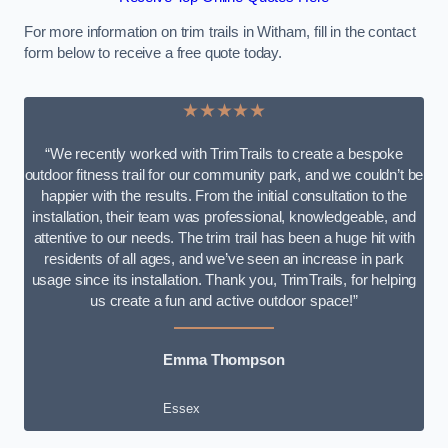
For more information on trim trails in Witham, fill in the contact
form below to receive a free quote today.
★★★★★
“We recently worked with TrimTrails to create a bespoke
outdoor fitness trail for our community park, and we couldn’t be
happier with the results. From the initial consultation to the
installation, their team was professional, knowledgeable, and
attentive to our needs. The trim trail has been a huge hit with
residents of all ages, and we’ve seen an increase in park
usage since its installation. Thank you, TrimTrails, for helping
us create a fun and active outdoor space!”
Emma Thompson
Essex