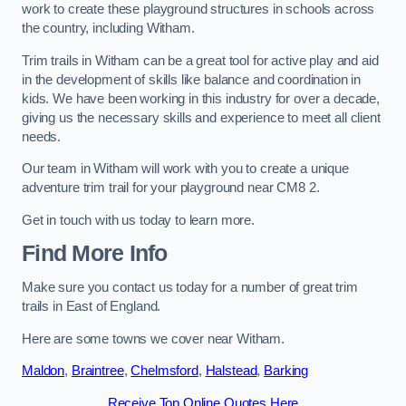
work to create these playground structures in schools across
the country, including Witham.
Trim trails in Witham can be a great tool for active play and aid
in the development of skills like balance and coordination in
kids. We have been working in this industry for over a decade,
giving us the necessary skills and experience to meet all client
needs.
Our team in Witham will work with you to create a unique
adventure trim trail for your playground near CM8 2.
Get in touch with us today to learn more.
Find More Info
Make sure you contact us today for a number of great trim
trails in East of England.
Here are some towns we cover near Witham.
Maldon
,
Braintree
,
Chelmsford
,
Halstead
,
Barking
Receive Top Online Quotes Here