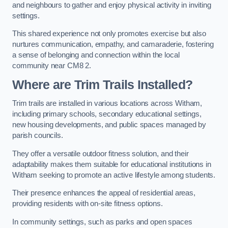
and neighbours to gather and enjoy physical activity in inviting
settings.
This shared experience not only promotes exercise but also
nurtures communication, empathy, and camaraderie, fostering
a sense of belonging and connection within the local
community near CM8 2.
Where are Trim Trails Installed?
Trim trails are installed in various locations across Witham,
including primary schools, secondary educational settings,
new housing developments, and public spaces managed by
parish councils.
They offer a versatile outdoor fitness solution, and their
adaptability makes them suitable for educational institutions in
Witham seeking to promote an active lifestyle among students.
Their presence enhances the appeal of residential areas,
providing residents with on-site fitness options.
In community settings, such as parks and open spaces