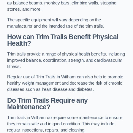
as balance beams, monkey bars, climbing walls, stepping
stones, and more.
The specific equipment will vary depending on the
manufacturer and the intended use of the trim trails.
How can Trim Trails Benefit Physical
Health?
Trim trails provide a range of physical health benefits, including
improved balance, coordination, strength, and cardiovascular
fitness.
Regular use of Trim Trails in Witham can also help to promote
healthy weight management and decrease the risk of chronic
diseases such as heart disease and diabetes.
Do Trim Trails Require any
Maintenance?
Trim trails in Witham do require some maintenance to ensure
they remain safe and in good condition. This may include
regular inspections, repairs, and cleaning.