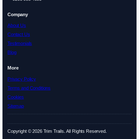
Company
About Us
Contact Us
Testimonials
Blog
More
Privacy Policy
Terms and Conditions
Cookies
Sitemap
Copyright © 2026 Trim Trails. All Rights Reserved.