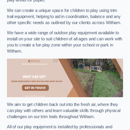
play areas for pupils.
We can create a unique space for children to play using trim
trail equipment, helping to aid in coordination, balance and any
other specific needs as outlined by our clients across Witham.
We have a wide range of outdoor play equipment available to
install on your site to suit children of all ages and can work with
you to create a fun play zone within your school or park in
Witham.
We aim to get children back out into the fresh air, where they
can play with others and learn valuable skills through physical
challenges on our trim trails throughout Witham.
All of our play equipment is installed by professionals and