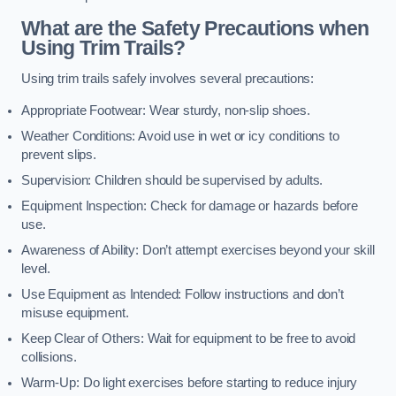
What are the Safety Precautions when
Using Trim Trails?
Using trim trails safely involves several precautions:
Appropriate Footwear: Wear sturdy, non-slip shoes.
Weather Conditions: Avoid use in wet or icy conditions to
prevent slips.
Supervision: Children should be supervised by adults.
Equipment Inspection: Check for damage or hazards before
use.
Awareness of Ability: Don’t attempt exercises beyond your skill
level.
Use Equipment as Intended: Follow instructions and don’t
misuse equipment.
Keep Clear of Others: Wait for equipment to be free to avoid
collisions.
Warm-Up: Do light exercises before starting to reduce injury