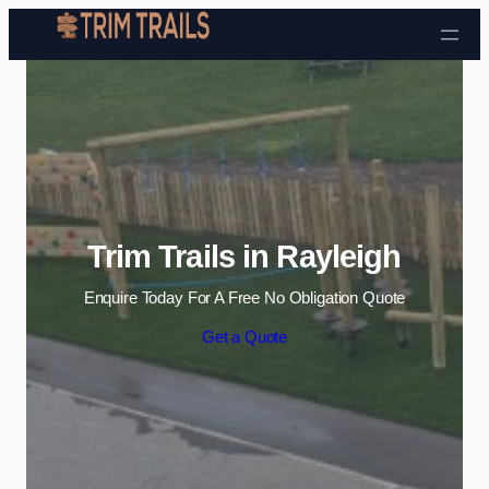
Skip to content
Trim Trails in Rayleigh
Enquire Today For A Free No Obligation Quote
Get a Quote