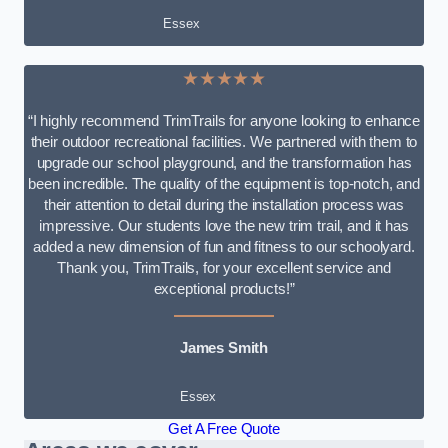
Essex
★★★★★
“I highly recommend TrimTrails for anyone looking to enhance
their outdoor recreational facilities. We partnered with them to
upgrade our school playground, and the transformation has
been incredible. The quality of the equipment is top-notch, and
their attention to detail during the installation process was
impressive. Our students love the new trim trail, and it has
added a new dimension of fun and fitness to our schoolyard.
Thank you, TrimTrails, for your excellent service and
exceptional products!”
James Smith
Essex
Get A Free Quote