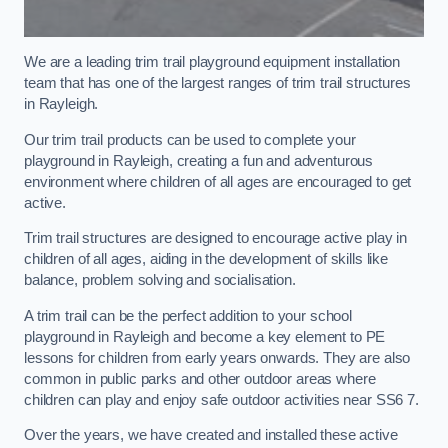
We are a leading trim trail playground equipment installation
team that has one of the largest ranges of trim trail structures
in Rayleigh.
Our trim trail products can be used to complete your
playground in Rayleigh, creating a fun and adventurous
environment where children of all ages are encouraged to get
active.
Trim trail structures are designed to encourage active play in
children of all ages, aiding in the development of skills like
balance, problem solving and socialisation.
A trim trail can be the perfect addition to your school
playground in Rayleigh and become a key element to PE
lessons for children from early years onwards. They are also
common in public parks and other outdoor areas where
children can play and enjoy safe outdoor activities near SS6 7.
Over the years, we have created and installed these active