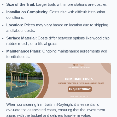
Size of the Trail:
Larger trails with more stations are costlier.
Installation Complexity:
Costs rise with difficult installation
conditions.
Location:
Prices may vary based on location due to shipping
and labour costs.
Surface Material:
Costs differ between options like wood chip,
rubber mulch, or artificial grass.
Maintenance Plans:
Ongoing maintenance agreements add
to initial costs.
When considering trim trails in Rayleigh, it is essential to
evaluate the associated costs, ensuring that the investment
aligns with the budget and delivers long-term value.