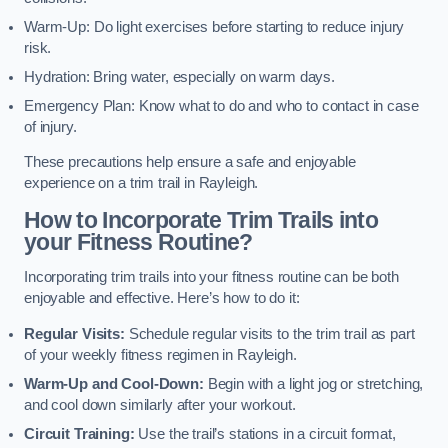
Warm-Up: Do light exercises before starting to reduce injury
risk.
Hydration: Bring water, especially on warm days.
Emergency Plan: Know what to do and who to contact in case
of injury.
These precautions help ensure a safe and enjoyable
experience on a trim trail in Rayleigh.
How to Incorporate Trim Trails into
your Fitness Routine?
Incorporating trim trails into your fitness routine can be both
enjoyable and effective. Here’s how to do it:
Regular Visits:
Schedule regular visits to the trim trail as part
of your weekly fitness regimen in Rayleigh.
Warm-Up and Cool-Down:
Begin with a light jog or stretching,
and cool down similarly after your workout.
Circuit Training:
Use the trail’s stations in a circuit format,