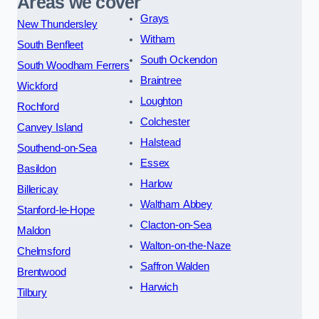
Areas we cover
Grays
New Thundersley
Witham
South Benfleet
South Ockendon
South Woodham Ferrers
Braintree
Wickford
Loughton
Rochford
Colchester
Canvey Island
Halstead
Southend-on-Sea
Essex
Basildon
Harlow
Billericay
Waltham Abbey
Stanford-le-Hope
Clacton-on-Sea
Maldon
Walton-on-the-Naze
Chelmsford
Saffron Walden
Brentwood
Harwich
Tilbury