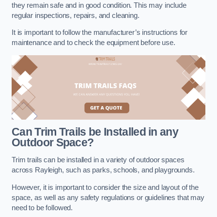
they remain safe and in good condition. This may include
regular inspections, repairs, and cleaning.
It is important to follow the manufacturer’s instructions for
maintenance and to check the equipment before use.
Can Trim Trails be Installed in any
Outdoor Space?
Trim trails can be installed in a variety of outdoor spaces
across Rayleigh, such as parks, schools, and playgrounds.
However, it is important to consider the size and layout of the
space, as well as any safety regulations or guidelines that may
need to be followed.