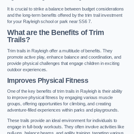
It is crucial to strike a balance between budget considerations
and the long-term benefits offered by the trim trail investment
for your Rayleigh school or park near SS6 7.
What are the Benefits of Trim
Trails?
Trim trails in Rayleigh offer a multitude of benefits. They
promote active play, enhance balance and coordination, and
provide physical challenges that engage children in exciting
outdoor experiences.
Improves Physical Fitness
One of the key benefits of trim trails in Rayleigh is their ability
to improve physical fitness by engaging various muscle
groups, offering opportunities for climbing, and creating
adventure-filled experiences within parks and playgrounds.
These trails provide an ideal environment for individuals to
engage in full-body workouts. They often involve activities like
pull-ups, balance beams, and agility training, targeting various