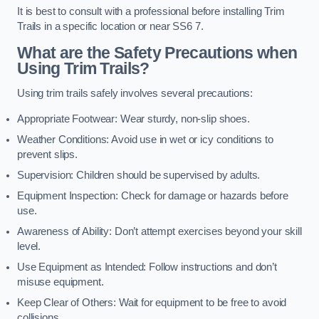
It is best to consult with a professional before installing Trim
Trails in a specific location or near SS6 7.
What are the Safety Precautions when
Using Trim Trails?
Using trim trails safely involves several precautions:
Appropriate Footwear: Wear sturdy, non-slip shoes.
Weather Conditions: Avoid use in wet or icy conditions to
prevent slips.
Supervision: Children should be supervised by adults.
Equipment Inspection: Check for damage or hazards before
use.
Awareness of Ability: Don’t attempt exercises beyond your skill
level.
Use Equipment as Intended: Follow instructions and don’t
misuse equipment.
Keep Clear of Others: Wait for equipment to be free to avoid
collisions.