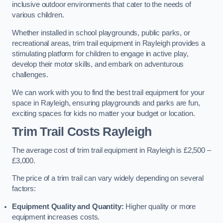
inclusive outdoor environments that cater to the needs of
various children.
Whether installed in school playgrounds, public parks, or
recreational areas, trim trail equipment in Rayleigh provides a
stimulating platform for children to engage in active play,
develop their motor skills, and embark on adventurous
challenges.
We can work with you to find the best trail equipment for your
space in Rayleigh, ensuring playgrounds and parks are fun,
exciting spaces for kids no matter your budget or location.
Trim Trail Costs Rayleigh
The average cost of trim trail equipment in Rayleigh is £2,500 –
£3,000.
The price of a trim trail can vary widely depending on several
factors:
Equipment Quality and Quantity:
Higher quality or more
equipment increases costs.