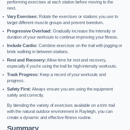
performing exercises at each station before moving to the
next.
Vary Exercises:
Rotate the exercises or stations you use to
target different muscle groups and prevent boredom.
Progressive Overload:
Gradually increase the intensity or
duration of your workouts to continue improving your fitness.
Include Cardio:
Combine exercises on the trail with jogging or
brisk walking in between stations.
Rest and Recovery:
Allow time for rest and recovery,
especially if you’re using the trail for high-intensity workouts.
Track Progress:
Keep a record of your workouts and
progress.
Safety First:
Always ensure you are using the equipment
safely and correctly.
By blending the variety of exercises available on a trim trail
with the natural outdoor environment in Rayleigh, you can
create a dynamic and effective fitness routine.
Summary