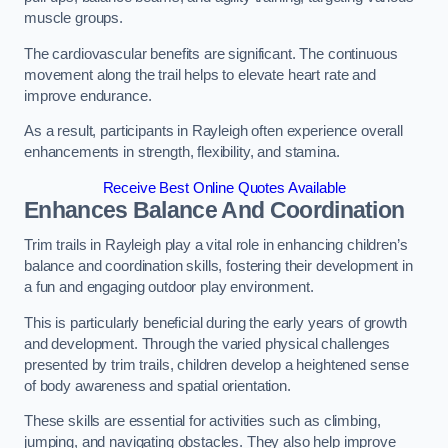
muscle groups.
The cardiovascular benefits are significant. The continuous
movement along the trail helps to elevate heart rate and
improve endurance.
As a result, participants in Rayleigh often experience overall
enhancements in strength, flexibility, and stamina.
Receive Best Online Quotes Available
Enhances Balance And Coordination
Trim trails in Rayleigh play a vital role in enhancing children’s
balance and coordination skills, fostering their development in
a fun and engaging outdoor play environment.
This is particularly beneficial during the early years of growth
and development. Through the varied physical challenges
presented by trim trails, children develop a heightened sense
of body awareness and spatial orientation.
These skills are essential for activities such as climbing,
jumping, and navigating obstacles. They also help improve