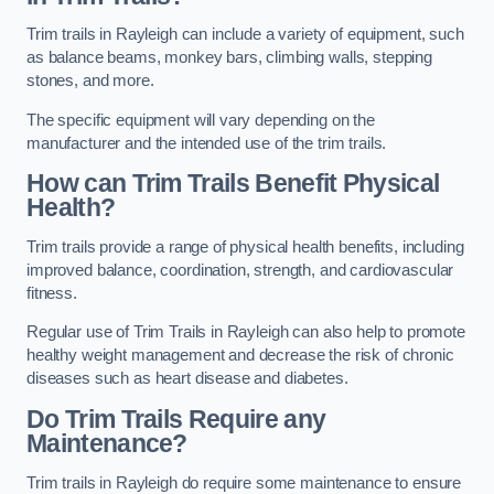
Trim trails in Rayleigh can include a variety of equipment, such
as balance beams, monkey bars, climbing walls, stepping
stones, and more.
The specific equipment will vary depending on the
manufacturer and the intended use of the trim trails.
How can Trim Trails Benefit Physical
Health?
Trim trails provide a range of physical health benefits, including
improved balance, coordination, strength, and cardiovascular
fitness.
Regular use of Trim Trails in Rayleigh can also help to promote
healthy weight management and decrease the risk of chronic
diseases such as heart disease and diabetes.
Do Trim Trails Require any
Maintenance?
Trim trails in Rayleigh do require some maintenance to ensure