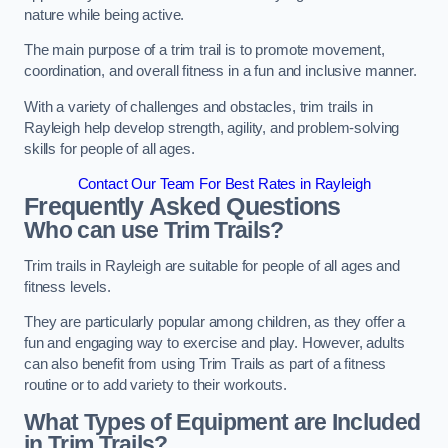
nature while being active.
The main purpose of a trim trail is to promote movement,
coordination, and overall fitness in a fun and inclusive manner.
With a variety of challenges and obstacles, trim trails in
Rayleigh help develop strength, agility, and problem-solving
skills for people of all ages.
Contact Our Team For Best Rates in Rayleigh
Frequently Asked Questions
Who can use Trim Trails?
Trim trails in Rayleigh are suitable for people of all ages and
fitness levels.
They are particularly popular among children, as they offer a
fun and engaging way to exercise and play. However, adults
can also benefit from using Trim Trails as part of a fitness
routine or to add variety to their workouts.
What Types of Equipment are Included
in Trim Trails?