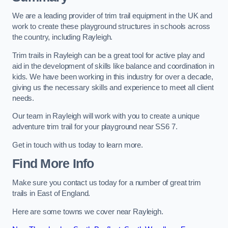
We are a leading provider of trim trail equipment in the UK and
work to create these playground structures in schools across
the country, including Rayleigh.
Trim trails in Rayleigh can be a great tool for active play and
aid in the development of skills like balance and coordination in
kids. We have been working in this industry for over a decade,
giving us the necessary skills and experience to meet all client
needs.
Our team in Rayleigh will work with you to create a unique
adventure trim trail for your playground near SS6 7.
Get in touch with us today to learn more.
Find More Info
Make sure you contact us today for a number of great trim
trails in East of England.
Here are some towns we cover near Rayleigh.