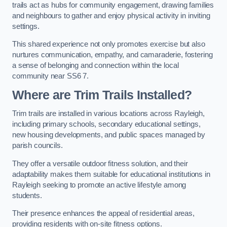
trails act as hubs for community engagement, drawing families
and neighbours to gather and enjoy physical activity in inviting
settings.
This shared experience not only promotes exercise but also
nurtures communication, empathy, and camaraderie, fostering
a sense of belonging and connection within the local
community near SS6 7.
Where are Trim Trails Installed?
Trim trails are installed in various locations across Rayleigh,
including primary schools, secondary educational settings,
new housing developments, and public spaces managed by
parish councils.
They offer a versatile outdoor fitness solution, and their
adaptability makes them suitable for educational institutions in
Rayleigh seeking to promote an active lifestyle among
students.
Their presence enhances the appeal of residential areas,
providing residents with on-site fitness options.