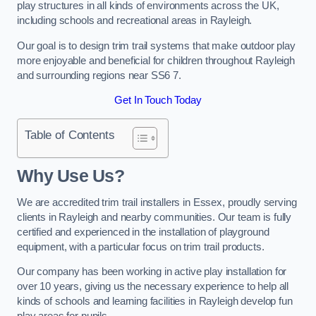
play structures in all kinds of environments across the UK,
including schools and recreational areas in Rayleigh.
Our goal is to design trim trail systems that make outdoor play
more enjoyable and beneficial for children throughout Rayleigh
and surrounding regions near SS6 7.
Get In Touch Today
Table of Contents
Why Use Us?
We are accredited trim trail installers in Essex, proudly serving
clients in Rayleigh and nearby communities. Our team is fully
certified and experienced in the installation of playground
equipment, with a particular focus on trim trail products.
Our company has been working in active play installation for
over 10 years, giving us the necessary experience to help all
kinds of schools and learning facilities in Rayleigh develop fun