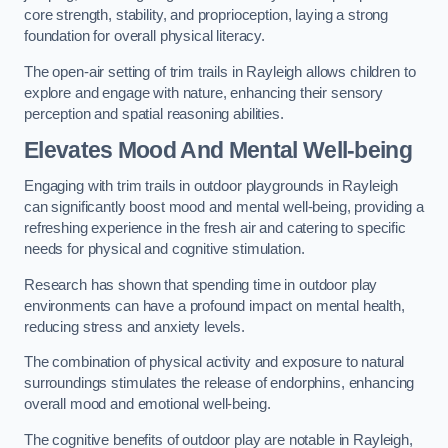
core strength, stability, and proprioception, laying a strong
foundation for overall physical literacy.
The open-air setting of trim trails in Rayleigh allows children to
explore and engage with nature, enhancing their sensory
perception and spatial reasoning abilities.
Elevates Mood And Mental Well-being
Engaging with trim trails in outdoor playgrounds in Rayleigh
can significantly boost mood and mental well-being, providing a
refreshing experience in the fresh air and catering to specific
needs for physical and cognitive stimulation.
Research has shown that spending time in outdoor play
environments can have a profound impact on mental health,
reducing stress and anxiety levels.
The combination of physical activity and exposure to natural
surroundings stimulates the release of endorphins, enhancing
overall mood and emotional well-being.
The cognitive benefits of outdoor play are notable in Rayleigh,