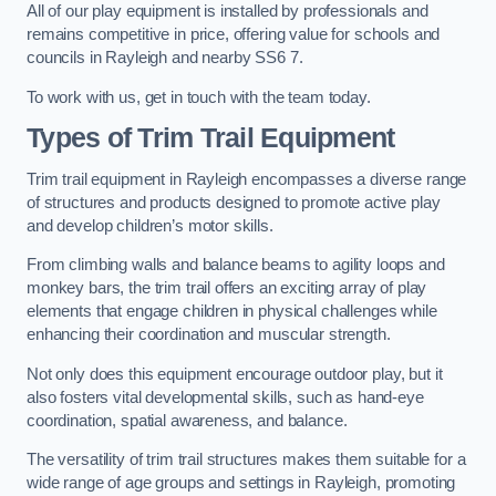
All of our play equipment is installed by professionals and
remains competitive in price, offering value for schools and
councils in Rayleigh and nearby SS6 7.
To work with us, get in touch with the team today.
Types of Trim Trail Equipment
Trim trail equipment in Rayleigh encompasses a diverse range
of structures and products designed to promote active play
and develop children’s motor skills.
From climbing walls and balance beams to agility loops and
monkey bars, the trim trail offers an exciting array of play
elements that engage children in physical challenges while
enhancing their coordination and muscular strength.
Not only does this equipment encourage outdoor play, but it
also fosters vital developmental skills, such as hand-eye
coordination, spatial awareness, and balance.
The versatility of trim trail structures makes them suitable for a
wide range of age groups and settings in Rayleigh, promoting