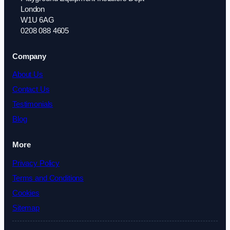
London
W1U 6AG
0208 088 4605
Company
About Us
Contact Us
Testimonials
Blog
More
Privacy Policy
Terms and Conditions
Cookies
Sitemap