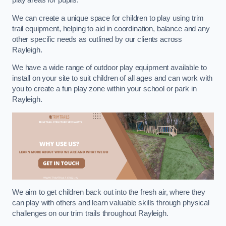
play areas for pupils.
We can create a unique space for children to play using trim
trail equipment, helping to aid in coordination, balance and any
other specific needs as outlined by our clients across
Rayleigh.
We have a wide range of outdoor play equipment available to
install on your site to suit children of all ages and can work with
you to create a fun play zone within your school or park in
Rayleigh.
We aim to get children back out into the fresh air, where they
can play with others and learn valuable skills through physical
challenges on our trim trails throughout Rayleigh.