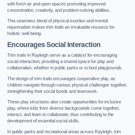
with fresh air and open spaces promoting improved
concentration, creativity, and problem-solving abilities.
This seamless blend of physical exertion and mental
rejuvenation makes trim trails an invaluable resource for
holistic well-being.
Encourages Social Interaction
Trim trails in Rayleigh serve as a catalyst for encouraging
social interaction, providing a shared space for play and
collaboration, whether in public parks or school playgrounds.
The design of trim trails encourages cooperative play, as
children navigate through various physical challenges together,
strengthening their social bonds and teamwork.
These play structures also create opportunities for inclusive
play, where kids from diverse backgrounds come together,
interact, and learn to collaborate, thus contributing to the
development of essential social skills.
In public parks and recreational areas across Rayleigh, trim