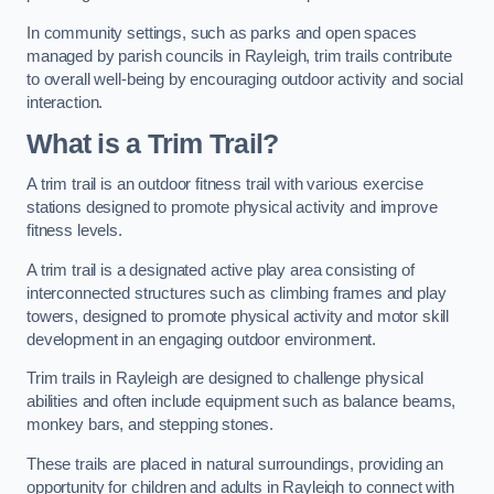
In community settings, such as parks and open spaces
managed by parish councils in Rayleigh, trim trails contribute
to overall well-being by encouraging outdoor activity and social
interaction.
What is a Trim Trail?
A trim trail is an outdoor fitness trail with various exercise
stations designed to promote physical activity and improve
fitness levels.
A trim trail is a designated active play area consisting of
interconnected structures such as climbing frames and play
towers, designed to promote physical activity and motor skill
development in an engaging outdoor environment.
Trim trails in Rayleigh are designed to challenge physical
abilities and often include equipment such as balance beams,
monkey bars, and stepping stones.
These trails are placed in natural surroundings, providing an
opportunity for children and adults in Rayleigh to connect with