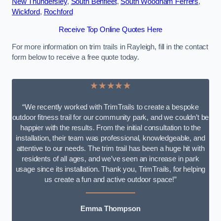
New Thundersley
,
South Benfleet
,
South Woodham Ferrers
,
Wickford
,
Rochford
Receive Top Online Quotes Here
For more information on trim trails in Rayleigh, fill in the contact
form below to receive a free quote today.
★★★★★
“We recently worked with TrimTrails to create a bespoke
outdoor fitness trail for our community park, and we couldn’t be
happier with the results. From the initial consultation to the
installation, their team was professional, knowledgeable, and
attentive to our needs. The trim trail has been a huge hit with
residents of all ages, and we’ve seen an increase in park
usage since its installation. Thank you, TrimTrails, for helping
us create a fun and active outdoor space!”
Emma Thompson