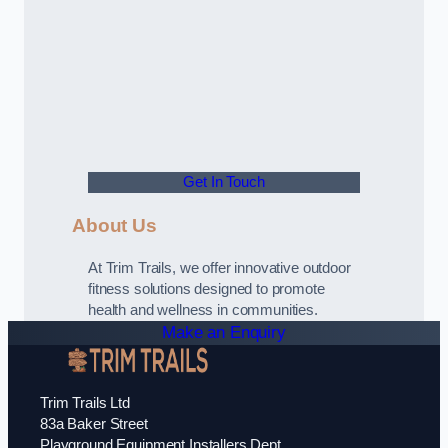
Get In Touch
About Us
At Trim Trails, we offer innovative outdoor
fitness solutions designed to promote
health and wellness in communities.
Make an Enquiry
Trim Trails Ltd
83a Baker Street
Playground Equipment Installers Dept