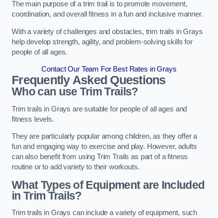
The main purpose of a trim trail is to promote movement,
coordination, and overall fitness in a fun and inclusive manner.
With a variety of challenges and obstacles, trim trails in Grays
help develop strength, agility, and problem-solving skills for
people of all ages.
Contact Our Team For Best Rates in Grays
Frequently Asked Questions
Who can use Trim Trails?
Trim trails in Grays are suitable for people of all ages and
fitness levels.
They are particularly popular among children, as they offer a
fun and engaging way to exercise and play. However, adults
can also benefit from using Trim Trails as part of a fitness
routine or to add variety to their workouts.
What Types of Equipment are Included
in Trim Trails?
Trim trails in Grays can include a variety of equipment, such