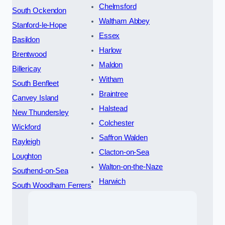
Chelmsford
South Ockendon
Waltham Abbey
Stanford-le-Hope
Essex
Basildon
Harlow
Brentwood
Maldon
Billericay
Witham
South Benfleet
Braintree
Canvey Island
Halstead
New Thundersley
Colchester
Wickford
Saffron Walden
Rayleigh
Clacton-on-Sea
Loughton
Walton-on-the-Naze
Southend-on-Sea
Harwich
South Woodham Ferrers