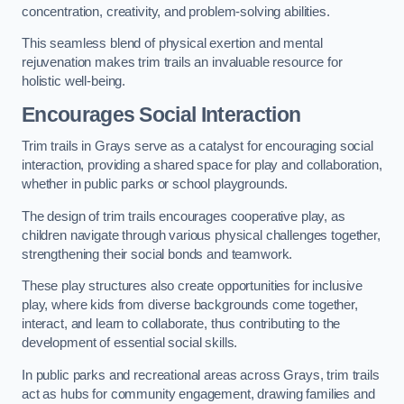
concentration, creativity, and problem-solving abilities.
This seamless blend of physical exertion and mental
rejuvenation makes trim trails an invaluable resource for
holistic well-being.
Encourages Social Interaction
Trim trails in Grays serve as a catalyst for encouraging social
interaction, providing a shared space for play and collaboration,
whether in public parks or school playgrounds.
The design of trim trails encourages cooperative play, as
children navigate through various physical challenges together,
strengthening their social bonds and teamwork.
These play structures also create opportunities for inclusive
play, where kids from diverse backgrounds come together,
interact, and learn to collaborate, thus contributing to the
development of essential social skills.
In public parks and recreational areas across Grays, trim trails
act as hubs for community engagement, drawing families and