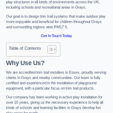
play structures in all kinds of environments across the UK,
including schools and recreational areas in Grays.
Our goal is to design trim trail systems that make outdoor play
more enjoyable and beneficial for children throughout Grays
and surrounding regions near RM17 5.
Get In Touch Today
Table of Contents
Why Use Us?
We are accredited trim trail installers in Essex, proudly serving
clients in Grays and nearby communities. Our team is fully
certified and experienced in the installation of playground
equipment, with a particular focus on trim trail products.
Our company has been working in active play installation for
over 10 years, giving us the necessary experience to help all
kinds of schools and learning facilities in Grays develop fun