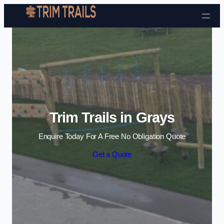
Skip to content
Trim Trails in Grays
Enquire Today For A Free No Obligation Quote
Get a Quote