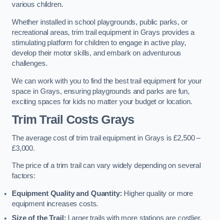
various children.
Whether installed in school playgrounds, public parks, or
recreational areas, trim trail equipment in Grays provides a
stimulating platform for children to engage in active play,
develop their motor skills, and embark on adventurous
challenges.
We can work with you to find the best trail equipment for your
space in Grays, ensuring playgrounds and parks are fun,
exciting spaces for kids no matter your budget or location.
Trim Trail Costs Grays
The average cost of trim trail equipment in Grays is £2,500 –
£3,000.
The price of a trim trail can vary widely depending on several
factors:
Equipment Quality and Quantity:
Higher quality or more
equipment increases costs.
Size of the Trail:
Larger trails with more stations are costlier.