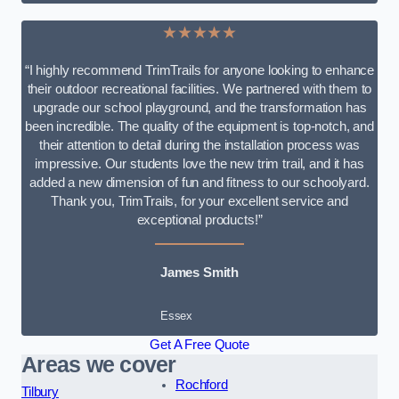
★★★★★
“I highly recommend TrimTrails for anyone looking to enhance
their outdoor recreational facilities. We partnered with them to
upgrade our school playground, and the transformation has
been incredible. The quality of the equipment is top-notch, and
their attention to detail during the installation process was
impressive. Our students love the new trim trail, and it has
added a new dimension of fun and fitness to our schoolyard.
Thank you, TrimTrails, for your excellent service and
exceptional products!”
James Smith
Essex
Get A Free Quote
Areas we cover
Rochford
Tilbury