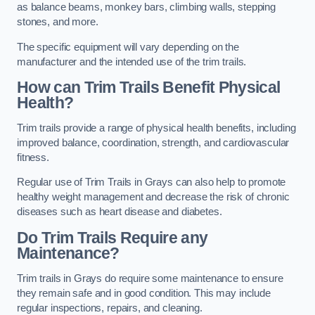
as balance beams, monkey bars, climbing walls, stepping
stones, and more.
The specific equipment will vary depending on the
manufacturer and the intended use of the trim trails.
How can Trim Trails Benefit Physical
Health?
Trim trails provide a range of physical health benefits, including
improved balance, coordination, strength, and cardiovascular
fitness.
Regular use of Trim Trails in Grays can also help to promote
healthy weight management and decrease the risk of chronic
diseases such as heart disease and diabetes.
Do Trim Trails Require any
Maintenance?
Trim trails in Grays do require some maintenance to ensure
they remain safe and in good condition. This may include
regular inspections, repairs, and cleaning.