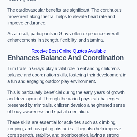
The cardiovascular benefits are significant. The continuous
movement along the trail helps to elevate heart rate and
improve endurance.
As a result, participants in Grays often experience overall
enhancements in strength, flexibility, and stamina.
Receive Best Online Quotes Available
Enhances Balance And Coordination
Trim trails in Grays play a vital role in enhancing children’s
balance and coordination skills, fostering their development in
a fun and engaging outdoor play environment.
This is particularly beneficial during the early years of growth
and development. Through the varied physical challenges
presented by trim trails, children develop a heightened sense
of body awareness and spatial orientation.
These skills are essential for activities such as climbing,
jumping, and navigating obstacles. They also help improve
core strength, stability, and proprioception, laying a strong