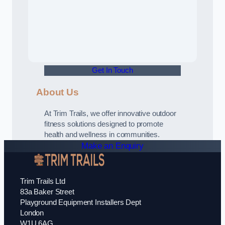
Get In Touch
About Us
At Trim Trails, we offer innovative outdoor
fitness solutions designed to promote
health and wellness in communities.
Make an Enquiry
Trim Trails Ltd
83a Baker Street
Playground Equipment Installers Dept
London
W1U 6AG