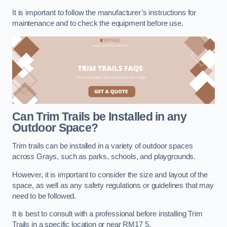
It is important to follow the manufacturer’s instructions for
maintenance and to check the equipment before use.
Can Trim Trails be Installed in any
Outdoor Space?
Trim trails can be installed in a variety of outdoor spaces
across Grays, such as parks, schools, and playgrounds.
However, it is important to consider the size and layout of the
space, as well as any safety regulations or guidelines that may
need to be followed.
It is best to consult with a professional before installing Trim
Trails in a specific location or near RM17 5.