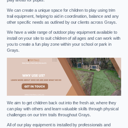
play areas for pupils.
We can create a unique space for children to play using trim
trail equipment, helping to aid in coordination, balance and any
other specific needs as outlined by our clients across Grays.
We have a wide range of outdoor play equipment available to
install on your site to suit children of all ages and can work with
you to create a fun play zone within your school or park in
Grays.
We aim to get children back out into the fresh air, where they
can play with others and learn valuable skills through physical
challenges on our trim trails throughout Grays.
All of our play equipment is installed by professionals and