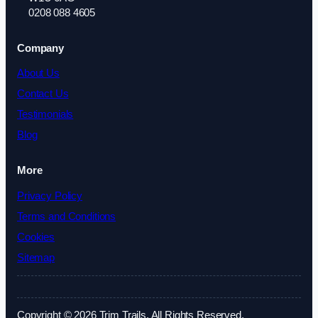
0208 088 4605
Company
About Us
Contact Us
Testimonials
Blog
More
Privacy Policy
Terms and Conditions
Cookies
Sitemap
Copyright © 2026 Trim Trails. All Rights Reserved.