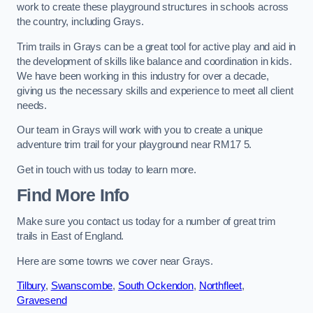
work to create these playground structures in schools across
the country, including Grays.
Trim trails in Grays can be a great tool for active play and aid in
the development of skills like balance and coordination in kids.
We have been working in this industry for over a decade,
giving us the necessary skills and experience to meet all client
needs.
Our team in Grays will work with you to create a unique
adventure trim trail for your playground near RM17 5.
Get in touch with us today to learn more.
Find More Info
Make sure you contact us today for a number of great trim
trails in East of England.
Here are some towns we cover near Grays.
Tilbury
,
Swanscombe
,
South Ockendon
,
Northfleet
,
Gravesend