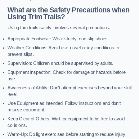
What are the Safety Precautions when
Using Trim Trails?
Using trim trails safely involves several precautions:
Appropriate Footwear: Wear sturdy, non-slip shoes.
Weather Conditions: Avoid use in wet or icy conditions to
prevent slips.
Supervision: Children should be supervised by adults.
Equipment Inspection: Check for damage or hazards before
use.
Awareness of Ability: Don’t attempt exercises beyond your skill
level.
Use Equipment as Intended: Follow instructions and don’t
misuse equipment.
Keep Clear of Others: Wait for equipment to be free to avoid
collisions.
Warm-Up: Do light exercises before starting to reduce injury