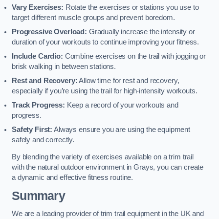
Vary Exercises:
Rotate the exercises or stations you use to
target different muscle groups and prevent boredom.
Progressive Overload:
Gradually increase the intensity or
duration of your workouts to continue improving your fitness.
Include Cardio:
Combine exercises on the trail with jogging or
brisk walking in between stations.
Rest and Recovery:
Allow time for rest and recovery,
especially if you’re using the trail for high-intensity workouts.
Track Progress:
Keep a record of your workouts and
progress.
Safety First:
Always ensure you are using the equipment
safely and correctly.
By blending the variety of exercises available on a trim trail
with the natural outdoor environment in Grays, you can create
a dynamic and effective fitness routine.
Summary
We are a leading provider of trim trail equipment in the UK and