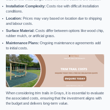
Installation Complexity:
Costs rise with difficult installation
conditions.
Location:
Prices may vary based on location due to shipping
and labour costs.
Surface Material:
Costs differ between options like wood chip,
rubber mulch, or artificial grass.
Maintenance Plans:
Ongoing maintenance agreements add
to initial costs.
When considering trim trails in Grays, it is essential to evaluate
the associated costs, ensuring that the investment aligns with
the budget and delivers long-term value.