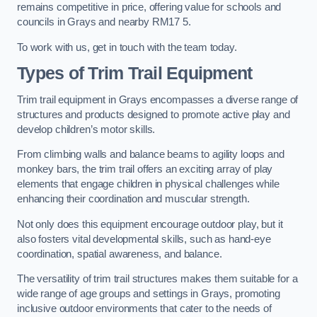
remains competitive in price, offering value for schools and
councils in Grays and nearby RM17 5.
To work with us, get in touch with the team today.
Types of Trim Trail Equipment
Trim trail equipment in Grays encompasses a diverse range of
structures and products designed to promote active play and
develop children’s motor skills.
From climbing walls and balance beams to agility loops and
monkey bars, the trim trail offers an exciting array of play
elements that engage children in physical challenges while
enhancing their coordination and muscular strength.
Not only does this equipment encourage outdoor play, but it
also fosters vital developmental skills, such as hand-eye
coordination, spatial awareness, and balance.
The versatility of trim trail structures makes them suitable for a
wide range of age groups and settings in Grays, promoting
inclusive outdoor environments that cater to the needs of