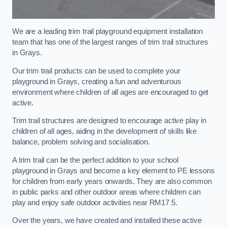
We are a leading trim trail playground equipment installation
team that has one of the largest ranges of trim trail structures
in Grays.
Our trim trail products can be used to complete your
playground in Grays, creating a fun and adventurous
environment where children of all ages are encouraged to get
active.
Trim trail structures are designed to encourage active play in
children of all ages, aiding in the development of skills like
balance, problem solving and socialisation.
A trim trail can be the perfect addition to your school
playground in Grays and become a key element to PE lessons
for children from early years onwards. They are also common
in public parks and other outdoor areas where children can
play and enjoy safe outdoor activities near RM17 5.
Over the years, we have created and installed these active