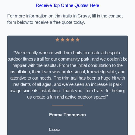
Receive Top Online Quotes Here
For more information on trim trails in Grays, fill in the contact
form below to receive a free quote today.
★★★★★
“We recently worked with TrimTrails to create a bespoke
outdoor fitness trail for our community park, and we couldn’t be
happier with the results. From the initial consultation to the
installation, their team was professional, knowledgeable, and
attentive to our needs. The trim trail has been a huge hit with
residents of all ages, and we’ve seen an increase in park
usage since its installation. Thank you, TrimTrails, for helping
us create a fun and active outdoor space!”
Emma Thompson
Essex