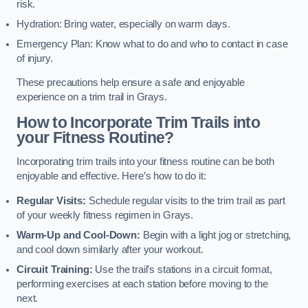
risk.
Hydration: Bring water, especially on warm days.
Emergency Plan: Know what to do and who to contact in case
of injury.
These precautions help ensure a safe and enjoyable
experience on a trim trail in Grays.
How to Incorporate Trim Trails into
your Fitness Routine?
Incorporating trim trails into your fitness routine can be both
enjoyable and effective. Here’s how to do it:
Regular Visits:
Schedule regular visits to the trim trail as part
of your weekly fitness regimen in Grays.
Warm-Up and Cool-Down:
Begin with a light jog or stretching,
and cool down similarly after your workout.
Circuit Training:
Use the trail’s stations in a circuit format,
performing exercises at each station before moving to the
next.