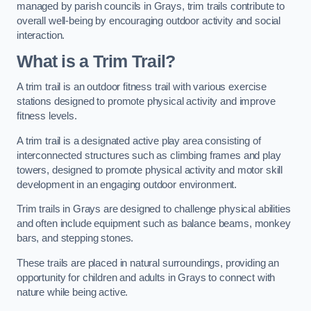
managed by parish councils in Grays, trim trails contribute to
overall well-being by encouraging outdoor activity and social
interaction.
What is a Trim Trail?
A trim trail is an outdoor fitness trail with various exercise
stations designed to promote physical activity and improve
fitness levels.
A trim trail is a designated active play area consisting of
interconnected structures such as climbing frames and play
towers, designed to promote physical activity and motor skill
development in an engaging outdoor environment.
Trim trails in Grays are designed to challenge physical abilities
and often include equipment such as balance beams, monkey
bars, and stepping stones.
These trails are placed in natural surroundings, providing an
opportunity for children and adults in Grays to connect with
nature while being active.