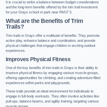
It is crucial to strike a balance between budget considerations
and the long-term benefits offered by the trim trail investment
for your Grays school or park near RM17 5.
What are the Benefits of Trim
Trails?
Trim trails in Grays offer a multitude of benefits. They promote
active play, enhance balance and coordination, and provide
physical challenges that engage children in exciting outdoor
experiences.
Improves Physical Fitness
One of the key benefits of trim trails in Grays is their ability to
improve physical fitness by engaging various muscle groups,
offering opportunities for climbing, and creating adventure-filled
experiences within parks and playgrounds.
These trails provide an ideal environment for individuals to
engage in full-body workouts. They often involve activities like
pull-ups, balance beams, and agility training, targeting various
muscle groups.