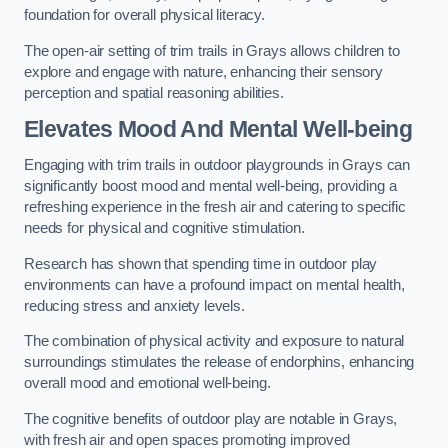
foundation for overall physical literacy.
The open-air setting of trim trails in Grays allows children to
explore and engage with nature, enhancing their sensory
perception and spatial reasoning abilities.
Elevates Mood And Mental Well-being
Engaging with trim trails in outdoor playgrounds in Grays can
significantly boost mood and mental well-being, providing a
refreshing experience in the fresh air and catering to specific
needs for physical and cognitive stimulation.
Research has shown that spending time in outdoor play
environments can have a profound impact on mental health,
reducing stress and anxiety levels.
The combination of physical activity and exposure to natural
surroundings stimulates the release of endorphins, enhancing
overall mood and emotional well-being.
The cognitive benefits of outdoor play are notable in Grays,
with fresh air and open spaces promoting improved