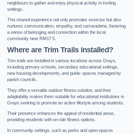
neighbours to gather and enjoy physical activity in inviting
settings.
This shared experience not only promotes exercise but also
nurtures communication, empathy, and camaraderie, fostering
a sense of belonging and connection within the local
community near RM17 5.
Where are Trim Trails Installed?
Trim trails are installed in various locations across Grays,
including primary schools, secondary educational settings,
new housing developments, and public spaces managed by
parish councils.
They offer a versatile outdoor fitness solution, and their
adaptability makes them suitable for educational institutions in
Grays seeking to promote an active lifestyle among students.
Their presence enhances the appeal of residential areas,
providing residents with on-site fitness options.
In community settings, such as parks and open spaces