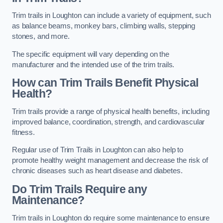
Trim trails in Loughton can include a variety of equipment, such
as balance beams, monkey bars, climbing walls, stepping
stones, and more.
The specific equipment will vary depending on the
manufacturer and the intended use of the trim trails.
How can Trim Trails Benefit Physical
Health?
Trim trails provide a range of physical health benefits, including
improved balance, coordination, strength, and cardiovascular
fitness.
Regular use of Trim Trails in Loughton can also help to
promote healthy weight management and decrease the risk of
chronic diseases such as heart disease and diabetes.
Do Trim Trails Require any
Maintenance?
Trim trails in Loughton do require some maintenance to ensure