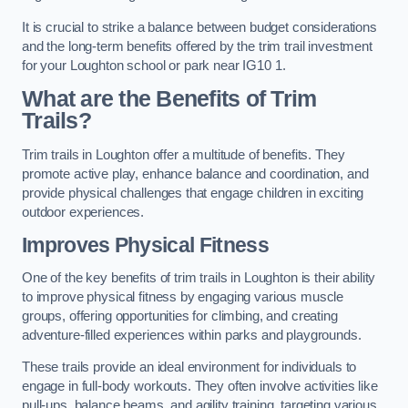
It is crucial to strike a balance between budget considerations
and the long-term benefits offered by the trim trail investment
for your Loughton school or park near IG10 1.
What are the Benefits of Trim
Trails?
Trim trails in Loughton offer a multitude of benefits. They
promote active play, enhance balance and coordination, and
provide physical challenges that engage children in exciting
outdoor experiences.
Improves Physical Fitness
One of the key benefits of trim trails in Loughton is their ability
to improve physical fitness by engaging various muscle
groups, offering opportunities for climbing, and creating
adventure-filled experiences within parks and playgrounds.
These trails provide an ideal environment for individuals to
engage in full-body workouts. They often involve activities like
pull-ups, balance beams, and agility training, targeting various