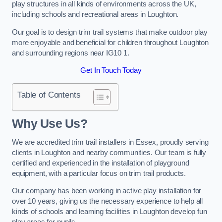
play structures in all kinds of environments across the UK,
including schools and recreational areas in Loughton.
Our goal is to design trim trail systems that make outdoor play
more enjoyable and beneficial for children throughout Loughton
and surrounding regions near IG10 1.
Get In Touch Today
Table of Contents
Why Use Us?
We are accredited trim trail installers in Essex, proudly serving
clients in Loughton and nearby communities. Our team is fully
certified and experienced in the installation of playground
equipment, with a particular focus on trim trail products.
Our company has been working in active play installation for
over 10 years, giving us the necessary experience to help all
kinds of schools and learning facilities in Loughton develop fun