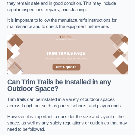
they remain safe and in good condition. This may include
regular inspections, repairs, and cleaning.
It is important to follow the manufacturer’s instructions for
maintenance and to check the equipment before use.
Can Trim Trails be Installed in any
Outdoor Space?
Trim trails can be installed in a variety of outdoor spaces
across Loughton, such as parks, schools, and playgrounds.
However, it is important to consider the size and layout of the
space, as well as any safety regulations or guidelines that may
need to be followed.