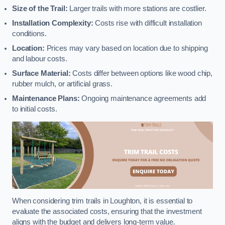
Size of the Trail:
Larger trails with more stations are costlier.
Installation Complexity:
Costs rise with difficult installation
conditions.
Location:
Prices may vary based on location due to shipping
and labour costs.
Surface Material:
Costs differ between options like wood chip,
rubber mulch, or artificial grass.
Maintenance Plans:
Ongoing maintenance agreements add
to initial costs.
When considering trim trails in Loughton, it is essential to
evaluate the associated costs, ensuring that the investment
aligns with the budget and delivers long-term value.