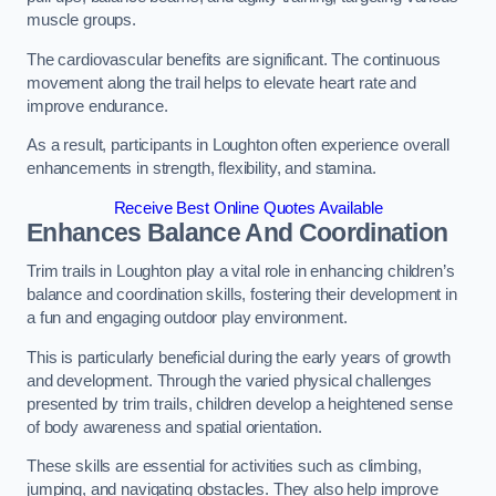
muscle groups.
The cardiovascular benefits are significant. The continuous
movement along the trail helps to elevate heart rate and
improve endurance.
As a result, participants in Loughton often experience overall
enhancements in strength, flexibility, and stamina.
Receive Best Online Quotes Available
Enhances Balance And Coordination
Trim trails in Loughton play a vital role in enhancing children’s
balance and coordination skills, fostering their development in
a fun and engaging outdoor play environment.
This is particularly beneficial during the early years of growth
and development. Through the varied physical challenges
presented by trim trails, children develop a heightened sense
of body awareness and spatial orientation.
These skills are essential for activities such as climbing,
jumping, and navigating obstacles. They also help improve