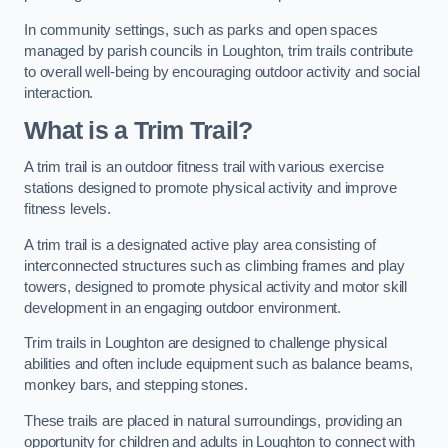
In community settings, such as parks and open spaces
managed by parish councils in Loughton, trim trails contribute
to overall well-being by encouraging outdoor activity and social
interaction.
What is a Trim Trail?
A trim trail is an outdoor fitness trail with various exercise
stations designed to promote physical activity and improve
fitness levels.
A trim trail is a designated active play area consisting of
interconnected structures such as climbing frames and play
towers, designed to promote physical activity and motor skill
development in an engaging outdoor environment.
Trim trails in Loughton are designed to challenge physical
abilities and often include equipment such as balance beams,
monkey bars, and stepping stones.
These trails are placed in natural surroundings, providing an
opportunity for children and adults in Loughton to connect with