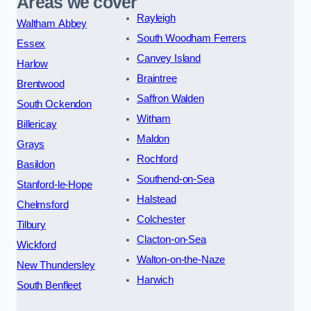
Areas we cover
Rayleigh
Waltham Abbey
South Woodham Ferrers
Essex
Canvey Island
Harlow
Braintree
Brentwood
Saffron Walden
South Ockendon
Witham
Billericay
Maldon
Grays
Rochford
Basildon
Southend-on-Sea
Stanford-le-Hope
Halstead
Chelmsford
Colchester
Tilbury
Clacton-on-Sea
Wickford
Walton-on-the-Naze
New Thundersley
Harwich
South Benfleet