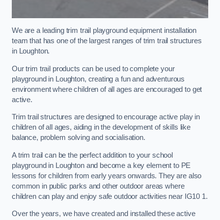
We are a leading trim trail playground equipment installation
team that has one of the largest ranges of trim trail structures
in Loughton.
Our trim trail products can be used to complete your
playground in Loughton, creating a fun and adventurous
environment where children of all ages are encouraged to get
active.
Trim trail structures are designed to encourage active play in
children of all ages, aiding in the development of skills like
balance, problem solving and socialisation.
A trim trail can be the perfect addition to your school
playground in Loughton and become a key element to PE
lessons for children from early years onwards. They are also
common in public parks and other outdoor areas where
children can play and enjoy safe outdoor activities near IG10 1.
Over the years, we have created and installed these active