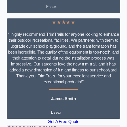
Essex
★★★★★
“I highly recommend TrimTrails for anyone looking to enhance
their outdoor recreational facilities. We partnered with them to
upgrade our school playground, and the transformation has
been incredible. The quality of the equipment is top-notch, and
their attention to detail during the installation process was
impressive. Our students love the new trim trail, and it has
added a new dimension of fun and fitness to our schoolyard.
Thank you, TrimTrails, for your excellent service and
exceptional products!”
James Smith
Essex
Get A Free Quote