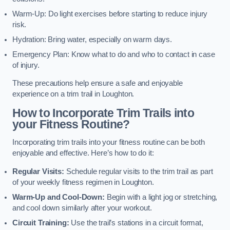
Warm-Up: Do light exercises before starting to reduce injury
risk.
Hydration: Bring water, especially on warm days.
Emergency Plan: Know what to do and who to contact in case
of injury.
These precautions help ensure a safe and enjoyable
experience on a trim trail in Loughton.
How to Incorporate Trim Trails into
your Fitness Routine?
Incorporating trim trails into your fitness routine can be both
enjoyable and effective. Here’s how to do it:
Regular Visits:
Schedule regular visits to the trim trail as part
of your weekly fitness regimen in Loughton.
Warm-Up and Cool-Down:
Begin with a light jog or stretching,
and cool down similarly after your workout.
Circuit Training:
Use the trail’s stations in a circuit format,