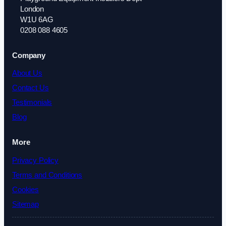
London
W1U 6AG
0208 088 4605
Company
About Us
Contact Us
Testimonials
Blog
More
Privacy Policy
Terms and Conditions
Cookies
Sitemap