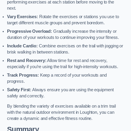
performing exercises at each station before moving to the
next.
Vary Exercises:
Rotate the exercises or stations you use to
target different muscle groups and prevent boredom.
Progressive Overload:
Gradually increase the intensity or
duration of your workouts to continue improving your fitness.
Include Cardio:
Combine exercises on the trail with jogging or
brisk walking in between stations.
Rest and Recovery:
Allow time for rest and recovery,
especially if you’re using the trail for high-intensity workouts.
Track Progress:
Keep a record of your workouts and
progress.
Safety First:
Always ensure you are using the equipment
safely and correctly.
By blending the variety of exercises available on a trim trail
with the natural outdoor environment in Loughton, you can
create a dynamic and effective fitness routine.
Summary