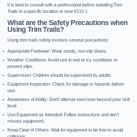
It is best to consult with a professional before installing Trim
Trails in a specific location or near IG10 1.
What are the Safety Precautions when
Using Trim Trails?
Using trim trails safely involves several precautions:
Appropriate Footwear: Wear sturdy, non-slip shoes.
Weather Conditions: Avoid use in wet or icy conditions to
prevent slips.
Supervision: Children should be supervised by adults.
Equipment Inspection: Check for damage or hazards before
use.
Awareness of Ability: Don’t attempt exercises beyond your skill
level.
Use Equipment as Intended: Follow instructions and don’t
misuse equipment.
Keep Clear of Others: Wait for equipment to be free to avoid
collisions.