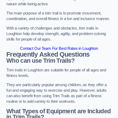
nature while being active.
The main purpose of a trim trail is to promote movement,
coordination, and overall fitness in a fun and inclusive manner.
With a variety of challenges and obstacles, trim trails in
Loughton help develop strength, agility, and problem-solving
skills for people of all ages.
Contact Our Team For Best Rates in Loughton
Frequently Asked Questions
Who can use Trim Trails?
Trim trails in Loughton are suitable for people of all ages and
fitness levels.
They are particularly popular among children, as they offer a
fun and engaging way to exercise and play. However, adults
can also benefit from using Trim Trails as part of a fitness
routine or to add variety to their workouts.
What Types of Equipment are Included
in Trim Trails?