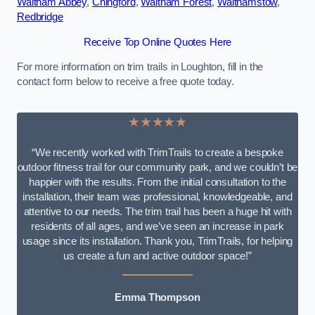
Waltham Abbey
,
Chingford
,
Waltham Forest
,
Walthamstow
,
Redbridge
Receive Top Online Quotes Here
For more information on trim trails in Loughton, fill in the
contact form below to receive a free quote today.
★★★★★
“We recently worked with TrimTrails to create a bespoke
outdoor fitness trail for our community park, and we couldn’t be
happier with the results. From the initial consultation to the
installation, their team was professional, knowledgeable, and
attentive to our needs. The trim trail has been a huge hit with
residents of all ages, and we’ve seen an increase in park
usage since its installation. Thank you, TrimTrails, for helping
us create a fun and active outdoor space!”
Emma Thompson