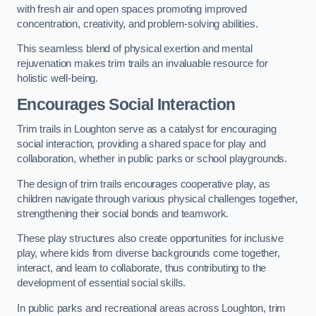
with fresh air and open spaces promoting improved
concentration, creativity, and problem-solving abilities.
This seamless blend of physical exertion and mental
rejuvenation makes trim trails an invaluable resource for
holistic well-being.
Encourages Social Interaction
Trim trails in Loughton serve as a catalyst for encouraging
social interaction, providing a shared space for play and
collaboration, whether in public parks or school playgrounds.
The design of trim trails encourages cooperative play, as
children navigate through various physical challenges together,
strengthening their social bonds and teamwork.
These play structures also create opportunities for inclusive
play, where kids from diverse backgrounds come together,
interact, and learn to collaborate, thus contributing to the
development of essential social skills.
In public parks and recreational areas across Loughton, trim