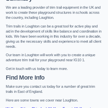
We are a leading provider of trim trail equipment in the UK and
work to create these playground structures in schools across
the country, including Loughton.
Trim trails in Loughton can be a great tool for active play and
aid in the development of skills like balance and coordination in
kids. We have been working in this industry for over a decade,
giving us the necessary skills and experience to meet all client
needs.
Our team in Loughton will work with you to create a unique
adventure trim trail for your playground near IG10 1.
Get in touch with us today to learn more.
Find More Info
Make sure you contact us today for a number of great trim
trails in East of England.
Here are some towns we cover near Loughton.