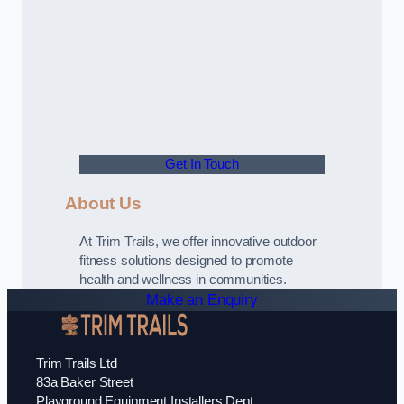
Get In Touch
About Us
At Trim Trails, we offer innovative outdoor
fitness solutions designed to promote
health and wellness in communities.
Make an Enquiry
Trim Trails Ltd
83a Baker Street
Playground Equipment Installers Dept