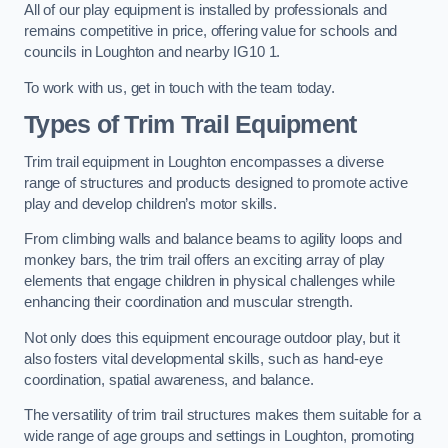
All of our play equipment is installed by professionals and
remains competitive in price, offering value for schools and
councils in Loughton and nearby IG10 1.
To work with us, get in touch with the team today.
Types of Trim Trail Equipment
Trim trail equipment in Loughton encompasses a diverse
range of structures and products designed to promote active
play and develop children’s motor skills.
From climbing walls and balance beams to agility loops and
monkey bars, the trim trail offers an exciting array of play
elements that engage children in physical challenges while
enhancing their coordination and muscular strength.
Not only does this equipment encourage outdoor play, but it
also fosters vital developmental skills, such as hand-eye
coordination, spatial awareness, and balance.
The versatility of trim trail structures makes them suitable for a
wide range of age groups and settings in Loughton, promoting