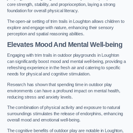
core strength, stability, and proprioception, laying a strong
foundation for overall physical literacy.
The open-air setting of trim trails in Loughton allows children to
explore and engage with nature, enhancing their sensory
perception and spatial reasoning abilities.
Elevates Mood And Mental Well-being
Engaging with trim trails in outdoor playgrounds in Loughton
can significantly boost mood and mental well-being, providing a
refreshing experience in the fresh air and catering to specific
needs for physical and cognitive stimulation.
Research has shown that spending time in outdoor play
environments can have a profound impact on mental health,
reducing stress and anxiety levels.
The combination of physical activity and exposure to natural
surroundings stimulates the release of endorphins, enhancing
overall mood and emotional well-being.
The cognitive benefits of outdoor play are notable in Loughton,