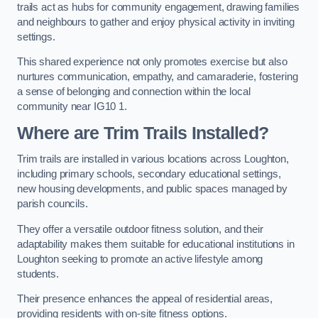
trails act as hubs for community engagement, drawing families
and neighbours to gather and enjoy physical activity in inviting
settings.
This shared experience not only promotes exercise but also
nurtures communication, empathy, and camaraderie, fostering
a sense of belonging and connection within the local
community near IG10 1.
Where are Trim Trails Installed?
Trim trails are installed in various locations across Loughton,
including primary schools, secondary educational settings,
new housing developments, and public spaces managed by
parish councils.
They offer a versatile outdoor fitness solution, and their
adaptability makes them suitable for educational institutions in
Loughton seeking to promote an active lifestyle among
students.
Their presence enhances the appeal of residential areas,
providing residents with on-site fitness options.