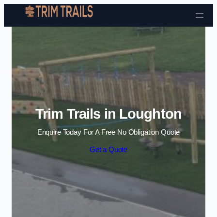
Skip to content
Trim Trails in Loughton
Enquire Today For A Free No Obligation Quote
Get a Quote