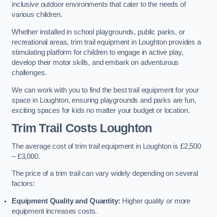
inclusive outdoor environments that cater to the needs of
various children.
Whether installed in school playgrounds, public parks, or
recreational areas, trim trail equipment in Loughton provides a
stimulating platform for children to engage in active play,
develop their motor skills, and embark on adventurous
challenges.
We can work with you to find the best trail equipment for your
space in Loughton, ensuring playgrounds and parks are fun,
exciting spaces for kids no matter your budget or location.
Trim Trail Costs Loughton
The average cost of trim trail equipment in Loughton is £2,500
– £3,000.
The price of a trim trail can vary widely depending on several
factors:
Equipment Quality and Quantity:
Higher quality or more
equipment increases costs.