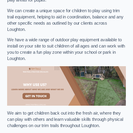
play areas for pupils.
We can create a unique space for children to play using trim
trail equipment, helping to aid in coordination, balance and any
other specific needs as outlined by our clients across
Loughton.
We have a wide range of outdoor play equipment available to
install on your site to suit children of all ages and can work with
you to create a fun play zone within your school or park in
Loughton.
We aim to get children back out into the fresh air, where they
can play with others and learn valuable skills through physical
challenges on our trim trails throughout Loughton.