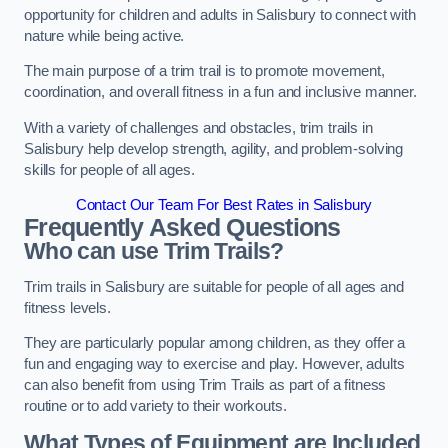
opportunity for children and adults in Salisbury to connect with
nature while being active.
The main purpose of a trim trail is to promote movement,
coordination, and overall fitness in a fun and inclusive manner.
With a variety of challenges and obstacles, trim trails in
Salisbury help develop strength, agility, and problem-solving
skills for people of all ages.
Contact Our Team For Best Rates in Salisbury
Frequently Asked Questions
Who can use Trim Trails?
Trim trails in Salisbury are suitable for people of all ages and
fitness levels.
They are particularly popular among children, as they offer a
fun and engaging way to exercise and play. However, adults
can also benefit from using Trim Trails as part of a fitness
routine or to add variety to their workouts.
What Types of Equipment are Included