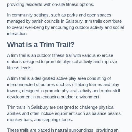
providing residents with on-site fitness options.
In community settings, such as parks and open spaces
managed by parish councils in Salisbury, trim trails contribute
to overall well-being by encouraging outdoor activity and social
interaction.
What is a Trim Trail?
A trim trail is an outdoor fitness trail with various exercise
stations designed to promote physical activity and improve
fitness levels.
A trim trail is a designated active play area consisting of
interconnected structures such as climbing frames and play
towers, designed to promote physical activity and motor skill
development in an engaging outdoor environment.
Trim trails in Salisbury are designed to challenge physical
abilities and often include equipment such as balance beams,
monkey bars, and stepping stones.
These trails are placed in natural surroundings, providing an