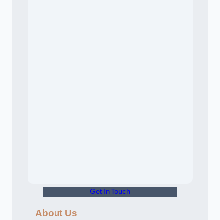
Get In Touch
About Us