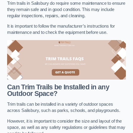
Trim trails in Salisbury do require some maintenance to ensure
they remain safe and in good condition. This may include
regular inspections, repairs, and cleaning.
It is important to follow the manufacturer’s instructions for
maintenance and to check the equipment before use.
Can Trim Trails be Installed in any
Outdoor Space?
Trim trails can be installed in a variety of outdoor spaces
across Salisbury, such as parks, schools, and playgrounds.
However, it is important to consider the size and layout of the
space, as well as any safety regulations or guidelines that may