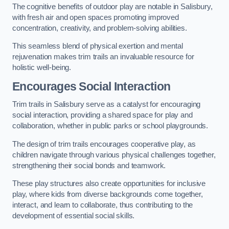
The cognitive benefits of outdoor play are notable in Salisbury,
with fresh air and open spaces promoting improved
concentration, creativity, and problem-solving abilities.
This seamless blend of physical exertion and mental
rejuvenation makes trim trails an invaluable resource for
holistic well-being.
Encourages Social Interaction
Trim trails in Salisbury serve as a catalyst for encouraging
social interaction, providing a shared space for play and
collaboration, whether in public parks or school playgrounds.
The design of trim trails encourages cooperative play, as
children navigate through various physical challenges together,
strengthening their social bonds and teamwork.
These play structures also create opportunities for inclusive
play, where kids from diverse backgrounds come together,
interact, and learn to collaborate, thus contributing to the
development of essential social skills.