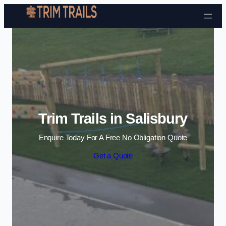
Skip to content
Trim Trails in Salisbury
Enquire Today For A Free No Obligation Quote
Get a Quote