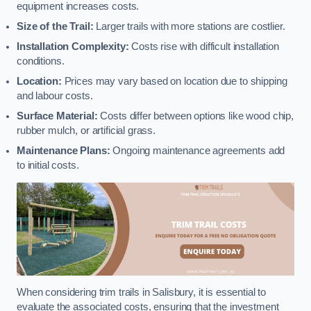
equipment increases costs.
Size of the Trail:
Larger trails with more stations are costlier.
Installation Complexity:
Costs rise with difficult installation
conditions.
Location:
Prices may vary based on location due to shipping
and labour costs.
Surface Material:
Costs differ between options like wood chip,
rubber mulch, or artificial grass.
Maintenance Plans:
Ongoing maintenance agreements add
to initial costs.
When considering trim trails in Salisbury, it is essential to
evaluate the associated costs, ensuring that the investment