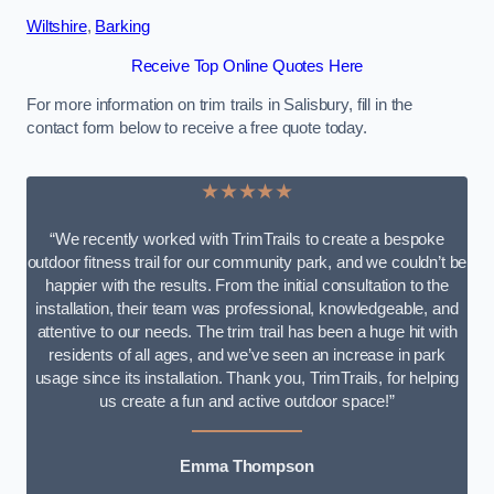
Wiltshire
,
Barking
Receive Top Online Quotes Here
For more information on trim trails in Salisbury, fill in the
contact form below to receive a free quote today.
★★★★★
“We recently worked with TrimTrails to create a bespoke
outdoor fitness trail for our community park, and we couldn’t be
happier with the results. From the initial consultation to the
installation, their team was professional, knowledgeable, and
attentive to our needs. The trim trail has been a huge hit with
residents of all ages, and we’ve seen an increase in park
usage since its installation. Thank you, TrimTrails, for helping
us create a fun and active outdoor space!”
Emma Thompson