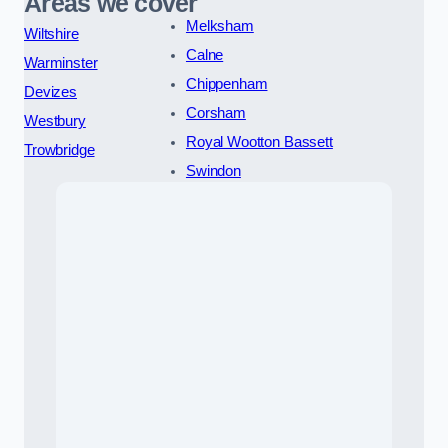
Areas we cover
Melksham
Wiltshire
Calne
Warminster
Chippenham
Devizes
Corsham
Westbury
Royal Wootton Bassett
Trowbridge
Swindon