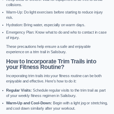
collisions.
Warm-Up: Do light exercises before starting to reduce injury
risk.
Hydration: Bring water, especially on warm days.
Emergency Plan: Know what to do and who to contact in case
of injury.
These precautions help ensure a safe and enjoyable
experience on a trim trail in Salisbury.
How to Incorporate Trim Trails into
your Fitness Routine?
Incorporating trim trails into your fitness routine can be both
enjoyable and effective. Here’s how to do it:
Regular Visits:
Schedule regular visits to the trim trail as part
of your weekly fitness regimen in Salisbury.
Warm-Up and Cool-Down:
Begin with a light jog or stretching,
and cool down similarly after your workout.