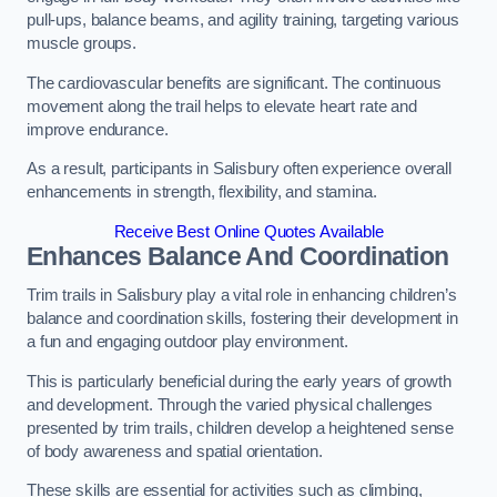
pull-ups, balance beams, and agility training, targeting various
muscle groups.
The cardiovascular benefits are significant. The continuous
movement along the trail helps to elevate heart rate and
improve endurance.
As a result, participants in Salisbury often experience overall
enhancements in strength, flexibility, and stamina.
Receive Best Online Quotes Available
Enhances Balance And Coordination
Trim trails in Salisbury play a vital role in enhancing children’s
balance and coordination skills, fostering their development in
a fun and engaging outdoor play environment.
This is particularly beneficial during the early years of growth
and development. Through the varied physical challenges
presented by trim trails, children develop a heightened sense
of body awareness and spatial orientation.
These skills are essential for activities such as climbing,