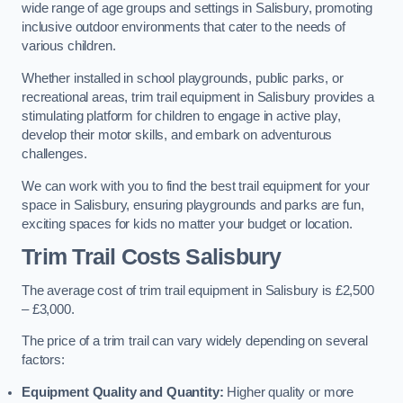
wide range of age groups and settings in Salisbury, promoting
inclusive outdoor environments that cater to the needs of
various children.
Whether installed in school playgrounds, public parks, or
recreational areas, trim trail equipment in Salisbury provides a
stimulating platform for children to engage in active play,
develop their motor skills, and embark on adventurous
challenges.
We can work with you to find the best trail equipment for your
space in Salisbury, ensuring playgrounds and parks are fun,
exciting spaces for kids no matter your budget or location.
Trim Trail Costs Salisbury
The average cost of trim trail equipment in Salisbury is £2,500
– £3,000.
The price of a trim trail can vary widely depending on several
factors:
Equipment Quality and Quantity:
Higher quality or more