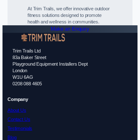
At Trim Trails, we offer innovative outdoor
fitness solutions designed to promote
health and wellness in communities.
Make an Enquiry
Trim Trails Ltd
83a Baker Street
Playground Equipment Installers Dept
London
W1U 6AG
0208 088 4605
Company
About Us
Contact Us
Testimonials
Blog