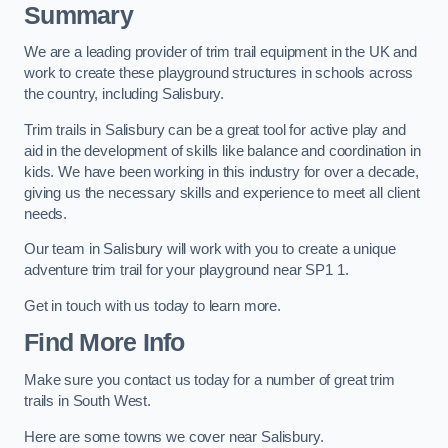
Summary
We are a leading provider of trim trail equipment in the UK and
work to create these playground structures in schools across
the country, including Salisbury.
Trim trails in Salisbury can be a great tool for active play and
aid in the development of skills like balance and coordination in
kids. We have been working in this industry for over a decade,
giving us the necessary skills and experience to meet all client
needs.
Our team in Salisbury will work with you to create a unique
adventure trim trail for your playground near SP1 1.
Get in touch with us today to learn more.
Find More Info
Make sure you contact us today for a number of great trim
trails in South West.
Here are some towns we cover near Salisbury.