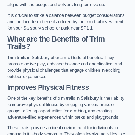
aligns with the budget and delivers long-term value.
It is crucial to strike a balance between budget considerations
and the long-term benefits offered by the trim trail investment
for your Salisbury school or park near SP1 1.
What are the Benefits of Trim
Trails?
Trim trails in Salisbury offer a multitude of benefits. They
promote active play, enhance balance and coordination, and
provide physical challenges that engage children in exciting
outdoor experiences.
Improves Physical Fitness
One of the key benefits of trim trails in Salisbury is their ability
to improve physical fitness by engaging various muscle
groups, offering opportunities for climbing, and creating
adventure-filled experiences within parks and playgrounds.
These trails provide an ideal environment for individuals to
engage in full-body workouts. They often involve activities like