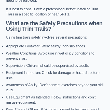
need to be followed.
It is best to consult with a professional before installing Trim
Trails in a specific location or near SP1 1.
What are the Safety Precautions when
Using Trim Trails?
Using trim trails safely involves several precautions:
Appropriate Footwear: Wear sturdy, non-slip shoes.
Weather Conditions: Avoid use in wet or icy conditions to
prevent slips.
Supervision: Children should be supervised by adults.
Equipment Inspection: Check for damage or hazards before
use.
Awareness of Ability: Don’t attempt exercises beyond your skill
level.
Use Equipment as Intended: Follow instructions and don’t
misuse equipment.
Keep Clear of Others: Wait for equipment to be free to avoid