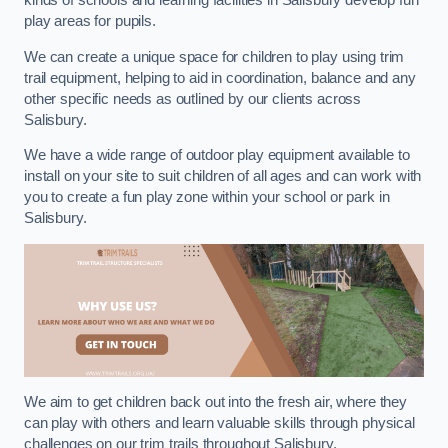
kinds of schools and learning facilities in Salisbury develop fun
play areas for pupils.
We can create a unique space for children to play using trim
trail equipment, helping to aid in coordination, balance and any
other specific needs as outlined by our clients across
Salisbury.
We have a wide range of outdoor play equipment available to
install on your site to suit children of all ages and can work with
you to create a fun play zone within your school or park in
Salisbury.
We aim to get children back out into the fresh air, where they
can play with others and learn valuable skills through physical
challenges on our trim trails throughout Salisbury.