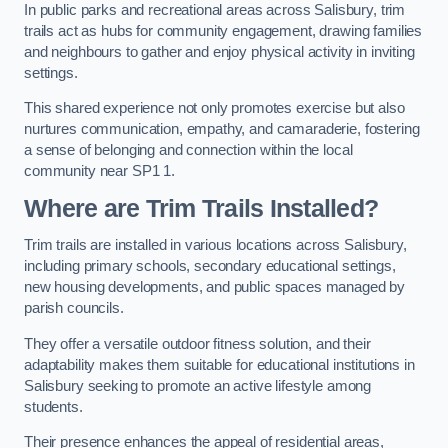
In public parks and recreational areas across Salisbury, trim
trails act as hubs for community engagement, drawing families
and neighbours to gather and enjoy physical activity in inviting
settings.
This shared experience not only promotes exercise but also
nurtures communication, empathy, and camaraderie, fostering
a sense of belonging and connection within the local
community near SP1 1.
Where are Trim Trails Installed?
Trim trails are installed in various locations across Salisbury,
including primary schools, secondary educational settings,
new housing developments, and public spaces managed by
parish councils.
They offer a versatile outdoor fitness solution, and their
adaptability makes them suitable for educational institutions in
Salisbury seeking to promote an active lifestyle among
students.
Their presence enhances the appeal of residential areas,