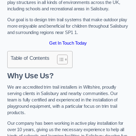
play structures in all kinds of environments across the UK,
including schools and recreational areas in Salisbury.
Our goal is to design trim trail systems that make outdoor play
more enjoyable and beneficial for children throughout Salisbury
and surrounding regions near SP1 1.
Get In Touch Today
Table of Contents
Why Use Us?
We are accredited trim trail installers in Wiltshire, proudly
serving clients in Salisbury and nearby communities. Our
team is fully certified and experienced in the installation of
playground equipment, with a particular focus on trim trail
products.
Our company has been working in active play installation for
over 10 years, giving us the necessary experience to help all