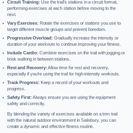
Circuit Training:
Use the trail’s stations in a circuit format,
performing exercises at each station before moving to the
next.
Vary Exercises:
Rotate the exercises or stations you use to
target different muscle groups and prevent boredom.
Progressive Overload:
Gradually increase the intensity or
duration of your workouts to continue improving your fitness.
Include Cardio:
Combine exercises on the trail with jogging or
brisk walking in between stations.
Rest and Recovery:
Allow time for rest and recovery,
especially if you’re using the trail for high-intensity workouts.
Track Progress:
Keep a record of your workouts and
progress.
Safety First:
Always ensure you are using the equipment
safely and correctly.
By blending the variety of exercises available on a trim trail
with the natural outdoor environment in Salisbury, you can
create a dynamic and effective fitness routine.