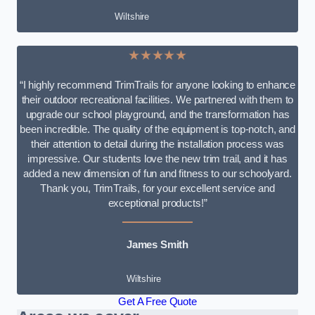
Wiltshire
★★★★★
“I highly recommend TrimTrails for anyone looking to enhance
their outdoor recreational facilities. We partnered with them to
upgrade our school playground, and the transformation has
been incredible. The quality of the equipment is top-notch, and
their attention to detail during the installation process was
impressive. Our students love the new trim trail, and it has
added a new dimension of fun and fitness to our schoolyard.
Thank you, TrimTrails, for your excellent service and
exceptional products!”
James Smith
Wiltshire
Get A Free Quote