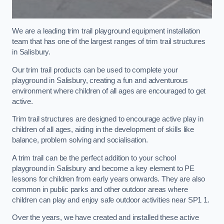
We are a leading trim trail playground equipment installation
team that has one of the largest ranges of trim trail structures
in Salisbury.
Our trim trail products can be used to complete your
playground in Salisbury, creating a fun and adventurous
environment where children of all ages are encouraged to get
active.
Trim trail structures are designed to encourage active play in
children of all ages, aiding in the development of skills like
balance, problem solving and socialisation.
A trim trail can be the perfect addition to your school
playground in Salisbury and become a key element to PE
lessons for children from early years onwards. They are also
common in public parks and other outdoor areas where
children can play and enjoy safe outdoor activities near SP1 1.
Over the years, we have created and installed these active