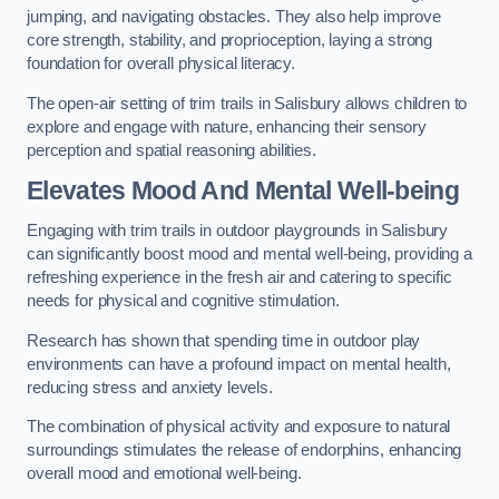
jumping, and navigating obstacles. They also help improve
core strength, stability, and proprioception, laying a strong
foundation for overall physical literacy.
The open-air setting of trim trails in Salisbury allows children to
explore and engage with nature, enhancing their sensory
perception and spatial reasoning abilities.
Elevates Mood And Mental Well-being
Engaging with trim trails in outdoor playgrounds in Salisbury
can significantly boost mood and mental well-being, providing a
refreshing experience in the fresh air and catering to specific
needs for physical and cognitive stimulation.
Research has shown that spending time in outdoor play
environments can have a profound impact on mental health,
reducing stress and anxiety levels.
The combination of physical activity and exposure to natural
surroundings stimulates the release of endorphins, enhancing
overall mood and emotional well-being.