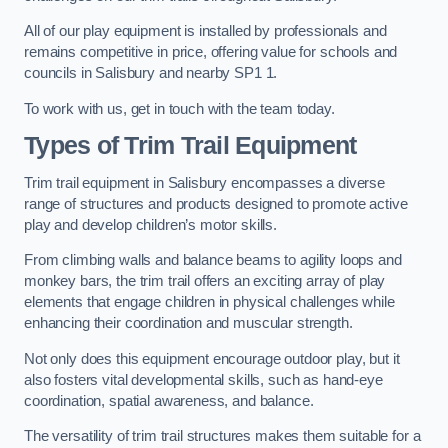
All of our play equipment is installed by professionals and
remains competitive in price, offering value for schools and
councils in Salisbury and nearby SP1 1.
To work with us, get in touch with the team today.
Types of Trim Trail Equipment
Trim trail equipment in Salisbury encompasses a diverse
range of structures and products designed to promote active
play and develop children’s motor skills.
From climbing walls and balance beams to agility loops and
monkey bars, the trim trail offers an exciting array of play
elements that engage children in physical challenges while
enhancing their coordination and muscular strength.
Not only does this equipment encourage outdoor play, but it
also fosters vital developmental skills, such as hand-eye
coordination, spatial awareness, and balance.
The versatility of trim trail structures makes them suitable for a