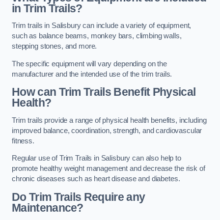
in Trim Trails?
Trim trails in Salisbury can include a variety of equipment,
such as balance beams, monkey bars, climbing walls,
stepping stones, and more.
The specific equipment will vary depending on the
manufacturer and the intended use of the trim trails.
How can Trim Trails Benefit Physical
Health?
Trim trails provide a range of physical health benefits, including
improved balance, coordination, strength, and cardiovascular
fitness.
Regular use of Trim Trails in Salisbury can also help to
promote healthy weight management and decrease the risk of
chronic diseases such as heart disease and diabetes.
Do Trim Trails Require any
Maintenance?