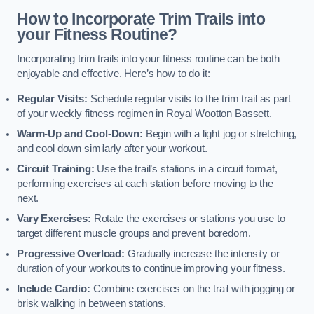
How to Incorporate Trim Trails into
your Fitness Routine?
Incorporating trim trails into your fitness routine can be both
enjoyable and effective. Here’s how to do it:
Regular Visits:
Schedule regular visits to the trim trail as part
of your weekly fitness regimen in Royal Wootton Bassett.
Warm-Up and Cool-Down:
Begin with a light jog or stretching,
and cool down similarly after your workout.
Circuit Training:
Use the trail’s stations in a circuit format,
performing exercises at each station before moving to the
next.
Vary Exercises:
Rotate the exercises or stations you use to
target different muscle groups and prevent boredom.
Progressive Overload:
Gradually increase the intensity or
duration of your workouts to continue improving your fitness.
Include Cardio:
Combine exercises on the trail with jogging or
brisk walking in between stations.