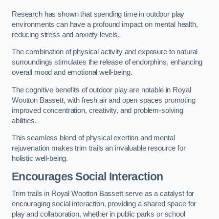
Research has shown that spending time in outdoor play
environments can have a profound impact on mental health,
reducing stress and anxiety levels.
The combination of physical activity and exposure to natural
surroundings stimulates the release of endorphins, enhancing
overall mood and emotional well-being.
The cognitive benefits of outdoor play are notable in Royal
Wootton Bassett, with fresh air and open spaces promoting
improved concentration, creativity, and problem-solving
abilities.
This seamless blend of physical exertion and mental
rejuvenation makes trim trails an invaluable resource for
holistic well-being.
Encourages Social Interaction
Trim trails in Royal Wootton Bassett serve as a catalyst for
encouraging social interaction, providing a shared space for
play and collaboration, whether in public parks or school