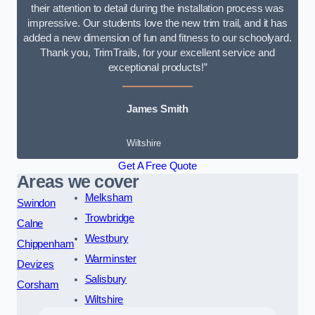
their attention to detail during the installation process was
impressive. Our students love the new trim trail, and it has
added a new dimension of fun and fitness to our schoolyard.
Thank you, TrimTrails, for your excellent service and
exceptional products!”
James Smith
Wiltshire
Get A Free Quote
Areas we cover
Melksham
Swindon
Trowbridge
Calne
Westbury
Chippenham
Warminster
Devizes
Salisbury
Corsham
Wiltshire