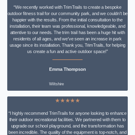
“We recently worked with TrimTrails to create a bespoke
outdoor fitness trail for our community park, and we couldn’t be
happier with the results. From the initial consultation to the
installation, their team was professional, knowledgeable, and
attentive to our needs. The trim trail has been a huge hit with
residents of all ages, and we’ve seen an increase in park
usage since its installation. Thank you, TrimTrails, for helping
us create a fun and active outdoor space!”
Emma Thompson
Wiltshire
★★★★★
“I highly recommend TrimTrails for anyone looking to enhance
their outdoor recreational facilities. We partnered with them to
upgrade our school playground, and the transformation has
been incredible. The quality of the equipment is top-notch, and