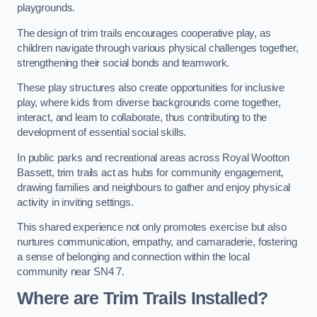
playgrounds.
The design of trim trails encourages cooperative play, as
children navigate through various physical challenges together,
strengthening their social bonds and teamwork.
These play structures also create opportunities for inclusive
play, where kids from diverse backgrounds come together,
interact, and learn to collaborate, thus contributing to the
development of essential social skills.
In public parks and recreational areas across Royal Wootton
Bassett, trim trails act as hubs for community engagement,
drawing families and neighbours to gather and enjoy physical
activity in inviting settings.
This shared experience not only promotes exercise but also
nurtures communication, empathy, and camaraderie, fostering
a sense of belonging and connection within the local
community near SN4 7.
Where are Trim Trails Installed?