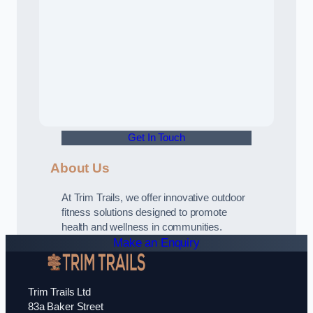
Get In Touch
About Us
At Trim Trails, we offer innovative outdoor
fitness solutions designed to promote
health and wellness in communities.
Make an Enquiry
Trim Trails Ltd
83a Baker Street