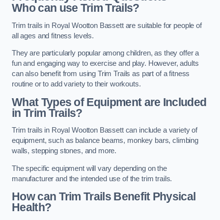
Who can use Trim Trails?
Trim trails in Royal Wootton Bassett are suitable for people of
all ages and fitness levels.
They are particularly popular among children, as they offer a
fun and engaging way to exercise and play. However, adults
can also benefit from using Trim Trails as part of a fitness
routine or to add variety to their workouts.
What Types of Equipment are Included
in Trim Trails?
Trim trails in Royal Wootton Bassett can include a variety of
equipment, such as balance beams, monkey bars, climbing
walls, stepping stones, and more.
The specific equipment will vary depending on the
manufacturer and the intended use of the trim trails.
How can Trim Trails Benefit Physical
Health?