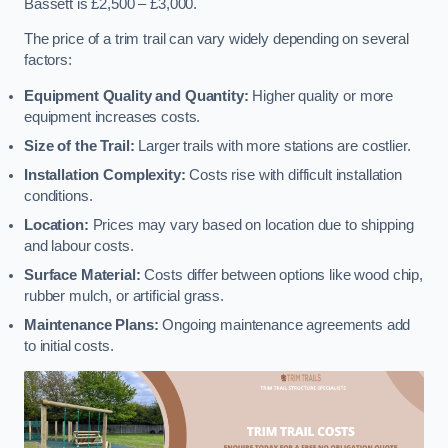
Bassett is £2,500 – £3,000.
The price of a trim trail can vary widely depending on several
factors:
Equipment Quality and Quantity:
Higher quality or more
equipment increases costs.
Size of the Trail:
Larger trails with more stations are costlier.
Installation Complexity:
Costs rise with difficult installation
conditions.
Location:
Prices may vary based on location due to shipping
and labour costs.
Surface Material:
Costs differ between options like wood chip,
rubber mulch, or artificial grass.
Maintenance Plans:
Ongoing maintenance agreements add
to initial costs.