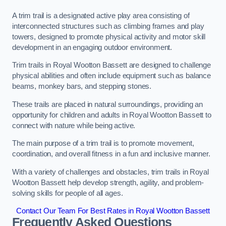
A trim trail is a designated active play area consisting of
interconnected structures such as climbing frames and play
towers, designed to promote physical activity and motor skill
development in an engaging outdoor environment.
Trim trails in Royal Wootton Bassett are designed to challenge
physical abilities and often include equipment such as balance
beams, monkey bars, and stepping stones.
These trails are placed in natural surroundings, providing an
opportunity for children and adults in Royal Wootton Bassett to
connect with nature while being active.
The main purpose of a trim trail is to promote movement,
coordination, and overall fitness in a fun and inclusive manner.
With a variety of challenges and obstacles, trim trails in Royal
Wootton Bassett help develop strength, agility, and problem-
solving skills for people of all ages.
Contact Our Team For Best Rates in Royal Wootton Bassett
Frequently Asked Questions