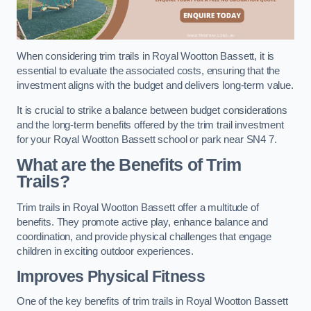
When considering trim trails in Royal Wootton Bassett, it is
essential to evaluate the associated costs, ensuring that the
investment aligns with the budget and delivers long-term value.
It is crucial to strike a balance between budget considerations
and the long-term benefits offered by the trim trail investment
for your Royal Wootton Bassett school or park near SN4 7.
What are the Benefits of Trim
Trails?
Trim trails in Royal Wootton Bassett offer a multitude of
benefits. They promote active play, enhance balance and
coordination, and provide physical challenges that engage
children in exciting outdoor experiences.
Improves Physical Fitness
One of the key benefits of trim trails in Royal Wootton Bassett