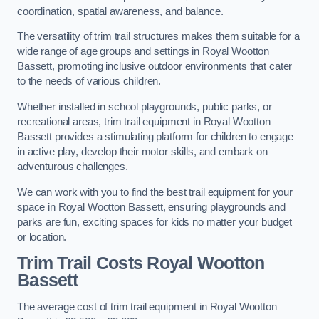
coordination, spatial awareness, and balance.
The versatility of trim trail structures makes them suitable for a
wide range of age groups and settings in Royal Wootton
Bassett, promoting inclusive outdoor environments that cater
to the needs of various children.
Whether installed in school playgrounds, public parks, or
recreational areas, trim trail equipment in Royal Wootton
Bassett provides a stimulating platform for children to engage
in active play, develop their motor skills, and embark on
adventurous challenges.
We can work with you to find the best trail equipment for your
space in Royal Wootton Bassett, ensuring playgrounds and
parks are fun, exciting spaces for kids no matter your budget
or location.
Trim Trail Costs Royal Wootton
Bassett
The average cost of trim trail equipment in Royal Wootton