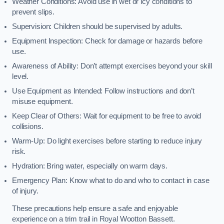
Weather Conditions: Avoid use in wet or icy conditions to
prevent slips.
Supervision: Children should be supervised by adults.
Equipment Inspection: Check for damage or hazards before
use.
Awareness of Ability: Don’t attempt exercises beyond your skill
level.
Use Equipment as Intended: Follow instructions and don’t
misuse equipment.
Keep Clear of Others: Wait for equipment to be free to avoid
collisions.
Warm-Up: Do light exercises before starting to reduce injury
risk.
Hydration: Bring water, especially on warm days.
Emergency Plan: Know what to do and who to contact in case
of injury.
These precautions help ensure a safe and enjoyable
experience on a trim trail in Royal Wootton Bassett.