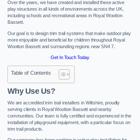
Over the years, we have created and installed these active
play structures in all kinds of environments across the UK,
including schools and recreational areas in Royal Wootton
Bassett.
Our goal is to design trim trail systems that make outdoor play
more enjoyable and beneficial for children throughout Royal
Wootton Bassett and surrounding regions near SN4 7.
Get In Touch Today
Table of Contents
Why Use Us?
We are accredited trim trail installers in Wiltshire, proudly
serving clients in Royal Wootton Bassett and nearby
communities. Our team is fully certified and experienced in the
installation of playground equipment, with a particular focus on
trim trail products.