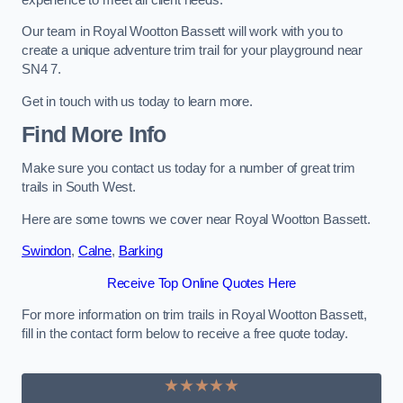
Our team in Royal Wootton Bassett will work with you to
create a unique adventure trim trail for your playground near
SN4 7.
Get in touch with us today to learn more.
Find More Info
Make sure you contact us today for a number of great trim
trails in South West.
Here are some towns we cover near Royal Wootton Bassett.
Swindon
,
Calne
,
Barking
Receive Top Online Quotes Here
For more information on trim trails in Royal Wootton Bassett,
fill in the contact form below to receive a free quote today.
★★★★★