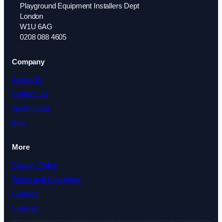
Playground Equipment Installers Dept
London
W1U 6AG
0208 088 4605
Company
About Us
Contact Us
Testimonials
Blog
More
Privacy Policy
Terms and Conditions
Cookies
Sitemap