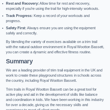
Rest and Recovery:
Allow time for rest and recovery,
especially if you’re using the trail for high-intensity workouts.
Track Progress:
Keep a record of your workouts and
progress.
Safety First:
Always ensure you are using the equipment
safely and correctly.
By blending the variety of exercises available on a trim trail
with the natural outdoor environment in Royal Wootton Bassett,
you can create a dynamic and effective fitness routine.
Summary
We are a leading provider of trim trail equipment in the UK and
work to create these playground structures in schools across
the country, including Royal Wootton Bassett.
Trim trails in Royal Wootton Bassett can be a great tool for
active play and aid in the development of skills like balance
and coordination in kids. We have been working in this industry
for over a decade, giving us the necessary skills and
experience to meet all client needs.