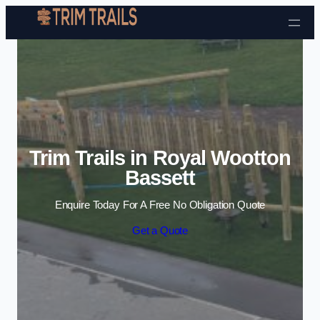
Skip to content
Trim Trails in Royal Wootton
Bassett
Enquire Today For A Free No Obligation Quote
Get a Quote