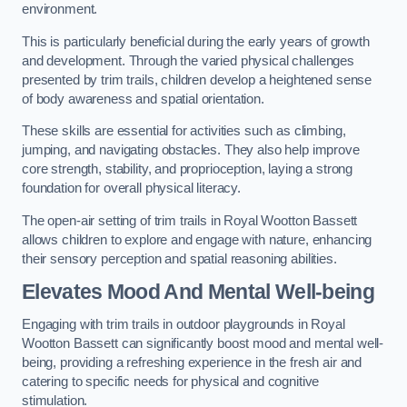
environment.
This is particularly beneficial during the early years of growth
and development. Through the varied physical challenges
presented by trim trails, children develop a heightened sense
of body awareness and spatial orientation.
These skills are essential for activities such as climbing,
jumping, and navigating obstacles. They also help improve
core strength, stability, and proprioception, laying a strong
foundation for overall physical literacy.
The open-air setting of trim trails in Royal Wootton Bassett
allows children to explore and engage with nature, enhancing
their sensory perception and spatial reasoning abilities.
Elevates Mood And Mental Well-being
Engaging with trim trails in outdoor playgrounds in Royal
Wootton Bassett can significantly boost mood and mental well-
being, providing a refreshing experience in the fresh air and
catering to specific needs for physical and cognitive
stimulation.