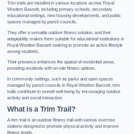
Trim trails are installed in various locations across Royal
Wootton Bassett, including primary schools, secondary
educational settings, new housing developments, and public
spaces managed by parish councils.
They offer a versatile outdoor fitness solution, and their
adaptability makes them suitable for educational institutions in
Royal Wootton Bassett seeking to promote an active lifestyle
among students.
Their presence enhances the appeal of residential areas,
providing residents with on-site fitness options.
In community settings, such as parks and open spaces
managed by parish councils in Royal Wootton Bassett, trim
trails contribute to overall well-being by encouraging outdoor
activity and social interaction.
What is a Trim Trail?
A trim trail is an outdoor fitness trail with various exercise
stations designed to promote physical activity and improve
fitness levels.