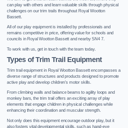
can play with others and learn valuable skills through physical
challenges on our trim trails throughout Royal Wootton
Bassett.
All of our play equipment is installed by professionals and
remains competitive in price, offering value for schools and
councils in Royal Wootton Bassett and nearby SN4 7.
To work with us, get in touch with the team today.
Types of Trim Trail Equipment
Trim trail equipment in Royal Wootton Bassett encompasses a
diverse range of structures and products designed to promote
active play and develop children’s motor skills.
From climbing walls and balance beams to agility loops and
monkey bars, the trim trail offers an exciting array of play
elements that engage children in physical challenges while
enhancing their coordination and muscular strength.
Not only does this equipment encourage outdoor play, but it
also fosters vital developmental skills, such as hand-eye