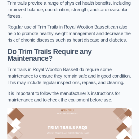
Trim trails provide a range of physical health benefits, including
improved balance, coordination, strength, and cardiovascular
fitness.
Regular use of Trim Trails in Royal Wootton Bassett can also
help to promote healthy weight management and decrease the
risk of chronic diseases such as heart disease and diabetes.
Do Trim Trails Require any
Maintenance?
Trim trails in Royal Wootton Bassett do require some
maintenance to ensure they remain safe and in good condition.
This may include regular inspections, repairs, and cleaning.
It is important to follow the manufacturer’s instructions for
maintenance and to check the equipment before use.