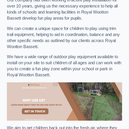
Our company has been working in active play installation for
over 10 years, giving us the necessary experience to help all
kinds of schools and learning facilities in Royal Wootton
Bassett develop fun play areas for pupils.
We can create a unique space for children to play using trim
trail equipment, helping to aid in coordination, balance and any
other specific needs as outlined by our clients across Royal
Wootton Bassett.
We have a wide range of outdoor play equipment available to
install on your site to suit children of all ages and can work with
you to create a fun play zone within your school or park in
Royal Wootton Bassett.
We aim to get children back out into the fresh air, where they