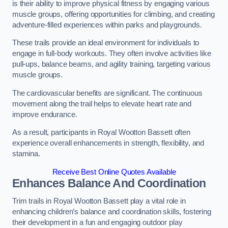
is their ability to improve physical fitness by engaging various
muscle groups, offering opportunities for climbing, and creating
adventure-filled experiences within parks and playgrounds.
These trails provide an ideal environment for individuals to
engage in full-body workouts. They often involve activities like
pull-ups, balance beams, and agility training, targeting various
muscle groups.
The cardiovascular benefits are significant. The continuous
movement along the trail helps to elevate heart rate and
improve endurance.
As a result, participants in Royal Wootton Bassett often
experience overall enhancements in strength, flexibility, and
stamina.
Receive Best Online Quotes Available
Enhances Balance And Coordination
Trim trails in Royal Wootton Bassett play a vital role in
enhancing children’s balance and coordination skills, fostering
their development in a fun and engaging outdoor play