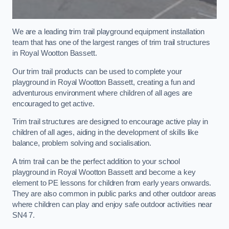
We are a leading trim trail playground equipment installation
team that has one of the largest ranges of trim trail structures
in Royal Wootton Bassett.
Our trim trail products can be used to complete your
playground in Royal Wootton Bassett, creating a fun and
adventurous environment where children of all ages are
encouraged to get active.
Trim trail structures are designed to encourage active play in
children of all ages, aiding in the development of skills like
balance, problem solving and socialisation.
A trim trail can be the perfect addition to your school
playground in Royal Wootton Bassett and become a key
element to PE lessons for children from early years onwards.
They are also common in public parks and other outdoor areas
where children can play and enjoy safe outdoor activities near
SN4 7.