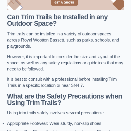
Can Trim Trails be Installed in any
Outdoor Space?
Trim trails can be installed in a variety of outdoor spaces
across Royal Wootton Bassett, such as parks, schools, and
playgrounds.
However, it is important to consider the size and layout of the
space, as well as any safety regulations or guidelines that may
need to be followed.
It is best to consult with a professional before installing Trim
Trails in a specific location or near SN4 7.
What are the Safety Precautions when
Using Trim Trails?
Using trim trails safely involves several precautions:
Appropriate Footwear: Wear sturdy, non-slip shoes.