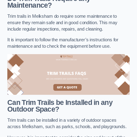
Maintenance?
Trim trails in Melksham do require some maintenance to
ensure they remain safe and in good condition. This may
include regular inspections, repairs, and cleaning.
It is important to follow the manufacturer’s instructions for
maintenance and to check the equipment before use.
Can Trim Trails be Installed in any
Outdoor Space?
Trim trails can be installed in a variety of outdoor spaces
across Melksham, such as parks, schools, and playgrounds.