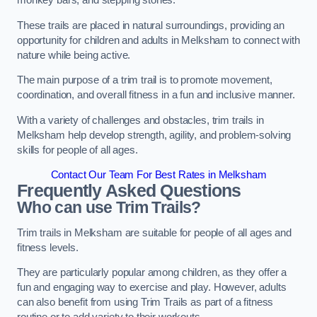
monkey bars, and stepping stones.
These trails are placed in natural surroundings, providing an
opportunity for children and adults in Melksham to connect with
nature while being active.
The main purpose of a trim trail is to promote movement,
coordination, and overall fitness in a fun and inclusive manner.
With a variety of challenges and obstacles, trim trails in
Melksham help develop strength, agility, and problem-solving
skills for people of all ages.
Contact Our Team For Best Rates in Melksham
Frequently Asked Questions
Who can use Trim Trails?
Trim trails in Melksham are suitable for people of all ages and
fitness levels.
They are particularly popular among children, as they offer a
fun and engaging way to exercise and play. However, adults
can also benefit from using Trim Trails as part of a fitness