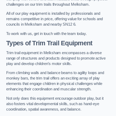
challenges on our trim trails throughout Melksham.
All of our play equipment is installed by professionals and
remains competitive in price, offering value for schools and
councils in Melksham and nearby SN12 6.
To work with us, get in touch with the team today.
Types of Trim Trail Equipment
Trim trail equipment in Melksham encompasses a diverse
range of structures and products designed to promote active
play and develop children’s motor skills.
From climbing walls and balance beams to agility loops and
monkey bars, the trim trail offers an exciting array of play
elements that engage children in physical challenges while
enhancing their coordination and muscular strength.
Not only does this equipment encourage outdoor play, but it
also fosters vital developmental skills, such as hand-eye
coordination, spatial awareness, and balance.