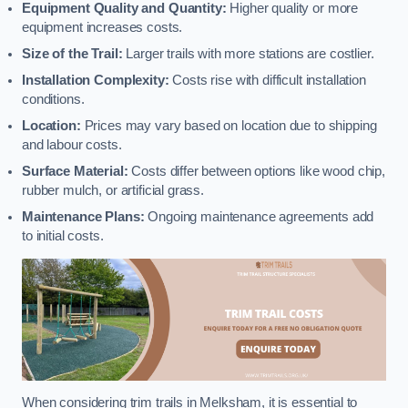
Equipment Quality and Quantity:
Higher quality or more
equipment increases costs.
Size of the Trail:
Larger trails with more stations are costlier.
Installation Complexity:
Costs rise with difficult installation
conditions.
Location:
Prices may vary based on location due to shipping
and labour costs.
Surface Material:
Costs differ between options like wood chip,
rubber mulch, or artificial grass.
Maintenance Plans:
Ongoing maintenance agreements add
to initial costs.
When considering trim trails in Melksham, it is essential to