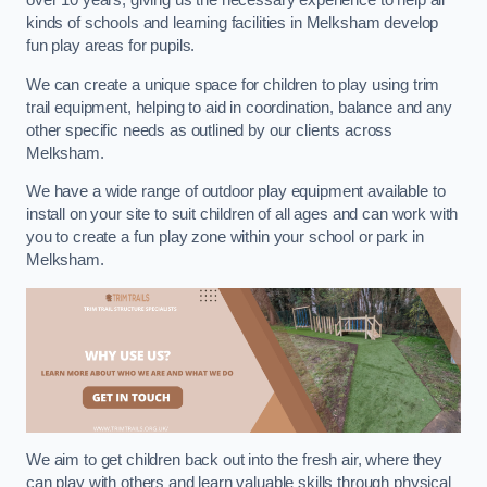
over 10 years, giving us the necessary experience to help all
kinds of schools and learning facilities in Melksham develop
fun play areas for pupils.
We can create a unique space for children to play using trim
trail equipment, helping to aid in coordination, balance and any
other specific needs as outlined by our clients across
Melksham.
We have a wide range of outdoor play equipment available to
install on your site to suit children of all ages and can work with
you to create a fun play zone within your school or park in
Melksham.
We aim to get children back out into the fresh air, where they
can play with others and learn valuable skills through physical