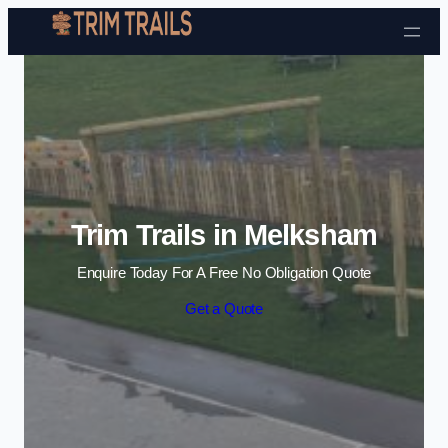
Skip to content
Trim Trails in Melksham
Enquire Today For A Free No Obligation Quote
Get a Quote