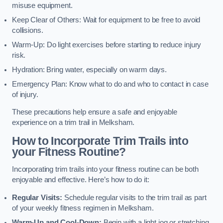
misuse equipment.
Keep Clear of Others: Wait for equipment to be free to avoid
collisions.
Warm-Up: Do light exercises before starting to reduce injury
risk.
Hydration: Bring water, especially on warm days.
Emergency Plan: Know what to do and who to contact in case
of injury.
These precautions help ensure a safe and enjoyable
experience on a trim trail in Melksham.
How to Incorporate Trim Trails into
your Fitness Routine?
Incorporating trim trails into your fitness routine can be both
enjoyable and effective. Here’s how to do it:
Regular Visits:
Schedule regular visits to the trim trail as part
of your weekly fitness regimen in Melksham.
Warm-Up and Cool-Down:
Begin with a light jog or stretching,