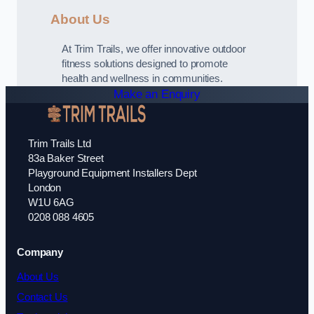
About Us
At Trim Trails, we offer innovative outdoor
fitness solutions designed to promote
health and wellness in communities.
Make an Enquiry
Trim Trails Ltd
83a Baker Street
Playground Equipment Installers Dept
London
W1U 6AG
0208 088 4605
Company
About Us
Contact Us