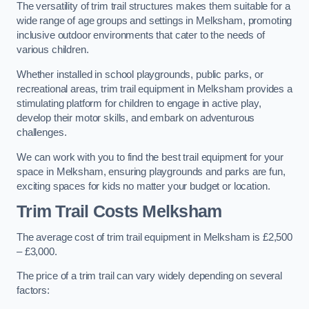
The versatility of trim trail structures makes them suitable for a
wide range of age groups and settings in Melksham, promoting
inclusive outdoor environments that cater to the needs of
various children.
Whether installed in school playgrounds, public parks, or
recreational areas, trim trail equipment in Melksham provides a
stimulating platform for children to engage in active play,
develop their motor skills, and embark on adventurous
challenges.
We can work with you to find the best trail equipment for your
space in Melksham, ensuring playgrounds and parks are fun,
exciting spaces for kids no matter your budget or location.
Trim Trail Costs Melksham
The average cost of trim trail equipment in Melksham is £2,500
– £3,000.
The price of a trim trail can vary widely depending on several
factors: