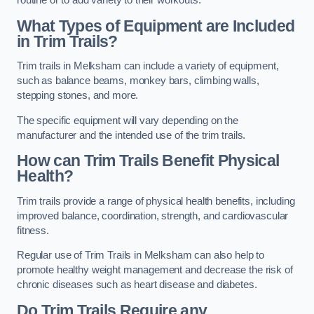
routine or to add variety to their workouts.
What Types of Equipment are Included
in Trim Trails?
Trim trails in Melksham can include a variety of equipment,
such as balance beams, monkey bars, climbing walls,
stepping stones, and more.
The specific equipment will vary depending on the
manufacturer and the intended use of the trim trails.
How can Trim Trails Benefit Physical
Health?
Trim trails provide a range of physical health benefits, including
improved balance, coordination, strength, and cardiovascular
fitness.
Regular use of Trim Trails in Melksham can also help to
promote healthy weight management and decrease the risk of
chronic diseases such as heart disease and diabetes.
Do Trim Trails Require any