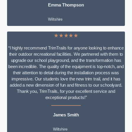
Emma Thompson
Wiltshire
★★★★★
“I highly recommend TrimTrails for anyone looking to enhance
their outdoor recreational facilities. We partnered with them to
upgrade our school playground, and the transformation has
been incredible. The quality of the equipment is top-notch, and
their attention to detail during the installation process was
impressive. Our students love the new trim trail, and it has
added a new dimension of fun and fitness to our schoolyard.
Thank you, TrimTrails, for your excellent service and
exceptional products!”
James Smith
Wiltshire