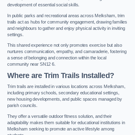
development of essential social skills.
In public parks and recreational areas across Melksham, trim
trails act as hubs for community engagement, drawing families
and neighbours to gather and enjoy physical activity in inviting
settings.
This shared experience not only promotes exercise but also
nurtures communication, empathy, and camaraderie, fostering
a sense of belonging and connection within the local
community near SN12 6.
Where are Trim Trails Installed?
Trim trails are installed in various locations across Melksham,
including primary schools, secondary educational settings,
new housing developments, and public spaces managed by
parish councils.
They offer a versatile outdoor fitness solution, and their
adaptability makes them suitable for educational institutions in
Melksham seeking to promote an active lifestyle among