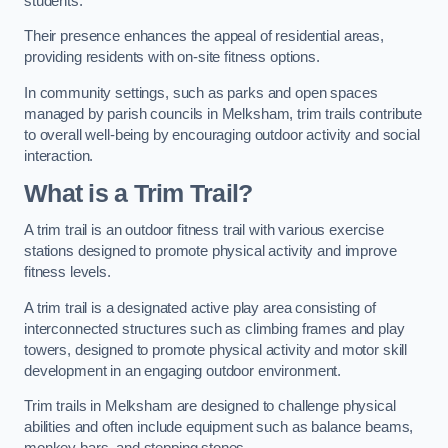
students.
Their presence enhances the appeal of residential areas,
providing residents with on-site fitness options.
In community settings, such as parks and open spaces
managed by parish councils in Melksham, trim trails contribute
to overall well-being by encouraging outdoor activity and social
interaction.
What is a Trim Trail?
A trim trail is an outdoor fitness trail with various exercise
stations designed to promote physical activity and improve
fitness levels.
A trim trail is a designated active play area consisting of
interconnected structures such as climbing frames and play
towers, designed to promote physical activity and motor skill
development in an engaging outdoor environment.
Trim trails in Melksham are designed to challenge physical
abilities and often include equipment such as balance beams,