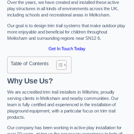
Over the years, we have created and installed these active
play structures in all kinds of environments across the UK,
including schools and recreational areas in Melksham.
Our goal is to design trim trail systems that make outdoor play
more enjoyable and beneficial for children throughout
Melksham and surrounding regions near SN12 6.
Get In Touch Today
Table of Contents
Why Use Us?
We are accredited trim trail installers in Wiltshire, proudly
serving clients in Melksham and nearby communities. Our
team is fully certified and experienced in the installation of
playground equipment, with a particular focus on trim trail
products.
Our company has been working in active play installation for