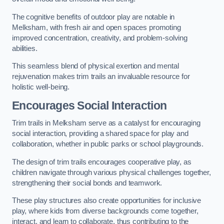
The cognitive benefits of outdoor play are notable in
Melksham, with fresh air and open spaces promoting
improved concentration, creativity, and problem-solving
abilities.
This seamless blend of physical exertion and mental
rejuvenation makes trim trails an invaluable resource for
holistic well-being.
Encourages Social Interaction
Trim trails in Melksham serve as a catalyst for encouraging
social interaction, providing a shared space for play and
collaboration, whether in public parks or school playgrounds.
The design of trim trails encourages cooperative play, as
children navigate through various physical challenges together,
strengthening their social bonds and teamwork.
These play structures also create opportunities for inclusive
play, where kids from diverse backgrounds come together,
interact, and learn to collaborate, thus contributing to the