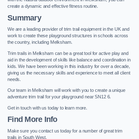
create a dynamic and effective fitness routine.
Summary
We are a leading provider of trim trail equipment in the UK and
work to create these playground structures in schools across
the country, including Melksham.
Trim trails in Melksham can be a great tool for active play and
aid in the development of skills like balance and coordination in
kids. We have been working in this industry for over a decade,
giving us the necessary skills and experience to meet all client
needs.
Our team in Melksham will work with you to create a unique
adventure trim trail for your playground near SN12 6.
Get in touch with us today to learn more.
Find More Info
Make sure you contact us today for a number of great trim
trails in South West.