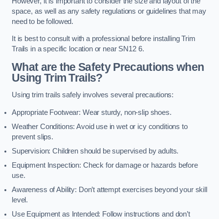
However, it is important to consider the size and layout of the
space, as well as any safety regulations or guidelines that may
need to be followed.
It is best to consult with a professional before installing Trim
Trails in a specific location or near SN12 6.
What are the Safety Precautions when
Using Trim Trails?
Using trim trails safely involves several precautions:
Appropriate Footwear: Wear sturdy, non-slip shoes.
Weather Conditions: Avoid use in wet or icy conditions to
prevent slips.
Supervision: Children should be supervised by adults.
Equipment Inspection: Check for damage or hazards before
use.
Awareness of Ability: Don’t attempt exercises beyond your skill
level.
Use Equipment as Intended: Follow instructions and don’t