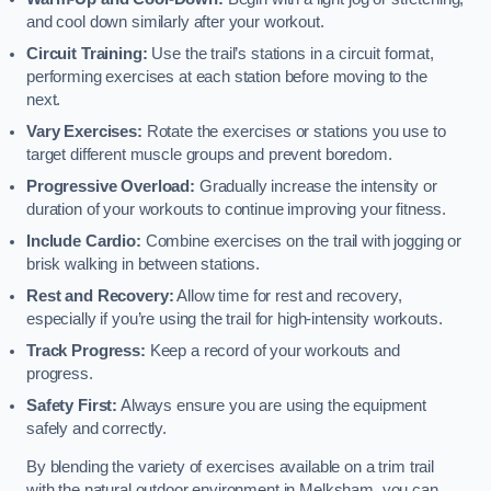
and cool down similarly after your workout.
Circuit Training:
Use the trail’s stations in a circuit format,
performing exercises at each station before moving to the
next.
Vary Exercises:
Rotate the exercises or stations you use to
target different muscle groups and prevent boredom.
Progressive Overload:
Gradually increase the intensity or
duration of your workouts to continue improving your fitness.
Include Cardio:
Combine exercises on the trail with jogging or
brisk walking in between stations.
Rest and Recovery:
Allow time for rest and recovery,
especially if you’re using the trail for high-intensity workouts.
Track Progress:
Keep a record of your workouts and
progress.
Safety First:
Always ensure you are using the equipment
safely and correctly.
By blending the variety of exercises available on a trim trail
with the natural outdoor environment in Melksham, you can