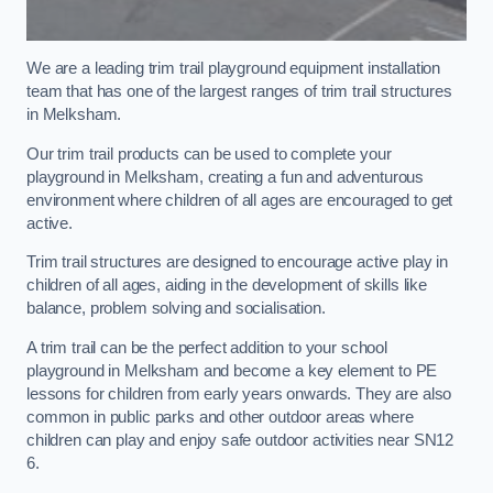
We are a leading trim trail playground equipment installation
team that has one of the largest ranges of trim trail structures
in Melksham.
Our trim trail products can be used to complete your
playground in Melksham, creating a fun and adventurous
environment where children of all ages are encouraged to get
active.
Trim trail structures are designed to encourage active play in
children of all ages, aiding in the development of skills like
balance, problem solving and socialisation.
A trim trail can be the perfect addition to your school
playground in Melksham and become a key element to PE
lessons for children from early years onwards. They are also
common in public parks and other outdoor areas where
children can play and enjoy safe outdoor activities near SN12
6.