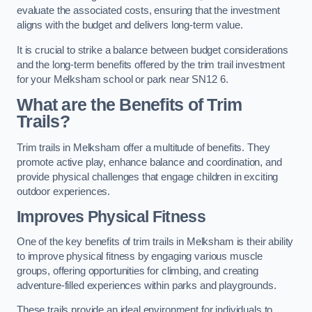
evaluate the associated costs, ensuring that the investment
aligns with the budget and delivers long-term value.
It is crucial to strike a balance between budget considerations
and the long-term benefits offered by the trim trail investment
for your Melksham school or park near SN12 6.
What are the Benefits of Trim
Trails?
Trim trails in Melksham offer a multitude of benefits. They
promote active play, enhance balance and coordination, and
provide physical challenges that engage children in exciting
outdoor experiences.
Improves Physical Fitness
One of the key benefits of trim trails in Melksham is their ability
to improve physical fitness by engaging various muscle
groups, offering opportunities for climbing, and creating
adventure-filled experiences within parks and playgrounds.
These trails provide an ideal environment for individuals to