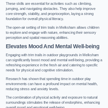
These skills are essential for activities such as climbing,
jumping, and navigating obstacles. They also help improve
core strength, stability, and proprioception, laying a strong
foundation for overall physical literacy.
The open-air setting of trim trails in Melksham allows children
to explore and engage with nature, enhancing their sensory
perception and spatial reasoning abilities.
Elevates Mood And Mental Well-being
Engaging with trim trails in outdoor playgrounds in Melksham
can significantly boost mood and mental well-being, providing a
refreshing experience in the fresh air and catering to specific
needs for physical and cognitive stimulation.
Research has shown that spending time in outdoor play
environments can have a profound impact on mental health,
reducing stress and anxiety levels.
The combination of physical activity and exposure to natural
surroundings stimulates the release of endorphins, enhancing
overall mood and emotional well-being.