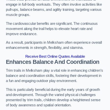
engage in full-body workouts. They often involve activities like
pull-ups, balance beams, and agility training, targeting various
muscle groups.
The cardiovascular benefits are significant. The continuous
movement along the trail helps to elevate heart rate and
improve endurance.
As a result, participants in Melksham often experience overall
enhancements in strength, flexibility, and stamina.
Receive Best Online Quotes Available
Enhances Balance And Coordination
Trim trails in Melksham play a vital role in enhancing children’s
balance and coordination skills, fostering their development in
a fun and engaging outdoor play environment.
This is particularly beneficial during the early years of growth
and development. Through the varied physical challenges
presented by trim trails, children develop a heightened sense
of body awareness and spatial orientation.