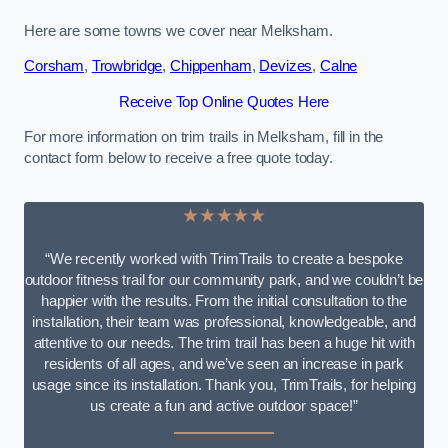
Here are some towns we cover near Melksham.
Corsham
,
Trowbridge
,
Chippenham
,
Devizes
,
Calne
Receive Top Online Quotes Here
For more information on trim trails in Melksham, fill in the
contact form below to receive a free quote today.
★★★★★
“We recently worked with TrimTrails to create a bespoke
outdoor fitness trail for our community park, and we couldn’t be
happier with the results. From the initial consultation to the
installation, their team was professional, knowledgeable, and
attentive to our needs. The trim trail has been a huge hit with
residents of all ages, and we’ve seen an increase in park
usage since its installation. Thank you, TrimTrails, for helping
us create a fun and active outdoor space!”