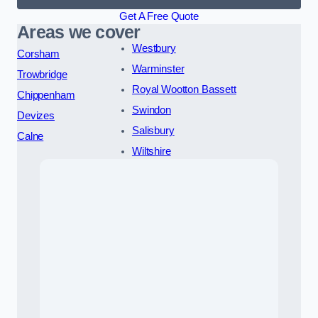
Get A Free Quote
Areas we cover
Westbury
Corsham
Warminster
Trowbridge
Royal Wootton Bassett
Chippenham
Swindon
Devizes
Salisbury
Calne
Wiltshire