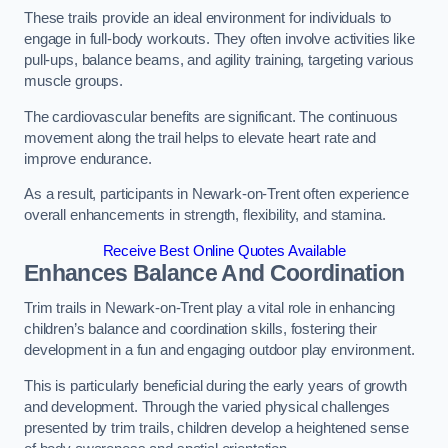
These trails provide an ideal environment for individuals to
engage in full-body workouts. They often involve activities like
pull-ups, balance beams, and agility training, targeting various
muscle groups.
The cardiovascular benefits are significant. The continuous
movement along the trail helps to elevate heart rate and
improve endurance.
As a result, participants in Newark-on-Trent often experience
overall enhancements in strength, flexibility, and stamina.
Receive Best Online Quotes Available
Enhances Balance And Coordination
Trim trails in Newark-on-Trent play a vital role in enhancing
children’s balance and coordination skills, fostering their
development in a fun and engaging outdoor play environment.
This is particularly beneficial during the early years of growth
and development. Through the varied physical challenges
presented by trim trails, children develop a heightened sense