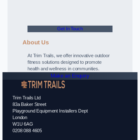
Get In Touch
About Us
At Trim Trails, we offer innovative outdoor
fitness solutions designed to promote
health and wellness in communities.
Make an Enquiry
Trim Trails Ltd
83a Baker Street
Playground Equipment Installers Dept
London
W1U 6AG
0208 088 4605