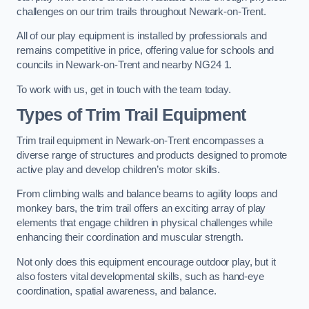
challenges on our trim trails throughout Newark-on-Trent.
All of our play equipment is installed by professionals and
remains competitive in price, offering value for schools and
councils in Newark-on-Trent and nearby NG24 1.
To work with us, get in touch with the team today.
Types of Trim Trail Equipment
Trim trail equipment in Newark-on-Trent encompasses a
diverse range of structures and products designed to promote
active play and develop children’s motor skills.
From climbing walls and balance beams to agility loops and
monkey bars, the trim trail offers an exciting array of play
elements that engage children in physical challenges while
enhancing their coordination and muscular strength.
Not only does this equipment encourage outdoor play, but it
also fosters vital developmental skills, such as hand-eye
coordination, spatial awareness, and balance.