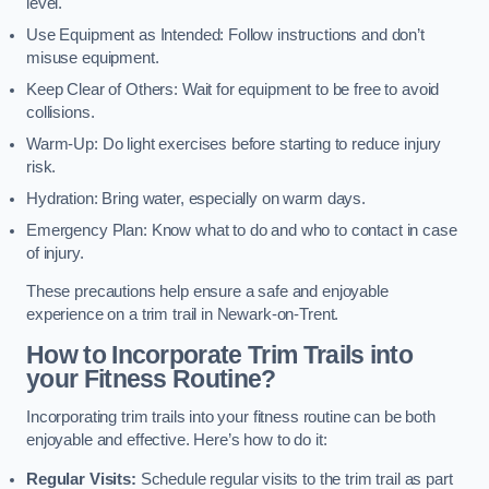
level.
Use Equipment as Intended: Follow instructions and don’t
misuse equipment.
Keep Clear of Others: Wait for equipment to be free to avoid
collisions.
Warm-Up: Do light exercises before starting to reduce injury
risk.
Hydration: Bring water, especially on warm days.
Emergency Plan: Know what to do and who to contact in case
of injury.
These precautions help ensure a safe and enjoyable
experience on a trim trail in Newark-on-Trent.
How to Incorporate Trim Trails into
your Fitness Routine?
Incorporating trim trails into your fitness routine can be both
enjoyable and effective. Here’s how to do it:
Regular Visits:
Schedule regular visits to the trim trail as part