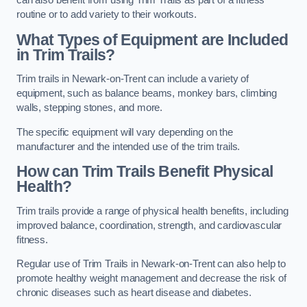
can also benefit from using Trim Trails as part of a fitness
routine or to add variety to their workouts.
What Types of Equipment are Included
in Trim Trails?
Trim trails in Newark-on-Trent can include a variety of
equipment, such as balance beams, monkey bars, climbing
walls, stepping stones, and more.
The specific equipment will vary depending on the
manufacturer and the intended use of the trim trails.
How can Trim Trails Benefit Physical
Health?
Trim trails provide a range of physical health benefits, including
improved balance, coordination, strength, and cardiovascular
fitness.
Regular use of Trim Trails in Newark-on-Trent can also help to
promote healthy weight management and decrease the risk of
chronic diseases such as heart disease and diabetes.