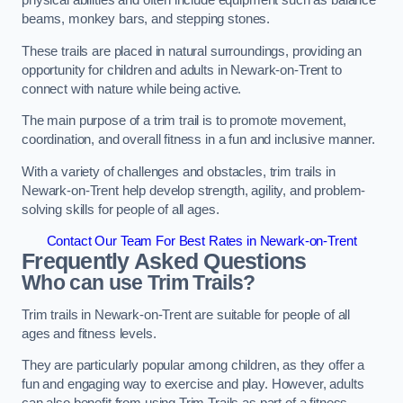
physical abilities and often include equipment such as balance
beams, monkey bars, and stepping stones.
These trails are placed in natural surroundings, providing an
opportunity for children and adults in Newark-on-Trent to
connect with nature while being active.
The main purpose of a trim trail is to promote movement,
coordination, and overall fitness in a fun and inclusive manner.
With a variety of challenges and obstacles, trim trails in
Newark-on-Trent help develop strength, agility, and problem-
solving skills for people of all ages.
Contact Our Team For Best Rates in Newark-on-Trent
Frequently Asked Questions
Who can use Trim Trails?
Trim trails in Newark-on-Trent are suitable for people of all
ages and fitness levels.
They are particularly popular among children, as they offer a
fun and engaging way to exercise and play. However, adults