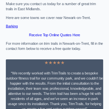
Make sure you contact us today for a number of great trim
trails in East Midlands.
Here are some towns we cover near Newark-on-Trent.
Barking
Receive Top Online Quotes Here
For more information on trim trails in Newark-on-Trent, fill in the
contact form below to receive a free quote today.
★★★★★
“We recently worked with TrimTrails to create a bespoke
outdoor fitness trail for our community park, and we couldn’t be
happier with the results. From the initial consultation to the
installation, their team was professional, knowledgeable, and
attentive to our needs. The trim trail has been a huge hit with
residents of all ages, and we’ve seen an increase in park
usage since its installation. Thank you, TrimTrails, for helping
us create a fun and active outdoor space!”