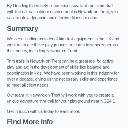
By blending the variety of exercises available on a trim trail
with the natural outdoor environment in Newark-on-Trent, you
can create a dynamic and effective fitness routine.
Summary
We are a leading provider of trim trail equipment in the UK and
work to create these playground structures in schools across
the country, including Newark-on-Trent.
Trim trails in Newark-on-Trent can be a great tool for active
play and aid in the development of skills like balance and
coordination in kids. We have been working in this industry for
over a decade, giving us the necessary skills and experience
to meet all client needs.
Our team in Newark-on-Trent will work with you to create a
unique adventure trim trail for your playground near NG24 1.
Get in touch with us today to learn more.
Find More Info