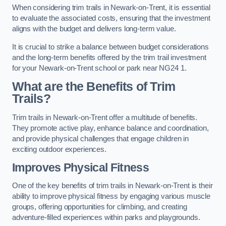
When considering trim trails in Newark-on-Trent, it is essential
to evaluate the associated costs, ensuring that the investment
aligns with the budget and delivers long-term value.
It is crucial to strike a balance between budget considerations
and the long-term benefits offered by the trim trail investment
for your Newark-on-Trent school or park near NG24 1.
What are the Benefits of Trim
Trails?
Trim trails in Newark-on-Trent offer a multitude of benefits.
They promote active play, enhance balance and coordination,
and provide physical challenges that engage children in
exciting outdoor experiences.
Improves Physical Fitness
One of the key benefits of trim trails in Newark-on-Trent is their
ability to improve physical fitness by engaging various muscle
groups, offering opportunities for climbing, and creating
adventure-filled experiences within parks and playgrounds.