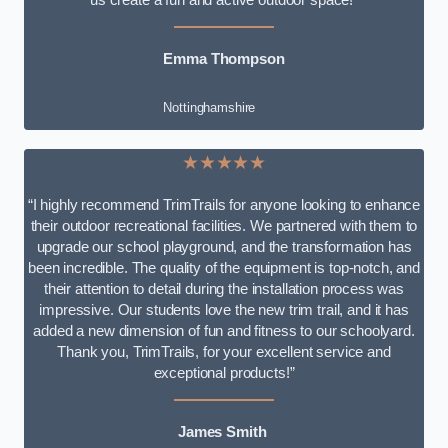
Emma Thompson
Nottinghamshire
★★★★★
“I highly recommend TrimTrails for anyone looking to enhance
their outdoor recreational facilities. We partnered with them to
upgrade our school playground, and the transformation has
been incredible. The quality of the equipment is top-notch, and
their attention to detail during the installation process was
impressive. Our students love the new trim trail, and it has
added a new dimension of fun and fitness to our schoolyard.
Thank you, TrimTrails, for your excellent service and
exceptional products!”
James Smith