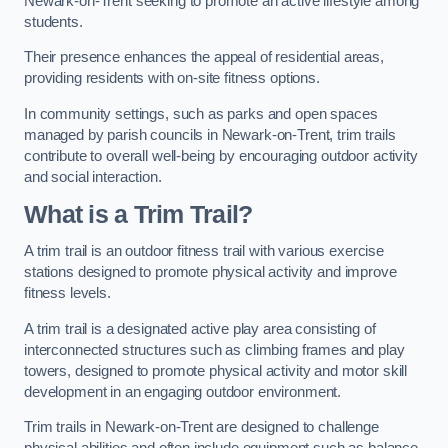
Newark-on-Trent seeking to promote an active lifestyle among
students.
Their presence enhances the appeal of residential areas,
providing residents with on-site fitness options.
In community settings, such as parks and open spaces
managed by parish councils in Newark-on-Trent, trim trails
contribute to overall well-being by encouraging outdoor activity
and social interaction.
What is a Trim Trail?
A trim trail is an outdoor fitness trail with various exercise
stations designed to promote physical activity and improve
fitness levels.
A trim trail is a designated active play area consisting of
interconnected structures such as climbing frames and play
towers, designed to promote physical activity and motor skill
development in an engaging outdoor environment.
Trim trails in Newark-on-Trent are designed to challenge