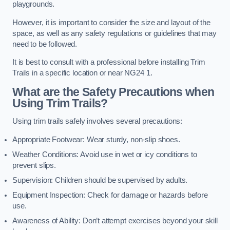
playgrounds.
However, it is important to consider the size and layout of the
space, as well as any safety regulations or guidelines that may
need to be followed.
It is best to consult with a professional before installing Trim
Trails in a specific location or near NG24 1.
What are the Safety Precautions when
Using Trim Trails?
Using trim trails safely involves several precautions:
Appropriate Footwear: Wear sturdy, non-slip shoes.
Weather Conditions: Avoid use in wet or icy conditions to
prevent slips.
Supervision: Children should be supervised by adults.
Equipment Inspection: Check for damage or hazards before
use.
Awareness of Ability: Don’t attempt exercises beyond your skill