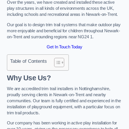
Over the years, we have created and installed these active
play structures in all kinds of environments across the UK,
including schools and recreational areas in Newark-on-Trent.
Our goal is to design trim trail systems that make outdoor play
more enjoyable and beneficial for children throughout Newark-
on-Trent and surrounding regions near NG24 1.
Get In Touch Today
Table of Contents
Why Use Us?
We are accredited trim trail installers in Nottinghamshire,
proudly serving clients in Newark-on-Trent and nearby
communities. Our team is fully certified and experienced in the
installation of playground equipment, with a particular focus on
trim trail products.
Our company has been working in active play installation for