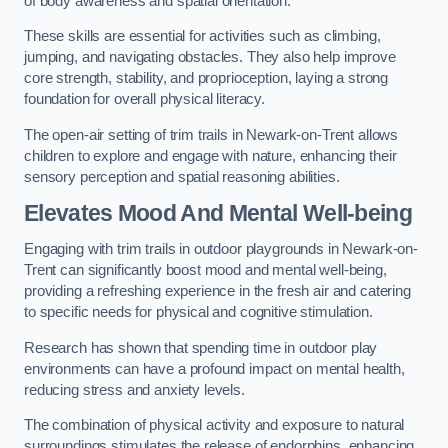
of body awareness and spatial orientation.
These skills are essential for activities such as climbing,
jumping, and navigating obstacles. They also help improve
core strength, stability, and proprioception, laying a strong
foundation for overall physical literacy.
The open-air setting of trim trails in Newark-on-Trent allows
children to explore and engage with nature, enhancing their
sensory perception and spatial reasoning abilities.
Elevates Mood And Mental Well-being
Engaging with trim trails in outdoor playgrounds in Newark-on-
Trent can significantly boost mood and mental well-being,
providing a refreshing experience in the fresh air and catering
to specific needs for physical and cognitive stimulation.
Research has shown that spending time in outdoor play
environments can have a profound impact on mental health,
reducing stress and anxiety levels.
The combination of physical activity and exposure to natural
surroundings stimulates the release of endorphins, enhancing