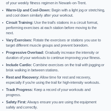
of your weekly fitness regimen in Newark-on-Trent.
Warm-Up and Cool-Down:
Begin with a light jog or stretching,
and cool down similarly after your workout.
Circuit Training:
Use the trail’s stations in a circuit format,
performing exercises at each station before moving to the
next.
Vary Exercises:
Rotate the exercises or stations you use to
target different muscle groups and prevent boredom.
Progressive Overload:
Gradually increase the intensity or
duration of your workouts to continue improving your fitness.
Include Cardio:
Combine exercises on the trail with jogging or
brisk walking in between stations.
Rest and Recovery:
Allow time for rest and recovery,
especially if you’re using the trail for high-intensity workouts.
Track Progress:
Keep a record of your workouts and
progress.
Safety First:
Always ensure you are using the equipment
safely and correctly.