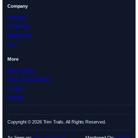
Company
About Us
Contact Us
Testimonials
Blog
More
Privacy Policy
Terms and Conditions
Cookies
Sitemap
Copyright © 2026 Trim Trails. All Rights Reserved.
As Seen on:
Best Companies
Mentioned On:
Fatrank