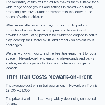
The versatility of trim trail structures makes them suitable for a
wide range of age groups and settings in Newark-on-Trent,
promoting inclusive outdoor environments that cater to the
needs of various children.
Whether installed in school playgrounds, public parks, or
recreational areas, trim trail equipment in Newark-on-Trent
provides a stimulating platform for children to engage in active
play, develop their motor skills, and embark on adventurous
challenges.
We can work with you to find the best trail equipment for your
space in Newark-on-Trent, ensuring playgrounds and parks
are fun, exciting spaces for kids no matter your budget or
location.
Trim Trail Costs Newark-on-Trent
The average cost of trim trail equipment in Newark-on-Trent is
£2,500 – £3,000.
The price of a trim trail can vary widely depending on several
factors: