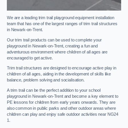
We are a leading trim trail playground equipment installation
team that has one of the largest ranges of trim trail structures
in Newark-on-Trent.
Our trim trail products can be used to complete your
playground in Newark-on-Trent, creating a fun and
adventurous environment where children of all ages are
encouraged to get active.
Trim trail structures are designed to encourage active play in
children of all ages, aiding in the development of skills like
balance, problem solving and socialisation.
A trim trail can be the perfect addition to your school
playground in Newark-on-Trent and become a key element to
PE lessons for children from early years onwards. They are
also common in public parks and other outdoor areas where
children can play and enjoy safe outdoor activities near NG24
1.