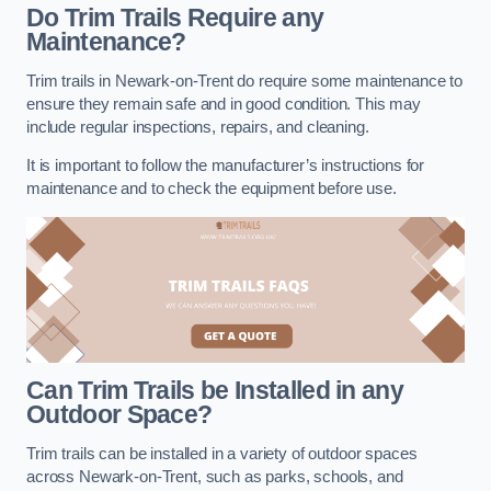
Do Trim Trails Require any
Maintenance?
Trim trails in Newark-on-Trent do require some maintenance to
ensure they remain safe and in good condition. This may
include regular inspections, repairs, and cleaning.
It is important to follow the manufacturer’s instructions for
maintenance and to check the equipment before use.
Can Trim Trails be Installed in any
Outdoor Space?
Trim trails can be installed in a variety of outdoor spaces
across Newark-on-Trent, such as parks, schools, and