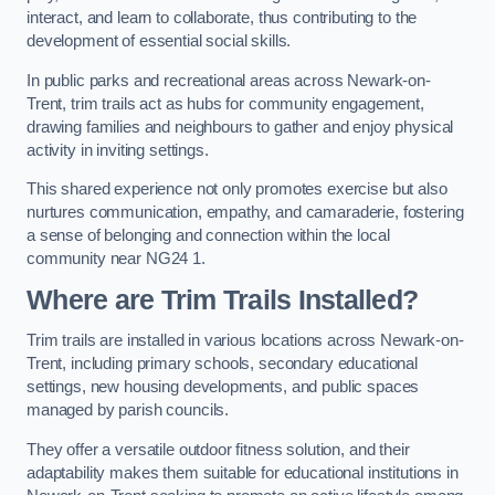
interact, and learn to collaborate, thus contributing to the
development of essential social skills.
In public parks and recreational areas across Newark-on-
Trent, trim trails act as hubs for community engagement,
drawing families and neighbours to gather and enjoy physical
activity in inviting settings.
This shared experience not only promotes exercise but also
nurtures communication, empathy, and camaraderie, fostering
a sense of belonging and connection within the local
community near NG24 1.
Where are Trim Trails Installed?
Trim trails are installed in various locations across Newark-on-
Trent, including primary schools, secondary educational
settings, new housing developments, and public spaces
managed by parish councils.
They offer a versatile outdoor fitness solution, and their
adaptability makes them suitable for educational institutions in