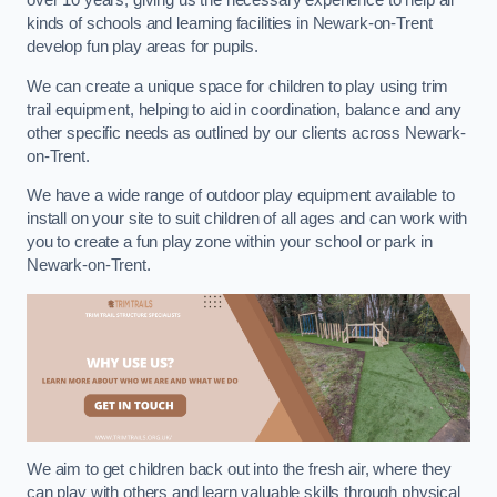
over 10 years, giving us the necessary experience to help all
kinds of schools and learning facilities in Newark-on-Trent
develop fun play areas for pupils.
We can create a unique space for children to play using trim
trail equipment, helping to aid in coordination, balance and any
other specific needs as outlined by our clients across Newark-
on-Trent.
We have a wide range of outdoor play equipment available to
install on your site to suit children of all ages and can work with
you to create a fun play zone within your school or park in
Newark-on-Trent.
We aim to get children back out into the fresh air, where they
can play with others and learn valuable skills through physical