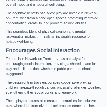
overall mood and emotional well-being.
The cognitive benefits of outdoor play are notable in Newark-
on-Trent, with fresh air and open spaces promoting improved
concentration, creativity, and problem-solving abilities.
This seamless blend of physical exertion and mental
rejuvenation makes trim trails an invaluable resource for
holistic well-being.
Encourages Social Interaction
Trim trails in Newark-on-Trent serve as a catalyst for
encouraging social interaction, providing a shared space for
play and collaboration, whether in public parks or school
playgrounds.
The design of trim trails encourages cooperative play, as
children navigate through various physical challenges together,
strengthening their social bonds and teamwork.
These play structures also create opportunities for inclusive
play, where kids from diverse backgrounds come together,