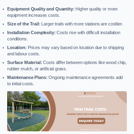
Equipment Quality and Quantity:
Higher quality or more
equipment increases costs.
Size of the Trail:
Larger trails with more stations are costlier.
Installation Complexity:
Costs rise with difficult installation
conditions.
Location:
Prices may vary based on location due to shipping
and labour costs.
Surface Material:
Costs differ between options like wood chip,
rubber mulch, or artificial grass.
Maintenance Plans:
Ongoing maintenance agreements add
to initial costs.