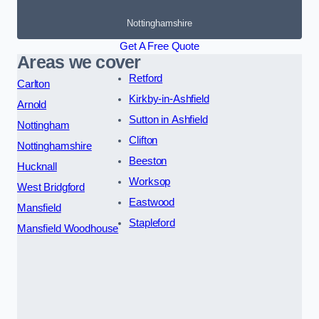
Nottinghamshire
Get A Free Quote
Areas we cover
Retford
Carlton
Kirkby-in-Ashfield
Arnold
Sutton in Ashfield
Nottingham
Clifton
Nottinghamshire
Beeston
Hucknall
Worksop
West Bridgford
Eastwood
Mansfield
Stapleford
Mansfield Woodhouse