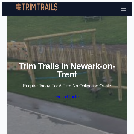
Skip to content
Trim Trails in Newark-on-
Trent
Enquire Today For A Free No Obligation Quote
Get a Quote