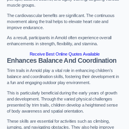
muscle groups.
The cardiovascular benefits are significant. The continuous
movement along the trail helps to elevate heart rate and
improve endurance.
As a result, participants in Arnold often experience overall
enhancements in strength, flexibility, and stamina.
Receive Best Online Quotes Available
Enhances Balance And Coordination
Trim trails in Arnold play a vital role in enhancing children’s
balance and coordination skills, fostering their development in
a fun and engaging outdoor play environment.
This is particularly beneficial during the early years of growth
and development. Through the varied physical challenges
presented by trim trails, children develop a heightened sense
of body awareness and spatial orientation.
These skills are essential for activities such as climbing,
jumping, and navigating obstacles. They also help improve