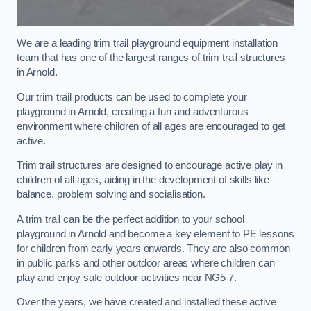
We are a leading trim trail playground equipment installation
team that has one of the largest ranges of trim trail structures
in Arnold.
Our trim trail products can be used to complete your
playground in Arnold, creating a fun and adventurous
environment where children of all ages are encouraged to get
active.
Trim trail structures are designed to encourage active play in
children of all ages, aiding in the development of skills like
balance, problem solving and socialisation.
A trim trail can be the perfect addition to your school
playground in Arnold and become a key element to PE lessons
for children from early years onwards. They are also common
in public parks and other outdoor areas where children can
play and enjoy safe outdoor activities near NG5 7.
Over the years, we have created and installed these active