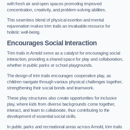
with fresh air and open spaces promoting improved
concentration, creativity, and problem-solving abilities.
This seamless blend of physical exertion and mental
rejuvenation makes trim trails an invaluable resource for
holistic well-being.
Encourages Social Interaction
Trim trails in Arnold serve as a catalyst for encouraging social
interaction, providing a shared space for play and collaboration,
whether in public parks or school playgrounds.
The design of trim trails encourages cooperative play, as
children navigate through various physical challenges together,
strengthening their social bonds and teamwork.
These play structures also create opportunities for inclusive
play, where kids from diverse backgrounds come together,
interact, and learn to collaborate, thus contributing to the
development of essential social skills.
In public parks and recreational areas across Arnold, trim trails