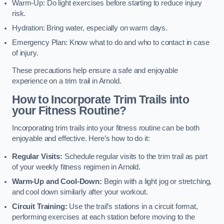
Warm-Up: Do light exercises before starting to reduce injury
risk.
Hydration: Bring water, especially on warm days.
Emergency Plan: Know what to do and who to contact in case
of injury.
These precautions help ensure a safe and enjoyable
experience on a trim trail in Arnold.
How to Incorporate Trim Trails into
your Fitness Routine?
Incorporating trim trails into your fitness routine can be both
enjoyable and effective. Here’s how to do it:
Regular Visits:
Schedule regular visits to the trim trail as part
of your weekly fitness regimen in Arnold.
Warm-Up and Cool-Down:
Begin with a light jog or stretching,
and cool down similarly after your workout.
Circuit Training:
Use the trail’s stations in a circuit format,
performing exercises at each station before moving to the