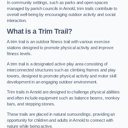
In community settings, such as parks and open spaces
managed by parish councils in Arnold, trim trails contribute to
overall well-being by encouraging outdoor activity and social
interaction.
What is a Trim Trail?
A trim trail is an outdoor fitness trail with various exercise
stations designed to promote physical activity and improve
fitness levels.
A trim trail is a designated active play area consisting of
interconnected structures such as climbing frames and play
towers, designed to promote physical activity and motor skill
development in an engaging outdoor environment.
Trim trails in Arnold are designed to challenge physical abilities
and often include equipment such as balance beams, monkey
bars, and stepping stones.
These trails are placed in natural surroundings, providing an
opportunity for children and adults in Arnold to connect with
nature while being active.