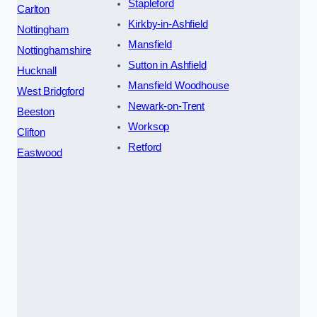
Stapleford
Carlton
Kirkby-in-Ashfield
Nottingham
Mansfield
Nottinghamshire
Sutton in Ashfield
Hucknall
Mansfield Woodhouse
West Bridgford
Newark-on-Trent
Beeston
Worksop
Clifton
Retford
Eastwood