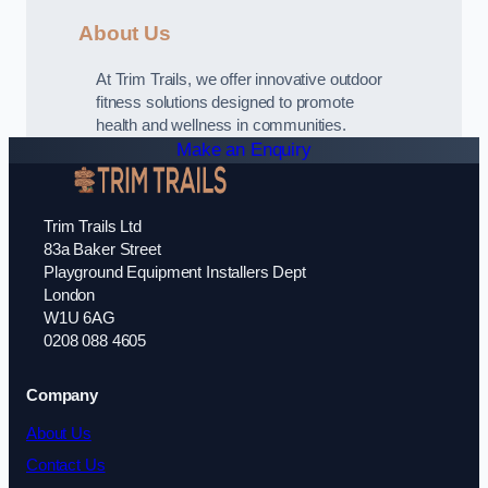
About Us
At Trim Trails, we offer innovative outdoor
fitness solutions designed to promote
health and wellness in communities.
Make an Enquiry
Trim Trails Ltd
83a Baker Street
Playground Equipment Installers Dept
London
W1U 6AG
0208 088 4605
Company
About Us
Contact Us