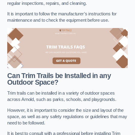
regular inspections, repairs, and cleaning.
It is important to follow the manufacturer’s instructions for
maintenance and to check the equipment before use.
Can Trim Trails be Installed in any
Outdoor Space?
Trim trails can be installed in a variety of outdoor spaces
across Arnold, such as parks, schools, and playgrounds.
However, it is important to consider the size and layout of the
space, as well as any safety regulations or guidelines that may
need to be followed.
It is best to consult with a professional before installing Trim