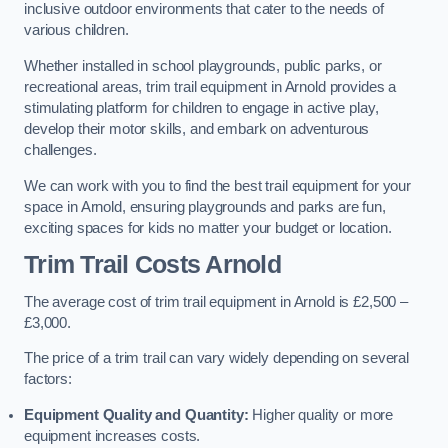
inclusive outdoor environments that cater to the needs of
various children.
Whether installed in school playgrounds, public parks, or
recreational areas, trim trail equipment in Arnold provides a
stimulating platform for children to engage in active play,
develop their motor skills, and embark on adventurous
challenges.
We can work with you to find the best trail equipment for your
space in Arnold, ensuring playgrounds and parks are fun,
exciting spaces for kids no matter your budget or location.
Trim Trail Costs Arnold
The average cost of trim trail equipment in Arnold is £2,500 –
£3,000.
The price of a trim trail can vary widely depending on several
factors:
Equipment Quality and Quantity:
Higher quality or more
equipment increases costs.