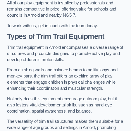
All of our play equipment is installed by professionals and
remains competitive in price, offering value for schools and
councils in Arnold and nearby NG5 7.
To work with us, get in touch with the team today.
Types of Trim Trail Equipment
Trim trail equipment in Arnold encompasses a diverse range of
structures and products designed to promote active play and
develop children’s motor skills.
From climbing walls and balance beams to agility loops and
monkey bars, the trim trail offers an exciting array of play
elements that engage children in physical challenges while
enhancing their coordination and muscular strength.
Not only does this equipment encourage outdoor play, but it
also fosters vital developmental skills, such as hand-eye
coordination, spatial awareness, and balance.
The versatility of trim trail structures makes them suitable for a
wide range of age groups and settings in Arnold, promoting