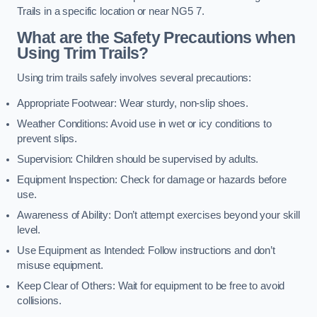
Trails in a specific location or near NG5 7.
What are the Safety Precautions when
Using Trim Trails?
Using trim trails safely involves several precautions:
Appropriate Footwear: Wear sturdy, non-slip shoes.
Weather Conditions: Avoid use in wet or icy conditions to
prevent slips.
Supervision: Children should be supervised by adults.
Equipment Inspection: Check for damage or hazards before
use.
Awareness of Ability: Don’t attempt exercises beyond your skill
level.
Use Equipment as Intended: Follow instructions and don’t
misuse equipment.
Keep Clear of Others: Wait for equipment to be free to avoid
collisions.