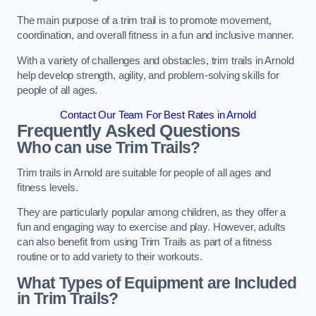
The main purpose of a trim trail is to promote movement,
coordination, and overall fitness in a fun and inclusive manner.
With a variety of challenges and obstacles, trim trails in Arnold
help develop strength, agility, and problem-solving skills for
people of all ages.
Contact Our Team For Best Rates in Arnold
Frequently Asked Questions
Who can use Trim Trails?
Trim trails in Arnold are suitable for people of all ages and
fitness levels.
They are particularly popular among children, as they offer a
fun and engaging way to exercise and play. However, adults
can also benefit from using Trim Trails as part of a fitness
routine or to add variety to their workouts.
What Types of Equipment are Included
in Trim Trails?