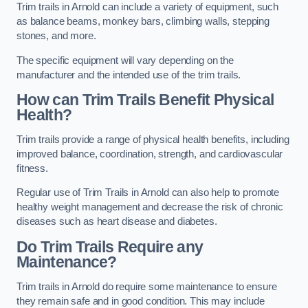
Trim trails in Arnold can include a variety of equipment, such
as balance beams, monkey bars, climbing walls, stepping
stones, and more.
The specific equipment will vary depending on the
manufacturer and the intended use of the trim trails.
How can Trim Trails Benefit Physical
Health?
Trim trails provide a range of physical health benefits, including
improved balance, coordination, strength, and cardiovascular
fitness.
Regular use of Trim Trails in Arnold can also help to promote
healthy weight management and decrease the risk of chronic
diseases such as heart disease and diabetes.
Do Trim Trails Require any
Maintenance?
Trim trails in Arnold do require some maintenance to ensure
they remain safe and in good condition. This may include