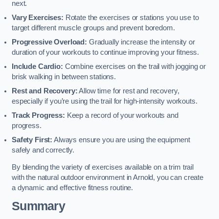
next.
Vary Exercises:
Rotate the exercises or stations you use to
target different muscle groups and prevent boredom.
Progressive Overload:
Gradually increase the intensity or
duration of your workouts to continue improving your fitness.
Include Cardio:
Combine exercises on the trail with jogging or
brisk walking in between stations.
Rest and Recovery:
Allow time for rest and recovery,
especially if you’re using the trail for high-intensity workouts.
Track Progress:
Keep a record of your workouts and
progress.
Safety First:
Always ensure you are using the equipment
safely and correctly.
By blending the variety of exercises available on a trim trail
with the natural outdoor environment in Arnold, you can create
a dynamic and effective fitness routine.
Summary