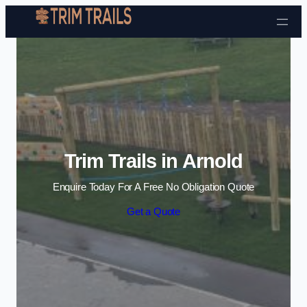
Skip to content
Trim Trails in Arnold
Enquire Today For A Free No Obligation Quote
Get a Quote