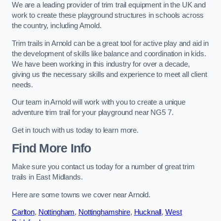
We are a leading provider of trim trail equipment in the UK and
work to create these playground structures in schools across
the country, including Arnold.
Trim trails in Arnold can be a great tool for active play and aid in
the development of skills like balance and coordination in kids.
We have been working in this industry for over a decade,
giving us the necessary skills and experience to meet all client
needs.
Our team in Arnold will work with you to create a unique
adventure trim trail for your playground near NG5 7.
Get in touch with us today to learn more.
Find More Info
Make sure you contact us today for a number of great trim
trails in East Midlands.
Here are some towns we cover near Arnold.
Carlton
,
Nottingham
,
Nottinghamshire
,
Hucknall
,
West