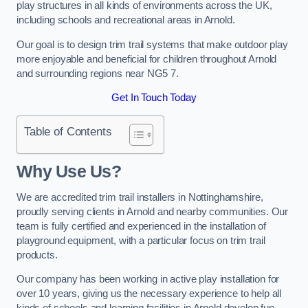
play structures in all kinds of environments across the UK,
including schools and recreational areas in Arnold.
Our goal is to design trim trail systems that make outdoor play
more enjoyable and beneficial for children throughout Arnold
and surrounding regions near NG5 7.
Get In Touch Today
Table of Contents
Why Use Us?
We are accredited trim trail installers in Nottinghamshire,
proudly serving clients in Arnold and nearby communities. Our
team is fully certified and experienced in the installation of
playground equipment, with a particular focus on trim trail
products.
Our company has been working in active play installation for
over 10 years, giving us the necessary experience to help all