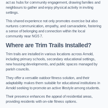
act as hubs for community engagement, drawing families and
neighbours to gather and enjoy physical activity in inviting
settings.
This shared experience not only promotes exercise but also
nurtures communication, empathy, and camaraderie, fostering
a sense of belonging and connection within the local
community near NG5 7.
Where are Trim Trails Installed?
Trim trails are installed in various locations across Arnold,
including primary schools, secondary educational settings,
new housing developments, and public spaces managed by
parish councils.
They offer a versatile outdoor fitness solution, and their
adaptability makes them suitable for educational institutions in
Arnold seeking to promote an active lifestyle among students.
Their presence enhances the appeal of residential areas,
providing residents with on-site fitness options.