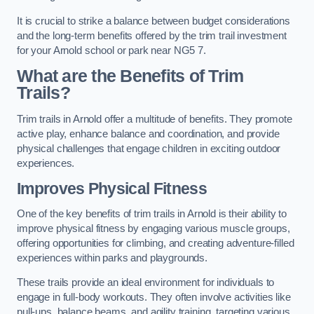
It is crucial to strike a balance between budget considerations
and the long-term benefits offered by the trim trail investment
for your Arnold school or park near NG5 7.
What are the Benefits of Trim
Trails?
Trim trails in Arnold offer a multitude of benefits. They promote
active play, enhance balance and coordination, and provide
physical challenges that engage children in exciting outdoor
experiences.
Improves Physical Fitness
One of the key benefits of trim trails in Arnold is their ability to
improve physical fitness by engaging various muscle groups,
offering opportunities for climbing, and creating adventure-filled
experiences within parks and playgrounds.
These trails provide an ideal environment for individuals to
engage in full-body workouts. They often involve activities like
pull-ups, balance beams, and agility training, targeting various