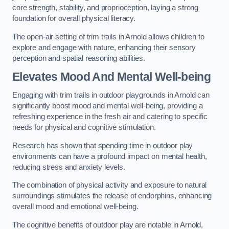
core strength, stability, and proprioception, laying a strong
foundation for overall physical literacy.
The open-air setting of trim trails in Arnold allows children to
explore and engage with nature, enhancing their sensory
perception and spatial reasoning abilities.
Elevates Mood And Mental Well-being
Engaging with trim trails in outdoor playgrounds in Arnold can
significantly boost mood and mental well-being, providing a
refreshing experience in the fresh air and catering to specific
needs for physical and cognitive stimulation.
Research has shown that spending time in outdoor play
environments can have a profound impact on mental health,
reducing stress and anxiety levels.
The combination of physical activity and exposure to natural
surroundings stimulates the release of endorphins, enhancing
overall mood and emotional well-being.
The cognitive benefits of outdoor play are notable in Arnold,