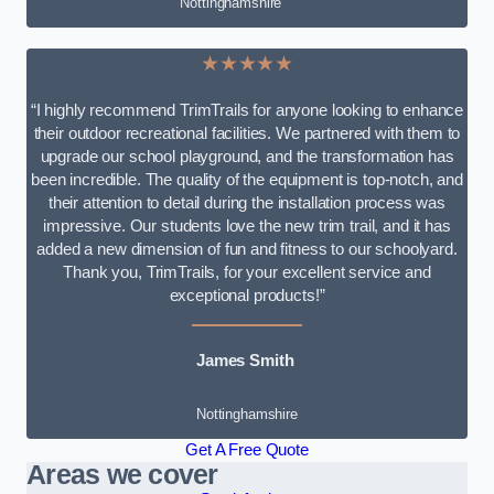
Nottinghamshire
★★★★★
“I highly recommend TrimTrails for anyone looking to enhance
their outdoor recreational facilities. We partnered with them to
upgrade our school playground, and the transformation has
been incredible. The quality of the equipment is top-notch, and
their attention to detail during the installation process was
impressive. Our students love the new trim trail, and it has
added a new dimension of fun and fitness to our schoolyard.
Thank you, TrimTrails, for your excellent service and
exceptional products!”
James Smith
Nottinghamshire
Get A Free Quote
Areas we cover