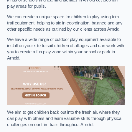
kinds of schools and learning facilities in Arnold develop fun
play areas for pupils.
We can create a unique space for children to play using trim
trail equipment, helping to aid in coordination, balance and any
other specific needs as outlined by our clients across Arnold.
We have a wide range of outdoor play equipment available to
install on your site to suit children of all ages and can work with
you to create a fun play zone within your school or park in
Arnold.
We aim to get children back out into the fresh air, where they
can play with others and learn valuable skills through physical
challenges on our trim trails throughout Arnold.