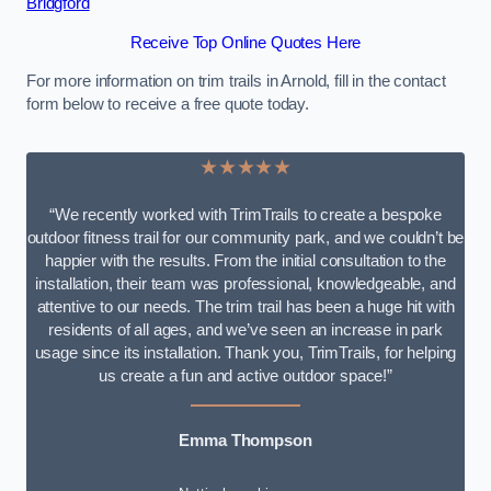
Bridgford
Receive Top Online Quotes Here
For more information on trim trails in Arnold, fill in the contact
form below to receive a free quote today.
★★★★★
“We recently worked with TrimTrails to create a bespoke
outdoor fitness trail for our community park, and we couldn’t be
happier with the results. From the initial consultation to the
installation, their team was professional, knowledgeable, and
attentive to our needs. The trim trail has been a huge hit with
residents of all ages, and we’ve seen an increase in park
usage since its installation. Thank you, TrimTrails, for helping
us create a fun and active outdoor space!”
Emma Thompson