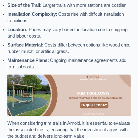
Size of the Trail:
Larger trails with more stations are costlier.
Installation Complexity:
Costs rise with difficult installation
conditions.
Location:
Prices may vary based on location due to shipping
and labour costs.
Surface Material:
Costs differ between options like wood chip,
rubber mulch, or artificial grass.
Maintenance Plans:
Ongoing maintenance agreements add
to initial costs.
When considering trim trails in Arnold, it is essential to evaluate
the associated costs, ensuring that the investment aligns with
the budget and delivers long-term value.