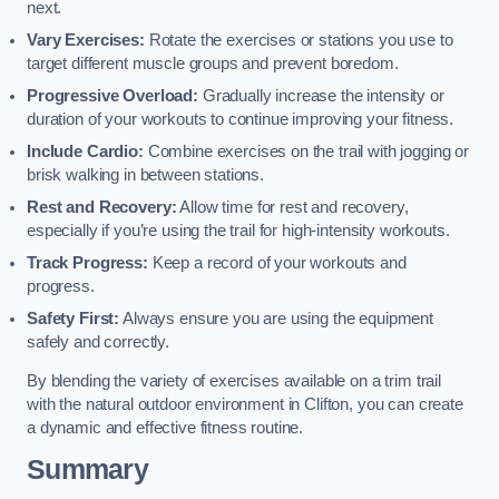
next.
Vary Exercises:
Rotate the exercises or stations you use to
target different muscle groups and prevent boredom.
Progressive Overload:
Gradually increase the intensity or
duration of your workouts to continue improving your fitness.
Include Cardio:
Combine exercises on the trail with jogging or
brisk walking in between stations.
Rest and Recovery:
Allow time for rest and recovery,
especially if you’re using the trail for high-intensity workouts.
Track Progress:
Keep a record of your workouts and
progress.
Safety First:
Always ensure you are using the equipment
safely and correctly.
By blending the variety of exercises available on a trim trail
with the natural outdoor environment in Clifton, you can create
a dynamic and effective fitness routine.
Summary