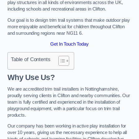
play structures in all kinds of environments across the UK,
including schools and recreational areas in Clifton.
Our goal is to design trim trail systems that make outdoor play
more enjoyable and beneficial for children throughout Clifton
and surrounding regions near NG11 6.
Get In Touch Today
Table of Contents
Why Use Us?
We are accredited trim trail installers in Nottinghamshire,
proudly serving clients in Clifton and nearby communities. Our
team is fully certified and experienced in the installation of
playground equipment, with a particular focus on trim trail
products.
Our company has been working in active play installation for
over 10 years, giving us the necessary experience to help all