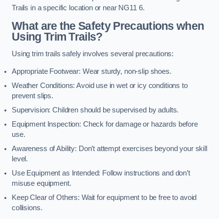
Trails in a specific location or near NG11 6.
What are the Safety Precautions when
Using Trim Trails?
Using trim trails safely involves several precautions:
Appropriate Footwear: Wear sturdy, non-slip shoes.
Weather Conditions: Avoid use in wet or icy conditions to
prevent slips.
Supervision: Children should be supervised by adults.
Equipment Inspection: Check for damage or hazards before
use.
Awareness of Ability: Don’t attempt exercises beyond your skill
level.
Use Equipment as Intended: Follow instructions and don’t
misuse equipment.
Keep Clear of Others: Wait for equipment to be free to avoid
collisions.