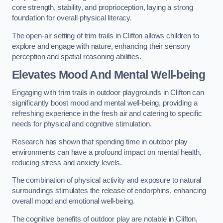
core strength, stability, and proprioception, laying a strong
foundation for overall physical literacy.
The open-air setting of trim trails in Clifton allows children to
explore and engage with nature, enhancing their sensory
perception and spatial reasoning abilities.
Elevates Mood And Mental Well-being
Engaging with trim trails in outdoor playgrounds in Clifton can
significantly boost mood and mental well-being, providing a
refreshing experience in the fresh air and catering to specific
needs for physical and cognitive stimulation.
Research has shown that spending time in outdoor play
environments can have a profound impact on mental health,
reducing stress and anxiety levels.
The combination of physical activity and exposure to natural
surroundings stimulates the release of endorphins, enhancing
overall mood and emotional well-being.
The cognitive benefits of outdoor play are notable in Clifton,