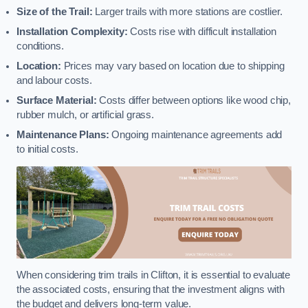
Size of the Trail:
Larger trails with more stations are costlier.
Installation Complexity:
Costs rise with difficult installation
conditions.
Location:
Prices may vary based on location due to shipping
and labour costs.
Surface Material:
Costs differ between options like wood chip,
rubber mulch, or artificial grass.
Maintenance Plans:
Ongoing maintenance agreements add
to initial costs.
When considering trim trails in Clifton, it is essential to evaluate
the associated costs, ensuring that the investment aligns with
the budget and delivers long-term value.