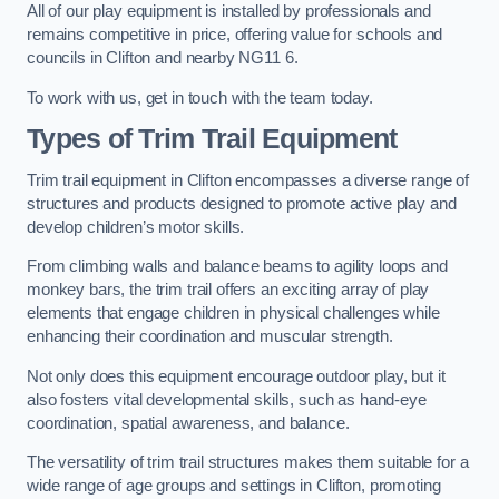
All of our play equipment is installed by professionals and
remains competitive in price, offering value for schools and
councils in Clifton and nearby NG11 6.
To work with us, get in touch with the team today.
Types of Trim Trail Equipment
Trim trail equipment in Clifton encompasses a diverse range of
structures and products designed to promote active play and
develop children’s motor skills.
From climbing walls and balance beams to agility loops and
monkey bars, the trim trail offers an exciting array of play
elements that engage children in physical challenges while
enhancing their coordination and muscular strength.
Not only does this equipment encourage outdoor play, but it
also fosters vital developmental skills, such as hand-eye
coordination, spatial awareness, and balance.
The versatility of trim trail structures makes them suitable for a
wide range of age groups and settings in Clifton, promoting