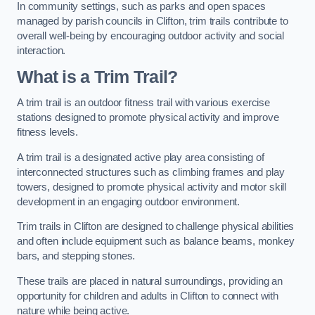
In community settings, such as parks and open spaces
managed by parish councils in Clifton, trim trails contribute to
overall well-being by encouraging outdoor activity and social
interaction.
What is a Trim Trail?
A trim trail is an outdoor fitness trail with various exercise
stations designed to promote physical activity and improve
fitness levels.
A trim trail is a designated active play area consisting of
interconnected structures such as climbing frames and play
towers, designed to promote physical activity and motor skill
development in an engaging outdoor environment.
Trim trails in Clifton are designed to challenge physical abilities
and often include equipment such as balance beams, monkey
bars, and stepping stones.
These trails are placed in natural surroundings, providing an
opportunity for children and adults in Clifton to connect with
nature while being active.