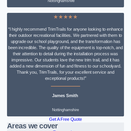
Nottinghamshire
★★★★★
“I highly recommend TrimTrails for anyone looking to enhance
their outdoor recreational facilities. We partnered with them to
upgrade our school playground, and the transformation has
been incredible. The quality of the equipment is top-notch, and
their attention to detail during the installation process was
impressive. Our students love the new trim trail, and it has
added a new dimension of fun and fitness to our schoolyard.
Thank you, TrimTrails, for your excellent service and
exceptional products!”
James Smith
Nottinghamshire
Get A Free Quote
Areas we cover