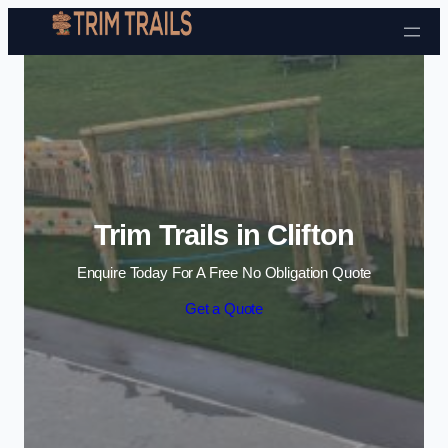
Skip to content
Trim Trails in Clifton
Enquire Today For A Free No Obligation Quote
Get a Quote