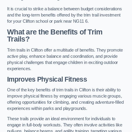
It is crucial to strike a balance between budget considerations
and the long-term benefits offered by the trim trail investment
for your Clifton school or park near NG11 6.
What are the Benefits of Trim
Trails?
Trim trails in Clifton offer a multitude of benefits. They promote
active play, enhance balance and coordination, and provide
physical challenges that engage children in exciting outdoor
experiences.
Improves Physical Fitness
One of the key benefits of trim trails in Clifton is their ability to
improve physical fitness by engaging various muscle groups,
offering opportunities for climbing, and creating adventure-filled
experiences within parks and playgrounds.
These trails provide an ideal environment for individuals to
engage in full-body workouts. They often involve activities like
pull-ups, balance beams, and agility training, targeting various