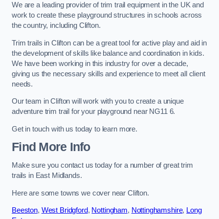
We are a leading provider of trim trail equipment in the UK and
work to create these playground structures in schools across
the country, including Clifton.
Trim trails in Clifton can be a great tool for active play and aid in
the development of skills like balance and coordination in kids.
We have been working in this industry for over a decade,
giving us the necessary skills and experience to meet all client
needs.
Our team in Clifton will work with you to create a unique
adventure trim trail for your playground near NG11 6.
Get in touch with us today to learn more.
Find More Info
Make sure you contact us today for a number of great trim
trails in East Midlands.
Here are some towns we cover near Clifton.
Beeston
,
West Bridgford
,
Nottingham
,
Nottinghamshire
,
Long