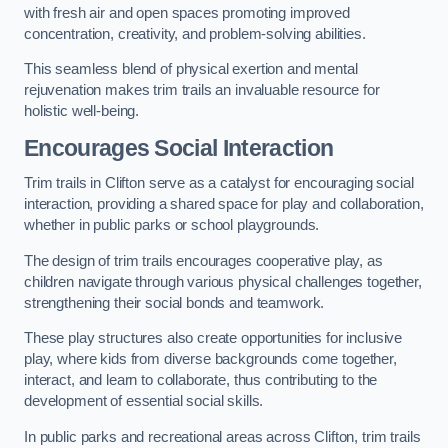
with fresh air and open spaces promoting improved
concentration, creativity, and problem-solving abilities.
This seamless blend of physical exertion and mental
rejuvenation makes trim trails an invaluable resource for
holistic well-being.
Encourages Social Interaction
Trim trails in Clifton serve as a catalyst for encouraging social
interaction, providing a shared space for play and collaboration,
whether in public parks or school playgrounds.
The design of trim trails encourages cooperative play, as
children navigate through various physical challenges together,
strengthening their social bonds and teamwork.
These play structures also create opportunities for inclusive
play, where kids from diverse backgrounds come together,
interact, and learn to collaborate, thus contributing to the
development of essential social skills.
In public parks and recreational areas across Clifton, trim trails