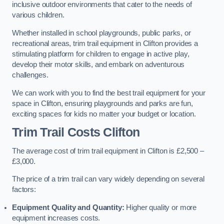
inclusive outdoor environments that cater to the needs of
various children.
Whether installed in school playgrounds, public parks, or
recreational areas, trim trail equipment in Clifton provides a
stimulating platform for children to engage in active play,
develop their motor skills, and embark on adventurous
challenges.
We can work with you to find the best trail equipment for your
space in Clifton, ensuring playgrounds and parks are fun,
exciting spaces for kids no matter your budget or location.
Trim Trail Costs Clifton
The average cost of trim trail equipment in Clifton is £2,500 –
£3,000.
The price of a trim trail can vary widely depending on several
factors:
Equipment Quality and Quantity:
Higher quality or more
equipment increases costs.