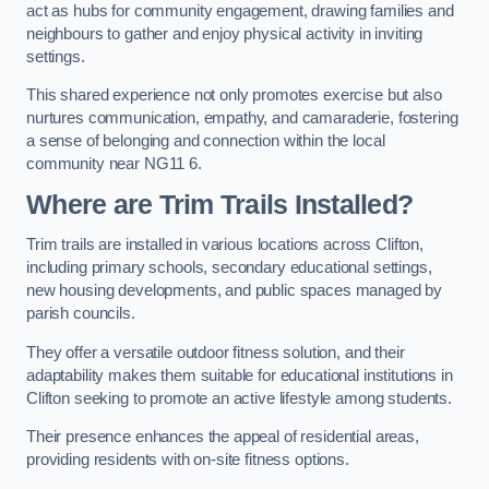
act as hubs for community engagement, drawing families and
neighbours to gather and enjoy physical activity in inviting
settings.
This shared experience not only promotes exercise but also
nurtures communication, empathy, and camaraderie, fostering
a sense of belonging and connection within the local
community near NG11 6.
Where are Trim Trails Installed?
Trim trails are installed in various locations across Clifton,
including primary schools, secondary educational settings,
new housing developments, and public spaces managed by
parish councils.
They offer a versatile outdoor fitness solution, and their
adaptability makes them suitable for educational institutions in
Clifton seeking to promote an active lifestyle among students.
Their presence enhances the appeal of residential areas,
providing residents with on-site fitness options.