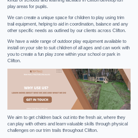
kinds of schools and learning facilities in Clifton develop fun
play areas for pupils.
We can create a unique space for children to play using trim
trail equipment, helping to aid in coordination, balance and any
other specific needs as outlined by our clients across Clifton.
We have a wide range of outdoor play equipment available to
install on your site to suit children of all ages and can work with
you to create a fun play zone within your school or park in
Clifton.
We aim to get children back out into the fresh air, where they
can play with others and learn valuable skills through physical
challenges on our trim trails throughout Clifton.