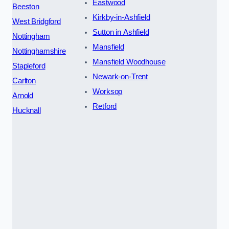
Eastwood
Beeston
Kirkby-in-Ashfield
West Bridgford
Sutton in Ashfield
Nottingham
Mansfield
Nottinghamshire
Mansfield Woodhouse
Stapleford
Newark-on-Trent
Carlton
Worksop
Arnold
Retford
Hucknall