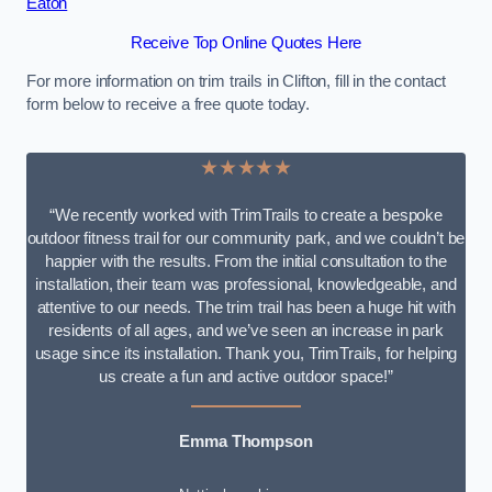
Eaton
Receive Top Online Quotes Here
For more information on trim trails in Clifton, fill in the contact
form below to receive a free quote today.
★★★★★
“We recently worked with TrimTrails to create a bespoke
outdoor fitness trail for our community park, and we couldn’t be
happier with the results. From the initial consultation to the
installation, their team was professional, knowledgeable, and
attentive to our needs. The trim trail has been a huge hit with
residents of all ages, and we’ve seen an increase in park
usage since its installation. Thank you, TrimTrails, for helping
us create a fun and active outdoor space!”
Emma Thompson