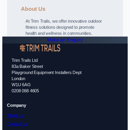
About Us
At Trim Trails, we offer innovative outdoor
fitness solutions designed to promote
health and wellness in communities.
Make an Enquiry
Trim Trails Ltd
83a Baker Street
Playground Equipment Installers Dept
London
W1U 6AG
0208 088 4605
Company
About Us
Contact Us