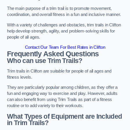
The main purpose of a trim trail is to promote movement,
coordination, and overall fitness in a fun and inclusive manner.
With a variety of challenges and obstacles, trim trails in Clifton
help develop strength, agility, and problem-solving skills for
people of all ages.
Contact Our Team For Best Rates in Clifton
Frequently Asked Questions
Who can use Trim Trails?
Trim trails in Clifton are suitable for people of all ages and
fitness levels.
They are particularly popular among children, as they offer a
fun and engaging way to exercise and play. However, adults
can also benefit from using Trim Trails as part of a fitness
routine or to add variety to their workouts.
What Types of Equipment are Included
in Trim Trails?