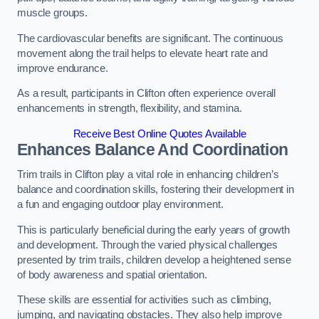
muscle groups.
The cardiovascular benefits are significant. The continuous
movement along the trail helps to elevate heart rate and
improve endurance.
As a result, participants in Clifton often experience overall
enhancements in strength, flexibility, and stamina.
Receive Best Online Quotes Available
Enhances Balance And Coordination
Trim trails in Clifton play a vital role in enhancing children’s
balance and coordination skills, fostering their development in
a fun and engaging outdoor play environment.
This is particularly beneficial during the early years of growth
and development. Through the varied physical challenges
presented by trim trails, children develop a heightened sense
of body awareness and spatial orientation.
These skills are essential for activities such as climbing,
jumping, and navigating obstacles. They also help improve