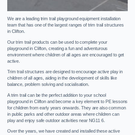
We are a leading trim trail playground equipment installation
team that has one of the largest ranges of trim trail structures
in Clifton.
Our trim trail products can be used to complete your
playground in Clifton, creating a fun and adventurous
environment where children of all ages are encouraged to get
active.
Trim trail structures are designed to encourage active play in
children of all ages, aiding in the development of skills like
balance, problem solving and socialisation.
A trim trail can be the perfect addition to your school
playground in Clifton and become a key element to PE lessons
for children from early years onwards. They are also common
in public parks and other outdoor areas where children can
play and enjoy safe outdoor activities near NG11 6.
Over the years, we have created and installed these active