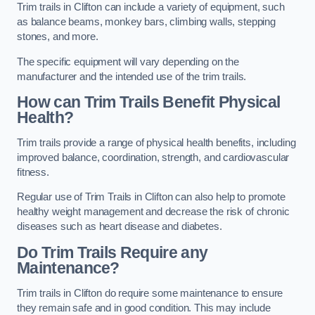
Trim trails in Clifton can include a variety of equipment, such
as balance beams, monkey bars, climbing walls, stepping
stones, and more.
The specific equipment will vary depending on the
manufacturer and the intended use of the trim trails.
How can Trim Trails Benefit Physical
Health?
Trim trails provide a range of physical health benefits, including
improved balance, coordination, strength, and cardiovascular
fitness.
Regular use of Trim Trails in Clifton can also help to promote
healthy weight management and decrease the risk of chronic
diseases such as heart disease and diabetes.
Do Trim Trails Require any
Maintenance?
Trim trails in Clifton do require some maintenance to ensure
they remain safe and in good condition. This may include