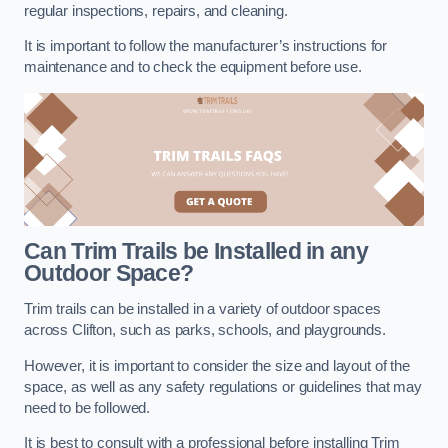
regular inspections, repairs, and cleaning.
It is important to follow the manufacturer’s instructions for
maintenance and to check the equipment before use.
Can Trim Trails be Installed in any
Outdoor Space?
Trim trails can be installed in a variety of outdoor spaces
across Clifton, such as parks, schools, and playgrounds.
However, it is important to consider the size and layout of the
space, as well as any safety regulations or guidelines that may
need to be followed.
It is best to consult with a professional before installing Trim