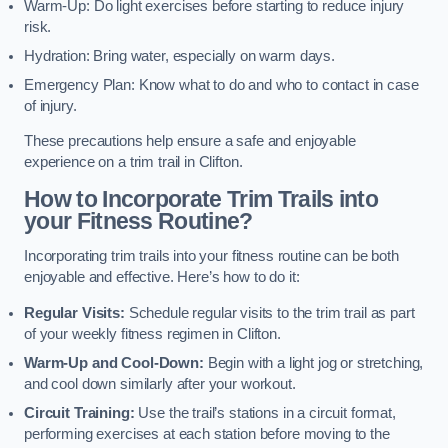
Warm-Up: Do light exercises before starting to reduce injury
risk.
Hydration: Bring water, especially on warm days.
Emergency Plan: Know what to do and who to contact in case
of injury.
These precautions help ensure a safe and enjoyable
experience on a trim trail in Clifton.
How to Incorporate Trim Trails into
your Fitness Routine?
Incorporating trim trails into your fitness routine can be both
enjoyable and effective. Here’s how to do it:
Regular Visits:
Schedule regular visits to the trim trail as part
of your weekly fitness regimen in Clifton.
Warm-Up and Cool-Down:
Begin with a light jog or stretching,
and cool down similarly after your workout.
Circuit Training:
Use the trail’s stations in a circuit format,
performing exercises at each station before moving to the