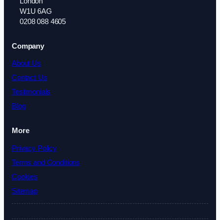
London
W1U 6AG
0208 088 4605
Company
About Us
Contact Us
Testimonials
Blog
More
Privacy Policy
Terms and Conditions
Cookies
Sitemap