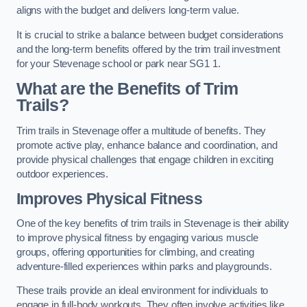
aligns with the budget and delivers long-term value.
It is crucial to strike a balance between budget considerations
and the long-term benefits offered by the trim trail investment
for your Stevenage school or park near SG1 1.
What are the Benefits of Trim
Trails?
Trim trails in Stevenage offer a multitude of benefits. They
promote active play, enhance balance and coordination, and
provide physical challenges that engage children in exciting
outdoor experiences.
Improves Physical Fitness
One of the key benefits of trim trails in Stevenage is their ability
to improve physical fitness by engaging various muscle
groups, offering opportunities for climbing, and creating
adventure-filled experiences within parks and playgrounds.
These trails provide an ideal environment for individuals to
engage in full-body workouts. They often involve activities like