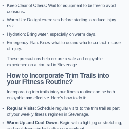
Keep Clear of Others: Wait for equipment to be free to avoid
collisions.
Warm-Up: Do light exercises before starting to reduce injury
risk.
Hydration: Bring water, especially on warm days.
Emergency Plan: Know what to do and who to contact in case
of injury.
These precautions help ensure a safe and enjoyable
experience on a trim trail in Stevenage.
How to Incorporate Trim Trails into
your Fitness Routine?
Incorporating trim trails into your fitness routine can be both
enjoyable and effective. Here’s how to do it:
Regular Visits:
Schedule regular visits to the trim trail as part
of your weekly fitness regimen in Stevenage.
Warm-Up and Cool-Down:
Begin with a light jog or stretching,
and cool down similarly after your workout.