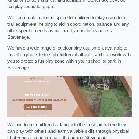
kinds of schools and learning facilities in Stevenage develop
fun play areas for pupils.
We can create a unique space for children to play using trim
trail equipment, helping to aid in coordination, balance and any
other specific needs as outlined by our clients across
Stevenage.
We have a wide range of outdoor play equipment available to
install on your site to suit children of all ages and can work with
you to create a fun play zone within your school or park in
Stevenage.
We aim to get children back out into the fresh air, where they
can play with others and learn valuable skills through physical
challenges on our trim trails throughout Stevenage.