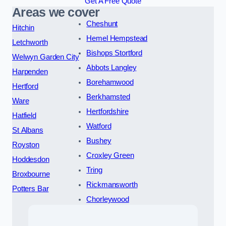
Get A Free Quote
Areas we cover
Cheshunt
Hitchin
Hemel Hempstead
Letchworth
Bishops Stortford
Welwyn Garden City
Abbots Langley
Harpenden
Borehamwood
Hertford
Berkhamsted
Ware
Hertfordshire
Hatfield
Watford
St Albans
Bushey
Royston
Croxley Green
Hoddesdon
Tring
Broxbourne
Rickmansworth
Potters Bar
Chorleywood