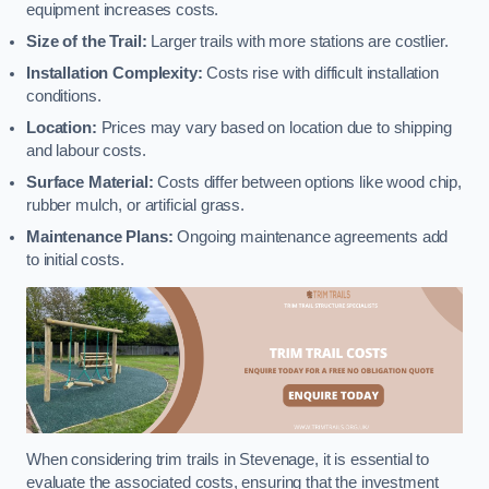
equipment increases costs.
Size of the Trail:
Larger trails with more stations are costlier.
Installation Complexity:
Costs rise with difficult installation
conditions.
Location:
Prices may vary based on location due to shipping
and labour costs.
Surface Material:
Costs differ between options like wood chip,
rubber mulch, or artificial grass.
Maintenance Plans:
Ongoing maintenance agreements add
to initial costs.
When considering trim trails in Stevenage, it is essential to
evaluate the associated costs, ensuring that the investment