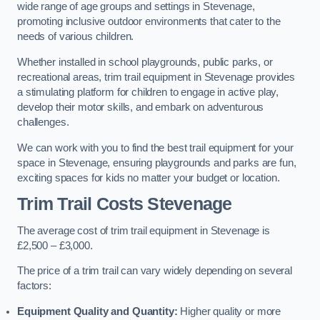
wide range of age groups and settings in Stevenage,
promoting inclusive outdoor environments that cater to the
needs of various children.
Whether installed in school playgrounds, public parks, or
recreational areas, trim trail equipment in Stevenage provides
a stimulating platform for children to engage in active play,
develop their motor skills, and embark on adventurous
challenges.
We can work with you to find the best trail equipment for your
space in Stevenage, ensuring playgrounds and parks are fun,
exciting spaces for kids no matter your budget or location.
Trim Trail Costs Stevenage
The average cost of trim trail equipment in Stevenage is
£2,500 – £3,000.
The price of a trim trail can vary widely depending on several
factors:
Equipment Quality and Quantity:
Higher quality or more