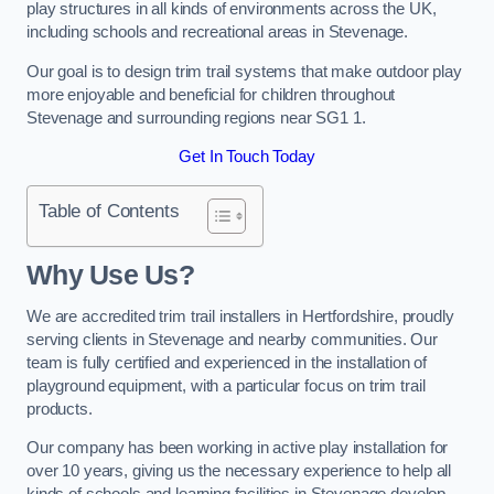
play structures in all kinds of environments across the UK,
including schools and recreational areas in Stevenage.
Our goal is to design trim trail systems that make outdoor play
more enjoyable and beneficial for children throughout
Stevenage and surrounding regions near SG1 1.
Get In Touch Today
Table of Contents
Why Use Us?
We are accredited trim trail installers in Hertfordshire, proudly
serving clients in Stevenage and nearby communities. Our
team is fully certified and experienced in the installation of
playground equipment, with a particular focus on trim trail
products.
Our company has been working in active play installation for
over 10 years, giving us the necessary experience to help all