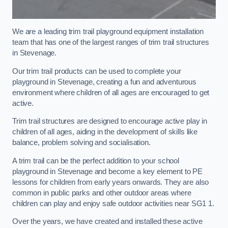
We are a leading trim trail playground equipment installation
team that has one of the largest ranges of trim trail structures
in Stevenage.
Our trim trail products can be used to complete your
playground in Stevenage, creating a fun and adventurous
environment where children of all ages are encouraged to get
active.
Trim trail structures are designed to encourage active play in
children of all ages, aiding in the development of skills like
balance, problem solving and socialisation.
A trim trail can be the perfect addition to your school
playground in Stevenage and become a key element to PE
lessons for children from early years onwards. They are also
common in public parks and other outdoor areas where
children can play and enjoy safe outdoor activities near SG1 1.
Over the years, we have created and installed these active