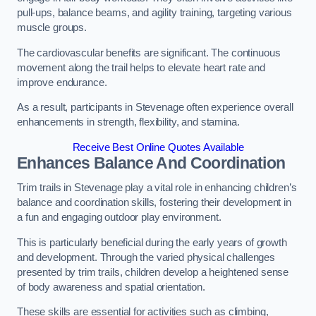
pull-ups, balance beams, and agility training, targeting various
muscle groups.
The cardiovascular benefits are significant. The continuous
movement along the trail helps to elevate heart rate and
improve endurance.
As a result, participants in Stevenage often experience overall
enhancements in strength, flexibility, and stamina.
Receive Best Online Quotes Available
Enhances Balance And Coordination
Trim trails in Stevenage play a vital role in enhancing children’s
balance and coordination skills, fostering their development in
a fun and engaging outdoor play environment.
This is particularly beneficial during the early years of growth
and development. Through the varied physical challenges
presented by trim trails, children develop a heightened sense
of body awareness and spatial orientation.
These skills are essential for activities such as climbing,