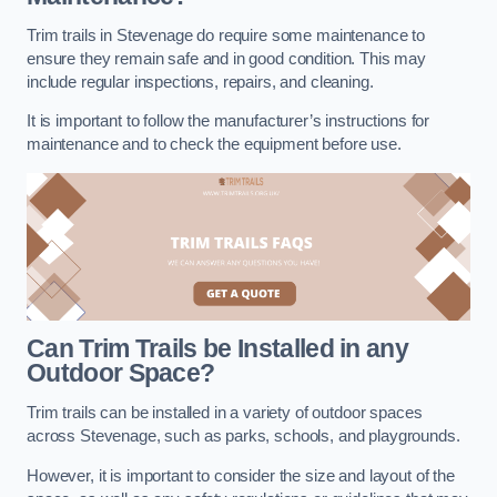
Trim trails in Stevenage do require some maintenance to
ensure they remain safe and in good condition. This may
include regular inspections, repairs, and cleaning.
It is important to follow the manufacturer’s instructions for
maintenance and to check the equipment before use.
Can Trim Trails be Installed in any
Outdoor Space?
Trim trails can be installed in a variety of outdoor spaces
across Stevenage, such as parks, schools, and playgrounds.
However, it is important to consider the size and layout of the