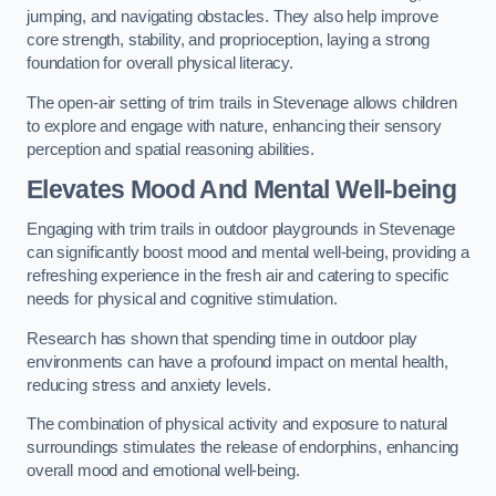
jumping, and navigating obstacles. They also help improve
core strength, stability, and proprioception, laying a strong
foundation for overall physical literacy.
The open-air setting of trim trails in Stevenage allows children
to explore and engage with nature, enhancing their sensory
perception and spatial reasoning abilities.
Elevates Mood And Mental Well-being
Engaging with trim trails in outdoor playgrounds in Stevenage
can significantly boost mood and mental well-being, providing a
refreshing experience in the fresh air and catering to specific
needs for physical and cognitive stimulation.
Research has shown that spending time in outdoor play
environments can have a profound impact on mental health,
reducing stress and anxiety levels.
The combination of physical activity and exposure to natural
surroundings stimulates the release of endorphins, enhancing
overall mood and emotional well-being.