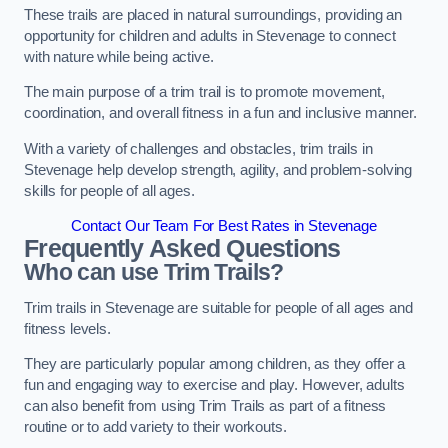
These trails are placed in natural surroundings, providing an
opportunity for children and adults in Stevenage to connect
with nature while being active.
The main purpose of a trim trail is to promote movement,
coordination, and overall fitness in a fun and inclusive manner.
With a variety of challenges and obstacles, trim trails in
Stevenage help develop strength, agility, and problem-solving
skills for people of all ages.
Contact Our Team For Best Rates in Stevenage
Frequently Asked Questions
Who can use Trim Trails?
Trim trails in Stevenage are suitable for people of all ages and
fitness levels.
They are particularly popular among children, as they offer a
fun and engaging way to exercise and play. However, adults
can also benefit from using Trim Trails as part of a fitness
routine or to add variety to their workouts.