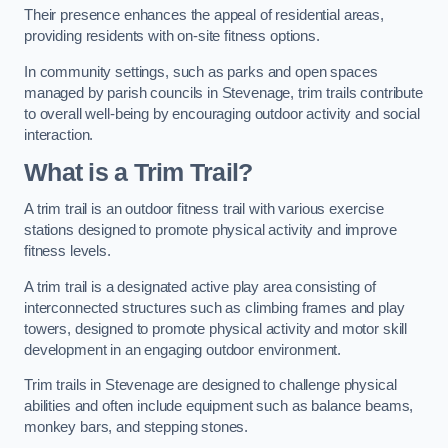
Their presence enhances the appeal of residential areas,
providing residents with on-site fitness options.
In community settings, such as parks and open spaces
managed by parish councils in Stevenage, trim trails contribute
to overall well-being by encouraging outdoor activity and social
interaction.
What is a Trim Trail?
A trim trail is an outdoor fitness trail with various exercise
stations designed to promote physical activity and improve
fitness levels.
A trim trail is a designated active play area consisting of
interconnected structures such as climbing frames and play
towers, designed to promote physical activity and motor skill
development in an engaging outdoor environment.
Trim trails in Stevenage are designed to challenge physical
abilities and often include equipment such as balance beams,
monkey bars, and stepping stones.