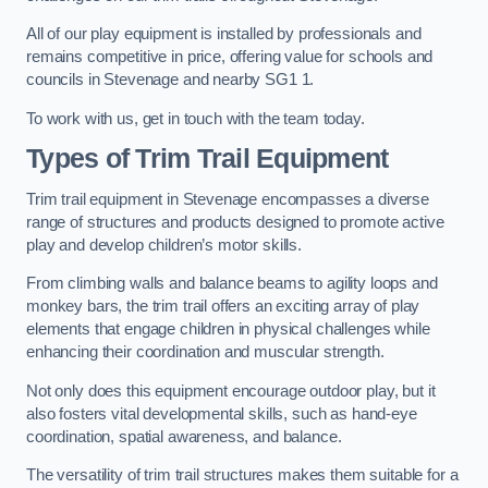
All of our play equipment is installed by professionals and
remains competitive in price, offering value for schools and
councils in Stevenage and nearby SG1 1.
To work with us, get in touch with the team today.
Types of Trim Trail Equipment
Trim trail equipment in Stevenage encompasses a diverse
range of structures and products designed to promote active
play and develop children’s motor skills.
From climbing walls and balance beams to agility loops and
monkey bars, the trim trail offers an exciting array of play
elements that engage children in physical challenges while
enhancing their coordination and muscular strength.
Not only does this equipment encourage outdoor play, but it
also fosters vital developmental skills, such as hand-eye
coordination, spatial awareness, and balance.
The versatility of trim trail structures makes them suitable for a