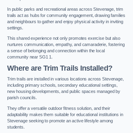
In public parks and recreational areas across Stevenage, trim
trails act as hubs for community engagement, drawing families
and neighbours to gather and enjoy physical activity in inviting
settings.
This shared experience not only promotes exercise but also
nurtures communication, empathy, and camaraderie, fostering
a sense of belonging and connection within the local
community near SG1 1.
Where are Trim Trails Installed?
Trim trails are installed in various locations across Stevenage,
including primary schools, secondary educational settings,
new housing developments, and public spaces managed by
parish councils.
They offer a versatile outdoor fitness solution, and their
adaptability makes them suitable for educational institutions in
Stevenage seeking to promote an active lifestyle among
students.