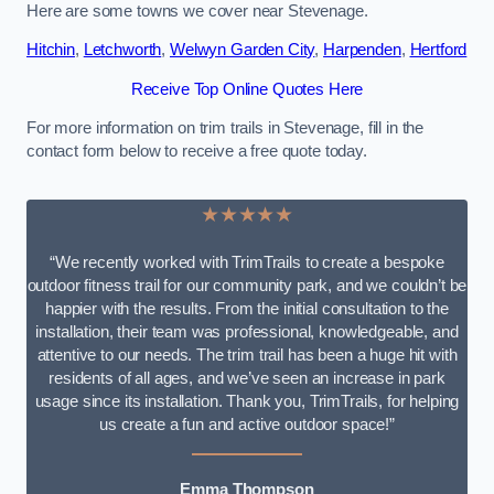
Here are some towns we cover near Stevenage.
Hitchin
,
Letchworth
,
Welwyn Garden City
,
Harpenden
,
Hertford
Receive Top Online Quotes Here
For more information on trim trails in Stevenage, fill in the
contact form below to receive a free quote today.
★★★★★
“We recently worked with TrimTrails to create a bespoke
outdoor fitness trail for our community park, and we couldn’t be
happier with the results. From the initial consultation to the
installation, their team was professional, knowledgeable, and
attentive to our needs. The trim trail has been a huge hit with
residents of all ages, and we’ve seen an increase in park
usage since its installation. Thank you, TrimTrails, for helping
us create a fun and active outdoor space!”
Emma Thompson