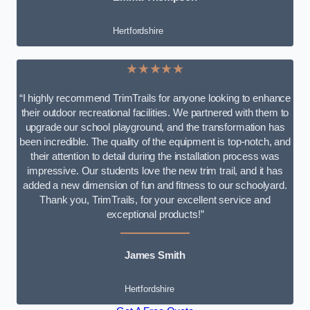
Hertfordshire
★★★★★
“I highly recommend TrimTrails for anyone looking to enhance
their outdoor recreational facilities. We partnered with them to
upgrade our school playground, and the transformation has
been incredible. The quality of the equipment is top-notch, and
their attention to detail during the installation process was
impressive. Our students love the new trim trail, and it has
added a new dimension of fun and fitness to our schoolyard.
Thank you, TrimTrails, for your excellent service and
exceptional products!”
James Smith
Hertfordshire