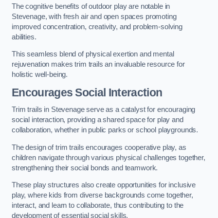
The cognitive benefits of outdoor play are notable in
Stevenage, with fresh air and open spaces promoting
improved concentration, creativity, and problem-solving
abilities.
This seamless blend of physical exertion and mental
rejuvenation makes trim trails an invaluable resource for
holistic well-being.
Encourages Social Interaction
Trim trails in Stevenage serve as a catalyst for encouraging
social interaction, providing a shared space for play and
collaboration, whether in public parks or school playgrounds.
The design of trim trails encourages cooperative play, as
children navigate through various physical challenges together,
strengthening their social bonds and teamwork.
These play structures also create opportunities for inclusive
play, where kids from diverse backgrounds come together,
interact, and learn to collaborate, thus contributing to the
development of essential social skills.