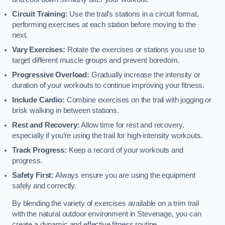
Circuit Training:
Use the trail’s stations in a circuit format,
performing exercises at each station before moving to the
next.
Vary Exercises:
Rotate the exercises or stations you use to
target different muscle groups and prevent boredom.
Progressive Overload:
Gradually increase the intensity or
duration of your workouts to continue improving your fitness.
Include Cardio:
Combine exercises on the trail with jogging or
brisk walking in between stations.
Rest and Recovery:
Allow time for rest and recovery,
especially if you’re using the trail for high-intensity workouts.
Track Progress:
Keep a record of your workouts and
progress.
Safety First:
Always ensure you are using the equipment
safely and correctly.
By blending the variety of exercises available on a trim trail
with the natural outdoor environment in Stevenage, you can
create a dynamic and effective fitness routine.