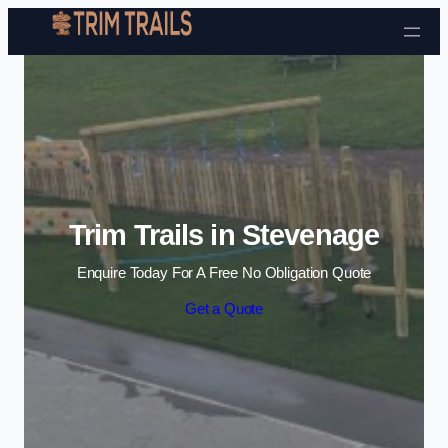
Skip to content
Trim Trails in Stevenage
Enquire Today For A Free No Obligation Quote
Get a Quote