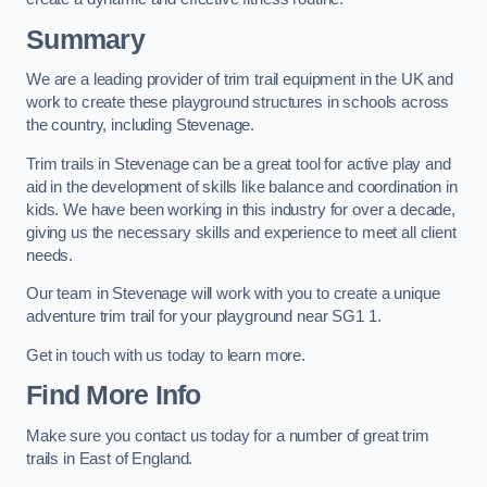
Summary
We are a leading provider of trim trail equipment in the UK and
work to create these playground structures in schools across
the country, including Stevenage.
Trim trails in Stevenage can be a great tool for active play and
aid in the development of skills like balance and coordination in
kids. We have been working in this industry for over a decade,
giving us the necessary skills and experience to meet all client
needs.
Our team in Stevenage will work with you to create a unique
adventure trim trail for your playground near SG1 1.
Get in touch with us today to learn more.
Find More Info
Make sure you contact us today for a number of great trim
trails in East of England.