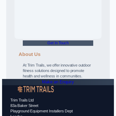
Get In Touch
About Us
At Trim Trails, we offer innovative outdoor
fitness solutions designed to promote
health and wellness in communities.
Make an Enquiry
Trim Trails Ltd
83a Baker Street
Playground Equipment Installers Dept