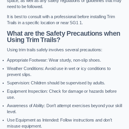
space, as well as any safety regulations or guidelines that may
need to be followed.
It is best to consult with a professional before installing Trim
Trails in a specific location or near SG1 1.
What are the Safety Precautions when
Using Trim Trails?
Using trim trails safely involves several precautions:
Appropriate Footwear: Wear sturdy, non-slip shoes.
Weather Conditions: Avoid use in wet or icy conditions to
prevent slips.
Supervision: Children should be supervised by adults.
Equipment Inspection: Check for damage or hazards before
use.
Awareness of Ability: Don’t attempt exercises beyond your skill
level.
Use Equipment as Intended: Follow instructions and don’t
misuse equipment.