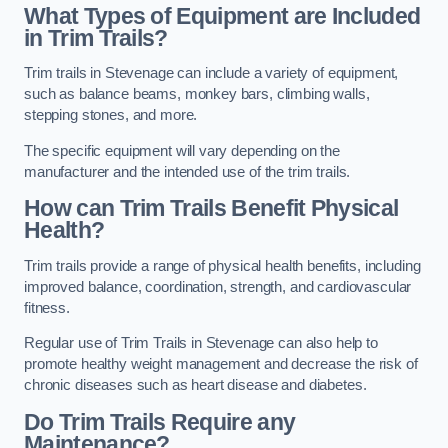
What Types of Equipment are Included
in Trim Trails?
Trim trails in Stevenage can include a variety of equipment,
such as balance beams, monkey bars, climbing walls,
stepping stones, and more.
The specific equipment will vary depending on the
manufacturer and the intended use of the trim trails.
How can Trim Trails Benefit Physical
Health?
Trim trails provide a range of physical health benefits, including
improved balance, coordination, strength, and cardiovascular
fitness.
Regular use of Trim Trails in Stevenage can also help to
promote healthy weight management and decrease the risk of
chronic diseases such as heart disease and diabetes.
Do Trim Trails Require any
Maintenance?