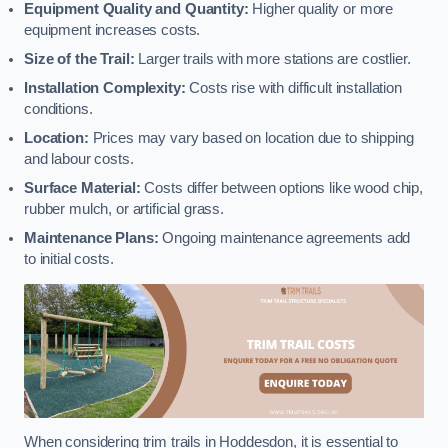
Equipment Quality and Quantity:
Higher quality or more
equipment increases costs.
Size of the Trail:
Larger trails with more stations are costlier.
Installation Complexity:
Costs rise with difficult installation
conditions.
Location:
Prices may vary based on location due to shipping
and labour costs.
Surface Material:
Costs differ between options like wood chip,
rubber mulch, or artificial grass.
Maintenance Plans:
Ongoing maintenance agreements add
to initial costs.
When considering trim trails in Hoddesdon, it is essential to