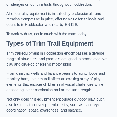
challenges on our trim trails throughout Hoddesdon.
All of our play equipment is installed by professionals and
remains competitive in price, offering value for schools and
councils in Hoddesdon and nearby EN11 8.
To work with us, get in touch with the team today.
Types of Trim Trail Equipment
Trim trail equipment in Hoddesdon encompasses a diverse
range of structures and products designed to promote active
play and develop children’s motor skills.
From climbing walls and balance beams to agility loops and
monkey bars, the trim trail offers an exciting array of play
elements that engage children in physical challenges while
enhancing their coordination and muscular strength.
Not only does this equipment encourage outdoor play, but it
also fosters vital developmental skills, such as hand-eye
coordination, spatial awareness, and balance.