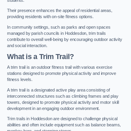
students.
Their presence enhances the appeal of residential areas,
providing residents with on-site fitness options.
In community settings, such as parks and open spaces
managed by parish councils in Hoddesdon, trim trails
contribute to overall well-being by encouraging outdoor activity
and social interaction.
What is a Trim Trail?
A trim trail is an outdoor fitness trail with various exercise
stations designed to promote physical activity and improve
fitness levels.
A trim trail is a designated active play area consisting of
interconnected structures such as climbing frames and play
towers, designed to promote physical activity and motor skill
development in an engaging outdoor environment.
Trim trails in Hoddesdon are designed to challenge physical
abilities and often include equipment such as balance beams,