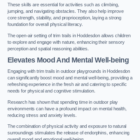
These skills are essential for activities such as climbing,
jumping, and navigating obstacles. They also help improve
core strength, stability, and proprioception, laying a strong
foundation for overall physical literacy.
The open-air setting of trim trails in Hoddesdon allows children
to explore and engage with nature, enhancing their sensory
perception and spatial reasoning abilities.
Elevates Mood And Mental Well-being
Engaging with trim trails in outdoor playgrounds in Hoddesdon
can significantly boost mood and mental well-being, providing a
refreshing experience in the fresh air and catering to specific
needs for physical and cognitive stimulation.
Research has shown that spending time in outdoor play
environments can have a profound impact on mental health,
reducing stress and anxiety levels.
The combination of physical activity and exposure to natural
surroundings stimulates the release of endorphins, enhancing
overall mood and emotional well-being.