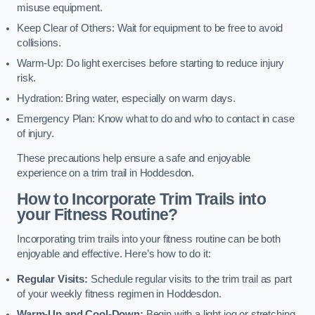
misuse equipment.
Keep Clear of Others: Wait for equipment to be free to avoid
collisions.
Warm-Up: Do light exercises before starting to reduce injury
risk.
Hydration: Bring water, especially on warm days.
Emergency Plan: Know what to do and who to contact in case
of injury.
These precautions help ensure a safe and enjoyable
experience on a trim trail in Hoddesdon.
How to Incorporate Trim Trails into
your Fitness Routine?
Incorporating trim trails into your fitness routine can be both
enjoyable and effective. Here’s how to do it:
Regular Visits:
Schedule regular visits to the trim trail as part
of your weekly fitness regimen in Hoddesdon.
Warm-Up and Cool-Down:
Begin with a light jog or stretching,