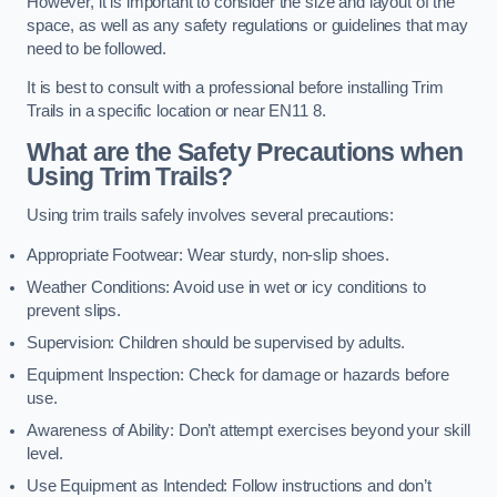
However, it is important to consider the size and layout of the
space, as well as any safety regulations or guidelines that may
need to be followed.
It is best to consult with a professional before installing Trim
Trails in a specific location or near EN11 8.
What are the Safety Precautions when
Using Trim Trails?
Using trim trails safely involves several precautions:
Appropriate Footwear: Wear sturdy, non-slip shoes.
Weather Conditions: Avoid use in wet or icy conditions to
prevent slips.
Supervision: Children should be supervised by adults.
Equipment Inspection: Check for damage or hazards before
use.
Awareness of Ability: Don’t attempt exercises beyond your skill
level.
Use Equipment as Intended: Follow instructions and don’t