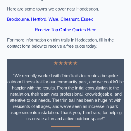
Here are some towns we cover near Hoddesdon.
Broxbourne
,
Hertford
,
Ware
,
Cheshunt
,
Essex
Receive Top Online Quotes Here
For more information on trim trails in Hoddesdon, fill in the
contact form below to receive a free quote today.
★★★★★
“We recently worked with TrimTrails to create a bespoke
outdoor fitness trail for our community park, and we couldn’t be
happier with the results. From the initial consultation to the
installation, their team was professional, knowledgeable, and
attentive to our needs. The trim trail has been a huge hit with
residents of all ages, and we’ve seen an increase in park
usage since its installation. Thank you, TrimTrails, for helping
us create a fun and active outdoor space!”