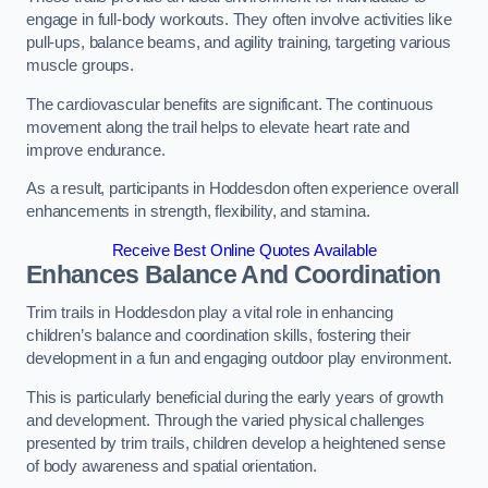
engage in full-body workouts. They often involve activities like
pull-ups, balance beams, and agility training, targeting various
muscle groups.
The cardiovascular benefits are significant. The continuous
movement along the trail helps to elevate heart rate and
improve endurance.
As a result, participants in Hoddesdon often experience overall
enhancements in strength, flexibility, and stamina.
Receive Best Online Quotes Available
Enhances Balance And Coordination
Trim trails in Hoddesdon play a vital role in enhancing
children’s balance and coordination skills, fostering their
development in a fun and engaging outdoor play environment.
This is particularly beneficial during the early years of growth
and development. Through the varied physical challenges
presented by trim trails, children develop a heightened sense
of body awareness and spatial orientation.