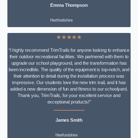
Emma Thompson
Hertfordshire
★★★★★
“I highly recommend TrimTrails for anyone looking to enhance
their outdoor recreational facilities. We partnered with them to
upgrade our school playground, and the transformation has
been incredible. The quality of the equipment is top-notch, and
their attention to detail during the installation process was
impressive. Our students love the new trim trail, and it has
added a new dimension of fun and fitness to our schoolyard.
Thank you, TrimTrails, for your excellent service and
exceptional products!”
James Smith
Hertfordshire