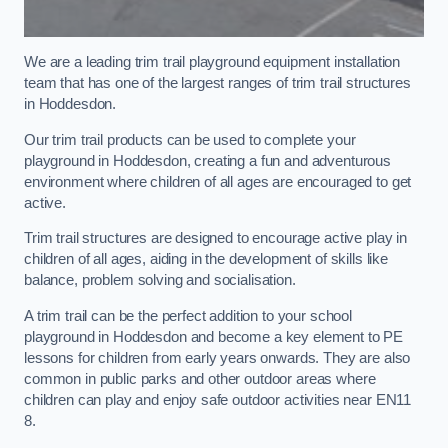
We are a leading trim trail playground equipment installation
team that has one of the largest ranges of trim trail structures
in Hoddesdon.
Our trim trail products can be used to complete your
playground in Hoddesdon, creating a fun and adventurous
environment where children of all ages are encouraged to get
active.
Trim trail structures are designed to encourage active play in
children of all ages, aiding in the development of skills like
balance, problem solving and socialisation.
A trim trail can be the perfect addition to your school
playground in Hoddesdon and become a key element to PE
lessons for children from early years onwards. They are also
common in public parks and other outdoor areas where
children can play and enjoy safe outdoor activities near EN11
8.