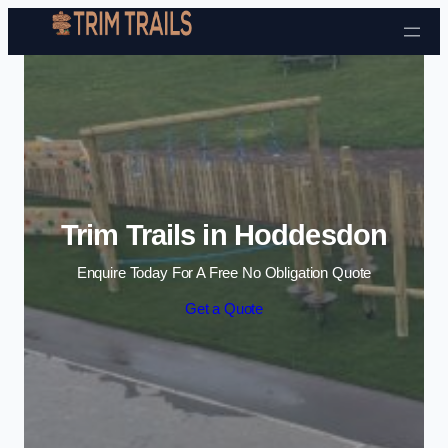
Skip to content
Trim Trails in Hoddesdon
Enquire Today For A Free No Obligation Quote
Get a Quote