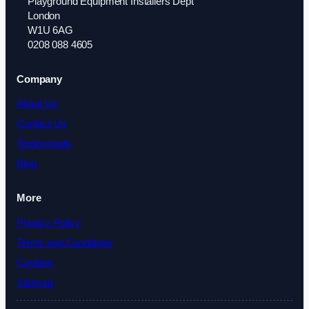
Playground Equipment Installers Dept
London
W1U 6AG
0208 088 4605
Company
About Us
Contact Us
Testimonials
Blog
More
Privacy Policy
Terms and Conditions
Cookies
Sitemap