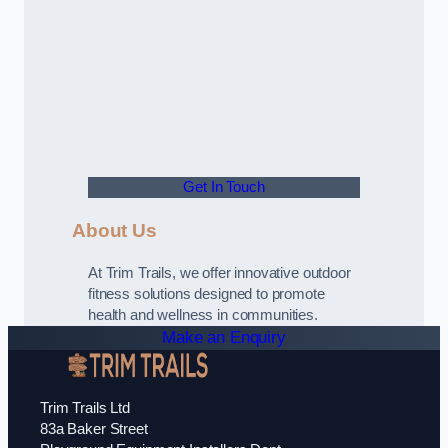
Get In Touch
About Us
At Trim Trails, we offer innovative outdoor
fitness solutions designed to promote
health and wellness in communities.
Make an Enquiry
Trim Trails Ltd
83a Baker Street