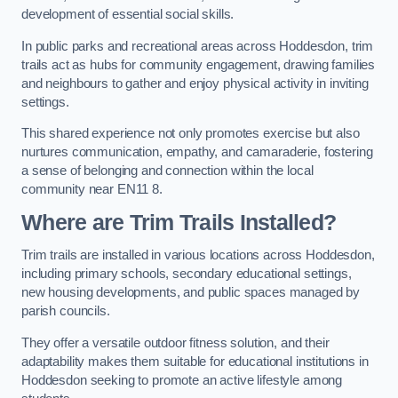
development of essential social skills.
In public parks and recreational areas across Hoddesdon, trim
trails act as hubs for community engagement, drawing families
and neighbours to gather and enjoy physical activity in inviting
settings.
This shared experience not only promotes exercise but also
nurtures communication, empathy, and camaraderie, fostering
a sense of belonging and connection within the local
community near EN11 8.
Where are Trim Trails Installed?
Trim trails are installed in various locations across Hoddesdon,
including primary schools, secondary educational settings,
new housing developments, and public spaces managed by
parish councils.
They offer a versatile outdoor fitness solution, and their
adaptability makes them suitable for educational institutions in
Hoddesdon seeking to promote an active lifestyle among