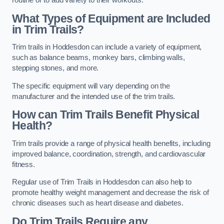
routine or to add variety to their workouts.
What Types of Equipment are Included
in Trim Trails?
Trim trails in Hoddesdon can include a variety of equipment,
such as balance beams, monkey bars, climbing walls,
stepping stones, and more.
The specific equipment will vary depending on the
manufacturer and the intended use of the trim trails.
How can Trim Trails Benefit Physical
Health?
Trim trails provide a range of physical health benefits, including
improved balance, coordination, strength, and cardiovascular
fitness.
Regular use of Trim Trails in Hoddesdon can also help to
promote healthy weight management and decrease the risk of
chronic diseases such as heart disease and diabetes.
Do Trim Trails Require any