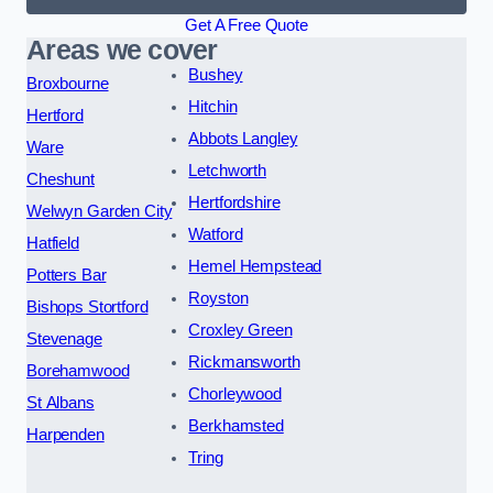
Get A Free Quote
Areas we cover
Bushey
Broxbourne
Hitchin
Hertford
Abbots Langley
Ware
Letchworth
Cheshunt
Hertfordshire
Welwyn Garden City
Watford
Hatfield
Hemel Hempstead
Potters Bar
Royston
Bishops Stortford
Croxley Green
Stevenage
Rickmansworth
Borehamwood
Chorleywood
St Albans
Berkhamsted
Harpenden
Tring