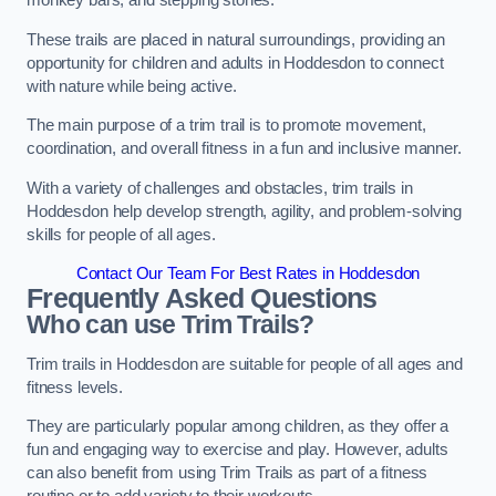
monkey bars, and stepping stones.
These trails are placed in natural surroundings, providing an
opportunity for children and adults in Hoddesdon to connect
with nature while being active.
The main purpose of a trim trail is to promote movement,
coordination, and overall fitness in a fun and inclusive manner.
With a variety of challenges and obstacles, trim trails in
Hoddesdon help develop strength, agility, and problem-solving
skills for people of all ages.
Contact Our Team For Best Rates in Hoddesdon
Frequently Asked Questions
Who can use Trim Trails?
Trim trails in Hoddesdon are suitable for people of all ages and
fitness levels.
They are particularly popular among children, as they offer a
fun and engaging way to exercise and play. However, adults
can also benefit from using Trim Trails as part of a fitness