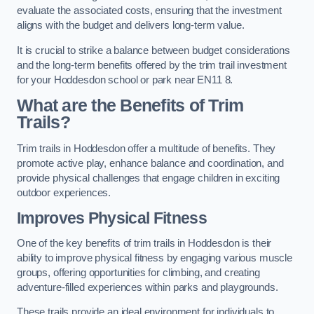
evaluate the associated costs, ensuring that the investment
aligns with the budget and delivers long-term value.
It is crucial to strike a balance between budget considerations
and the long-term benefits offered by the trim trail investment
for your Hoddesdon school or park near EN11 8.
What are the Benefits of Trim
Trails?
Trim trails in Hoddesdon offer a multitude of benefits. They
promote active play, enhance balance and coordination, and
provide physical challenges that engage children in exciting
outdoor experiences.
Improves Physical Fitness
One of the key benefits of trim trails in Hoddesdon is their
ability to improve physical fitness by engaging various muscle
groups, offering opportunities for climbing, and creating
adventure-filled experiences within parks and playgrounds.
These trails provide an ideal environment for individuals to