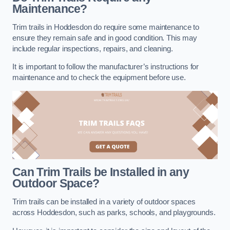
Maintenance?
Trim trails in Hoddesdon do require some maintenance to
ensure they remain safe and in good condition. This may
include regular inspections, repairs, and cleaning.
It is important to follow the manufacturer’s instructions for
maintenance and to check the equipment before use.
Can Trim Trails be Installed in any
Outdoor Space?
Trim trails can be installed in a variety of outdoor spaces
across Hoddesdon, such as parks, schools, and playgrounds.