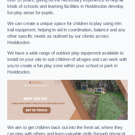
over 10 years, giving us the necessary experience to help all
kinds of schools and learning facilities in Hoddesdon develop
fun play areas for pupils.
We can create a unique space for children to play using trim
trail equipment, helping to aid in coordination, balance and any
other specific needs as outlined by our clients across
Hoddesdon.
We have a wide range of outdoor play equipment available to
install on your site to suit children of all ages and can work with
you to create a fun play zone within your school or park in
Hoddesdon.
We aim to get children back out into the fresh air, where they
can play with others and learn valuable skills through physical