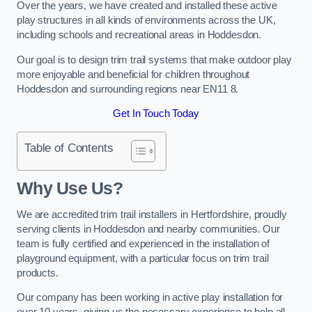
Over the years, we have created and installed these active
play structures in all kinds of environments across the UK,
including schools and recreational areas in Hoddesdon.
Our goal is to design trim trail systems that make outdoor play
more enjoyable and beneficial for children throughout
Hoddesdon and surrounding regions near EN11 8.
Get In Touch Today
Table of Contents
Why Use Us?
We are accredited trim trail installers in Hertfordshire, proudly
serving clients in Hoddesdon and nearby communities. Our
team is fully certified and experienced in the installation of
playground equipment, with a particular focus on trim trail
products.
Our company has been working in active play installation for