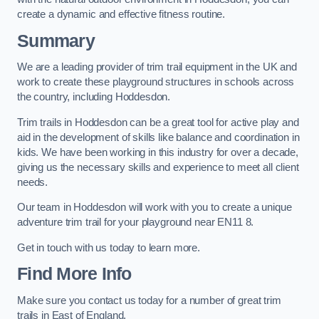
create a dynamic and effective fitness routine.
Summary
We are a leading provider of trim trail equipment in the UK and
work to create these playground structures in schools across
the country, including Hoddesdon.
Trim trails in Hoddesdon can be a great tool for active play and
aid in the development of skills like balance and coordination in
kids. We have been working in this industry for over a decade,
giving us the necessary skills and experience to meet all client
needs.
Our team in Hoddesdon will work with you to create a unique
adventure trim trail for your playground near EN11 8.
Get in touch with us today to learn more.
Find More Info
Make sure you contact us today for a number of great trim
trails in East of England.