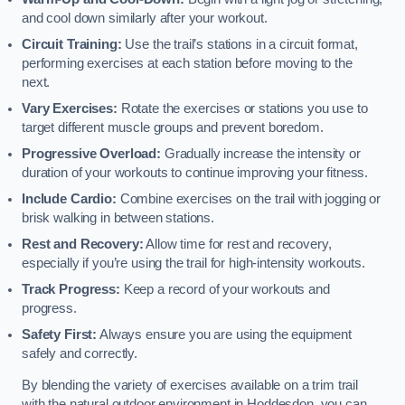
and cool down similarly after your workout.
Circuit Training:
Use the trail’s stations in a circuit format,
performing exercises at each station before moving to the
next.
Vary Exercises:
Rotate the exercises or stations you use to
target different muscle groups and prevent boredom.
Progressive Overload:
Gradually increase the intensity or
duration of your workouts to continue improving your fitness.
Include Cardio:
Combine exercises on the trail with jogging or
brisk walking in between stations.
Rest and Recovery:
Allow time for rest and recovery,
especially if you’re using the trail for high-intensity workouts.
Track Progress:
Keep a record of your workouts and
progress.
Safety First:
Always ensure you are using the equipment
safely and correctly.
By blending the variety of exercises available on a trim trail
with the natural outdoor environment in Hoddesdon, you can