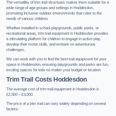
The versatility of trim trail structures makes them suitable for a
wide range of age groups and settings in Hoddesdon,
promoting inclusive outdoor environments that cater to the
needs of various children.
Whether installed in school playgrounds, public parks, or
recreational areas, trim trail equipment in Hoddesdon provides
a stimulating platform for children to engage in active play,
develop their motor skills, and embark on adventurous
challenges.
We can work with you to find the best trail equipment for your
space in Hoddesdon, ensuring playgrounds and parks are fun,
exciting spaces for kids no matter your budget or location.
Trim Trail Costs Hoddesdon
The average cost of trim trail equipment in Hoddesdon is
£2,500 – £3,000.
The price of a trim trail can vary widely depending on several
factors: