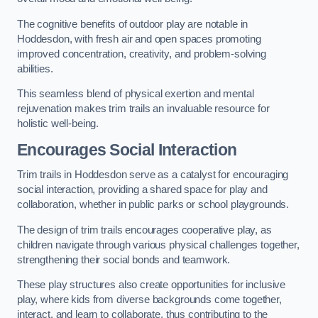
The cognitive benefits of outdoor play are notable in
Hoddesdon, with fresh air and open spaces promoting
improved concentration, creativity, and problem-solving
abilities.
This seamless blend of physical exertion and mental
rejuvenation makes trim trails an invaluable resource for
holistic well-being.
Encourages Social Interaction
Trim trails in Hoddesdon serve as a catalyst for encouraging
social interaction, providing a shared space for play and
collaboration, whether in public parks or school playgrounds.
The design of trim trails encourages cooperative play, as
children navigate through various physical challenges together,
strengthening their social bonds and teamwork.
These play structures also create opportunities for inclusive
play, where kids from diverse backgrounds come together,
interact, and learn to collaborate, thus contributing to the