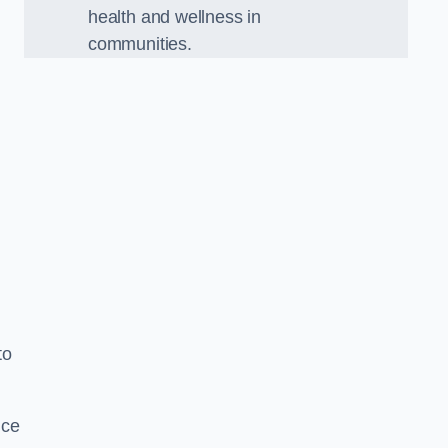
health and wellness in
communities.
to
nce