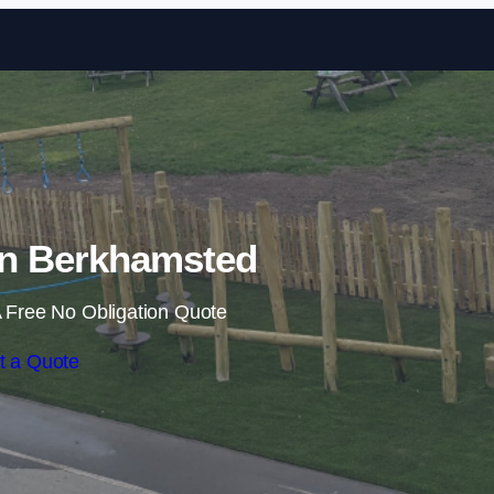
Skip to content
 in Berkhamsted
 Free No Obligation Quote
t a Quote