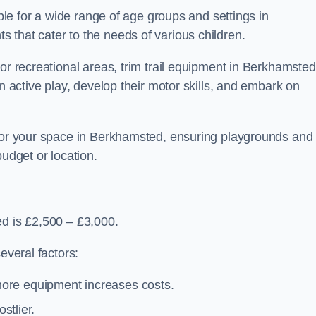
able for a wide range of age groups and settings in
 that cater to the needs of various children.
 or recreational areas, trim trail equipment in Berkhamsted
in active play, develop their motor skills, and embark on
 for your space in Berkhamsted, ensuring playgrounds and
budget or location.
ed is £2,500 – £3,000.
everal factors:
more equipment increases costs.
stlier.