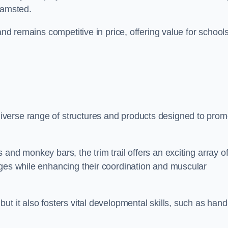
hamsted.
and remains competitive in price, offering value for school
verse range of structures and products designed to prom
and monkey bars, the trim trail offers an exciting array o
nges while enhancing their coordination and muscular
t it also fosters vital developmental skills, such as hand