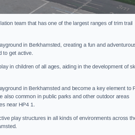
ation team that has one of the largest ranges of trim trail
playground in Berkhamsted, creating a fun and adventurou
to get active.
lay in children of all ages, aiding in the development of ski
ol playground in Berkhamsted and become a key element to 
re also common in public parks and other outdoor areas
ies near HP4 1.
ive play structures in all kinds of environments across th
hamsted.