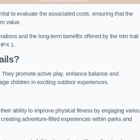
ntial to evaluate the associated costs, ensuring that the
rm value.
rations and the long-term benefits offered by the trim trail
HP4 1.
ails?
ts. They promote active play, enhance balance and
age children in exciting outdoor experiences.
 their ability to improve physical fitness by engaging vario
 creating adventure-filled experiences within parks and