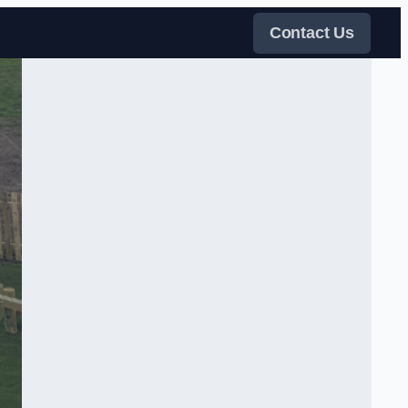
Contact Us