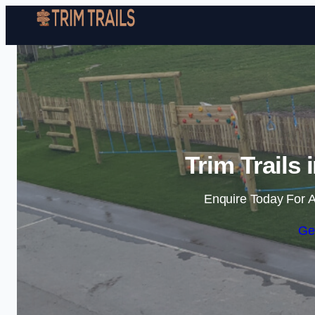
Trim Trails
Enquire Today For A
Ge