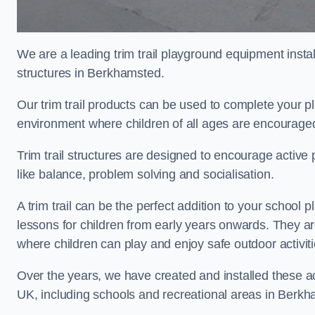
We are a leading trim trail playground equipment install
structures in Berkhamsted.
Our trim trail products can be used to complete your 
environment where children of all ages are encouraged 
Trim trail structures are designed to encourage active p
like balance, problem solving and socialisation.
A trim trail can be the perfect addition to your scho
lessons for children from early years onwards. They a
where children can play and enjoy safe outdoor activit
Over the years, we have created and installed these act
UK, including schools and recreational areas in Berk