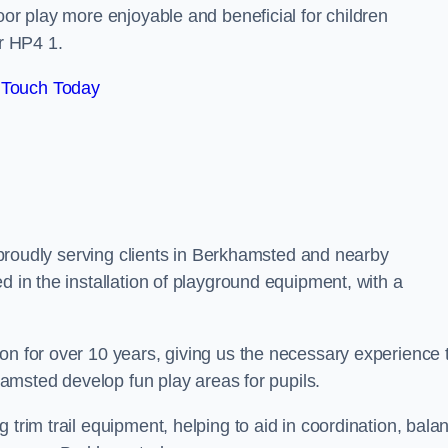
oor play more enjoyable and beneficial for children
r HP4 1.
 Touch Today
e, proudly serving clients in Berkhamsted and nearby
d in the installation of playground equipment, with a
on for over 10 years, giving us the necessary experience 
khamsted develop fun play areas for pupils.
 trim trail equipment, helping to aid in coordination, bala