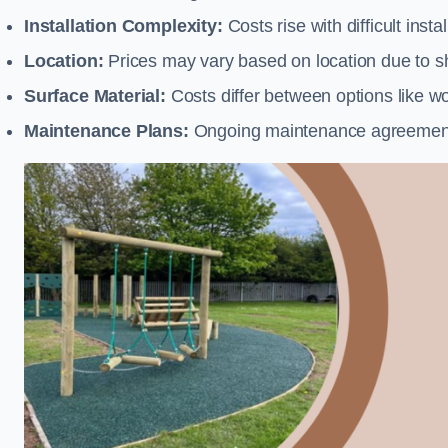
Installation Complexity:
Costs rise with difficult insta
Location:
Prices may vary based on location due to sh
Surface Material:
Costs differ between options like woo
Maintenance Plans:
Ongoing maintenance agreements 