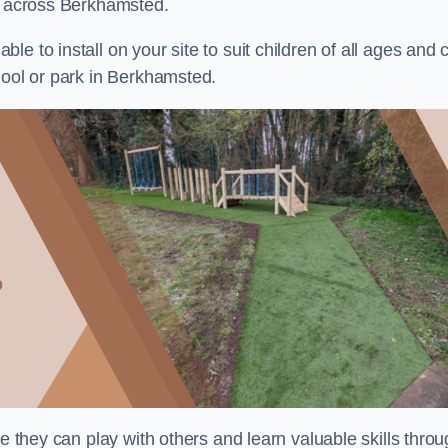
ts across Berkhamsted.
e to install on your site to suit children of all ages and 
hool or park in Berkhamsted.
re they can play with others and learn valuable skills thro