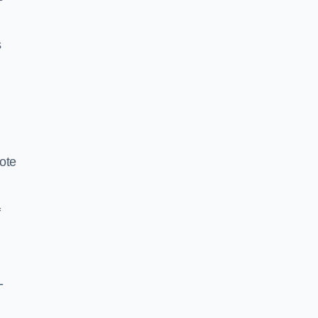
s
ote
f
-