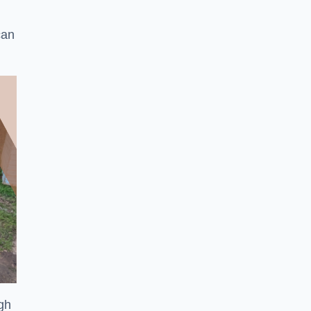
can
ugh