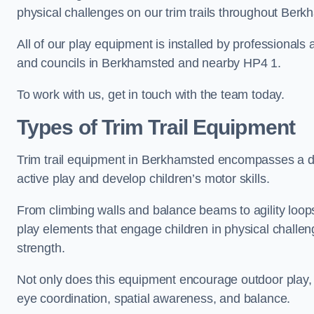
physical challenges on our trim trails throughout Berk
All of our play equipment is installed by professionals 
and councils in Berkhamsted and nearby HP4 1.
To work with us, get in touch with the team today.
Types of Trim Trail Equipment
Trim trail equipment in Berkhamsted encompasses a di
active play and develop children’s motor skills.
From climbing walls and balance beams to agility loops 
play elements that engage children in physical challe
strength.
Not only does this equipment encourage outdoor play, bu
eye coordination, spatial awareness, and balance.