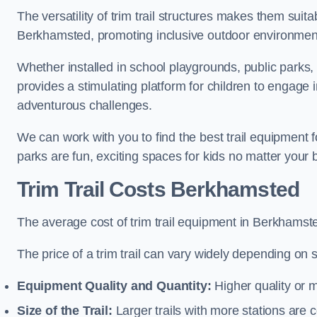
The versatility of trim trail structures makes them suit
Berkhamsted, promoting inclusive outdoor environments
Whether installed in school playgrounds, public parks,
provides a stimulating platform for children to engage 
adventurous challenges.
We can work with you to find the best trail equipment
parks are fun, exciting spaces for kids no matter your 
Trim Trail Costs Berkhamsted
The average cost of trim trail equipment in Berkhamst
The price of a trim trail can vary widely depending on s
Equipment Quality and Quantity:
Higher quality or 
Size of the Trail:
Larger trails with more stations are co