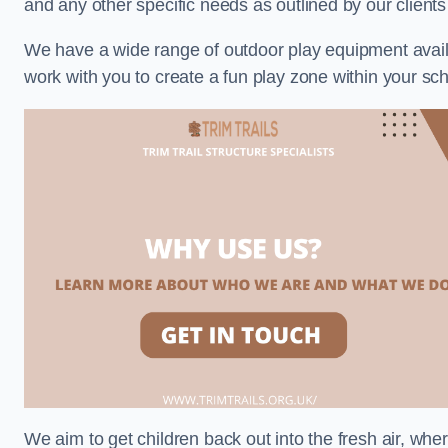
and any other specific needs as outlined by our clien
We have a wide range of outdoor play equipment availabl
work with you to create a fun play zone within your sc
We aim to get children back out into the fresh air, whe