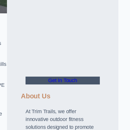
s
lls
Get In Touch
PE
About Us
At Trim Trails, we offer
e
innovative outdoor fitness
solutions designed to promote