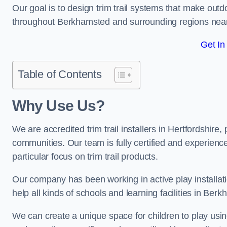
Our goal is to design trim trail systems that make outd
throughout Berkhamsted and surrounding regions nea
Get In
Table of Contents
Why Use Us?
We are accredited trim trail installers in Hertfordshir
communities. Our team is fully certified and experience
particular focus on trim trail products.
Our company has been working in active play installati
help all kinds of schools and learning facilities in Ber
We can create a unique space for children to play using