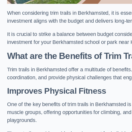
When considering trim trails in Berkhamsted, it is esse
investment aligns with the budget and delivers long-te
It is crucial to strike a balance between budget conside
investment for your Berkhamsted school or park near 
What are the Benefits of Trim Tr
Trim trails in Berkhamsted offer a multitude of benefi
coordination, and provide physical challenges that eng
Improves Physical Fitness
One of the key benefits of trim trails in Berkhamsted is
muscle groups, offering opportunities for climbing, and
playgrounds.