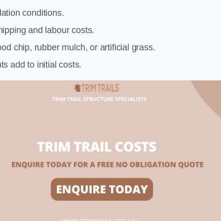
llation conditions.
ipping and labour costs.
d chip, rubber mulch, or artificial grass.
add to initial costs.