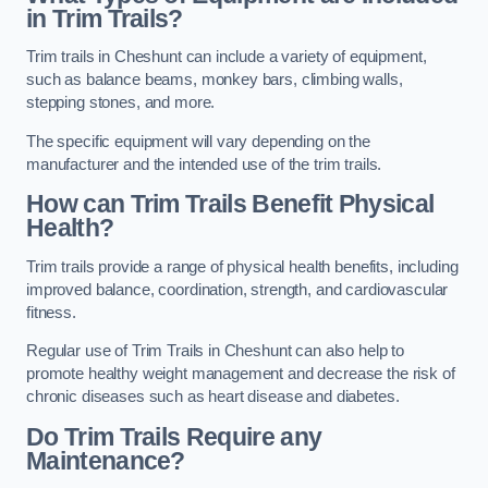
in Trim Trails?
Trim trails in Cheshunt can include a variety of equipment,
such as balance beams, monkey bars, climbing walls,
stepping stones, and more.
The specific equipment will vary depending on the
manufacturer and the intended use of the trim trails.
How can Trim Trails Benefit Physical
Health?
Trim trails provide a range of physical health benefits, including
improved balance, coordination, strength, and cardiovascular
fitness.
Regular use of Trim Trails in Cheshunt can also help to
promote healthy weight management and decrease the risk of
chronic diseases such as heart disease and diabetes.
Do Trim Trails Require any
Maintenance?