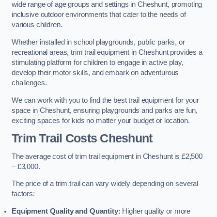
wide range of age groups and settings in Cheshunt, promoting
inclusive outdoor environments that cater to the needs of
various children.
Whether installed in school playgrounds, public parks, or
recreational areas, trim trail equipment in Cheshunt provides a
stimulating platform for children to engage in active play,
develop their motor skills, and embark on adventurous
challenges.
We can work with you to find the best trail equipment for your
space in Cheshunt, ensuring playgrounds and parks are fun,
exciting spaces for kids no matter your budget or location.
Trim Trail Costs Cheshunt
The average cost of trim trail equipment in Cheshunt is £2,500
– £3,000.
The price of a trim trail can vary widely depending on several
factors:
Equipment Quality and Quantity:
Higher quality or more