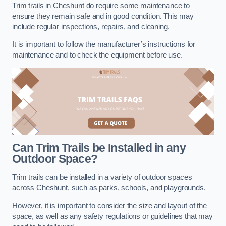
Trim trails in Cheshunt do require some maintenance to
ensure they remain safe and in good condition. This may
include regular inspections, repairs, and cleaning.
It is important to follow the manufacturer’s instructions for
maintenance and to check the equipment before use.
Can Trim Trails be Installed in any
Outdoor Space?
Trim trails can be installed in a variety of outdoor spaces
across Cheshunt, such as parks, schools, and playgrounds.
However, it is important to consider the size and layout of the
space, as well as any safety regulations or guidelines that may