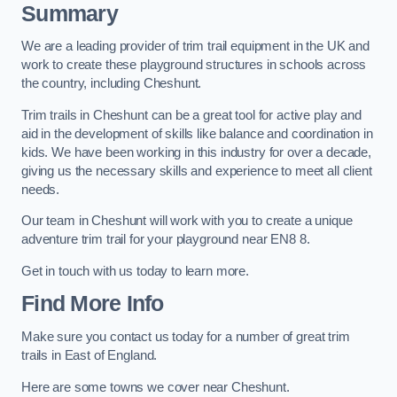
Summary
We are a leading provider of trim trail equipment in the UK and
work to create these playground structures in schools across
the country, including Cheshunt.
Trim trails in Cheshunt can be a great tool for active play and
aid in the development of skills like balance and coordination in
kids. We have been working in this industry for over a decade,
giving us the necessary skills and experience to meet all client
needs.
Our team in Cheshunt will work with you to create a unique
adventure trim trail for your playground near EN8 8.
Get in touch with us today to learn more.
Find More Info
Make sure you contact us today for a number of great trim
trails in East of England.
Here are some towns we cover near Cheshunt.