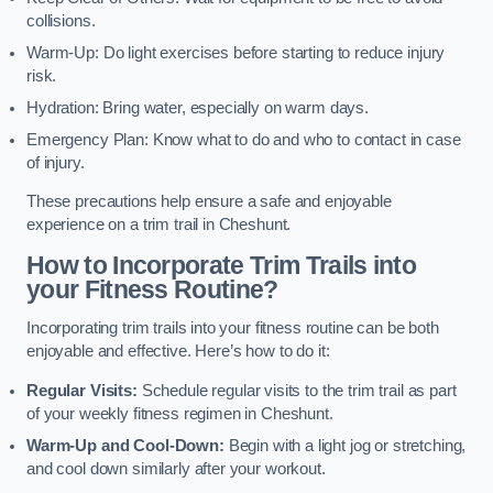
collisions.
Warm-Up: Do light exercises before starting to reduce injury
risk.
Hydration: Bring water, especially on warm days.
Emergency Plan: Know what to do and who to contact in case
of injury.
These precautions help ensure a safe and enjoyable
experience on a trim trail in Cheshunt.
How to Incorporate Trim Trails into
your Fitness Routine?
Incorporating trim trails into your fitness routine can be both
enjoyable and effective. Here’s how to do it:
Regular Visits:
Schedule regular visits to the trim trail as part
of your weekly fitness regimen in Cheshunt.
Warm-Up and Cool-Down:
Begin with a light jog or stretching,
and cool down similarly after your workout.