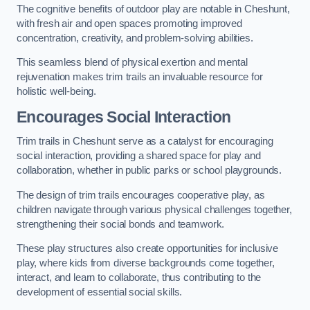
The cognitive benefits of outdoor play are notable in Cheshunt,
with fresh air and open spaces promoting improved
concentration, creativity, and problem-solving abilities.
This seamless blend of physical exertion and mental
rejuvenation makes trim trails an invaluable resource for
holistic well-being.
Encourages Social Interaction
Trim trails in Cheshunt serve as a catalyst for encouraging
social interaction, providing a shared space for play and
collaboration, whether in public parks or school playgrounds.
The design of trim trails encourages cooperative play, as
children navigate through various physical challenges together,
strengthening their social bonds and teamwork.
These play structures also create opportunities for inclusive
play, where kids from diverse backgrounds come together,
interact, and learn to collaborate, thus contributing to the
development of essential social skills.