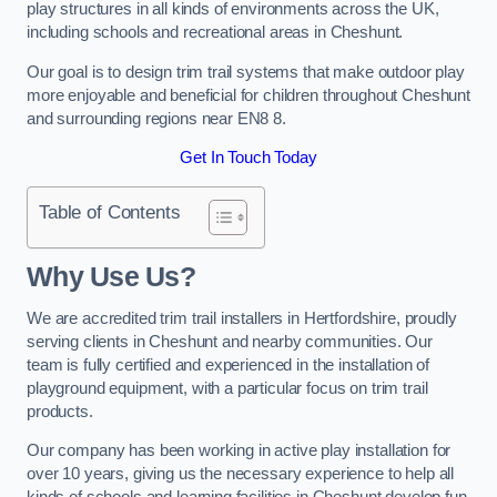
play structures in all kinds of environments across the UK,
including schools and recreational areas in Cheshunt.
Our goal is to design trim trail systems that make outdoor play
more enjoyable and beneficial for children throughout Cheshunt
and surrounding regions near EN8 8.
Get In Touch Today
Table of Contents
Why Use Us?
We are accredited trim trail installers in Hertfordshire, proudly
serving clients in Cheshunt and nearby communities. Our
team is fully certified and experienced in the installation of
playground equipment, with a particular focus on trim trail
products.
Our company has been working in active play installation for
over 10 years, giving us the necessary experience to help all