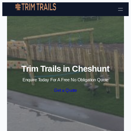
Skip to content
Trim Trails in Cheshunt
Enquire Today For A Free No Obligation Quote
Get a Quote