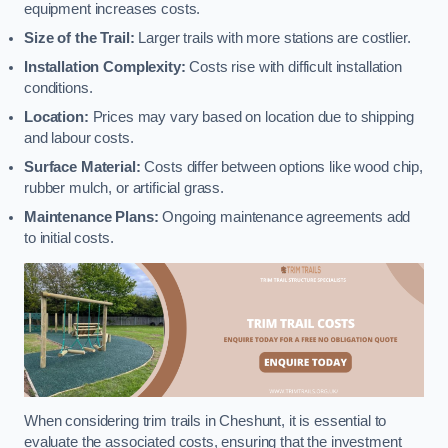
equipment increases costs.
Size of the Trail:
Larger trails with more stations are costlier.
Installation Complexity:
Costs rise with difficult installation
conditions.
Location:
Prices may vary based on location due to shipping
and labour costs.
Surface Material:
Costs differ between options like wood chip,
rubber mulch, or artificial grass.
Maintenance Plans:
Ongoing maintenance agreements add
to initial costs.
When considering trim trails in Cheshunt, it is essential to
evaluate the associated costs, ensuring that the investment