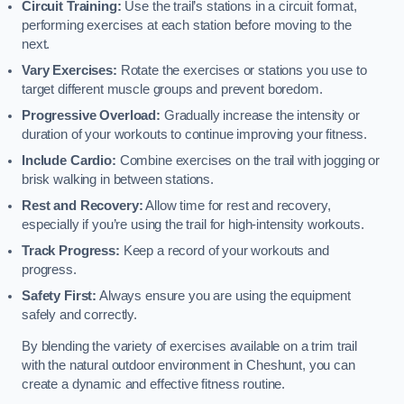
Circuit Training:
Use the trail’s stations in a circuit format,
performing exercises at each station before moving to the
next.
Vary Exercises:
Rotate the exercises or stations you use to
target different muscle groups and prevent boredom.
Progressive Overload:
Gradually increase the intensity or
duration of your workouts to continue improving your fitness.
Include Cardio:
Combine exercises on the trail with jogging or
brisk walking in between stations.
Rest and Recovery:
Allow time for rest and recovery,
especially if you’re using the trail for high-intensity workouts.
Track Progress:
Keep a record of your workouts and
progress.
Safety First:
Always ensure you are using the equipment
safely and correctly.
By blending the variety of exercises available on a trim trail
with the natural outdoor environment in Cheshunt, you can
create a dynamic and effective fitness routine.