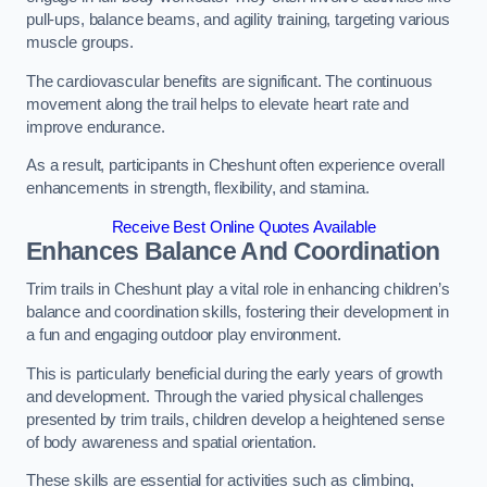
pull-ups, balance beams, and agility training, targeting various
muscle groups.
The cardiovascular benefits are significant. The continuous
movement along the trail helps to elevate heart rate and
improve endurance.
As a result, participants in Cheshunt often experience overall
enhancements in strength, flexibility, and stamina.
Receive Best Online Quotes Available
Enhances Balance And Coordination
Trim trails in Cheshunt play a vital role in enhancing children’s
balance and coordination skills, fostering their development in
a fun and engaging outdoor play environment.
This is particularly beneficial during the early years of growth
and development. Through the varied physical challenges
presented by trim trails, children develop a heightened sense
of body awareness and spatial orientation.
These skills are essential for activities such as climbing,