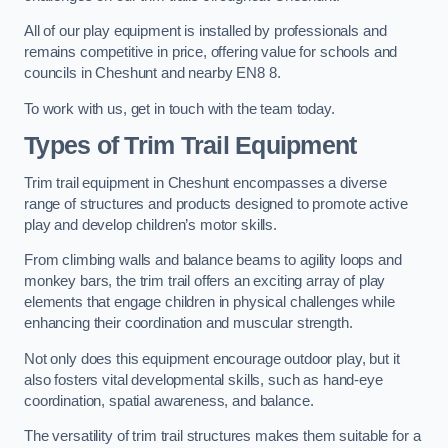
All of our play equipment is installed by professionals and
remains competitive in price, offering value for schools and
councils in Cheshunt and nearby EN8 8.
To work with us, get in touch with the team today.
Types of Trim Trail Equipment
Trim trail equipment in Cheshunt encompasses a diverse
range of structures and products designed to promote active
play and develop children’s motor skills.
From climbing walls and balance beams to agility loops and
monkey bars, the trim trail offers an exciting array of play
elements that engage children in physical challenges while
enhancing their coordination and muscular strength.
Not only does this equipment encourage outdoor play, but it
also fosters vital developmental skills, such as hand-eye
coordination, spatial awareness, and balance.
The versatility of trim trail structures makes them suitable for a