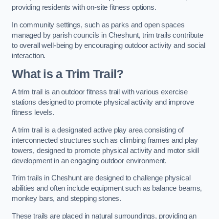
providing residents with on-site fitness options.
In community settings, such as parks and open spaces
managed by parish councils in Cheshunt, trim trails contribute
to overall well-being by encouraging outdoor activity and social
interaction.
What is a Trim Trail?
A trim trail is an outdoor fitness trail with various exercise
stations designed to promote physical activity and improve
fitness levels.
A trim trail is a designated active play area consisting of
interconnected structures such as climbing frames and play
towers, designed to promote physical activity and motor skill
development in an engaging outdoor environment.
Trim trails in Cheshunt are designed to challenge physical
abilities and often include equipment such as balance beams,
monkey bars, and stepping stones.
These trails are placed in natural surroundings, providing an