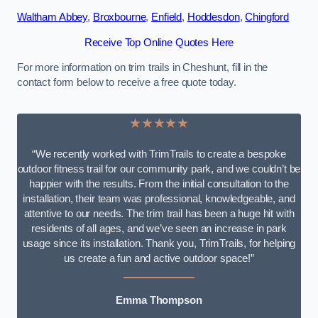
Waltham Abbey
,
Broxbourne
,
Enfield
,
Hoddesdon
,
Chingford
Receive Top Online Quotes Here
For more information on trim trails in Cheshunt, fill in the
contact form below to receive a free quote today.
★★★★★
“We recently worked with TrimTrails to create a bespoke
outdoor fitness trail for our community park, and we couldn’t be
happier with the results. From the initial consultation to the
installation, their team was professional, knowledgeable, and
attentive to our needs. The trim trail has been a huge hit with
residents of all ages, and we’ve seen an increase in park
usage since its installation. Thank you, TrimTrails, for helping
us create a fun and active outdoor space!”
Emma Thompson