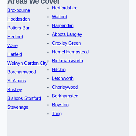
Areas we cover
Hertfordshire
Broxbourne
Watford
Hoddesdon
Harpenden
Potters Bar
Abbots Langley
Hertford
Croxley Green
Ware
Hemel Hempstead
Hatfield
Rickmansworth
Welwyn Garden City
Hitchin
Borehamwood
Letchworth
St Albans
Chorleywood
Bushey
Berkhamsted
Bishops Stortford
Royston
Stevenage
Tring