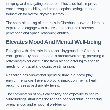
jumping, and navigating obstacles. They also help improve
core strength, stability, and proprioception, laying a strong
foundation for overall physical literacy.
The open-air setting of trim trails in Cheshunt allows children to
explore and engage with nature, enhancing their sensory
perception and spatial reasoning abilities.
Elevates Mood And Mental Well-being
Engaging with trim trails in outdoor playgrounds in Cheshunt
can significantly boost mood and mental well-being, providing a
refreshing experience in the fresh air and catering to specific
needs for physical and cognitive stimulation.
Research has shown that spending time in outdoor play
environments can have a profound impact on mental health,
reducing stress and anxiety levels.
The combination of physical activity and exposure to natural
surroundings stimulates the release of endorphins, enhancing
overall mood and emotional well-being.