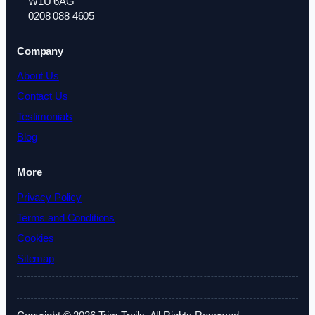
W1U 6AG
0208 088 4605
Company
About Us
Contact Us
Testimonials
Blog
More
Privacy Policy
Terms and Conditions
Cookies
Sitemap