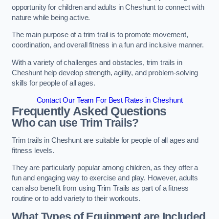
opportunity for children and adults in Cheshunt to connect with
nature while being active.
The main purpose of a trim trail is to promote movement,
coordination, and overall fitness in a fun and inclusive manner.
With a variety of challenges and obstacles, trim trails in
Cheshunt help develop strength, agility, and problem-solving
skills for people of all ages.
Contact Our Team For Best Rates in Cheshunt
Frequently Asked Questions
Who can use Trim Trails?
Trim trails in Cheshunt are suitable for people of all ages and
fitness levels.
They are particularly popular among children, as they offer a
fun and engaging way to exercise and play. However, adults
can also benefit from using Trim Trails as part of a fitness
routine or to add variety to their workouts.
What Types of Equipment are Included