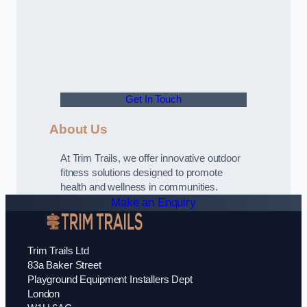
Get In Touch
About Us
At Trim Trails, we offer innovative outdoor
fitness solutions designed to promote
health and wellness in communities.
Make an Enquiry
Trim Trails Ltd
83a Baker Street
Playground Equipment Installers Dept
London