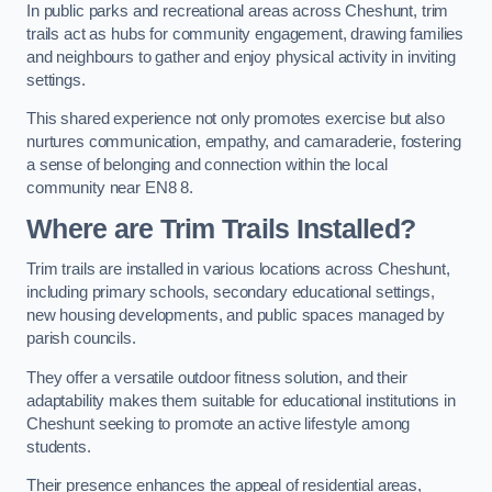
In public parks and recreational areas across Cheshunt, trim
trails act as hubs for community engagement, drawing families
and neighbours to gather and enjoy physical activity in inviting
settings.
This shared experience not only promotes exercise but also
nurtures communication, empathy, and camaraderie, fostering
a sense of belonging and connection within the local
community near EN8 8.
Where are Trim Trails Installed?
Trim trails are installed in various locations across Cheshunt,
including primary schools, secondary educational settings,
new housing developments, and public spaces managed by
parish councils.
They offer a versatile outdoor fitness solution, and their
adaptability makes them suitable for educational institutions in
Cheshunt seeking to promote an active lifestyle among
students.
Their presence enhances the appeal of residential areas,