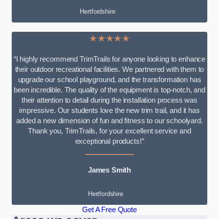
Hertfordshire
★★★★★
“I highly recommend TrimTrails for anyone looking to enhance
their outdoor recreational facilities. We partnered with them to
upgrade our school playground, and the transformation has
been incredible. The quality of the equipment is top-notch, and
their attention to detail during the installation process was
impressive. Our students love the new trim trail, and it has
added a new dimension of fun and fitness to our schoolyard.
Thank you, TrimTrails, for your excellent service and
exceptional products!”
James Smith
Hertfordshire
Get A Free Quote