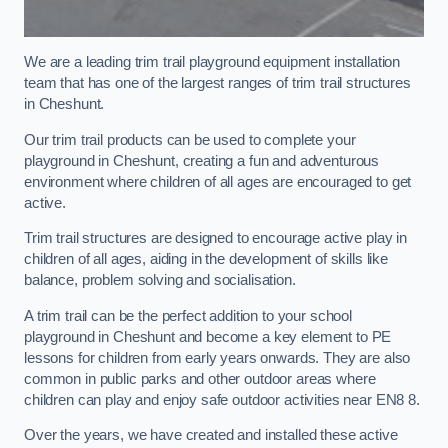
We are a leading trim trail playground equipment installation
team that has one of the largest ranges of trim trail structures
in Cheshunt.
Our trim trail products can be used to complete your
playground in Cheshunt, creating a fun and adventurous
environment where children of all ages are encouraged to get
active.
Trim trail structures are designed to encourage active play in
children of all ages, aiding in the development of skills like
balance, problem solving and socialisation.
A trim trail can be the perfect addition to your school
playground in Cheshunt and become a key element to PE
lessons for children from early years onwards. They are also
common in public parks and other outdoor areas where
children can play and enjoy safe outdoor activities near EN8 8.
Over the years, we have created and installed these active