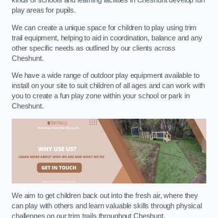
kinds of schools and learning facilities in Cheshunt develop fun
play areas for pupils.
We can create a unique space for children to play using trim
trail equipment, helping to aid in coordination, balance and any
other specific needs as outlined by our clients across
Cheshunt.
We have a wide range of outdoor play equipment available to
install on your site to suit children of all ages and can work with
you to create a fun play zone within your school or park in
Cheshunt.
We aim to get children back out into the fresh air, where they
can play with others and learn valuable skills through physical
challenges on our trim trails throughout Cheshunt.