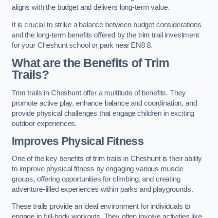
aligns with the budget and delivers long-term value.
It is crucial to strike a balance between budget considerations
and the long-term benefits offered by the trim trail investment
for your Cheshunt school or park near EN8 8.
What are the Benefits of Trim
Trails?
Trim trails in Cheshunt offer a multitude of benefits. They
promote active play, enhance balance and coordination, and
provide physical challenges that engage children in exciting
outdoor experiences.
Improves Physical Fitness
One of the key benefits of trim trails in Cheshunt is their ability
to improve physical fitness by engaging various muscle
groups, offering opportunities for climbing, and creating
adventure-filled experiences within parks and playgrounds.
These trails provide an ideal environment for individuals to
engage in full-body workouts. They often involve activities like