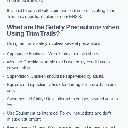
need to be followed.
It is best to consult with a professional before installing Trim
Trails in a specific location or near EN8 8.
What are the Safety Precautions when
Using Trim Trails?
Using trim trails safely involves several precautions:
Appropriate Footwear: Wear sturdy, non-slip shoes.
Weather Conditions: Avoid use in wet or icy conditions to
prevent slips.
Supervision: Children should be supervised by adults.
Equipment Inspection: Check for damage or hazards before
use.
Awareness of Ability: Don’t attempt exercises beyond your skill
level.
Use Equipment as Intended: Follow instructions and don’t
misuse equipment.
Keep Clear of Others: Wait for equipment to be free to avoid