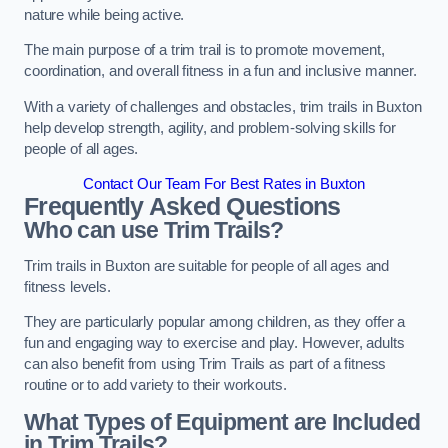
nature while being active.
The main purpose of a trim trail is to promote movement,
coordination, and overall fitness in a fun and inclusive manner.
With a variety of challenges and obstacles, trim trails in Buxton
help develop strength, agility, and problem-solving skills for
people of all ages.
Contact Our Team For Best Rates in Buxton
Frequently Asked Questions
Who can use Trim Trails?
Trim trails in Buxton are suitable for people of all ages and
fitness levels.
They are particularly popular among children, as they offer a
fun and engaging way to exercise and play. However, adults
can also benefit from using Trim Trails as part of a fitness
routine or to add variety to their workouts.
What Types of Equipment are Included
in Trim Trails?