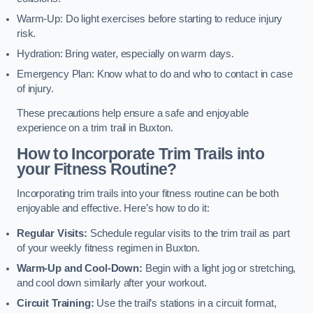
Warm-Up: Do light exercises before starting to reduce injury
risk.
Hydration: Bring water, especially on warm days.
Emergency Plan: Know what to do and who to contact in case
of injury.
These precautions help ensure a safe and enjoyable
experience on a trim trail in Buxton.
How to Incorporate Trim Trails into
your Fitness Routine?
Incorporating trim trails into your fitness routine can be both
enjoyable and effective. Here’s how to do it:
Regular Visits:
Schedule regular visits to the trim trail as part
of your weekly fitness regimen in Buxton.
Warm-Up and Cool-Down:
Begin with a light jog or stretching,
and cool down similarly after your workout.
Circuit Training:
Use the trail’s stations in a circuit format,