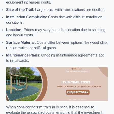
equipment increases costs.
Size of the Trail:
Larger trails with more stations are costlier.
Installation Complexity:
Costs rise with difficult installation
conditions.
Location:
Prices may vary based on location due to shipping
and labour costs.
Surface Material:
Costs differ between options like wood chip,
rubber mulch, or artificial grass.
Maintenance Plans:
Ongoing maintenance agreements add
to initial costs.
When considering trim trails in Buxton, it is essential to
evaluate the associated costs, ensuring that the investment