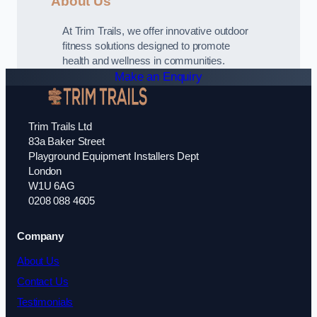
About Us
At Trim Trails, we offer innovative outdoor
fitness solutions designed to promote
health and wellness in communities.
Make an Enquiry
Trim Trails Ltd
83a Baker Street
Playground Equipment Installers Dept
London
W1U 6AG
0208 088 4605
Company
About Us
Contact Us
Testimonials