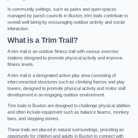
In community settings, such as parks and open spaces
managed by parish councils in Buxton, trim trails contribute to
overall well-being by encouraging outdoor activity and social
interaction.
What is a Trim Trail?
A trim trail is an outdoor fitness trail with various exercise
stations designed to promote physical activity and improve
fitness levels.
A trim trail is a designated active play area consisting of
interconnected structures such as climbing frames and play
towers, designed to promote physical activity and motor skill
development in an engaging outdoor environment.
Trim trails in Buxton are designed to challenge physical abilities
and often include equipment such as balance beams, monkey
bars, and stepping stones.
These trails are placed in natural surroundings, providing an
opportunity for children and adults in Buxton to connect with