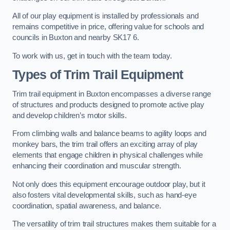
All of our play equipment is installed by professionals and
remains competitive in price, offering value for schools and
councils in Buxton and nearby SK17 6.
To work with us, get in touch with the team today.
Types of Trim Trail Equipment
Trim trail equipment in Buxton encompasses a diverse range
of structures and products designed to promote active play
and develop children’s motor skills.
From climbing walls and balance beams to agility loops and
monkey bars, the trim trail offers an exciting array of play
elements that engage children in physical challenges while
enhancing their coordination and muscular strength.
Not only does this equipment encourage outdoor play, but it
also fosters vital developmental skills, such as hand-eye
coordination, spatial awareness, and balance.
The versatility of trim trail structures makes them suitable for a