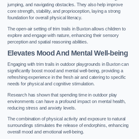
jumping, and navigating obstacles. They also help improve
core strength, stability, and proprioception, laying a strong
foundation for overall physical literacy.
The open-air setting of trim trails in Buxton allows children to
explore and engage with nature, enhancing their sensory
perception and spatial reasoning abilities.
Elevates Mood And Mental Well-being
Engaging with trim trails in outdoor playgrounds in Buxton can
significantly boost mood and mental well-being, providing a
refreshing experience in the fresh air and catering to specific
needs for physical and cognitive stimulation.
Research has shown that spending time in outdoor play
environments can have a profound impact on mental health,
reducing stress and anxiety levels.
The combination of physical activity and exposure to natural
surroundings stimulates the release of endorphins, enhancing
overall mood and emotional well-being.