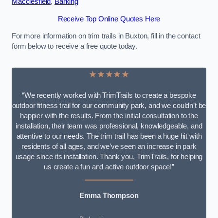
Macclesfield
,
Barking
Receive Top Online Quotes Here
For more information on trim trails in Buxton, fill in the contact
form below to receive a free quote today.
★★★★★
“We recently worked with TrimTrails to create a bespoke
outdoor fitness trail for our community park, and we couldn’t be
happier with the results. From the initial consultation to the
installation, their team was professional, knowledgeable, and
attentive to our needs. The trim trail has been a huge hit with
residents of all ages, and we’ve seen an increase in park
usage since its installation. Thank you, TrimTrails, for helping
us create a fun and active outdoor space!”
Emma Thompson