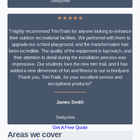
Derbyshire
★★★★★
“I highly recommend TrimTrails for anyone looking to enhance
their outdoor recreational facilities. We partnered with them to
upgrade our school playground, and the transformation has
been incredible. The quality of the equipment is top-notch, and
their attention to detail during the installation process was
impressive. Our students love the new trim trail, and it has
added a new dimension of fun and fitness to our schoolyard.
Thank you, TrimTrails, for your excellent service and
exceptional products!”
James Smith
Derbyshire
Get A Free Quote
Areas we cover