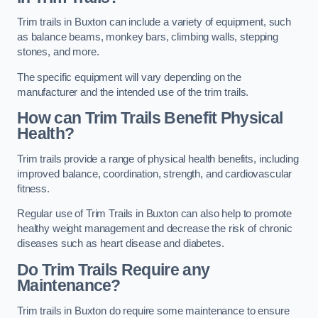
Trim trails in Buxton can include a variety of equipment, such
as balance beams, monkey bars, climbing walls, stepping
stones, and more.
The specific equipment will vary depending on the
manufacturer and the intended use of the trim trails.
How can Trim Trails Benefit Physical
Health?
Trim trails provide a range of physical health benefits, including
improved balance, coordination, strength, and cardiovascular
fitness.
Regular use of Trim Trails in Buxton can also help to promote
healthy weight management and decrease the risk of chronic
diseases such as heart disease and diabetes.
Do Trim Trails Require any
Maintenance?
Trim trails in Buxton do require some maintenance to ensure