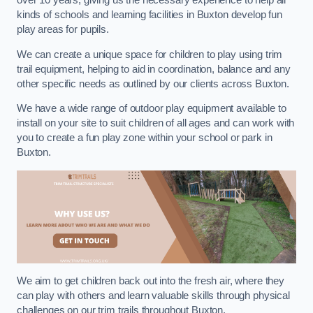
over 10 years, giving us the necessary experience to help all
kinds of schools and learning facilities in Buxton develop fun
play areas for pupils.
We can create a unique space for children to play using trim
trail equipment, helping to aid in coordination, balance and any
other specific needs as outlined by our clients across Buxton.
We have a wide range of outdoor play equipment available to
install on your site to suit children of all ages and can work with
you to create a fun play zone within your school or park in
Buxton.
We aim to get children back out into the fresh air, where they
can play with others and learn valuable skills through physical
challenges on our trim trails throughout Buxton.