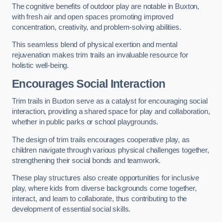
The cognitive benefits of outdoor play are notable in Buxton,
with fresh air and open spaces promoting improved
concentration, creativity, and problem-solving abilities.
This seamless blend of physical exertion and mental
rejuvenation makes trim trails an invaluable resource for
holistic well-being.
Encourages Social Interaction
Trim trails in Buxton serve as a catalyst for encouraging social
interaction, providing a shared space for play and collaboration,
whether in public parks or school playgrounds.
The design of trim trails encourages cooperative play, as
children navigate through various physical challenges together,
strengthening their social bonds and teamwork.
These play structures also create opportunities for inclusive
play, where kids from diverse backgrounds come together,
interact, and learn to collaborate, thus contributing to the
development of essential social skills.