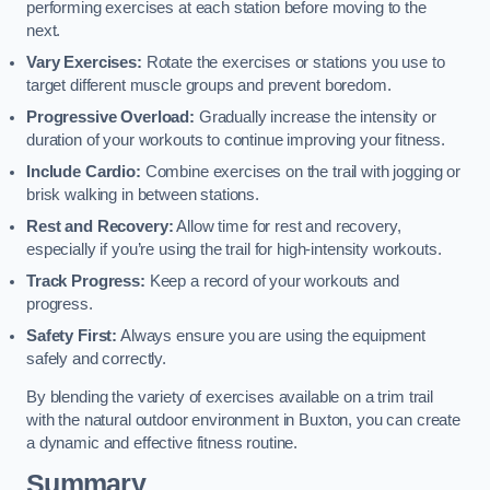
performing exercises at each station before moving to the
next.
Vary Exercises:
Rotate the exercises or stations you use to
target different muscle groups and prevent boredom.
Progressive Overload:
Gradually increase the intensity or
duration of your workouts to continue improving your fitness.
Include Cardio:
Combine exercises on the trail with jogging or
brisk walking in between stations.
Rest and Recovery:
Allow time for rest and recovery,
especially if you’re using the trail for high-intensity workouts.
Track Progress:
Keep a record of your workouts and
progress.
Safety First:
Always ensure you are using the equipment
safely and correctly.
By blending the variety of exercises available on a trim trail
with the natural outdoor environment in Buxton, you can create
a dynamic and effective fitness routine.
Summary