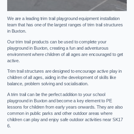
We are a leading trim trail playground equipment installation
team that has one of the largest ranges of trim trail structures
in Buxton.
Our trim trail products can be used to complete your
playground in Buxton, creating a fun and adventurous
environment where children of all ages are encouraged to get
active.
Trim trail structures are designed to encourage active play in
children of all ages, aiding in the development of skills like
balance, problem solving and socialisation.
A trim trail can be the perfect addition to your school
playground in Buxton and become a key element to PE
lessons for children from early years onwards. They are also
common in public parks and other outdoor areas where
children can play and enjoy safe outdoor activities near SK17
6.