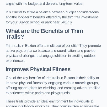
aligns with the budget and delivers long-term value.
It is crucial to strike a balance between budget considerations
and the long-term benefits offered by the trim trail investment
for your Buxton school or park near SK17 6.
What are the Benefits of Trim
Trails?
Trim trails in Buxton offer a multitude of benefits. They promote
active play, enhance balance and coordination, and provide
physical challenges that engage children in exciting outdoor
experiences.
Improves Physical Fitness
One of the key benefits of trim trails in Buxton is their ability to
improve physical fitness by engaging various muscle groups,
offering opportunities for climbing, and creating adventure-filled
experiences within parks and playgrounds.
These trails provide an ideal environment for individuals to
engage in full-body workouts. They often involve activities like