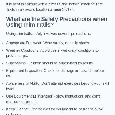
It is best to consult with a professional before installing Trim
Trails in a specific location or near SK17 6.
What are the Safety Precautions when
Using Trim Trails?
Using trim trails safely involves several precautions:
Appropriate Footwear: Wear sturdy, non-slip shoes.
Weather Conditions: Avoid use in wet or icy conditions to
prevent slips.
Supervision: Children should be supervised by adults.
Equipment Inspection: Check for damage or hazards before
use.
Awareness of Ability: Don’t attempt exercises beyond your skill
level.
Use Equipment as Intended: Follow instructions and don’t
misuse equipment.
Keep Clear of Others: Wait for equipment to be free to avoid
collisions.