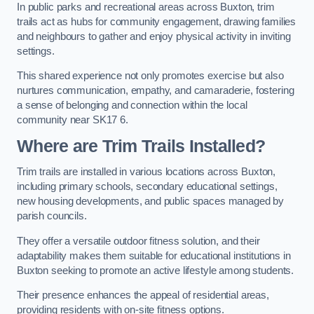
In public parks and recreational areas across Buxton, trim
trails act as hubs for community engagement, drawing families
and neighbours to gather and enjoy physical activity in inviting
settings.
This shared experience not only promotes exercise but also
nurtures communication, empathy, and camaraderie, fostering
a sense of belonging and connection within the local
community near SK17 6.
Where are Trim Trails Installed?
Trim trails are installed in various locations across Buxton,
including primary schools, secondary educational settings,
new housing developments, and public spaces managed by
parish councils.
They offer a versatile outdoor fitness solution, and their
adaptability makes them suitable for educational institutions in
Buxton seeking to promote an active lifestyle among students.
Their presence enhances the appeal of residential areas,
providing residents with on-site fitness options.