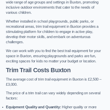
wide range of age groups and settings in Buxton, promoting
inclusive outdoor environments that cater to the needs of
various children.
Whether installed in school playgrounds, public parks, or
recreational areas, trim trail equipment in Buxton provides a
stimulating platform for children to engage in active play,
develop their motor skills, and embark on adventurous
challenges.
We can work with you to find the best trail equipment for your
space in Buxton, ensuring playgrounds and parks are fun,
exciting spaces for kids no matter your budget or location.
Trim Trail Costs Buxton
The average cost of trim trail equipment in Buxton is £2,500 –
£3,000.
The price of a trim trail can vary widely depending on several
factors:
Equipment Quality and Quantity:
Higher quality or more