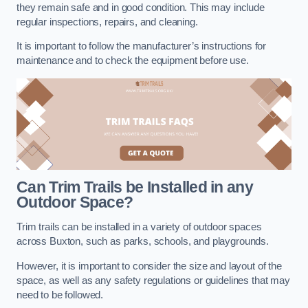
they remain safe and in good condition. This may include
regular inspections, repairs, and cleaning.
It is important to follow the manufacturer’s instructions for
maintenance and to check the equipment before use.
Can Trim Trails be Installed in any
Outdoor Space?
Trim trails can be installed in a variety of outdoor spaces
across Buxton, such as parks, schools, and playgrounds.
However, it is important to consider the size and layout of the
space, as well as any safety regulations or guidelines that may
need to be followed.