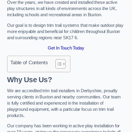
Over the years, we have created and installed these active
play structures in all kinds of environments across the UK,
including schools and recreational areas in Buxton.
Our goal is to design trim trail systems that make outdoor play
more enjoyable and beneficial for children throughout Buxton
and surrounding regions near SK17 6.
Get In Touch Today
Table of Contents
Why Use Us?
We are accredited trim trail installers in Derbyshire, proudly
serving clients in Buxton and nearby communities. Our team
is fully certified and experienced in the installation of
playground equipment, with a particular focus on trim trail
products.
Our company has been working in active play installation for