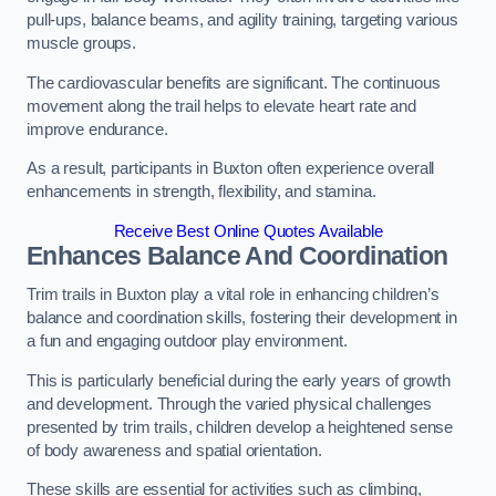
pull-ups, balance beams, and agility training, targeting various
muscle groups.
The cardiovascular benefits are significant. The continuous
movement along the trail helps to elevate heart rate and
improve endurance.
As a result, participants in Buxton often experience overall
enhancements in strength, flexibility, and stamina.
Receive Best Online Quotes Available
Enhances Balance And Coordination
Trim trails in Buxton play a vital role in enhancing children’s
balance and coordination skills, fostering their development in
a fun and engaging outdoor play environment.
This is particularly beneficial during the early years of growth
and development. Through the varied physical challenges
presented by trim trails, children develop a heightened sense
of body awareness and spatial orientation.
These skills are essential for activities such as climbing,