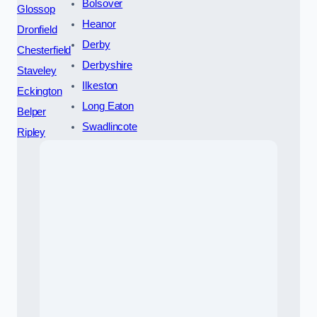
Bolsover
Glossop
Heanor
Dronfield
Derby
Chesterfield
Derbyshire
Staveley
Ilkeston
Eckington
Long Eaton
Belper
Swadlincote
Ripley