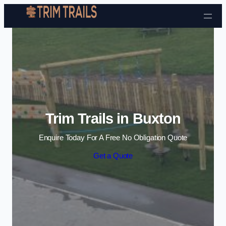
Skip to content
Trim Trails in Buxton
Enquire Today For A Free No Obligation Quote
Get a Quote