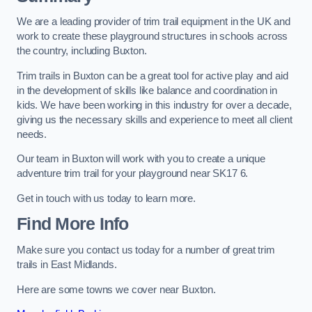
We are a leading provider of trim trail equipment in the UK and
work to create these playground structures in schools across
the country, including Buxton.
Trim trails in Buxton can be a great tool for active play and aid
in the development of skills like balance and coordination in
kids. We have been working in this industry for over a decade,
giving us the necessary skills and experience to meet all client
needs.
Our team in Buxton will work with you to create a unique
adventure trim trail for your playground near SK17 6.
Get in touch with us today to learn more.
Find More Info
Make sure you contact us today for a number of great trim
trails in East Midlands.
Here are some towns we cover near Buxton.