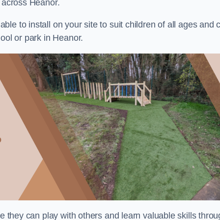
s across Heanor.
e to install on your site to suit children of all ages and 
ool or park in Heanor.
re they can play with others and learn valuable skills thro