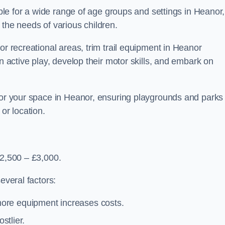
table for a wide range of age groups and settings in Heanor,
 the needs of various children.
or recreational areas, trim trail equipment in Heanor
in active play, develop their motor skills, and embark on
 for your space in Heanor, ensuring playgrounds and parks
or location.
£2,500 – £3,000.
everal factors:
more equipment increases costs.
stlier.