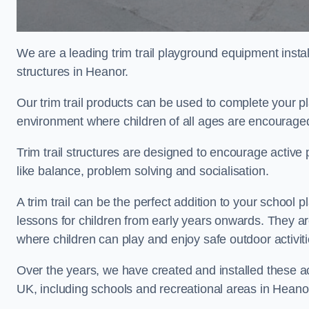
We are a leading trim trail playground equipment install
structures in Heanor.
Our trim trail products can be used to complete your 
environment where children of all ages are encouraged 
Trim trail structures are designed to encourage active p
like balance, problem solving and socialisation.
A trim trail can be the perfect addition to your scho
lessons for children from early years onwards. They a
where children can play and enjoy safe outdoor activit
Over the years, we have created and installed these act
UK, including schools and recreational areas in Heano