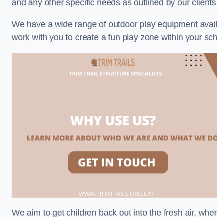
and any other specific needs as outlined by our client
We have a wide range of outdoor play equipment availabl
work with you to create a fun play zone within your sch
We aim to get children back out into the fresh air, whe