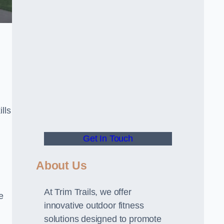
lls
Get In Touch
About Us
At Trim Trails, we offer
e
innovative outdoor fitness
solutions designed to promote