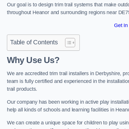
Our goal is to design trim trail systems that make outd
throughout Heanor and surrounding regions near DE7
Get In
Table of Contents
Why Use Us?
We are accredited trim trail installers in Derbyshire, 
team is fully certified and experienced in the installat
trail products.
Our company has been working in active play installati
help all kinds of schools and learning facilities in Hean
We can create a unique space for children to play using