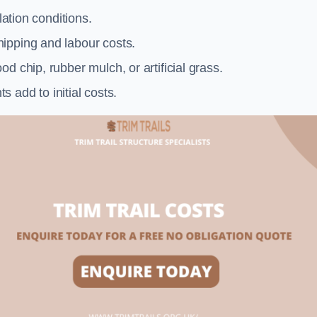
llation conditions.
ipping and labour costs.
d chip, rubber mulch, or artificial grass.
add to initial costs.