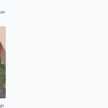
can
ugh