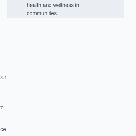
health and wellness in
communities.
Our
to
nce