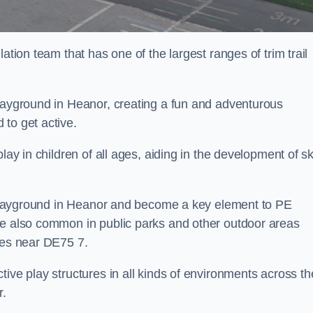
ation team that has one of the largest ranges of trim trail
playground in Heanor, creating a fun and adventurous
to get active.
lay in children of all ages, aiding in the development of ski
ol playground in Heanor and become a key element to PE
re also common in public parks and other outdoor areas
ies near DE75 7.
ive play structures in all kinds of environments across th
r.