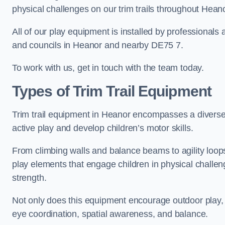
physical challenges on our trim trails throughout Heano
All of our play equipment is installed by professionals 
and councils in Heanor and nearby DE75 7.
To work with us, get in touch with the team today.
Types of Trim Trail Equipment
Trim trail equipment in Heanor encompasses a diverse
active play and develop children’s motor skills.
From climbing walls and balance beams to agility loops 
play elements that engage children in physical challe
strength.
Not only does this equipment encourage outdoor play, bu
eye coordination, spatial awareness, and balance.