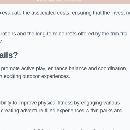
to evaluate the associated costs, ensuring that the investm
rations and the long-term benefits offered by the trim trail
7.
ails?
ey promote active play, enhance balance and coordination,
n exciting outdoor experiences.
 ability to improve physical fitness by engaging various
 creating adventure-filled experiences within parks and