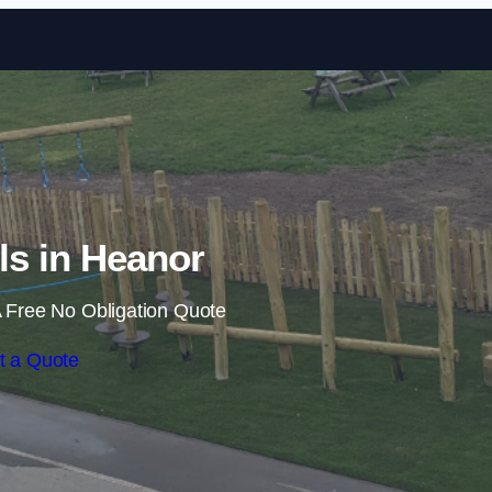
Skip to content
ils in Heanor
 Free No Obligation Quote
t a Quote