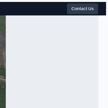
Contact Us