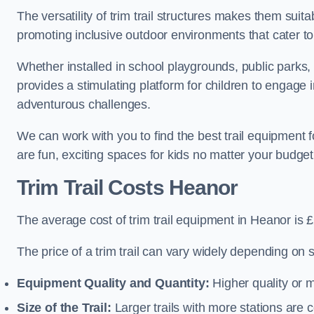
The versatility of trim trail structures makes them sui
promoting inclusive outdoor environments that cater to
Whether installed in school playgrounds, public parks, 
provides a stimulating platform for children to engage 
adventurous challenges.
We can work with you to find the best trail equipment
are fun, exciting spaces for kids no matter your budget 
Trim Trail Costs Heanor
The average cost of trim trail equipment in Heanor is 
The price of a trim trail can vary widely depending on s
Equipment Quality and Quantity:
Higher quality or 
Size of the Trail:
Larger trails with more stations are co