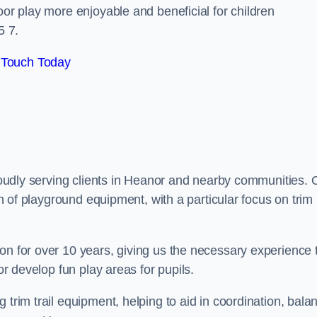
oor play more enjoyable and beneficial for children
5 7.
 Touch Today
proudly serving clients in Heanor and nearby communities. 
ion of playground equipment, with a particular focus on trim
on for over 10 years, giving us the necessary experience 
or develop fun play areas for pupils.
 trim trail equipment, helping to aid in coordination, bala