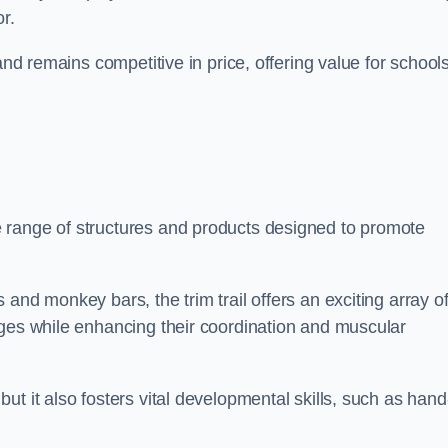
r.
and remains competitive in price, offering value for school
 range of structures and products designed to promote
and monkey bars, the trim trail offers an exciting array o
nges while enhancing their coordination and muscular
t it also fosters vital developmental skills, such as hand