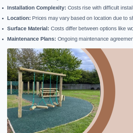
Installation Complexity:
Costs rise with difficult insta
Location:
Prices may vary based on location due to sh
Surface Material:
Costs differ between options like woo
Maintenance Plans:
Ongoing maintenance agreements 