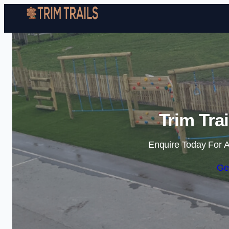
Trim Tra
Enquire Today For A
Ge