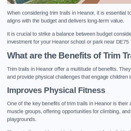
When considering trim trails in Heanor, it is essential 
aligns with the budget and delivers long-term value.
It is crucial to strike a balance between budget conside
investment for your Heanor school or park near DE75 
What are the Benefits of Trim Tr
Trim trails in Heanor offer a multitude of benefits. Th
and provide physical challenges that engage children i
Improves Physical Fitness
One of the key benefits of trim trails in Heanor is their
muscle groups, offering opportunities for climbing, and
playgrounds.