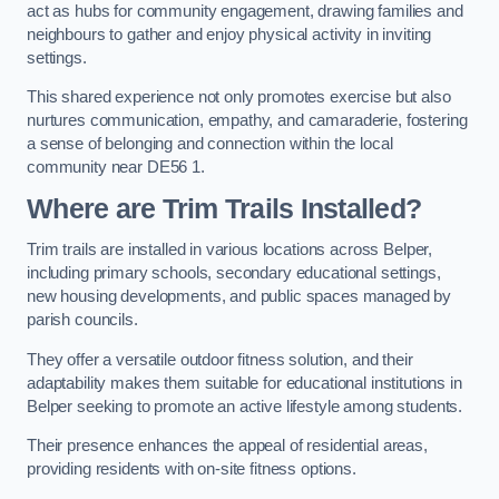
act as hubs for community engagement, drawing families and
neighbours to gather and enjoy physical activity in inviting
settings.
This shared experience not only promotes exercise but also
nurtures communication, empathy, and camaraderie, fostering
a sense of belonging and connection within the local
community near DE56 1.
Where are Trim Trails Installed?
Trim trails are installed in various locations across Belper,
including primary schools, secondary educational settings,
new housing developments, and public spaces managed by
parish councils.
They offer a versatile outdoor fitness solution, and their
adaptability makes them suitable for educational institutions in
Belper seeking to promote an active lifestyle among students.
Their presence enhances the appeal of residential areas,
providing residents with on-site fitness options.