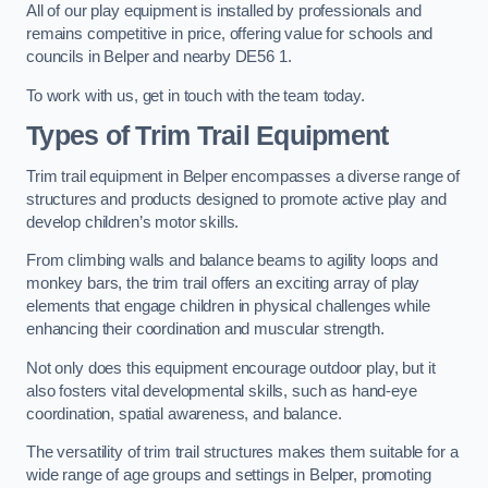
All of our play equipment is installed by professionals and
remains competitive in price, offering value for schools and
councils in Belper and nearby DE56 1.
To work with us, get in touch with the team today.
Types of Trim Trail Equipment
Trim trail equipment in Belper encompasses a diverse range of
structures and products designed to promote active play and
develop children’s motor skills.
From climbing walls and balance beams to agility loops and
monkey bars, the trim trail offers an exciting array of play
elements that engage children in physical challenges while
enhancing their coordination and muscular strength.
Not only does this equipment encourage outdoor play, but it
also fosters vital developmental skills, such as hand-eye
coordination, spatial awareness, and balance.
The versatility of trim trail structures makes them suitable for a
wide range of age groups and settings in Belper, promoting