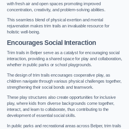
with fresh air and open spaces promoting improved
concentration, creativity, and problem-solving abilities.
This seamless blend of physical exertion and mental
rejuvenation makes trim trails an invaluable resource for
holistic well-being.
Encourages Social Interaction
Trim trails in Belper serve as a catalyst for encouraging social
interaction, providing a shared space for play and collaboration,
whether in public parks or school playgrounds.
The design of trim trails encourages cooperative play, as
children navigate through various physical challenges together,
strengthening their social bonds and teamwork.
These play structures also create opportunities for inclusive
play, where kids from diverse backgrounds come together,
interact, and learn to collaborate, thus contributing to the
development of essential social skills.
In public parks and recreational areas across Belper, trim trails