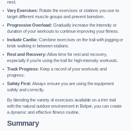
next.
Vary Exercises:
Rotate the exercises or stations you use to
target different muscle groups and prevent boredom.
Progressive Overload:
Gradually increase the intensity or
duration of your workouts to continue improving your fitness.
Include Cardio:
Combine exercises on the trail with jogging or
brisk walking in between stations.
Rest and Recovery:
Allow time for rest and recovery,
especially if you’re using the trail for high-intensity workouts.
Track Progress:
Keep a record of your workouts and
progress.
Safety First:
Always ensure you are using the equipment
safely and correctly.
By blending the variety of exercises available on a trim trail
with the natural outdoor environment in Belper, you can create
a dynamic and effective fitness routine.
Summary