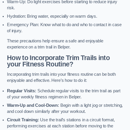
Warm-Up: Do light exercises before starting to reduce injury
risk.
Hydration: Bring water, especially on warm days.
Emergency Plan: Know what to do and who to contact in case
of injury.
These precautions help ensure a safe and enjoyable
experience on a trim trail in Belper.
How to Incorporate Trim Trails into
your Fitness Routine?
Incorporating trim trails into your fitness routine can be both
enjoyable and effective. Here’s how to do it:
Regular Visits:
Schedule regular visits to the trim trail as part
of your weekly fitness regimen in Belper.
Warm-Up and Cool-Down:
Begin with a light jog or stretching,
and cool down similarly after your workout.
Circuit Training:
Use the trail’s stations in a circuit format,
performing exercises at each station before moving to the