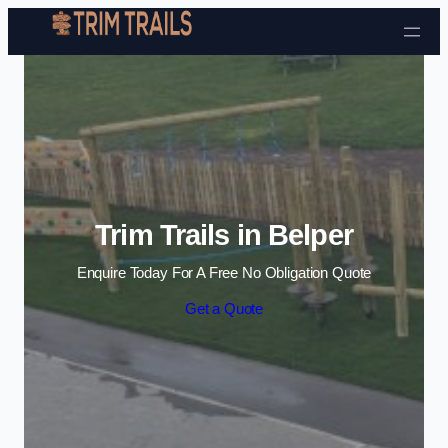
Skip to content
Trim Trails in Belper
Enquire Today For A Free No Obligation Quote
Get a Quote