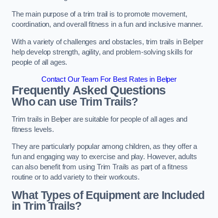
The main purpose of a trim trail is to promote movement,
coordination, and overall fitness in a fun and inclusive manner.
With a variety of challenges and obstacles, trim trails in Belper
help develop strength, agility, and problem-solving skills for
people of all ages.
Contact Our Team For Best Rates in Belper
Frequently Asked Questions
Who can use Trim Trails?
Trim trails in Belper are suitable for people of all ages and
fitness levels.
They are particularly popular among children, as they offer a
fun and engaging way to exercise and play. However, adults
can also benefit from using Trim Trails as part of a fitness
routine or to add variety to their workouts.
What Types of Equipment are Included
in Trim Trails?