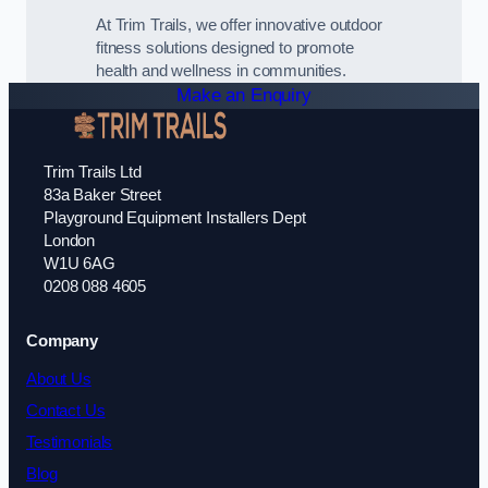
At Trim Trails, we offer innovative outdoor
fitness solutions designed to promote
health and wellness in communities.
Make an Enquiry
Trim Trails Ltd
83a Baker Street
Playground Equipment Installers Dept
London
W1U 6AG
0208 088 4605
Company
About Us
Contact Us
Testimonials
Blog