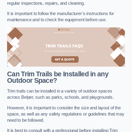
regular inspections, repairs, and cleaning.
It is important to follow the manufacturer’s instructions for
maintenance and to check the equipment before use.
Can Trim Trails be Installed in any
Outdoor Space?
Trim trails can be installed in a variety of outdoor spaces
across Belper, such as parks, schools, and playgrounds.
However, it is important to consider the size and layout of the
space, as well as any safety regulations or guidelines that may
need to be followed.
It is best to consult with a professional before installing Trim