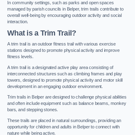
In community settings, such as parks and open spaces
managed by parish councils in Belper, trim trails contribute to
overall well-being by encouraging outdoor activity and social
interaction.
What is a Trim Trail?
A trim trail is an outdoor fitness trail with various exercise
stations designed to promote physical activity and improve
fitness levels.
A trim trail is a designated active play area consisting of
interconnected structures such as climbing frames and play
towers, designed to promote physical activity and motor skill
development in an engaging outdoor environment.
Trim trails in Belper are designed to challenge physical abilities
and often include equipment such as balance beams, monkey
bars, and stepping stones.
These trails are placed in natural surroundings, providing an
opportunity for children and adults in Belper to connect with
nature while being active.