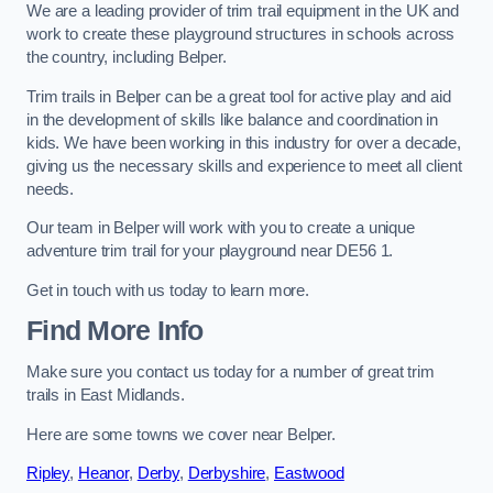
We are a leading provider of trim trail equipment in the UK and
work to create these playground structures in schools across
the country, including Belper.
Trim trails in Belper can be a great tool for active play and aid
in the development of skills like balance and coordination in
kids. We have been working in this industry for over a decade,
giving us the necessary skills and experience to meet all client
needs.
Our team in Belper will work with you to create a unique
adventure trim trail for your playground near DE56 1.
Get in touch with us today to learn more.
Find More Info
Make sure you contact us today for a number of great trim
trails in East Midlands.
Here are some towns we cover near Belper.
Ripley
,
Heanor
,
Derby
,
Derbyshire
,
Eastwood