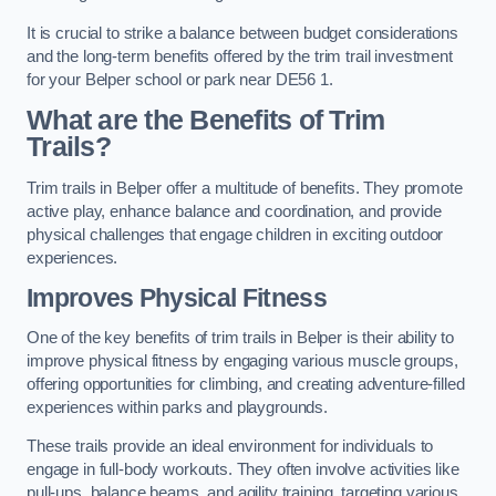
It is crucial to strike a balance between budget considerations
and the long-term benefits offered by the trim trail investment
for your Belper school or park near DE56 1.
What are the Benefits of Trim
Trails?
Trim trails in Belper offer a multitude of benefits. They promote
active play, enhance balance and coordination, and provide
physical challenges that engage children in exciting outdoor
experiences.
Improves Physical Fitness
One of the key benefits of trim trails in Belper is their ability to
improve physical fitness by engaging various muscle groups,
offering opportunities for climbing, and creating adventure-filled
experiences within parks and playgrounds.
These trails provide an ideal environment for individuals to
engage in full-body workouts. They often involve activities like
pull-ups, balance beams, and agility training, targeting various