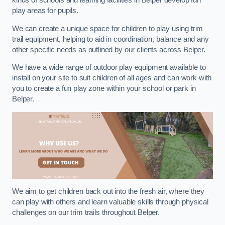
kinds of schools and learning facilities in Belper develop fun
play areas for pupils.
We can create a unique space for children to play using trim
trail equipment, helping to aid in coordination, balance and any
other specific needs as outlined by our clients across Belper.
We have a wide range of outdoor play equipment available to
install on your site to suit children of all ages and can work with
you to create a fun play zone within your school or park in
Belper.
We aim to get children back out into the fresh air, where they
can play with others and learn valuable skills through physical
challenges on our trim trails throughout Belper.