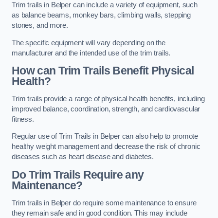
Trim trails in Belper can include a variety of equipment, such
as balance beams, monkey bars, climbing walls, stepping
stones, and more.
The specific equipment will vary depending on the
manufacturer and the intended use of the trim trails.
How can Trim Trails Benefit Physical
Health?
Trim trails provide a range of physical health benefits, including
improved balance, coordination, strength, and cardiovascular
fitness.
Regular use of Trim Trails in Belper can also help to promote
healthy weight management and decrease the risk of chronic
diseases such as heart disease and diabetes.
Do Trim Trails Require any
Maintenance?
Trim trails in Belper do require some maintenance to ensure
they remain safe and in good condition. This may include