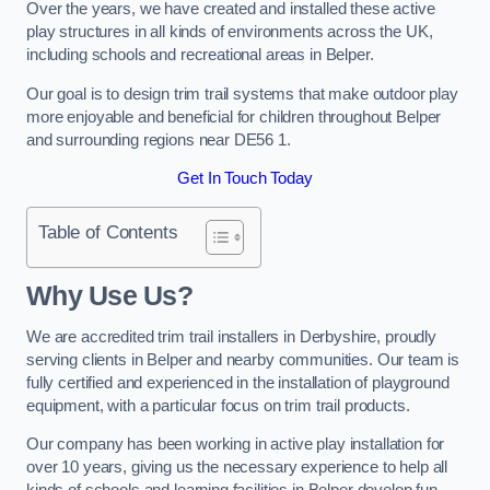
Over the years, we have created and installed these active
play structures in all kinds of environments across the UK,
including schools and recreational areas in Belper.
Our goal is to design trim trail systems that make outdoor play
more enjoyable and beneficial for children throughout Belper
and surrounding regions near DE56 1.
Get In Touch Today
Table of Contents
Why Use Us?
We are accredited trim trail installers in Derbyshire, proudly
serving clients in Belper and nearby communities. Our team is
fully certified and experienced in the installation of playground
equipment, with a particular focus on trim trail products.
Our company has been working in active play installation for
over 10 years, giving us the necessary experience to help all