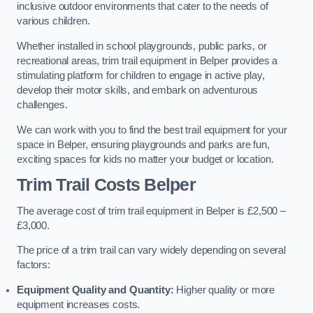
inclusive outdoor environments that cater to the needs of
various children.
Whether installed in school playgrounds, public parks, or
recreational areas, trim trail equipment in Belper provides a
stimulating platform for children to engage in active play,
develop their motor skills, and embark on adventurous
challenges.
We can work with you to find the best trail equipment for your
space in Belper, ensuring playgrounds and parks are fun,
exciting spaces for kids no matter your budget or location.
Trim Trail Costs Belper
The average cost of trim trail equipment in Belper is £2,500 –
£3,000.
The price of a trim trail can vary widely depending on several
factors:
Equipment Quality and Quantity:
Higher quality or more
equipment increases costs.