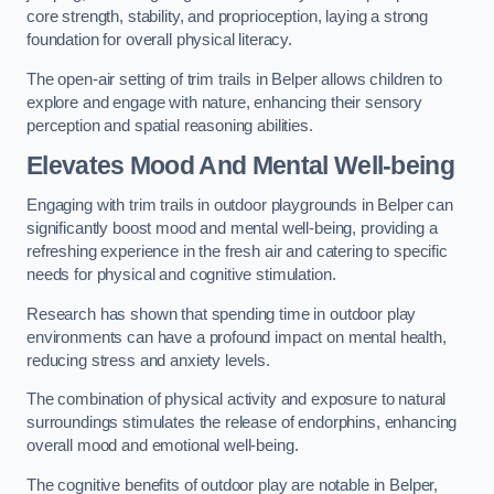
core strength, stability, and proprioception, laying a strong
foundation for overall physical literacy.
The open-air setting of trim trails in Belper allows children to
explore and engage with nature, enhancing their sensory
perception and spatial reasoning abilities.
Elevates Mood And Mental Well-being
Engaging with trim trails in outdoor playgrounds in Belper can
significantly boost mood and mental well-being, providing a
refreshing experience in the fresh air and catering to specific
needs for physical and cognitive stimulation.
Research has shown that spending time in outdoor play
environments can have a profound impact on mental health,
reducing stress and anxiety levels.
The combination of physical activity and exposure to natural
surroundings stimulates the release of endorphins, enhancing
overall mood and emotional well-being.
The cognitive benefits of outdoor play are notable in Belper,