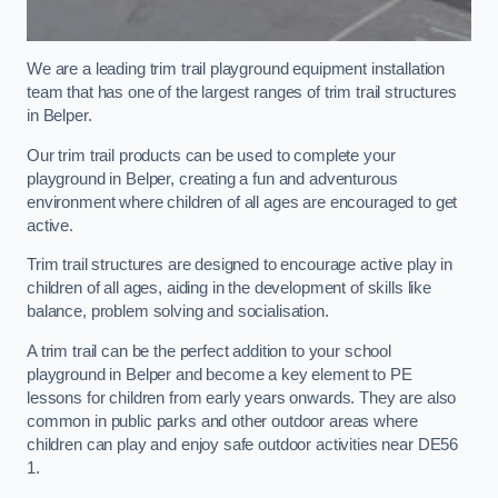
We are a leading trim trail playground equipment installation
team that has one of the largest ranges of trim trail structures
in Belper.
Our trim trail products can be used to complete your
playground in Belper, creating a fun and adventurous
environment where children of all ages are encouraged to get
active.
Trim trail structures are designed to encourage active play in
children of all ages, aiding in the development of skills like
balance, problem solving and socialisation.
A trim trail can be the perfect addition to your school
playground in Belper and become a key element to PE
lessons for children from early years onwards. They are also
common in public parks and other outdoor areas where
children can play and enjoy safe outdoor activities near DE56
1.