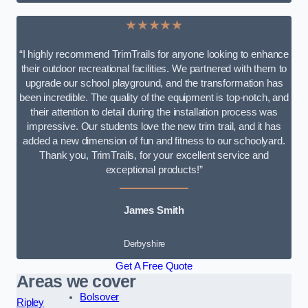
★★★★★
“I highly recommend TrimTrails for anyone looking to enhance
their outdoor recreational facilities. We partnered with them to
upgrade our school playground, and the transformation has
been incredible. The quality of the equipment is top-notch, and
their attention to detail during the installation process was
impressive. Our students love the new trim trail, and it has
added a new dimension of fun and fitness to our schoolyard.
Thank you, TrimTrails, for your excellent service and
exceptional products!”
James Smith
Derbyshire
Get A Free Quote
Areas we cover
Bolsover
Ripley