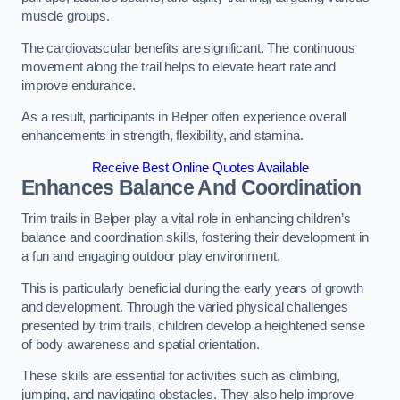
muscle groups.
The cardiovascular benefits are significant. The continuous
movement along the trail helps to elevate heart rate and
improve endurance.
As a result, participants in Belper often experience overall
enhancements in strength, flexibility, and stamina.
Receive Best Online Quotes Available
Enhances Balance And Coordination
Trim trails in Belper play a vital role in enhancing children’s
balance and coordination skills, fostering their development in
a fun and engaging outdoor play environment.
This is particularly beneficial during the early years of growth
and development. Through the varied physical challenges
presented by trim trails, children develop a heightened sense
of body awareness and spatial orientation.
These skills are essential for activities such as climbing,
jumping, and navigating obstacles. They also help improve