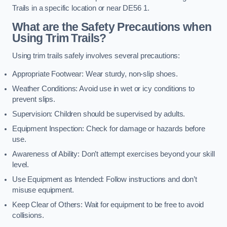
Trails in a specific location or near DE56 1.
What are the Safety Precautions when
Using Trim Trails?
Using trim trails safely involves several precautions:
Appropriate Footwear: Wear sturdy, non-slip shoes.
Weather Conditions: Avoid use in wet or icy conditions to
prevent slips.
Supervision: Children should be supervised by adults.
Equipment Inspection: Check for damage or hazards before
use.
Awareness of Ability: Don’t attempt exercises beyond your skill
level.
Use Equipment as Intended: Follow instructions and don’t
misuse equipment.
Keep Clear of Others: Wait for equipment to be free to avoid
collisions.