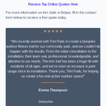
Receive Top Online Quotes Here
For more information on trim trails in Belper, fill in the contact
form below to receive a free quote today.
★★★★★
“We recently worked with TrimTrails to create a bespoke
outdoor fitness trail for our community park, and we couldn’t be
happier with the results. From the initial consultation to the
installation, their team was professional, knowledgeable, and
attentive to our needs. The trim trail has been a huge hit with
residents of all ages, and we’ve seen an increase in park
usage since its installation. Thank you, TrimTrails, for helping
us create a fun and active outdoor space!”
Emma Thompson
Derbyshire