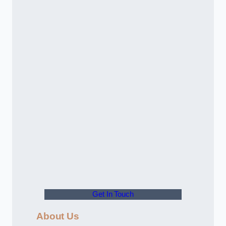
Get In Touch
About Us