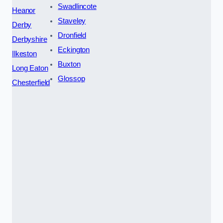
Swadlincote
Heanor
Staveley
Derby
Dronfield
Derbyshire
Eckington
Ilkeston
Buxton
Long Eaton
Glossop
Chesterfield