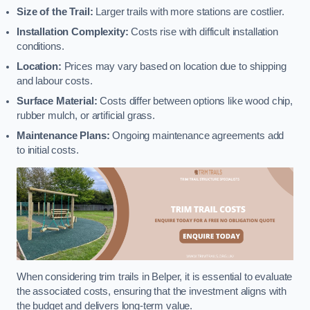
Size of the Trail:
Larger trails with more stations are costlier.
Installation Complexity:
Costs rise with difficult installation
conditions.
Location:
Prices may vary based on location due to shipping
and labour costs.
Surface Material:
Costs differ between options like wood chip,
rubber mulch, or artificial grass.
Maintenance Plans:
Ongoing maintenance agreements add
to initial costs.
When considering trim trails in Belper, it is essential to evaluate
the associated costs, ensuring that the investment aligns with
the budget and delivers long-term value.