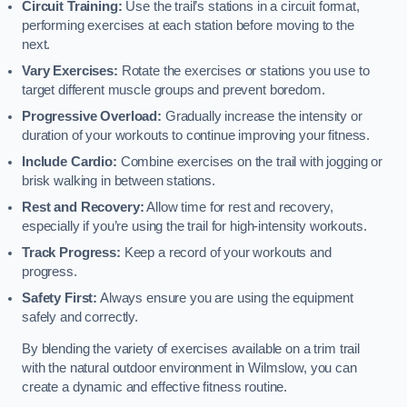
Circuit Training:
Use the trail’s stations in a circuit format,
performing exercises at each station before moving to the
next.
Vary Exercises:
Rotate the exercises or stations you use to
target different muscle groups and prevent boredom.
Progressive Overload:
Gradually increase the intensity or
duration of your workouts to continue improving your fitness.
Include Cardio:
Combine exercises on the trail with jogging or
brisk walking in between stations.
Rest and Recovery:
Allow time for rest and recovery,
especially if you’re using the trail for high-intensity workouts.
Track Progress:
Keep a record of your workouts and
progress.
Safety First:
Always ensure you are using the equipment
safely and correctly.
By blending the variety of exercises available on a trim trail
with the natural outdoor environment in Wilmslow, you can
create a dynamic and effective fitness routine.