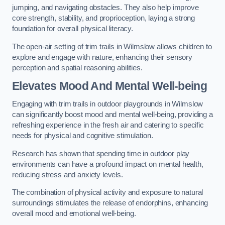
jumping, and navigating obstacles. They also help improve
core strength, stability, and proprioception, laying a strong
foundation for overall physical literacy.
The open-air setting of trim trails in Wilmslow allows children to
explore and engage with nature, enhancing their sensory
perception and spatial reasoning abilities.
Elevates Mood And Mental Well-being
Engaging with trim trails in outdoor playgrounds in Wilmslow
can significantly boost mood and mental well-being, providing a
refreshing experience in the fresh air and catering to specific
needs for physical and cognitive stimulation.
Research has shown that spending time in outdoor play
environments can have a profound impact on mental health,
reducing stress and anxiety levels.
The combination of physical activity and exposure to natural
surroundings stimulates the release of endorphins, enhancing
overall mood and emotional well-being.