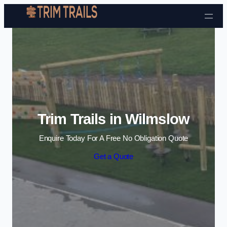
Skip to content
Trim Trails in Wilmslow
Enquire Today For A Free No Obligation Quote
Get a Quote