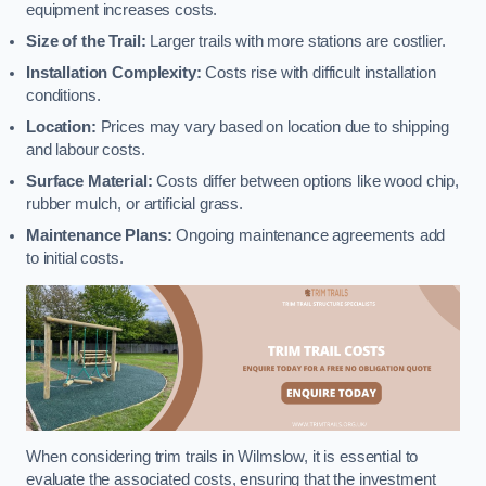
equipment increases costs.
Size of the Trail:
Larger trails with more stations are costlier.
Installation Complexity:
Costs rise with difficult installation
conditions.
Location:
Prices may vary based on location due to shipping
and labour costs.
Surface Material:
Costs differ between options like wood chip,
rubber mulch, or artificial grass.
Maintenance Plans:
Ongoing maintenance agreements add
to initial costs.
When considering trim trails in Wilmslow, it is essential to
evaluate the associated costs, ensuring that the investment