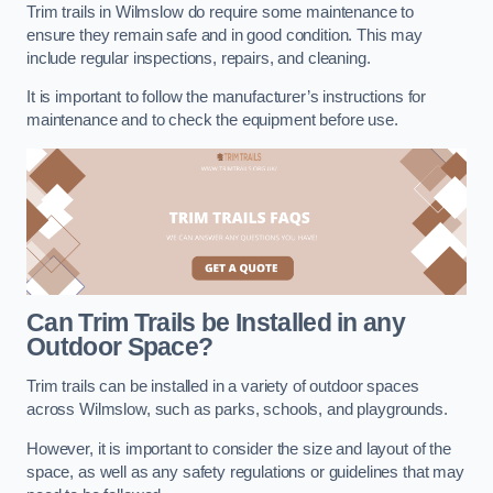
Trim trails in Wilmslow do require some maintenance to
ensure they remain safe and in good condition. This may
include regular inspections, repairs, and cleaning.
It is important to follow the manufacturer’s instructions for
maintenance and to check the equipment before use.
Can Trim Trails be Installed in any
Outdoor Space?
Trim trails can be installed in a variety of outdoor spaces
across Wilmslow, such as parks, schools, and playgrounds.
However, it is important to consider the size and layout of the
space, as well as any safety regulations or guidelines that may