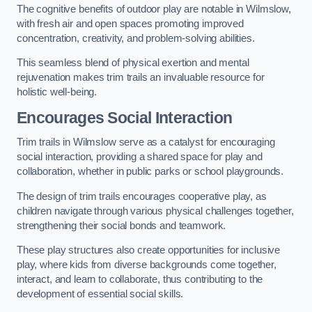
The cognitive benefits of outdoor play are notable in Wilmslow,
with fresh air and open spaces promoting improved
concentration, creativity, and problem-solving abilities.
This seamless blend of physical exertion and mental
rejuvenation makes trim trails an invaluable resource for
holistic well-being.
Encourages Social Interaction
Trim trails in Wilmslow serve as a catalyst for encouraging
social interaction, providing a shared space for play and
collaboration, whether in public parks or school playgrounds.
The design of trim trails encourages cooperative play, as
children navigate through various physical challenges together,
strengthening their social bonds and teamwork.
These play structures also create opportunities for inclusive
play, where kids from diverse backgrounds come together,
interact, and learn to collaborate, thus contributing to the
development of essential social skills.