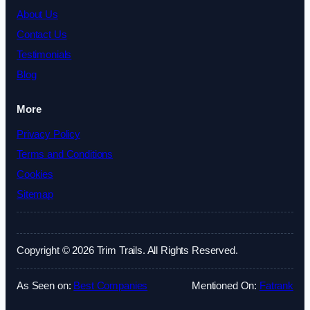
About Us
Contact Us
Testimonials
Blog
More
Privacy Policy
Terms and Conditions
Cookies
Sitemap
Copyright © 2026 Trim Trails. All Rights Reserved.
As Seen on:
Best Companies
Mentioned On:
Fatrank