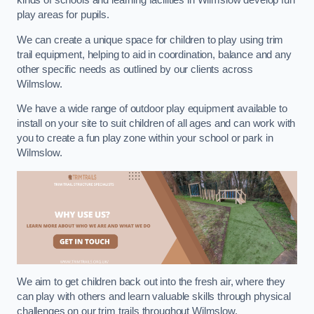
kinds of schools and learning facilities in Wilmslow develop fun
play areas for pupils.
We can create a unique space for children to play using trim
trail equipment, helping to aid in coordination, balance and any
other specific needs as outlined by our clients across
Wilmslow.
We have a wide range of outdoor play equipment available to
install on your site to suit children of all ages and can work with
you to create a fun play zone within your school or park in
Wilmslow.
We aim to get children back out into the fresh air, where they
can play with others and learn valuable skills through physical
challenges on our trim trails throughout Wilmslow.