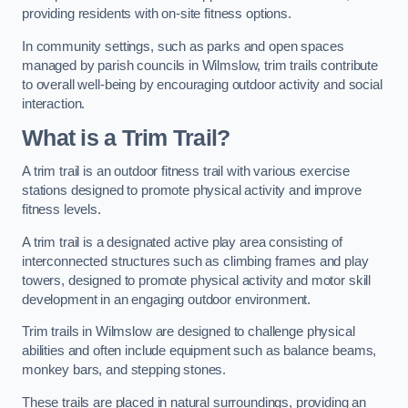
providing residents with on-site fitness options.
In community settings, such as parks and open spaces
managed by parish councils in Wilmslow, trim trails contribute
to overall well-being by encouraging outdoor activity and social
interaction.
What is a Trim Trail?
A trim trail is an outdoor fitness trail with various exercise
stations designed to promote physical activity and improve
fitness levels.
A trim trail is a designated active play area consisting of
interconnected structures such as climbing frames and play
towers, designed to promote physical activity and motor skill
development in an engaging outdoor environment.
Trim trails in Wilmslow are designed to challenge physical
abilities and often include equipment such as balance beams,
monkey bars, and stepping stones.
These trails are placed in natural surroundings, providing an