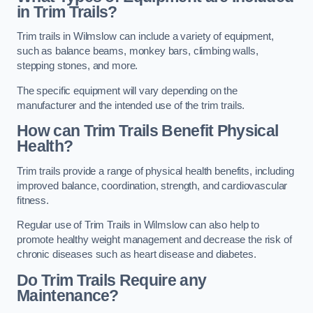
in Trim Trails?
Trim trails in Wilmslow can include a variety of equipment,
such as balance beams, monkey bars, climbing walls,
stepping stones, and more.
The specific equipment will vary depending on the
manufacturer and the intended use of the trim trails.
How can Trim Trails Benefit Physical
Health?
Trim trails provide a range of physical health benefits, including
improved balance, coordination, strength, and cardiovascular
fitness.
Regular use of Trim Trails in Wilmslow can also help to
promote healthy weight management and decrease the risk of
chronic diseases such as heart disease and diabetes.
Do Trim Trails Require any
Maintenance?