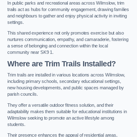
In public parks and recreational areas across Wilmslow, trim
trails act as hubs for community engagement, drawing families
and neighbours to gather and enjoy physical activity in inviting
settings.
This shared experience not only promotes exercise but also
nurtures communication, empathy, and camaraderie, fostering
a sense of belonging and connection within the local
community near SK9 1.
Where are Trim Trails Installed?
Trim trails are installed in various locations across Wilmslow,
including primary schools, secondary educational settings,
new housing developments, and public spaces managed by
parish councils.
They offer a versatile outdoor fitness solution, and their
adaptability makes them suitable for educational institutions in
Wilmslow seeking to promote an active lifestyle among
students.
Their presence enhances the appeal of residential areas,