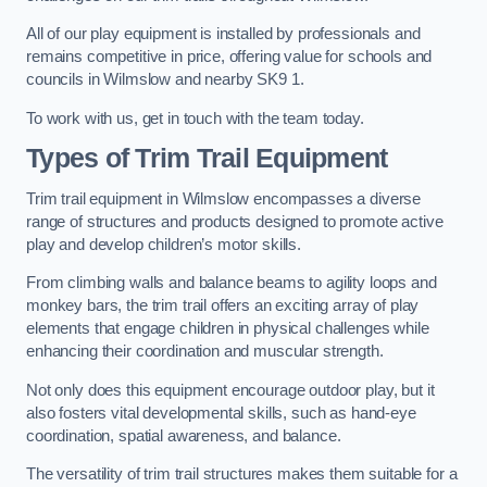
All of our play equipment is installed by professionals and
remains competitive in price, offering value for schools and
councils in Wilmslow and nearby SK9 1.
To work with us, get in touch with the team today.
Types of Trim Trail Equipment
Trim trail equipment in Wilmslow encompasses a diverse
range of structures and products designed to promote active
play and develop children’s motor skills.
From climbing walls and balance beams to agility loops and
monkey bars, the trim trail offers an exciting array of play
elements that engage children in physical challenges while
enhancing their coordination and muscular strength.
Not only does this equipment encourage outdoor play, but it
also fosters vital developmental skills, such as hand-eye
coordination, spatial awareness, and balance.
The versatility of trim trail structures makes them suitable for a