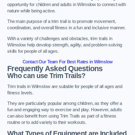
opportunity for children and adults in Wilmslow to connect with
nature while being active.
The main purpose of a trim trail is to promote movement,
coordination, and overall fitness in a fun and inclusive manner.
With a variety of challenges and obstacles, trim trails in
Wilmslow help develop strength, agility, and problem-solving
skills for people of all ages.
Contact Our Team For Best Rates in Wilmslow
Frequently Asked Questions
Who can use Trim Trails?
Trim trails in Wilmslow are suitable for people of all ages and
fitness levels.
They are particularly popular among children, as they offer a
fun and engaging way to exercise and play. However, adults
can also benefit from using Trim Trails as part of a fitness
routine or to add variety to their workouts.
What Types of Equipment are Included