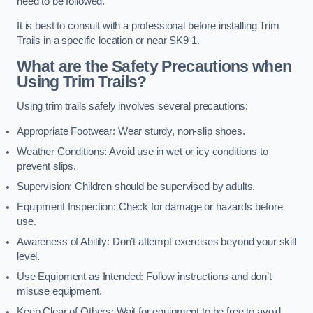
need to be followed.
It is best to consult with a professional before installing Trim
Trails in a specific location or near SK9 1.
What are the Safety Precautions when
Using Trim Trails?
Using trim trails safely involves several precautions:
Appropriate Footwear: Wear sturdy, non-slip shoes.
Weather Conditions: Avoid use in wet or icy conditions to
prevent slips.
Supervision: Children should be supervised by adults.
Equipment Inspection: Check for damage or hazards before
use.
Awareness of Ability: Don’t attempt exercises beyond your skill
level.
Use Equipment as Intended: Follow instructions and don’t
misuse equipment.
Keep Clear of Others: Wait for equipment to be free to avoid