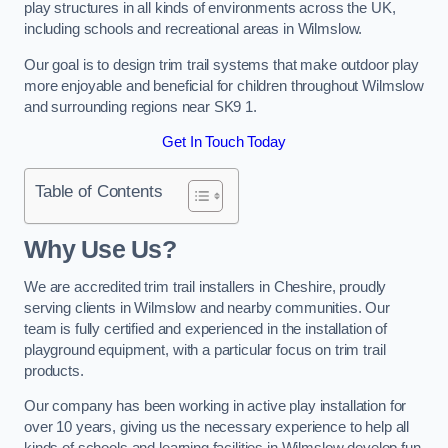
play structures in all kinds of environments across the UK,
including schools and recreational areas in Wilmslow.
Our goal is to design trim trail systems that make outdoor play
more enjoyable and beneficial for children throughout Wilmslow
and surrounding regions near SK9 1.
Get In Touch Today
Table of Contents
Why Use Us?
We are accredited trim trail installers in Cheshire, proudly
serving clients in Wilmslow and nearby communities. Our
team is fully certified and experienced in the installation of
playground equipment, with a particular focus on trim trail
products.
Our company has been working in active play installation for
over 10 years, giving us the necessary experience to help all