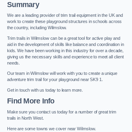
Summary
We are a leading provider of trim trail equipment in the UK and
work to create these playground structures in schools across
the country, including Wilmslow.
Trim trails in Wilmslow can be a great tool for active play and
aid in the development of skills like balance and coordination in
kids. We have been working in this industry for over a decade,
giving us the necessary skills and experience to meet all client
needs.
Our team in Wilmslow will work with you to create a unique
adventure trim trail for your playground near SK9 1.
Get in touch with us today to learn more.
Find More Info
Make sure you contact us today for a number of great trim
trails in North West.
Here are some towns we cover near Wilmslow.