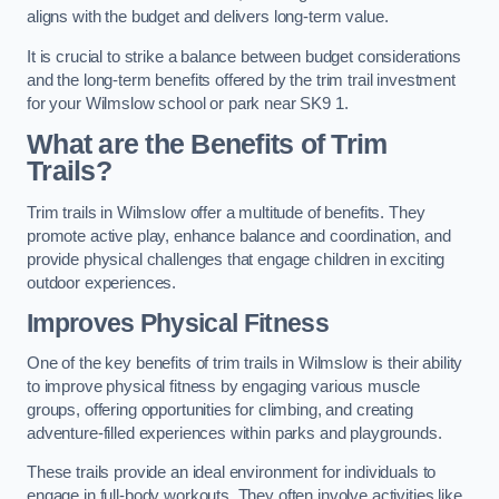
aligns with the budget and delivers long-term value.
It is crucial to strike a balance between budget considerations
and the long-term benefits offered by the trim trail investment
for your Wilmslow school or park near SK9 1.
What are the Benefits of Trim
Trails?
Trim trails in Wilmslow offer a multitude of benefits. They
promote active play, enhance balance and coordination, and
provide physical challenges that engage children in exciting
outdoor experiences.
Improves Physical Fitness
One of the key benefits of trim trails in Wilmslow is their ability
to improve physical fitness by engaging various muscle
groups, offering opportunities for climbing, and creating
adventure-filled experiences within parks and playgrounds.
These trails provide an ideal environment for individuals to
engage in full-body workouts. They often involve activities like