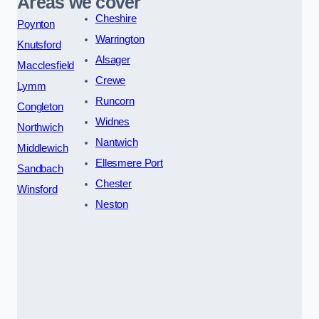
Areas we cover
Cheshire
Poynton
Warrington
Knutsford
Alsager
Macclesfield
Crewe
Lymm
Runcorn
Congleton
Widnes
Northwich
Nantwich
Middlewich
Ellesmere Port
Sandbach
Chester
Winsford
Neston