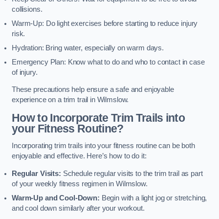
collisions.
Warm-Up: Do light exercises before starting to reduce injury
risk.
Hydration: Bring water, especially on warm days.
Emergency Plan: Know what to do and who to contact in case
of injury.
These precautions help ensure a safe and enjoyable
experience on a trim trail in Wilmslow.
How to Incorporate Trim Trails into
your Fitness Routine?
Incorporating trim trails into your fitness routine can be both
enjoyable and effective. Here’s how to do it:
Regular Visits:
Schedule regular visits to the trim trail as part
of your weekly fitness regimen in Wilmslow.
Warm-Up and Cool-Down:
Begin with a light jog or stretching,
and cool down similarly after your workout.