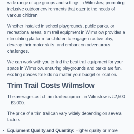
wide range of age groups and settings in Wilmslow, promoting
inclusive outdoor environments that cater to the needs of
various children.
Whether installed in school playgrounds, public parks, or
recreational areas, trim trail equipment in Wilmslow provides a
stimulating platform for children to engage in active play,
develop their motor skills, and embark on adventurous
challenges.
We can work with you to find the best trail equipment for your
space in Wilmslow, ensuring playgrounds and parks are fun,
exciting spaces for kids no matter your budget or location.
Trim Trail Costs Wilmslow
The average cost of trim trail equipment in Wilmslow is £2,500
– £3,000.
The price of a trim trail can vary widely depending on several
factors:
Equipment Quality and Quantity:
Higher quality or more