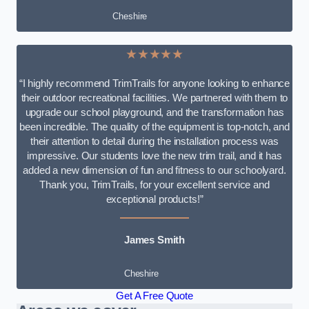
Cheshire
★★★★★
“I highly recommend TrimTrails for anyone looking to enhance
their outdoor recreational facilities. We partnered with them to
upgrade our school playground, and the transformation has
been incredible. The quality of the equipment is top-notch, and
their attention to detail during the installation process was
impressive. Our students love the new trim trail, and it has
added a new dimension of fun and fitness to our schoolyard.
Thank you, TrimTrails, for your excellent service and
exceptional products!”
James Smith
Cheshire
Get A Free Quote