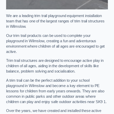
We are a leading trim trail playground equipment installation
team that has one of the largest ranges of trim trail structures
in Wilmslow.
Our trim trail products can be used to complete your
playground in Wilmslow, creating a fun and adventurous
environment where children of all ages are encouraged to get
active.
Trim trail structures are designed to encourage active play in
children of all ages, aiding in the development of skills like
balance, problem solving and socialisation.
A trim trail can be the perfect addition to your school
playground in Wilmslow and become a key element to PE
lessons for children from early years onwards. They are also
common in public parks and other outdoor areas where
children can play and enjoy safe outdoor activities near SK9 1.
Over the years, we have created and installed these active