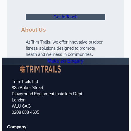
Get In Touch
About Us
At Trim Trails, we offer innovative outdoor
fitness solutions designed to promote
health and wellness in communities.
Make an Enquiry
Trim Trails Ltd
83a Baker Street
Playground Equipment Installers Dept
London
W1U 6AG
0208 088 4605
Company