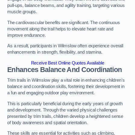
pull-ups, balance beams, and agility training, targeting various
muscle groups.
The cardiovascular benefits are significant. The continuous
movement along the trail helps to elevate heart rate and
improve endurance.
As a result, participants in Wilmslow often experience overall
enhancements in strength, flexibility, and stamina.
Receive Best Online Quotes Available
Enhances Balance And Coordination
Trim trails in Wilmslow play a vital role in enhancing children’s
balance and coordination skills, fostering their development in
a fun and engaging outdoor play environment.
This is particularly beneficial during the early years of growth
and development. Through the varied physical challenges
presented by trim trails, children develop a heightened sense
of body awareness and spatial orientation.
These skills are essential for activities such as climbing,