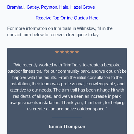
Bramhall
,
Gatley
,
Poynton
,
Hale
,
Hazel Grove
Receive Top Online Quotes Here
For more information on trim trails in Wilmslow, fill in the
contact form below to receive a free quote today.
★★★★★
“We recently worked with TrimTrails to create a bespoke
outdoor fitness trail for our community park, and we couldn’t be
happier with the results. From the initial consultation to the
installation, their team was professional, knowledgeable, and
attentive to our needs. The trim trail has been a huge hit with
residents of all ages, and we’ve seen an increase in park
usage since its installation. Thank you, TrimTrails, for helping
us create a fun and active outdoor space!”
Emma Thompson