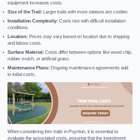
equipment increases costs.
Size of the Trail:
Larger trails with more stations are costlier.
Installation Complexity:
Costs rise with difficult installation
conditions.
Location:
Prices may vary based on location due to shipping
and labour costs.
Surface Material:
Costs differ between options like wood chip,
rubber mulch, or artificial grass.
Maintenance Plans:
Ongoing maintenance agreements add
to initial costs.
When considering trim trails in Poynton, it is essential to
evaluate the associated costs, ensuring that the investment