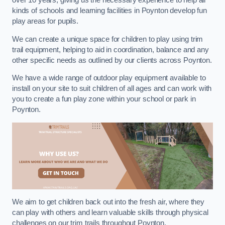
over 10 years, giving us the necessary experience to help all
kinds of schools and learning facilities in Poynton develop fun
play areas for pupils.
We can create a unique space for children to play using trim
trail equipment, helping to aid in coordination, balance and any
other specific needs as outlined by our clients across Poynton.
We have a wide range of outdoor play equipment available to
install on your site to suit children of all ages and can work with
you to create a fun play zone within your school or park in
Poynton.
We aim to get children back out into the fresh air, where they
can play with others and learn valuable skills through physical
challenges on our trim trails throughout Poynton.