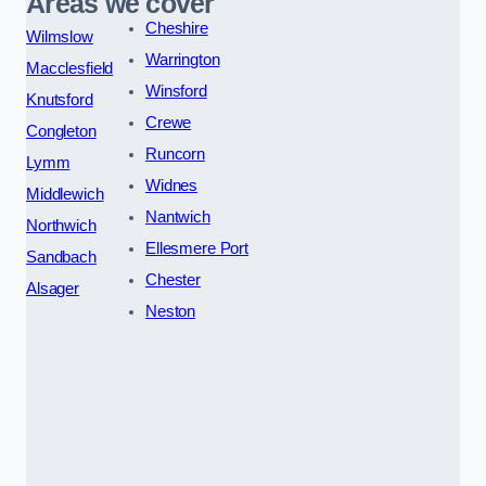
Areas we cover
Cheshire
Wilmslow
Warrington
Macclesfield
Winsford
Knutsford
Crewe
Congleton
Runcorn
Lymm
Widnes
Middlewich
Nantwich
Northwich
Ellesmere Port
Sandbach
Chester
Alsager
Neston