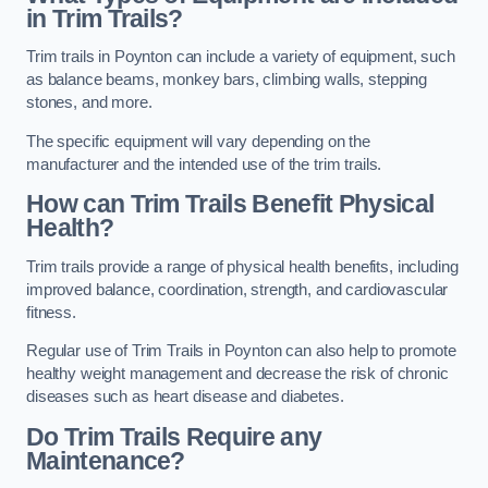
in Trim Trails?
Trim trails in Poynton can include a variety of equipment, such
as balance beams, monkey bars, climbing walls, stepping
stones, and more.
The specific equipment will vary depending on the
manufacturer and the intended use of the trim trails.
How can Trim Trails Benefit Physical
Health?
Trim trails provide a range of physical health benefits, including
improved balance, coordination, strength, and cardiovascular
fitness.
Regular use of Trim Trails in Poynton can also help to promote
healthy weight management and decrease the risk of chronic
diseases such as heart disease and diabetes.
Do Trim Trails Require any
Maintenance?