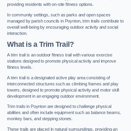
providing residents with on-site fitness options.
In community settings, such as parks and open spaces
managed by parish councils in Poynton, trim trails contribute to
overall well-being by encouraging outdoor activity and social
interaction.
What is a Trim Trail?
A trim trail is an outdoor fitness trail with various exercise
stations designed to promote physical activity and improve
fitness levels.
A trim trail is a designated active play area consisting of
interconnected structures such as climbing frames and play
towers, designed to promote physical activity and motor skill
development in an engaging outdoor environment.
Trim trails in Poynton are designed to challenge physical
abilities and often include equipment such as balance beams,
monkey bars, and stepping stones.
These trails are placed in natural surroundings, providing an