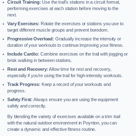
Circuit Training:
Use the trail’s stations in a circuit format,
performing exercises at each station before moving to the
next.
Vary Exercises:
Rotate the exercises or stations you use to
target different muscle groups and prevent boredom.
Progressive Overload:
Gradually increase the intensity or
duration of your workouts to continue improving your fitness.
Include Cardio:
Combine exercises on the trail with jogging or
brisk walking in between stations.
Rest and Recovery:
Allow time for rest and recovery,
especially if you’re using the trail for high-intensity workouts.
Track Progress:
Keep a record of your workouts and
progress.
Safety First:
Always ensure you are using the equipment
safely and correctly.
By blending the variety of exercises available on a trim trail
with the natural outdoor environment in Poynton, you can
create a dynamic and effective fitness routine.