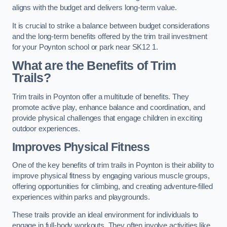
aligns with the budget and delivers long-term value.
It is crucial to strike a balance between budget considerations
and the long-term benefits offered by the trim trail investment
for your Poynton school or park near SK12 1.
What are the Benefits of Trim
Trails?
Trim trails in Poynton offer a multitude of benefits. They
promote active play, enhance balance and coordination, and
provide physical challenges that engage children in exciting
outdoor experiences.
Improves Physical Fitness
One of the key benefits of trim trails in Poynton is their ability to
improve physical fitness by engaging various muscle groups,
offering opportunities for climbing, and creating adventure-filled
experiences within parks and playgrounds.
These trails provide an ideal environment for individuals to
engage in full-body workouts. They often involve activities like