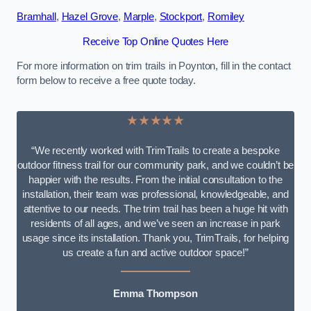
Bramhall
,
Hazel Grove
,
Marple
,
Stockport
,
Romiley
Receive Top Online Quotes Here
For more information on trim trails in Poynton, fill in the contact
form below to receive a free quote today.
★★★★★
“We recently worked with TrimTrails to create a bespoke
outdoor fitness trail for our community park, and we couldn’t be
happier with the results. From the initial consultation to the
installation, their team was professional, knowledgeable, and
attentive to our needs. The trim trail has been a huge hit with
residents of all ages, and we’ve seen an increase in park
usage since its installation. Thank you, TrimTrails, for helping
us create a fun and active outdoor space!”
Emma Thompson