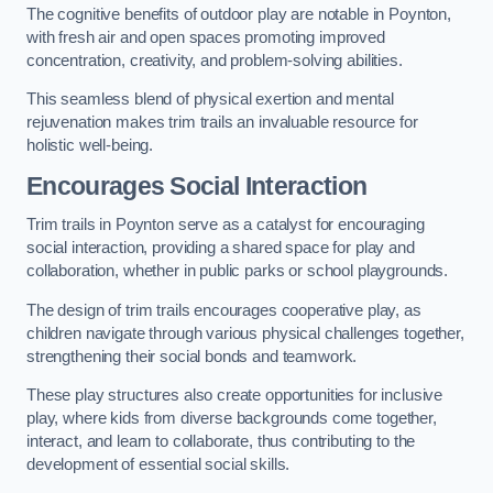
The cognitive benefits of outdoor play are notable in Poynton,
with fresh air and open spaces promoting improved
concentration, creativity, and problem-solving abilities.
This seamless blend of physical exertion and mental
rejuvenation makes trim trails an invaluable resource for
holistic well-being.
Encourages Social Interaction
Trim trails in Poynton serve as a catalyst for encouraging
social interaction, providing a shared space for play and
collaboration, whether in public parks or school playgrounds.
The design of trim trails encourages cooperative play, as
children navigate through various physical challenges together,
strengthening their social bonds and teamwork.
These play structures also create opportunities for inclusive
play, where kids from diverse backgrounds come together,
interact, and learn to collaborate, thus contributing to the
development of essential social skills.