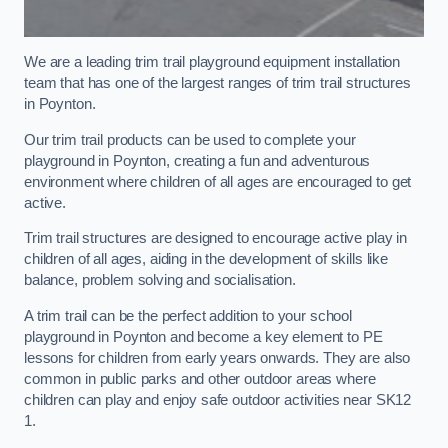
We are a leading trim trail playground equipment installation
team that has one of the largest ranges of trim trail structures
in Poynton.
Our trim trail products can be used to complete your
playground in Poynton, creating a fun and adventurous
environment where children of all ages are encouraged to get
active.
Trim trail structures are designed to encourage active play in
children of all ages, aiding in the development of skills like
balance, problem solving and socialisation.
A trim trail can be the perfect addition to your school
playground in Poynton and become a key element to PE
lessons for children from early years onwards. They are also
common in public parks and other outdoor areas where
children can play and enjoy safe outdoor activities near SK12
1.