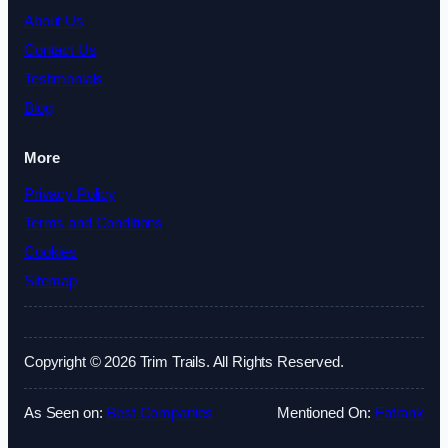
About Us
Contact Us
Testimonials
Blog
More
Privacy Policy
Terms and Conditions
Cookies
Sitemap
Copyright © 2026 Trim Trails. All Rights Reserved.
As Seen on:
Best Companies
Mentioned On:
Fatrank