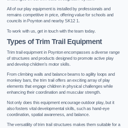
All of our play equipment is installed by professionals and
remains competitive in price, offering value for schools and
councils in Poynton and nearby SK12 1.
To work with us, get in touch with the team today.
Types of Trim Trail Equipment
Trim trail equipment in Poynton encompasses a diverse range
of structures and products designed to promote active play
and develop children’s motor skills.
From climbing walls and balance beams to agility loops and
monkey bars, the trim trail offers an exciting array of play
elements that engage children in physical challenges while
enhancing their coordination and muscular strength.
Not only does this equipment encourage outdoor play, but it
also fosters vital developmental skills, such as hand-eye
coordination, spatial awareness, and balance.
The versatility of trim trail structures makes them suitable for a