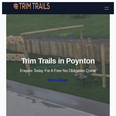
Skip to content
Trim Trails in Poynton
Enquire Today For A Free No Obligation Quote
Get a Quote