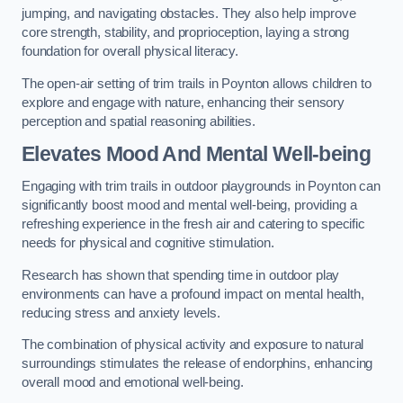
jumping, and navigating obstacles. They also help improve
core strength, stability, and proprioception, laying a strong
foundation for overall physical literacy.
The open-air setting of trim trails in Poynton allows children to
explore and engage with nature, enhancing their sensory
perception and spatial reasoning abilities.
Elevates Mood And Mental Well-being
Engaging with trim trails in outdoor playgrounds in Poynton can
significantly boost mood and mental well-being, providing a
refreshing experience in the fresh air and catering to specific
needs for physical and cognitive stimulation.
Research has shown that spending time in outdoor play
environments can have a profound impact on mental health,
reducing stress and anxiety levels.
The combination of physical activity and exposure to natural
surroundings stimulates the release of endorphins, enhancing
overall mood and emotional well-being.