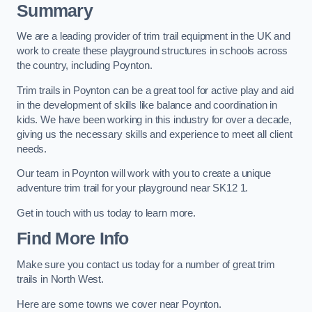
Summary
We are a leading provider of trim trail equipment in the UK and
work to create these playground structures in schools across
the country, including Poynton.
Trim trails in Poynton can be a great tool for active play and aid
in the development of skills like balance and coordination in
kids. We have been working in this industry for over a decade,
giving us the necessary skills and experience to meet all client
needs.
Our team in Poynton will work with you to create a unique
adventure trim trail for your playground near SK12 1.
Get in touch with us today to learn more.
Find More Info
Make sure you contact us today for a number of great trim
trails in North West.
Here are some towns we cover near Poynton.