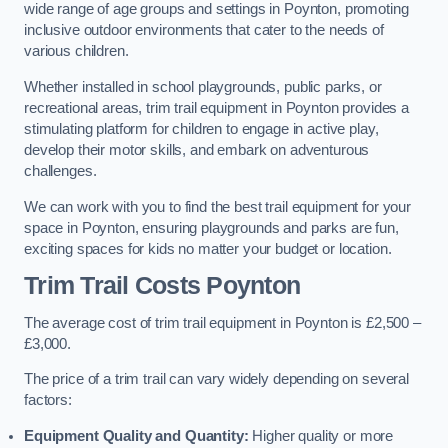
wide range of age groups and settings in Poynton, promoting
inclusive outdoor environments that cater to the needs of
various children.
Whether installed in school playgrounds, public parks, or
recreational areas, trim trail equipment in Poynton provides a
stimulating platform for children to engage in active play,
develop their motor skills, and embark on adventurous
challenges.
We can work with you to find the best trail equipment for your
space in Poynton, ensuring playgrounds and parks are fun,
exciting spaces for kids no matter your budget or location.
Trim Trail Costs Poynton
The average cost of trim trail equipment in Poynton is £2,500 –
£3,000.
The price of a trim trail can vary widely depending on several
factors:
Equipment Quality and Quantity:
Higher quality or more