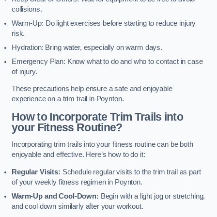
collisions.
Warm-Up: Do light exercises before starting to reduce injury
risk.
Hydration: Bring water, especially on warm days.
Emergency Plan: Know what to do and who to contact in case
of injury.
These precautions help ensure a safe and enjoyable
experience on a trim trail in Poynton.
How to Incorporate Trim Trails into
your Fitness Routine?
Incorporating trim trails into your fitness routine can be both
enjoyable and effective. Here’s how to do it:
Regular Visits:
Schedule regular visits to the trim trail as part
of your weekly fitness regimen in Poynton.
Warm-Up and Cool-Down:
Begin with a light jog or stretching,
and cool down similarly after your workout.