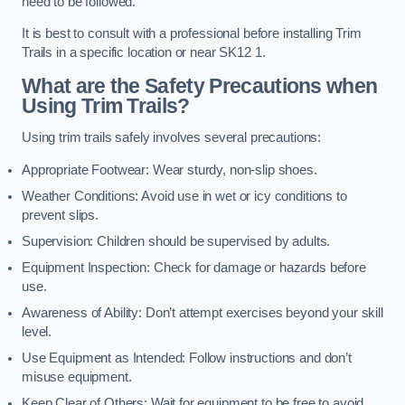
need to be followed.
It is best to consult with a professional before installing Trim
Trails in a specific location or near SK12 1.
What are the Safety Precautions when
Using Trim Trails?
Using trim trails safely involves several precautions:
Appropriate Footwear: Wear sturdy, non-slip shoes.
Weather Conditions: Avoid use in wet or icy conditions to
prevent slips.
Supervision: Children should be supervised by adults.
Equipment Inspection: Check for damage or hazards before
use.
Awareness of Ability: Don’t attempt exercises beyond your skill
level.
Use Equipment as Intended: Follow instructions and don’t
misuse equipment.
Keep Clear of Others: Wait for equipment to be free to avoid