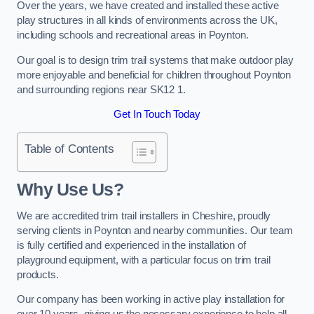
Over the years, we have created and installed these active
play structures in all kinds of environments across the UK,
including schools and recreational areas in Poynton.
Our goal is to design trim trail systems that make outdoor play
more enjoyable and beneficial for children throughout Poynton
and surrounding regions near SK12 1.
Get In Touch Today
Table of Contents
Why Use Us?
We are accredited trim trail installers in Cheshire, proudly
serving clients in Poynton and nearby communities. Our team
is fully certified and experienced in the installation of
playground equipment, with a particular focus on trim trail
products.
Our company has been working in active play installation for