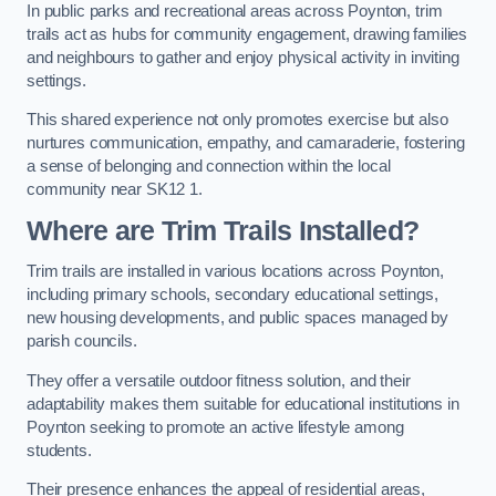
In public parks and recreational areas across Poynton, trim
trails act as hubs for community engagement, drawing families
and neighbours to gather and enjoy physical activity in inviting
settings.
This shared experience not only promotes exercise but also
nurtures communication, empathy, and camaraderie, fostering
a sense of belonging and connection within the local
community near SK12 1.
Where are Trim Trails Installed?
Trim trails are installed in various locations across Poynton,
including primary schools, secondary educational settings,
new housing developments, and public spaces managed by
parish councils.
They offer a versatile outdoor fitness solution, and their
adaptability makes them suitable for educational institutions in
Poynton seeking to promote an active lifestyle among
students.
Their presence enhances the appeal of residential areas,