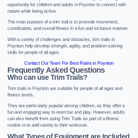
opportunity for children and adults in Poynton to connect with
nature while being active.
The main purpose of a trim trail is to promote movement,
coordination, and overall fitness in a fun and inclusive manner.
With a variety of challenges and obstacles, trim trails in
Poynton help develop strength, agility, and problem-solving
skills for people of all ages.
Contact Our Team For Best Rates in Poynton
Frequently Asked Questions
Who can use Trim Trails?
Trim trails in Poynton are suitable for people of all ages and
fitness levels.
They are particularly popular among children, as they offer a
fun and engaging way to exercise and play. However, adults
can also benefit from using Trim Trails as part of a fitness
routine or to add variety to their workouts.
What Types of Equipment are Included