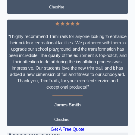
Cheshire
★★★★★
“I highly recommend TrimTrails for anyone looking to enhance
their outdoor recreational facilities. We partnered with them to
upgrade our school playground, and the transformation has
been incredible. The quality of the equipment is top-notch, and
their attention to detail during the installation process was
impressive. Our students love the new trim trail, and it has
added a new dimension of fun and fitness to our schoolyard.
Thank you, TrimTrails, for your excellent service and
exceptional products!”
James Smith
Cheshire
Get A Free Quote