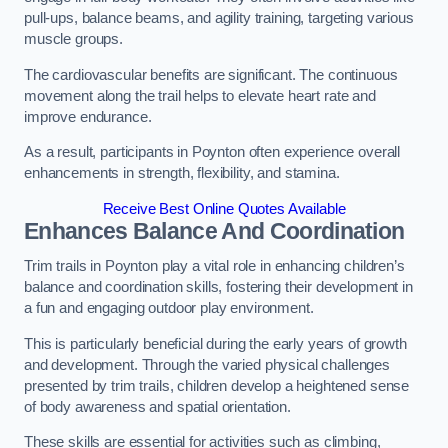
pull-ups, balance beams, and agility training, targeting various
muscle groups.
The cardiovascular benefits are significant. The continuous
movement along the trail helps to elevate heart rate and
improve endurance.
As a result, participants in Poynton often experience overall
enhancements in strength, flexibility, and stamina.
Receive Best Online Quotes Available
Enhances Balance And Coordination
Trim trails in Poynton play a vital role in enhancing children’s
balance and coordination skills, fostering their development in
a fun and engaging outdoor play environment.
This is particularly beneficial during the early years of growth
and development. Through the varied physical challenges
presented by trim trails, children develop a heightened sense
of body awareness and spatial orientation.
These skills are essential for activities such as climbing,