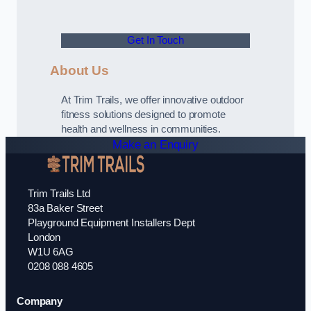
Get In Touch
About Us
At Trim Trails, we offer innovative outdoor
fitness solutions designed to promote
health and wellness in communities.
Make an Enquiry
Trim Trails Ltd
83a Baker Street
Playground Equipment Installers Dept
London
W1U 6AG
0208 088 4605
Company