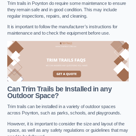
Trim trails in Poynton do require some maintenance to ensure
they remain safe and in good condition. This may include
regular inspections, repairs, and cleaning.
It is important to follow the manufacturer’s instructions for
maintenance and to check the equipment before use.
Can Trim Trails be Installed in any
Outdoor Space?
Trim trails can be installed in a variety of outdoor spaces
across Poynton, such as parks, schools, and playgrounds.
However, it is important to consider the size and layout of the
space, as well as any safety regulations or guidelines that may