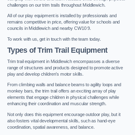
challenges on our trim trails throughout Middlewich.
All of our play equipment is installed by professionals and
remains competitive in price, offering value for schools and
councils in Middlewich and nearby CW10 9.
To work with us, get in touch with the team today.
Types of Trim Trail Equipment
Trim trail equipment in Middlewich encompasses a diverse
range of structures and products designed to promote active
play and develop children’s motor skills.
From climbing walls and balance beams to agility loops and
monkey bars, the trim trail offers an exciting array of play
elements that engage children in physical challenges while
enhancing their coordination and muscular strength.
Not only does this equipment encourage outdoor play, but it
also fosters vital developmental skills, such as hand-eye
coordination, spatial awareness, and balance.