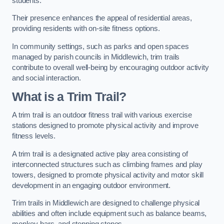
students.
Their presence enhances the appeal of residential areas,
providing residents with on-site fitness options.
In community settings, such as parks and open spaces
managed by parish councils in Middlewich, trim trails
contribute to overall well-being by encouraging outdoor activity
and social interaction.
What is a Trim Trail?
A trim trail is an outdoor fitness trail with various exercise
stations designed to promote physical activity and improve
fitness levels.
A trim trail is a designated active play area consisting of
interconnected structures such as climbing frames and play
towers, designed to promote physical activity and motor skill
development in an engaging outdoor environment.
Trim trails in Middlewich are designed to challenge physical
abilities and often include equipment such as balance beams,