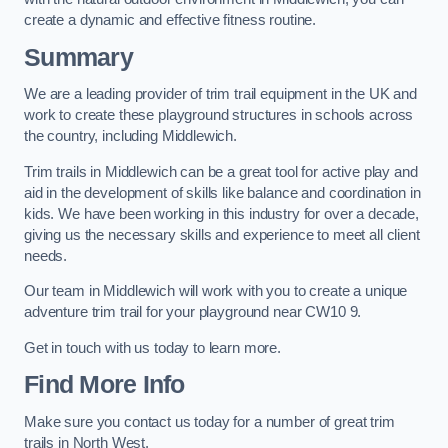
create a dynamic and effective fitness routine.
Summary
We are a leading provider of trim trail equipment in the UK and
work to create these playground structures in schools across
the country, including Middlewich.
Trim trails in Middlewich can be a great tool for active play and
aid in the development of skills like balance and coordination in
kids. We have been working in this industry for over a decade,
giving us the necessary skills and experience to meet all client
needs.
Our team in Middlewich will work with you to create a unique
adventure trim trail for your playground near CW10 9.
Get in touch with us today to learn more.
Find More Info
Make sure you contact us today for a number of great trim
trails in North West.