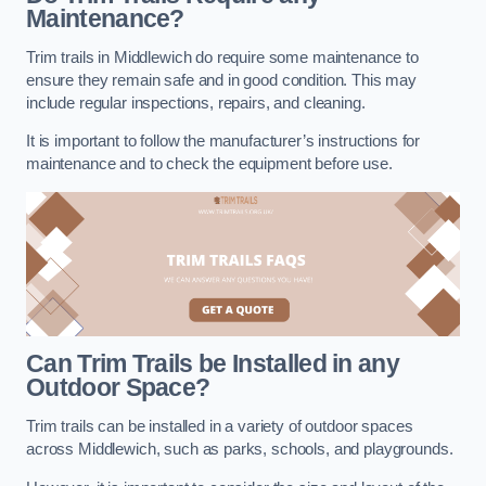
Maintenance?
Trim trails in Middlewich do require some maintenance to
ensure they remain safe and in good condition. This may
include regular inspections, repairs, and cleaning.
It is important to follow the manufacturer’s instructions for
maintenance and to check the equipment before use.
Can Trim Trails be Installed in any
Outdoor Space?
Trim trails can be installed in a variety of outdoor spaces
across Middlewich, such as parks, schools, and playgrounds.