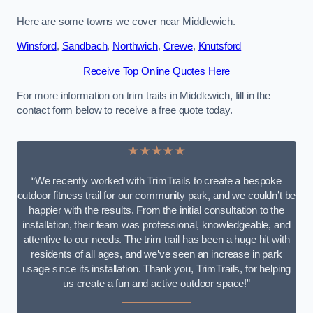
Here are some towns we cover near Middlewich.
Winsford
,
Sandbach
,
Northwich
,
Crewe
,
Knutsford
Receive Top Online Quotes Here
For more information on trim trails in Middlewich, fill in the
contact form below to receive a free quote today.
★★★★★
“We recently worked with TrimTrails to create a bespoke
outdoor fitness trail for our community park, and we couldn’t be
happier with the results. From the initial consultation to the
installation, their team was professional, knowledgeable, and
attentive to our needs. The trim trail has been a huge hit with
residents of all ages, and we’ve seen an increase in park
usage since its installation. Thank you, TrimTrails, for helping
us create a fun and active outdoor space!”