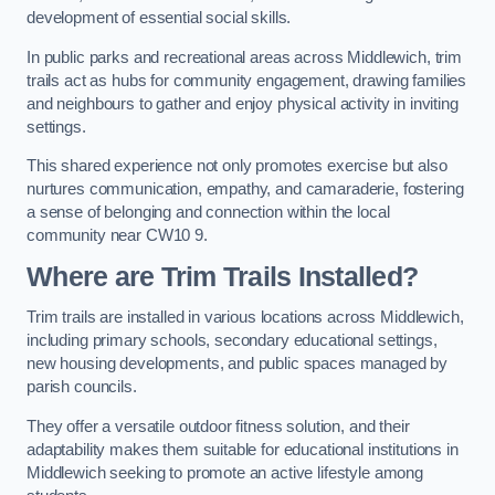
development of essential social skills.
In public parks and recreational areas across Middlewich, trim
trails act as hubs for community engagement, drawing families
and neighbours to gather and enjoy physical activity in inviting
settings.
This shared experience not only promotes exercise but also
nurtures communication, empathy, and camaraderie, fostering
a sense of belonging and connection within the local
community near CW10 9.
Where are Trim Trails Installed?
Trim trails are installed in various locations across Middlewich,
including primary schools, secondary educational settings,
new housing developments, and public spaces managed by
parish councils.
They offer a versatile outdoor fitness solution, and their
adaptability makes them suitable for educational institutions in
Middlewich seeking to promote an active lifestyle among