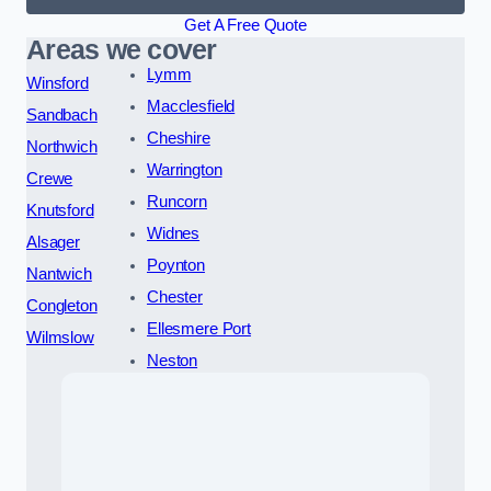
Get A Free Quote
Areas we cover
Lymm
Winsford
Macclesfield
Sandbach
Cheshire
Northwich
Warrington
Crewe
Runcorn
Knutsford
Widnes
Alsager
Poynton
Nantwich
Chester
Congleton
Ellesmere Port
Wilmslow
Neston