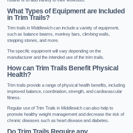
routine or to add variety to their workouts.
What Types of Equipment are Included
in Trim Trails?
Trim trails in Middlewich can include a variety of equipment,
such as balance beams, monkey bars, climbing walls,
stepping stones, and more.
The specific equipment will vary depending on the
manufacturer and the intended use of the trim trails.
How can Trim Trails Benefit Physical
Health?
Trim trails provide a range of physical health benefits, including
improved balance, coordination, strength, and cardiovascular
fitness.
Regular use of Trim Trails in Middlewich can also help to
promote healthy weight management and decrease the risk of
chronic diseases such as heart disease and diabetes.
Do Trim Trails Require any