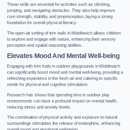
These skills are essential for activities such as climbing,
jumping, and navigating obstacles. They also help improve
core strength, stability, and proprioception, laying a strong
foundation for overall physical literacy.
The open-air setting of trim trails in Middlewich allows children
to explore and engage with nature, enhancing their sensory
perception and spatial reasoning abilities.
Elevates Mood And Mental Well-being
Engaging with trim trails in outdoor playgrounds in Middlewich
can significantly boost mood and mental well-being, providing a
refreshing experience in the fresh air and catering to specific
needs for physical and cognitive stimulation.
Research has shown that spending time in outdoor play
environments can have a profound impact on mental health,
reducing stress and anxiety levels.
The combination of physical activity and exposure to natural
surroundings stimulates the release of endorphins, enhancing
overall mood and emotional well-being.