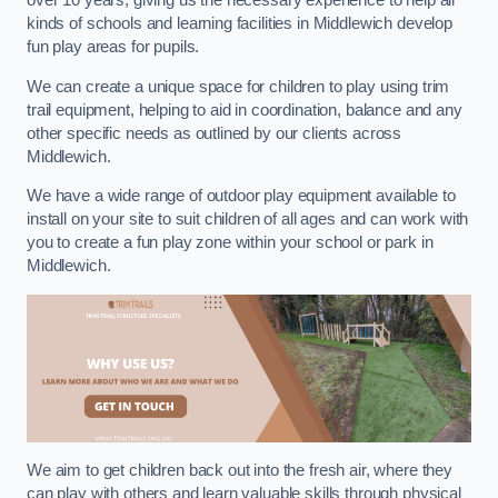
over 10 years, giving us the necessary experience to help all
kinds of schools and learning facilities in Middlewich develop
fun play areas for pupils.
We can create a unique space for children to play using trim
trail equipment, helping to aid in coordination, balance and any
other specific needs as outlined by our clients across
Middlewich.
We have a wide range of outdoor play equipment available to
install on your site to suit children of all ages and can work with
you to create a fun play zone within your school or park in
Middlewich.
We aim to get children back out into the fresh air, where they
can play with others and learn valuable skills through physical