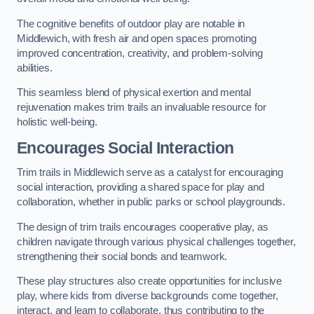
The cognitive benefits of outdoor play are notable in
Middlewich, with fresh air and open spaces promoting
improved concentration, creativity, and problem-solving
abilities.
This seamless blend of physical exertion and mental
rejuvenation makes trim trails an invaluable resource for
holistic well-being.
Encourages Social Interaction
Trim trails in Middlewich serve as a catalyst for encouraging
social interaction, providing a shared space for play and
collaboration, whether in public parks or school playgrounds.
The design of trim trails encourages cooperative play, as
children navigate through various physical challenges together,
strengthening their social bonds and teamwork.
These play structures also create opportunities for inclusive
play, where kids from diverse backgrounds come together,
interact, and learn to collaborate, thus contributing to the