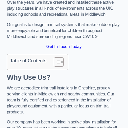
Over the years, we have created and installed these active
play structures in all kinds of environments across the UK,
including schools and recreational areas in Middlewich.
Our goal is to design trim trail systems that make outdoor play
more enjoyable and beneficial for children throughout
Middlewich and surrounding regions near CW10 9.
Get In Touch Today
Table of Contents
Why Use Us?
We are accredited trim trail installers in Cheshire, proudly
serving clients in Middlewich and nearby communities. Our
team is fully certified and experienced in the installation of
playground equipment, with a particular focus on trim trail
products.
Our company has been working in active play installation for