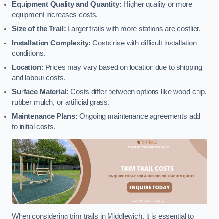
Equipment Quality and Quantity:
Higher quality or more
equipment increases costs.
Size of the Trail:
Larger trails with more stations are costlier.
Installation Complexity:
Costs rise with difficult installation
conditions.
Location:
Prices may vary based on location due to shipping
and labour costs.
Surface Material:
Costs differ between options like wood chip,
rubber mulch, or artificial grass.
Maintenance Plans:
Ongoing maintenance agreements add
to initial costs.
When considering trim trails in Middlewich, it is essential to