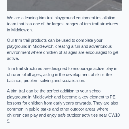
We are a leading trim trail playground equipment installation
team that has one of the largest ranges of trim trail structures
in Middlewich.
Our trim trail products can be used to complete your
playground in Middlewich, creating a fun and adventurous
environment where children of all ages are encouraged to get
active.
Trim trail structures are designed to encourage active play in
children of all ages, aiding in the development of skills like
balance, problem solving and socialisation.
A trim trail can be the perfect addition to your school
playground in Middlewich and become a key element to PE
lessons for children from early years onwards. They are also
common in public parks and other outdoor areas where
children can play and enjoy safe outdoor activities near CW10
9.