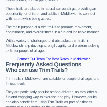
monkey bars, and stepping stones.
These trails are placed in natural surroundings, providing an
opportunity for children and adults in Middlewich to connect
with nature while being active.
The main purpose of a trim trail is to promote movement,
coordination, and overall fitness in a fun and inclusive manner.
With a variety of challenges and obstacles, trim trails in
Middlewich help develop strength, agility, and problem-solving
skills for people of all ages.
Contact Our Team For Best Rates in Middlewich
Frequently Asked Questions
Who can use Trim Trails?
Trim trails in Middlewich are suitable for people of all ages and
fitness levels.
They are particularly popular among children, as they offer a
fun and engaging way to exercise and play. However, adults
can also benefit from using Trim Trails as part of a fitness