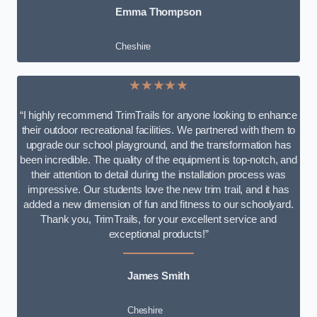
Emma Thompson
Cheshire
★★★★★
“I highly recommend TrimTrails for anyone looking to enhance
their outdoor recreational facilities. We partnered with them to
upgrade our school playground, and the transformation has
been incredible. The quality of the equipment is top-notch, and
their attention to detail during the installation process was
impressive. Our students love the new trim trail, and it has
added a new dimension of fun and fitness to our schoolyard.
Thank you, TrimTrails, for your excellent service and
exceptional products!”
James Smith
Cheshire