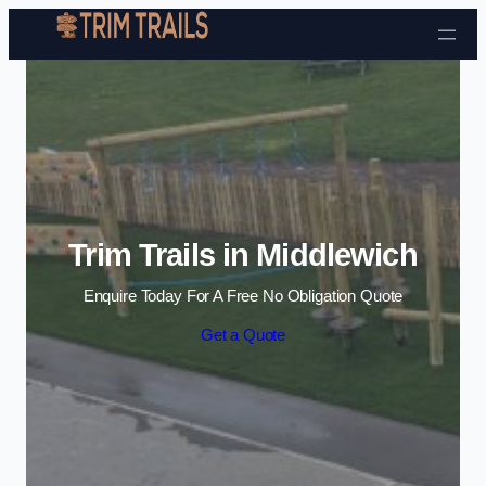
Skip to content
Trim Trails in Middlewich
Enquire Today For A Free No Obligation Quote
Get a Quote