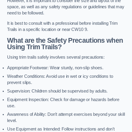
However, it is important to consider the size and layout of the
space, as well as any safety regulations or guidelines that may
need to be followed.
It is best to consult with a professional before installing Trim
Trails in a specific location or near CW10 9.
What are the Safety Precautions when
Using Trim Trails?
Using trim trails safely involves several precautions:
Appropriate Footwear: Wear sturdy, non-slip shoes.
Weather Conditions: Avoid use in wet or icy conditions to
prevent slips.
Supervision: Children should be supervised by adults.
Equipment Inspection: Check for damage or hazards before
use.
Awareness of Ability: Don’t attempt exercises beyond your skill
level.
Use Equipment as Intended: Follow instructions and don’t