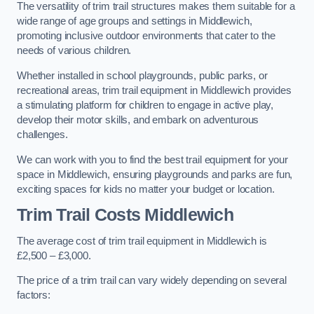
The versatility of trim trail structures makes them suitable for a
wide range of age groups and settings in Middlewich,
promoting inclusive outdoor environments that cater to the
needs of various children.
Whether installed in school playgrounds, public parks, or
recreational areas, trim trail equipment in Middlewich provides
a stimulating platform for children to engage in active play,
develop their motor skills, and embark on adventurous
challenges.
We can work with you to find the best trail equipment for your
space in Middlewich, ensuring playgrounds and parks are fun,
exciting spaces for kids no matter your budget or location.
Trim Trail Costs Middlewich
The average cost of trim trail equipment in Middlewich is
£2,500 – £3,000.
The price of a trim trail can vary widely depending on several
factors: