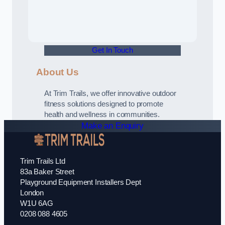
Get In Touch
About Us
At Trim Trails, we offer innovative outdoor
fitness solutions designed to promote
health and wellness in communities.
Make an Enquiry
Trim Trails Ltd
83a Baker Street
Playground Equipment Installers Dept
London
W1U 6AG
0208 088 4605