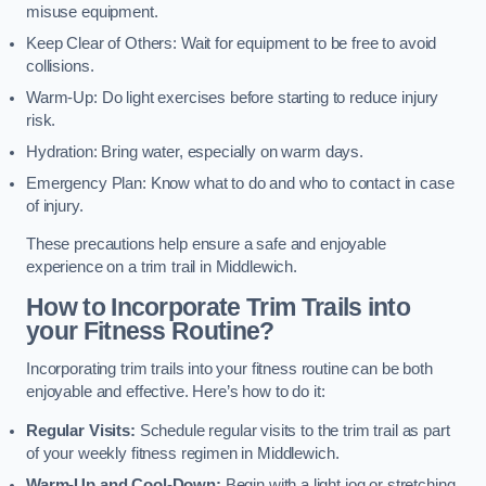
misuse equipment.
Keep Clear of Others: Wait for equipment to be free to avoid
collisions.
Warm-Up: Do light exercises before starting to reduce injury
risk.
Hydration: Bring water, especially on warm days.
Emergency Plan: Know what to do and who to contact in case
of injury.
These precautions help ensure a safe and enjoyable
experience on a trim trail in Middlewich.
How to Incorporate Trim Trails into
your Fitness Routine?
Incorporating trim trails into your fitness routine can be both
enjoyable and effective. Here’s how to do it:
Regular Visits:
Schedule regular visits to the trim trail as part
of your weekly fitness regimen in Middlewich.
Warm-Up and Cool-Down:
Begin with a light jog or stretching,