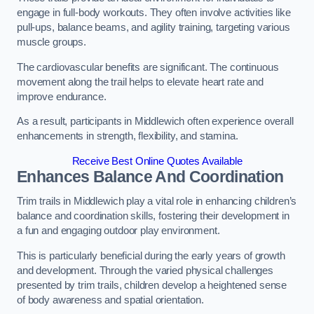
engage in full-body workouts. They often involve activities like
pull-ups, balance beams, and agility training, targeting various
muscle groups.
The cardiovascular benefits are significant. The continuous
movement along the trail helps to elevate heart rate and
improve endurance.
As a result, participants in Middlewich often experience overall
enhancements in strength, flexibility, and stamina.
Receive Best Online Quotes Available
Enhances Balance And Coordination
Trim trails in Middlewich play a vital role in enhancing children’s
balance and coordination skills, fostering their development in
a fun and engaging outdoor play environment.
This is particularly beneficial during the early years of growth
and development. Through the varied physical challenges
presented by trim trails, children develop a heightened sense
of body awareness and spatial orientation.