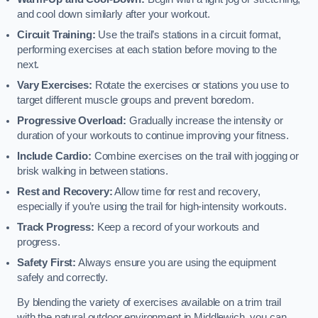
and cool down similarly after your workout.
Circuit Training:
Use the trail’s stations in a circuit format,
performing exercises at each station before moving to the
next.
Vary Exercises:
Rotate the exercises or stations you use to
target different muscle groups and prevent boredom.
Progressive Overload:
Gradually increase the intensity or
duration of your workouts to continue improving your fitness.
Include Cardio:
Combine exercises on the trail with jogging or
brisk walking in between stations.
Rest and Recovery:
Allow time for rest and recovery,
especially if you’re using the trail for high-intensity workouts.
Track Progress:
Keep a record of your workouts and
progress.
Safety First:
Always ensure you are using the equipment
safely and correctly.
By blending the variety of exercises available on a trim trail
with the natural outdoor environment in Middlewich, you can