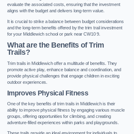
evaluate the associated costs, ensuring that the investment
aligns with the budget and delivers long-term value.
It is crucial to strike a balance between budget considerations
and the long-term benefits offered by the trim trail investment
for your Middlewich school or park near CW10 9.
What are the Benefits of Trim
Trails?
Trim trails in Middlewich offer a multitude of benefits. They
promote active play, enhance balance and coordination, and
provide physical challenges that engage children in exciting
outdoor experiences.
Improves Physical Fitness
One of the key benefits of trim trails in Middlewich is their
ability to improve physical fitness by engaging various muscle
groups, offering opportunities for climbing, and creating
adventure-filled experiences within parks and playgrounds.
These trails provide an ideal environment for individuals to