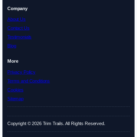
Company
About Us
Contact Us
Testimonials
Blog
More
Privacy Policy
Terms and Conditions
Cookies
Sitemap
Copyright © 2026 Trim Trails. All Rights Reserved.