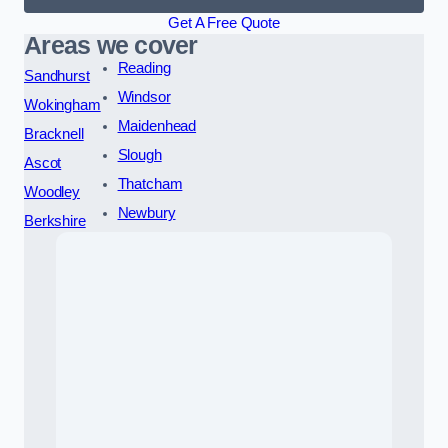
Get A Free Quote
Areas we cover
Reading
Sandhurst
Windsor
Wokingham
Maidenhead
Bracknell
Slough
Ascot
Thatcham
Woodley
Newbury
Berkshire