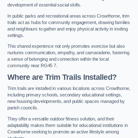
development of essential social skills.
In public parks and recreational areas across Crowthorne, trim
trails act as hubs for community engagement, drawing families
and neighbours to gather and enjoy physical activity in inviting
settings.
This shared experience not only promotes exercise but also
nurtures communication, empathy, and camaraderie, fostering
a sense of belonging and connection within the local
community near RG45 7.
Where are Trim Trails Installed?
Trim trails are installed in various locations across Crowthorne,
including primary schools, secondary educational settings,
new housing developments, and public spaces managed by
parish councils.
They offer a versatile outdoor fitness solution, and their
adaptability makes them suitable for educational institutions in
Crowthorne seeking to promote an active lifestyle among