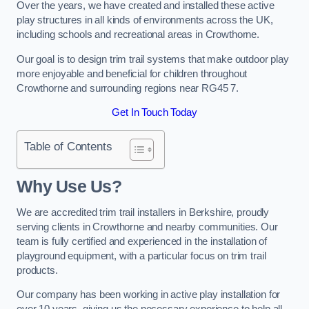
Over the years, we have created and installed these active
play structures in all kinds of environments across the UK,
including schools and recreational areas in Crowthorne.
Our goal is to design trim trail systems that make outdoor play
more enjoyable and beneficial for children throughout
Crowthorne and surrounding regions near RG45 7.
Get In Touch Today
Table of Contents
Why Use Us?
We are accredited trim trail installers in Berkshire, proudly
serving clients in Crowthorne and nearby communities. Our
team is fully certified and experienced in the installation of
playground equipment, with a particular focus on trim trail
products.
Our company has been working in active play installation for