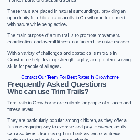
monkey bars, and stepping stones.
These trails are placed in natural surroundings, providing an
opportunity for children and adults in Crowthorne to connect
with nature while being active.
The main purpose of a trim trail is to promote movement,
coordination, and overall fitness in a fun and inclusive manner.
With a variety of challenges and obstacles, trim trails in
Crowthorne help develop strength, agility, and problem-solving
skills for people of all ages.
Contact Our Team For Best Rates in Crowthorne
Frequently Asked Questions
Who can use Trim Trails?
Trim trails in Crowthorne are suitable for people of all ages and
fitness levels.
They are particularly popular among children, as they offer a
fun and engaging way to exercise and play. However, adults
can also benefit from using Trim Trails as part of a fitness