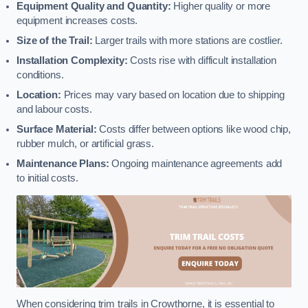
Equipment Quality and Quantity:
Higher quality or more
equipment increases costs.
Size of the Trail:
Larger trails with more stations are costlier.
Installation Complexity:
Costs rise with difficult installation
conditions.
Location:
Prices may vary based on location due to shipping
and labour costs.
Surface Material:
Costs differ between options like wood chip,
rubber mulch, or artificial grass.
Maintenance Plans:
Ongoing maintenance agreements add
to initial costs.
When considering trim trails in Crowthorne, it is essential to