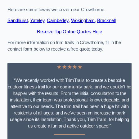
Here are some towns we cover near Crowthorne.
Sandhurst
,
Yateley
,
Camberley
,
Wokingham
,
Bracknell
Receive Top Online Quotes Here
For more information on trim trails in Crowthorne, fill in the
contact form below to receive a free quote today.
★★★★★
“We recently worked with TrimTrails to create a bespoke
outdoor fitness trail for our community park, and we couldn’t be
happier with the results. From the initial consultation to the
installation, their team was professional, knowledgeable, and
attentive to our needs. The trim trail has been a huge hit with
residents of all ages, and we’ve seen an increase in park
usage since its installation. Thank you, TrimTrails, for helping
us create a fun and active outdoor space!”