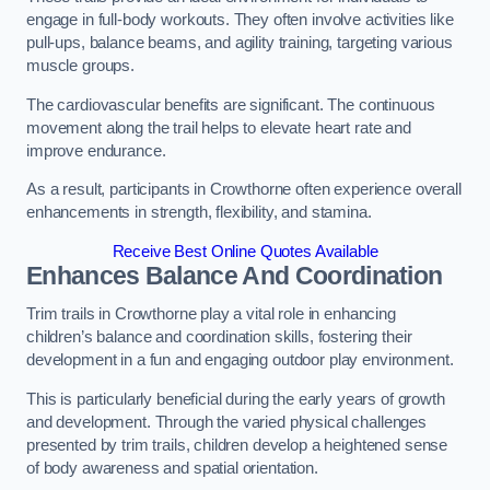
engage in full-body workouts. They often involve activities like
pull-ups, balance beams, and agility training, targeting various
muscle groups.
The cardiovascular benefits are significant. The continuous
movement along the trail helps to elevate heart rate and
improve endurance.
As a result, participants in Crowthorne often experience overall
enhancements in strength, flexibility, and stamina.
Receive Best Online Quotes Available
Enhances Balance And Coordination
Trim trails in Crowthorne play a vital role in enhancing
children’s balance and coordination skills, fostering their
development in a fun and engaging outdoor play environment.
This is particularly beneficial during the early years of growth
and development. Through the varied physical challenges
presented by trim trails, children develop a heightened sense
of body awareness and spatial orientation.