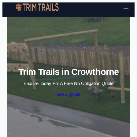
Skip to content
Trim Trails in Crowthorne
Enquire Today For A Free No Obligation Quote
Get a Quote