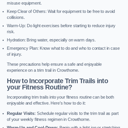
misuse equipment.
Keep Clear of Others: Wait for equipment to be free to avoid
collisions.
Warm-Up: Do light exercises before starting to reduce injury
risk.
Hydration: Bring water, especially on warm days.
Emergency Plan: Know what to do and who to contact in case
of injury.
These precautions help ensure a safe and enjoyable
experience on a trim trail in Crowthorne.
How to Incorporate Trim Trails into
your Fitness Routine?
Incorporating trim trails into your fitness routine can be both
enjoyable and effective. Here’s how to do it:
Regular Visits:
Schedule regular visits to the trim trail as part
of your weekly fitness regimen in Crowthorne.
Warm-Up and Cool-Down:
Begin with a light jog or stretching,