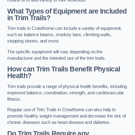
routine or to add variety to their workouts.
What Types of Equipment are Included
in Trim Trails?
Trim trails in Crowthorne can include a variety of equipment,
such as balance beams, monkey bars, climbing walls,
stepping stones, and more.
The specific equipment will vary depending on the
manufacturer and the intended use of the trim trails.
How can Trim Trails Benefit Physical
Health?
Trim trails provide a range of physical health benefits, including
improved balance, coordination, strength, and cardiovascular
fitness.
Regular use of Trim Trails in Crowthorne can also help to
promote healthy weight management and decrease the risk of
chronic diseases such as heart disease and diabetes.
Do Trim Trails Require any