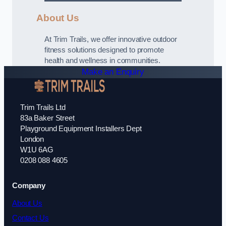
About Us
At Trim Trails, we offer innovative outdoor
fitness solutions designed to promote
health and wellness in communities.
Make an Enquiry
Trim Trails Ltd
83a Baker Street
Playground Equipment Installers Dept
London
W1U 6AG
0208 088 4605
Company
About Us
Contact Us