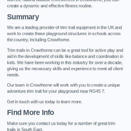
create a dynamic and effective fitness routine.
Summary
We are a leading provider of trim trail equipment in the UK and
work to create these playground structures in schools across
the country, including Crowthorne.
Trim trails in Crowthorne can be a great tool for active play and
aid in the development of skills like balance and coordination in
kids. We have been working in this industry for over a decade,
giving us the necessary skills and experience to meet all client
needs.
Our team in Crowthorne will work with you to create a unique
adventure trim trail for your playground near RG45 7.
Get in touch with us today to learn more.
Find More Info
Make sure you contact us today for a number of great trim
trails in South East.