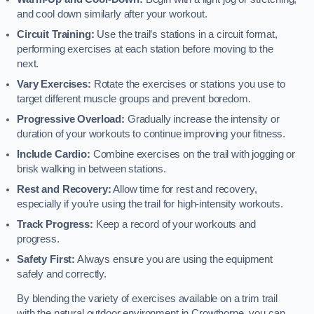
and cool down similarly after your workout.
Circuit Training:
Use the trail’s stations in a circuit format,
performing exercises at each station before moving to the
next.
Vary Exercises:
Rotate the exercises or stations you use to
target different muscle groups and prevent boredom.
Progressive Overload:
Gradually increase the intensity or
duration of your workouts to continue improving your fitness.
Include Cardio:
Combine exercises on the trail with jogging or
brisk walking in between stations.
Rest and Recovery:
Allow time for rest and recovery,
especially if you’re using the trail for high-intensity workouts.
Track Progress:
Keep a record of your workouts and
progress.
Safety First:
Always ensure you are using the equipment
safely and correctly.
By blending the variety of exercises available on a trim trail
with the natural outdoor environment in Crowthorne, you can