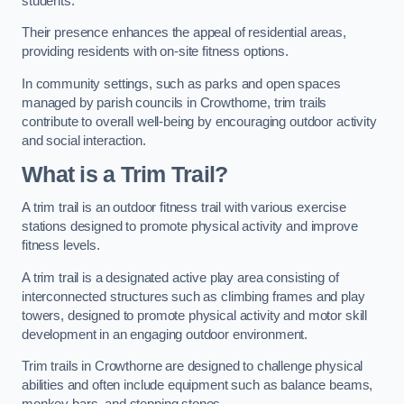
students.
Their presence enhances the appeal of residential areas,
providing residents with on-site fitness options.
In community settings, such as parks and open spaces
managed by parish councils in Crowthorne, trim trails
contribute to overall well-being by encouraging outdoor activity
and social interaction.
What is a Trim Trail?
A trim trail is an outdoor fitness trail with various exercise
stations designed to promote physical activity and improve
fitness levels.
A trim trail is a designated active play area consisting of
interconnected structures such as climbing frames and play
towers, designed to promote physical activity and motor skill
development in an engaging outdoor environment.
Trim trails in Crowthorne are designed to challenge physical
abilities and often include equipment such as balance beams,