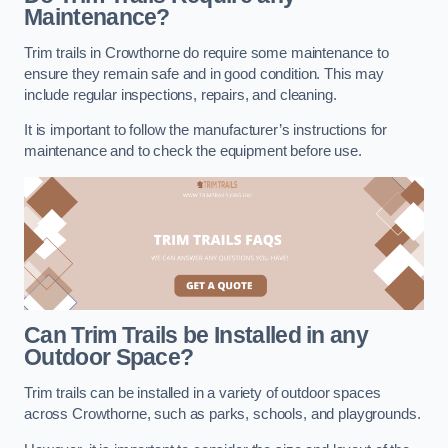
Maintenance?
Trim trails in Crowthorne do require some maintenance to
ensure they remain safe and in good condition. This may
include regular inspections, repairs, and cleaning.
It is important to follow the manufacturer’s instructions for
maintenance and to check the equipment before use.
Can Trim Trails be Installed in any
Outdoor Space?
Trim trails can be installed in a variety of outdoor spaces
across Crowthorne, such as parks, schools, and playgrounds.