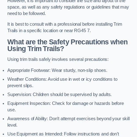
However, it is important to consider the size and layout of the
space, as well as any safety regulations or guidelines that may
need to be followed.
It is best to consult with a professional before installing Trim
Trails in a specific location or near RG45 7.
What are the Safety Precautions when
Using Trim Trails?
Using trim trails safely involves several precautions:
Appropriate Footwear: Wear sturdy, non-slip shoes.
Weather Conditions: Avoid use in wet or icy conditions to
prevent slips.
Supervision: Children should be supervised by adults.
Equipment Inspection: Check for damage or hazards before
use.
Awareness of Ability: Don’t attempt exercises beyond your skill
level.
Use Equipment as Intended: Follow instructions and don’t