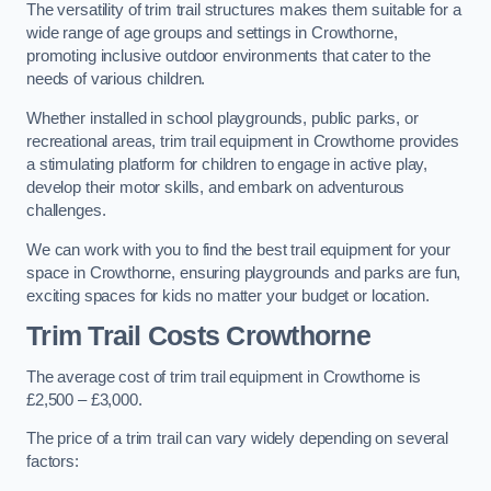
The versatility of trim trail structures makes them suitable for a
wide range of age groups and settings in Crowthorne,
promoting inclusive outdoor environments that cater to the
needs of various children.
Whether installed in school playgrounds, public parks, or
recreational areas, trim trail equipment in Crowthorne provides
a stimulating platform for children to engage in active play,
develop their motor skills, and embark on adventurous
challenges.
We can work with you to find the best trail equipment for your
space in Crowthorne, ensuring playgrounds and parks are fun,
exciting spaces for kids no matter your budget or location.
Trim Trail Costs Crowthorne
The average cost of trim trail equipment in Crowthorne is
£2,500 – £3,000.
The price of a trim trail can vary widely depending on several
factors: