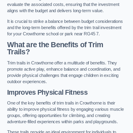
evaluate the associated costs, ensuring that the investment
aligns with the budget and delivers long-term value.
It is crucial to strike a balance between budget considerations
and the long-term benefits offered by the trim trail investment
for your Crowthorne school or park near RG45 7.
What are the Benefits of Trim
Trails?
Trim trails in Crowthorne offer a multitude of benefits. They
promote active play, enhance balance and coordination, and
provide physical challenges that engage children in exciting
outdoor experiences.
Improves Physical Fitness
One of the key benefits of trim trails in Crowthorne is their
ability to improve physical fitness by engaging various muscle
groups, offering opportunities for climbing, and creating
adventure-filled experiences within parks and playgrounds.
These trails provide an ideal environment for individuals to