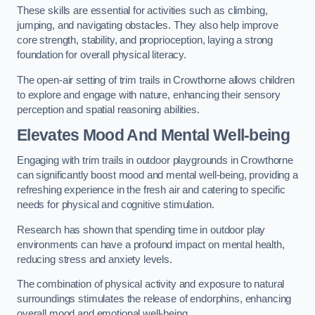
These skills are essential for activities such as climbing,
jumping, and navigating obstacles. They also help improve
core strength, stability, and proprioception, laying a strong
foundation for overall physical literacy.
The open-air setting of trim trails in Crowthorne allows children
to explore and engage with nature, enhancing their sensory
perception and spatial reasoning abilities.
Elevates Mood And Mental Well-being
Engaging with trim trails in outdoor playgrounds in Crowthorne
can significantly boost mood and mental well-being, providing a
refreshing experience in the fresh air and catering to specific
needs for physical and cognitive stimulation.
Research has shown that spending time in outdoor play
environments can have a profound impact on mental health,
reducing stress and anxiety levels.
The combination of physical activity and exposure to natural
surroundings stimulates the release of endorphins, enhancing
overall mood and emotional well-being.