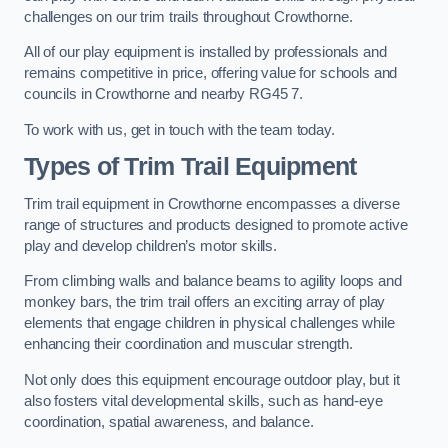
challenges on our trim trails throughout Crowthorne.
All of our play equipment is installed by professionals and
remains competitive in price, offering value for schools and
councils in Crowthorne and nearby RG45 7.
To work with us, get in touch with the team today.
Types of Trim Trail Equipment
Trim trail equipment in Crowthorne encompasses a diverse
range of structures and products designed to promote active
play and develop children’s motor skills.
From climbing walls and balance beams to agility loops and
monkey bars, the trim trail offers an exciting array of play
elements that engage children in physical challenges while
enhancing their coordination and muscular strength.
Not only does this equipment encourage outdoor play, but it
also fosters vital developmental skills, such as hand-eye
coordination, spatial awareness, and balance.