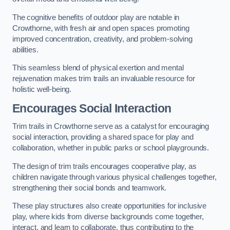
The cognitive benefits of outdoor play are notable in
Crowthorne, with fresh air and open spaces promoting
improved concentration, creativity, and problem-solving
abilities.
This seamless blend of physical exertion and mental
rejuvenation makes trim trails an invaluable resource for
holistic well-being.
Encourages Social Interaction
Trim trails in Crowthorne serve as a catalyst for encouraging
social interaction, providing a shared space for play and
collaboration, whether in public parks or school playgrounds.
The design of trim trails encourages cooperative play, as
children navigate through various physical challenges together,
strengthening their social bonds and teamwork.
These play structures also create opportunities for inclusive
play, where kids from diverse backgrounds come together,
interact, and learn to collaborate, thus contributing to the