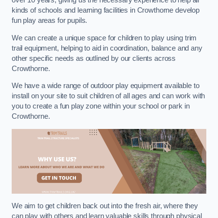
over 10 years, giving us the necessary experience to help all
kinds of schools and learning facilities in Crowthorne develop
fun play areas for pupils.
We can create a unique space for children to play using trim
trail equipment, helping to aid in coordination, balance and any
other specific needs as outlined by our clients across
Crowthorne.
We have a wide range of outdoor play equipment available to
install on your site to suit children of all ages and can work with
you to create a fun play zone within your school or park in
Crowthorne.
We aim to get children back out into the fresh air, where they
can play with others and learn valuable skills through physical