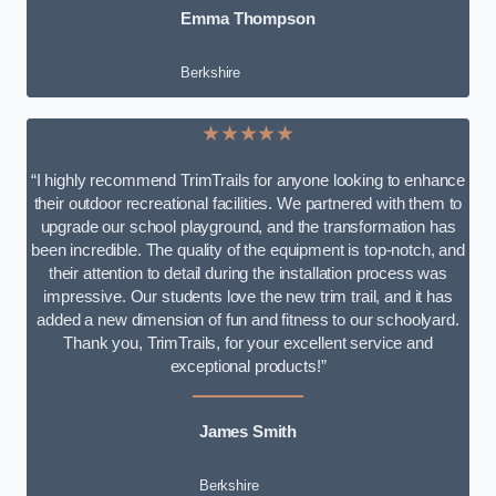
Emma Thompson
Berkshire
★★★★★
“I highly recommend TrimTrails for anyone looking to enhance
their outdoor recreational facilities. We partnered with them to
upgrade our school playground, and the transformation has
been incredible. The quality of the equipment is top-notch, and
their attention to detail during the installation process was
impressive. Our students love the new trim trail, and it has
added a new dimension of fun and fitness to our schoolyard.
Thank you, TrimTrails, for your excellent service and
exceptional products!”
James Smith
Berkshire