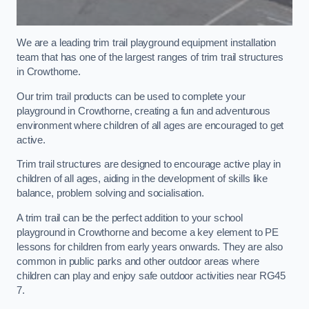
We are a leading trim trail playground equipment installation
team that has one of the largest ranges of trim trail structures
in Crowthorne.
Our trim trail products can be used to complete your
playground in Crowthorne, creating a fun and adventurous
environment where children of all ages are encouraged to get
active.
Trim trail structures are designed to encourage active play in
children of all ages, aiding in the development of skills like
balance, problem solving and socialisation.
A trim trail can be the perfect addition to your school
playground in Crowthorne and become a key element to PE
lessons for children from early years onwards. They are also
common in public parks and other outdoor areas where
children can play and enjoy safe outdoor activities near RG45
7.