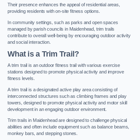
Their presence enhances the appeal of residential areas,
providing residents with on-site fitness options.
In community settings, such as parks and open spaces
managed by parish councils in Maidenhead, trim trails
contribute to overall well-being by encouraging outdoor activity
and social interaction.
What is a Trim Trail?
A trim trail is an outdoor fitness trail with various exercise
stations designed to promote physical activity and improve
fitness levels.
A trim trail is a designated active play area consisting of
interconnected structures such as climbing frames and play
towers, designed to promote physical activity and motor skill
development in an engaging outdoor environment.
Trim trails in Maidenhead are designed to challenge physical
abilities and often include equipment such as balance beams,
monkey bars, and stepping stones.