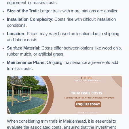
equipment increases costs.
Size of the Trail:
Larger trails with more stations are costlier.
Installation Complexity:
Costs rise with difficult installation
conditions.
Location:
Prices may vary based on location due to shipping
and labour costs.
Surface Material:
Costs differ between options like wood chip,
rubber mulch, or artificial grass.
Maintenance Plans:
Ongoing maintenance agreements add
to initial costs.
When considering trim trails in Maidenhead, it is essential to
evaluate the associated costs, ensuring that the investment