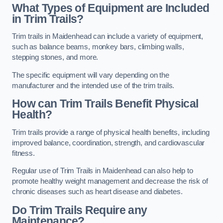
What Types of Equipment are Included
in Trim Trails?
Trim trails in Maidenhead can include a variety of equipment,
such as balance beams, monkey bars, climbing walls,
stepping stones, and more.
The specific equipment will vary depending on the
manufacturer and the intended use of the trim trails.
How can Trim Trails Benefit Physical
Health?
Trim trails provide a range of physical health benefits, including
improved balance, coordination, strength, and cardiovascular
fitness.
Regular use of Trim Trails in Maidenhead can also help to
promote healthy weight management and decrease the risk of
chronic diseases such as heart disease and diabetes.
Do Trim Trails Require any
Maintenance?