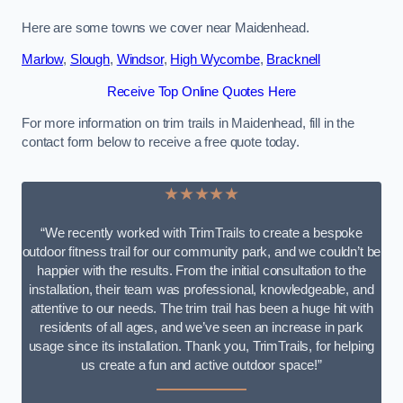
Here are some towns we cover near Maidenhead.
Marlow
,
Slough
,
Windsor
,
High Wycombe
,
Bracknell
Receive Top Online Quotes Here
For more information on trim trails in Maidenhead, fill in the
contact form below to receive a free quote today.
★★★★★
“We recently worked with TrimTrails to create a bespoke
outdoor fitness trail for our community park, and we couldn’t be
happier with the results. From the initial consultation to the
installation, their team was professional, knowledgeable, and
attentive to our needs. The trim trail has been a huge hit with
residents of all ages, and we’ve seen an increase in park
usage since its installation. Thank you, TrimTrails, for helping
us create a fun and active outdoor space!”