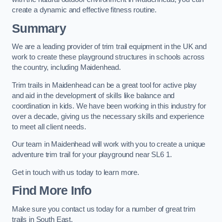
create a dynamic and effective fitness routine.
Summary
We are a leading provider of trim trail equipment in the UK and
work to create these playground structures in schools across
the country, including Maidenhead.
Trim trails in Maidenhead can be a great tool for active play
and aid in the development of skills like balance and
coordination in kids. We have been working in this industry for
over a decade, giving us the necessary skills and experience
to meet all client needs.
Our team in Maidenhead will work with you to create a unique
adventure trim trail for your playground near SL6 1.
Get in touch with us today to learn more.
Find More Info
Make sure you contact us today for a number of great trim
trails in South East.