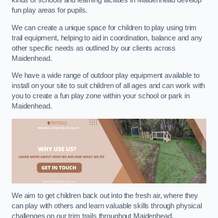
kinds of schools and learning facilities in Maidenhead develop
fun play areas for pupils.
We can create a unique space for children to play using trim
trail equipment, helping to aid in coordination, balance and any
other specific needs as outlined by our clients across
Maidenhead.
We have a wide range of outdoor play equipment available to
install on your site to suit children of all ages and can work with
you to create a fun play zone within your school or park in
Maidenhead.
We aim to get children back out into the fresh air, where they
can play with others and learn valuable skills through physical
challenges on our trim trails throughout Maidenhead.