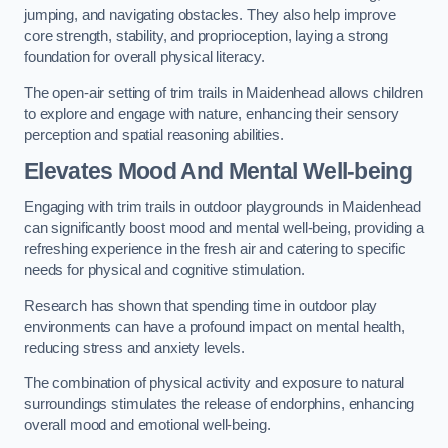
jumping, and navigating obstacles. They also help improve
core strength, stability, and proprioception, laying a strong
foundation for overall physical literacy.
The open-air setting of trim trails in Maidenhead allows children
to explore and engage with nature, enhancing their sensory
perception and spatial reasoning abilities.
Elevates Mood And Mental Well-being
Engaging with trim trails in outdoor playgrounds in Maidenhead
can significantly boost mood and mental well-being, providing a
refreshing experience in the fresh air and catering to specific
needs for physical and cognitive stimulation.
Research has shown that spending time in outdoor play
environments can have a profound impact on mental health,
reducing stress and anxiety levels.
The combination of physical activity and exposure to natural
surroundings stimulates the release of endorphins, enhancing
overall mood and emotional well-being.