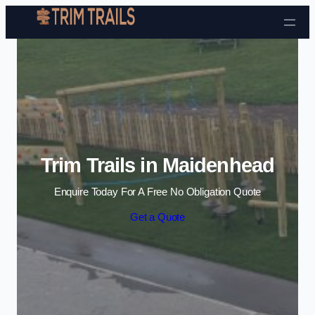
Skip to content
Trim Trails in Maidenhead
Enquire Today For A Free No Obligation Quote
Get a Quote