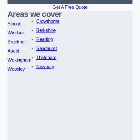
Get A Free Quote
Areas we cover
Crowthorne
Slough
Berkshire
Windsor
Reading
Bracknell
Sandhurst
Ascot
Thatcham
Wokingham
Newbury
Woodley