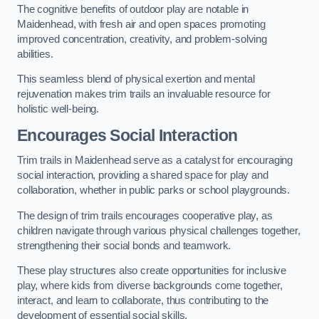
The cognitive benefits of outdoor play are notable in
Maidenhead, with fresh air and open spaces promoting
improved concentration, creativity, and problem-solving
abilities.
This seamless blend of physical exertion and mental
rejuvenation makes trim trails an invaluable resource for
holistic well-being.
Encourages Social Interaction
Trim trails in Maidenhead serve as a catalyst for encouraging
social interaction, providing a shared space for play and
collaboration, whether in public parks or school playgrounds.
The design of trim trails encourages cooperative play, as
children navigate through various physical challenges together,
strengthening their social bonds and teamwork.
These play structures also create opportunities for inclusive
play, where kids from diverse backgrounds come together,
interact, and learn to collaborate, thus contributing to the
development of essential social skills.