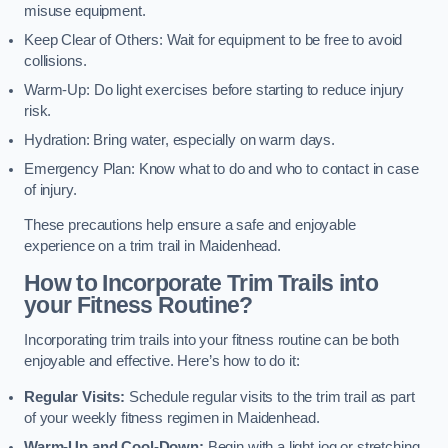
misuse equipment.
Keep Clear of Others: Wait for equipment to be free to avoid
collisions.
Warm-Up: Do light exercises before starting to reduce injury
risk.
Hydration: Bring water, especially on warm days.
Emergency Plan: Know what to do and who to contact in case
of injury.
These precautions help ensure a safe and enjoyable
experience on a trim trail in Maidenhead.
How to Incorporate Trim Trails into
your Fitness Routine?
Incorporating trim trails into your fitness routine can be both
enjoyable and effective. Here’s how to do it:
Regular Visits:
Schedule regular visits to the trim trail as part
of your weekly fitness regimen in Maidenhead.
Warm-Up and Cool-Down:
Begin with a light jog or stretching,