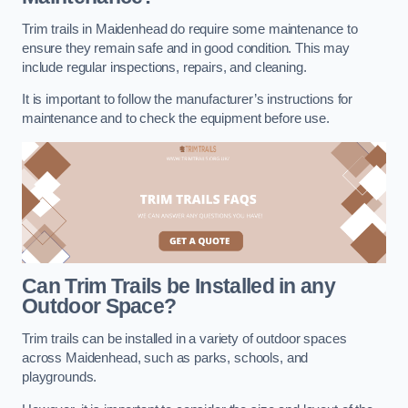
Trim trails in Maidenhead do require some maintenance to
ensure they remain safe and in good condition. This may
include regular inspections, repairs, and cleaning.
It is important to follow the manufacturer’s instructions for
maintenance and to check the equipment before use.
Can Trim Trails be Installed in any
Outdoor Space?
Trim trails can be installed in a variety of outdoor spaces
across Maidenhead, such as parks, schools, and
playgrounds.