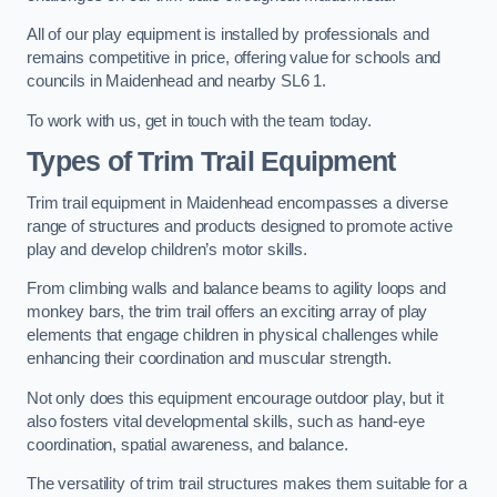
All of our play equipment is installed by professionals and
remains competitive in price, offering value for schools and
councils in Maidenhead and nearby SL6 1.
To work with us, get in touch with the team today.
Types of Trim Trail Equipment
Trim trail equipment in Maidenhead encompasses a diverse
range of structures and products designed to promote active
play and develop children’s motor skills.
From climbing walls and balance beams to agility loops and
monkey bars, the trim trail offers an exciting array of play
elements that engage children in physical challenges while
enhancing their coordination and muscular strength.
Not only does this equipment encourage outdoor play, but it
also fosters vital developmental skills, such as hand-eye
coordination, spatial awareness, and balance.
The versatility of trim trail structures makes them suitable for a