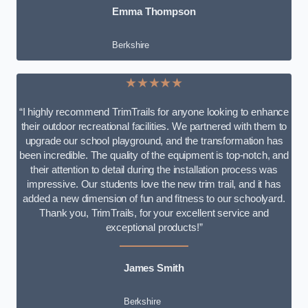
Emma Thompson
Berkshire
★★★★★
“I highly recommend TrimTrails for anyone looking to enhance
their outdoor recreational facilities. We partnered with them to
upgrade our school playground, and the transformation has
been incredible. The quality of the equipment is top-notch, and
their attention to detail during the installation process was
impressive. Our students love the new trim trail, and it has
added a new dimension of fun and fitness to our schoolyard.
Thank you, TrimTrails, for your excellent service and
exceptional products!”
James Smith
Berkshire