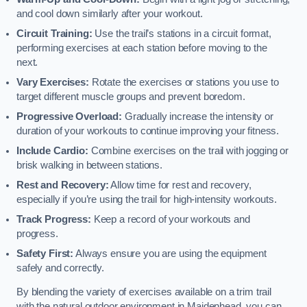
and cool down similarly after your workout.
Circuit Training:
Use the trail’s stations in a circuit format,
performing exercises at each station before moving to the
next.
Vary Exercises:
Rotate the exercises or stations you use to
target different muscle groups and prevent boredom.
Progressive Overload:
Gradually increase the intensity or
duration of your workouts to continue improving your fitness.
Include Cardio:
Combine exercises on the trail with jogging or
brisk walking in between stations.
Rest and Recovery:
Allow time for rest and recovery,
especially if you’re using the trail for high-intensity workouts.
Track Progress:
Keep a record of your workouts and
progress.
Safety First:
Always ensure you are using the equipment
safely and correctly.
By blending the variety of exercises available on a trim trail
with the natural outdoor environment in Maidenhead, you can