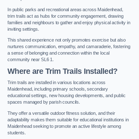
In public parks and recreational areas across Maidenhead,
trim trails act as hubs for community engagement, drawing
families and neighbours to gather and enjoy physical activity in
inviting settings.
This shared experience not only promotes exercise but also
nurtures communication, empathy, and camaraderie, fostering
a sense of belonging and connection within the local
community near SL6 1.
Where are Trim Trails Installed?
Trim trails are installed in various locations across
Maidenhead, including primary schools, secondary
educational settings, new housing developments, and public
spaces managed by parish councils.
They offer a versatile outdoor fitness solution, and their
adaptability makes them suitable for educational institutions in
Maidenhead seeking to promote an active lifestyle among
students.