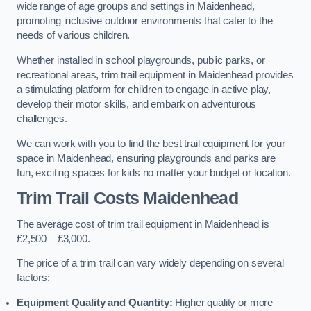
wide range of age groups and settings in Maidenhead,
promoting inclusive outdoor environments that cater to the
needs of various children.
Whether installed in school playgrounds, public parks, or
recreational areas, trim trail equipment in Maidenhead provides
a stimulating platform for children to engage in active play,
develop their motor skills, and embark on adventurous
challenges.
We can work with you to find the best trail equipment for your
space in Maidenhead, ensuring playgrounds and parks are
fun, exciting spaces for kids no matter your budget or location.
Trim Trail Costs Maidenhead
The average cost of trim trail equipment in Maidenhead is
£2,500 – £3,000.
The price of a trim trail can vary widely depending on several
factors:
Equipment Quality and Quantity:
Higher quality or more