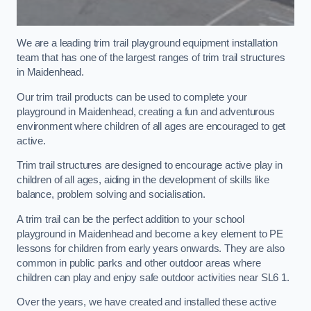
We are a leading trim trail playground equipment installation
team that has one of the largest ranges of trim trail structures
in Maidenhead.
Our trim trail products can be used to complete your
playground in Maidenhead, creating a fun and adventurous
environment where children of all ages are encouraged to get
active.
Trim trail structures are designed to encourage active play in
children of all ages, aiding in the development of skills like
balance, problem solving and socialisation.
A trim trail can be the perfect addition to your school
playground in Maidenhead and become a key element to PE
lessons for children from early years onwards. They are also
common in public parks and other outdoor areas where
children can play and enjoy safe outdoor activities near SL6 1.
Over the years, we have created and installed these active