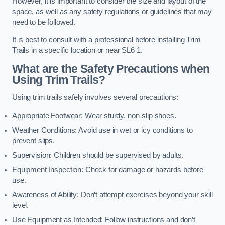
However, it is important to consider the size and layout of the
space, as well as any safety regulations or guidelines that may
need to be followed.
It is best to consult with a professional before installing Trim
Trails in a specific location or near SL6 1.
What are the Safety Precautions when
Using Trim Trails?
Using trim trails safely involves several precautions:
Appropriate Footwear: Wear sturdy, non-slip shoes.
Weather Conditions: Avoid use in wet or icy conditions to
prevent slips.
Supervision: Children should be supervised by adults.
Equipment Inspection: Check for damage or hazards before
use.
Awareness of Ability: Don’t attempt exercises beyond your skill
level.
Use Equipment as Intended: Follow instructions and don’t