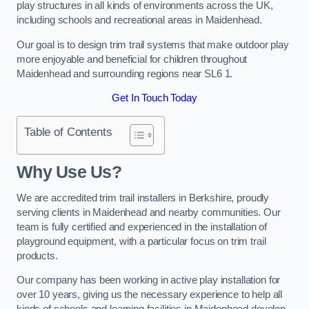
play structures in all kinds of environments across the UK,
including schools and recreational areas in Maidenhead.
Our goal is to design trim trail systems that make outdoor play
more enjoyable and beneficial for children throughout
Maidenhead and surrounding regions near SL6 1.
Get In Touch Today
Table of Contents
Why Use Us?
We are accredited trim trail installers in Berkshire, proudly
serving clients in Maidenhead and nearby communities. Our
team is fully certified and experienced in the installation of
playground equipment, with a particular focus on trim trail
products.
Our company has been working in active play installation for
over 10 years, giving us the necessary experience to help all