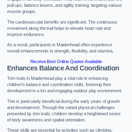
pull-ups, balance beams, and agility training, targeting various
muscle groups.
The cardiovascular benefits are significant. The continuous
movement along the trail helps to elevate heart rate and
improve endurance.
As a result, participants in Maidenhead often experience
overall enhancements in strength, flexibility, and stamina.
Receive Best Online Quotes Available
Enhances Balance And Coordination
Trim trails in Maidenhead play a vital role in enhancing
children’s balance and coordination skills, fostering their
development in a fun and engaging outdoor play environment.
This is particularly beneficial during the early years of growth
and development. Through the varied physical challenges
presented by trim trails, children develop a heightened sense
of body awareness and spatial orientation.
These skills are essential for activities such as climbing,