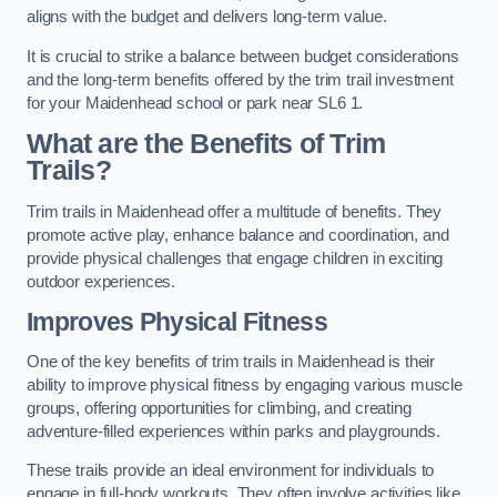
aligns with the budget and delivers long-term value.
It is crucial to strike a balance between budget considerations
and the long-term benefits offered by the trim trail investment
for your Maidenhead school or park near SL6 1.
What are the Benefits of Trim
Trails?
Trim trails in Maidenhead offer a multitude of benefits. They
promote active play, enhance balance and coordination, and
provide physical challenges that engage children in exciting
outdoor experiences.
Improves Physical Fitness
One of the key benefits of trim trails in Maidenhead is their
ability to improve physical fitness by engaging various muscle
groups, offering opportunities for climbing, and creating
adventure-filled experiences within parks and playgrounds.
These trails provide an ideal environment for individuals to
engage in full-body workouts. They often involve activities like