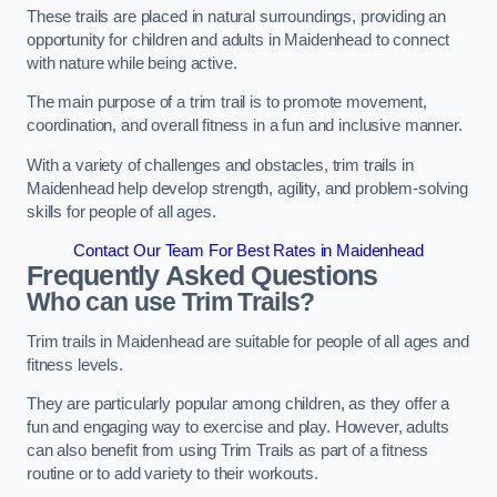
These trails are placed in natural surroundings, providing an
opportunity for children and adults in Maidenhead to connect
with nature while being active.
The main purpose of a trim trail is to promote movement,
coordination, and overall fitness in a fun and inclusive manner.
With a variety of challenges and obstacles, trim trails in
Maidenhead help develop strength, agility, and problem-solving
skills for people of all ages.
Contact Our Team For Best Rates in Maidenhead
Frequently Asked Questions
Who can use Trim Trails?
Trim trails in Maidenhead are suitable for people of all ages and
fitness levels.
They are particularly popular among children, as they offer a
fun and engaging way to exercise and play. However, adults
can also benefit from using Trim Trails as part of a fitness
routine or to add variety to their workouts.