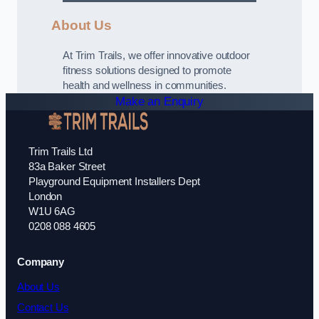
About Us
At Trim Trails, we offer innovative outdoor
fitness solutions designed to promote
health and wellness in communities.
Make an Enquiry
Trim Trails Ltd
83a Baker Street
Playground Equipment Installers Dept
London
W1U 6AG
0208 088 4605
Company
About Us
Contact Us